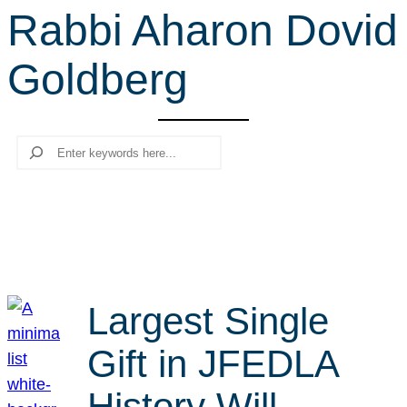
Rabbi Aharon Dovid
r
c
Goldberg
h
Search
Largest Single
Gift in JFEDLA
History Will