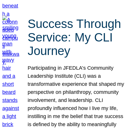
Success Through
Service: My CLI
Journey
Participating in JFEDLA’s Community
Leadership Institute (CLI) was a
transformative experience that shaped my
perspective on philanthropy, community
involvement, and leadership. CLI
profoundly influenced how I live my life,
instilling in me the belief that true success
is defined by the ability to meaningfully