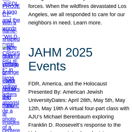
forces. When the wildfires devastated Los
Angeles, we all responded to care for our
neighbors in need. Learn more.
JAHM 2025
Events
FDR, America, and the Holocaust
Presented By: American Jewish
UniversityDates: April 28th, May 5th, May
12th, May 19th A virtual four-part class with
AJU’s Michael Berenbaum exploring
Franklin D. Roosevelt’s response to the