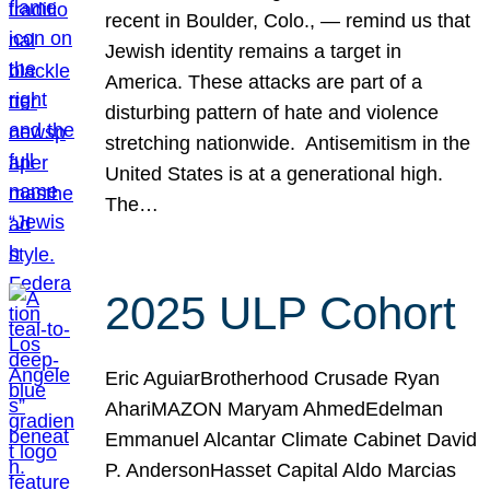
recent in Boulder, Colo., — remind us that
Jewish identity remains a target in
America. These attacks are part of a
disturbing pattern of hate and violence
stretching nationwide. Antisemitism in the
United States is at a generational high.
The…
2025 ULP Cohort
Eric AguiarBrotherhood Crusade Ryan
AhariMAZON Maryam AhmedEdelman
Emmanuel Alcantar Climate Cabinet David
P. AndersonHasset Capital Aldo Marcias