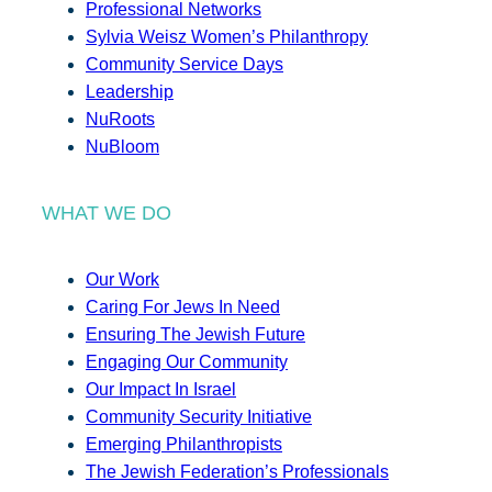
Professional Networks
Sylvia Weisz Women’s Philanthropy
Community Service Days
Leadership
NuRoots
NuBloom
WHAT WE DO
Our Work
Caring For Jews In Need
Ensuring The Jewish Future
Engaging Our Community
Our Impact In Israel
Community Security Initiative
Emerging Philanthropists
The Jewish Federation’s Professionals