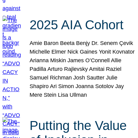
2025 AIA Cohort
Amie Baron Beeta Benjy Dr. Senem Çevik
Michelle Elmer Nick Gaines Yonit Kovnator
Arianna Miskin James O’Connell Allie
Padilla Arturo Rajlevsky Amitai Raziel
Samuel Richman Josh Sautter Julie
Shapiro Ari Simon Joanna Sotolov Jay
Mere Stein Lisa Ullman
Putting the Value