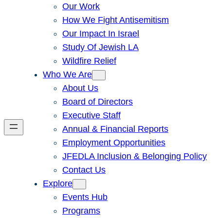
Our Work
How We Fight Antisemitism
Our Impact In Israel
Study Of Jewish LA
Wildfire Relief
Who We Are
About Us
Board of Directors
Executive Staff
Annual & Financial Reports
Employment Opportunities
JFEDLA Inclusion & Belonging Policy
Contact Us
Explore
Events Hub
Programs