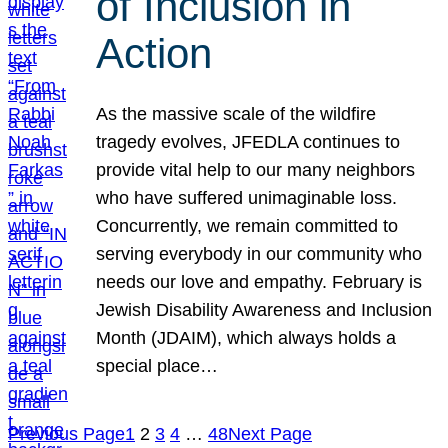
of Inclusion in
Action
As the massive scale of the wildfire
tragedy evolves, JFEDLA continues to
provide vital help to our many neighbors
who have suffered unimaginable loss.
Concurrently, we remain committed to
serving everybody in our community who
needs our love and empathy. February is
Jewish Disability Awareness and Inclusion
Month (JDAIM), which always holds a
special place…
Previous Page
1
2
3
4
…
48
Next Page