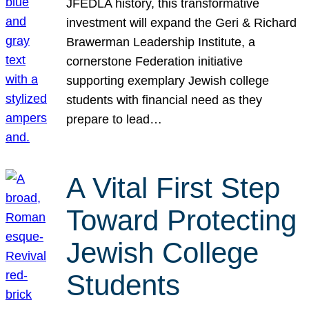
JFEDLA history, this transformative
investment will expand the Geri & Richard
Brawerman Leadership Institute, a
cornerstone Federation initiative
supporting exemplary Jewish college
students with financial need as they
prepare to lead…
A Vital First Step
Toward Protecting
Jewish College
Students