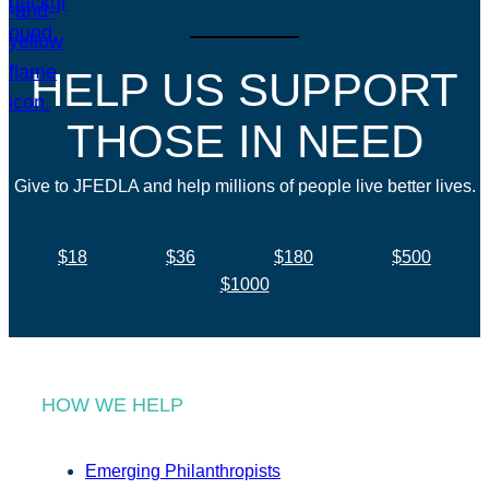
HELP US SUPPORT
THOSE IN NEED
Give to JFEDLA and help millions of people live better lives.
$18
$36
$180
$500
$1000
HOW WE HELP
Emerging Philanthropists