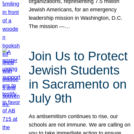
organizations, representing 7.5 million
Jewish Americans, for an emergency
leadership mission in Washington, D.C.
The mission —…
Join Us to Protect
Jewish Students
in Sacramento on
July 9th
As antisemitism continues to rise, our
schools are not immune. We are calling on
you to take immediate action to ensure