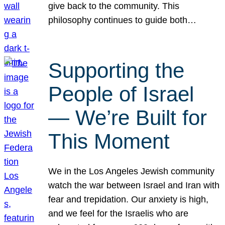
give back to the community. This
philosophy continues to guide both…
Supporting the
People of Israel
— We’re Built for
This Moment
We in the Los Angeles Jewish community
watch the war between Israel and Iran with
fear and trepidation. Our anxiety is high,
and we feel for the Israelis who are