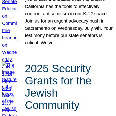
California has the tools to effectively
confront antisemitism in our K-12 space.
Join us for an urgent advocacy push in
Sacramento on Wednesday, July 9th. Your
testimony before our state senators is
critical. We’ve…
2025 Security
Grants for the
Jewish
Community