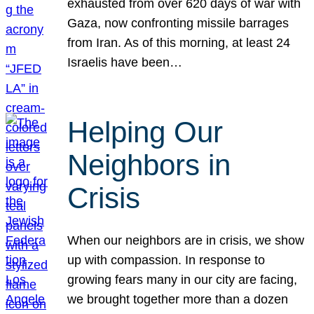
exhausted from over 620 days of war with
Gaza, now confronting missile barrages
from Iran. As of this morning, at least 24
Israelis have been…
Helping Our
Neighbors in
Crisis
When our neighbors are in crisis, we show
up with compassion. In response to
growing fears many in our city are facing,
we brought together more than a dozen