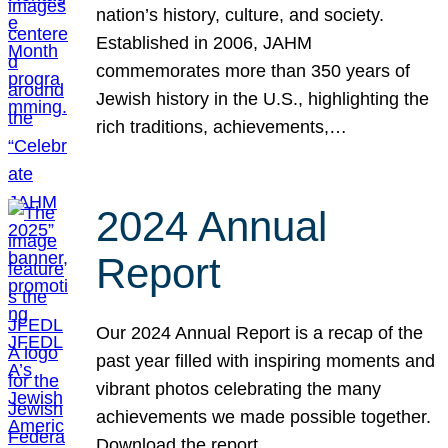
nation’s history, culture, and society.
Established in 2006, JAHM
commemorates more than 350 years of
Jewish history in the U.S., highlighting the
rich traditions, achievements,…
2024 Annual
Report
Our 2024 Annual Report is a recap of the
past year filled with inspiring moments and
vibrant photos celebrating the many
achievements we made possible together.
Download the report.