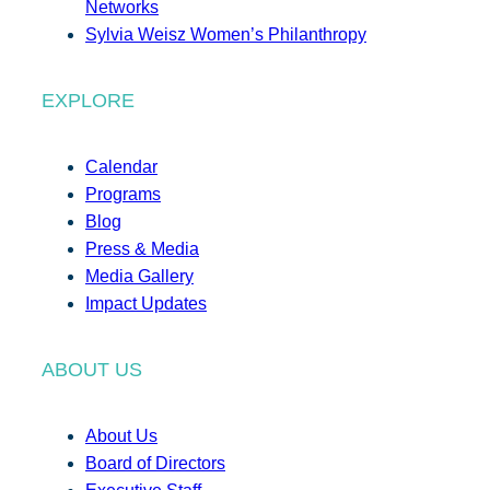
Networks
Sylvia Weisz Women’s Philanthropy
EXPLORE
Calendar
Programs
Blog
Press & Media
Media Gallery
Impact Updates
ABOUT US
About Us
Board of Directors