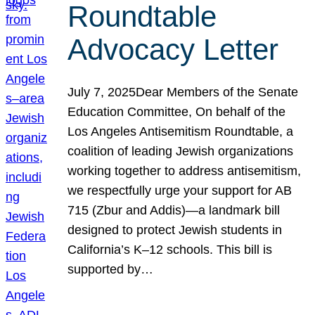
Roundtable
Advocacy Letter
July 7, 2025Dear Members of the Senate
Education Committee, On behalf of the
Los Angeles Antisemitism Roundtable, a
coalition of leading Jewish organizations
working together to address antisemitism,
we respectfully urge your support for AB
715 (Zbur and Addis)—a landmark bill
designed to protect Jewish students in
California’s K–12 schools. This bill is
supported by…