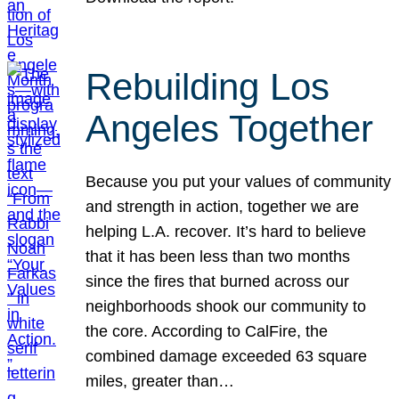
Rebuilding Los
Angeles Together
Because you put your values of community
and strength in action, together we are
helping L.A. recover. It’s hard to believe
that it has been less than two months
since the fires that burned across our
neighborhoods shook our community to
the core. According to CalFire, the
combined damage exceeded 63 square
miles, greater than…