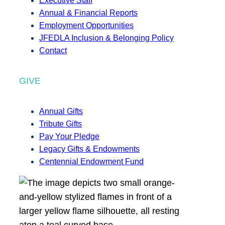
Executive Staff
Annual & Financial Reports
Employment Opportunities
JFEDLA Inclusion & Belonging Policy
Contact
GIVE
Annual Gifts
Tribute Gifts
Pay Your Pledge
Legacy Gifts & Endowments
Centennial Endowment Fund