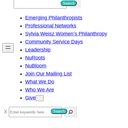
S
Search
e
Emerging Philanthropists
a
Professional Networks
r
Sylvia Weisz Women’s Philanthropy
c
Community Service Days
h
Leadership
NuRoots
NuBloom
Join Our Mailing List
What We Do
Who We Are
Give
S
Search
e
a