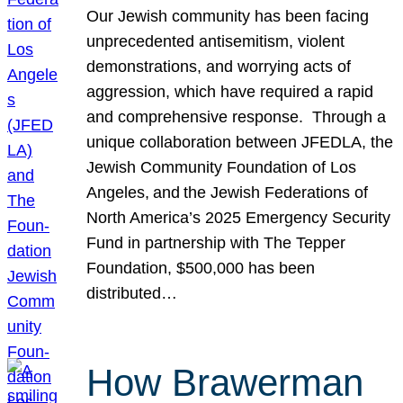
Our Jewish community has been facing
unprecedented antisemitism, violent
demonstrations, and worrying acts of
aggression, which have required a rapid
and comprehensive response. Through a
unique collaboration between JFEDLA, the
Jewish Community Foundation of Los
Angeles, and the Jewish Federations of
North America’s 2025 Emergency Security
Fund in partnership with The Tepper
Foundation, $500,000 has been
distributed…
How Brawerman