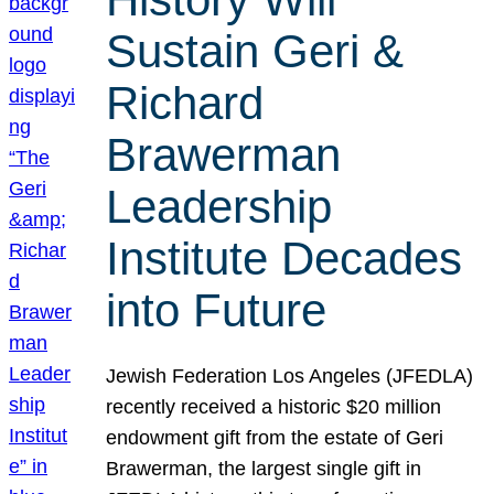
Sustain Geri &
Richard
Brawerman
Leadership
Institute Decades
into Future
Jewish Federation Los Angeles (JFEDLA)
recently received a historic $20 million
endowment gift from the estate of Geri
Brawerman, the largest single gift in