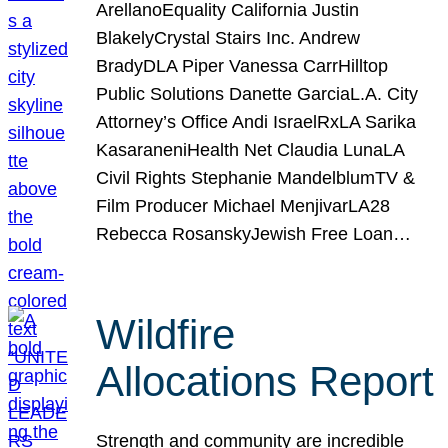
ArellanoEquality California Justin
BlakelyCrystal Stairs Inc. Andrew
BradyDLA Piper Vanessa CarrHilltop
Public Solutions Danette GarciaL.A. City
Attorney’s Office Andi IsraelRxLA Sarika
KasaraneniHealth Net Claudia LunaLA
Civil Rights Stephanie MandelblumTV &
Film Producer Michael MenjivarLA28
Rebecca RosanskyJewish Free Loan…
Wildfire
Allocations Report
Strength and community are incredible