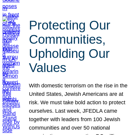
Protecting Our
Communities,
Upholding Our
Values
With domestic terrorism on the rise in the
United States, Jewish Americans are at
risk. We must take bold action to protect
ourselves. Last week, JFEDLA came
together with leaders from 100 Jewish
communities and over 50 national