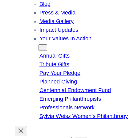
Blog
Press & Media
Media Gallery
Impact Updates
Your Values In Action
Give
Annual Gifts
Tribute Gifts
Pay Your Pledge
Planned Giving
Centennial Endowment Fund
Emerging Philanthropists
Professionals Network
Sylvia Weisz Women’s Philanthropy