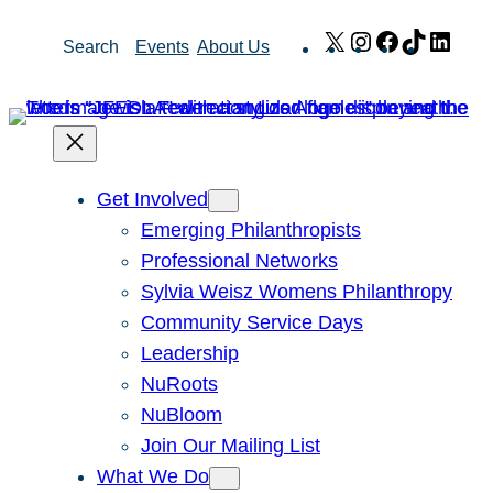
Skip
X
Instagram
Facebook
TikTok
Link
Search
Events
About Us
to
content
Get Involved
Emerging Philanthropists
Professional Networks
Sylvia Weisz Womens Philanthropy
Community Service Days
Leadership
NuRoots
NuBloom
Join Our Mailing List
What We Do