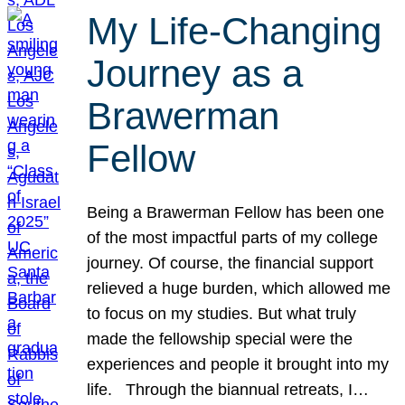
My Life-Changing
Journey as a
Brawerman
Fellow
Being a Brawerman Fellow has been one
of the most impactful parts of my college
journey. Of course, the financial support
relieved a huge burden, which allowed me
to focus on my studies. But what truly
made the fellowship special were the
experiences and people it brought into my
life. Through the biannual retreats, I…