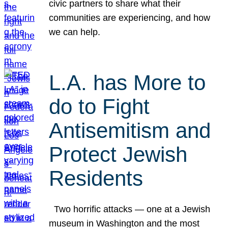
civic partners to share what their
communities are experiencing, and how
we can help.
L.A. has More to
do to Fight
Antisemitism and
Protect Jewish
Residents
Two horrific attacks — one at a Jewish
museum in Washington and the most