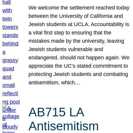
We welcome the settlement reached today
between the University of California and
Jewish students at UCLA. Accountability is
a vital first step to ensuring that the
mistakes made by the university, leaving
Jewish students vulnerable and
endangered, should not happen again. We
appreciate the UC’s stated commitment to
protecting Jewish students and combating
antisemitism, which…
AB715 LA
Antisemitism