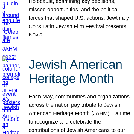
Holocaust, examining key decisions,
missed opportunities, and the political
forces that shaped U.S. actions. Jewtina y
Co.’s Latin-Jewish Film Festival presents:
Novia…
Jewish American
Heritage Month
Each May, communities and organizations
across the nation pay tribute to Jewish
American Heritage Month (JAHM) – a time
to recognize and celebrate the
contributions of Jewish Americans to our