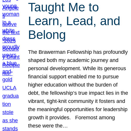
Taught Me to
Learn, Lead, and
Belong
The Brawerman Fellowship has profoundly
shaped both my academic journey and
personal development. While its generous
financial support enabled me to pursue
higher education without the burden of
debt, the fellowship’s true impact lies in the
vibrant, tight-knit community it fosters and
the meaningful opportunities for leadership
growth it provides. Foremost among
these were the…