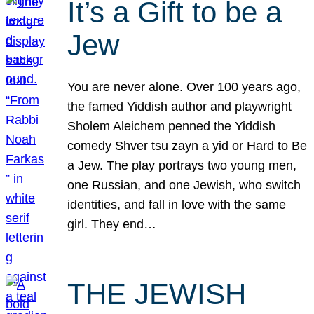
It’s a Gift to be a
Jew
You are never alone. Over 100 years ago,
the famed Yiddish author and playwright
Sholem Aleichem penned the Yiddish
comedy Shver tsu zayn a yid or Hard to Be
a Jew. The play portrays two young men,
one Russian, and one Jewish, who switch
identities, and fall in love with the same
girl. They end…
THE JEWISH