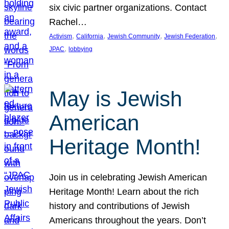
six civic partner organizations. Contact
Rachel…
, 
, 
, 
, 
Activism
California
Jewish Community
Jewish Federation
, 
JPAC
lobbying
May is Jewish
American
Heritage Month!
Join us in celebrating Jewish American
Heritage Month! Learn about the rich
history and contributions of Jewish
Americans throughout the years. Don’t