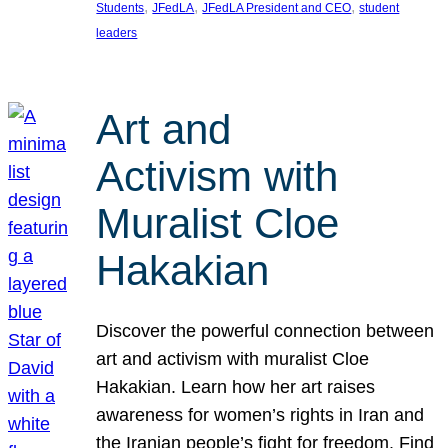
, 
, 
, 
Students
JFedLA
JFedLA President and CEO
student
leaders
Art and
Activism with
Muralist Cloe
Hakakian
Discover the powerful connection between
art and activism with muralist Cloe
Hakakian. Learn how her art raises
awareness for women’s rights in Iran and
the Iranian people’s fight for freedom. Find