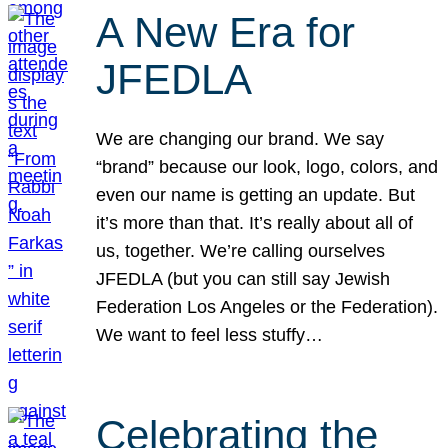
A New Era for
JFEDLA
We are changing our brand. We say
“brand” because our look, logo, colors, and
even our name is getting an update. But
it’s more than that. It’s really about all of
us, together. We’re calling ourselves
JFEDLA (but you can still say Jewish
Federation Los Angeles or the Federation).
We want to feel less stuffy…
Celebrating the