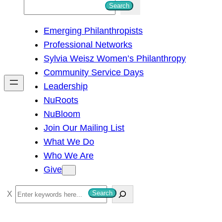
S
Search
e
Emerging Philanthropists
a
Professional Networks
r
Sylvia Weisz Women’s Philanthropy
c
Community Service Days
h
Leadership
NuRoots
NuBloom
Join Our Mailing List
What We Do
Who We Are
Give
S
Search
e
a