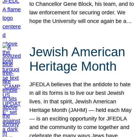
to Chancellor Gene Block, his team, and to
law enforcement for securing order. We
hope the University will once again be a…
Jewish American
Heritage Month
JFEDLA believes that the antidote to hate
in all its forms is to live our best Jewish
lives. In that spirit, Jewish American
Heritage Month (JAHM) — held each May
— is an exciting opportunity for JFEDLA
and the community to come together and
celebrate the many ways Jews have