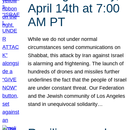
April 14th at 7:00
AM PT
While we do not under normal
circumstances send communications on
Shabbat, this attack by Iran against Israel
is alarming and frightening. The launch of
hundreds of drones and missiles further
underlines the fact that the people of Israel
are under constant threat. Our Federation
and the Jewish community of Los Angeles
stand in unequivocal solidarity…