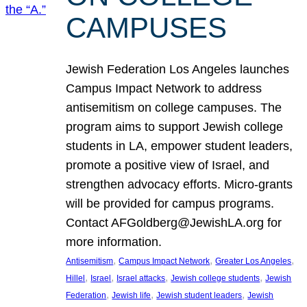
CAMPUSES
Jewish Federation Los Angeles launches
Campus Impact Network to address
antisemitism on college campuses. The
program aims to support Jewish college
students in LA, empower student leaders,
promote a positive view of Israel, and
strengthen advocacy efforts. Micro-grants
will be provided for campus programs.
Contact AFGoldberg@JewishLA.org for
more information.
, 
, 
, 
Antisemitism
Campus Impact Network
Greater Los Angeles
, 
, 
, 
, 
Hillel
Israel
Israel attacks
Jewish college students
Jewish
, 
, 
, 
Federation
Jewish life
Jewish student leaders
Jewish