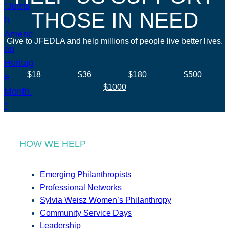
THOSE IN NEED
Give to JFEDLA and help millions of people live better lives.
$18
$36
$180
$500
$1000
HOW WE HELP
Emerging Philanthropists
Professional Networks
Sylvia Weisz Women’s Philanthropy
Community Service Days
Leadership