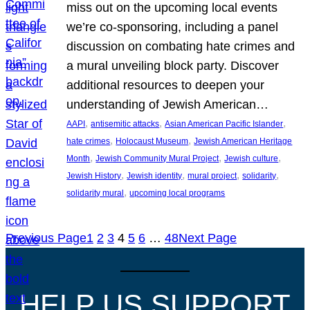
miss out on the upcoming local events
we’re co-sponsoring, including a panel
discussion on combating hate crimes and
a mural unveiling block party. Discover
additional resources to deepen your
understanding of Jewish American…
, 
, 
, 
AAPI
antisemitic attacks
Asian American Pacific Islander
, 
, 
hate crimes
Holocaust Museum
Jewish American Heritage
, 
, 
, 
Month
Jewish Community Mural Project
Jewish culture
, 
, 
, 
, 
Jewish History
Jewish identity
mural project
solidarity
, 
solidarity mural
upcoming local programs
Previous Page
1
2
3
4
5
6
…
48
Next Page
HELP US SUPPORT