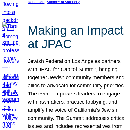
, 
Robertson
Summer of Solidarity
Making an Impact
at JPAC
Jewish Federation Los Angeles partners
with JPAC for Capitol Summit, bringing
together Jewish community members and
allies to advocate for community priorities.
The event empowers leaders to engage
with lawmakers, practice lobbying, and
amplify the voice of California’s Jewish
community. The Summit addresses critical
issues and includes representatives from