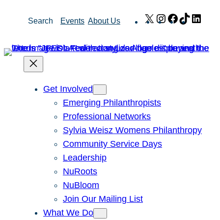
Skip
X
Instagram
Facebook
TikTok
Link
Search
Events
About Us
to
content
Get Involved
Emerging Philanthropists
Professional Networks
Sylvia Weisz Womens Philanthropy
Community Service Days
Leadership
NuRoots
NuBloom
Join Our Mailing List
What We Do