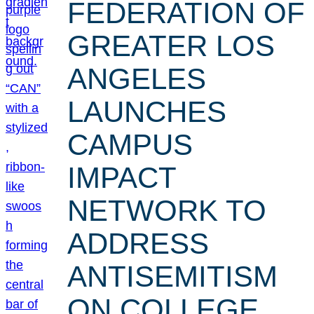
FEDERATION OF
GREATER LOS
ANGELES
LAUNCHES
CAMPUS
IMPACT
NETWORK TO
ADDRESS
ANTISEMITISM
ON COLLEGE