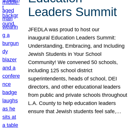
Leaders Summit
JFEDLA was proud to host our
inaugural Education Leaders Summit:
Understanding, Embracing, and Including
Jewish Students in Your School
Community! We convened 50 schools,
including 125 school district
superintendents, heads of school, DEI
directors, and other educational leaders
from public and private schools throughout
L.A. County to help education leaders
ensure that Jewish students feel safe,…