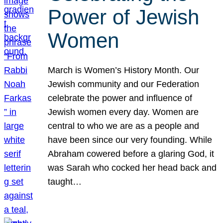
Power of Jewish
Women
March is Women’s History Month. Our
Jewish community and our Federation
celebrate the power and influence of
Jewish women every day. Women are
central to who we are as a people and
have been since our very founding. While
Abraham cowered before a glaring God, it
was Sarah who cocked her head back and
taught…