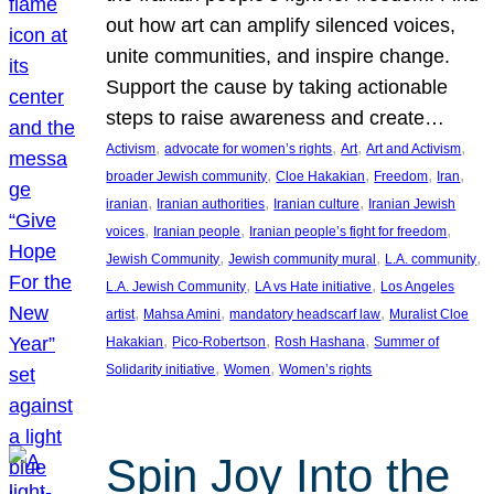
out how art can amplify silenced voices,
unite communities, and inspire change.
Support the cause by taking actionable
steps to raise awareness and create…
, 
, 
, 
, 
Activism
advocate for women’s rights
Art
Art and Activism
, 
, 
, 
, 
broader Jewish community
Cloe Hakakian
Freedom
Iran
, 
, 
, 
iranian
Iranian authorities
Iranian culture
Iranian Jewish
, 
, 
, 
voices
Iranian people
Iranian people’s fight for freedom
, 
, 
, 
Jewish Community
Jewish community mural
L.A. community
, 
, 
L.A. Jewish Community
LA vs Hate initiative
Los Angeles
, 
, 
, 
artist
Mahsa Amini
mandatory headscarf law
Muralist Cloe
, 
, 
, 
Hakakian
Pico-Robertson
Rosh Hashana
Summer of
, 
, 
Solidarity initiative
Women
Women’s rights
Spin Joy Into the