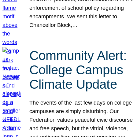
enforcement of school policy regarding
encampments. We sent this letter to
Chancellor Block,…
Community Alert:
College Campus
Climate Update
The events of the last few days on college
campuses are simply disturbing. Our
Federation values peaceful civic discourse
and free speech, but the vitriol, violence,
and antisemitism we are witnessing are