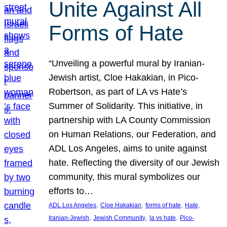
Unite Against All
Forms of Hate
“Unveiling a powerful mural by Iranian-
Jewish artist, Cloe Hakakian, in Pico-
Robertson, as part of LA vs Hate’s
Summer of Solidarity. This initiative, in
partnership with LA County Commission
on Human Relations, our Federation, and
ADL Los Angeles, aims to unite against
hate. Reflecting the diversity of our Jewish
community, this mural symbolizes our
efforts to…
, 
, 
, 
, 
ADL Los Angeles
Cloe Hakakian
forms of hate
Hate
, 
, 
, 
Iranian-Jewish
Jewish Community
la vs hate
Pico-