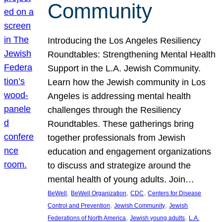
Community
Introducing the Los Angeles Resiliency
Roundtables: Strengthening Mental Health
Support in the L.A. Jewish Community.
Learn how the Jewish community in Los
Angeles is addressing mental health
challenges through the Resiliency
Roundtables. These gatherings bring
together professionals from Jewish
education and engagement organizations
to discuss and strategize around the
mental health of young adults. Join…
, 
, 
, 
BeWell
BeWell Organization
CDC
Centers for Disease
, 
, 
Control and Prevention
Jewish Community
Jewish
, 
, 
Federations of North America
Jewish young adults
L.A.