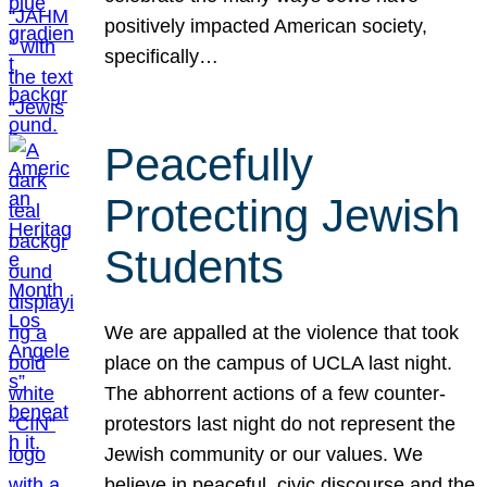
positively impacted American society,
specifically…
Peacefully
Protecting Jewish
Students
We are appalled at the violence that took
place on the campus of UCLA last night.
The abhorrent actions of a few counter-
protestors last night do not represent the
Jewish community or our values. We
believe in peaceful, civic discourse and the