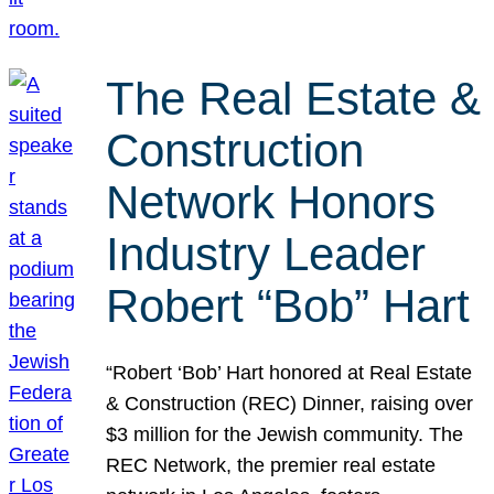
The Real Estate &
Construction
Network Honors
Industry Leader
Robert “Bob” Hart
“Robert ‘Bob’ Hart honored at Real Estate
& Construction (REC) Dinner, raising over
$3 million for the Jewish community. The
REC Network, the premier real estate