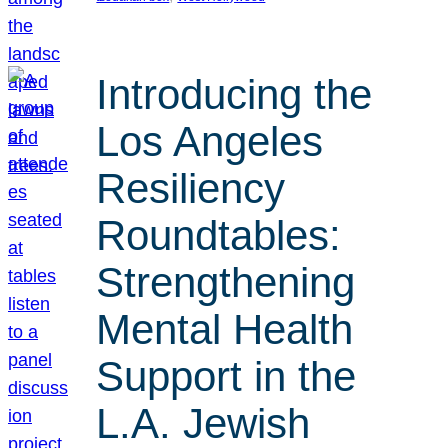
Introducing the
Los Angeles
Resiliency
Roundtables:
Strengthening
Mental Health
Support in the
L.A. Jewish