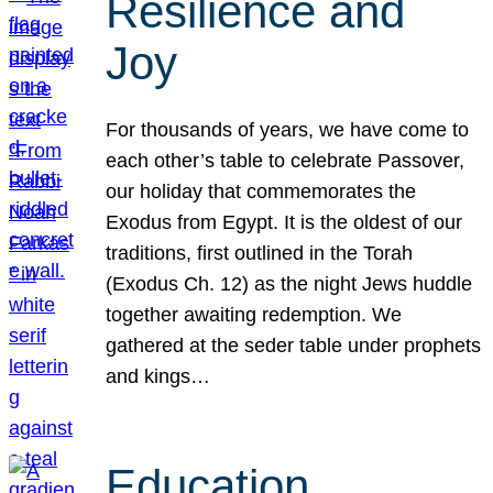
Resilience and
Joy
For thousands of years, we have come to
each other’s table to celebrate Passover,
our holiday that commemorates the
Exodus from Egypt. It is the oldest of our
traditions, first outlined in the Torah
(Exodus Ch. 12) as the night Jews huddle
together awaiting redemption. We
gathered at the seder table under prophets
and kings…
Education