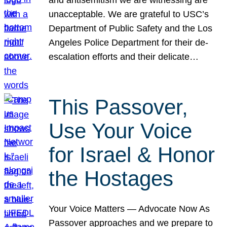
unacceptable. We are grateful to USC’s
Department of Public Safety and the Los
Angeles Police Department for their de-
escalation efforts and their delicate…
This Passover,
Use Your Voice
for Israel & Honor
the Hostages
Your Voice Matters — Advocate Now As
Passover approaches and we prepare to