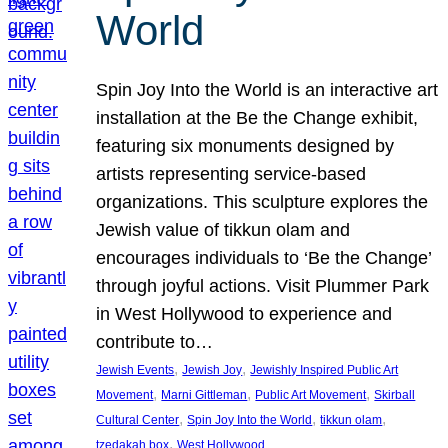
World
Spin Joy Into the World is an interactive art
installation at the Be the Change exhibit,
featuring six monuments designed by
artists representing service-based
organizations. This sculpture explores the
Jewish value of tikkun olam and
encourages individuals to ‘Be the Change’
through joyful actions. Visit Plummer Park
in West Hollywood to experience and
contribute to…
, 
, 
Jewish Events
Jewish Joy
Jewishly Inspired Public Art
, 
, 
, 
Movement
Marni Gittleman
Public Art Movement
Skirball
, 
, 
, 
Cultural Center
Spin Joy Into the World
tikkun olam
, 
tzedakah box
West Hollywood