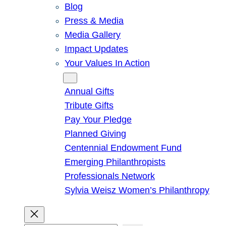
Blog
Press & Media
Media Gallery
Impact Updates
Your Values In Action
Give
Annual Gifts
Tribute Gifts
Pay Your Pledge
Planned Giving
Centennial Endowment Fund
Emerging Philanthropists
Professionals Network
Sylvia Weisz Women’s Philanthropy