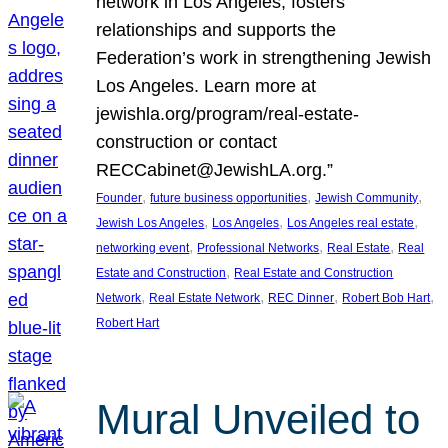
network in Los Angeles, fosters
relationships and supports the
Federation’s work in strengthening Jewish
Los Angeles. Learn more at
jewishla.org/program/real-estate-
construction or contact
RECCabinet@JewishLA.org.”
, 
, 
, 
Founder
future business opportunities
Jewish Community
, 
, 
, 
Jewish Los Angeles
Los Angeles
Los Angeles real estate
, 
, 
, 
networking event
Professional Networks
Real Estate
Real
, 
Estate and Construction
Real Estate and Construction
, 
, 
, 
, 
Network
Real Estate Network
REC Dinner
Robert Bob Hart
Robert Hart
Mural Unveiled to