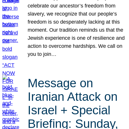
celebrate our ancestor’s freedom from
slavery, we recognize that our people’s
freedom is so desperately lacking at this
moment. Our tradition reminds us that the
Jewish experience is one of resilience and
action to overcome hardships. We call on
you to join…
Message on
Iranian Attack on
Israel + Special
Briefing: Sunday,