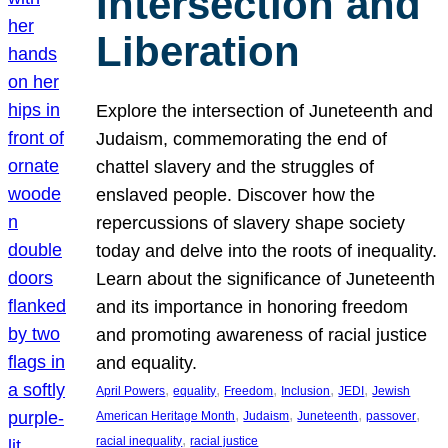
Intersection and
Liberation
Explore the intersection of Juneteenth and
Judaism, commemorating the end of
chattel slavery and the struggles of
enslaved people. Discover how the
repercussions of slavery shape society
today and delve into the roots of inequality.
Learn about the significance of Juneteenth
and its importance in honoring freedom
and promoting awareness of racial justice
and equality.
, 
, 
, 
, 
, 
April Powers
equality
Freedom
Inclusion
JEDI
Jewish
, 
, 
, 
, 
American Heritage Month
Judaism
Juneteenth
passover
, 
racial inequality
racial justice