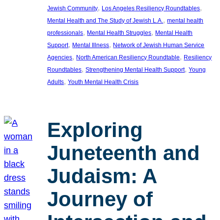
, 
, 
Jewish Community
Los Angeles Resiliency Roundtables
, 
Mental Health and The Study of Jewish L.A.
mental health
, 
, 
professionals
Mental Health Struggles
Mental Health
, 
, 
Support
Mental Illness
Network of Jewish Human Service
, 
, 
Agencies
North American Resiliency Roundtable
Resiliency
, 
, 
Roundtables
Strengthening Mental Health Support
Young
, 
Adults
Youth Mental Health Crisis
Exploring
Juneteenth and
Judaism: A
Journey of