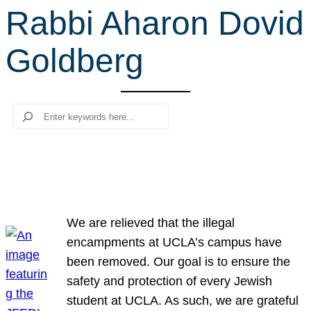
Rabbi Aharon Dovid
r
c
Goldberg
h
Search
We are relieved that the illegal
encampments at UCLA’s campus have
been removed. Our goal is to ensure the
safety and protection of every Jewish
student at UCLA. As such, we are grateful