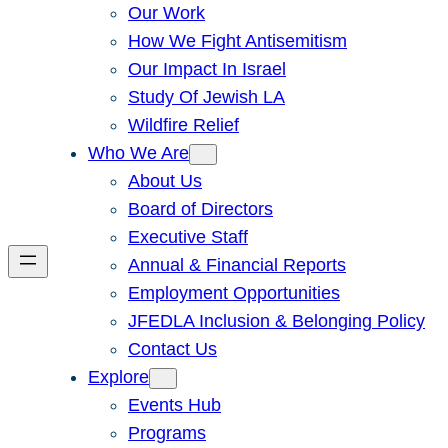
Our Work
How We Fight Antisemitism
Our Impact In Israel
Study Of Jewish LA
Wildfire Relief
Who We Are
About Us
Board of Directors
Executive Staff
Annual & Financial Reports
Employment Opportunities
JFEDLA Inclusion & Belonging Policy
Contact Us
Explore
Events Hub
Programs