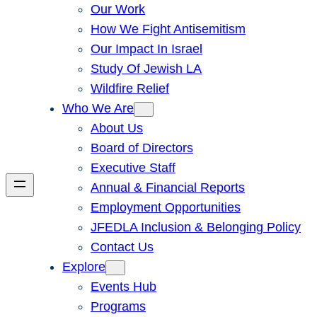
Our Work
How We Fight Antisemitism
Our Impact In Israel
Study Of Jewish LA
Wildfire Relief
Who We Are
About Us
Board of Directors
Executive Staff
Annual & Financial Reports
Employment Opportunities
JFEDLA Inclusion & Belonging Policy
Contact Us
Explore
Events Hub
Programs