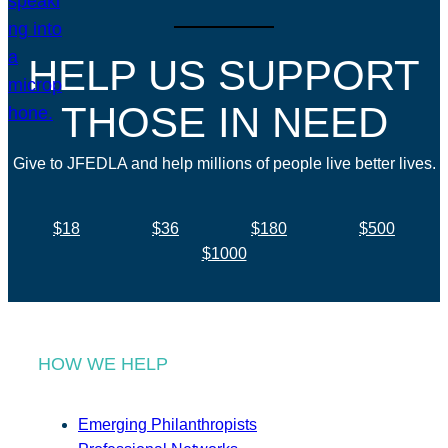
HELP US SUPPORT
THOSE IN NEED
Give to JFEDLA and help millions of people live better lives.
$18
$36
$180
$500
$1000
HOW WE HELP
Emerging Philanthropists