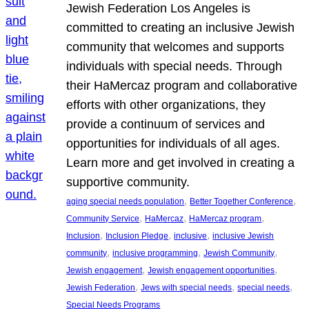
Jewish Federation Los Angeles is
committed to creating an inclusive Jewish
community that welcomes and supports
individuals with special needs. Through
their HaMercaz program and collaborative
efforts with other organizations, they
provide a continuum of services and
opportunities for individuals of all ages.
Learn more and get involved in creating a
supportive community.
, 
, 
aging special needs population
Better Together Conference
, 
, 
, 
Community Service
HaMercaz
HaMercaz program
, 
, 
, 
Inclusion
Inclusion Pledge
inclusive
inclusive Jewish
, 
, 
, 
community
inclusive programming
Jewish Community
, 
, 
Jewish engagement
Jewish engagement opportunities
, 
, 
, 
Jewish Federation
Jews with special needs
special needs
Special Needs Programs