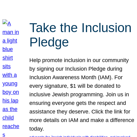
Take the Inclusion
Pledge
Help promote inclusion in our community
by signing our Inclusion Pledge during
Inclusion Awareness Month (IAM). For
every signature, $1 will be donated to
inclusive Jewish programming. Join us in
ensuring everyone gets the respect and
assistance they deserve. Click the link for
more details on IAM and make a difference
today.
, 
, 