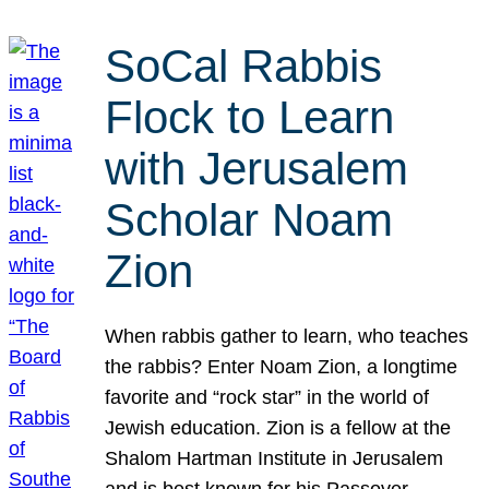
SoCal Rabbis
Flock to Learn
with Jerusalem
Scholar Noam
Zion
When rabbis gather to learn, who teaches
the rabbis? Enter Noam Zion, a longtime
favorite and “rock star” in the world of
Jewish education. Zion is a fellow at the
Shalom Hartman Institute in Jerusalem