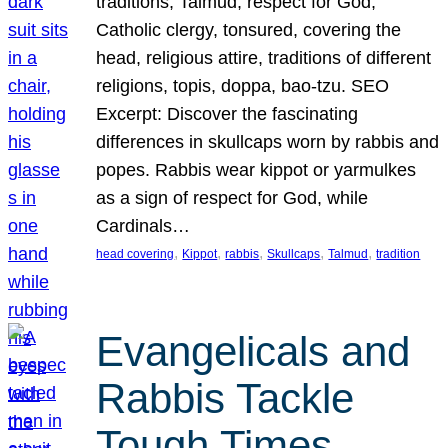
traditions, Talmud, respect for God,
Catholic clergy, tonsured, covering the
head, religious attire, traditions of different
religions, topis, doppa, bao-tzu. SEO
Excerpt: Discover the fascinating
differences in skullcaps worn by rabbis and
popes. Rabbis wear kippot or yarmulkes
as a sign of respect for God, while
Cardinals…
, 
, 
, 
, 
, 
head covering
Kippot
rabbis
Skullcaps
Talmud
tradition
Evangelicals and
Rabbis Tackle
Tough Times