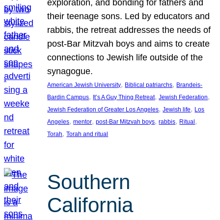
exploration, and bonding for fathers and
their teenage sons. Led by educators and
rabbis, the retreat addresses the needs of
post-Bar Mitzvah boys and aims to create
connections to Jewish life outside of the
synagogue.
, 
, 
American Jewish University
Biblical patriarchs
Brandeis-
, 
, 
, 
Bardin Campus
It’s A Guy Thing Retreat
Jewish Federation
, 
, 
Jewish Federation of Greater Los Angeles
Jewish life
Los
, 
, 
, 
, 
, 
Angeles
mentor
post-Bar Mitzvah boys
rabbis
Ritual
, 
Torah
Torah and ritual
Southern
California