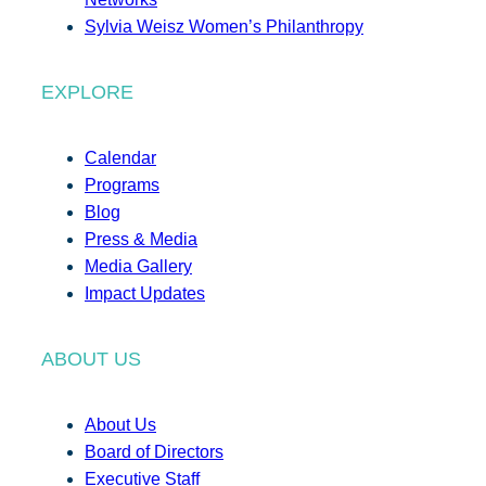
Sylvia Weisz Women’s Philanthropy
EXPLORE
Calendar
Programs
Blog
Press & Media
Media Gallery
Impact Updates
ABOUT US
About Us
Board of Directors
Executive Staff