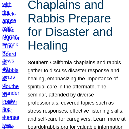
Chaplains and
Rabbis Prepare
for Disaster and
Healing
Southern California chaplains and rabbis
gather to discuss disaster response and
healing, emphasizing the importance of
spiritual care in the aftermath. The
seminar, attended by diverse
professionals, covered topics such as
stress responses, effective listening skills,
and self-care for caregivers. Learn more at
boardofrabbis.org for valuable information