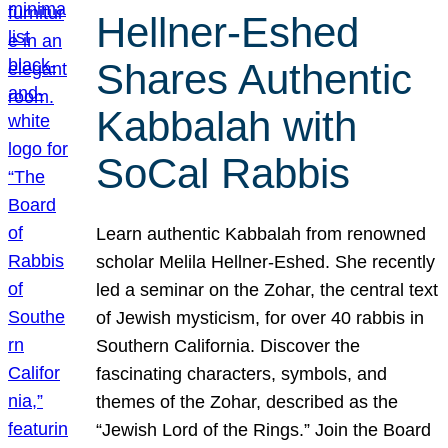
Hellner-Eshed
Shares Authentic
Kabbalah with
SoCal Rabbis
Learn authentic Kabbalah from renowned
scholar Melila Hellner-Eshed. She recently
led a seminar on the Zohar, the central text
of Jewish mysticism, for over 40 rabbis in
Southern California. Discover the
fascinating characters, symbols, and
themes of the Zohar, described as the
“Jewish Lord of the Rings.” Join the Board