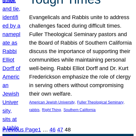
Evangelicals and Rabbis unite to address
challenges faced during difficult times.
Fuller Theological Seminary pastors and
the Board of Rabbis of Southern California
discuss the importance of supporting their
communities while maintaining personal
well-being. Rabbi Elliot Dorff and Dr. Kurt
Frederickson emphasize the role of clergy
in serving others without compromising
their own welfare.
, 
, 
American Jewish University
Fuller Theological Seminary
, 
, 
rabbis
Right Thing
Southern California
Previous Page
1
…
46
47
48