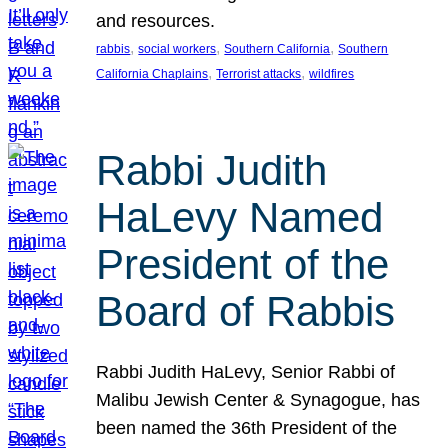
and resources.
, 
, 
, 
rabbis
social workers
Southern California
Southern
, 
, 
California Chaplains
Terrorist attacks
wildfires
Rabbi Judith
HaLevy Named
President of the
Board of Rabbis
Rabbi Judith HaLevy, Senior Rabbi of
Malibu Jewish Center & Synagogue, has
been named the 36th President of the