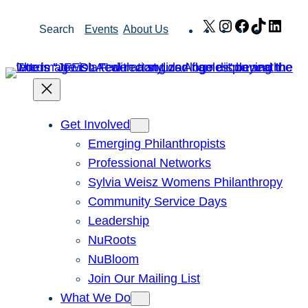
Skip
X
Instagram
Facebook
TikTok
Link
Search
Events
About Us
to
content
Get Involved
Emerging Philanthropists
Professional Networks
Sylvia Weisz Womens Philanthropy
Community Service Days
Leadership
NuRoots
NuBloom
Join Our Mailing List
What We Do