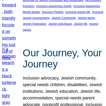
advocate for Jewish individuals with disabilities
get involved
, 
, 
Inclusion
inclusion awareness month
Inclusion Awareness
, 
, 
, 
Month details
Inclusion Pledge
inclusive jewish life
inclusive
, 
, 
, 
Jewish programming
Jewish Community
Jewish family
, 
, 
, 
Jewish Federation
Jewish individuals
Jewish life
shared
values
Our Journey, Your
Journey
Inclusion advocacy, Jewish community,
special needs children, disabilities, Jewish
institutions, Jewish education, Jewish life,
accommodation, special-needs parent
advocate, nonprofit professional, Inclusion