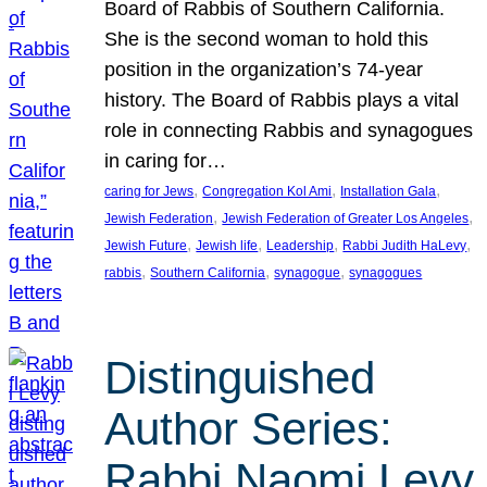
Board of Rabbis of Southern California.
She is the second woman to hold this
position in the organization’s 74-year
history. The Board of Rabbis plays a vital
role in connecting Rabbis and synagogues
in caring for…
, 
, 
, 
caring for Jews
Congregation Kol Ami
Installation Gala
, 
, 
Jewish Federation
Jewish Federation of Greater Los Angeles
, 
, 
, 
, 
Jewish Future
Jewish life
Leadership
Rabbi Judith HaLevy
, 
, 
, 
rabbis
Southern California
synagogue
synagogues
Distinguished
Author Series:
Rabbi Naomi Levy