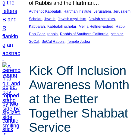
of Rabbis and the Hartman…
, 
, 
, 
Authentic Kabbalah
Hartman Institute
Jerusalem
Jerusalem
, 
, 
, 
, 
Scholar
Jewish
Jewish mysticism
Jewish scholars
, 
, 
, 
Kabbalah
Kabbalah scholar
Melila Hellner-Eshed
Rabbi
, 
, 
, 
, 
Don Goor
rabbis
Rabbis of Southern California
scholar
, 
, 
SoCal
SoCal Rabbis
Temple Judea
Kick Off Inclusion
Awareness Month
at the Better
Together Shabbat
Service