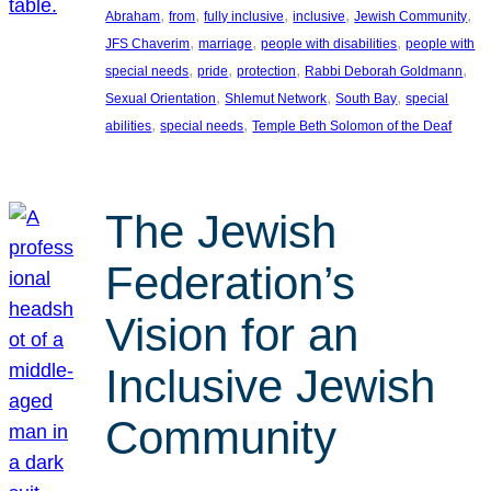
, 
, 
, 
, 
, 
Abraham
from
fully inclusive
inclusive
Jewish Community
, 
, 
, 
JFS Chaverim
marriage
people with disabilities
people with
, 
, 
, 
, 
special needs
pride
protection
Rabbi Deborah Goldmann
, 
, 
, 
Sexual Orientation
Shlemut Network
South Bay
special
, 
, 
abilities
special needs
Temple Beth Solomon of the Deaf
The Jewish
Federation’s
Vision for an
Inclusive Jewish
Community