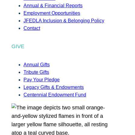
Annual & Financial Reports
Employment Opportunities
JFEDLA Inclusion & Belonging Policy
Contact
GIVE
Annual Gifts
Tribute Gifts
Pay Your Pledge
Legacy Gifts & Endowments
Centennial Endowment Fund