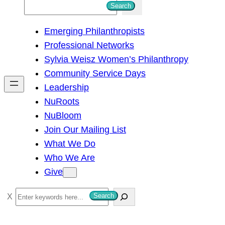
S
Search
e
Emerging Philanthropists
a
Professional Networks
r
Sylvia Weisz Women’s Philanthropy
c
Community Service Days
h
Leadership
NuRoots
NuBloom
Join Our Mailing List
What We Do
Who We Are
Give
S
Search
e
a