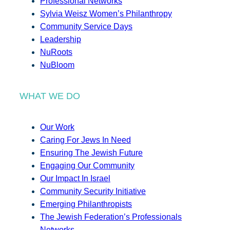
Professional Networks
Sylvia Weisz Women’s Philanthropy
Community Service Days
Leadership
NuRoots
NuBloom
WHAT WE DO
Our Work
Caring For Jews In Need
Ensuring The Jewish Future
Engaging Our Community
Our Impact In Israel
Community Security Initiative
Emerging Philanthropists
The Jewish Federation’s Professionals
Networks