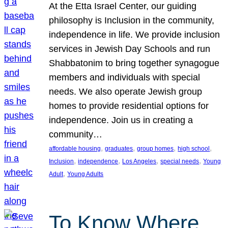
At the Etta Israel Center, our guiding
philosophy is Inclusion in the community,
independence in life. We provide inclusion
services in Jewish Day Schools and run
Shabbatonim to bring together synagogue
members and individuals with special
needs. We also operate Jewish group
homes to provide residential options for
independence. Join us in creating a
community…
, 
, 
, 
, 
affordable housing
graduates
group homes
high school
, 
, 
, 
, 
Inclusion
independence
Los Angeles
special needs
Young
, 
Adult
Young Adults
To Know Where