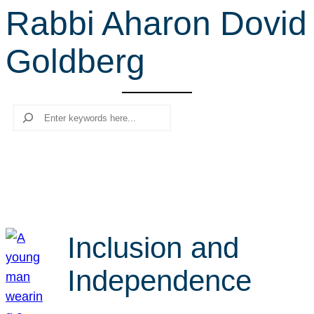
Rabbi Aharon Dovid
r
c
Goldberg
h
Search
Inclusion and
Independence