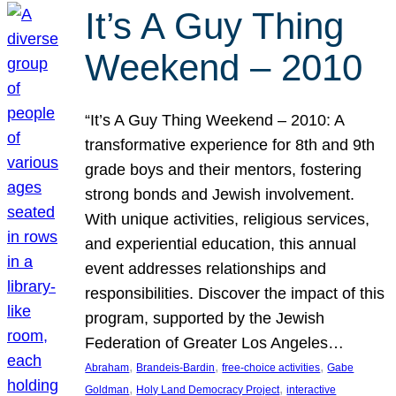
It’s A Guy Thing
Weekend – 2010
“It’s A Guy Thing Weekend – 2010: A
transformative experience for 8th and 9th
grade boys and their mentors, fostering
strong bonds and Jewish involvement.
With unique activities, religious services,
and experiential education, this annual
event addresses relationships and
responsibilities. Discover the impact of this
program, supported by the Jewish
Federation of Greater Los Angeles…
, 
, 
, 
Abraham
Brandeis-Bardin
free-choice activities
Gabe
, 
, 
Goldman
Holy Land Democracy Project
interactive