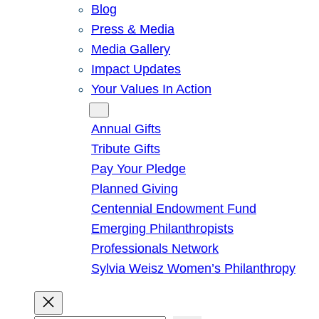
Blog
Press & Media
Media Gallery
Impact Updates
Your Values In Action
Give
Annual Gifts
Tribute Gifts
Pay Your Pledge
Planned Giving
Centennial Endowment Fund
Emerging Philanthropists
Professionals Network
Sylvia Weisz Women’s Philanthropy