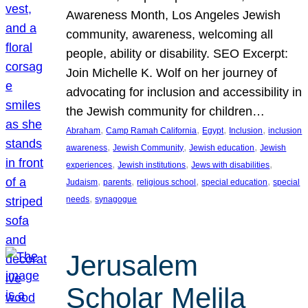
Awareness Month, Los Angeles Jewish
community, awareness, welcoming all
people, ability or disability. SEO Excerpt:
Join Michelle K. Wolf on her journey of
advocating for inclusion and accessibility in
the Jewish community for children…
, 
, 
, 
, 
Abraham
Camp Ramah California
Egypt
Inclusion
inclusion
, 
, 
, 
awareness
Jewish Community
Jewish education
Jewish
, 
, 
, 
experiences
Jewish institutions
Jews with disabilities
, 
, 
, 
, 
Judaism
parents
religious school
special education
special
, 
needs
synagogue
Jerusalem
Scholar Melila