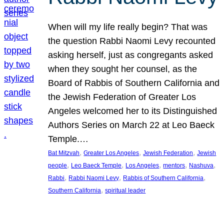
When will my life really begin? That was
the question Rabbi Naomi Levy recounted
asking herself, just as congregants asked
when they sought her counsel, as the
Board of Rabbis of Southern California and
the Jewish Federation of Greater Los
Angeles welcomed her to its Distinguished
Authors Series on March 22 at Leo Baeck
Temple.…
, 
, 
, 
Bat Mitzvah
Greater Los Angeles
Jewish Federation
Jewish
, 
, 
, 
, 
, 
people
Leo Baeck Temple
Los Angeles
mentors
Nashuva
, 
, 
, 
Rabbi
Rabbi Naomi Levy
Rabbis of Southern California
, 
Southern California
spiritual leader