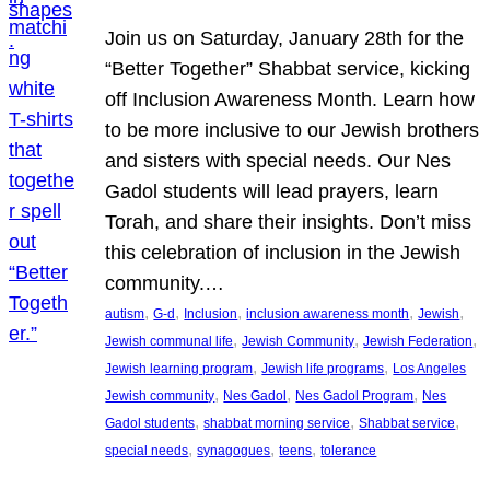
Join us on Saturday, January 28th for the
“Better Together” Shabbat service, kicking
off Inclusion Awareness Month. Learn how
to be more inclusive to our Jewish brothers
and sisters with special needs. Our Nes
Gadol students will lead prayers, learn
Torah, and share their insights. Don’t miss
this celebration of inclusion in the Jewish
community.…
, 
, 
, 
, 
, 
autism
G-d
Inclusion
inclusion awareness month
Jewish
, 
, 
, 
Jewish communal life
Jewish Community
Jewish Federation
, 
, 
Jewish learning program
Jewish life programs
Los Angeles
, 
, 
, 
Jewish community
Nes Gadol
Nes Gadol Program
Nes
, 
, 
, 
Gadol students
shabbat morning service
Shabbat service
, 
, 
, 
special needs
synagogues
teens
tolerance