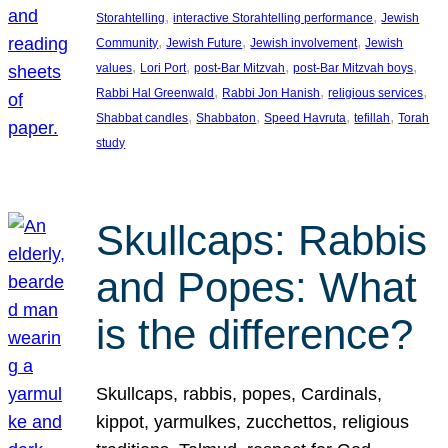
, 
, 
Storahtelling
interactive Storahtelling performance
Jewish
, 
, 
, 
Community
Jewish Future
Jewish involvement
Jewish
, 
, 
, 
, 
values
Lori Port
post-Bar Mitzvah
post-Bar Mitzvah boys
, 
, 
, 
Rabbi Hal Greenwald
Rabbi Jon Hanish
religious services
, 
, 
, 
, 
Shabbat candles
Shabbaton
Speed Havruta
tefillah
Torah
study
Skullcaps: Rabbis
and Popes: What
is the difference?
Skullcaps, rabbis, popes, Cardinals,
kippot, yarmulkes, zucchettos, religious