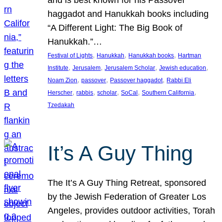
and is best known for his Passover
haggadot and Hanukkah books including
“A Different Light: The Big Book of
Hanukkah.”…
, 
, 
, 
Festival of Lights
Hanukkah
Hanukkah books
Hartman
, 
, 
, 
, 
Institute
Jerusalem
Jerusalem Scholar
Jewish education
, 
, 
, 
Noam Zion
passover
Passover haggadot
Rabbi Eli
, 
, 
, 
, 
, 
Herscher
rabbis
scholar
SoCal
Southern California
Tzedakah
It’s A Guy Thing
The It’s A Guy Thing Retreat, sponsored
by the Jewish Federation of Greater Los
Angeles, provides outdoor activities, Torah