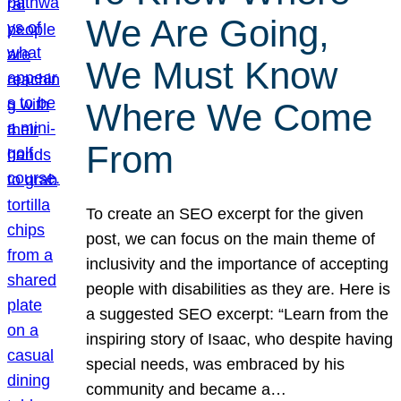
We Are Going,
We Must Know
Where We Come
From
To create an SEO excerpt for the given
post, we can focus on the main theme of
inclusivity and the importance of accepting
people with disabilities as they are. Here is
a suggested SEO excerpt: “Learn from the
inspiring story of Isaac, who despite having
special needs, was embraced by his
community and became a…