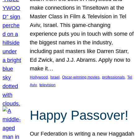
make connections in Tinseltown at the
Master Class in Film & Television in Tel
Aviv, Israel. This game-changing
experience puts you in touch with some of
the biggest names in the industry,
including past masters like Darren Starr,
Ed Zwick, and J.J. Abrams. Apply now to
make it…
, 
, 
, 
, 
Hollywood
Israel
Oscar-winning movies
professionals
Tel
, 
Aviv
television
Happy Passover!
Our Federation is writing a new Haggadah