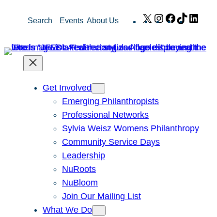
Skip
X
Instagram
Facebook
TikTok
Link
Search
Events
About Us
to
content
Get Involved
Emerging Philanthropists
Professional Networks
Sylvia Weisz Womens Philanthropy
Community Service Days
Leadership
NuRoots
NuBloom
Join Our Mailing List
What We Do