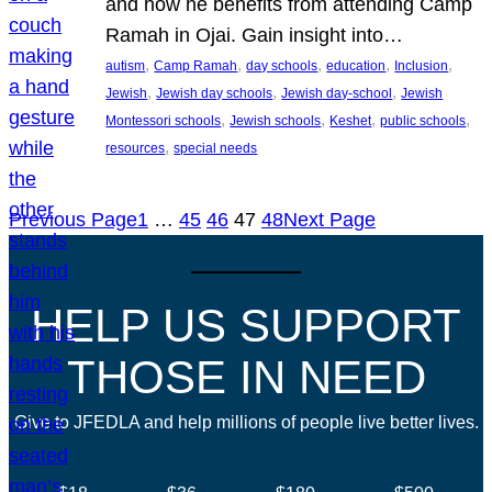
and how he benefits from attending Camp
Ramah in Ojai. Gain insight into…
, 
, 
, 
, 
, 
autism
Camp Ramah
day schools
education
Inclusion
, 
, 
, 
Jewish
Jewish day schools
Jewish day-school
Jewish
, 
, 
, 
, 
Montessori schools
Jewish schools
Keshet
public schools
, 
resources
special needs
Previous Page
1
…
45
46
47
48
Next Page
HELP US SUPPORT
THOSE IN NEED
Give to JFEDLA and help millions of people live better lives.