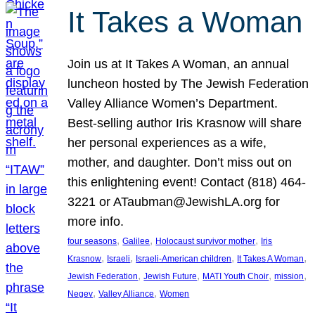
It Takes a Woman
Join us at It Takes A Woman, an annual
luncheon hosted by The Jewish Federation
Valley Alliance Women’s Department.
Best-selling author Iris Krasnow will share
her personal experiences as a wife,
mother, and daughter. Don’t miss out on
this enlightening event! Contact (818) 464-
3221 or ATaubman@JewishLA.org for
more info.
, 
, 
, 
four seasons
Galilee
Holocaust survivor mother
Iris
, 
, 
, 
, 
Krasnow
Israeli
Israeli-American children
It Takes A Woman
, 
, 
, 
, 
Jewish Federation
Jewish Future
MATI Youth Choir
mission
, 
, 
Negev
Valley Alliance
Women