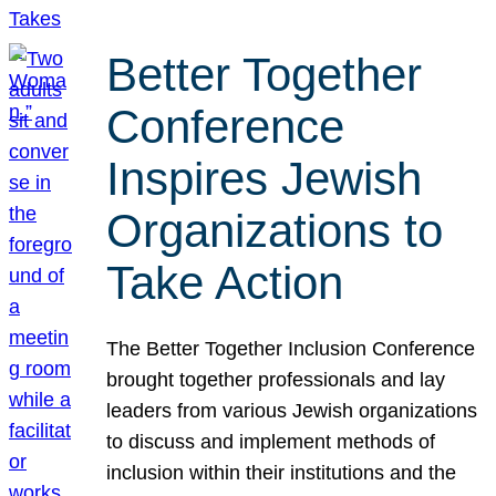
Better Together
Conference
Inspires Jewish
Organizations to
Take Action
The Better Together Inclusion Conference
brought together professionals and lay
leaders from various Jewish organizations
to discuss and implement methods of
inclusion within their institutions and the