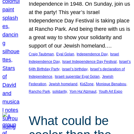
Independence in 1948. On Sunday, join us
at the party! This year’s Israel
Independence Day Festival is taking place
at Rancho Park. And being there with us is
a great way to show your solidarity and
support of our Jewish homeland.…
, 
, 
, 
Craig Taubman
Eyal Golan
Independence Day
Israel
, 
, 
Independence Day
Israel Independence Day Festival
Israel’s
, 
, 
64th Birthday Party
israel’s birthday
Israel’s declaration of
, 
, 
Independence
Israeli superstar Eyal Golan
Jewish
, 
, 
, 
, 
Federation
Jewish homeland
KidZone
Monique Benabou
, 
, 
, 
Rancho Park
solidarity
Yom Ha’Atzmaut
Youth Art Expo
What could be