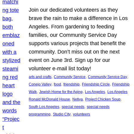
Join our dedicated volunteers as they
brave the rain to make a difference in Los
Angeles. From gardening to feeding
families, our Community Service Day
supports various projects that benefit the
community. Don’t miss out on the next
event on June 3rd. Sign up for our
volunteer e-mail list today!
, 
, 
, 
arts and crafts
Community Service
Community Service Day
, 
, 
, 
, 
Conejo Valley
food
friendship
Friendship Circle
Friendship
, 
, 
, 
Walk
Jewish Home for the Aging
Los Angeles
Los Angeles
, 
, 
, 
Ronald McDonald House
Netiya
Project Chicken Soup
, 
, 
South Los Angeles
special needs
special needs
, 
, 
programming
Studio City
volunteers