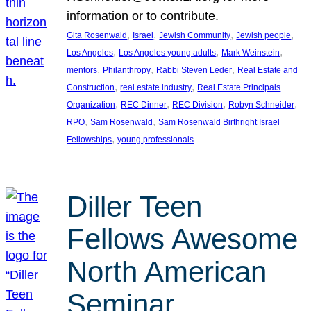
information or to contribute.
, 
, 
, 
, 
Gita Rosenwald
Israel
Jewish Community
Jewish people
, 
, 
, 
Los Angeles
Los Angeles young adults
Mark Weinstein
, 
, 
, 
mentors
Philanthropy
Rabbi Steven Leder
Real Estate and
, 
, 
Construction
real estate industry
Real Estate Principals
, 
, 
, 
, 
Organization
REC Dinner
REC Division
Robyn Schneider
, 
, 
RPO
Sam Rosenwald
Sam Rosenwald Birthright Israel
, 
Fellowships
young professionals
Diller Teen
Fellows Awesome
North American
Seminar