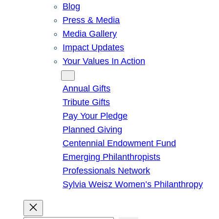
Blog
Press & Media
Media Gallery
Impact Updates
Your Values In Action
Give
Annual Gifts
Tribute Gifts
Pay Your Pledge
Planned Giving
Centennial Endowment Fund
Emerging Philanthropists
Professionals Network
Sylvia Weisz Women’s Philanthropy