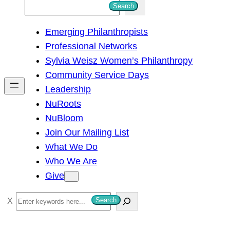
S
Search
e
Emerging Philanthropists
a
Professional Networks
r
Sylvia Weisz Women’s Philanthropy
c
Community Service Days
h
Leadership
NuRoots
NuBloom
Join Our Mailing List
What We Do
Who We Are
Give
S
Search
e
a