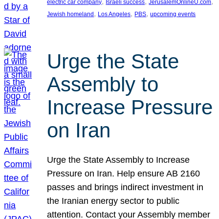
, 
, 
, 
electric car company
Israeli success
JerusalemOnlineU.com
, 
, 
, 
Jewish homeland
Los Angeles
PBS
upcoming events
Urge the State
Assembly to
Increase Pressure
on Iran
Urge the State Assembly to Increase
Pressure on Iran. Help ensure AB 2160
passes and brings indirect investment in
the Iranian energy sector to public
attention. Contact your Assembly member