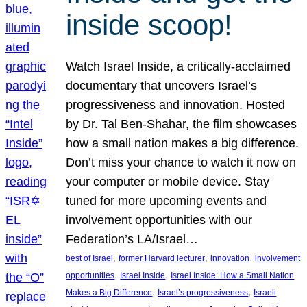
inside scoop!
Watch Israel Inside, a critically-acclaimed
documentary that uncovers Israel’s
progressiveness and innovation. Hosted
by Dr. Tal Ben-Shahar, the film showcases
how a small nation makes a big difference.
Don’t miss your chance to watch it now on
your computer or mobile device. Stay
tuned for more upcoming events and
involvement opportunities with our
Federation’s LA/Israel…
, 
, 
, 
best of Israel
former Harvard lecturer
innovation
involvement
, 
, 
opportunities
Israel Inside
Israel Inside: How a Small Nation
, 
, 
Makes a Big Difference
Israel’s progressiveness
Israeli