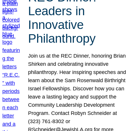
Leaders in
Innovative
Philanthropy
Join us at the REC Dinner, honoring Brian
Shirken and celebrating innovative
philanthropy. Hear inspiring speeches and
learn about the Sam Rosenwald Birthright
Israel Fellowships. Discover how you can
leave a lasting legacy and support the
Community Leadership Development
Program. Contact Robyn Schneider at
(323) 761-8302 or
RSchneider@JewishLA.org for more