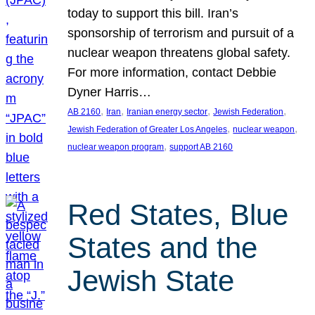
today to support this bill. Iran’s
sponsorship of terrorism and pursuit of a
nuclear weapon threatens global safety.
For more information, contact Debbie
Dyner Harris…
, 
, 
, 
, 
AB 2160
Iran
Iranian energy sector
Jewish Federation
, 
, 
Jewish Federation of Greater Los Angeles
nuclear weapon
, 
nuclear weapon program
support AB 2160
Red States, Blue
States and the
Jewish State