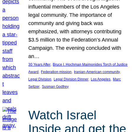
influential members of the Los Angeles
legal community. The importance of
community and giving back was
emphasized, with attorneys contributing
$3.5 million to the Federation’s Annual
Campaign. The evening concluded with
an…
, 
30 Years After
Bruce I. Hochman Maimonides Torch of Justice
, 
, 
, 
Award
Federation mission
Iranian-American community
, 
, 
, 
Legal Division
Legal Division Dinner
Los Angeles
Marc
, 
Seltzer
Susman Godfrey
Watch Israel
Inside and get the