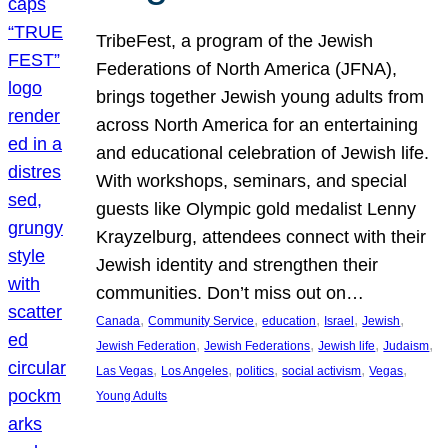
TribeFest, a program of the Jewish
Federations of North America (JFNA),
brings together Jewish young adults from
across North America for an entertaining
and educational celebration of Jewish life.
With workshops, seminars, and special
guests like Olympic gold medalist Lenny
Krayzelburg, attendees connect with their
Jewish identity and strengthen their
communities. Don’t miss out on…
, 
, 
, 
, 
, 
Canada
Community Service
education
Israel
Jewish
, 
, 
, 
, 
Jewish Federation
Jewish Federations
Jewish life
Judaism
, 
, 
, 
, 
, 
Las Vegas
Los Angeles
politics
social activism
Vegas
Young Adults