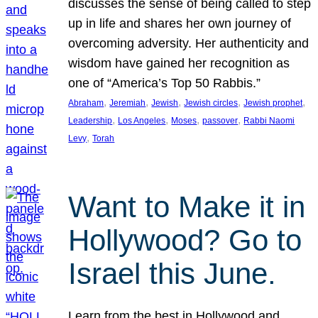
discusses the sense of being called to step
up in life and shares her own journey of
overcoming adversity. Her authenticity and
wisdom have gained her recognition as
one of “America’s Top 50 Rabbis.”
, 
, 
, 
, 
, 
Abraham
Jeremiah
Jewish
Jewish circles
Jewish prophet
, 
, 
, 
, 
Leadership
Los Angeles
Moses
passover
Rabbi Naomi
, 
Levy
Torah
Want to Make it in
Hollywood? Go to
Israel this June.
Learn from the best in Hollywood and