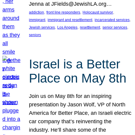
Jenna at JFields@JewishLA.org…
, 
, 
, 
addiction
front line responders
Holocaust survivor
, 
, 
, 
immigrant
immigrant and resettlement
incarcerated services
, 
, 
, 
, 
Jewish services
Los Angeles
resettlement
senior services
seniors
Israel is a Better
Place on May 8th
Join us on May 8th for an inspiring
presentation by Jason Wolf, VP of North
America for Better Place, an Israeli electric
car company that’s reinventing the
industry. He’ll share some of the