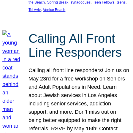
, 
, 
, 
, 
, 
the Beach
Spring Break
synagogues
Teen Fellows
teens
, 
Tel Aviv
Venice Beach
Calling All Front
Line Responders
Calling all front line responders! Join us on
May 23rd for a free workshop on Seniors
and Adult Populations in Need. Learn
about Jewish services in Los Angeles
including senior services, addiction
support, and more. Don’t miss out on
being better equipped to make the right
referrals. RSVP by May 16th! Contact