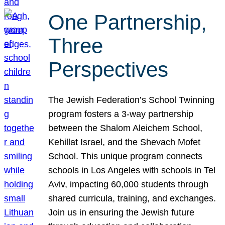
One Partnership,
Three
Perspectives
The Jewish Federation’s School Twinning
program fosters a 3-way partnership
between the Shalom Aleichem School,
Kehillat Israel, and the Shevach Mofet
School. This unique program connects
schools in Los Angeles with schools in Tel
Aviv, impacting 60,000 students through
shared curricula, training, and exchanges.
Join us in ensuring the Jewish future