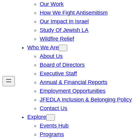
Our Work
How We Fight Antisemitism
Our Impact In Israel
Study Of Jewish LA
Wildfire Relief
Who We Are
About Us
Board of Directors
Executive Staff
Annual & Financial Reports
Employment Opportunities
JFEDLA Inclusion & Belonging Policy
Contact Us
Explore
Events Hub
Programs