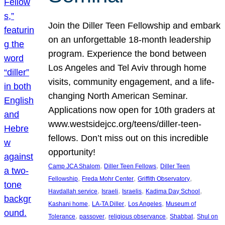
Join the Diller Teen Fellowship and embark
on an unforgettable 18-month leadership
program. Experience the bond between
Los Angeles and Tel Aviv through home
visits, community engagement, and a life-
changing North American Seminar.
Applications now open for 10th graders at
www.westsidejcc.org/teens/diller-teen-
fellows. Don’t miss out on this incredible
opportunity!
, 
, 
Camp JCA Shalom
Diller Teen Fellows
Diller Teen
, 
, 
, 
Fellowship
Freda Mohr Center
Griffith Observatory
, 
, 
, 
, 
Havdallah service
Israeli
Israelis
Kadima Day School
, 
, 
, 
Kashani home
LA-TA Diller
Los Angeles
Museum of
, 
, 
, 
, 
Tolerance
passover
religious observance
Shabbat
Shul on