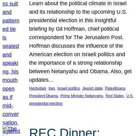
Learn about the political climate in Israel
and its relationship to the upcoming U.S.
presidential election in this insightful
briefing by Gil Hoffman, chief political
correspondent for The Jerusalem Post.
Hoffman discusses the influence of the
American election on Israeli politics and
the importance of a strong relationship
between Netanyahu and Obama. Also, get
updates…
, 
, 
, 
, 
, 
Hezbollah
Iran
Israeli politics
Jewish state
Palestinians
, 
, 
, 
President Obama
Prime Minister Netanyahu
Red States
U.S.
presidential election
REC Dinner: