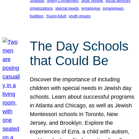
, 
, 
, 
Shabbat
Shelly Christensen
Sinai Temple
social services
, 
, 
, 
, 
organizations
special needs
synagogue
synagogues
, 
, 
tradition
Young Adult
youth groups
The Day Schools
that Could Be
Discover the importance of including
children with special needs in Jewish day
schools. Learn about successful programs
in Atlanta and Chicago, as well as Jewish
Montessori schools in Toronto, New
Jersey, and Brooklyn. Explore the
experiences of Ezra, a child with autism,