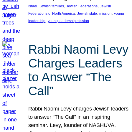
, 
, 
, 
Israel
Jewish families
Jewish Federations
Jewish
, 
, 
, 
Federations of North America
Jewish state
mission
young
, 
leadership
young leadership mission
Rabbi Naomi Levy
Charges Leaders
to Answer “The
Call”
Rabbi Naomi Levy charges Jewish leaders
to answer “The Call” in an inspiring
seminar. Levy, founder of NASHUVA,