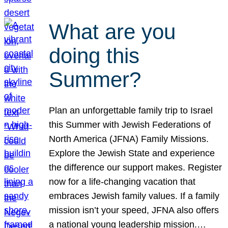
What are you
doing this
Summer?
Plan an unforgettable family trip to Israel
this Summer with Jewish Federations of
North America (JFNA) Family Missions.
Explore the Jewish State and experience
the difference our support makes. Register
now for a life-changing vacation that
embraces Jewish family values. If a family
mission isn’t your speed, JFNA also offers
a national young leadership mission.…