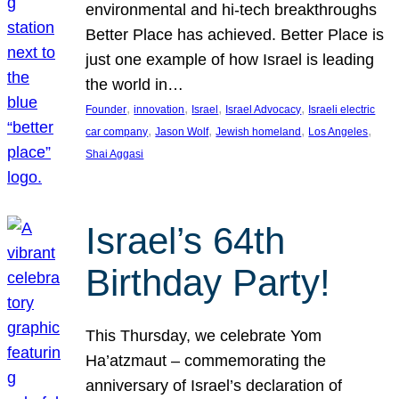
environmental and hi-tech breakthroughs
Better Place has achieved. Better Place is
just one example of how Israel is leading
the world in…
, 
, 
, 
, 
Founder
innovation
Israel
Israel Advocacy
Israeli electric
, 
, 
, 
, 
car company
Jason Wolf
Jewish homeland
Los Angeles
Shai Aggasi
Israel’s 64th
Birthday Party!
This Thursday, we celebrate Yom
Ha’atzmaut – commemorating the
anniversary of Israel’s declaration of