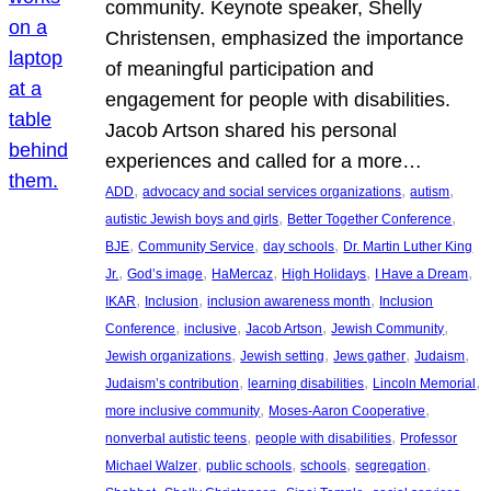
community. Keynote speaker, Shelly
Christensen, emphasized the importance
of meaningful participation and
engagement for people with disabilities.
Jacob Artson shared his personal
experiences and called for a more…
, 
, 
, 
ADD
advocacy and social services organizations
autism
, 
, 
autistic Jewish boys and girls
Better Together Conference
, 
, 
, 
BJE
Community Service
day schools
Dr. Martin Luther King
, 
, 
, 
, 
, 
Jr.
God’s image
HaMercaz
High Holidays
I Have a Dream
, 
, 
, 
IKAR
Inclusion
inclusion awareness month
Inclusion
, 
, 
, 
, 
Conference
inclusive
Jacob Artson
Jewish Community
, 
, 
, 
, 
Jewish organizations
Jewish setting
Jews gather
Judaism
, 
, 
, 
Judaism’s contribution
learning disabilities
Lincoln Memorial
, 
, 
more inclusive community
Moses-Aaron Cooperative
, 
, 
nonverbal autistic teens
people with disabilities
Professor
, 
, 
, 
, 
Michael Walzer
public schools
schools
segregation