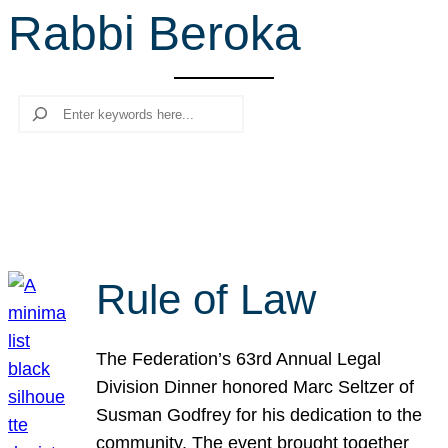
Rabbi Beroka
r
c
h
Search
Rule of Law
The Federation’s 63rd Annual Legal
Division Dinner honored Marc Seltzer of
Susman Godfrey for his dedication to the
community. The event brought together