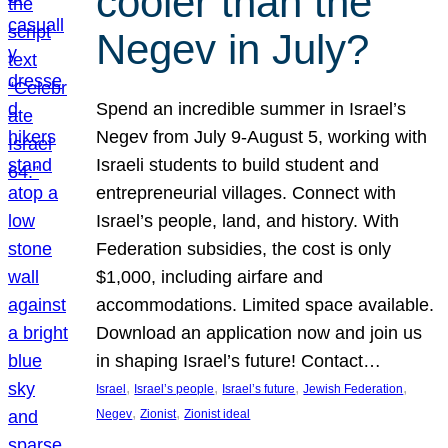
cooler than the
Negev in July?
Spend an incredible summer in Israel’s
Negev from July 9-August 5, working with
Israeli students to build student and
entrepreneurial villages. Connect with
Israel’s people, land, and history. With
Federation subsidies, the cost is only
$1,000, including airfare and
accommodations. Limited space available.
Download an application now and join us
in shaping Israel’s future! Contact…
, 
, 
, 
, 
Israel
Israel’s people
Israel’s future
Jewish Federation
, 
, 
Negev
Zionist
Zionist ideal