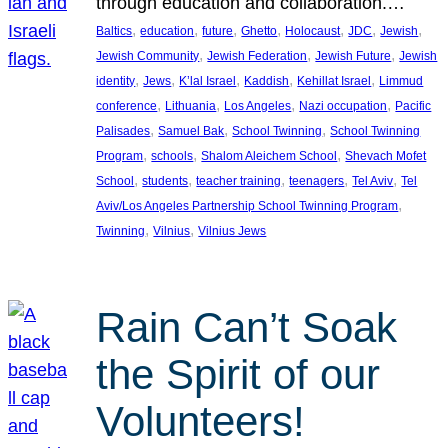
through education and collaboration.…
, 
, 
, 
, 
, 
, 
, 
Baltics
education
future
Ghetto
Holocaust
JDC
Jewish
, 
, 
, 
Jewish Community
Jewish Federation
Jewish Future
Jewish
, 
, 
, 
, 
, 
identity
Jews
K’lal Israel
Kaddish
Kehillat Israel
Limmud
, 
, 
, 
, 
conference
Lithuania
Los Angeles
Nazi occupation
Pacific
, 
, 
, 
Palisades
Samuel Bak
School Twinning
School Twinning
, 
, 
, 
Program
schools
Shalom Aleichem School
Shevach Mofet
, 
, 
, 
, 
, 
School
students
teacher training
teenagers
Tel Aviv
Tel
, 
Aviv/Los Angeles Partnership School Twinning Program
, 
, 
Twinning
Vilnius
Vilnius Jews
Rain Can’t Soak
the Spirit of our
Volunteers!