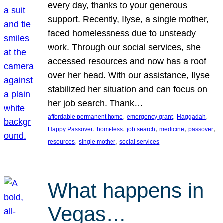
every day, thanks to your generous
support. Recently, Ilyse, a single mother,
faced homelessness due to unsteady
work. Through our social services, she
accessed resources and now has a roof
over her head. With our assistance, Ilyse
stabilized her situation and can focus on
her job search. Thank…
, 
, 
, 
affordable permanent home
emergency grant
Haggadah
, 
, 
, 
, 
, 
Happy Passover
homeless
job search
medicine
passover
, 
, 
resources
single mother
social services
What happens in
Vegas…