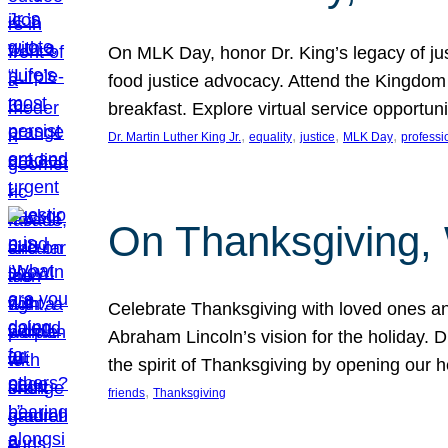
On MLK Day, honor Dr. King’s legacy of just
food justice advocacy. Attend the Kingdom
breakfast. Explore virtual service opportun
, 
, 
, 
, 
Dr. Martin Luther King Jr.
equality
justice
MLK Day
professi
On Thanksgiving,
Celebrate Thanksgiving with loved ones an
Abraham Lincoln’s vision for the holiday.
the spirit of Thanksgiving by opening our 
, 
friends
Thanksgiving