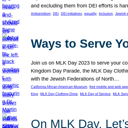
and excluding them from DEI efforts is harm
, 
, 
, 
, 
, 
Antisemitism
DEI
DEI initiatives
equality
Inclusion
Jewish 
Ways to Serve Y
Join us on MLK Day 2023 to serve your com
Kingdom Day Parade, the MLK Day Clothing
with the Jewish Federations of North…
, 
California African American Museum
free mobile and web app
, 
, 
, 
King
MLK Day Clothing Drive
MLK Day of Service
MLK Serv
On MLK Day, Let’s