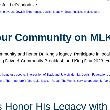
ful. Let’s prioritize…
, 
, 
, 
, 
, 
employees
Jewish Experience
Jewish identity
Jews
justice
multicultural
our Community on MLK
munity and honor Dr. King’s legacy. Participate in local
 Drive & Community Breakfast, and King Day 2023. You c
, 
, 
, 
homeless people
Intersection of Black and Jewish Identity
Jewish Federations o
, 
, 
, 
, 
, 
e-a-Thon
nonprofit fair
racial justice
Repair The World
service opportunity
Vol
 Honor His Legacy with