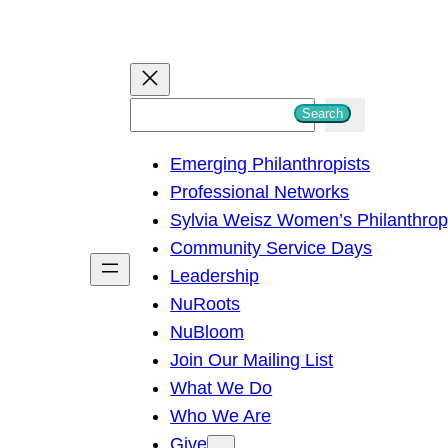
S
Search
e
Emerging Philanthropists
a
Professional Networks
r
Sylvia Weisz Women’s Philanthro
c
Community Service Days
h
Leadership
NuRoots
NuBloom
Join Our Mailing List
What We Do
Who We Are
Give