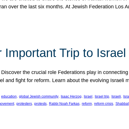
Iran over the last six months. At Jewish Federation Los A
 Important Trip to Israe
 Discover the crucial role Federations play in connecting 
srael and fight for reform. Learn about the evolving Isra
 
, 
, 
, 
, 
, 
, 
education
global Jewish community
Isaac Herzog
Israel
Israel trip
Israeli
Isra
, 
, 
, 
, 
, 
, 
 movement
protesters
protests
Rabbi Noah Farkas
reform
reform crisis
Shabbat