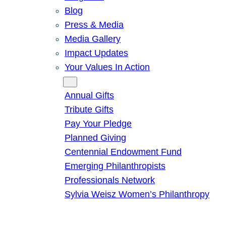
Blog
Press & Media
Media Gallery
Impact Updates
Your Values In Action
Give
Annual Gifts
Tribute Gifts
Pay Your Pledge
Planned Giving
Centennial Endowment Fund
Emerging Philanthropists
Professionals Network
Sylvia Weisz Women’s Philanthropy