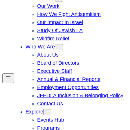
Our Work
How We Fight Antisemitism
Our Impact In Israel
Study Of Jewish LA
Wildfire Relief
Who We Are
About Us
Board of Directors
Executive Staff
Annual & Financial Reports
Employment Opportunities
JFEDLA Inclusion & Belonging Policy
Contact Us
Explore
Events Hub
Programs