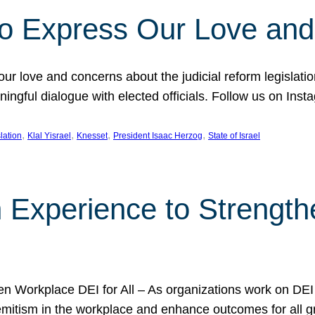
l to Express Our Love an
 our love and concerns about the judicial reform legislati
gful dialogue with elected officials. Follow us on Inst
, 
, 
, 
, 
slation
Klal Yisrael
Knesset
President Isaac Herzog
State of Israel
h Experience to Strengt
 Workplace DEI for All – As organizations work on DEI ini
mitism in the workplace and enhance outcomes for all gr