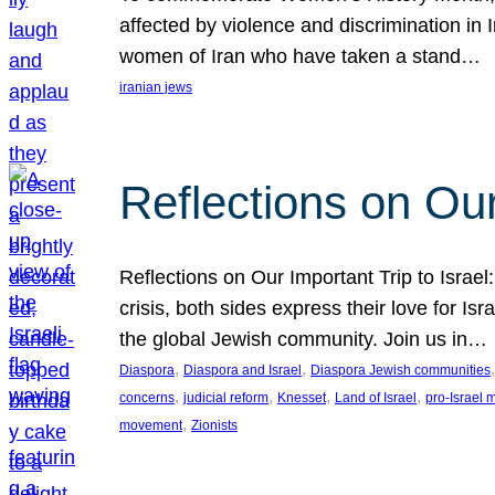
affected by violence and discrimination in 
women of Iran who have taken a stand…
iranian jews
Reflections on Our
Reflections on Our Important Trip to Israel:
crisis, both sides express their love for I
the global Jewish community. Join us in…
, 
, 
,
Diaspora
Diaspora and Israel
Diaspora Jewish communities
, 
, 
, 
, 
concerns
judicial reform
Knesset
Land of Israel
pro-Israel
, 
movement
Zionists