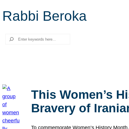
Rabbi Beroka
Search
This Women’s Hi
Bravery of Iran
To commemorate Women’s History Month, we