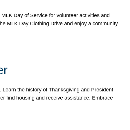
e MLK Day of Service for volunteer activities and
o the MLK Day Clothing Drive and enjoy a community
er
. Learn the history of Thanksgiving and President
ter find housing and receive assistance. Embrace