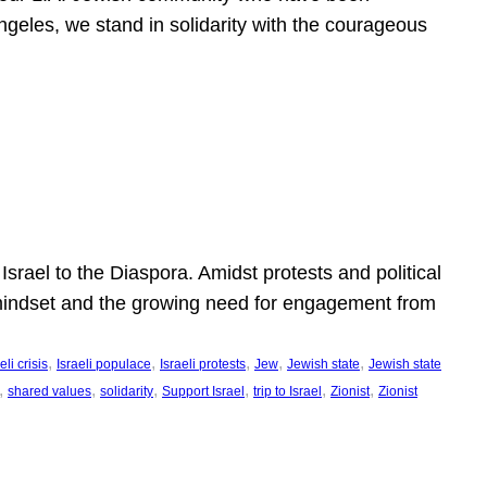
ngeles, we stand in solidarity with the courageous
l
Israel to the Diaspora. Amidst protests and political
eli mindset and the growing need for engagement from
, 
, 
, 
, 
, 
eli crisis
Israeli populace
Israeli protests
Jew
Jewish state
Jewish state
, 
, 
, 
, 
, 
, 
shared values
solidarity
Support Israel
trip to Israel
Zionist
Zionist