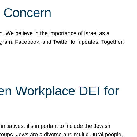
d Concern
on. We believe in the importance of Israel as a
agram, Facebook, and Twitter for updates. Together,
hen Workplace DEI for
tiatives, it’s important to include the Jewish
oups. Jews are a diverse and multicultural people,