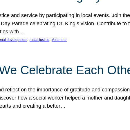
ice and service by participating in local events. Join th
 Day Parade celebrating Dr. King’s vision. Contribute t
ities with…
, 
, 
onal development
racial justice
Volunteer
 We Celebrate Each Oth
d reflect on the importance of gratitude and compassion
 Discover how a social worker helped a mother and daugh
hearts and creating a better…