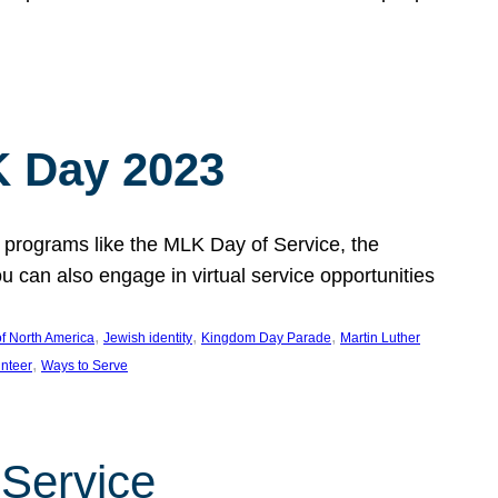
 Day 2023
 programs like the MLK Day of Service, the
an also engage in virtual service opportunities
, 
, 
, 
f North America
Jewish identity
Kingdom Day Parade
Martin Luther
, 
unteer
Ways to Serve
 Service