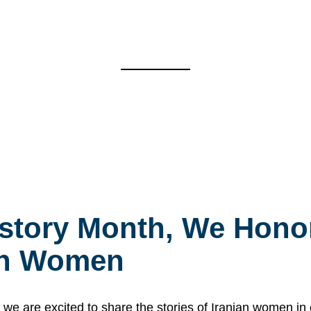
story Month, We Honor
ian Women
 are excited to share the stories of Iranian women i