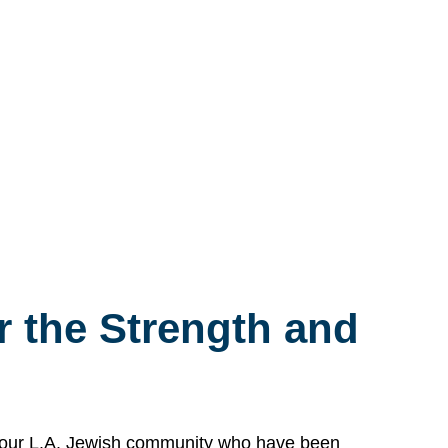
 the Strength and
n our L.A. Jewish community who have been