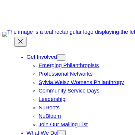
Skip
to
content
Get Involved
Emerging Philanthropists
Professional Networks
Sylvia Weisz Womens Philanthropy
Community Service Days
Leadership
NuRoots
NuBloom
Join Our Mailing List
What We Do