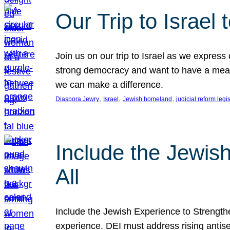
Our Trip to Israe
Join us on our trip to Israel as we express
strong democracy and want to have a meanin
we can make a difference.
, 
, 
, 
Diaspora Jewry
Israel
Jewish homeland
judicial reform legi
Include the Jewis
All
Include the Jewish Experience to Strengthen
experience. DEI must address rising antise