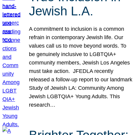
Jewish L.A.
A commitment to inclusion is a common
refrain in contemporary Jewish life. Our
values call us to move beyond words. To
be genuinely inclusive to LGBTQIA+
community members, Jewish Los Angeles
must take action. JFEDLA recently
released a follow-up report to our landmark
Study of Jewish LA: Community Among
Jewish LGBTQIA+ Young Adults. This
research…