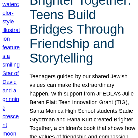
Brighter Together:
Teens Build
Bridges Through
Friendship and
Storytelling
Teenagers guided by our shared Jewish
values can make the extraordinary
happen. With support from JFEDLA’s Julie
Beren Platt Teen Innovation Grant (TIG),
Santa Monica High School students Sadie
Gryczman and Rana Kurt created Brighter
Together, a children’s book that shows how
the values of friendship and compassion