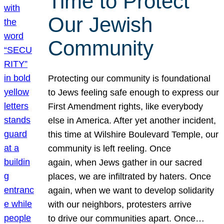
Time to Protect
Our Jewish
Community
Protecting our community is foundational
to Jews feeling safe enough to express our
First Amendment rights, like everybody
else in America. After yet another incident,
this time at Wilshire Boulevard Temple, our
community is left reeling. Once
again, when Jews gather in our sacred
places, we are infiltrated by haters. Once
again, when we want to develop solidarity
with our neighbors, protesters arrive
to drive our communities apart. Once…