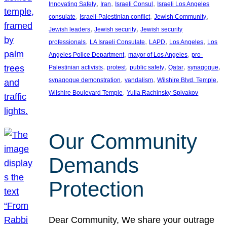
, 
, 
, 
Innovating Safety
Iran
Israeli Consul
Israeli Los Angeles
, 
, 
, 
consulate
Israeli-Palestinian conflict
Jewish Community
, 
, 
Jewish leaders
Jewish security
Jewish security
, 
, 
, 
, 
professionals
LA Israeli Consulate
LAPD
Los Angeles
Los
, 
, 
Angeles Police Department
mayor of Los Angeles
pro-
, 
, 
, 
, 
, 
Palestinian activists
protest
public safety
Qatar
synagogue
, 
, 
, 
synagogue demonstration
vandalism
Wilshire Blvd. Temple
, 
Wilshire Boulevard Temple
Yulia Rachinsky-Spivakov
Our Community
Demands
Protection
Dear Community, We share your outrage