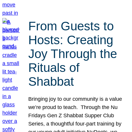
From Guests to
Hosts: Creating
Joy Through the
Rituals of
Shabbat
Bringing joy to our community is a value
we’re proud to teach. Through the Nu
Fridays Gen Z Shabbat Supper Club
Series, a thoughtful four-part training by