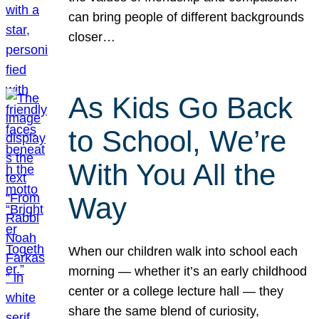
can bring people of different backgrounds
closer…
As Kids Go Back
to School, We’re
With You All the
Way
When our children walk into school each
morning — whether it’s an early childhood
center or a college lecture hall — they
share the same blend of curiosity,