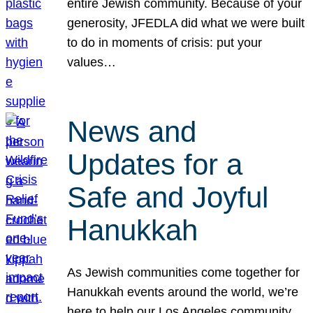
entire Jewish community. Because of your
generosity, JFEDLA did what we were built
to do in moments of crisis: put your
values…
News and
Updates for a
Safe and Joyful
Hanukkah
As Jewish communities come together for
Hanukkah events around the world, we’re
here to help our Los Angeles community