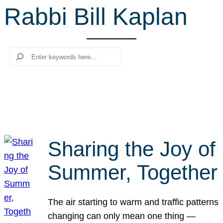
Rabbi Bill Kaplan
r
c
h
Search
Sharing the Joy of
Summer, Together
The air starting to warm and traffic patterns
changing can only mean one thing —