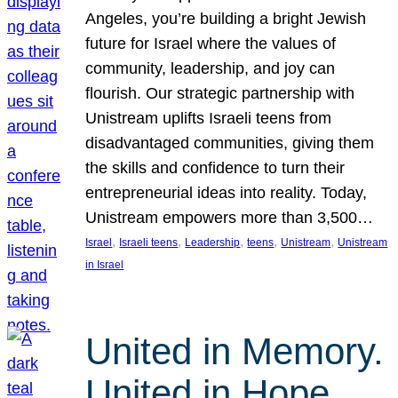
Angeles, you’re building a bright Jewish
future for Israel where the values of
community, leadership, and joy can
flourish. Our strategic partnership with
Unistream uplifts Israeli teens from
disadvantaged communities, giving them
the skills and confidence to turn their
entrepreneurial ideas into reality. Today,
Unistream empowers more than 3,500…
, 
, 
, 
, 
, 
Israel
Israeli teens
Leadership
teens
Unistream
Unistream
in Israel
United in Memory.
United in Hope.