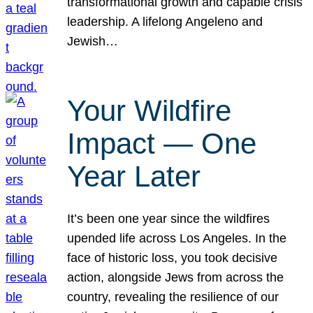
transformational growth and capable crisis
leadership. A lifelong Angeleno and
Jewish…
Your Wildfire
Impact — One
Year Later
It’s been one year since the wildfires
upended life across Los Angeles. In the
face of historic loss, you took decisive
action, alongside Jews from across the
country, revealing the resilience of our