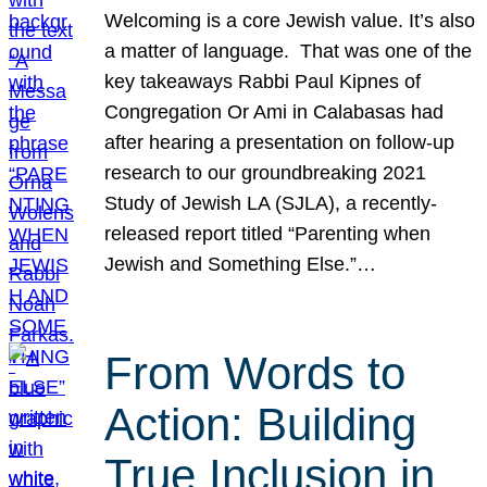
Welcoming is a core Jewish value. It’s also
a matter of language. That was one of the
key takeaways Rabbi Paul Kipnes of
Congregation Or Ami in Calabasas had
after hearing a presentation on follow-up
research to our groundbreaking 2021
Study of Jewish LA (SJLA), a recently-
released report titled “Parenting when
Jewish and Something Else.”…
From Words to
Action: Building
True Inclusion in