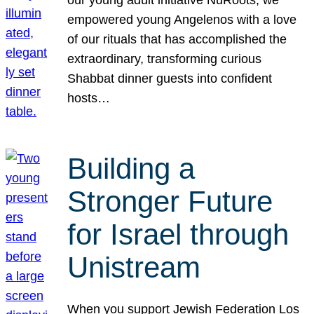
our young adult initiative NuRoots, we
empowered young Angelenos with a love
of our rituals that has accomplished the
extraordinary, transforming curious
Shabbat dinner guests into confident
hosts…
Building a
Stronger Future
for Israel through
Unistream
When you support Jewish Federation Los