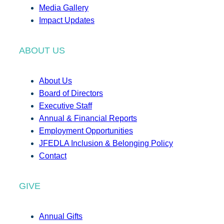
Media Gallery
Impact Updates
ABOUT US
About Us
Board of Directors
Executive Staff
Annual & Financial Reports
Employment Opportunities
JFEDLA Inclusion & Belonging Policy
Contact
GIVE
Annual Gifts