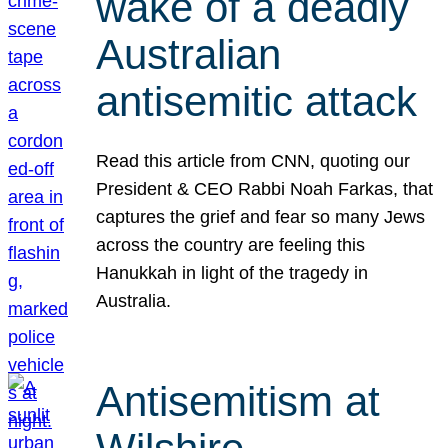
wake of a deadly
Australian
antisemitic attack
Read this article from CNN, quoting our
President & CEO Rabbi Noah Farkas, that
captures the grief and fear so many Jews
across the country are feeling this
Hanukkah in light of the tragedy in
Australia.
Antisemitism at