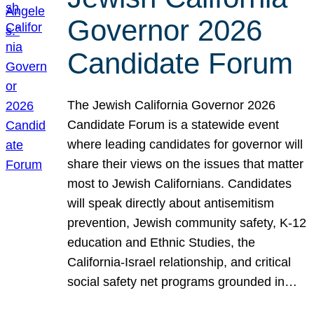
Governor 2026
Candidate Forum
The Jewish California Governor 2026
Candidate Forum is a statewide event
where leading candidates for governor will
share their views on the issues that matter
most to Jewish Californians. Candidates
will speak directly about antisemitism
prevention, Jewish community safety, K-12
education and Ethnic Studies, the
California-Israel relationship, and critical
social safety net programs grounded in…