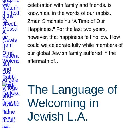
celebration with family and friends, is
known as, in the words of our rabbis,
Zman Simchateinu “A Time of Our
Happiness.” For the last two years,
however, that happiness felt hollow. How
could we celebrate fully while members of
our global Jewish family suffered in the
aftermath of…
The Language of
Welcoming in
Jewish L.A.