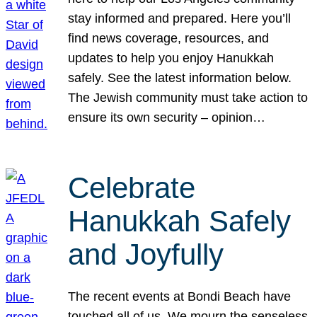
stay informed and prepared. Here you’ll
find news coverage, resources, and
updates to help you enjoy Hanukkah
safely. See the latest information below.
The Jewish community must take action to
ensure its own security – opinion…
Celebrate
Hanukkah Safely
and Joyfully
The recent events at Bondi Beach have
touched all of us. We mourn the senseless