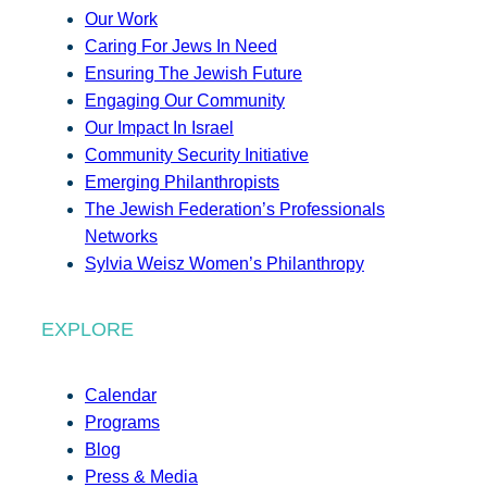
Our Work
Caring For Jews In Need
Ensuring The Jewish Future
Engaging Our Community
Our Impact In Israel
Community Security Initiative
Emerging Philanthropists
The Jewish Federation’s Professionals
Networks
Sylvia Weisz Women’s Philanthropy
EXPLORE
Calendar
Programs
Blog
Press & Media