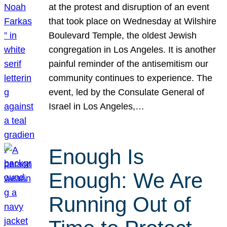
at the protest and disruption of an event
that took place on Wednesday at Wilshire
Boulevard Temple, the oldest Jewish
congregation in Los Angeles. It is another
painful reminder of the antisemitism our
community continues to experience. The
event, led by the Consulate General of
Israel in Los Angeles,…
Enough Is
Enough: We Are
Running Out of