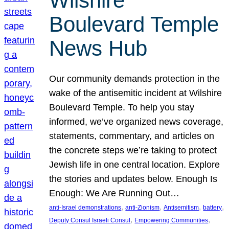
Wilshire
Boulevard Temple
News Hub
Our community demands protection in the
wake of the antisemitic incident at Wilshire
Boulevard Temple. To help you stay
informed, we’ve organized news coverage,
statements, commentary, and articles on
the concrete steps we’re taking to protect
Jewish life in one central location. Explore
the stories and updates below. Enough Is
Enough: We Are Running Out…
, 
, 
, 
, 
anti-Israel demonstrations
anti-Zionism
Antisemitism
battery
, 
, 
Deputy Consul Israeli Consul
Empowering Communities