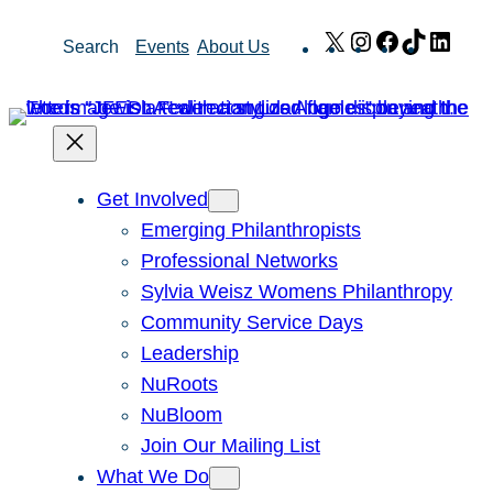
Skip
X
Instagram
Facebook
TikTok
Link
Search
Events
About Us
to
content
Get Involved
Emerging Philanthropists
Professional Networks
Sylvia Weisz Womens Philanthropy
Community Service Days
Leadership
NuRoots
NuBloom
Join Our Mailing List
What We Do