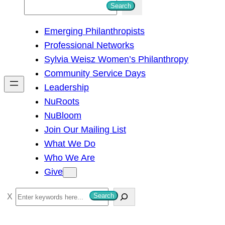
S
Search
e
Emerging Philanthropists
a
Professional Networks
r
Sylvia Weisz Women’s Philanthropy
c
Community Service Days
h
Leadership
NuRoots
NuBloom
Join Our Mailing List
What We Do
Who We Are
Give
S
Search
e
a