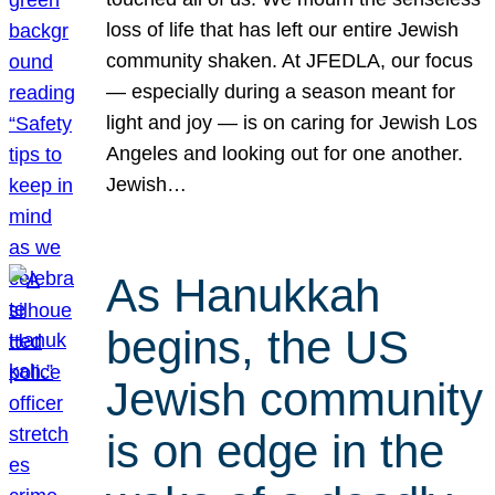
loss of life that has left our entire Jewish
community shaken. At JFEDLA, our focus
— especially during a season meant for
light and joy — is on caring for Jewish Los
Angeles and looking out for one another.
Jewish…
As Hanukkah
begins, the US
Jewish community
is on edge in the