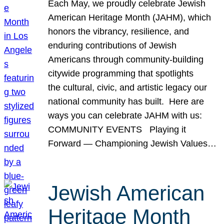
Each May, we proudly celebrate Jewish
American Heritage Month (JAHM), which
honors the vibrancy, resilience, and
enduring contributions of Jewish
Americans through community-building
citywide programming that spotlights
the cultural, civic, and artistic legacy our
national community has built. Here are
ways you can celebrate JAHM with us:
COMMUNITY EVENTS Playing it
Forward — Championing Jewish Values…
Jewish American
Heritage Month