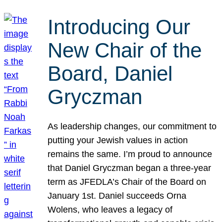
Introducing Our
New Chair of the
Board, Daniel
Gryczman
As leadership changes, our commitment to
putting your Jewish values in action
remains the same. I’m proud to announce
that Daniel Gryczman began a three-year
term as JFEDLA’s Chair of the Board on
January 1st. Daniel succeeds Orna
Wolens, who leaves a legacy of