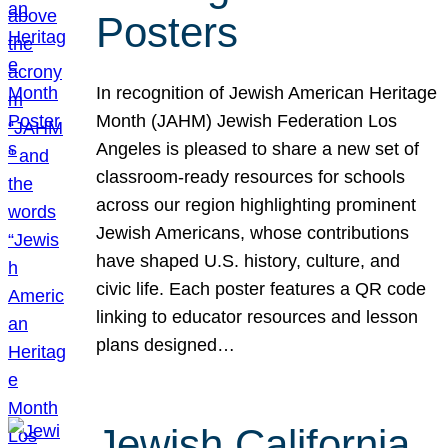
Posters
In recognition of Jewish American Heritage
Month (JAHM) Jewish Federation Los
Angeles is pleased to share a new set of
classroom-ready resources for schools
across our region highlighting prominent
Jewish Americans, whose contributions
have shaped U.S. history, culture, and
civic life. Each poster features a QR code
linking to educator resources and lesson
plans designed…
Jewish California