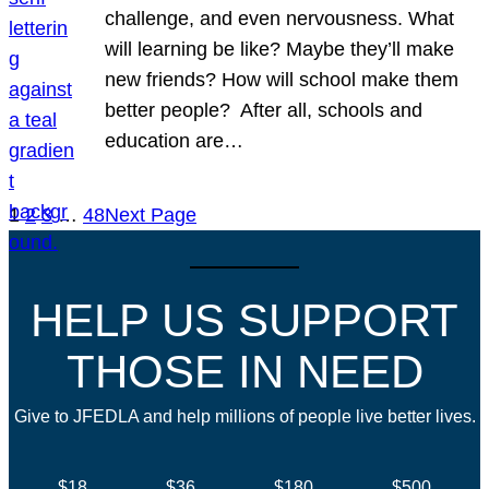
challenge, and even nervousness. What
will learning be like? Maybe they’ll make
new friends? How will school make them
better people? After all, schools and
education are…
1
2
3
…
48
Next Page
HELP US SUPPORT
THOSE IN NEED
Give to JFEDLA and help millions of people live better lives.
$18
$36
$180
$500