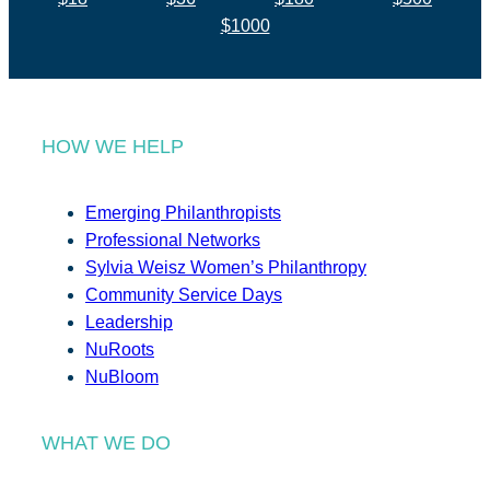
$1000
HOW WE HELP
Emerging Philanthropists
Professional Networks
Sylvia Weisz Women’s Philanthropy
Community Service Days
Leadership
NuRoots
NuBloom
WHAT WE DO