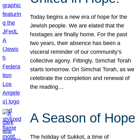
Today begins a new era of hope for the
Jewish people. We are elated that the
hostages are finally home. For the past
two years, their absence has been a
visceral reminder of our community’s
collective agony. Fittingly, Simchat Torah
starts tomorrow. On Simchat Torah, as we
celebrate the completion and renewal of
the reading…
A Season of Hope
The holiday of Sukkot, a time of