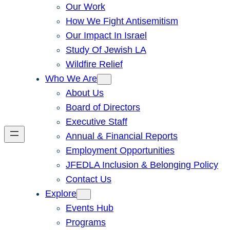
Our Work
How We Fight Antisemitism
Our Impact In Israel
Study Of Jewish LA
Wildfire Relief
Who We Are
About Us
Board of Directors
Executive Staff
Annual & Financial Reports
Employment Opportunities
JFEDLA Inclusion & Belonging Policy
Contact Us
Explore
Events Hub
Programs