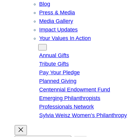
Blog
Press & Media
Media Gallery
Impact Updates
Your Values In Action
Give
Annual Gifts
Tribute Gifts
Pay Your Pledge
Planned Giving
Centennial Endowment Fund
Emerging Philanthropists
Professionals Network
Sylvia Weisz Women’s Philanthropy