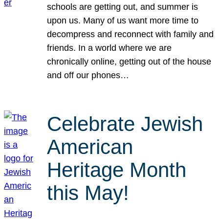
schools are getting out, and summer is
upon us. Many of us want more time to
decompress and reconnect with family and
friends. In a world where we are
chronically online, getting out of the house
and off our phones…
Celebrate Jewish
American
Heritage Month
this May!