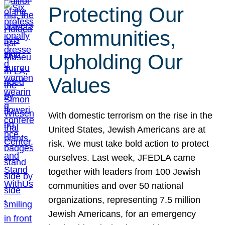
Protecting Our
Communities,
Upholding Our
Values
With domestic terrorism on the rise in the
United States, Jewish Americans are at
risk. We must take bold action to protect
ourselves. Last week, JFEDLA came
together with leaders from 100 Jewish
communities and over 50 national
organizations, representing 7.5 million
Jewish Americans, for an emergency