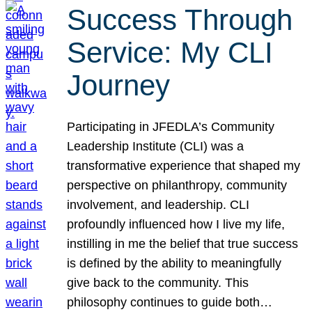
Success Through
Service: My CLI
Journey
Participating in JFEDLA’s Community
Leadership Institute (CLI) was a
transformative experience that shaped my
perspective on philanthropy, community
involvement, and leadership. CLI
profoundly influenced how I live my life,
instilling in me the belief that true success
is defined by the ability to meaningfully
give back to the community. This
philosophy continues to guide both…