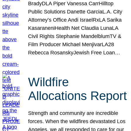
BradyDLA Piper Vanessa CarrHilltop
Public Solutions Danette GarciaL.A. City
Attorney’s Office Andi IsraelRxLA Sarika
KasaraneniHealth Net Claudia LunaLA
Civil Rights Stephanie MandelblumTV &
Film Producer Michael MenjivarLA28
Rebecca RosanskyJewish Free Loan…
Wildfire
Allocations Report
Strength and community are incredible
forces. When the wildfires devastated Los
Angeles, we all responded to care for our