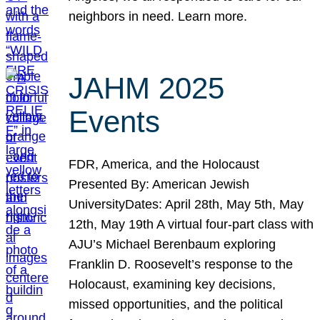
neighbors in need. Learn more.
JAHM 2025
Events
FDR, America, and the Holocaust
Presented By: American Jewish
UniversityDates: April 28th, May 5th, May
12th, May 19th A virtual four-part class with
AJU’s Michael Berenbaum exploring
Franklin D. Roosevelt’s response to the
Holocaust, examining key decisions,
missed opportunities, and the political