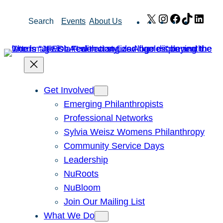
Skip
X
Instagram
Facebook
TikTok
Link
Search
Events
About Us
to
content
Get Involved
Emerging Philanthropists
Professional Networks
Sylvia Weisz Womens Philanthropy
Community Service Days
Leadership
NuRoots
NuBloom
Join Our Mailing List
What We Do