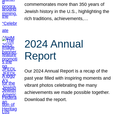
commemorates more than 350 years of
Jewish history in the U.S., highlighting the
rich traditions, achievements,…
2024 Annual
Report
Our 2024 Annual Report is a recap of the
past year filled with inspiring moments and
vibrant photos celebrating the many
achievements we made possible together.
Download the report.