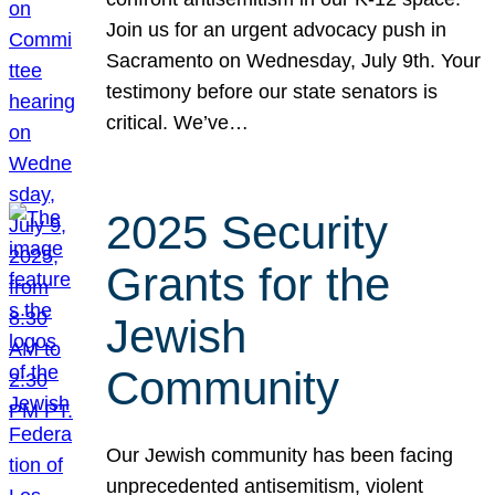
Join us for an urgent advocacy push in
Sacramento on Wednesday, July 9th. Your
testimony before our state senators is
critical. We’ve…
2025 Security
Grants for the
Jewish
Community
Our Jewish community has been facing
unprecedented antisemitism, violent