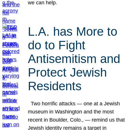
we can help.
L.A. has More to
do to Fight
Antisemitism and
Protect Jewish
Residents
Two horrific attacks — one at a Jewish
museum in Washington and the most
recent in Boulder, Colo., — remind us that
Jewish identity remains a target in