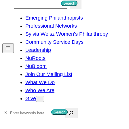
S
Search
e
Emerging Philanthropists
a
Professional Networks
r
Sylvia Weisz Women’s Philanthropy
c
Community Service Days
h
Leadership
NuRoots
NuBloom
Join Our Mailing List
What We Do
Who We Are
Give
S
Search
e
a