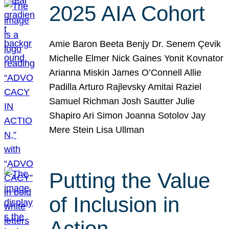
2025 AIA Cohort
Amie Baron Beeta Benjy Dr. Senem Çevik
Michelle Elmer Nick Gaines Yonit Kovnator
Arianna Miskin James O’Connell Allie
Padilla Arturo Rajlevsky Amitai Raziel
Samuel Richman Josh Sautter Julie
Shapiro Ari Simon Joanna Sotolov Jay
Mere Stein Lisa Ullman
Putting the Value
of Inclusion in
Action