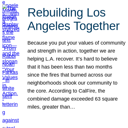
Rebuilding Los
Angeles Together
Because you put your values of community
and strength in action, together we are
helping L.A. recover. It’s hard to believe
that it has been less than two months
since the fires that burned across our
neighborhoods shook our community to
the core. According to CalFire, the
combined damage exceeded 63 square
miles, greater than…