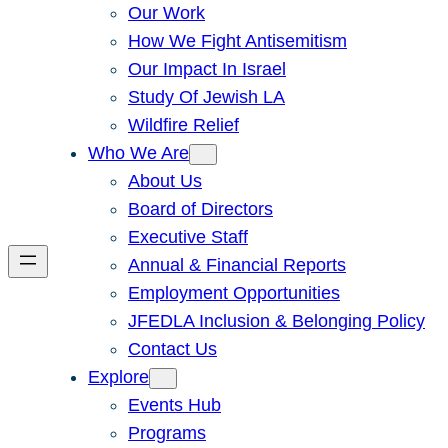
Our Work
How We Fight Antisemitism
Our Impact In Israel
Study Of Jewish LA
Wildfire Relief
Who We Are
About Us
Board of Directors
Executive Staff
Annual & Financial Reports
Employment Opportunities
JFEDLA Inclusion & Belonging Policy
Contact Us
Explore
Events Hub
Programs