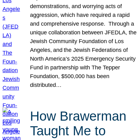
demonstrations, and worrying acts of
aggression, which have required a rapid
and comprehensive response. Through a
unique collaboration between JFEDLA, the
Jewish Community Foundation of Los
Angeles, and the Jewish Federations of
North America’s 2025 Emergency Security
Fund in partnership with The Tepper
Foundation, $500,000 has been
distributed…
How Brawerman
Taught Me to