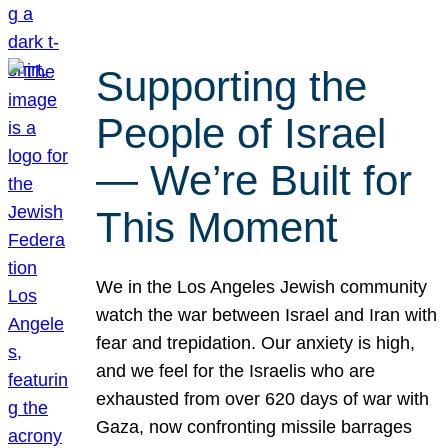
Supporting the
People of Israel
— We’re Built for
This Moment
We in the Los Angeles Jewish community
watch the war between Israel and Iran with
fear and trepidation. Our anxiety is high,
and we feel for the Israelis who are
exhausted from over 620 days of war with
Gaza, now confronting missile barrages