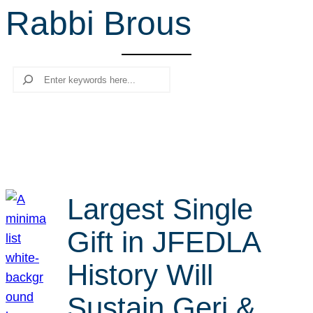
Rabbi Brous
r
c
h
Search
Largest Single
Gift in JFEDLA
History Will
Sustain Geri &