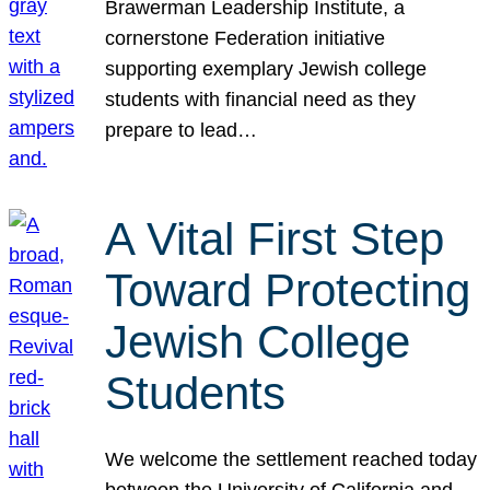
Brawerman Leadership Institute, a
cornerstone Federation initiative
supporting exemplary Jewish college
students with financial need as they
prepare to lead…
A Vital First Step
Toward Protecting
Jewish College
Students
We welcome the settlement reached today
between the University of California and