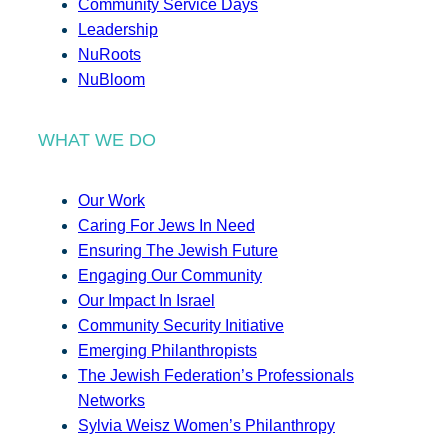
Community Service Days
Leadership
NuRoots
NuBloom
WHAT WE DO
Our Work
Caring For Jews In Need
Ensuring The Jewish Future
Engaging Our Community
Our Impact In Israel
Community Security Initiative
Emerging Philanthropists
The Jewish Federation’s Professionals
Networks
Sylvia Weisz Women’s Philanthropy