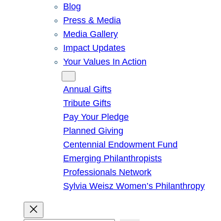
Blog
Press & Media
Media Gallery
Impact Updates
Your Values In Action
Give
Annual Gifts
Tribute Gifts
Pay Your Pledge
Planned Giving
Centennial Endowment Fund
Emerging Philanthropists
Professionals Network
Sylvia Weisz Women’s Philanthropy