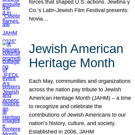
forces that shaped U.S. actions. Jewtina y
Co.’s Latin-Jewish Film Festival presents:
Novia…
Jewish American
Heritage Month
Each May, communities and organizations
across the nation pay tribute to Jewish
American Heritage Month (JAHM) – a time
to recognize and celebrate the
contributions of Jewish Americans to our
nation’s history, culture, and society.
Established in 2006, JAHM