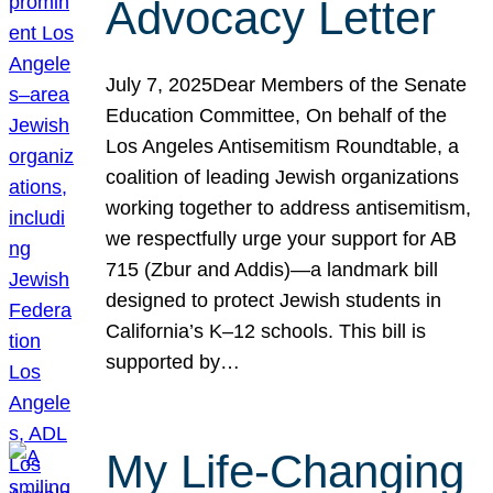
Advocacy Letter
July 7, 2025Dear Members of the Senate
Education Committee, On behalf of the
Los Angeles Antisemitism Roundtable, a
coalition of leading Jewish organizations
working together to address antisemitism,
we respectfully urge your support for AB
715 (Zbur and Addis)—a landmark bill
designed to protect Jewish students in
California’s K–12 schools. This bill is
supported by…
My Life-Changing