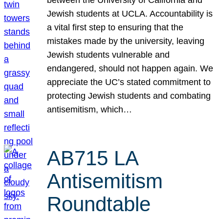
Jewish students at UCLA. Accountability is
a vital first step to ensuring that the
mistakes made by the university, leaving
Jewish students vulnerable and
endangered, should not happen again. We
appreciate the UC’s stated commitment to
protecting Jewish students and combating
antisemitism, which…
AB715 LA
Antisemitism
Roundtable