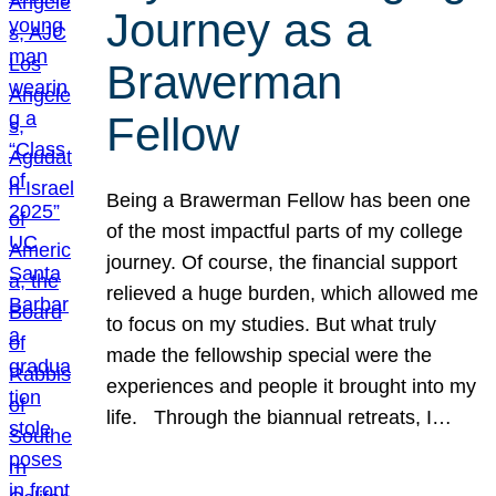
Journey as a
Brawerman
Fellow
Being a Brawerman Fellow has been one
of the most impactful parts of my college
journey. Of course, the financial support
relieved a huge burden, which allowed me
to focus on my studies. But what truly
made the fellowship special were the
experiences and people it brought into my
life. Through the biannual retreats, I…