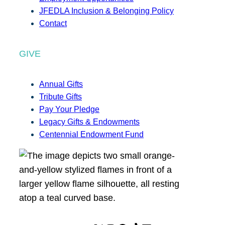
JFEDLA Inclusion & Belonging Policy
Contact
GIVE
Annual Gifts
Tribute Gifts
Pay Your Pledge
Legacy Gifts & Endowments
Centennial Endowment Fund