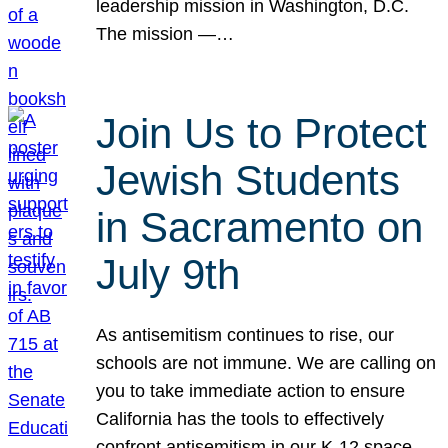
leadership mission in Washington, D.C.
The mission —…
Join Us to Protect
Jewish Students
in Sacramento on
July 9th
As antisemitism continues to rise, our
schools are not immune. We are calling on
you to take immediate action to ensure
California has the tools to effectively
confront antisemitism in our K-12 space.