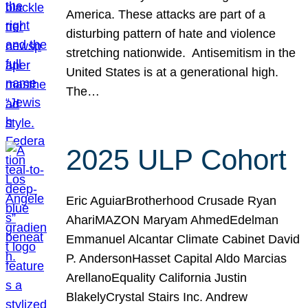
America. These attacks are part of a
disturbing pattern of hate and violence
stretching nationwide. Antisemitism in the
United States is at a generational high.
The…
2025 ULP Cohort
Eric AguiarBrotherhood Crusade Ryan
AhariMAZON Maryam AhmedEdelman
Emmanuel Alcantar Climate Cabinet David
P. AndersonHasset Capital Aldo Marcias
ArellanoEquality California Justin
BlakelyCrystal Stairs Inc. Andrew