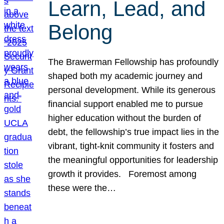
Learn, Lead, and
Belong
The Brawerman Fellowship has profoundly
shaped both my academic journey and
personal development. While its generous
financial support enabled me to pursue
higher education without the burden of
debt, the fellowship’s true impact lies in the
vibrant, tight-knit community it fosters and
the meaningful opportunities for leadership
growth it provides. Foremost among
these were the…