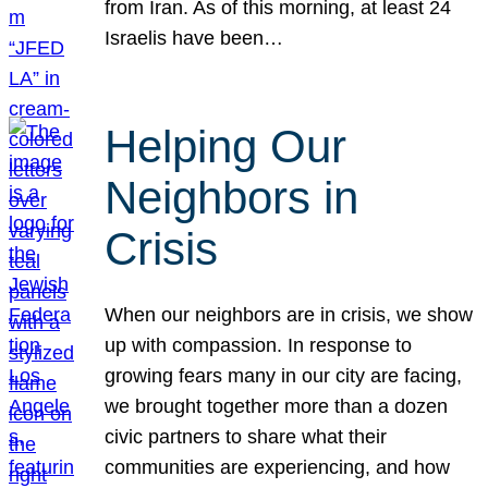
from Iran. As of this morning, at least 24
Israelis have been…
Helping Our
Neighbors in
Crisis
When our neighbors are in crisis, we show
up with compassion. In response to
growing fears many in our city are facing,
we brought together more than a dozen
civic partners to share what their
communities are experiencing, and how