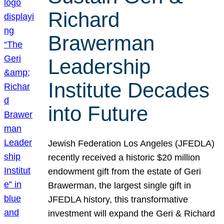
Richard
Brawerman
Leadership
Institute Decades
into Future
Jewish Federation Los Angeles (JFEDLA)
recently received a historic $20 million
endowment gift from the estate of Geri
Brawerman, the largest single gift in
JFEDLA history, this transformative
investment will expand the Geri & Richard