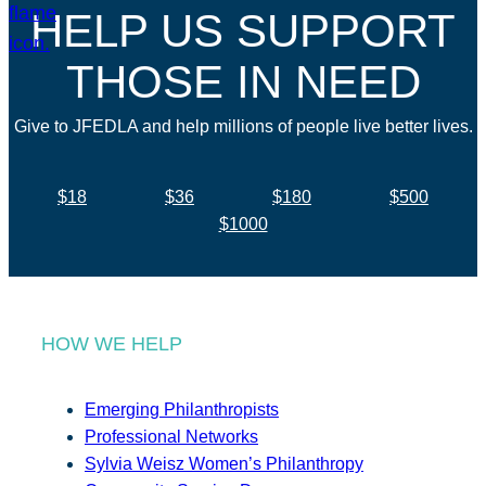
HELP US SUPPORT
THOSE IN NEED
Give to JFEDLA and help millions of people live better lives.
$18
$36
$180
$500
$1000
HOW WE HELP
Emerging Philanthropists
Professional Networks
Sylvia Weisz Women’s Philanthropy