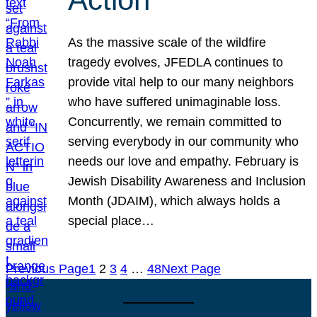
As the massive scale of the wildfire
tragedy evolves, JFEDLA continues to
provide vital help to our many neighbors
who have suffered unimaginable loss.
Concurrently, we remain committed to
serving everybody in our community who
needs our love and empathy. February is
Jewish Disability Awareness and Inclusion
Month (JDAIM), which always holds a
special place…
Previous Page
1
2
3
4
…
48
Next Page