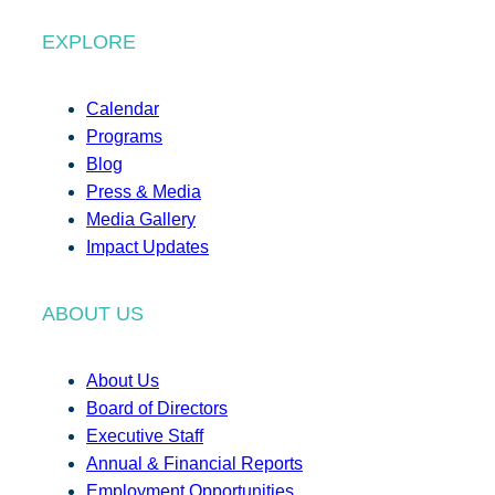
EXPLORE
Calendar
Programs
Blog
Press & Media
Media Gallery
Impact Updates
ABOUT US
About Us
Board of Directors
Executive Staff
Annual & Financial Reports
Employment Opportunities