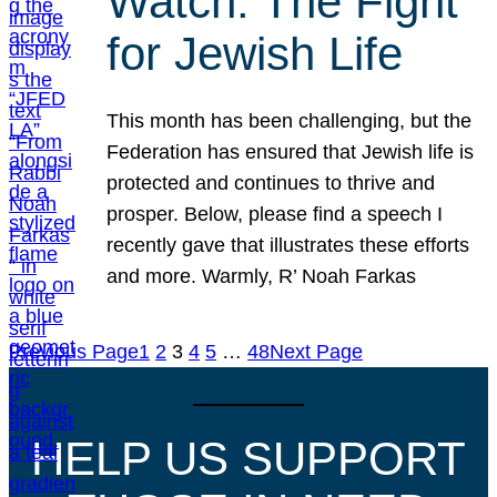
Watch: The Fight
for Jewish Life
This month has been challenging, but the
Federation has ensured that Jewish life is
protected and continues to thrive and
prosper. Below, please find a speech I
recently gave that illustrates these efforts
and more. Warmly, R’ Noah Farkas
Previous Page
1
2
3
4
5
…
48
Next Page
HELP US SUPPORT