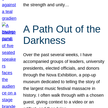
the strength and unity…
A Path Out of the
Darkness
Over the past several weeks, I have
accompanied groups of leaders, university
presidents, elected officials, and donors
through the Nova Exhibition, a pop-up
museum dedicated to telling the story of
the largest music festival massacre in
history. I often walk through with a chosen
guest, giving context to a video or an