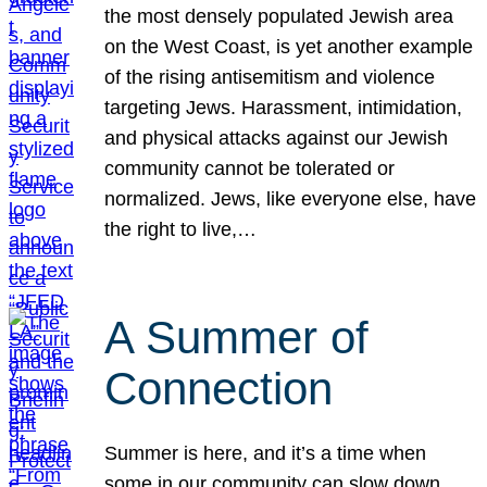
the most densely populated Jewish area
on the West Coast, is yet another example
of the rising antisemitism and violence
targeting Jews. Harassment, intimidation,
and physical attacks against our Jewish
community cannot be tolerated or
normalized. Jews, like everyone else, have
the right to live,…
A Summer of
Connection
Summer is here, and it’s a time when
some in our community can slow down,