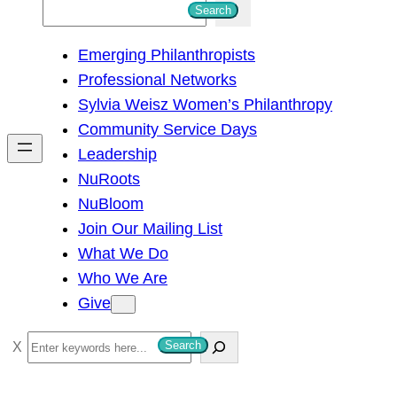
S
Search
e
Emerging Philanthropists
a
Professional Networks
r
Sylvia Weisz Women’s Philanthropy
c
Community Service Days
h
Leadership
NuRoots
NuBloom
Join Our Mailing List
What We Do
Who We Are
Give
S
Search
e
a