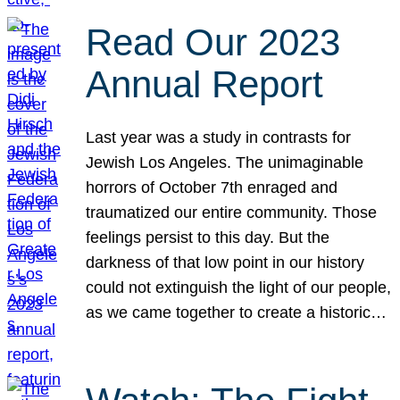
Read Our 2023
Annual Report
Last year was a study in contrasts for
Jewish Los Angeles. The unimaginable
horrors of October 7th enraged and
traumatized our entire community. Those
feelings persist to this day. But the
darkness of that low point in our history
could not extinguish the light of our people,
as we came together to create a historic…