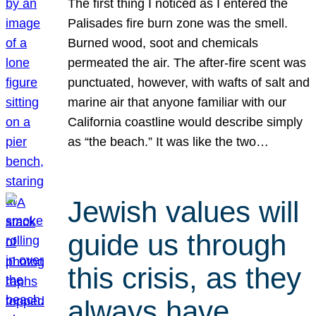
The first thing I noticed as I entered the
Palisades fire burn zone was the smell.
Burned wood, soot and chemicals
permeated the air. The after-fire scent was
punctuated, however, with wafts of salt and
marine air that anyone familiar with our
California coastline would describe simply
as “the beach.” It was like the two…
Jewish values will
guide us through
this crisis, as they
always have