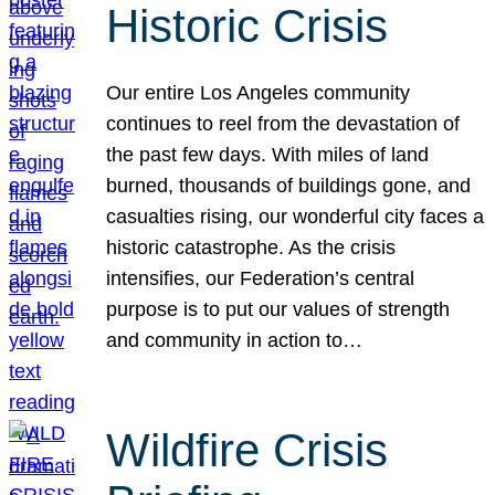
Historic Crisis
Our entire Los Angeles community
continues to reel from the devastation of
the past few days. With miles of land
burned, thousands of buildings gone, and
casualties rising, our wonderful city faces a
historic catastrophe. As the crisis
intensifies, our Federation’s central
purpose is to put our values of strength
and community in action to…
Wildfire Crisis