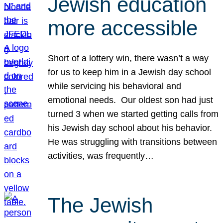
Jewish education
more accessible
Short of a lottery win, there wasn’t a way
for us to keep him in a Jewish day school
while servicing his behavioral and
emotional needs. Our oldest son had just
turned 3 when we started getting calls from
his Jewish day school about his behavior.
He was struggling with transitions between
activities, was frequently…
The Jewish