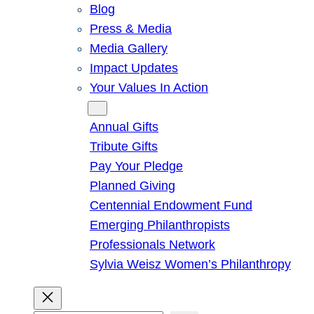
Blog
Press & Media
Media Gallery
Impact Updates
Your Values In Action
Give
Annual Gifts
Tribute Gifts
Pay Your Pledge
Planned Giving
Centennial Endowment Fund
Emerging Philanthropists
Professionals Network
Sylvia Weisz Women’s Philanthropy