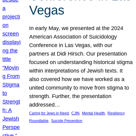
Vegas
In early May, we presented at the 2024
American Association of Suicidology
Conference in Las Vegas, with our
partners at Didi Hirsch. Our presentation
focused on understanding historical stigma
within interpretations of Jewish texts. It
also covered how we have worked as a
united community to move from stigma to
strength. Further, the presentation
addressed…
, 
, 
, 
Caring for Jews in Need
CJIN
Mental Health
Resiliency
, 
Roundtable
Suicide Prevention