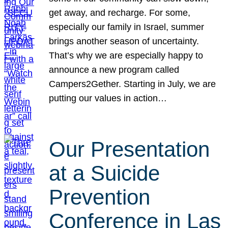
get away, and recharge. For some,
especially our family in Israel, summer
brings another season of uncertainty.
That’s why we are especially happy to
announce a new program called
Campers2Gether. Starting in July, we are
putting our values in action…
Our Presentation
at a Suicide
Prevention
Conference in Las