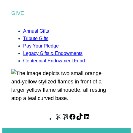
GIVE
Annual Gifts
Tribute Gifts
Pay Your Pledge
Legacy Gifts & Endowments
Centennial Endowment Fund
X
I
F
T
L
n
a
i
i