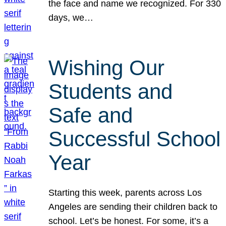
the face and name we recognized. For 330
days, we…
Wishing Our
Students and
Safe and
Successful School
Year
Starting this week, parents across Los
Angeles are sending their children back to
school. Let’s be honest. For some, it’s a