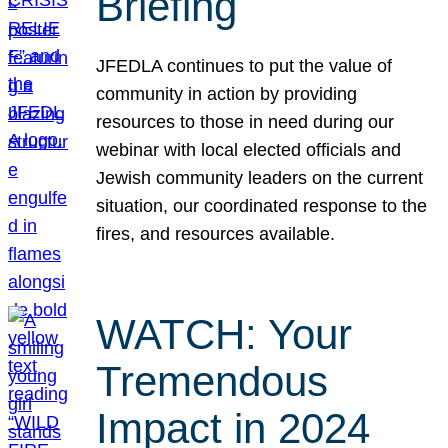
Briefing
JFEDLA continues to put the value of
community in action by providing
resources to those in need during our
webinar with local elected officials and
Jewish community leaders on the current
situation, our coordinated response to the
fires, and resources available.
WATCH: Your
Tremendous
Impact in 2024