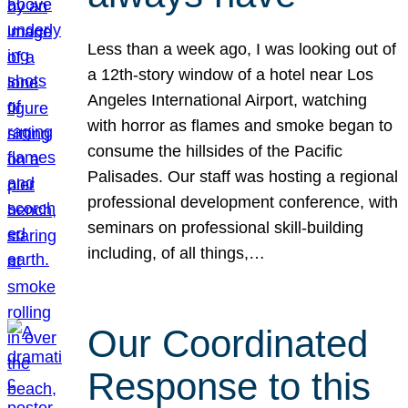
Less than a week ago, I was looking out of
a 12th-story window of a hotel near Los
Angeles International Airport, watching
with horror as flames and smoke began to
consume the hillsides of the Pacific
Palisades. Our staff was hosting a regional
professional development conference, with
seminars on professional skill-building
including, of all things,…
Our Coordinated
Response to this