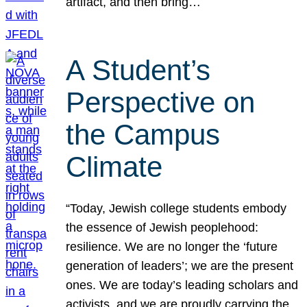
artifact, and then bring…
A Student’s
Perspective on
the Campus
Climate
“Today, Jewish college students embody
the essence of Jewish peoplehood:
resilience. We are no longer the ‘future
generation of leaders’; we are the present
ones. We are today’s leading scholars and
activists, and we are proudly carrying the