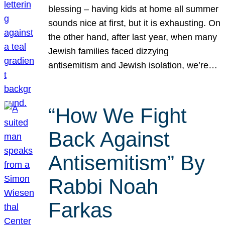
blessing – having kids at home all summer
sounds nice at first, but it is exhausting. On
the other hand, after last year, when many
Jewish families faced dizzying
antisemitism and Jewish isolation, we’re…
“How We Fight
Back Against
Antisemitism” By
Rabbi Noah
Farkas