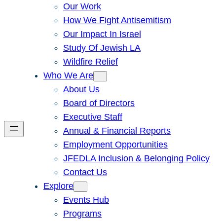
Our Work
How We Fight Antisemitism
Our Impact In Israel
Study Of Jewish LA
Wildfire Relief
Who We Are
About Us
Board of Directors
Executive Staff
Annual & Financial Reports
Employment Opportunities
JFEDLA Inclusion & Belonging Policy
Contact Us
Explore
Events Hub
Programs