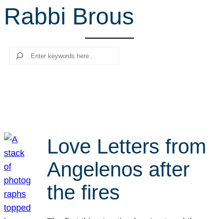
Rabbi Brous
r
c
h
Search
Love Letters from
Angelenos after
the fires