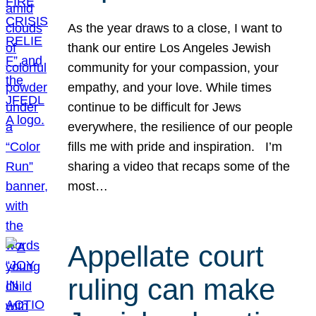
As the year draws to a close, I want to
thank our entire Los Angeles Jewish
community for your compassion, your
empathy, and your love. While times
continue to be difficult for Jews
everywhere, the resilience of our people
fills me with pride and inspiration. I’m
sharing a video that recaps some of the
most…
Appellate court
ruling can make