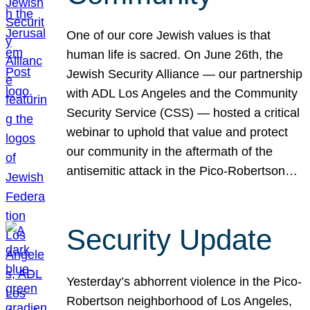
One of our core Jewish values is that
human life is sacred. On June 26th, the
Jewish Security Alliance — our partnership
with ADL Los Angeles and the Community
Security Service (CSS) — hosted a critical
webinar to uphold that value and protect
our community in the aftermath of the
antisemitic attack in the Pico-Robertson…
Security Update
Yesterday’s abhorrent violence in the Pico-
Robertson neighborhood of Los Angeles,