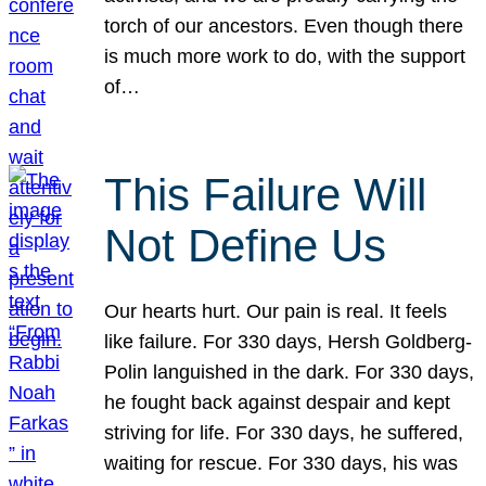
torch of our ancestors. Even though there
is much more work to do, with the support
of…
This Failure Will
Not Define Us
Our hearts hurt. Our pain is real. It feels
like failure. For 330 days, Hersh Goldberg-
Polin languished in the dark. For 330 days,
he fought back against despair and kept
striving for life. For 330 days, he suffered,
waiting for rescue. For 330 days, his was