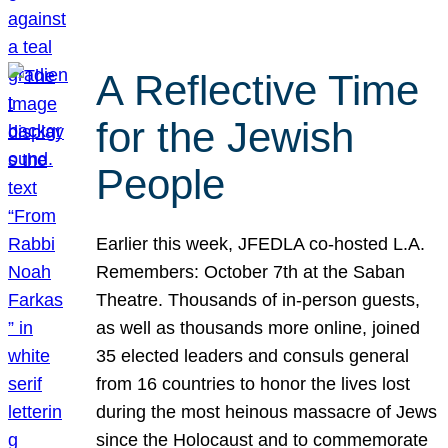
A Reflective Time
for the Jewish
People
Earlier this week, JFEDLA co-hosted L.A.
Remembers: October 7th at the Saban
Theatre. Thousands of in-person guests,
as well as thousands more online, joined
35 elected leaders and consuls general
from 16 countries to honor the lives lost
during the most heinous massacre of Jews
since the Holocaust and to commemorate