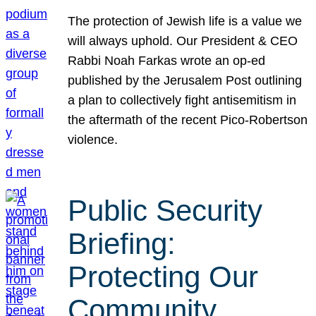
The protection of Jewish life is a value we
will always uphold. Our President & CEO
Rabbi Noah Farkas wrote an op-ed
published by the Jerusalem Post outlining
a plan to collectively fight antisemitism in
the aftermath of the recent Pico-Robertson
violence.
Public Security
Briefing:
Protecting Our
Community