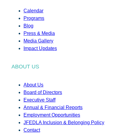
Calendar
Programs
Blog
Press & Media
Media Gallery
Impact Updates
ABOUT US
About Us
Board of Directors
Executive Staff
Annual & Financial Reports
Employment Opportunities
JFEDLA Inclusion & Belonging Policy
Contact