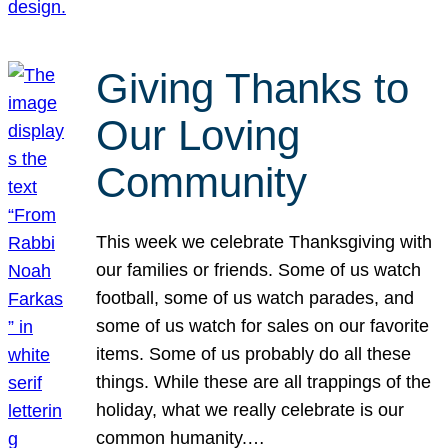
Giving Thanks to
Our Loving
Community
This week we celebrate Thanksgiving with
our families or friends. Some of us watch
football, some of us watch parades, and
some of us watch for sales on our favorite
items. Some of us probably do all these
things. While these are all trappings of the
holiday, what we really celebrate is our
common humanity.…