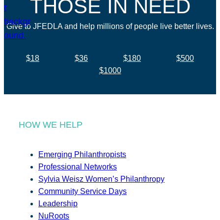
THOSE IN NEED
Give to JFEDLA and help millions of people live better lives.
$18
$36
$180
$500
$1000
HOW WE HELP
Emerging Philanthropists
Professional Networks
Sylvia Weisz Women’s Philanthropy
Community Service Days
Leadership
NuRoots