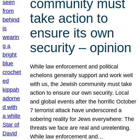
community must
take action to
ensure its own
security – opinion
While law enforcement and political
echelons generally support and work well
with us, the Jewish community must take
action to ensure our own security. Local
and global events after the horrific October
7 terrorist attack have underscored a
sobering reality for Jews everywhere: The
threats we face are real and unrelenting.
While law enforcement and…