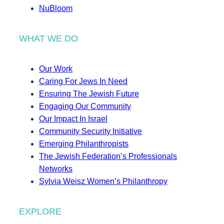
NuBloom
WHAT WE DO
Our Work
Caring For Jews In Need
Ensuring The Jewish Future
Engaging Our Community
Our Impact In Israel
Community Security Initiative
Emerging Philanthropists
The Jewish Federation’s Professionals
Networks
Sylvia Weisz Women’s Philanthropy
EXPLORE