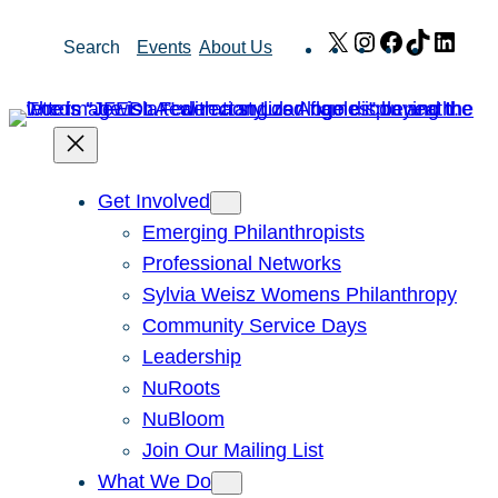
Skip
X
Instagram
Facebook
TikTok
Link
Search
Events
About Us
to
content
Get Involved
Emerging Philanthropists
Professional Networks
Sylvia Weisz Womens Philanthropy
Community Service Days
Leadership
NuRoots
NuBloom
Join Our Mailing List
What We Do