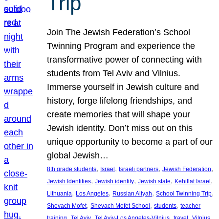
Trip
Join The Jewish Federation’s School
Twinning Program and experience the
transformative power of connecting with
students from Tel Aviv and Vilnius.
Immerse yourself in Jewish culture and
history, forge lifelong friendships, and
create memories that will shape your
Jewish identity. Don’t miss out on this
unique opportunity to become a part of our
global Jewish…
, 
, 
, 
, 
8th grade students
Israel
Israeli partners
Jewish Federation
, 
, 
, 
, 
Jewish Identities
Jewish identity
Jewish state
Kehillat Israel
, 
, 
, 
, 
Lithuania
Los Angeles
Russian Aliyah
School Twinning Trip
, 
, 
, 
Shevach Mofet
Shevach Mofet School
students
teacher
, 
, 
, 
, 
training
Tel Aviv
Tel Aviv-Los Angeles-Vilnius
travel
Vilnius