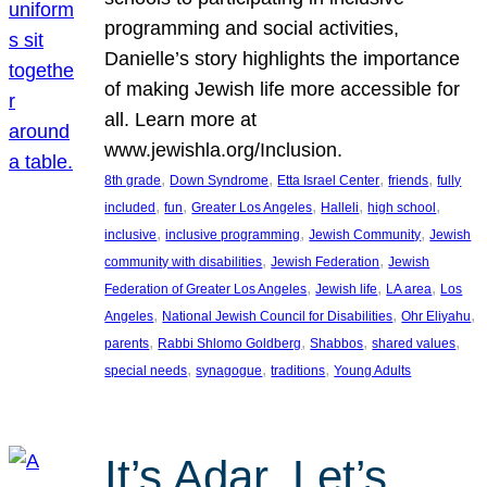
programming and social activities,
Danielle’s story highlights the importance
of making Jewish life more accessible for
all. Learn more at
www.jewishla.org/Inclusion.
, 
, 
, 
, 
8th grade
Down Syndrome
Etta Israel Center
friends
fully
, 
, 
, 
, 
, 
included
fun
Greater Los Angeles
Halleli
high school
, 
, 
, 
inclusive
inclusive programming
Jewish Community
Jewish
, 
, 
community with disabilities
Jewish Federation
Jewish
, 
, 
, 
Federation of Greater Los Angeles
Jewish life
LA area
Los
, 
, 
, 
Angeles
National Jewish Council for Disabilities
Ohr Eliyahu
, 
, 
, 
, 
parents
Rabbi Shlomo Goldberg
Shabbos
shared values
, 
, 
, 
special needs
synagogue
traditions
Young Adults
It’s Adar, Let’s