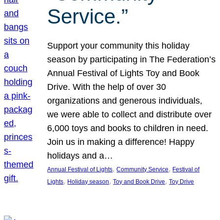
Service.”
Support your community this holiday
season by participating in The Federation’s
Annual Festival of Lights Toy and Book
Drive. With the help of over 30
organizations and generous individuals,
we were able to collect and distribute over
6,000 toys and books to children in need.
Join us in making a difference! Happy
holidays and a…
, 
, 
Annual Festival of Lights
Community Service
Festival of
, 
, 
, 
Lights
Holiday season
Toy and Book Drive
Toy Drive