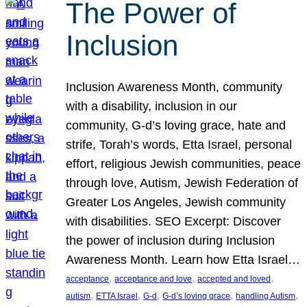
The Power of
Inclusion
Inclusion Awareness Month, community
with a disability, inclusion in our
community, G-d’s loving grace, hate and
strife, Torah’s words, Etta Israel, personal
effort, religious Jewish communities, peace
through love, Autism, Jewish Federation of
Greater Los Angeles, Jewish community
with disabilities. SEO Excerpt: Discover
the power of inclusion during Inclusion
Awareness Month. Learn how Etta Israel…
, 
, 
, 
acceptance
acceptance and love
accepted and loved
, 
, 
, 
, 
, 
autism
ETTA Israel
G-d
G-d’s loving grace
handling Autism