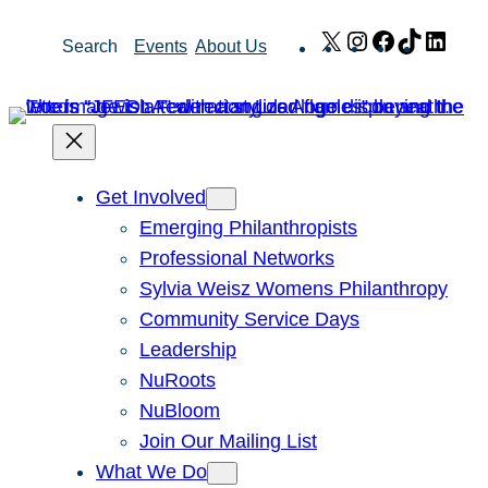
Skip
X
Instagram
Facebook
TikTok
Link
Search
Events
About Us
to
content
Get Involved
Emerging Philanthropists
Professional Networks
Sylvia Weisz Womens Philanthropy
Community Service Days
Leadership
NuRoots
NuBloom
Join Our Mailing List
What We Do