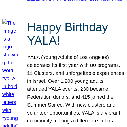
Happy Birthday
YALA!
YALA (Young Adults of Los Angeles)
celebrates its first year with 80 programs,
11 Clusters, and unforgettable experiences
in Israel. Over 1,200 young adults
attended YALA events, 230 became
Federation donors, and 415 joined the
Summer Soiree. With new clusters and
volunteer opportunities, YALA is a vibrant
community making a difference in Los