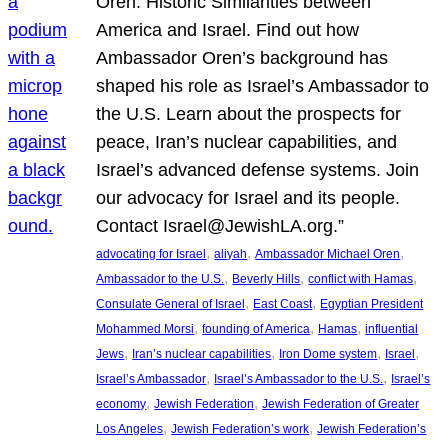
Oren: Historic Similarities between
America and Israel. Find out how
Ambassador Oren’s background has
shaped his role as Israel’s Ambassador to
the U.S. Learn about the prospects for
peace, Iran’s nuclear capabilities, and
Israel’s advanced defense systems. Join
our advocacy for Israel and its people.
Contact Israel@JewishLA.org.”
, 
, 
, 
advocating for Israel
aliyah
Ambassador Michael Oren
, 
, 
, 
Ambassador to the U.S.
Beverly Hills
conflict with Hamas
, 
, 
Consulate General of Israel
East Coast
Egyptian President
, 
, 
, 
Mohammed Morsi
founding of America
Hamas
influential
, 
, 
, 
, 
Jews
Iran’s nuclear capabilities
Iron Dome system
Israel
, 
, 
Israel’s Ambassador
Israel’s Ambassador to the U.S.
Israel’s
, 
, 
economy
Jewish Federation
Jewish Federation of Greater
, 
, 
Los Angeles
Jewish Federation’s work
Jewish Federation’s