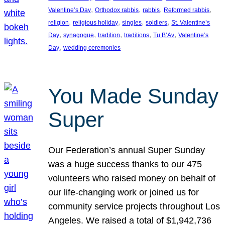
, 
, 
, 
, 
Valentine’s Day
Orthodox rabbis
rabbis
Reformed rabbis
, 
, 
, 
, 
religion
religious holiday
singles
soldiers
St. Valentine’s
, 
, 
, 
, 
, 
Day
synagogue
tradition
traditions
Tu B’Av
Valentine’s
, 
Day
wedding ceremonies
You Made Sunday
Super
Our Federation’s annual Super Sunday
was a huge success thanks to our 475
volunteers who raised money on behalf of
our life-changing work or joined us for
community service projects throughout Los
Angeles. We raised a total of $1,942,736