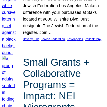
Jewish Federation Los Angeles. Make a
difference with your purchases at Saks
located at 9600 Wilshire Blvd. Just
designate The Jewish Federation at the
register. Join…
, 
, 
, 
Beverly Hills
Jewish Federation
Los Angeles
Philanthropy
Small Grants +
Collaborative
Programs =
Impact: NEI