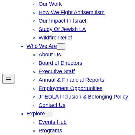
Our Work
How We Fight Antisemitism
Our Impact In Israel
Study Of Jewish LA
Wildfire Relief
Who We Are
About Us
Board of Directors
Executive Staff
Annual & Financial Reports
Employment Opportunities
JFEDLA Inclusion & Belonging Policy
Contact Us
Explore
Events Hub
Programs