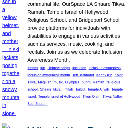
communal life. OurSpace LA Shaare Tikva,
Ramah, Temple Israel of Hollywood
Religious School, and Bridgeport School
provide platforms for individuals with
disabilities to engage in various activities
such as services, music, cooking, and
recitals. Join us as we celebrate Inclusion
Awareness Month.
, 
, 
, 
, 
, 
friends
fun
Hebrew songs
Inclusion
inclusion awareness
, 
, 
, 
inclusion awareness month
Jeff Bernhardt
Kenny Kip
Kolot
, 
, 
, 
, 
, 
, 
Tikva
Megillah
music
Olympics
purim
Ramah
religious
, 
, 
, 
, 
, 
school
Shaare Tikva
T’fillah
Tarbut
Temple Aliyah
Temple
, 
, 
, 
, 
Israel
Temple Israel of Hollywood
Tikun Olam
Tikva
Valley
Beth Shalom