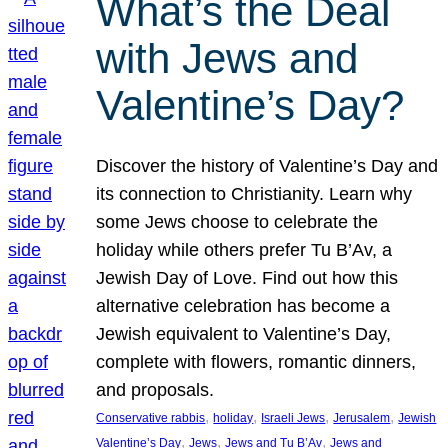
What’s the Deal
with Jews and
Valentine’s Day?
Discover the history of Valentine’s Day and
its connection to Christianity. Learn why
some Jews choose to celebrate the
holiday while others prefer Tu B’Av, a
Jewish Day of Love. Find out how this
alternative celebration has become a
Jewish equivalent to Valentine’s Day,
complete with flowers, romantic dinners,
and proposals.
, 
, 
, 
, 
Conservative rabbis
holiday
Israeli Jews
Jerusalem
Jewish
, 
, 
, 
Valentine’s Day
Jews
Jews and Tu B’Av
Jews and