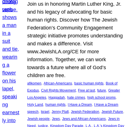
Join us in honoring Martin Luther King, Jr.
and his legacy of advocating for basic
human rights. Discover how The Jewish
Federation’s Community Engagement
strategic initiative promotes understanding
and makes a difference. Visit
www.JewishLA.org/CE for more
information. Together, we can work
towards a future where all of God’s
children are free.
, 
, 
, 
afikomen
African-Americans
basic human rights
Book of
, 
, 
, 
, 
Exodus
Civil Rights Movement
Free at last
future
Greater
, 
, 
, 
, 
Los Angeles
Haggadah
hate crimes
high school proms
, 
, 
, 
Holy Land
human rights
I Have a Dream
I Have a Dream
, 
, 
, 
, 
, 
speech
Israel
Jenny Platt
Jewish Federation
Jewish Future
, 
, 
, 
Jewish people
Jews
Jews and African-Americans
Jews in
, 
, 
, 
, 
Need
justice
Kingdom Day Parade
L.A.
L.A.’s Kingdom Day