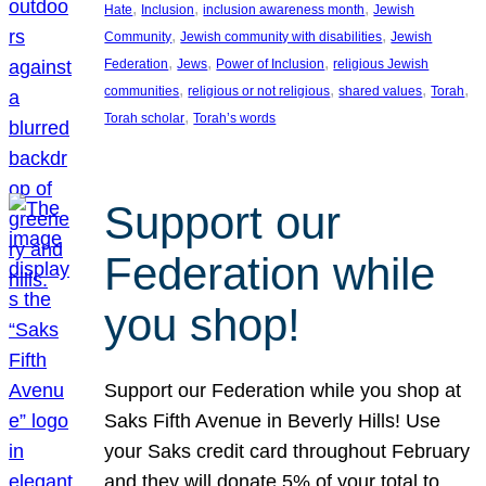
, 
, 
, 
Hate
Inclusion
inclusion awareness month
Jewish
, 
, 
Community
Jewish community with disabilities
Jewish
, 
, 
, 
Federation
Jews
Power of Inclusion
religious Jewish
, 
, 
, 
, 
communities
religious or not religious
shared values
Torah
, 
Torah scholar
Torah’s words
Support our
Federation while
you shop!
Support our Federation while you shop at
Saks Fifth Avenue in Beverly Hills! Use
your Saks credit card throughout February
and they will donate 5% of your total to