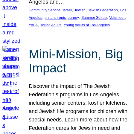
Angeles and…
, 
, 
, 
, 
Community Service
Israel
Jewish
Jewish Federation
Los
, 
, 
, 
, 
Angeles
philanthropic journey
Summer Soiree
Volunteer
, 
, 
YALA
Young Adults
Young Adults of Los Angeles
Mini-Mission, Big
Impact
Discover the impact of The Jewish
Federation’s programs in Los Angeles,
including senior centers, kosher kitchens,
and Jewish life programs for children with
special needs. Learn more about how the
Federation cares for Jews in need and