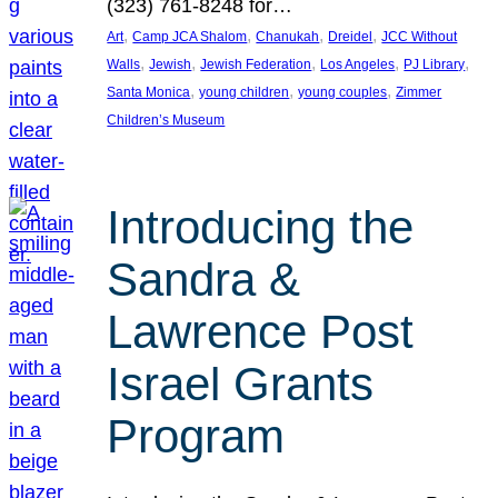
(323) 761-8248 for…
, 
, 
, 
, 
Art
Camp JCA Shalom
Chanukah
Dreidel
JCC Without
, 
, 
, 
, 
, 
Walls
Jewish
Jewish Federation
Los Angeles
PJ Library
, 
, 
, 
Santa Monica
young children
young couples
Zimmer
Children’s Museum
Introducing the
Sandra &
Lawrence Post
Israel Grants
Program