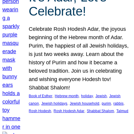
Celebrate!
Celebrate Rosh Hodesh Adar, the joyous
beginning of the Hebrew month of Adar.
Purim, the happiest of all Jewish holidays,
is just two weeks away. Learn about the
history of Purim and how it became a
beloved tradition. Join us in celebrating
and wishing everyone Hodesh tov!
Shabbat Shalom!
, 
, 
, 
, 
Book of Esther
Hebrew month
holiday
Jewish
Jewish
, 
, 
, 
, 
, 
canon
Jewish holidays
Jewish household
purim
rabbis
, 
, 
, 
Rosh Hodesh
Rosh Hodesh Adar
Shabbat Shalom
Talmud