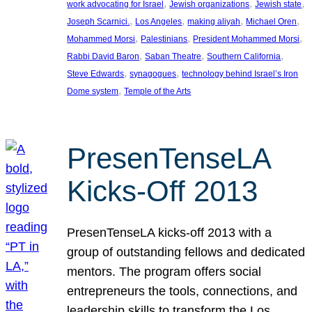
, 
, 
, 
work advocating for Israel
Jewish organizations
Jewish state
, 
, 
, 
, 
Joseph Scarnici.
Los Angeles
making aliyah
Michael Oren
, 
, 
, 
Mohammed Morsi
Palestinians
President Mohammed Morsi
, 
, 
, 
Rabbi David Baron
Saban Theatre
Southern California
, 
, 
Steve Edwards
synagogues
technology behind Israel’s Iron
, 
Dome system
Temple of the Arts
PresenTenseLA
Kicks-Off 2013
PresenTenseLA kicks-off 2013 with a
group of outstanding fellows and dedicated
mentors. The program offers social
entrepreneurs the tools, connections, and
leadership skills to transform the Los