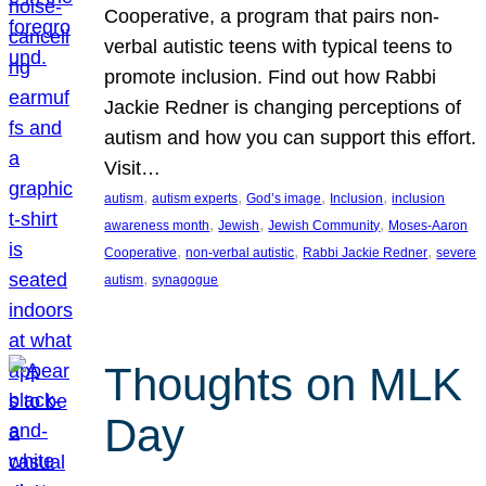
Cooperative, a program that pairs non-
verbal autistic teens with typical teens to
promote inclusion. Find out how Rabbi
Jackie Redner is changing perceptions of
autism and how you can support this effort.
Visit…
, 
, 
, 
, 
autism
autism experts
God’s image
Inclusion
inclusion
, 
, 
, 
awareness month
Jewish
Jewish Community
Moses-Aaron
, 
, 
, 
Cooperative
non-verbal autistic
Rabbi Jackie Redner
severe
, 
autism
synagogue
Thoughts on MLK
Day