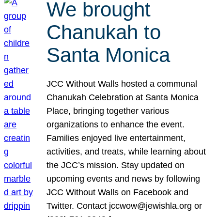
We brought
Chanukah to
Santa Monica
JCC Without Walls hosted a communal
Chanukah Celebration at Santa Monica
Place, bringing together various
organizations to enhance the event.
Families enjoyed live entertainment,
activities, and treats, while learning about
the JCC’s mission. Stay updated on
upcoming events and news by following
JCC Without Walls on Facebook and
Twitter. Contact jccwow@jewishla.org or