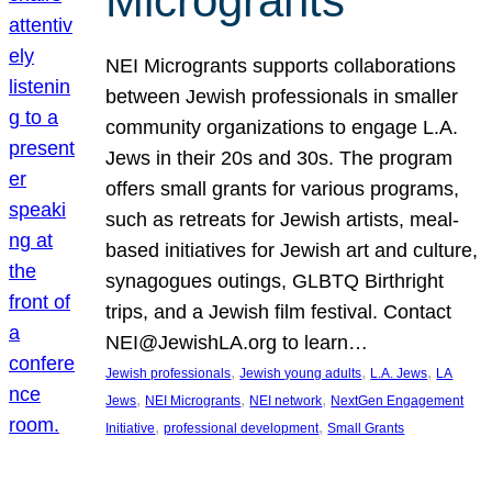
Microgrants
NEI Microgrants supports collaborations
between Jewish professionals in smaller
community organizations to engage L.A.
Jews in their 20s and 30s. The program
offers small grants for various programs,
such as retreats for Jewish artists, meal-
based initiatives for Jewish art and culture,
synagogues outings, GLBTQ Birthright
trips, and a Jewish film festival. Contact
NEI@JewishLA.org to learn…
, 
, 
, 
Jewish professionals
Jewish young adults
L.A. Jews
LA
, 
, 
, 
Jews
NEI Microgrants
NEI network
NextGen Engagement
, 
, 
Initiative
professional development
Small Grants