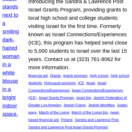
Introducing the Sandra & Lawrence Post
Israel Grants Program, providing grants to
local high school and college students
visiting Israel for the first time. Formerly
known as Israel Connections/Experiences
(ICE), this program has helped send close
to 5,000 students to Israel over the last 15
years. Contact us at (323) 761-8062 for
more information.
, 
, 
, 
, 
financial aid
Grants
grants program
high school
high school
, 
, 
, 
, 
students
Holocaust survivors
ICE
Israel
Israel
, 
Connections/Experiences
Israel Connections/Experiences
, 
, 
, 
(ICE)
Israel Grants Program
Israel trip
Jewish Federation of
, 
, 
, 
Greater Los Angeles
Jewish Future
Jewish Identities
Judaic
, 
, 
, 
ways
March of the Living
March of the Living trip
need-
, 
, 
, 
based financial aid
Poland
Sandra and Lawrence Post
, 
Sandra and Lawrence Post Israel Grants Program