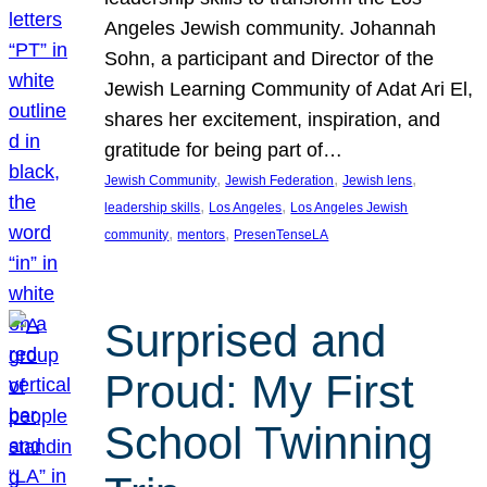
Angeles Jewish community. Johannah
Sohn, a participant and Director of the
Jewish Learning Community of Adat Ari El,
shares her excitement, inspiration, and
gratitude for being part of…
, 
, 
, 
Jewish Community
Jewish Federation
Jewish lens
, 
, 
leadership skills
Los Angeles
Los Angeles Jewish
, 
, 
community
mentors
PresenTenseLA
Surprised and
Proud: My First
School Twinning