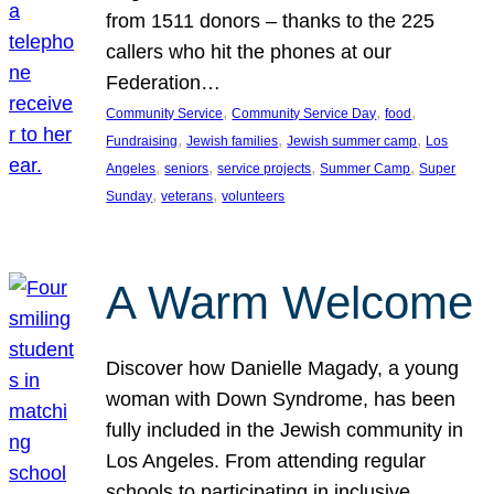
from 1511 donors – thanks to the 225
callers who hit the phones at our
Federation…
, 
, 
, 
Community Service
Community Service Day
food
, 
, 
, 
Fundraising
Jewish families
Jewish summer camp
Los
, 
, 
, 
, 
Angeles
seniors
service projects
Summer Camp
Super
, 
, 
Sunday
veterans
volunteers
A Warm Welcome
Discover how Danielle Magady, a young
woman with Down Syndrome, has been
fully included in the Jewish community in
Los Angeles. From attending regular
schools to participating in inclusive