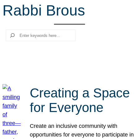
Rabbi Brous
r
c
h
Search
Creating a Space
for Everyone
Create an inclusive community with
opportunities for everyone to participate in