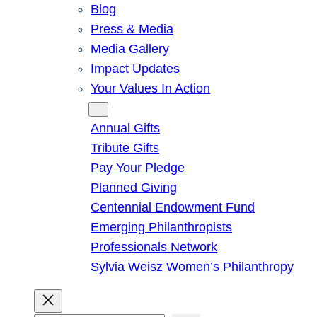
Blog
Press & Media
Media Gallery
Impact Updates
Your Values In Action
Give
Annual Gifts
Tribute Gifts
Pay Your Pledge
Planned Giving
Centennial Endowment Fund
Emerging Philanthropists
Professionals Network
Sylvia Weisz Women’s Philanthropy