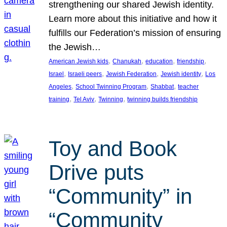
strengthening our shared Jewish identity.
Learn more about this initiative and how it
fulfills our Federation’s mission of ensuring
the Jewish…
, 
, 
, 
, 
American Jewish kids
Chanukah
education
friendship
, 
, 
, 
, 
Israel
Israeli peers
Jewish Federation
Jewish identity
Los
, 
, 
, 
Angeles
School Twinning Program
Shabbat
teacher
, 
, 
, 
training
Tel Aviv
Twinning
twinning builds friendship
Toy and Book
Drive puts
“Community” in
“Community