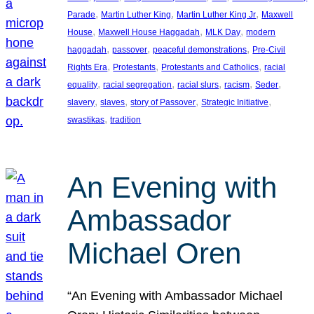
, 
, 
, 
Parade
Martin Luther King
Martin Luther King Jr
Maxwell
, 
, 
, 
House
Maxwell House Haggadah
MLK Day
modern
, 
, 
, 
haggadah
passover
peaceful demonstrations
Pre-Civil
, 
, 
, 
Rights Era
Protestants
Protestants and Catholics
racial
, 
, 
, 
, 
, 
equality
racial segregation
racial slurs
racism
Seder
, 
, 
, 
, 
slavery
slaves
story of Passover
Strategic Initiative
, 
swastikas
tradition
An Evening with
Ambassador
Michael Oren
“An Evening with Ambassador Michael