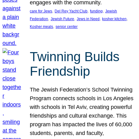
engages with the community.
, 
, 
, 
care for Jews
Del Rey Yacht Club
funding
Jewish
, 
, 
, 
, 
Federation
Jewish Future
Jews in Need
kosher kitchen
, 
Kosher meals
senior center
Twinning Builds
Friendship
The Jewish Federation’s School Twinning
Program connects schools in Los Angeles
with schools in Tel Aviv, creating powerful
friendships and cultural exchange. This
program has impacted the lives of 60,000
students, parents, and faculty,