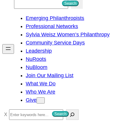
S
Search
e
Emerging Philanthropists
a
Professional Networks
r
Sylvia Weisz Women’s Philanthropy
c
Community Service Days
h
Leadership
NuRoots
NuBloom
Join Our Mailing List
What We Do
Who We Are
Give
S
Search
e
a