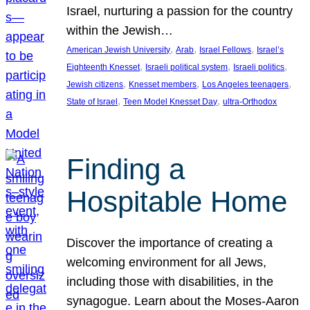
Israel, nurturing a passion for the country
within the Jewish…
, 
, 
, 
American Jewish University
Arab
Israel Fellows
Israel’s
, 
, 
, 
Eighteenth Knesset
Israeli political system
Israeli politics
, 
, 
, 
Jewish citizens
Knesset members
Los Angeles teenagers
, 
, 
State of Israel
Teen Model Knesset Day
ultra-Orthodox
Finding a
Hospitable Home
Discover the importance of creating a
welcoming environment for all Jews,
including those with disabilities, in the
synagogue. Learn about the Moses-Aaron