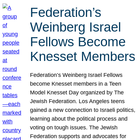
Federation’s
Weinberg Israel
Fellows Become
Knesset Members
Federation’s Weinberg Israel Fellows
become Knesset members in a Teen
Model Knesset Day organized by The
Jewish Federation. Los Angeles teens
gained a new connection to Israeli politics,
learning about the political process and
voting on tough issues. The Jewish
Federation supports and advocates for