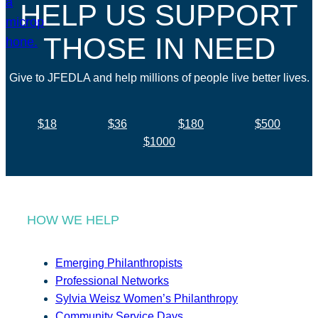
HELP US SUPPORT
THOSE IN NEED
Give to JFEDLA and help millions of people live better lives.
$18
$36
$180
$500
$1000
HOW WE HELP
Emerging Philanthropists
Professional Networks
Sylvia Weisz Women’s Philanthropy
Community Service Days