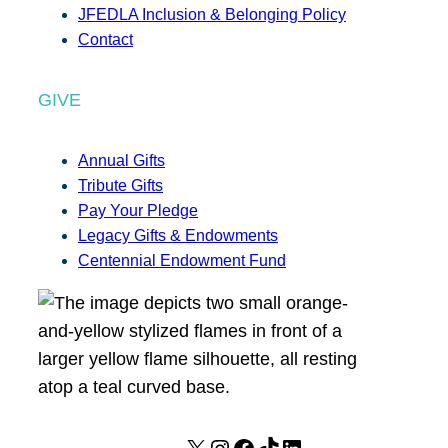
JFEDLA Inclusion & Belonging Policy
Contact
GIVE
Annual Gifts
Tribute Gifts
Pay Your Pledge
Legacy Gifts & Endowments
Centennial Endowment Fund