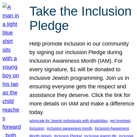
Take the Inclusion
Pledge
Help promote inclusion in our community
by signing our Inclusion Pledge during
Inclusion Awareness Month (IAM). For
every signature, $1 will be donated to
inclusive Jewish programming. Join us in
ensuring everyone gets the respect and
assistance they deserve. Click the link for
more details on IAM and make a difference
today.
, 
, 
advocate for Jewish individuals with disabilities
get involved
, 
, 
Inclusion
inclusion awareness month
Inclusion Awareness
, 
, 
, 
Month details
Inclusion Pledge
inclusive jewish life
inclusive