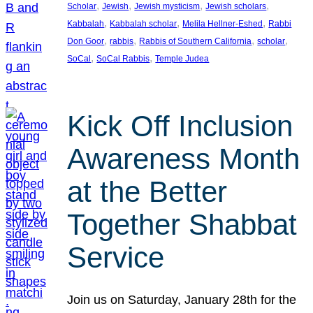
, 
, 
, 
, 
Scholar
Jewish
Jewish mysticism
Jewish scholars
, 
, 
, 
Kabbalah
Kabbalah scholar
Melila Hellner-Eshed
Rabbi
, 
, 
, 
, 
Don Goor
rabbis
Rabbis of Southern California
scholar
, 
, 
SoCal
SoCal Rabbis
Temple Judea
Kick Off Inclusion
Awareness Month
at the Better
Together Shabbat
Service
Join us on Saturday, January 28th for the