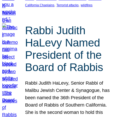
, 
, 
California Chaplains
Terrorist attacks
wildfires
Rabbi Judith
HaLevy Named
President of the
Board of Rabbis
Rabbi Judith HaLevy, Senior Rabbi of
Malibu Jewish Center & Synagogue, has
been named the 36th President of the
Board of Rabbis of Southern California.
She is the second woman to hold this