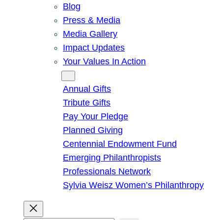
Blog
Press & Media
Media Gallery
Impact Updates
Your Values In Action
Give
Annual Gifts
Tribute Gifts
Pay Your Pledge
Planned Giving
Centennial Endowment Fund
Emerging Philanthropists
Professionals Network
Sylvia Weisz Women’s Philanthropy