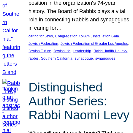
position in the organization’s 74-year
history. The Board of Rabbis plays a vital
role in connecting Rabbis and synagogues
in caring for…
, 
, 
, 
caring for Jews
Congregation Kol Ami
Installation Gala
, 
, 
Jewish Federation
Jewish Federation of Greater Los Angeles
, 
, 
, 
, 
Jewish Future
Jewish life
Leadership
Rabbi Judith HaLevy
, 
, 
, 
rabbis
Southern California
synagogue
synagogues
Distinguished
Author Series:
Rabbi Naomi Levy
When will my life really begin? That was