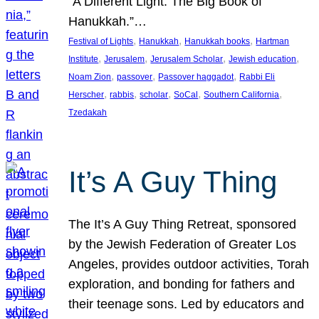
“A Different Light: The Big Book of
Hanukkah.”…
, 
, 
, 
Festival of Lights
Hanukkah
Hanukkah books
Hartman
, 
, 
, 
, 
Institute
Jerusalem
Jerusalem Scholar
Jewish education
, 
, 
, 
Noam Zion
passover
Passover haggadot
Rabbi Eli
, 
, 
, 
, 
, 
Herscher
rabbis
scholar
SoCal
Southern California
Tzedakah
It’s A Guy Thing
The It’s A Guy Thing Retreat, sponsored
by the Jewish Federation of Greater Los
Angeles, provides outdoor activities, Torah
exploration, and bonding for fathers and
their teenage sons. Led by educators and