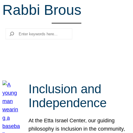
Rabbi Brous
r
c
h
Search
Inclusion and
Independence
At the Etta Israel Center, our guiding
philosophy is Inclusion in the community,