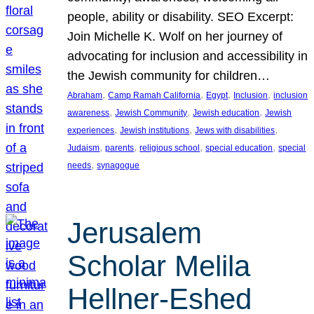
people, ability or disability. SEO Excerpt:
Join Michelle K. Wolf on her journey of
advocating for inclusion and accessibility in
the Jewish community for children…
, 
, 
, 
, 
Abraham
Camp Ramah California
Egypt
Inclusion
inclusion
, 
, 
, 
awareness
Jewish Community
Jewish education
Jewish
, 
, 
, 
experiences
Jewish institutions
Jews with disabilities
, 
, 
, 
, 
Judaism
parents
religious school
special education
special
, 
needs
synagogue
Jerusalem
Scholar Melila
Hellner-Eshed