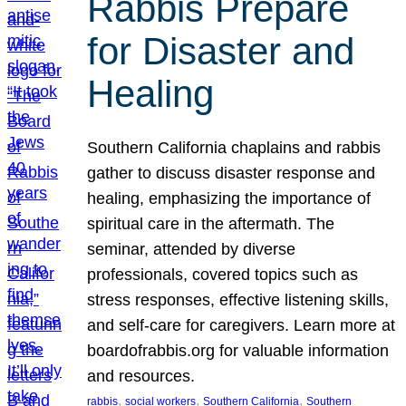
Rabbis Prepare
for Disaster and
Healing
Southern California chaplains and rabbis
gather to discuss disaster response and
healing, emphasizing the importance of
spiritual care in the aftermath. The
seminar, attended by diverse
professionals, covered topics such as
stress responses, effective listening skills,
and self-care for caregivers. Learn more at
boardofrabbis.org for valuable information
and resources.
, 
, 
, 
rabbis
social workers
Southern California
Southern