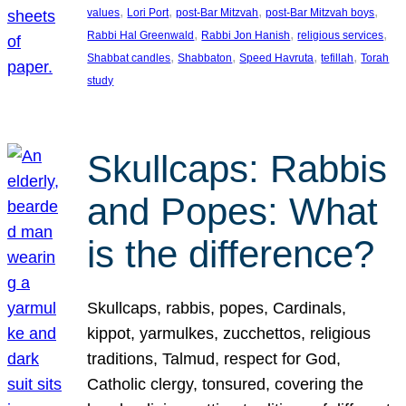
, 
, 
, 
, 
values
Lori Port
post-Bar Mitzvah
post-Bar Mitzvah boys
, 
, 
, 
Rabbi Hal Greenwald
Rabbi Jon Hanish
religious services
, 
, 
, 
, 
Shabbat candles
Shabbaton
Speed Havruta
tefillah
Torah
study
Skullcaps: Rabbis
and Popes: What
is the difference?
Skullcaps, rabbis, popes, Cardinals,
kippot, yarmulkes, zucchettos, religious
traditions, Talmud, respect for God,
Catholic clergy, tonsured, covering the