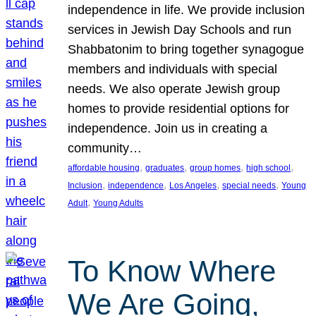
independence in life. We provide inclusion
services in Jewish Day Schools and run
Shabbatonim to bring together synagogue
members and individuals with special
needs. We also operate Jewish group
homes to provide residential options for
independence. Join us in creating a
community…
, 
, 
, 
, 
affordable housing
graduates
group homes
high school
, 
, 
, 
, 
Inclusion
independence
Los Angeles
special needs
Young
, 
Adult
Young Adults
To Know Where
We Are Going,