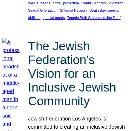
, 
, 
, 
, 
special needs
pride
protection
Rabbi Deborah Goldmann
, 
, 
, 
Sexual Orientation
Shlemut Network
South Bay
special
, 
, 
abilities
special needs
Temple Beth Solomon of the Deaf
The Jewish
Federation’s
Vision for an
Inclusive Jewish
Community
Jewish Federation Los Angeles is
committed to creating an inclusive Jewish