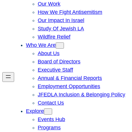
Our Work
How We Fight Antisemitism
Our Impact In Israel
Study Of Jewish LA
Wildfire Relief
Who We Are
About Us
Board of Directors
Executive Staff
Annual & Financial Reports
Employment Opportunities
JFEDLA Inclusion & Belonging Policy
Contact Us
Explore
Events Hub
Programs