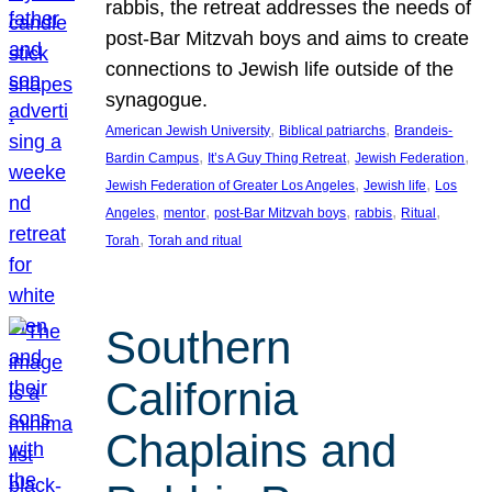
rabbis, the retreat addresses the needs of
post-Bar Mitzvah boys and aims to create
connections to Jewish life outside of the
synagogue.
, 
, 
American Jewish University
Biblical patriarchs
Brandeis-
, 
, 
, 
Bardin Campus
It’s A Guy Thing Retreat
Jewish Federation
, 
, 
Jewish Federation of Greater Los Angeles
Jewish life
Los
, 
, 
, 
, 
, 
Angeles
mentor
post-Bar Mitzvah boys
rabbis
Ritual
, 
Torah
Torah and ritual
Southern
California
Chaplains and