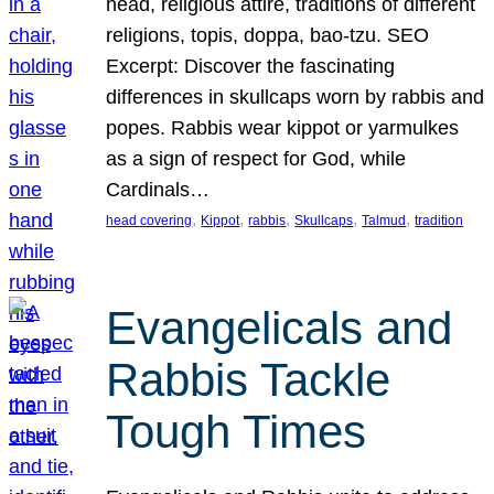
head, religious attire, traditions of different
religions, topis, doppa, bao-tzu. SEO
Excerpt: Discover the fascinating
differences in skullcaps worn by rabbis and
popes. Rabbis wear kippot or yarmulkes
as a sign of respect for God, while
Cardinals…
, 
, 
, 
, 
, 
head covering
Kippot
rabbis
Skullcaps
Talmud
tradition
Evangelicals and
Rabbis Tackle
Tough Times