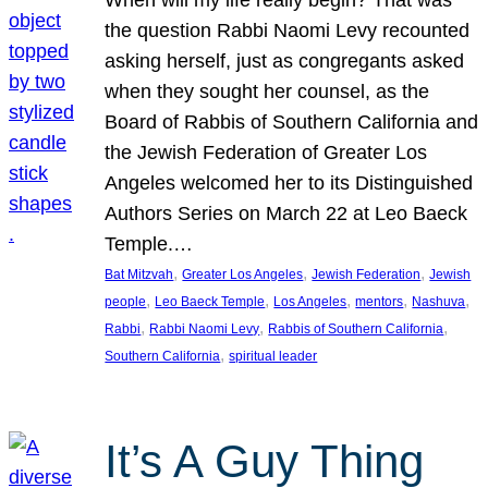
the question Rabbi Naomi Levy recounted
asking herself, just as congregants asked
when they sought her counsel, as the
Board of Rabbis of Southern California and
the Jewish Federation of Greater Los
Angeles welcomed her to its Distinguished
Authors Series on March 22 at Leo Baeck
Temple.…
, 
, 
, 
Bat Mitzvah
Greater Los Angeles
Jewish Federation
Jewish
, 
, 
, 
, 
, 
people
Leo Baeck Temple
Los Angeles
mentors
Nashuva
, 
, 
, 
Rabbi
Rabbi Naomi Levy
Rabbis of Southern California
, 
Southern California
spiritual leader
It’s A Guy Thing