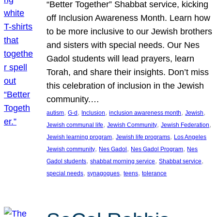
“Better Together” Shabbat service, kicking
off Inclusion Awareness Month. Learn how
to be more inclusive to our Jewish brothers
and sisters with special needs. Our Nes
Gadol students will lead prayers, learn
Torah, and share their insights. Don’t miss
this celebration of inclusion in the Jewish
community.…
, 
, 
, 
, 
, 
autism
G-d
Inclusion
inclusion awareness month
Jewish
, 
, 
, 
Jewish communal life
Jewish Community
Jewish Federation
, 
, 
Jewish learning program
Jewish life programs
Los Angeles
, 
, 
, 
Jewish community
Nes Gadol
Nes Gadol Program
Nes
, 
, 
, 
Gadol students
shabbat morning service
Shabbat service
, 
, 
, 
special needs
synagogues
teens
tolerance