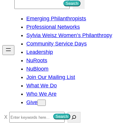
S
Search
e
Emerging Philanthropists
a
Professional Networks
r
Sylvia Weisz Women’s Philanthropy
c
Community Service Days
h
Leadership
NuRoots
NuBloom
Join Our Mailing List
What We Do
Who We Are
Give
S
Search
e
a