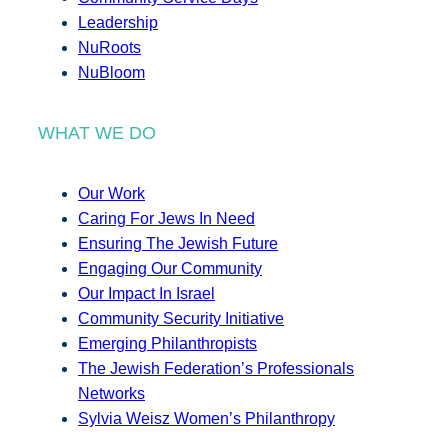
Leadership
NuRoots
NuBloom
WHAT WE DO
Our Work
Caring For Jews In Need
Ensuring The Jewish Future
Engaging Our Community
Our Impact In Israel
Community Security Initiative
Emerging Philanthropists
The Jewish Federation’s Professionals
Networks
Sylvia Weisz Women’s Philanthropy