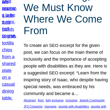
We Must Know
Where We Come
From
To create an SEO excerpt for the given
post, we can focus on the main theme of
inclusivity and the importance of accepting
people with disabilities as they are. Here is
a suggested SEO excerpt: “Learn from the
inspiring story of Isaac, who despite having
special needs, was embraced by his
community and became a…
, 
, 
, 
, 
, 
Abraham
from
fully inclusive
inclusive
Jewish Community
, 
, 
, 
JFS Chaverim
marriage
people with disabilities
people with