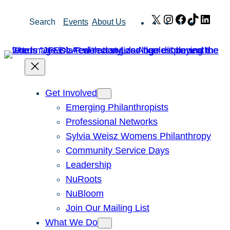
Skip
X
Instagram
Facebook
TikTok
Link
Search
Events
About Us
to
content
Get Involved
Emerging Philanthropists
Professional Networks
Sylvia Weisz Womens Philanthropy
Community Service Days
Leadership
NuRoots
NuBloom
Join Our Mailing List
What We Do