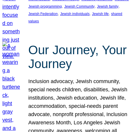
, 
, 
, 
Jewish programming
Jewish Community
Jewish family
, 
, 
, 
Jewish Federation
Jewish individuals
Jewish life
shared
values
Our Journey, Your
Journey
Inclusion advocacy, Jewish community,
special needs children, disabilities, Jewish
institutions, Jewish education, Jewish life,
accommodation, special-needs parent
advocate, nonprofit professional, Inclusion
Awareness Month, Los Angeles Jewish
community, awareness, welcoming all