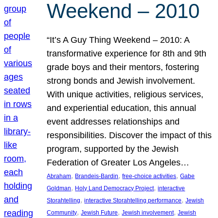
Weekend – 2010
“It’s A Guy Thing Weekend – 2010: A
transformative experience for 8th and 9th
grade boys and their mentors, fostering
strong bonds and Jewish involvement.
With unique activities, religious services,
and experiential education, this annual
event addresses relationships and
responsibilities. Discover the impact of this
program, supported by the Jewish
Federation of Greater Los Angeles…
, 
, 
, 
Abraham
Brandeis-Bardin
free-choice activities
Gabe
, 
, 
Goldman
Holy Land Democracy Project
interactive
, 
, 
Storahtelling
interactive Storahtelling performance
Jewish
, 
, 
, 
Community
Jewish Future
Jewish involvement
Jewish