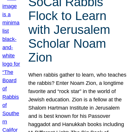
SoCal Rabbis
Flock to Learn
with Jerusalem
Scholar Noam
Zion
When rabbis gather to learn, who teaches
the rabbis? Enter Noam Zion, a longtime
favorite and “rock star” in the world of
Jewish education. Zion is a fellow at the
Shalom Hartman Institute in Jerusalem
and is best known for his Passover
haggadot and Hanukkah books including