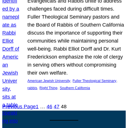
Evangelicals and Rabbis unite to address
challenges faced during difficult times.
Fuller Theological Seminary pastors and
the Board of Rabbis of Southern California
discuss the importance of supporting their
communities while maintaining personal
well-being. Rabbi Elliot Dorff and Dr. Kurt
Frederickson emphasize the role of clergy
in serving others without compromising
their own welfare.
, 
, 
American Jewish University
Fuller Theological Seminary
, 
, 
rabbis
Right Thing
Southern California
Previous Page
1
…
46
47
48