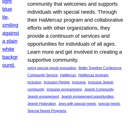
community that welcomes and supports
individuals with special needs. Through
their HaMercaz program and collaborative
efforts with other organizations, they
provide a continuum of services and
opportunities for individuals of all ages.
Learn more and get involved in creating a
supportive community.
, 
, 
aging special needs population
Better Together Conference
, 
, 
, 
Community Service
HaMercaz
HaMercaz program
, 
, 
, 
Inclusion
Inclusion Pledge
inclusive
inclusive Jewish
, 
, 
, 
community
inclusive programming
Jewish Community
, 
, 
Jewish engagement
Jewish engagement opportunities
, 
, 
, 
Jewish Federation
Jews with special needs
special needs
Special Needs Programs