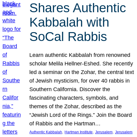
Shares Authentic
Kabbalah with
SoCal Rabbis
Learn authentic Kabbalah from renowned
scholar Melila Hellner-Eshed. She recently
led a seminar on the Zohar, the central text
of Jewish mysticism, for over 40 rabbis in
Southern California. Discover the
fascinating characters, symbols, and
themes of the Zohar, described as the
“Jewish Lord of the Rings.” Join the Board
of Rabbis and the Hartman…
, 
, 
, 
Authentic Kabbalah
Hartman Institute
Jerusalem
Jerusalem