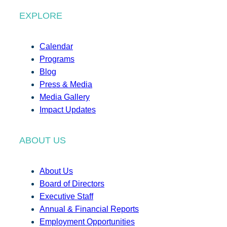
EXPLORE
Calendar
Programs
Blog
Press & Media
Media Gallery
Impact Updates
ABOUT US
About Us
Board of Directors
Executive Staff
Annual & Financial Reports
Employment Opportunities