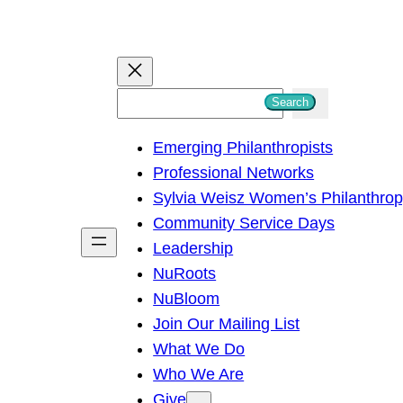
S
Search
e
Emerging Philanthropists
a
Professional Networks
r
Sylvia Weisz Women’s Philanthro
c
Community Service Days
h
Leadership
NuRoots
NuBloom
Join Our Mailing List
What We Do
Who We Are
Give