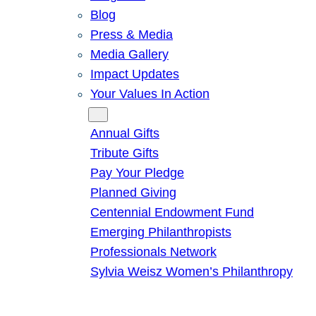
Blog
Press & Media
Media Gallery
Impact Updates
Your Values In Action
Give
Annual Gifts
Tribute Gifts
Pay Your Pledge
Planned Giving
Centennial Endowment Fund
Emerging Philanthropists
Professionals Network
Sylvia Weisz Women’s Philanthropy