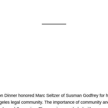
on Dinner honored Marc Seltzer of Susman Godfrey for h
ngeles legal community. The importance of community an