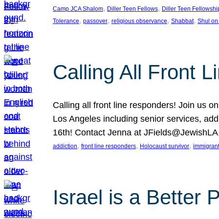
, 
, 
Camp JCA Shalom
Diller Teen Fellows
Diller Teen Fellowshi
, 
, 
, 
, 
Tolerance
passover
religious observance
Shabbat
Shul on
Calling All Front 
Calling all front line responders! Join us
Los Angeles including senior services, add
16th! Contact Jenna at JFields@JewishL
, 
, 
, 
addiction
front line responders
Holocaust survivor
immigran
Israel is a Better