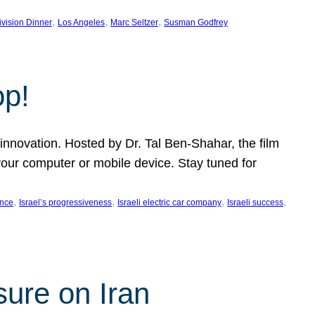
, 
, 
, 
ivision Dinner
Los Angeles
Marc Seltzer
Susman Godfrey
op!
innovation. Hosted by Dr. Tal Ben-Shahar, the film
our computer or mobile device. Stay tuned for
, 
, 
, 
, 
ence
Israel’s progressiveness
Israeli electric car company
Israeli success
sure on Iran