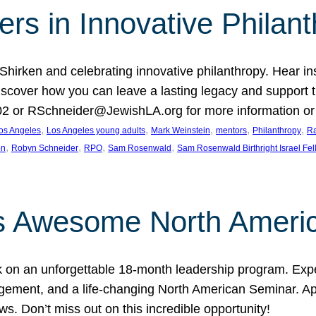
rs in Innovative Philan
 Shirken and celebrating innovative philanthropy. Hear i
 Discover how you can leave a lasting legacy and suppo
2 or RSchneider@JewishLA.org for more information or t
, 
, 
, 
, 
, 
os Angeles
Los Angeles young adults
Mark Weinstein
mentors
Philanthropy
Ra
, 
, 
, 
, 
on
Robyn Schneider
RPO
Sam Rosenwald
Sam Rosenwald Birthright Israel Fe
ows Awesome North Ameri
rk on an unforgettable 18-month leadership program. Ex
ement, and a life-changing North American Seminar. App
ws. Don’t miss out on this incredible opportunity!