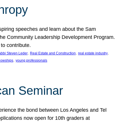
thropy
nspiring speeches and learn about the Sam
rt the Community Leadership Development Program.
o contribute.
, 
, 
, 
bbi Steven Leder
Real Estate and Construction
real estate industry
, 
llowships
young professionals
can Seminar
perience the bond between Los Angeles and Tel
lications now open for 10th graders at