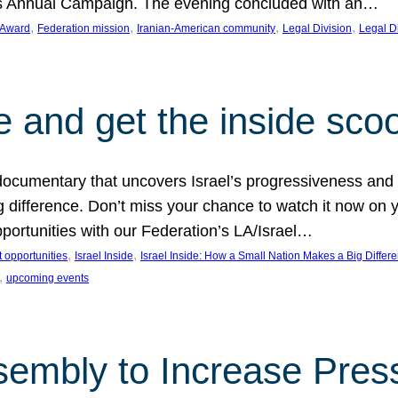
on’s Annual Campaign. The evening concluded with an…
, 
, 
, 
, 
 Award
Federation mission
Iranian-American community
Legal Division
Legal D
e and get the inside sco
d documentary that uncovers Israel’s progressiveness and 
difference. Don’t miss your chance to watch it now on y
ortunities with our Federation’s LA/Israel…
, 
, 
 opportunities
Israel Inside
Israel Inside: How a Small Nation Makes a Big Differ
, 
upcoming events
sembly to Increase Pres