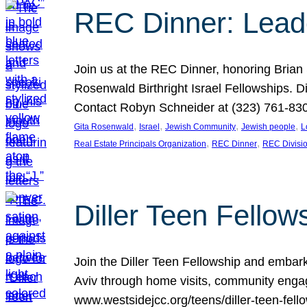
REC Dinner: Leade
Join us at the REC Dinner, honoring Brian
Rosenwald Birthright Israel Fellowships.
Contact Robyn Schneider at (323) 761-830
, 
, 
, 
, 
Gita Rosenwald
Israel
Jewish Community
Jewish people
L
, 
, 
Real Estate Principals Organization
REC Dinner
REC Divisi
Diller Teen Fell
Join the Diller Teen Fellowship and emba
Aviv through home visits, community engag
www.westsidejcc.org/teens/diller-teen-fello