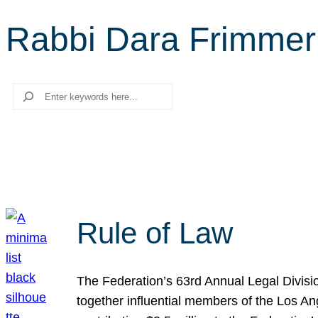
Rabbi Dara Frimmer
Search
Rule of Law
The Federation’s 63rd Annual Legal Divisi
together influential members of the Los A