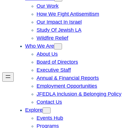
Our Work
How We Fight Antisemitism
Our Impact In Israel
Study Of Jewish LA
Wildfire Relief
Who We Are
About Us
Board of Directors
Executive Staff
Annual & Financial Reports
Employment Opportunities
JFEDLA Inclusion & Belonging Policy
Contact Us
Explore
Events Hub
Programs