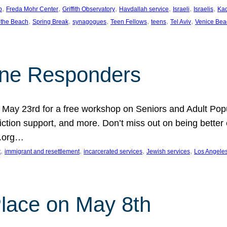
, 
, 
, 
, 
, 
, 
p
Freda Mohr Center
Griffith Observatory
Havdallah service
Israeli
Israelis
Ka
, 
, 
, 
, 
, 
, 
 the Beach
Spring Break
synagogues
Teen Fellows
teens
Tel Aviv
Venice Bea
Line Responders
 on May 23rd for a free workshop on Seniors and Adult Po
iction support, and more. Don’t miss out on being bette
A.org…
, 
, 
, 
, 
t
immigrant and resettlement
incarcerated services
Jewish services
Los Angele
 Place on May 8th