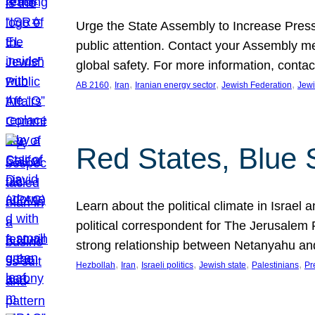
Urge the State Assembly to Increase Press
public attention. Contact your Assembly me
global safety. For more information, cont
, 
, 
, 
, 
AB 2160
Iran
Iranian energy sector
Jewish Federation
Jewi
Red States, Blue 
Learn about the political climate in Israel a
political correspondent for The Jerusalem P
strong relationship between Netanyahu a
, 
, 
, 
, 
, 
Hezbollah
Iran
Israeli politics
Jewish state
Palestinians
Pr