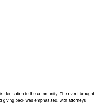
is dedication to the community. The event brought
d giving back was emphasized, with attorneys