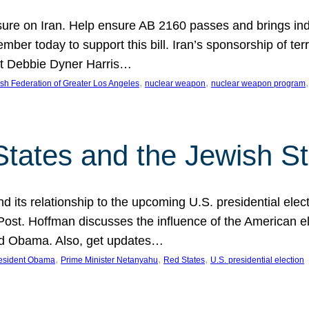
ure on Iran. Help ensure AB 2160 passes and brings indir
mber today to support this bill. Iran’s sponsorship of te
act Debbie Dyner Harris…
, 
, 
,
sh Federation of Greater Los Angeles
nuclear weapon
nuclear weapon program
States and the Jewish St
nd its relationship to the upcoming U.S. presidential electi
ost. Hoffman discusses the influence of the American ele
nd Obama. Also, get updates…
, 
, 
, 
esident Obama
Prime Minister Netanyahu
Red States
U.S. presidential election