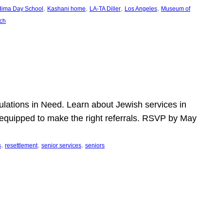
, 
, 
, 
, 
dima Day School
Kashani home
LA-TA Diller
Los Angeles
Museum of
ch
pulations in Need. Learn about Jewish services in
r equipped to make the right referrals. RSVP by May
, 
, 
, 
s
resettlement
senior services
seniors