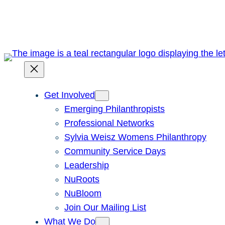
Skip
to
content
Get Involved
Emerging Philanthropists
Professional Networks
Sylvia Weisz Womens Philanthropy
Community Service Days
Leadership
NuRoots
NuBloom
Join Our Mailing List
What We Do