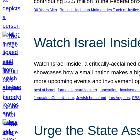
contributing $3.5 million to the Federati
, 
30 Years After
Bruce I. Hochman Maimonides Torch of Justice
Watch Israel Insid
Watch Israel Inside, a critically-acclaime
showcases how a small nation makes a big 
more upcoming events and involvement opp
, 
, 
, 
best of Israel
former Harvard lecturer
innovation
involvement
, 
, 
, 
JerusalemOnlineU.com
Jewish homeland
Los Angeles
PBS
Urge the State As