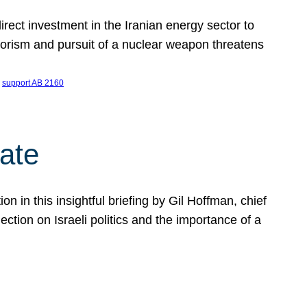
ect investment in the Iranian energy sector to
rrorism and pursuit of a nuclear weapon threatens
 
support AB 2160
ate
on in this insightful briefing by Gil Hoffman, chief
ction on Israeli politics and the importance of a