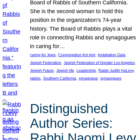
Board of Rabbis of Southern California.
She is the second woman to hold this
position in the organization’s 74-year
history. The Board of Rabbis plays a vital
role in connecting Rabbis and synagogues
in caring for…
, 
, 
, 
caring for Jews
Congregation Kol Ami
Installation Gala
, 
, 
Jewish Federation
Jewish Federation of Greater Los Angeles
, 
, 
, 
, 
Jewish Future
Jewish life
Leadership
Rabbi Judith HaLevy
, 
, 
, 
rabbis
Southern California
synagogue
synagogues
Distinguished
Author Series:
Rabbi Naomi Levy