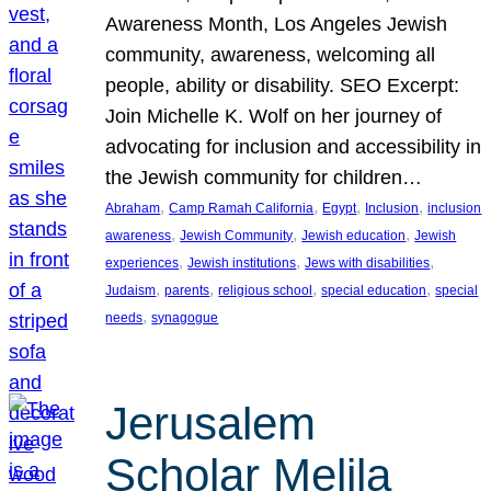
Awareness Month, Los Angeles Jewish
community, awareness, welcoming all
people, ability or disability. SEO Excerpt:
Join Michelle K. Wolf on her journey of
advocating for inclusion and accessibility in
the Jewish community for children…
, 
, 
, 
, 
Abraham
Camp Ramah California
Egypt
Inclusion
inclusion
, 
, 
, 
awareness
Jewish Community
Jewish education
Jewish
, 
, 
, 
experiences
Jewish institutions
Jews with disabilities
, 
, 
, 
, 
Judaism
parents
religious school
special education
special
, 
needs
synagogue
Jerusalem
Scholar Melila