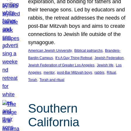
exploration, and bonding for fathers and
their teenage sons. Led by educators and
rabbis, the retreat addresses the needs of
post-Bar Mitzvah boys and aims to create
connections to Jewish life outside of the
synagogue.
, 
, 
American Jewish University
Biblical patriarchs
Brandeis-
, 
, 
, 
Bardin Campus
It’s A Guy Thing Retreat
Jewish Federation
, 
, 
Jewish Federation of Greater Los Angeles
Jewish life
Los
, 
, 
, 
, 
, 
Angeles
mentor
post-Bar Mitzvah boys
rabbis
Ritual
, 
Torah
Torah and ritual
Southern
California