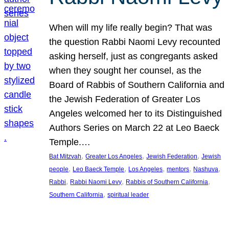
When will my life really begin? That was
the question Rabbi Naomi Levy recounted
asking herself, just as congregants asked
when they sought her counsel, as the
Board of Rabbis of Southern California and
the Jewish Federation of Greater Los
Angeles welcomed her to its Distinguished
Authors Series on March 22 at Leo Baeck
Temple.…
, 
, 
, 
Bat Mitzvah
Greater Los Angeles
Jewish Federation
Jewish
, 
, 
, 
, 
, 
people
Leo Baeck Temple
Los Angeles
mentors
Nashuva
, 
, 
, 
Rabbi
Rabbi Naomi Levy
Rabbis of Southern California
, 
Southern California
spiritual leader