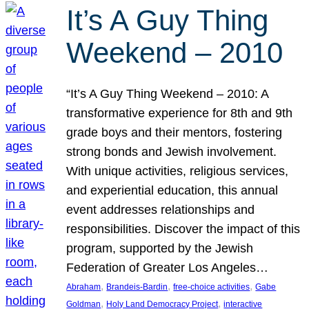
It’s A Guy Thing
Weekend – 2010
“It’s A Guy Thing Weekend – 2010: A
transformative experience for 8th and 9th
grade boys and their mentors, fostering
strong bonds and Jewish involvement.
With unique activities, religious services,
and experiential education, this annual
event addresses relationships and
responsibilities. Discover the impact of this
program, supported by the Jewish
Federation of Greater Los Angeles…
, 
, 
, 
Abraham
Brandeis-Bardin
free-choice activities
Gabe
, 
, 
Goldman
Holy Land Democracy Project
interactive