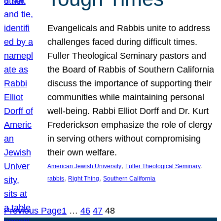
Evangelicals and Rabbis unite to address
challenges faced during difficult times.
Fuller Theological Seminary pastors and
the Board of Rabbis of Southern California
discuss the importance of supporting their
communities while maintaining personal
well-being. Rabbi Elliot Dorff and Dr. Kurt
Frederickson emphasize the role of clergy
in serving others without compromising
their own welfare.
, 
, 
American Jewish University
Fuller Theological Seminary
, 
, 
rabbis
Right Thing
Southern California
Previous Page
1
…
46
47
48