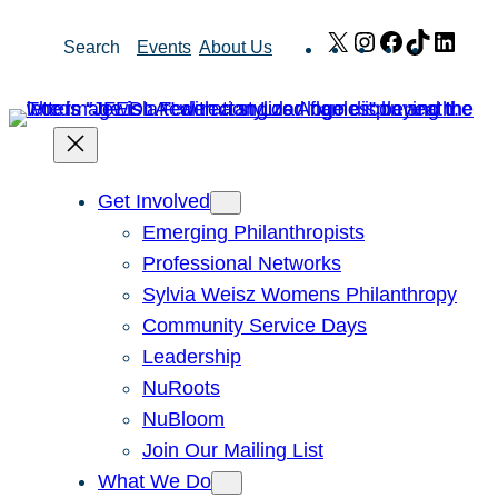
Skip
X
Instagram
Facebook
TikTok
Link
Search
Events
About Us
to
content
Get Involved
Emerging Philanthropists
Professional Networks
Sylvia Weisz Womens Philanthropy
Community Service Days
Leadership
NuRoots
NuBloom
Join Our Mailing List
What We Do