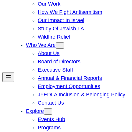
Our Work
How We Fight Antisemitism
Our Impact In Israel
Study Of Jewish LA
Wildfire Relief
Who We Are
About Us
Board of Directors
Executive Staff
Annual & Financial Reports
Employment Opportunities
JFEDLA Inclusion & Belonging Policy
Contact Us
Explore
Events Hub
Programs