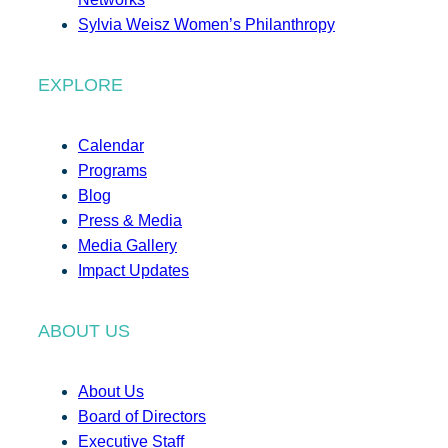
Sylvia Weisz Women’s Philanthropy
EXPLORE
Calendar
Programs
Blog
Press & Media
Media Gallery
Impact Updates
ABOUT US
About Us
Board of Directors
Executive Staff