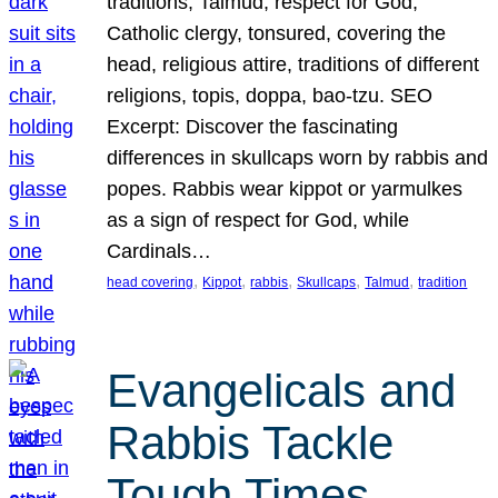
traditions, Talmud, respect for God,
Catholic clergy, tonsured, covering the
head, religious attire, traditions of different
religions, topis, doppa, bao-tzu. SEO
Excerpt: Discover the fascinating
differences in skullcaps worn by rabbis and
popes. Rabbis wear kippot or yarmulkes
as a sign of respect for God, while
Cardinals…
, 
, 
, 
, 
, 
head covering
Kippot
rabbis
Skullcaps
Talmud
tradition
Evangelicals and
Rabbis Tackle
Tough Times