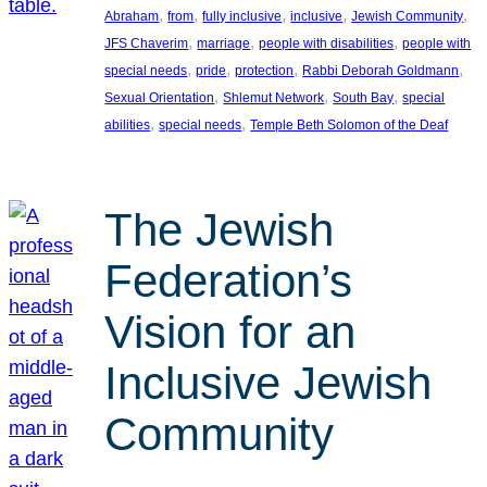
, 
, 
, 
, 
, 
Abraham
from
fully inclusive
inclusive
Jewish Community
, 
, 
, 
JFS Chaverim
marriage
people with disabilities
people with
, 
, 
, 
, 
special needs
pride
protection
Rabbi Deborah Goldmann
, 
, 
, 
Sexual Orientation
Shlemut Network
South Bay
special
, 
, 
abilities
special needs
Temple Beth Solomon of the Deaf
The Jewish
Federation’s
Vision for an
Inclusive Jewish
Community