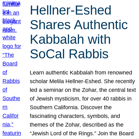
Hellner-Eshed
Shares Authentic
Kabbalah with
SoCal Rabbis
Learn authentic Kabbalah from renowned
scholar Melila Hellner-Eshed. She recently
led a seminar on the Zohar, the central text
of Jewish mysticism, for over 40 rabbis in
Southern California. Discover the
fascinating characters, symbols, and
themes of the Zohar, described as the
“Jewish Lord of the Rings.” Join the Board