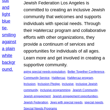
Jewish Federation Los Angeles is
committed to creating an inclusive Jewish
community that welcomes and supports
individuals with special needs. Through
their HaMercaz program and collaborative
efforts with other organizations, they
provide a continuum of services and
opportunities for individuals of all ages.
Learn more and get involved in creating a
supportive community.
, 
, 
aging special needs population
Better Together Conference
, 
, 
, 
Community Service
HaMercaz
HaMercaz program
, 
, 
, 
Inclusion
Inclusion Pledge
inclusive
inclusive Jewish
, 
, 
, 
community
inclusive programming
Jewish Community
, 
, 
Jewish engagement
Jewish engagement opportunities
, 
, 
, 
Jewish Federation
Jews with special needs
special needs
Special Needs Programs