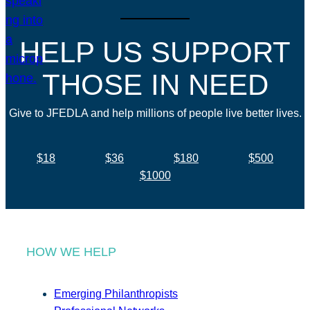
HELP US SUPPORT
THOSE IN NEED
Give to JFEDLA and help millions of people live better lives.
$18
$36
$180
$500
$1000
HOW WE HELP
Emerging Philanthropists