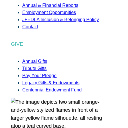
Annual & Financial Reports
Employment Opportunities
JFEDLA Inclusion & Belonging Policy
Contact
GIVE
Annual Gifts
Tribute Gifts
Pay Your Pledge
Legacy Gifts & Endowments
Centennial Endowment Fund