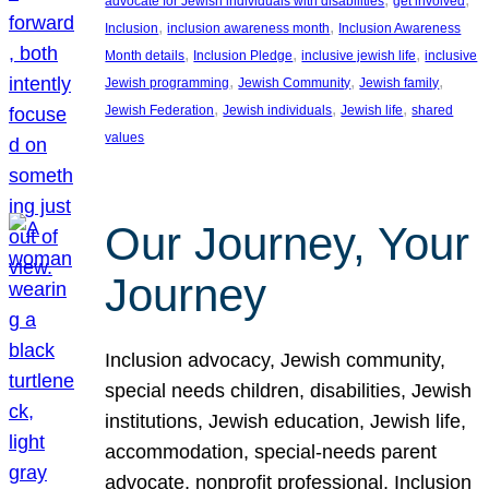
advocate for Jewish individuals with disabilities
get involved
, 
, 
Inclusion
inclusion awareness month
Inclusion Awareness
, 
, 
, 
Month details
Inclusion Pledge
inclusive jewish life
inclusive
, 
, 
, 
Jewish programming
Jewish Community
Jewish family
, 
, 
, 
Jewish Federation
Jewish individuals
Jewish life
shared
values
Our Journey, Your
Journey
Inclusion advocacy, Jewish community,
special needs children, disabilities, Jewish
institutions, Jewish education, Jewish life,
accommodation, special-needs parent
advocate, nonprofit professional, Inclusion