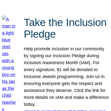
Take the Inclusion
Pledge
Help promote inclusion in our community
by signing our Inclusion Pledge during
Inclusion Awareness Month (IAM). For
every signature, $1 will be donated to
inclusive Jewish programming. Join us in
ensuring everyone gets the respect and
assistance they deserve. Click the link for
more details on IAM and make a difference
today.
, 
, 