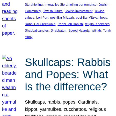
, 
, 
Storahtelling
interactive Storahtelling performance
Jewish
, 
, 
, 
Community
Jewish Future
Jewish involvement
Jewish
, 
, 
, 
, 
values
Lori Port
post-Bar Mitzvah
post-Bar Mitzvah boys
, 
, 
, 
Rabbi Hal Greenwald
Rabbi Jon Hanish
religious services
, 
, 
, 
, 
Shabbat candles
Shabbaton
Speed Havruta
tefillah
Torah
study
Skullcaps: Rabbis
and Popes: What
is the difference?
Skullcaps, rabbis, popes, Cardinals,
kippot, yarmulkes, zucchettos, religious