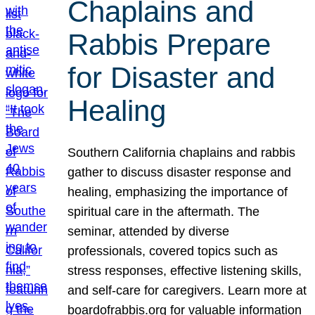
Chaplains and
Rabbis Prepare
for Disaster and
Healing
Southern California chaplains and rabbis
gather to discuss disaster response and
healing, emphasizing the importance of
spiritual care in the aftermath. The
seminar, attended by diverse
professionals, covered topics such as
stress responses, effective listening skills,
and self-care for caregivers. Learn more at
boardofrabbis.org for valuable information