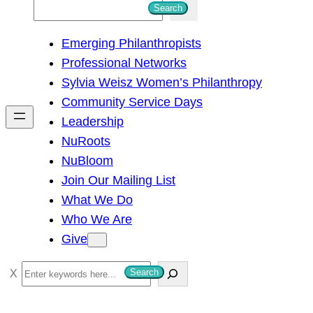
S
Search
e
Emerging Philanthropists
a
Professional Networks
r
Sylvia Weisz Women’s Philanthropy
c
Community Service Days
h
Leadership
NuRoots
NuBloom
Join Our Mailing List
What We Do
Who We Are
Give
S
Search
e
a