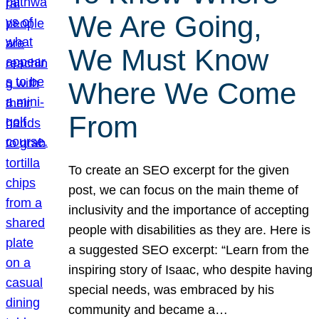
We Are Going,
We Must Know
Where We Come
From
To create an SEO excerpt for the given
post, we can focus on the main theme of
inclusivity and the importance of accepting
people with disabilities as they are. Here is
a suggested SEO excerpt: “Learn from the
inspiring story of Isaac, who despite having
special needs, was embraced by his
community and became a…