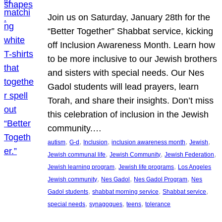
Join us on Saturday, January 28th for the
“Better Together” Shabbat service, kicking
off Inclusion Awareness Month. Learn how
to be more inclusive to our Jewish brothers
and sisters with special needs. Our Nes
Gadol students will lead prayers, learn
Torah, and share their insights. Don’t miss
this celebration of inclusion in the Jewish
community.…
, 
, 
, 
, 
, 
autism
G-d
Inclusion
inclusion awareness month
Jewish
, 
, 
, 
Jewish communal life
Jewish Community
Jewish Federation
, 
, 
Jewish learning program
Jewish life programs
Los Angeles
, 
, 
, 
Jewish community
Nes Gadol
Nes Gadol Program
Nes
, 
, 
, 
Gadol students
shabbat morning service
Shabbat service
, 
, 
, 
special needs
synagogues
teens
tolerance