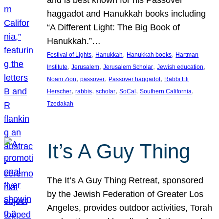
and is best known for his Passover
haggadot and Hanukkah books including
“A Different Light: The Big Book of
Hanukkah.”…
, 
, 
, 
Festival of Lights
Hanukkah
Hanukkah books
Hartman
, 
, 
, 
, 
Institute
Jerusalem
Jerusalem Scholar
Jewish education
, 
, 
, 
Noam Zion
passover
Passover haggadot
Rabbi Eli
, 
, 
, 
, 
, 
Herscher
rabbis
scholar
SoCal
Southern California
Tzedakah
It’s A Guy Thing
The It’s A Guy Thing Retreat, sponsored
by the Jewish Federation of Greater Los
Angeles, provides outdoor activities, Torah