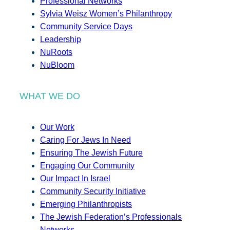
Professional Networks
Sylvia Weisz Women’s Philanthropy
Community Service Days
Leadership
NuRoots
NuBloom
WHAT WE DO
Our Work
Caring For Jews In Need
Ensuring The Jewish Future
Engaging Our Community
Our Impact In Israel
Community Security Initiative
Emerging Philanthropists
The Jewish Federation’s Professionals
Networks