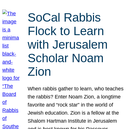
SoCal Rabbis
Flock to Learn
with Jerusalem
Scholar Noam
Zion
When rabbis gather to learn, who teaches
the rabbis? Enter Noam Zion, a longtime
favorite and “rock star” in the world of
Jewish education. Zion is a fellow at the
Shalom Hartman Institute in Jerusalem