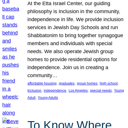
At the Etta Israel Center, our guiding
philosophy is Inclusion in the community,
independence in life. We provide inclusion
services in Jewish Day Schools and run
Shabbatonim to bring together synagogue
members and individuals with special
needs. We also operate Jewish group
homes to provide residential options for
independence. Join us in creating a
community…
, 
, 
, 
, 
affordable housing
graduates
group homes
high school
, 
, 
, 
, 
Inclusion
independence
Los Angeles
special needs
Young
, 
Adult
Young Adults
To Know Where