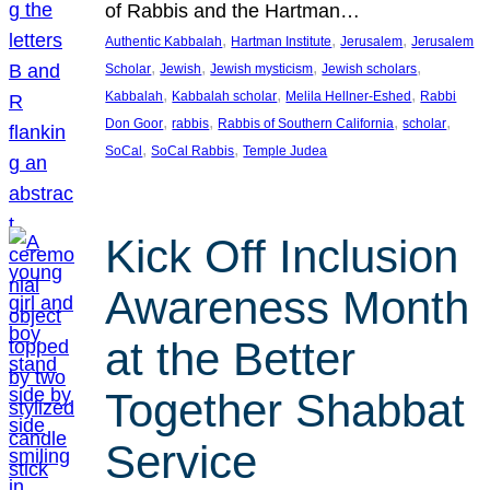
of Rabbis and the Hartman…
, 
, 
, 
Authentic Kabbalah
Hartman Institute
Jerusalem
Jerusalem
, 
, 
, 
, 
Scholar
Jewish
Jewish mysticism
Jewish scholars
, 
, 
, 
Kabbalah
Kabbalah scholar
Melila Hellner-Eshed
Rabbi
, 
, 
, 
, 
Don Goor
rabbis
Rabbis of Southern California
scholar
, 
, 
SoCal
SoCal Rabbis
Temple Judea
Kick Off Inclusion
Awareness Month
at the Better
Together Shabbat
Service