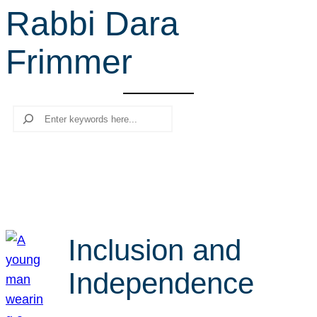
Rabbi Dara
r
c
Frimmer
h
Search
Inclusion and
Independence