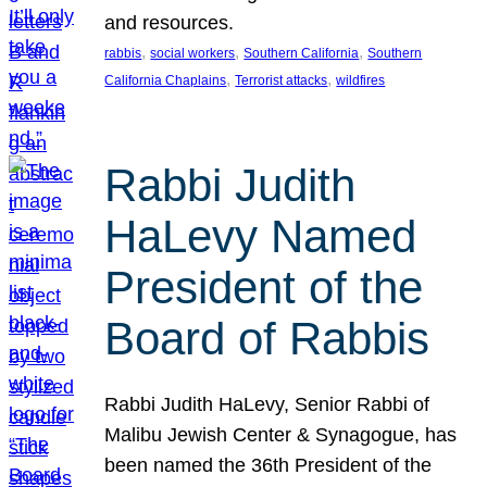
and resources.
, 
, 
, 
rabbis
social workers
Southern California
Southern
, 
, 
California Chaplains
Terrorist attacks
wildfires
Rabbi Judith
HaLevy Named
President of the
Board of Rabbis
Rabbi Judith HaLevy, Senior Rabbi of
Malibu Jewish Center & Synagogue, has
been named the 36th President of the