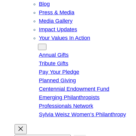
Blog
Press & Media
Media Gallery
Impact Updates
Your Values In Action
Give
Annual Gifts
Tribute Gifts
Pay Your Pledge
Planned Giving
Centennial Endowment Fund
Emerging Philanthropists
Professionals Network
Sylvia Weisz Women’s Philanthropy