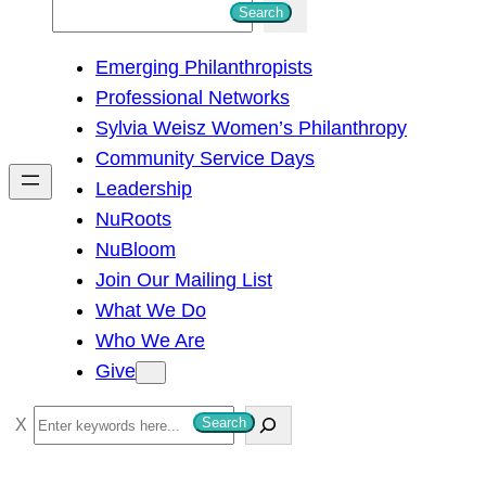
S
Search
e
Emerging Philanthropists
a
Professional Networks
r
Sylvia Weisz Women’s Philanthropy
c
Community Service Days
h
Leadership
NuRoots
NuBloom
Join Our Mailing List
What We Do
Who We Are
Give
S
Search
e
a