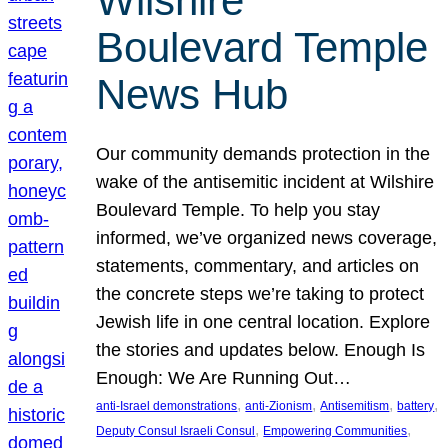
Wilshire
Boulevard Temple
News Hub
Our community demands protection in the
wake of the antisemitic incident at Wilshire
Boulevard Temple. To help you stay
informed, we’ve organized news coverage,
statements, commentary, and articles on
the concrete steps we’re taking to protect
Jewish life in one central location. Explore
the stories and updates below. Enough Is
Enough: We Are Running Out…
, 
, 
, 
, 
anti-Israel demonstrations
anti-Zionism
Antisemitism
battery
, 
, 
Deputy Consul Israeli Consul
Empowering Communities