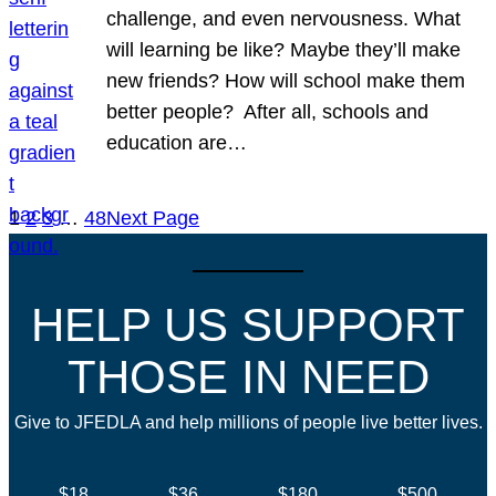
challenge, and even nervousness. What
will learning be like? Maybe they’ll make
new friends? How will school make them
better people? After all, schools and
education are…
1
2
3
…
48
Next Page
HELP US SUPPORT
THOSE IN NEED
Give to JFEDLA and help millions of people live better lives.
$18
$36
$180
$500