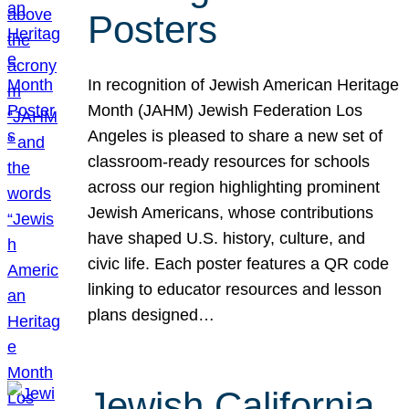
Posters
In recognition of Jewish American Heritage
Month (JAHM) Jewish Federation Los
Angeles is pleased to share a new set of
classroom-ready resources for schools
across our region highlighting prominent
Jewish Americans, whose contributions
have shaped U.S. history, culture, and
civic life. Each poster features a QR code
linking to educator resources and lesson
plans designed…
Jewish California