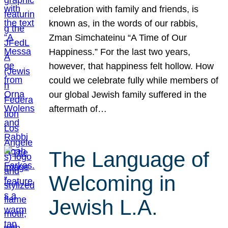
celebration with family and friends, is
known as, in the words of our rabbis,
Zman Simchateinu “A Time of Our
Happiness.” For the last two years,
however, that happiness felt hollow. How
could we celebrate fully while members of
our global Jewish family suffered in the
aftermath of…
The Language of
Welcoming in
Jewish L.A.