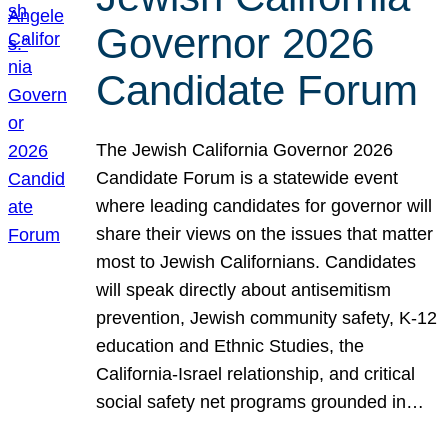
Governor 2026
Candidate Forum
The Jewish California Governor 2026
Candidate Forum is a statewide event
where leading candidates for governor will
share their views on the issues that matter
most to Jewish Californians. Candidates
will speak directly about antisemitism
prevention, Jewish community safety, K-12
education and Ethnic Studies, the
California-Israel relationship, and critical
social safety net programs grounded in…