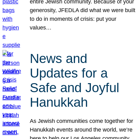
entire Jewish community. Because of your
generosity, JFEDLA did what we were built
to do in moments of crisis: put your
values…
News and
Updates for a
Safe and Joyful
Hanukkah
As Jewish communities come together for
Hanukkah events around the world, we’re
here to help our Los Angeles community