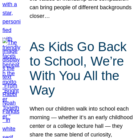
can bring people of different backgrounds
closer…
As Kids Go Back
to School, We’re
With You All the
Way
When our children walk into school each
morning — whether it’s an early childhood
center or a college lecture hall — they
share the same blend of curiosity,