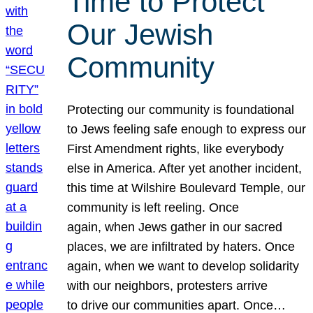
Time to Protect
Our Jewish
Community
Protecting our community is foundational
to Jews feeling safe enough to express our
First Amendment rights, like everybody
else in America. After yet another incident,
this time at Wilshire Boulevard Temple, our
community is left reeling. Once
again, when Jews gather in our sacred
places, we are infiltrated by haters. Once
again, when we want to develop solidarity
with our neighbors, protesters arrive
to drive our communities apart. Once…