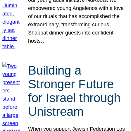
our young adult initiative NuRoots, we
empowered young Angelenos with a love
of our rituals that has accomplished the
extraordinary, transforming curious
Shabbat dinner guests into confident
hosts…
Building a
Stronger Future
for Israel through
Unistream
When you support Jewish Federation Los