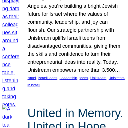
Angeles, you’re building a bright Jewish
future for Israel where the values of
community, leadership, and joy can
flourish. Our strategic partnership with
Unistream uplifts Israeli teens from
disadvantaged communities, giving them
the skills and confidence to turn their
entrepreneurial ideas into reality. Today,
Unistream empowers more than 3,500…
, 
, 
, 
, 
, 
Israel
Israeli teens
Leadership
teens
Unistream
Unistream
in Israel
United in Memory.
United in Hope.