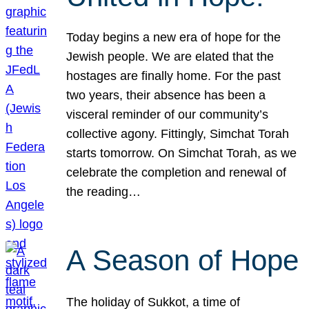
Today begins a new era of hope for the
Jewish people. We are elated that the
hostages are finally home. For the past
two years, their absence has been a
visceral reminder of our community’s
collective agony. Fittingly, Simchat Torah
starts tomorrow. On Simchat Torah, as we
celebrate the completion and renewal of
the reading…
A Season of Hope
The holiday of Sukkot, a time of