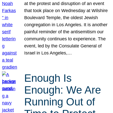
at the protest and disruption of an event
that took place on Wednesday at Wilshire
Boulevard Temple, the oldest Jewish
congregation in Los Angeles. It is another
painful reminder of the antisemitism our
community continues to experience. The
event, led by the Consulate General of
Israel in Los Angeles,…
Enough Is
Enough: We Are
Running Out of