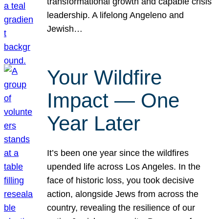
transformational growth and capable crisis
leadership. A lifelong Angeleno and
Jewish…
Your Wildfire
Impact — One
Year Later
It’s been one year since the wildfires
upended life across Los Angeles. In the
face of historic loss, you took decisive
action, alongside Jews from across the
country, revealing the resilience of our