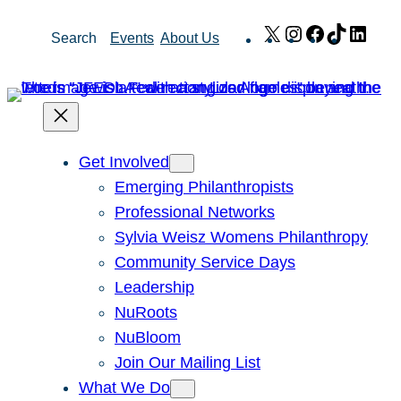
Skip
X
Instagram
Facebook
TikTok
Link
Search
Events
About Us
to
content
Get Involved
Emerging Philanthropists
Professional Networks
Sylvia Weisz Womens Philanthropy
Community Service Days
Leadership
NuRoots
NuBloom
Join Our Mailing List
What We Do