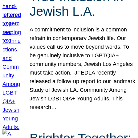
Jewish L.A.
A commitment to inclusion is a common
refrain in contemporary Jewish life. Our
values call us to move beyond words. To
be genuinely inclusive to LGBTQIA+
community members, Jewish Los Angeles
must take action. JFEDLA recently
released a follow-up report to our landmark
Study of Jewish LA: Community Among
Jewish LGBTQIA+ Young Adults. This
research…