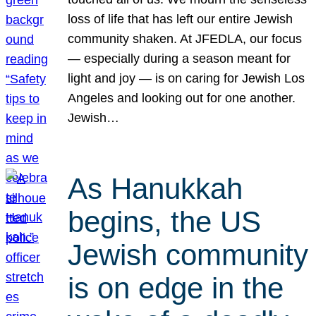
loss of life that has left our entire Jewish
community shaken. At JFEDLA, our focus
— especially during a season meant for
light and joy — is on caring for Jewish Los
Angeles and looking out for one another.
Jewish…
As Hanukkah
begins, the US
Jewish community
is on edge in the