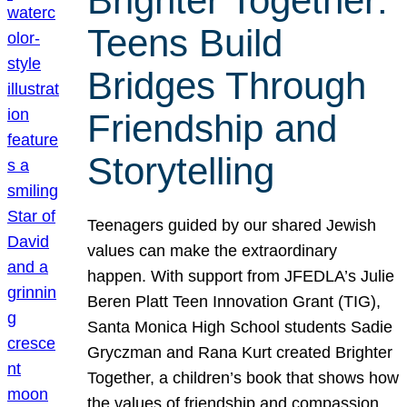
Brighter Together:
Teens Build
Bridges Through
Friendship and
Storytelling
Teenagers guided by our shared Jewish
values can make the extraordinary
happen. With support from JFEDLA’s Julie
Beren Platt Teen Innovation Grant (TIG),
Santa Monica High School students Sadie
Gryczman and Rana Kurt created Brighter
Together, a children’s book that shows how
the values of friendship and compassion