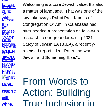
Welcoming is a core Jewish value. It’s also
a matter of language. That was one of the
key takeaways Rabbi Paul Kipnes of
Congregation Or Ami in Calabasas had
after hearing a presentation on follow-up
research to our groundbreaking 2021
Study of Jewish LA (SJLA), a recently-
released report titled “Parenting when
Jewish and Something Else.”…
From Words to
Action: Building
True Inclusion in