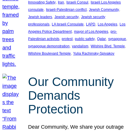
, 
, 
, 
Innovating Safety
Iran
Israeli Consul
Israeli Los Angeles
, 
, 
, 
consulate
Israeli-Palestinian conflict
Jewish Community
, 
, 
Jewish leaders
Jewish security
Jewish security
, 
, 
, 
, 
professionals
LA Israeli Consulate
LAPD
Los Angeles
Los
, 
, 
Angeles Police Department
mayor of Los Angeles
pro-
, 
, 
, 
, 
, 
Palestinian activists
protest
public safety
Qatar
synagogue
, 
, 
, 
synagogue demonstration
vandalism
Wilshire Blvd. Temple
, 
Wilshire Boulevard Temple
Yulia Rachinsky-Spivakov
Our Community
Demands
Protection
Dear Community, We share your outrage