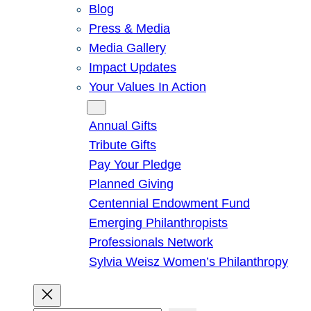
Blog
Press & Media
Media Gallery
Impact Updates
Your Values In Action
Give
Annual Gifts
Tribute Gifts
Pay Your Pledge
Planned Giving
Centennial Endowment Fund
Emerging Philanthropists
Professionals Network
Sylvia Weisz Women’s Philanthropy