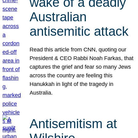
wake of a deadly
Australian
antisemitic attack
Read this article from CNN, quoting our
President & CEO Rabbi Noah Farkas, that
captures the grief and fear so many Jews
across the country are feeling this
Hanukkah in light of the tragedy in
Australia.
Antisemitism at