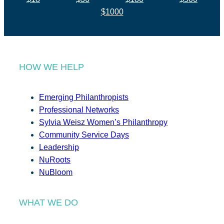
$1000
HOW WE HELP
Emerging Philanthropists
Professional Networks
Sylvia Weisz Women’s Philanthropy
Community Service Days
Leadership
NuRoots
NuBloom
WHAT WE DO