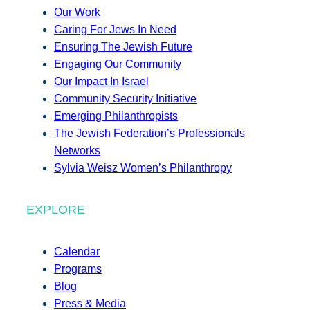
Our Work
Caring For Jews In Need
Ensuring The Jewish Future
Engaging Our Community
Our Impact In Israel
Community Security Initiative
Emerging Philanthropists
The Jewish Federation’s Professionals
Networks
Sylvia Weisz Women’s Philanthropy
EXPLORE
Calendar
Programs
Blog
Press & Media