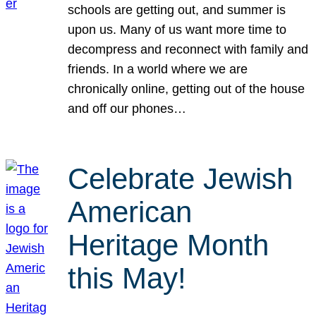
schools are getting out, and summer is
upon us. Many of us want more time to
decompress and reconnect with family and
friends. In a world where we are
chronically online, getting out of the house
and off our phones…
Celebrate Jewish
American
Heritage Month
this May!