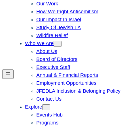
Our Work
How We Fight Antisemitism
Our Impact In Israel
Study Of Jewish LA
Wildfire Relief
Who We Are
About Us
Board of Directors
Executive Staff
Annual & Financial Reports
Employment Opportunities
JFEDLA Inclusion & Belonging Policy
Contact Us
Explore
Events Hub
Programs