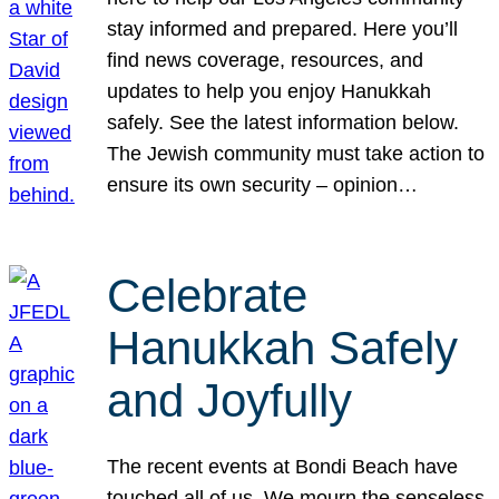
stay informed and prepared. Here you’ll
find news coverage, resources, and
updates to help you enjoy Hanukkah
safely. See the latest information below.
The Jewish community must take action to
ensure its own security – opinion…
Celebrate
Hanukkah Safely
and Joyfully
The recent events at Bondi Beach have
touched all of us. We mourn the senseless