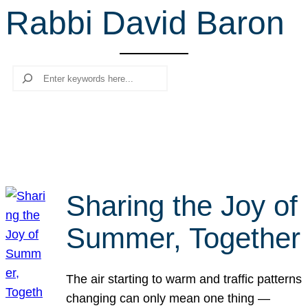
Rabbi David Baron
r
c
h
Search
Sharing the Joy of
Summer, Together
The air starting to warm and traffic patterns
changing can only mean one thing —