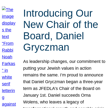
Introducing Our
New Chair of the
Board, Daniel
Gryczman
As leadership changes, our commitment to
putting your Jewish values in action
remains the same. I’m proud to announce
that Daniel Gryczman began a three-year
term as JFEDLA’s Chair of the Board on
January 1st. Daniel succeeds Orna
Wolens, who leaves a legacy of