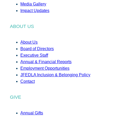
Media Gallery
Impact Updates
ABOUT US
About Us
Board of Directors
Executive Staff
Annual & Financial Reports
Employment Opportunities
JFEDLA Inclusion & Belonging Policy
Contact
GIVE
Annual Gifts