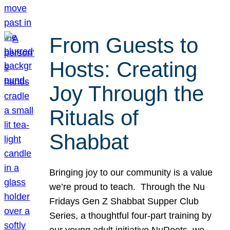
From Guests to
Hosts: Creating
Joy Through the
Rituals of
Shabbat
Bringing joy to our community is a value
we’re proud to teach. Through the Nu
Fridays Gen Z Shabbat Supper Club
Series, a thoughtful four-part training by