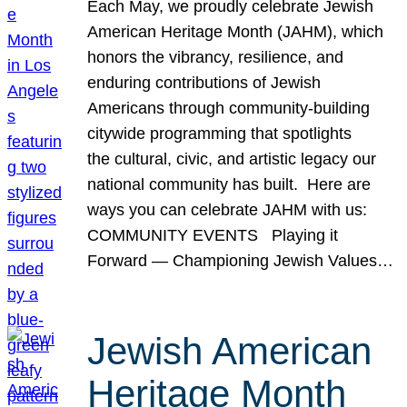
Each May, we proudly celebrate Jewish
American Heritage Month (JAHM), which
honors the vibrancy, resilience, and
enduring contributions of Jewish
Americans through community-building
citywide programming that spotlights
the cultural, civic, and artistic legacy our
national community has built. Here are
ways you can celebrate JAHM with us:
COMMUNITY EVENTS Playing it
Forward — Championing Jewish Values…
Jewish American
Heritage Month