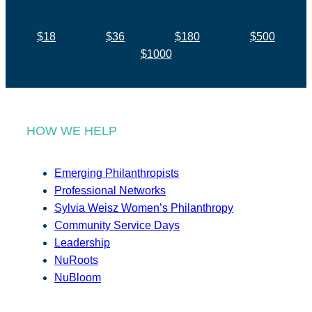
$18
$36
$180
$500
$1000
HOW WE HELP
Emerging Philanthropists
Professional Networks
Sylvia Weisz Women’s Philanthropy
Community Service Days
Leadership
NuRoots
NuBloom