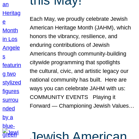
this May!
Each May, we proudly celebrate Jewish
American Heritage Month (JAHM), which
honors the vibrancy, resilience, and
enduring contributions of Jewish
Americans through community-building
citywide programming that spotlights
the cultural, civic, and artistic legacy our
national community has built. Here are
ways you can celebrate JAHM with us:
COMMUNITY EVENTS Playing it
Forward — Championing Jewish Values…
Jewish American