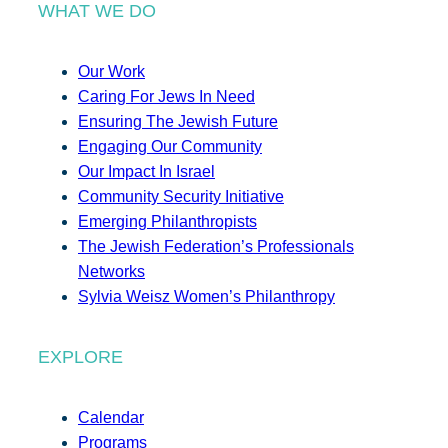
WHAT WE DO
Our Work
Caring For Jews In Need
Ensuring The Jewish Future
Engaging Our Community
Our Impact In Israel
Community Security Initiative
Emerging Philanthropists
The Jewish Federation’s Professionals
Networks
Sylvia Weisz Women’s Philanthropy
EXPLORE
Calendar
Programs