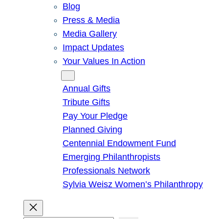
Blog
Press & Media
Media Gallery
Impact Updates
Your Values In Action
Give
Annual Gifts
Tribute Gifts
Pay Your Pledge
Planned Giving
Centennial Endowment Fund
Emerging Philanthropists
Professionals Network
Sylvia Weisz Women’s Philanthropy