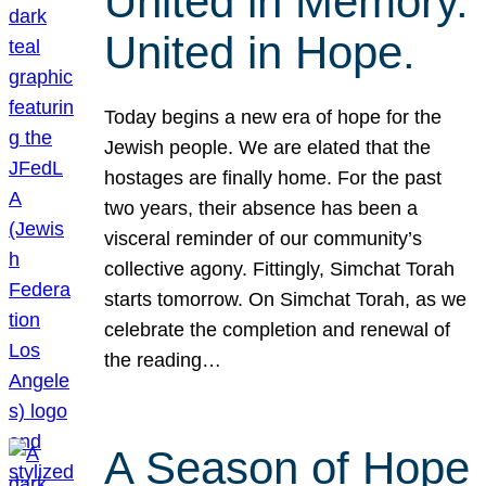
United in Memory.
United in Hope.
Today begins a new era of hope for the
Jewish people. We are elated that the
hostages are finally home. For the past
two years, their absence has been a
visceral reminder of our community’s
collective agony. Fittingly, Simchat Torah
starts tomorrow. On Simchat Torah, as we
celebrate the completion and renewal of
the reading…
A Season of Hope