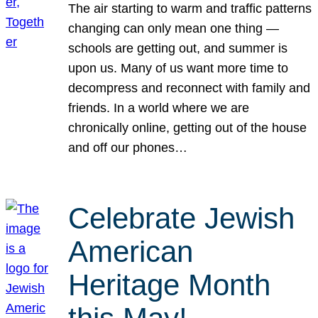
The air starting to warm and traffic patterns
changing can only mean one thing —
schools are getting out, and summer is
upon us. Many of us want more time to
decompress and reconnect with family and
friends. In a world where we are
chronically online, getting out of the house
and off our phones…
Celebrate Jewish
American
Heritage Month