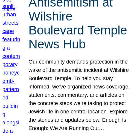
Antisemitism at
Wilshire
Boulevard Temple
News Hub
Our community demands protection in the
wake of the antisemitic incident at Wilshire
Boulevard Temple. To help you stay
informed, we’ve organized news coverage,
statements, commentary, and articles on
the concrete steps we’re taking to protect
Jewish life in one central location. Explore
the stories and updates below. Enough Is
Enough: We Are Running Out…