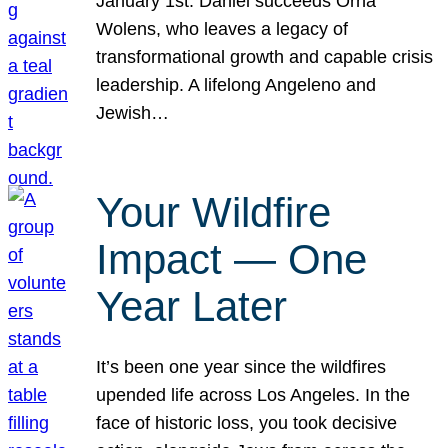
January 1st. Daniel succeeds Orna
Wolens, who leaves a legacy of
transformational growth and capable crisis
leadership. A lifelong Angeleno and
Jewish…
Your Wildfire
Impact — One
Year Later
It’s been one year since the wildfires
upended life across Los Angeles. In the
face of historic loss, you took decisive