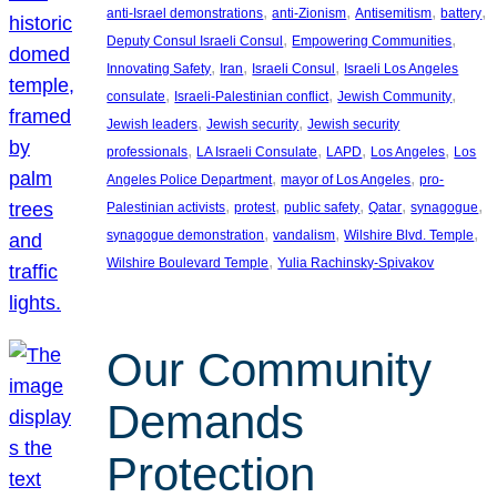
, 
, 
, 
, 
anti-Israel demonstrations
anti-Zionism
Antisemitism
battery
, 
, 
Deputy Consul Israeli Consul
Empowering Communities
, 
, 
, 
Innovating Safety
Iran
Israeli Consul
Israeli Los Angeles
, 
, 
, 
consulate
Israeli-Palestinian conflict
Jewish Community
, 
, 
Jewish leaders
Jewish security
Jewish security
, 
, 
, 
, 
professionals
LA Israeli Consulate
LAPD
Los Angeles
Los
, 
, 
Angeles Police Department
mayor of Los Angeles
pro-
, 
, 
, 
, 
, 
Palestinian activists
protest
public safety
Qatar
synagogue
, 
, 
, 
synagogue demonstration
vandalism
Wilshire Blvd. Temple
, 
Wilshire Boulevard Temple
Yulia Rachinsky-Spivakov
Our Community
Demands
Protection