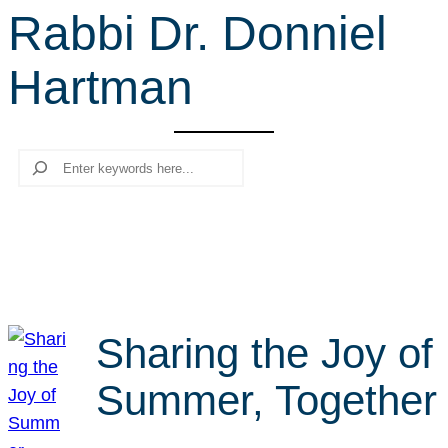
Rabbi Dr. Donniel
r
c
Hartman
h
Search
Sharing the Joy of
Summer, Together