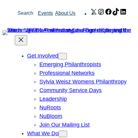
Skip
X
Instagram
Facebook
TikTok
Link
Search
Events
About Us
to
content
Get Involved
Emerging Philanthropists
Professional Networks
Sylvia Weisz Womens Philanthropy
Community Service Days
Leadership
NuRoots
NuBloom
Join Our Mailing List
What We Do