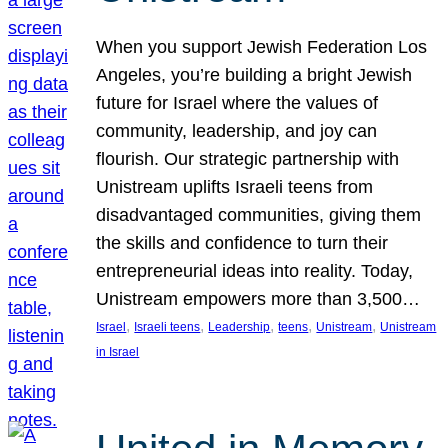
When you support Jewish Federation Los
Angeles, you’re building a bright Jewish
future for Israel where the values of
community, leadership, and joy can
flourish. Our strategic partnership with
Unistream uplifts Israeli teens from
disadvantaged communities, giving them
the skills and confidence to turn their
entrepreneurial ideas into reality. Today,
Unistream empowers more than 3,500…
, 
, 
, 
, 
, 
Israel
Israeli teens
Leadership
teens
Unistream
Unistream
in Israel