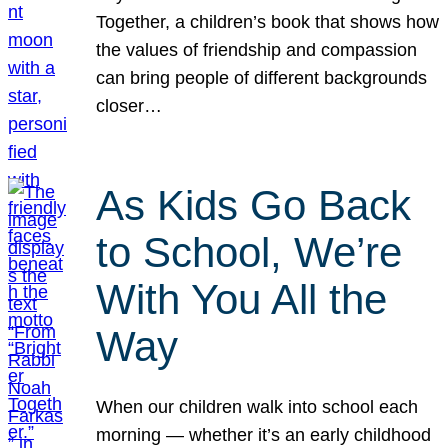
Together, a children’s book that shows how
the values of friendship and compassion
can bring people of different backgrounds
closer…
As Kids Go Back
to School, We’re
With You All the
Way
When our children walk into school each
morning — whether it’s an early childhood