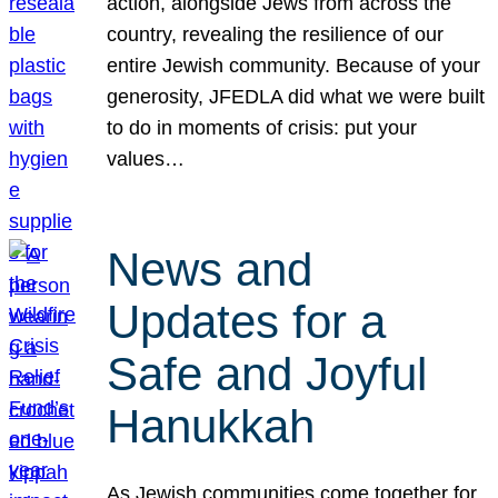
action, alongside Jews from across the
country, revealing the resilience of our
entire Jewish community. Because of your
generosity, JFEDLA did what we were built
to do in moments of crisis: put your
values…
News and
Updates for a
Safe and Joyful
Hanukkah
As Jewish communities come together for