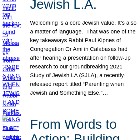
Jewish L.A.
Welcoming is a core Jewish value. It’s also
a matter of language. That was one of the
key takeaways Rabbi Paul Kipnes of
Congregation Or Ami in Calabasas had
after hearing a presentation on follow-up
research to our groundbreaking 2021
Study of Jewish LA (SJLA), a recently-
released report titled “Parenting when
Jewish and Something Else.”…
From Words to
Action: Building