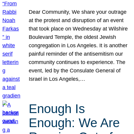
Dear Community, We share your outrage
at the protest and disruption of an event
that took place on Wednesday at Wilshire
Boulevard Temple, the oldest Jewish
congregation in Los Angeles. It is another
painful reminder of the antisemitism our
community continues to experience. The
event, led by the Consulate General of
Israel in Los Angeles,…
Enough Is
Enough: We Are