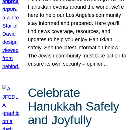
Hanukkah events around the world, we’re
here to help our Los Angeles community
stay informed and prepared. Here you’ll
find news coverage, resources, and
updates to help you enjoy Hanukkah
safely. See the latest information below.
The Jewish community must take action to
ensure its own security – opinion…
Celebrate
Hanukkah Safely
and Joyfully