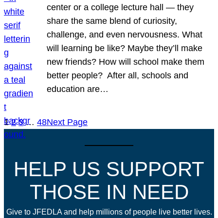
center or a college lecture hall — they
share the same blend of curiosity,
challenge, and even nervousness. What
will learning be like? Maybe they’ll make
new friends? How will school make them
better people? After all, schools and
education are…
1
2
3
…
48
Next Page
HELP US SUPPORT
THOSE IN NEED
Give to JFEDLA and help millions of people live better lives.