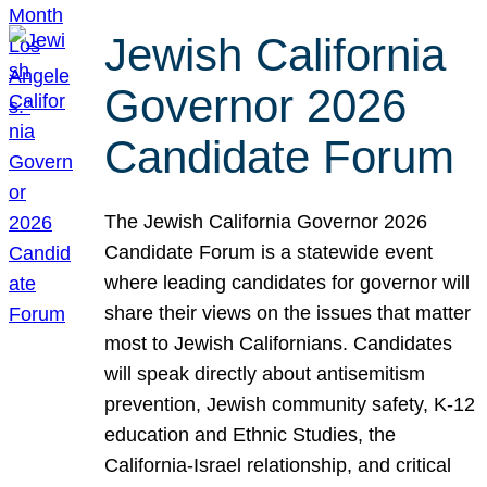
Jewish California
Governor 2026
Candidate Forum
The Jewish California Governor 2026
Candidate Forum is a statewide event
where leading candidates for governor will
share their views on the issues that matter
most to Jewish Californians. Candidates
will speak directly about antisemitism
prevention, Jewish community safety, K-12
education and Ethnic Studies, the
California-Israel relationship, and critical