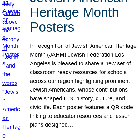
Heritage Month
Posters
In recognition of Jewish American Heritage
Month (JAHM) Jewish Federation Los
Angeles is pleased to share a new set of
classroom-ready resources for schools
across our region highlighting prominent
Jewish Americans, whose contributions
have shaped U.S. history, culture, and
civic life. Each poster features a QR code
linking to educator resources and lesson
plans designed…