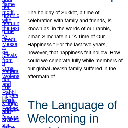
The holiday of Sukkot, a time of
celebration with family and friends, is
known as, in the words of our rabbis,
Zman Simchateinu “A Time of Our
Happiness.” For the last two years,
however, that happiness felt hollow. How
could we celebrate fully while members of
our global Jewish family suffered in the
aftermath of…
The Language of
Welcoming in