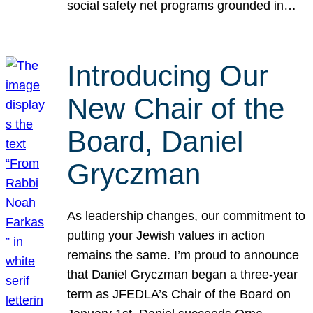
social safety net programs grounded in…
Introducing Our
New Chair of the
Board, Daniel
Gryczman
As leadership changes, our commitment to
putting your Jewish values in action
remains the same. I’m proud to announce
that Daniel Gryczman began a three-year
term as JFEDLA’s Chair of the Board on