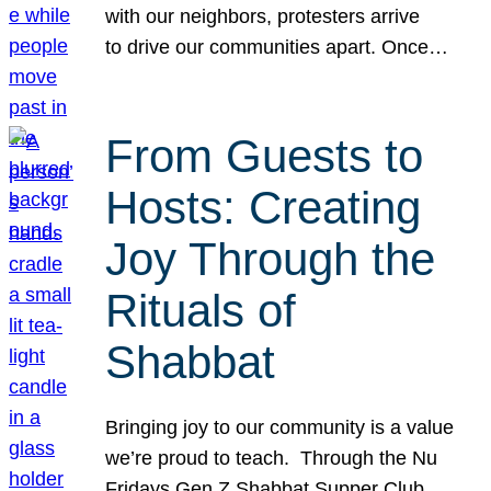
with our neighbors, protesters arrive
to drive our communities apart. Once…
From Guests to
Hosts: Creating
Joy Through the
Rituals of
Shabbat
Bringing joy to our community is a value
we’re proud to teach. Through the Nu
Fridays Gen Z Shabbat Supper Club