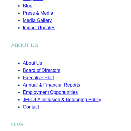
Blog
Press & Media
Media Gallery
Impact Updates
ABOUT US
About Us
Board of Directors
Executive Staff
Annual & Financial Reports
Employment Opportunities
JFEDLA Inclusion & Belonging Policy
Contact
GIVE