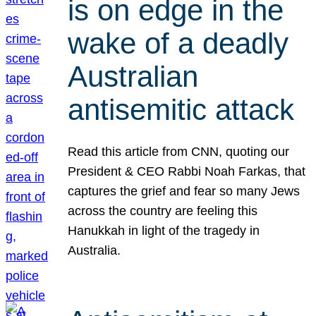
is on edge in the
wake of a deadly
Australian
antisemitic attack
Read this article from CNN, quoting our
President & CEO Rabbi Noah Farkas, that
captures the grief and fear so many Jews
across the country are feeling this
Hanukkah in light of the tragedy in
Australia.