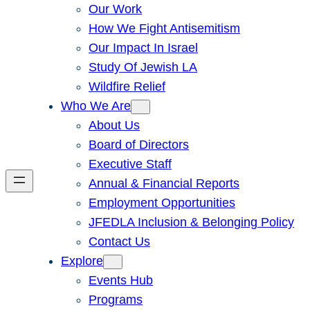
Our Work
How We Fight Antisemitism
Our Impact In Israel
Study Of Jewish LA
Wildfire Relief
Who We Are
About Us
Board of Directors
Executive Staff
Annual & Financial Reports
Employment Opportunities
JFEDLA Inclusion & Belonging Policy
Contact Us
Explore
Events Hub
Programs