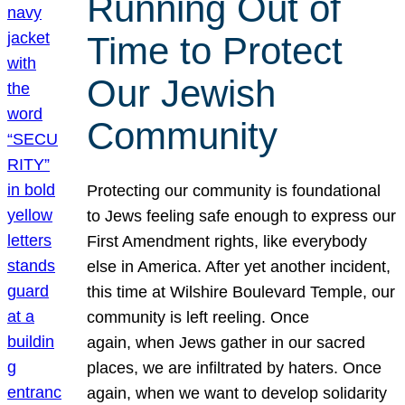
Running Out of
Time to Protect
Our Jewish
Community
Protecting our community is foundational
to Jews feeling safe enough to express our
First Amendment rights, like everybody
else in America. After yet another incident,
this time at Wilshire Boulevard Temple, our
community is left reeling. Once
again, when Jews gather in our sacred
places, we are infiltrated by haters. Once
again, when we want to develop solidarity