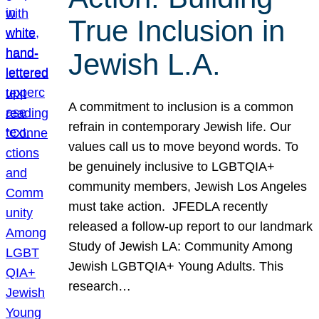
True Inclusion in
Jewish L.A.
A commitment to inclusion is a common
refrain in contemporary Jewish life. Our
values call us to move beyond words. To
be genuinely inclusive to LGBTQIA+
community members, Jewish Los Angeles
must take action. JFEDLA recently
released a follow-up report to our landmark
Study of Jewish LA: Community Among
Jewish LGBTQIA+ Young Adults. This
research…