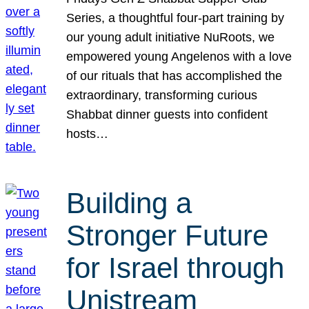
Series, a thoughtful four-part training by
our young adult initiative NuRoots, we
empowered young Angelenos with a love
of our rituals that has accomplished the
extraordinary, transforming curious
Shabbat dinner guests into confident
hosts…
Building a
Stronger Future
for Israel through
Unistream