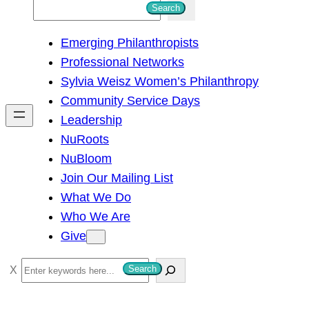
S
Search
e
Emerging Philanthropists
a
Professional Networks
r
Sylvia Weisz Women’s Philanthropy
c
Community Service Days
h
Leadership
NuRoots
NuBloom
Join Our Mailing List
What We Do
Who We Are
Give
S
Search
e
a