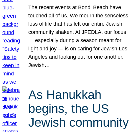
The recent events at Bondi Beach have
touched all of us. We mourn the senseless
loss of life that has left our entire Jewish
community shaken. At JFEDLA, our focus
— especially during a season meant for
light and joy — is on caring for Jewish Los
Angeles and looking out for one another.
Jewish…
As Hanukkah
begins, the US
Jewish community