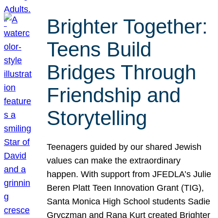
Brighter Together:
Teens Build
Bridges Through
Friendship and
Storytelling
Teenagers guided by our shared Jewish
values can make the extraordinary
happen. With support from JFEDLA’s Julie
Beren Platt Teen Innovation Grant (TIG),
Santa Monica High School students Sadie
Gryczman and Rana Kurt created Brighter