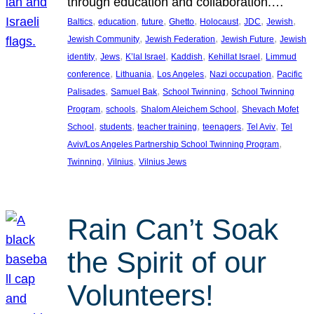
through education and collaboration.…
, 
, 
, 
, 
, 
, 
, 
Baltics
education
future
Ghetto
Holocaust
JDC
Jewish
, 
, 
, 
Jewish Community
Jewish Federation
Jewish Future
Jewish
, 
, 
, 
, 
, 
identity
Jews
K’lal Israel
Kaddish
Kehillat Israel
Limmud
, 
, 
, 
, 
conference
Lithuania
Los Angeles
Nazi occupation
Pacific
, 
, 
, 
Palisades
Samuel Bak
School Twinning
School Twinning
, 
, 
, 
Program
schools
Shalom Aleichem School
Shevach Mofet
, 
, 
, 
, 
, 
School
students
teacher training
teenagers
Tel Aviv
Tel
, 
Aviv/Los Angeles Partnership School Twinning Program
, 
, 
Twinning
Vilnius
Vilnius Jews
Rain Can’t Soak
the Spirit of our
Volunteers!