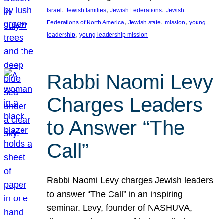
, 
, 
, 
Israel
Jewish families
Jewish Federations
Jewish
, 
, 
, 
Federations of North America
Jewish state
mission
young
, 
leadership
young leadership mission
Rabbi Naomi Levy
Charges Leaders
to Answer “The
Call”
Rabbi Naomi Levy charges Jewish leaders
to answer “The Call” in an inspiring
seminar. Levy, founder of NASHUVA,