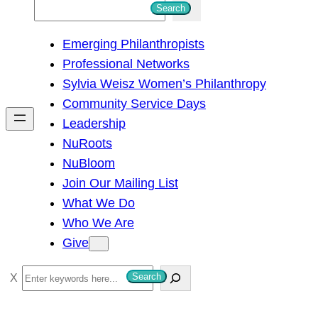
S
Search
e
Emerging Philanthropists
a
Professional Networks
r
Sylvia Weisz Women’s Philanthropy
c
Community Service Days
h
Leadership
NuRoots
NuBloom
Join Our Mailing List
What We Do
Who We Are
Give
S
Search
e
a