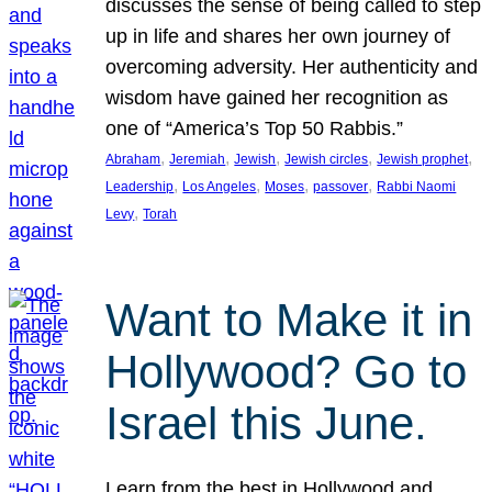
discusses the sense of being called to step
up in life and shares her own journey of
overcoming adversity. Her authenticity and
wisdom have gained her recognition as
one of “America’s Top 50 Rabbis.”
, 
, 
, 
, 
, 
Abraham
Jeremiah
Jewish
Jewish circles
Jewish prophet
, 
, 
, 
, 
Leadership
Los Angeles
Moses
passover
Rabbi Naomi
, 
Levy
Torah
Want to Make it in
Hollywood? Go to
Israel this June.
Learn from the best in Hollywood and