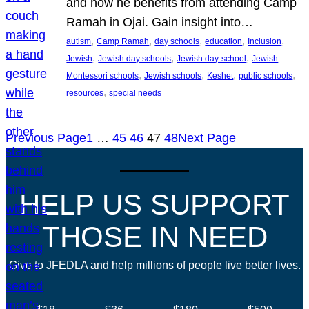
and how he benefits from attending Camp
Ramah in Ojai. Gain insight into…
, 
, 
, 
, 
, 
autism
Camp Ramah
day schools
education
Inclusion
, 
, 
, 
Jewish
Jewish day schools
Jewish day-school
Jewish
, 
, 
, 
, 
Montessori schools
Jewish schools
Keshet
public schools
, 
resources
special needs
Previous Page
1
…
45
46
47
48
Next Page
HELP US SUPPORT
THOSE IN NEED
Give to JFEDLA and help millions of people live better lives.