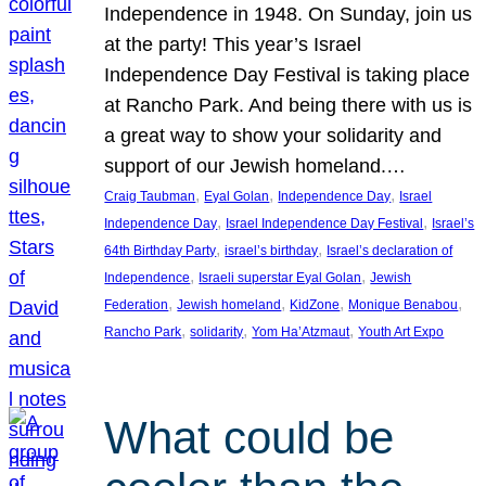
Independence in 1948. On Sunday, join us
at the party! This year’s Israel
Independence Day Festival is taking place
at Rancho Park. And being there with us is
a great way to show your solidarity and
support of our Jewish homeland.…
, 
, 
, 
Craig Taubman
Eyal Golan
Independence Day
Israel
, 
, 
Independence Day
Israel Independence Day Festival
Israel’s
, 
, 
64th Birthday Party
israel’s birthday
Israel’s declaration of
, 
, 
Independence
Israeli superstar Eyal Golan
Jewish
, 
, 
, 
, 
Federation
Jewish homeland
KidZone
Monique Benabou
, 
, 
, 
Rancho Park
solidarity
Yom Ha’Atzmaut
Youth Art Expo
What could be