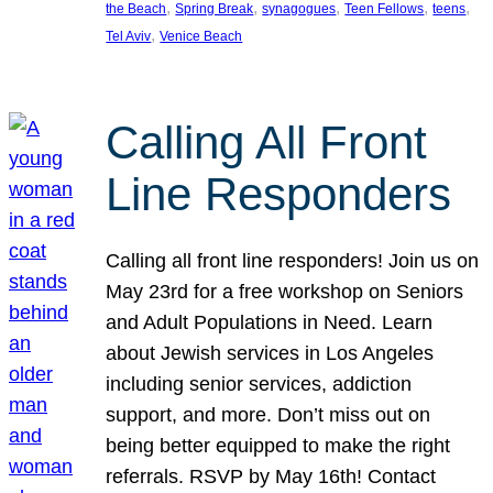
, 
, 
, 
, 
, 
the Beach
Spring Break
synagogues
Teen Fellows
teens
, 
Tel Aviv
Venice Beach
Calling All Front
Line Responders
Calling all front line responders! Join us on
May 23rd for a free workshop on Seniors
and Adult Populations in Need. Learn
about Jewish services in Los Angeles
including senior services, addiction
support, and more. Don’t miss out on
being better equipped to make the right
referrals. RSVP by May 16th! Contact