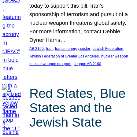
today to support this bill. Iran’s
sponsorship of terrorism and pursuit of a
nuclear weapon threatens global safety.
For more information, contact Debbie
Dyner Harris…
, 
, 
, 
, 
AB 2160
Iran
Iranian energy sector
Jewish Federation
, 
, 
Jewish Federation of Greater Los Angeles
nuclear weapon
, 
nuclear weapon program
support AB 2160
Red States, Blue
States and the
Jewish State