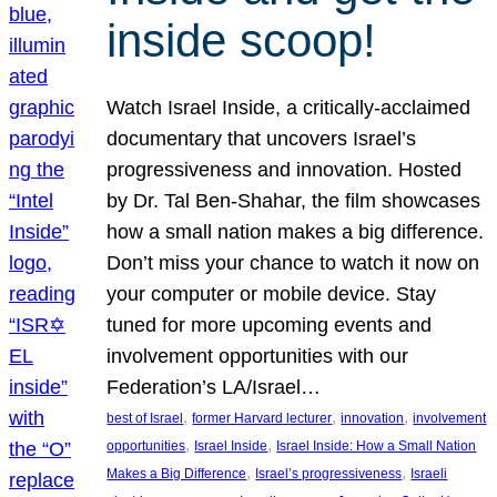
inside scoop!
Watch Israel Inside, a critically-acclaimed
documentary that uncovers Israel’s
progressiveness and innovation. Hosted
by Dr. Tal Ben-Shahar, the film showcases
how a small nation makes a big difference.
Don’t miss your chance to watch it now on
your computer or mobile device. Stay
tuned for more upcoming events and
involvement opportunities with our
Federation’s LA/Israel…
, 
, 
, 
best of Israel
former Harvard lecturer
innovation
involvement
, 
, 
opportunities
Israel Inside
Israel Inside: How a Small Nation
, 
, 
Makes a Big Difference
Israel’s progressiveness
Israeli