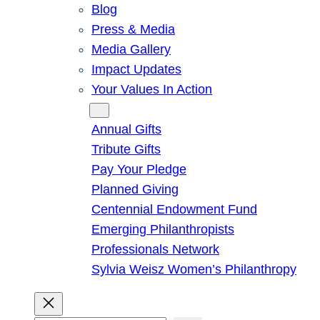
Blog
Press & Media
Media Gallery
Impact Updates
Your Values In Action
Give
Annual Gifts
Tribute Gifts
Pay Your Pledge
Planned Giving
Centennial Endowment Fund
Emerging Philanthropists
Professionals Network
Sylvia Weisz Women’s Philanthropy