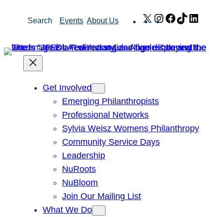
Skip
X
Instagram
Facebook
TikTok
Link
Search
Events
About Us
to
content
Get Involved
Emerging Philanthropists
Professional Networks
Sylvia Weisz Womens Philanthropy
Community Service Days
Leadership
NuRoots
NuBloom
Join Our Mailing List
What We Do