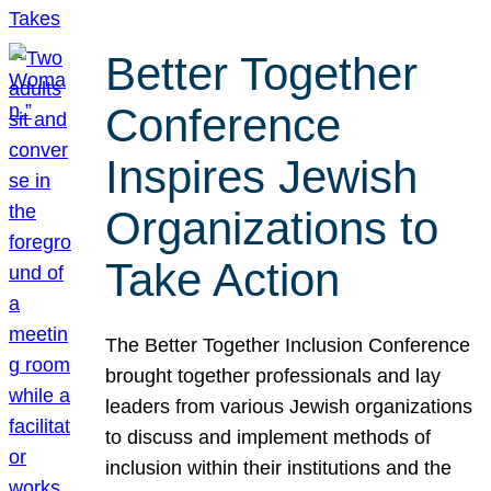
Better Together
Conference
Inspires Jewish
Organizations to
Take Action
The Better Together Inclusion Conference
brought together professionals and lay
leaders from various Jewish organizations
to discuss and implement methods of
inclusion within their institutions and the