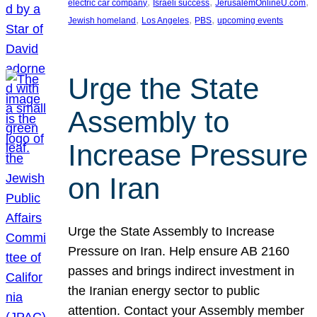
, 
, 
, 
electric car company
Israeli success
JerusalemOnlineU.com
, 
, 
, 
Jewish homeland
Los Angeles
PBS
upcoming events
Urge the State
Assembly to
Increase Pressure
on Iran
Urge the State Assembly to Increase
Pressure on Iran. Help ensure AB 2160
passes and brings indirect investment in
the Iranian energy sector to public
attention. Contact your Assembly member