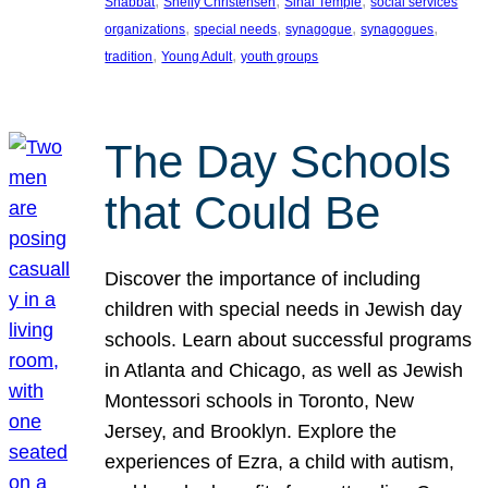
, 
, 
, 
Shabbat
Shelly Christensen
Sinai Temple
social services
, 
, 
, 
, 
organizations
special needs
synagogue
synagogues
, 
, 
tradition
Young Adult
youth groups
The Day Schools
that Could Be
Discover the importance of including
children with special needs in Jewish day
schools. Learn about successful programs
in Atlanta and Chicago, as well as Jewish
Montessori schools in Toronto, New
Jersey, and Brooklyn. Explore the
experiences of Ezra, a child with autism,