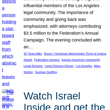
influential members of the Los Angeles
legal community. The importance of
community and giving back was
emphasized, with attorneys contributing
$3.5 million to the Federation’s Annual
Campaign. The evening concluded with
an…
, 
30 Years After
Bruce I. Hochman Maimonides Torch of Justice
, 
, 
, 
Award
Federation mission
Iranian-American community
, 
, 
, 
Legal Division
Legal Division Dinner
Los Angeles
Marc
, 
Seltzer
Susman Godfrey
Watch Israel
Inside and get the