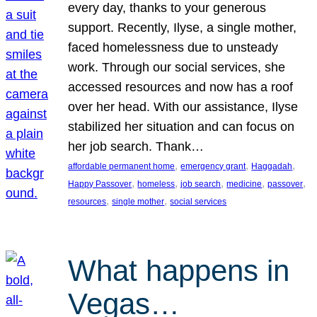
every day, thanks to your generous
support. Recently, Ilyse, a single mother,
faced homelessness due to unsteady
work. Through our social services, she
accessed resources and now has a roof
over her head. With our assistance, Ilyse
stabilized her situation and can focus on
her job search. Thank…
, 
, 
, 
affordable permanent home
emergency grant
Haggadah
, 
, 
, 
, 
, 
Happy Passover
homeless
job search
medicine
passover
, 
, 
resources
single mother
social services
What happens in
Vegas…