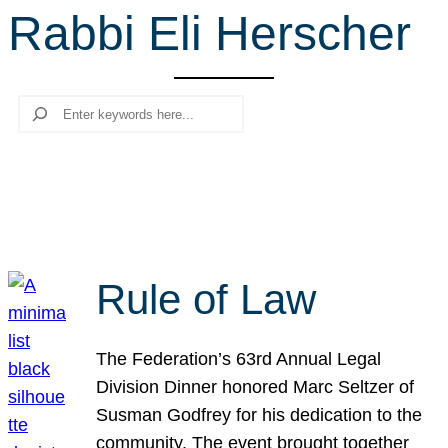
Rabbi Eli Herscher
r
c
h
Search
Rule of Law
The Federation’s 63rd Annual Legal
Division Dinner honored Marc Seltzer of
Susman Godfrey for his dedication to the
community. The event brought together