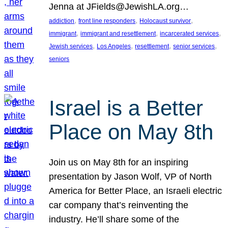
Jenna at JFields@JewishLA.org…
, 
, 
, 
addiction
front line responders
Holocaust survivor
, 
, 
, 
immigrant
immigrant and resettlement
incarcerated services
, 
, 
, 
, 
Jewish services
Los Angeles
resettlement
senior services
seniors
Israel is a Better
Place on May 8th
Join us on May 8th for an inspiring
presentation by Jason Wolf, VP of North
America for Better Place, an Israeli electric
car company that’s reinventing the
industry. He’ll share some of the