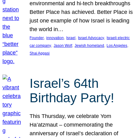
environmental and hi-tech breakthroughs
Better Place has achieved. Better Place is
just one example of how Israel is leading
the world in…
, 
, 
, 
, 
Founder
innovation
Israel
Israel Advocacy
Israeli electric
, 
, 
, 
, 
car company
Jason Wolf
Jewish homeland
Los Angeles
Shai Aggasi
Israel’s 64th
Birthday Party!
This Thursday, we celebrate Yom
Ha’atzmaut – commemorating the
anniversary of Israel’s declaration of