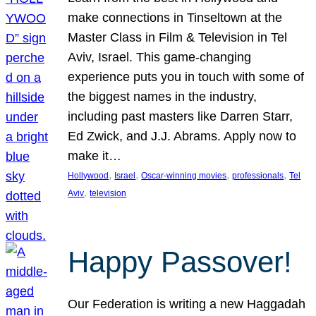
make connections in Tinseltown at the
Master Class in Film & Television in Tel
Aviv, Israel. This game-changing
experience puts you in touch with some of
the biggest names in the industry,
including past masters like Darren Starr,
Ed Zwick, and J.J. Abrams. Apply now to
make it…
, 
, 
, 
, 
Hollywood
Israel
Oscar-winning movies
professionals
Tel
, 
Aviv
television
Happy Passover!
Our Federation is writing a new Haggadah