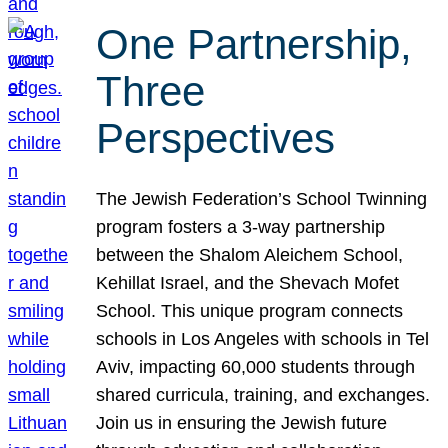
One Partnership,
Three
Perspectives
The Jewish Federation’s School Twinning
program fosters a 3-way partnership
between the Shalom Aleichem School,
Kehillat Israel, and the Shevach Mofet
School. This unique program connects
schools in Los Angeles with schools in Tel
Aviv, impacting 60,000 students through
shared curricula, training, and exchanges.
Join us in ensuring the Jewish future