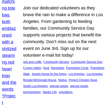
Join our dedicated volunteers as they
brave the rain to make a difference in Los
Angeles. From gardening to feeding
families, our Community Service Day
supports various projects that benefit the
community. Don’t miss out on the next
event on June 3rd. Sign up for our
volunteer e-mail list today!
, 
, 
, 
arts and crafts
Community Service
Community Service Day
, 
, 
, 
, 
Conejo Valley
food
friendship
Friendship Circle
Friendship
, 
, 
, 
Walk
Jewish Home for the Aging
Los Angeles
Los Angeles
, 
, 
, 
Ronald McDonald House
Netiya
Project Chicken Soup
, 
, 
South Los Angeles
special needs
special needs
, 
, 
programming
Studio City
volunteers