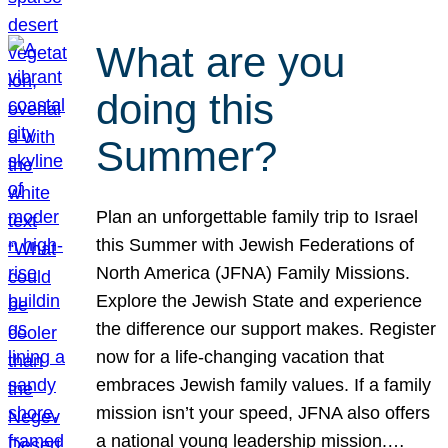
What are you
doing this
Summer?
Plan an unforgettable family trip to Israel
this Summer with Jewish Federations of
North America (JFNA) Family Missions.
Explore the Jewish State and experience
the difference our support makes. Register
now for a life-changing vacation that
embraces Jewish family values. If a family
mission isn’t your speed, JFNA also offers
a national young leadership mission.…