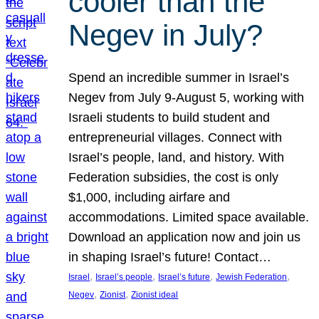
cooler than the
Negev in July?
Spend an incredible summer in Israel’s
Negev from July 9-August 5, working with
Israeli students to build student and
entrepreneurial villages. Connect with
Israel’s people, land, and history. With
Federation subsidies, the cost is only
$1,000, including airfare and
accommodations. Limited space available.
Download an application now and join us
in shaping Israel’s future! Contact…
, 
, 
, 
, 
Israel
Israel’s people
Israel’s future
Jewish Federation
, 
, 
Negev
Zionist
Zionist ideal