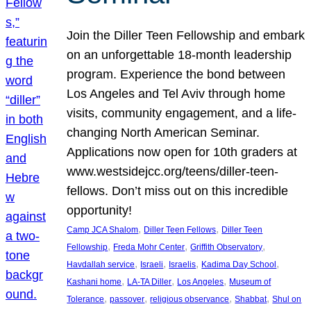
Join the Diller Teen Fellowship and embark
on an unforgettable 18-month leadership
program. Experience the bond between
Los Angeles and Tel Aviv through home
visits, community engagement, and a life-
changing North American Seminar.
Applications now open for 10th graders at
www.westsidejcc.org/teens/diller-teen-
fellows. Don’t miss out on this incredible
opportunity!
, 
, 
Camp JCA Shalom
Diller Teen Fellows
Diller Teen
, 
, 
, 
Fellowship
Freda Mohr Center
Griffith Observatory
, 
, 
, 
, 
Havdallah service
Israeli
Israelis
Kadima Day School
, 
, 
, 
Kashani home
LA-TA Diller
Los Angeles
Museum of
, 
, 
, 
, 
Tolerance
passover
religious observance
Shabbat
Shul on