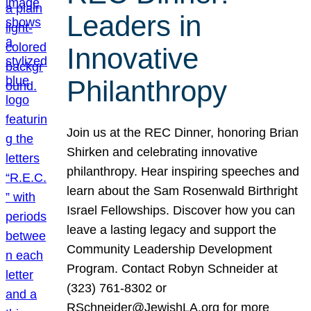
Leaders in
Innovative
Philanthropy
Join us at the REC Dinner, honoring Brian
Shirken and celebrating innovative
philanthropy. Hear inspiring speeches and
learn about the Sam Rosenwald Birthright
Israel Fellowships. Discover how you can
leave a lasting legacy and support the
Community Leadership Development
Program. Contact Robyn Schneider at
(323) 761-8302 or
RSchneider@JewishLA.org for more