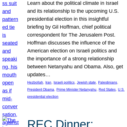
Learn about the political climate in Israel
and its relationship to the upcoming U.S.
presidential election in this insightful
briefing by Gil Hoffman, chief political
correspondent for The Jerusalem Post.
Hoffman discusses the influence of the
American election on Israeli politics and
the importance of a strong relationship
between Netanyahu and Obama. Also, get
updates…
, 
, 
, 
, 
, 
Hezbollah
Iran
Israeli politics
Jewish state
Palestinians
, 
, 
, 
President Obama
Prime Minister Netanyahu
Red States
U.S.
presidential election
REC Dinner: