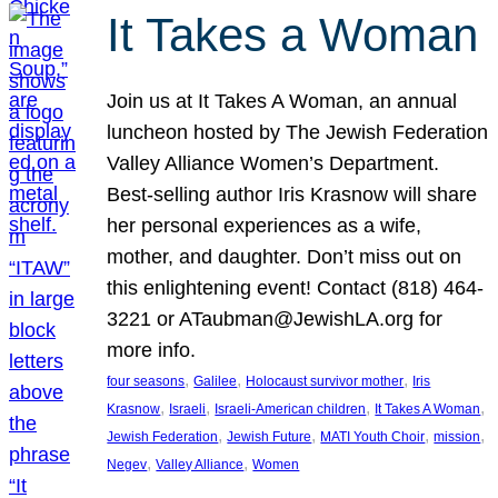
It Takes a Woman
Join us at It Takes A Woman, an annual
luncheon hosted by The Jewish Federation
Valley Alliance Women’s Department.
Best-selling author Iris Krasnow will share
her personal experiences as a wife,
mother, and daughter. Don’t miss out on
this enlightening event! Contact (818) 464-
3221 or ATaubman@JewishLA.org for
more info.
, 
, 
, 
four seasons
Galilee
Holocaust survivor mother
Iris
, 
, 
, 
, 
Krasnow
Israeli
Israeli-American children
It Takes A Woman
, 
, 
, 
, 
Jewish Federation
Jewish Future
MATI Youth Choir
mission
, 
, 
Negev
Valley Alliance
Women