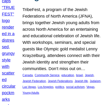
TribeFest, a program of the Jewish
Federations of North America (JFNA),
brings together Jewish young adults from
across North America for an entertaining
and educational celebration of Jewish life.
With workshops, seminars, and special
guests like Olympic gold medalist Lenny
Krayzelburg, attendees connect with their
Jewish identity and strengthen their
communities. Don’t miss out on…
, 
, 
, 
, 
, 
Canada
Community Service
education
Israel
Jewish
, 
, 
, 
, 
Jewish Federation
Jewish Federations
Jewish life
Judaism
, 
, 
, 
, 
, 
Las Vegas
Los Angeles
politics
social activism
Vegas
Young Adults