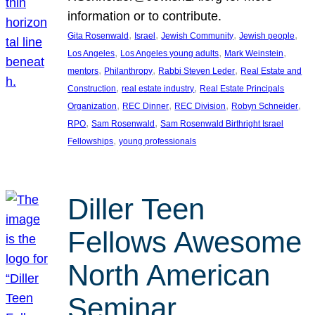
information or to contribute.
, 
, 
, 
, 
Gita Rosenwald
Israel
Jewish Community
Jewish people
, 
, 
, 
Los Angeles
Los Angeles young adults
Mark Weinstein
, 
, 
, 
mentors
Philanthropy
Rabbi Steven Leder
Real Estate and
, 
, 
Construction
real estate industry
Real Estate Principals
, 
, 
, 
, 
Organization
REC Dinner
REC Division
Robyn Schneider
, 
, 
RPO
Sam Rosenwald
Sam Rosenwald Birthright Israel
, 
Fellowships
young professionals
Diller Teen
Fellows Awesome
North American
Seminar