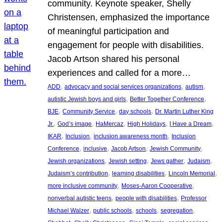
community. Keynote speaker, Shelly
Christensen, emphasized the importance
of meaningful participation and
engagement for people with disabilities.
Jacob Artson shared his personal
experiences and called for a more…
, 
, 
, 
ADD
advocacy and social services organizations
autism
, 
, 
autistic Jewish boys and girls
Better Together Conference
, 
, 
, 
BJE
Community Service
day schools
Dr. Martin Luther King
, 
, 
, 
, 
, 
Jr.
God’s image
HaMercaz
High Holidays
I Have a Dream
, 
, 
, 
IKAR
Inclusion
inclusion awareness month
Inclusion
, 
, 
, 
, 
Conference
inclusive
Jacob Artson
Jewish Community
, 
, 
, 
, 
Jewish organizations
Jewish setting
Jews gather
Judaism
, 
, 
, 
Judaism’s contribution
learning disabilities
Lincoln Memorial
, 
, 
more inclusive community
Moses-Aaron Cooperative
, 
, 
nonverbal autistic teens
people with disabilities
Professor
, 
, 
, 
, 
Michael Walzer
public schools
schools
segregation