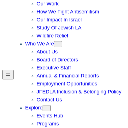
Our Work
How We Fight Antisemitism
Our Impact In Israel
Study Of Jewish LA
Wildfire Relief
Who We Are
About Us
Board of Directors
Executive Staff
Annual & Financial Reports
Employment Opportunities
JFEDLA Inclusion & Belonging Policy
Contact Us
Explore
Events Hub
Programs