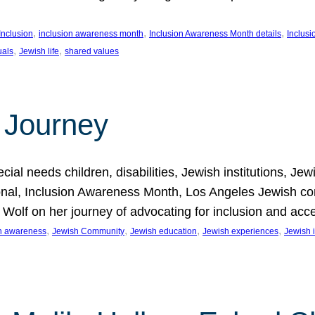
, 
, 
, 
Inclusion
inclusion awareness month
Inclusion Awareness Month details
Inclusi
, 
, 
uals
Jewish life
shared values
 Journey
al needs children, disabilities, Jewish institutions, Je
onal, Inclusion Awareness Month, Los Angeles Jewish co
. Wolf on her journey of advocating for inclusion and acc
, 
, 
, 
, 
on awareness
Jewish Community
Jewish education
Jewish experiences
Jewish i