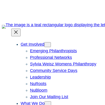
Skip
to
content
Get Involved
Emerging Philanthropists
Professional Networks
Sylvia Weisz Womens Philanthropy
Community Service Days
Leadership
NuRoots
NuBloom
Join Our Mailing List
What We Do