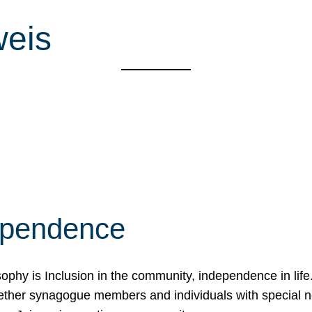
weis
ependence
osophy is Inclusion in the community, independence in lif
ether synagogue members and individuals with special 