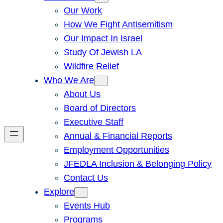
Our Work
How We Fight Antisemitism
Our Impact In Israel
Study Of Jewish LA
Wildfire Relief
Who We Are
About Us
Board of Directors
Executive Staff
Annual & Financial Reports
Employment Opportunities
JFEDLA Inclusion & Belonging Policy
Contact Us
Explore
Events Hub
Programs