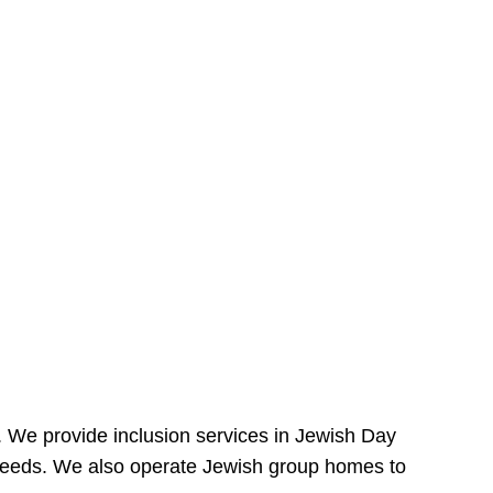
e. We provide inclusion services in Jewish Day
needs. We also operate Jewish group homes to