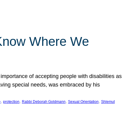
 Know Where We
importance of accepting people with disabilities as
having special needs, was embraced by his
, 
, 
, 
, 
e
protection
Rabbi Deborah Goldmann
Sexual Orientation
Shlemut