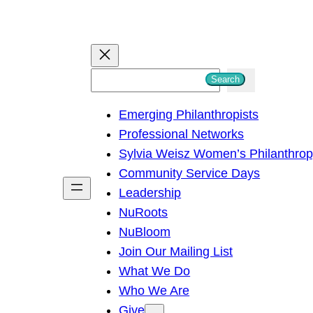
S
Search
e
Emerging Philanthropists
a
Professional Networks
r
Sylvia Weisz Women’s Philanthro
c
Community Service Days
h
Leadership
NuRoots
NuBloom
Join Our Mailing List
What We Do
Who We Are
Give