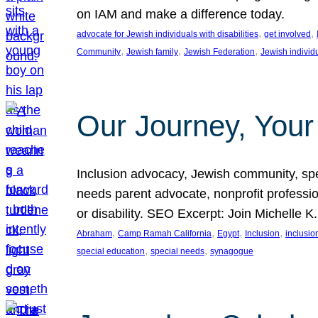
on IAM and make a difference today.
, 
, 
advocate for Jewish individuals with disabilities
get involved
, 
, 
, 
Community
Jewish family
Jewish Federation
Jewish individ
Our Journey, Your
Inclusion advocacy, Jewish community, speci
needs parent advocate, nonprofit professi
or disability. SEO Excerpt: Join Michelle K
, 
, 
, 
, 
Abraham
Camp Ramah California
Egypt
Inclusion
inclusi
, 
, 
special education
special needs
synagogue