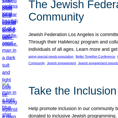
The Jewish Federat
Community
Jewish Federation Los Angeles is committe
Through their HaMercaz program and collabo
individuals of all ages. Learn more and ge
, 
, 
aging special needs population
Better Together Conference
, 
, 
Community
Jewish engagement
Jewish engagement opportu
Take the Inclusio
Help promote inclusion in our community by
donated to inclusive Jewish programming. J