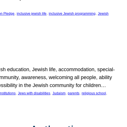
, 
, 
, 
on Pledge
inclusive jewish life
inclusive Jewish programming
Jewish
wish education, Jewish life, accommodation, special-
mmunity, awareness, welcoming all people, ability
essibility in the Jewish community for children…
, 
, 
, 
, 
, 
nstitutions
Jews with disabilities
Judaism
parents
religious school