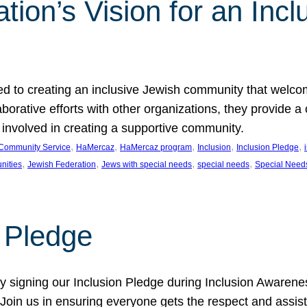
ion’s Vision for an Incl
d to creating an inclusive Jewish community that welcom
rative efforts with other organizations, they provide a 
t involved in creating a supportive community.
, 
, 
, 
, 
, 
Community Service
HaMercaz
HaMercaz program
Inclusion
Inclusion Pledge
, 
, 
, 
, 
nities
Jewish Federation
Jews with special needs
special needs
Special Need
n Pledge
 signing our Inclusion Pledge during Inclusion Awarenes
oin us in ensuring everyone gets the respect and assista