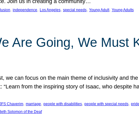
nce. Join us in creating a community…
, 
, 
, 
, 
, 
clusion
independence
Los Angeles
special needs
Young Adult
Young Adults
e Are Going, We Must
t, we can focus on the main theme of inclusivity and the 
 “Learn from the inspiring story of Isaac, who despite 
, 
, 
, 
, 
JFS Chaverim
marriage
people with disabilities
people with special needs
prid
eth Solomon of the Deaf