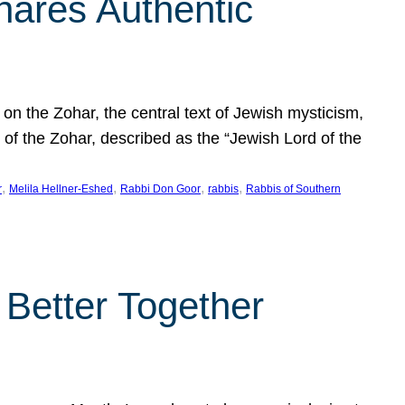
hares Authentic
n the Zohar, the central text of Jewish mysticism,
 of the Zohar, described as the “Jewish Lord of the
, 
, 
, 
, 
r
Melila Hellner-Eshed
Rabbi Don Goor
rabbis
Rabbis of Southern
 Better Together