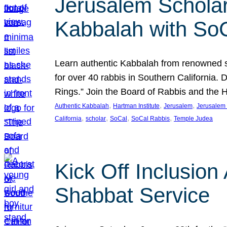
Jerusalem Scholar
Kabbalah with So
Learn authentic Kabbalah from renowned sch
for over 40 rabbis in Southern California.
Rings.” Join the Board of Rabbis and the
, 
, 
, 
Authentic Kabbalah
Hartman Institute
Jerusalem
Jerusalem 
, 
, 
, 
, 
California
scholar
SoCal
SoCal Rabbis
Temple Judea
Kick Off Inclusio
Shabbat Service