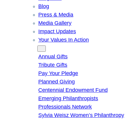
Blog
Press & Media
Media Gallery
Impact Updates
Your Values In Action
Give
Annual Gifts
Tribute Gifts
Pay Your Pledge
Planned Giving
Centennial Endowment Fund
Emerging Philanthropists
Professionals Network
Sylvia Weisz Women’s Philanthropy