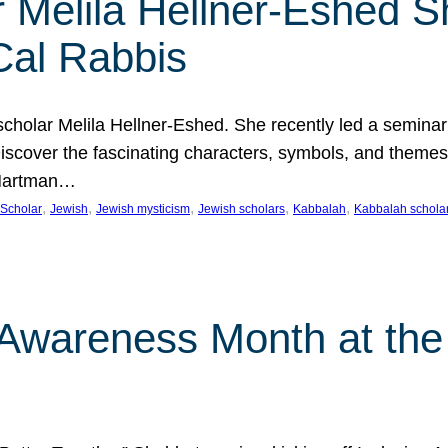
 Melila Hellner-Eshed S
Cal Rabbis
olar Melila Hellner-Eshed. She recently led a seminar o
 Discover the fascinating characters, symbols, and themes
 Hartman…
, 
, 
, 
, 
, 
Scholar
Jewish
Jewish mysticism
Jewish scholars
Kabbalah
Kabbalah schola
n Awareness Month at the