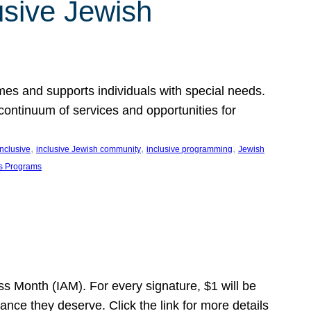
usive Jewish
es and supports individuals with special needs.
continuum of services and opportunities for
, 
, 
, 
inclusive
inclusive Jewish community
inclusive programming
Jewish
s Programs
s Month (IAM). For every signature, $1 will be
nce they deserve. Click the link for more details