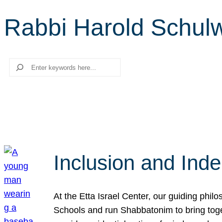
Rabbi Harold Schul
Search
Inclusion and Ind
At the Etta Israel Center, our guiding phil
Schools and run Shabbatonim to bring tog