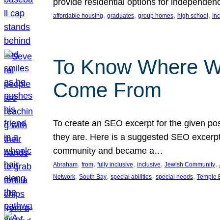
provide residential options for independe
, 
, 
, 
, 
affordable housing
graduates
group homes
high school
In
To Know Where W
Come From
To create an SEO excerpt for the given pos
they are. Here is a suggested SEO excerpt:
community and became a…
, 
, 
, 
, 
, 
Abraham
from
fully inclusive
inclusive
Jewish Community
, 
, 
, 
, 
Network
South Bay
special abilities
special needs
Temple B