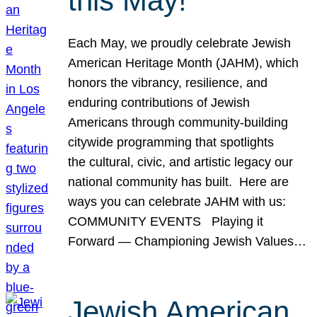
this May!
Each May, we proudly celebrate Jewish
American Heritage Month (JAHM), which
honors the vibrancy, resilience, and
enduring contributions of Jewish
Americans through community-building
citywide programming that spotlights
the cultural, civic, and artistic legacy our
national community has built. Here are
ways you can celebrate JAHM with us:
COMMUNITY EVENTS Playing it
Forward — Championing Jewish Values…
Jewish American