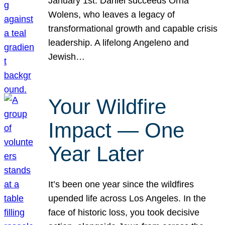
January 1st. Daniel succeeds Orna
Wolens, who leaves a legacy of
transformational growth and capable crisis
leadership. A lifelong Angeleno and
Jewish…
Your Wildfire
Impact — One
Year Later
It’s been one year since the wildfires
upended life across Los Angeles. In the
face of historic loss, you took decisive