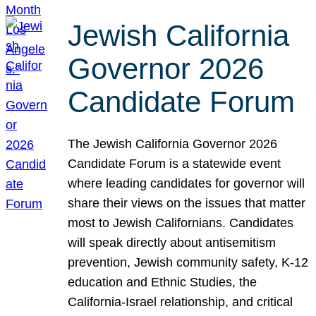
Jewish California
Governor 2026
Candidate Forum
The Jewish California Governor 2026
Candidate Forum is a statewide event
where leading candidates for governor will
share their views on the issues that matter
most to Jewish Californians. Candidates
will speak directly about antisemitism
prevention, Jewish community safety, K-12
education and Ethnic Studies, the
California-Israel relationship, and critical