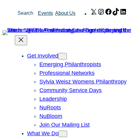
Skip
X
Instagram
Facebook
TikTok
Link
Search
Events
About Us
to
content
Get Involved
Emerging Philanthropists
Professional Networks
Sylvia Weisz Womens Philanthropy
Community Service Days
Leadership
NuRoots
NuBloom
Join Our Mailing List
What We Do