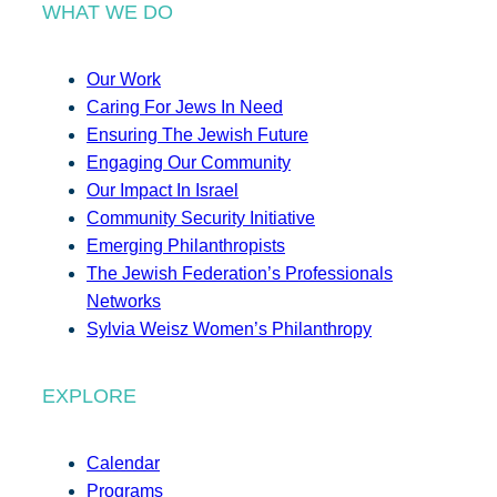
WHAT WE DO
Our Work
Caring For Jews In Need
Ensuring The Jewish Future
Engaging Our Community
Our Impact In Israel
Community Security Initiative
Emerging Philanthropists
The Jewish Federation’s Professionals
Networks
Sylvia Weisz Women’s Philanthropy
EXPLORE
Calendar
Programs