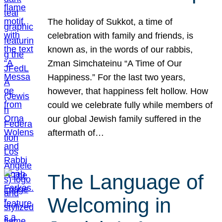
The holiday of Sukkot, a time of
celebration with family and friends, is
known as, in the words of our rabbis,
Zman Simchateinu “A Time of Our
Happiness.” For the last two years,
however, that happiness felt hollow. How
could we celebrate fully while members of
our global Jewish family suffered in the
aftermath of…
The Language of
Welcoming in