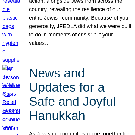
action, alongside Jews from across the
country, revealing the resilience of our
entire Jewish community. Because of your
generosity, JFEDLA did what we were built
to do in moments of crisis: put your
values…
News and
Updates for a
Safe and Joyful
Hanukkah
As Jewish communities come together for