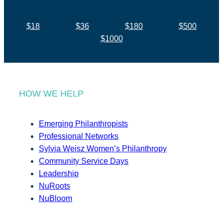
$18
$36
$180
$500
$1000
HOW WE HELP
Emerging Philanthropists
Professional Networks
Sylvia Weisz Women’s Philanthropy
Community Service Days
Leadership
NuRoots
NuBloom