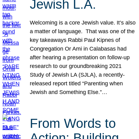
Jewish L.A.
Welcoming is a core Jewish value. It’s also
a matter of language. That was one of the
key takeaways Rabbi Paul Kipnes of
Congregation Or Ami in Calabasas had
after hearing a presentation on follow-up
research to our groundbreaking 2021
Study of Jewish LA (SJLA), a recently-
released report titled “Parenting when
Jewish and Something Else.”…
From Words to
Action: Building