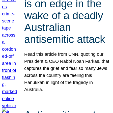
is on edge in the
wake of a deadly
Australian
antisemitic attack
Read this article from CNN, quoting our
President & CEO Rabbi Noah Farkas, that
captures the grief and fear so many Jews
across the country are feeling this
Hanukkah in light of the tragedy in
Australia.