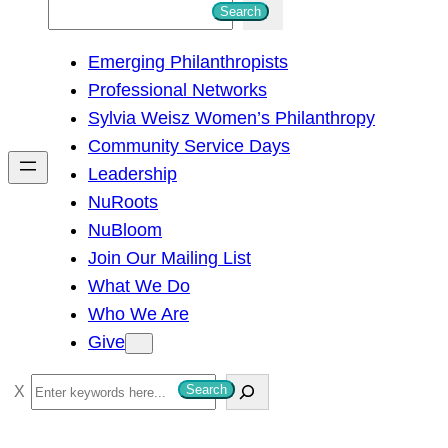
S
Search
e
Emerging Philanthropists
a
Professional Networks
r
Sylvia Weisz Women’s Philanthropy
c
Community Service Days
h
Leadership
NuRoots
NuBloom
Join Our Mailing List
What We Do
Who We Are
Give
S
Search
e
a