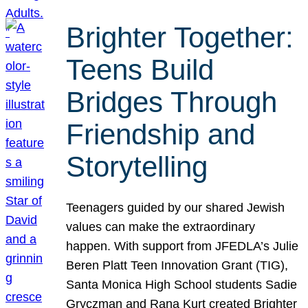
Brighter Together:
Teens Build
Bridges Through
Friendship and
Storytelling
Teenagers guided by our shared Jewish
values can make the extraordinary
happen. With support from JFEDLA’s Julie
Beren Platt Teen Innovation Grant (TIG),
Santa Monica High School students Sadie
Gryczman and Rana Kurt created Brighter