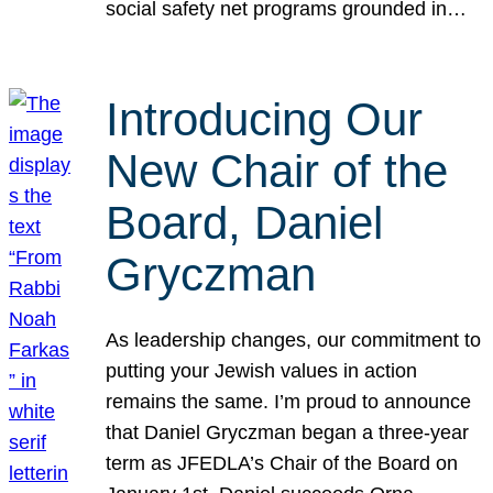
social safety net programs grounded in…
Introducing Our
New Chair of the
Board, Daniel
Gryczman
As leadership changes, our commitment to
putting your Jewish values in action
remains the same. I’m proud to announce
that Daniel Gryczman began a three-year
term as JFEDLA’s Chair of the Board on