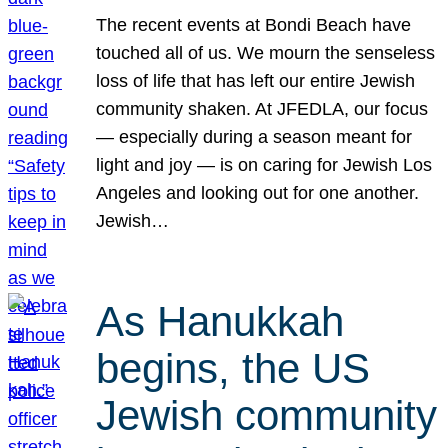
The recent events at Bondi Beach have
touched all of us. We mourn the senseless
loss of life that has left our entire Jewish
community shaken. At JFEDLA, our focus
— especially during a season meant for
light and joy — is on caring for Jewish Los
Angeles and looking out for one another.
Jewish…
As Hanukkah
begins, the US
Jewish community