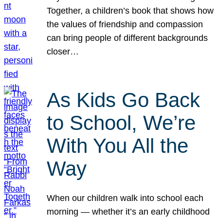
Together, a children’s book that shows how
the values of friendship and compassion
can bring people of different backgrounds
closer…
As Kids Go Back
to School, We’re
With You All the
Way
When our children walk into school each
morning — whether it’s an early childhood