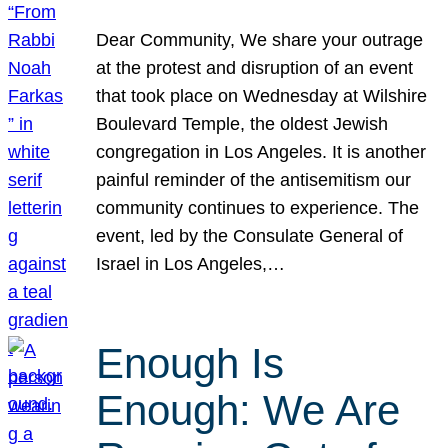
Dear Community, We share your outrage
at the protest and disruption of an event
that took place on Wednesday at Wilshire
Boulevard Temple, the oldest Jewish
congregation in Los Angeles. It is another
painful reminder of the antisemitism our
community continues to experience. The
event, led by the Consulate General of
Israel in Los Angeles,…
Enough Is
Enough: We Are