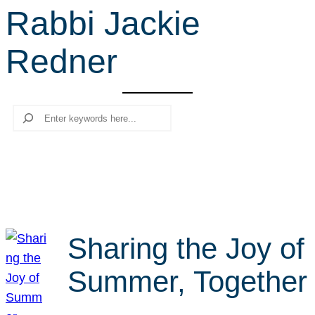
Rabbi Jackie
r
c
Redner
h
Search
Sharing the Joy of
Summer, Together