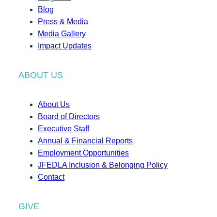
Blog
Press & Media
Media Gallery
Impact Updates
ABOUT US
About Us
Board of Directors
Executive Staff
Annual & Financial Reports
Employment Opportunities
JFEDLA Inclusion & Belonging Policy
Contact
GIVE