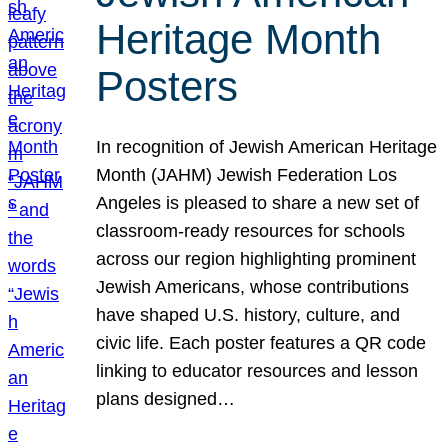
Heritage Month
Posters
In recognition of Jewish American Heritage
Month (JAHM) Jewish Federation Los
Angeles is pleased to share a new set of
classroom-ready resources for schools
across our region highlighting prominent
Jewish Americans, whose contributions
have shaped U.S. history, culture, and
civic life. Each poster features a QR code
linking to educator resources and lesson
plans designed…