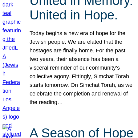
United in Memory.
United in Hope.
Today begins a new era of hope for the
Jewish people. We are elated that the
hostages are finally home. For the past
two years, their absence has been a
visceral reminder of our community’s
collective agony. Fittingly, Simchat Torah
starts tomorrow. On Simchat Torah, as we
celebrate the completion and renewal of
the reading…
A Season of Hope