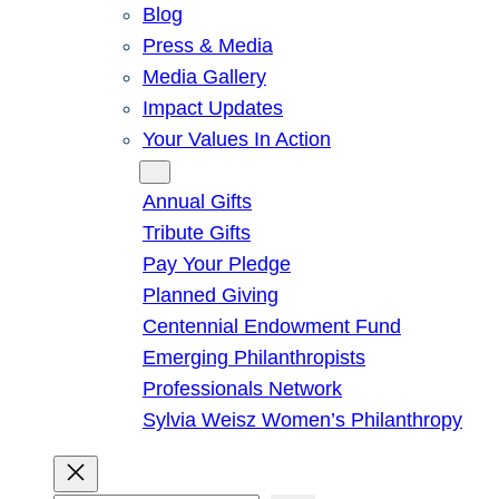
Blog
Press & Media
Media Gallery
Impact Updates
Your Values In Action
Give
Annual Gifts
Tribute Gifts
Pay Your Pledge
Planned Giving
Centennial Endowment Fund
Emerging Philanthropists
Professionals Network
Sylvia Weisz Women’s Philanthropy