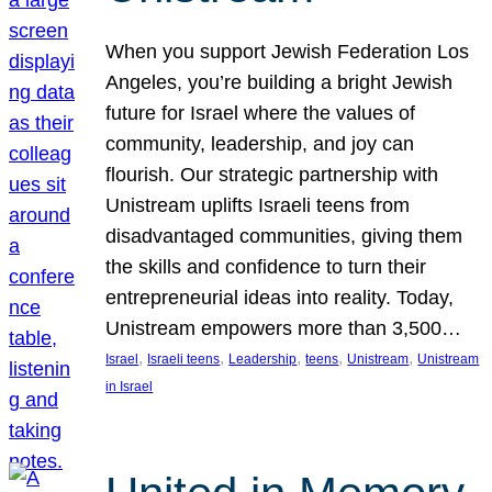
When you support Jewish Federation Los
Angeles, you’re building a bright Jewish
future for Israel where the values of
community, leadership, and joy can
flourish. Our strategic partnership with
Unistream uplifts Israeli teens from
disadvantaged communities, giving them
the skills and confidence to turn their
entrepreneurial ideas into reality. Today,
Unistream empowers more than 3,500…
, 
, 
, 
, 
, 
Israel
Israeli teens
Leadership
teens
Unistream
Unistream
in Israel