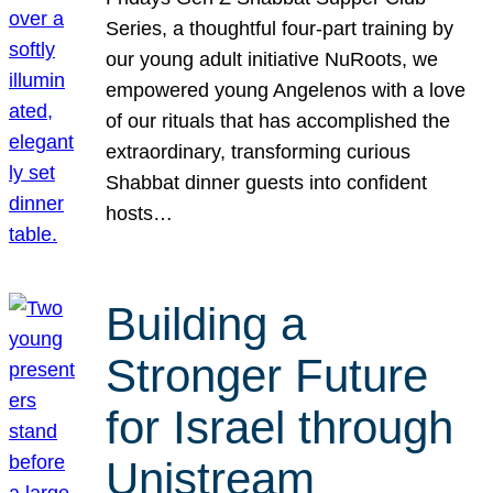
Series, a thoughtful four-part training by
our young adult initiative NuRoots, we
empowered young Angelenos with a love
of our rituals that has accomplished the
extraordinary, transforming curious
Shabbat dinner guests into confident
hosts…
Building a
Stronger Future
for Israel through
Unistream