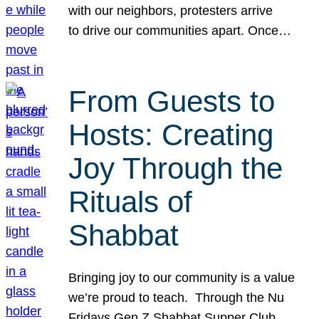
with our neighbors, protesters arrive
to drive our communities apart. Once…
From Guests to
Hosts: Creating
Joy Through the
Rituals of
Shabbat
Bringing joy to our community is a value
we’re proud to teach. Through the Nu
Fridays Gen Z Shabbat Supper Club