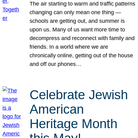
The air starting to warm and traffic patterns
changing can only mean one thing —
schools are getting out, and summer is
upon us. Many of us want more time to
decompress and reconnect with family and
friends. In a world where we are
chronically online, getting out of the house
and off our phones…
Celebrate Jewish
American
Heritage Month