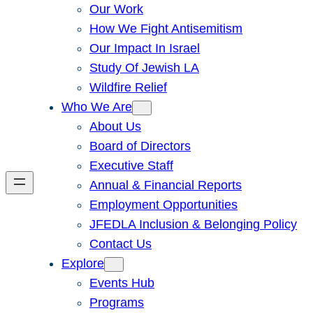
Our Work
How We Fight Antisemitism
Our Impact In Israel
Study Of Jewish LA
Wildfire Relief
Who We Are
About Us
Board of Directors
Executive Staff
Annual & Financial Reports
Employment Opportunities
JFEDLA Inclusion & Belonging Policy
Contact Us
Explore
Events Hub
Programs