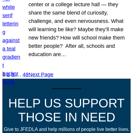
center or a college lecture hall — they
share the same blend of curiosity,
challenge, and even nervousness. What
will learning be like? Maybe they’ll make
new friends? How will school make them
better people? After all, schools and
education are…
1
2
3
…
48
Next Page
HELP US SUPPORT
THOSE IN NEED
Give to JFEDLA and help millions of people live better lives.