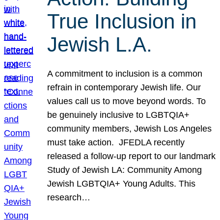
True Inclusion in
Jewish L.A.
A commitment to inclusion is a common
refrain in contemporary Jewish life. Our
values call us to move beyond words. To
be genuinely inclusive to LGBTQIA+
community members, Jewish Los Angeles
must take action. JFEDLA recently
released a follow-up report to our landmark
Study of Jewish LA: Community Among
Jewish LGBTQIA+ Young Adults. This
research…