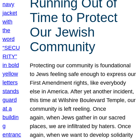
Running Out of
Time to Protect
Our Jewish
Community
Protecting our community is foundational
to Jews feeling safe enough to express our
First Amendment rights, like everybody
else in America. After yet another incident,
this time at Wilshire Boulevard Temple, our
community is left reeling. Once
again, when Jews gather in our sacred
places, we are infiltrated by haters. Once
again, when we want to develop solidarity