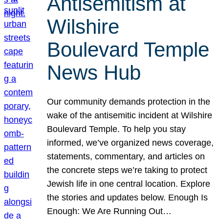
Antisemitism at
Wilshire
Boulevard Temple
News Hub
Our community demands protection in the
wake of the antisemitic incident at Wilshire
Boulevard Temple. To help you stay
informed, we’ve organized news coverage,
statements, commentary, and articles on
the concrete steps we’re taking to protect
Jewish life in one central location. Explore
the stories and updates below. Enough Is
Enough: We Are Running Out…