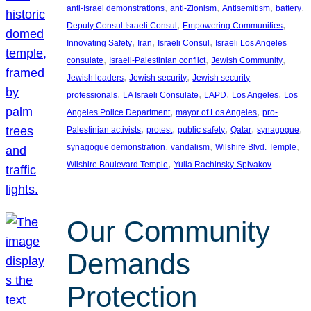
, 
, 
, 
, 
anti-Israel demonstrations
anti-Zionism
Antisemitism
battery
, 
, 
Deputy Consul Israeli Consul
Empowering Communities
, 
, 
, 
Innovating Safety
Iran
Israeli Consul
Israeli Los Angeles
, 
, 
, 
consulate
Israeli-Palestinian conflict
Jewish Community
, 
, 
Jewish leaders
Jewish security
Jewish security
, 
, 
, 
, 
professionals
LA Israeli Consulate
LAPD
Los Angeles
Los
, 
, 
Angeles Police Department
mayor of Los Angeles
pro-
, 
, 
, 
, 
, 
Palestinian activists
protest
public safety
Qatar
synagogue
, 
, 
, 
synagogue demonstration
vandalism
Wilshire Blvd. Temple
, 
Wilshire Boulevard Temple
Yulia Rachinsky-Spivakov
Our Community
Demands
Protection