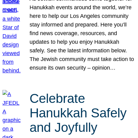
Hanukkah events around the world, we’re
here to help our Los Angeles community
stay informed and prepared. Here you’ll
find news coverage, resources, and
updates to help you enjoy Hanukkah
safely. See the latest information below.
The Jewish community must take action to
ensure its own security – opinion…
Celebrate
Hanukkah Safely
and Joyfully