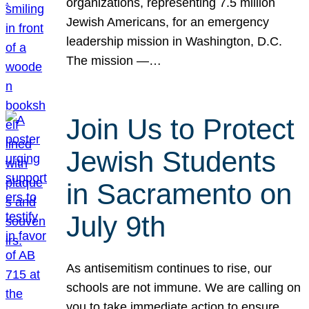
organizations, representing 7.5 million
Jewish Americans, for an emergency
leadership mission in Washington, D.C.
The mission —…
Join Us to Protect
Jewish Students
in Sacramento on
July 9th
As antisemitism continues to rise, our
schools are not immune. We are calling on
you to take immediate action to ensure