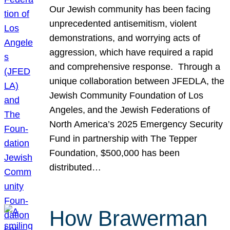
Our Jewish community has been facing
unprecedented antisemitism, violent
demonstrations, and worrying acts of
aggression, which have required a rapid
and comprehensive response. Through a
unique collaboration between JFEDLA, the
Jewish Community Foundation of Los
Angeles, and the Jewish Federations of
North America’s 2025 Emergency Security
Fund in partnership with The Tepper
Foundation, $500,000 has been
distributed…
How Brawerman