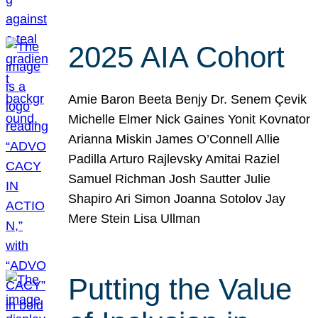
2025 AIA Cohort
Amie Baron Beeta Benjy Dr. Senem Çevik
Michelle Elmer Nick Gaines Yonit Kovnator
Arianna Miskin James O’Connell Allie
Padilla Arturo Rajlevsky Amitai Raziel
Samuel Richman Josh Sautter Julie
Shapiro Ari Simon Joanna Sotolov Jay
Mere Stein Lisa Ullman
Putting the Value