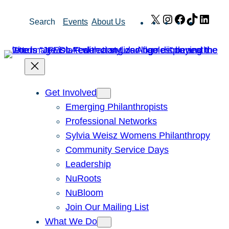
Skip
X
Instagram
Facebook
TikTok
Link
Search
Events
About Us
to
content
Get Involved
Emerging Philanthropists
Professional Networks
Sylvia Weisz Womens Philanthropy
Community Service Days
Leadership
NuRoots
NuBloom
Join Our Mailing List
What We Do