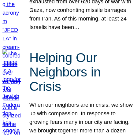
exhausted from over 620 days of war with
Gaza, now confronting missile barrages
from Iran. As of this morning, at least 24
Israelis have been…
Helping Our
Neighbors in
Crisis
When our neighbors are in crisis, we show
up with compassion. In response to
growing fears many in our city are facing,
we brought together more than a dozen