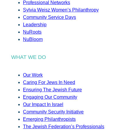
Professional Networks
Sylvia Weisz Women’s Philanthropy
Community Service Days
Leadership
NuRoots
NuBloom
WHAT WE DO
Our Work
Caring For Jews In Need
Ensuring The Jewish Future
Engaging Our Community
Our Impact In Israel
Community Security Initiative
Emerging Philanthropists
The Jewish Federation’s Professionals