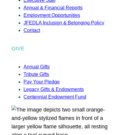
Executive Staff
Annual & Financial Reports
Employment Opportunities
JFEDLA Inclusion & Belonging Policy
Contact
GIVE
Annual Gifts
Tribute Gifts
Pay Your Pledge
Legacy Gifts & Endowments
Centennial Endowment Fund