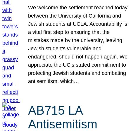
We welcome the settlement reached today
between the University of California and
Jewish students at UCLA. Accountability is
a vital first step to ensuring that the
mistakes made by the university, leaving
Jewish students vulnerable and
endangered, should not happen again. We
appreciate the UC’s stated commitment to
protecting Jewish students and combating
antisemitism, which…
AB715 LA
Antisemitism