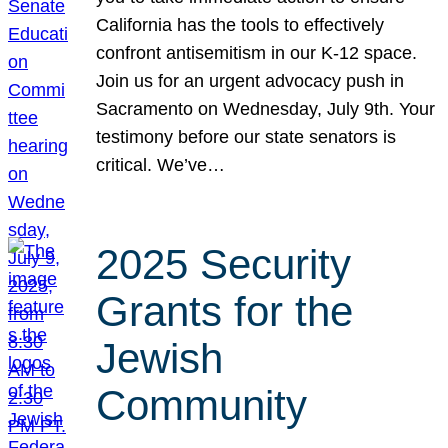
California has the tools to effectively
confront antisemitism in our K-12 space.
Join us for an urgent advocacy push in
Sacramento on Wednesday, July 9th. Your
testimony before our state senators is
critical. We’ve…
2025 Security
Grants for the
Jewish
Community