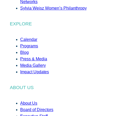
Networks
Sylvia Weisz Women’s Philanthropy
EXPLORE
Calendar
Programs
Blog
Press & Media
Media Gallery
Impact Updates
ABOUT US
About Us
Board of Directors