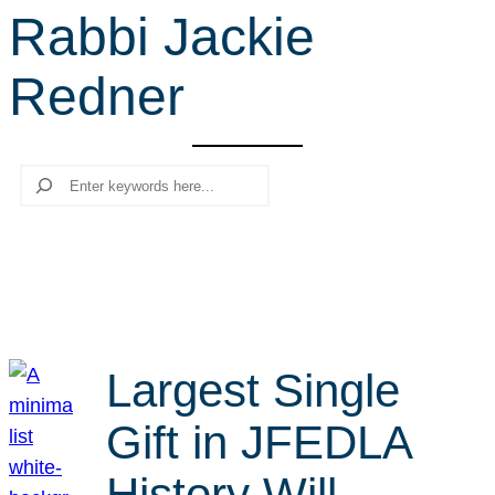
Rabbi Jackie
r
c
Redner
h
Search
Largest Single
Gift in JFEDLA
History Will