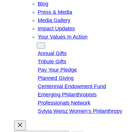
Blog
Press & Media
Media Gallery
Impact Updates
Your Values In Action
Give
Annual Gifts
Tribute Gifts
Pay Your Pledge
Planned Giving
Centennial Endowment Fund
Emerging Philanthropists
Professionals Network
Sylvia Weisz Women’s Philanthropy