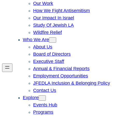
Our Work
How We Fight Antisemitism
Our Impact In Israel
Study Of Jewish LA
Wildfire Relief
Who We Are
About Us
Board of Directors
Executive Staff
Annual & Financial Reports
Employment Opportunities
JFEDLA Inclusion & Belonging Policy
Contact Us
Explore
Events Hub
Programs