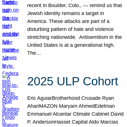
recent in Boulder, Colo., — remind us that
Jewish identity remains a target in
America. These attacks are part of a
disturbing pattern of hate and violence
stretching nationwide. Antisemitism in the
United States is at a generational high.
The…
2025 ULP Cohort
Eric AguiarBrotherhood Crusade Ryan
AhariMAZON Maryam AhmedEdelman
Emmanuel Alcantar Climate Cabinet David
P. AndersonHasset Capital Aldo Marcias