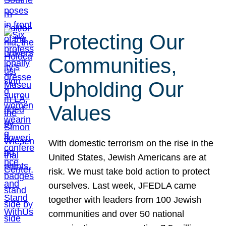
Protecting Our
Communities,
Upholding Our
Values
With domestic terrorism on the rise in the
United States, Jewish Americans are at
risk. We must take bold action to protect
ourselves. Last week, JFEDLA came
together with leaders from 100 Jewish
communities and over 50 national