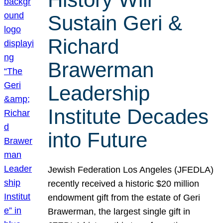
Sustain Geri &
Richard
Brawerman
Leadership
Institute Decades
into Future
Jewish Federation Los Angeles (JFEDLA)
recently received a historic $20 million
endowment gift from the estate of Geri
Brawerman, the largest single gift in