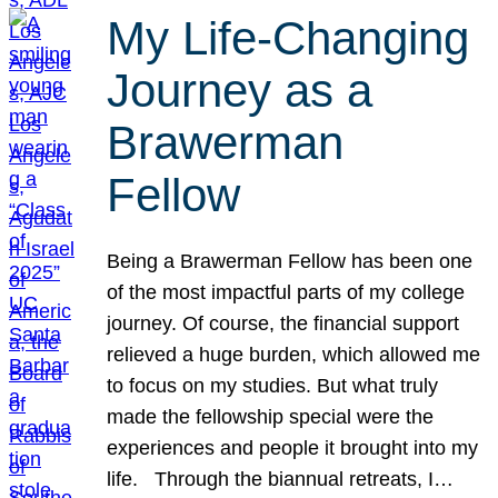
My Life-Changing
Journey as a
Brawerman
Fellow
Being a Brawerman Fellow has been one
of the most impactful parts of my college
journey. Of course, the financial support
relieved a huge burden, which allowed me
to focus on my studies. But what truly
made the fellowship special were the
experiences and people it brought into my
life. Through the biannual retreats, I…