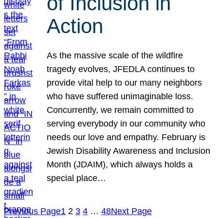
of Inclusion in
Action
As the massive scale of the wildfire
tragedy evolves, JFEDLA continues to
provide vital help to our many neighbors
who have suffered unimaginable loss.
Concurrently, we remain committed to
serving everybody in our community who
needs our love and empathy. February is
Jewish Disability Awareness and Inclusion
Month (JDAIM), which always holds a
special place…
Previous Page
1
2
3
4
…
48
Next Page