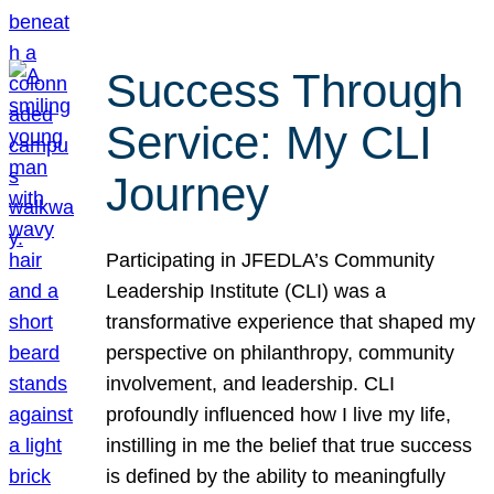
Success Through
Service: My CLI
Journey
Participating in JFEDLA’s Community
Leadership Institute (CLI) was a
transformative experience that shaped my
perspective on philanthropy, community
involvement, and leadership. CLI
profoundly influenced how I live my life,
instilling in me the belief that true success
is defined by the ability to meaningfully