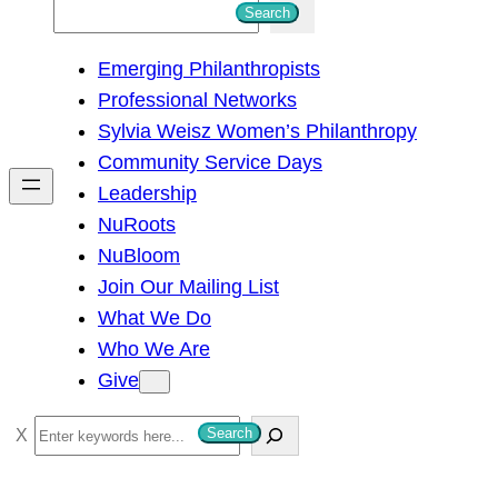
S
Search
e
Emerging Philanthropists
a
Professional Networks
r
Sylvia Weisz Women’s Philanthropy
c
Community Service Days
h
Leadership
NuRoots
NuBloom
Join Our Mailing List
What We Do
Who We Are
Give
S
Search
e
a