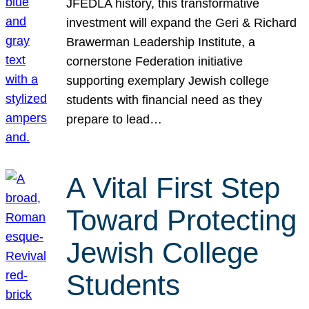
JFEDLA history, this transformative
investment will expand the Geri & Richard
Brawerman Leadership Institute, a
cornerstone Federation initiative
supporting exemplary Jewish college
students with financial need as they
prepare to lead…
A Vital First Step
Toward Protecting
Jewish College
Students