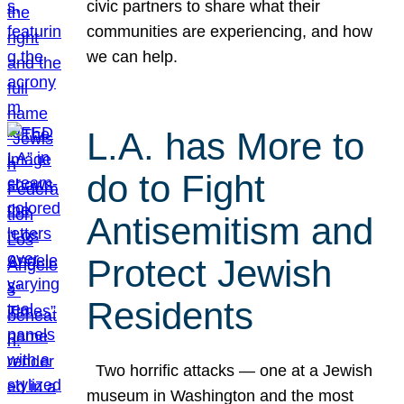
civic partners to share what their
communities are experiencing, and how
we can help.
L.A. has More to
do to Fight
Antisemitism and
Protect Jewish
Residents
Two horrific attacks — one at a Jewish
museum in Washington and the most