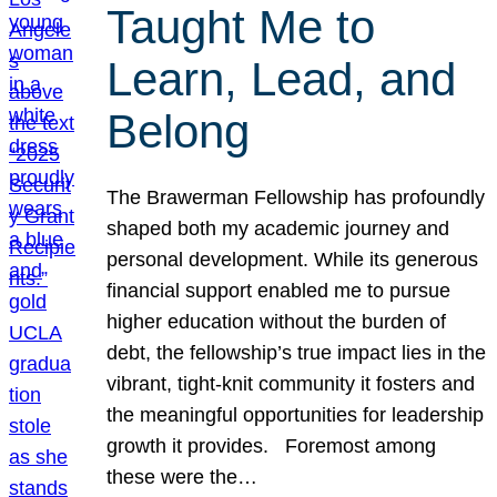
Taught Me to
Learn, Lead, and
Belong
The Brawerman Fellowship has profoundly
shaped both my academic journey and
personal development. While its generous
financial support enabled me to pursue
higher education without the burden of
debt, the fellowship’s true impact lies in the
vibrant, tight-knit community it fosters and
the meaningful opportunities for leadership
growth it provides. Foremost among
these were the…