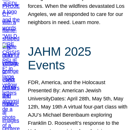
forces. When the wildfires devastated Los
Angeles, we all responded to care for our
neighbors in need. Learn more.
JAHM 2025
Events
FDR, America, and the Holocaust
Presented By: American Jewish
UniversityDates: April 28th, May 5th, May
12th, May 19th A virtual four-part class with
AJU’s Michael Berenbaum exploring
Franklin D. Roosevelt’s response to the