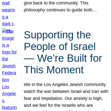
give back to the community. This
philosophy continues to guide both…
Supporting the
People of Israel
— We’re Built for
This Moment
We in the Los Angeles Jewish community
watch the war between Israel and Iran with
fear and trepidation. Our anxiety is high,
and we feel for the Israelis who are