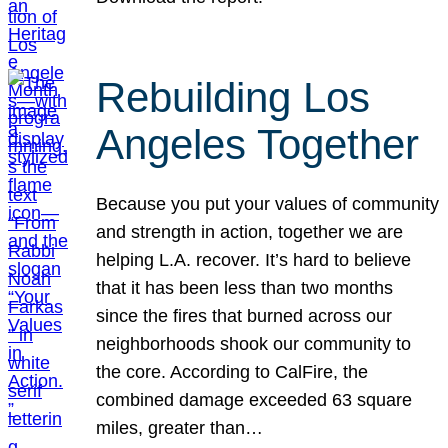
Rebuilding Los
Angeles Together
Because you put your values of community
and strength in action, together we are
helping L.A. recover. It’s hard to believe
that it has been less than two months
since the fires that burned across our
neighborhoods shook our community to
the core. According to CalFire, the
combined damage exceeded 63 square
miles, greater than…