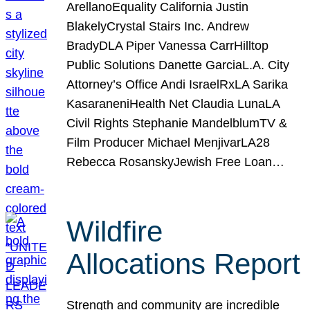
ArellanoEquality California Justin
BlakelyCrystal Stairs Inc. Andrew
BradyDLA Piper Vanessa CarrHilltop
Public Solutions Danette GarciaL.A. City
Attorney’s Office Andi IsraelRxLA Sarika
KasaraneniHealth Net Claudia LunaLA
Civil Rights Stephanie MandelblumTV &
Film Producer Michael MenjivarLA28
Rebecca RosanskyJewish Free Loan…
Wildfire
Allocations Report
Strength and community are incredible