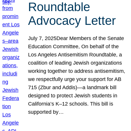
Roundtable
Advocacy Letter
July 7, 2025Dear Members of the Senate
Education Committee, On behalf of the
Los Angeles Antisemitism Roundtable, a
coalition of leading Jewish organizations
working together to address antisemitism,
we respectfully urge your support for AB
715 (Zbur and Addis)—a landmark bill
designed to protect Jewish students in
California’s K–12 schools. This bill is
supported by…