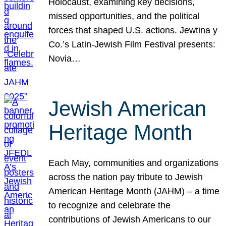
Holocaust, examining key decisions,
missed opportunities, and the political
forces that shaped U.S. actions. Jewtina y
Co.’s Latin-Jewish Film Festival presents:
Novia…
Jewish American
Heritage Month
Each May, communities and organizations
across the nation pay tribute to Jewish
American Heritage Month (JAHM) – a time
to recognize and celebrate the
contributions of Jewish Americans to our