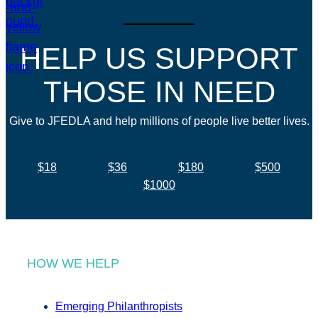
HELP US SUPPORT
THOSE IN NEED
Give to JFEDLA and help millions of people live better lives.
$18
$36
$180
$500
$1000
HOW WE HELP
Emerging Philanthropists