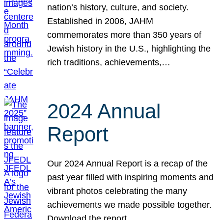
nation’s history, culture, and society.
Established in 2006, JAHM
commemorates more than 350 years of
Jewish history in the U.S., highlighting the
rich traditions, achievements,…
2024 Annual
Report
Our 2024 Annual Report is a recap of the
past year filled with inspiring moments and
vibrant photos celebrating the many
achievements we made possible together.
Download the report.