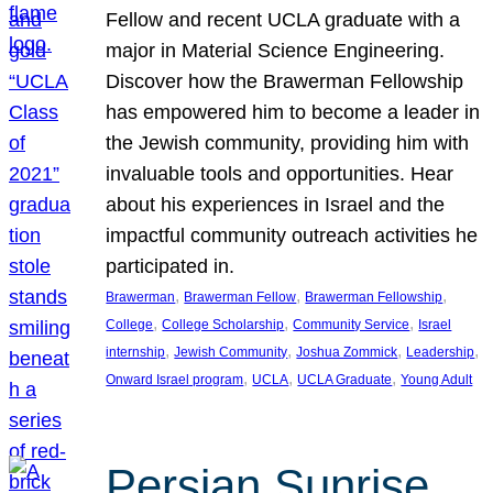
Fellow and recent UCLA graduate with a
major in Material Science Engineering.
Discover how the Brawerman Fellowship
has empowered him to become a leader in
the Jewish community, providing him with
invaluable tools and opportunities. Hear
about his experiences in Israel and the
impactful community outreach activities he
participated in.
, 
, 
, 
Brawerman
Brawerman Fellow
Brawerman Fellowship
, 
, 
, 
College
College Scholarship
Community Service
Israel
, 
, 
, 
, 
internship
Jewish Community
Joshua Zommick
Leadership
, 
, 
, 
Onward Israel program
UCLA
UCLA Graduate
Young Adult
Persian Sunrise,