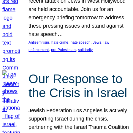
recent attack on Jews in West Hollywood
are held accountable. Join us for an
emergency briefing tomorrow to address
these pressing issues and stand against
hate speech…
, 
, 
, 
, 
Antisemitism
hate crime
hate speech
Jews
law
, 
, 
enforcement
pro-Palestinian
solidarity
Our Response to
the Crisis in Israel
Jewish Federation Los Angeles is actively
supporting Israel during the crisis,
partnering with the Israel Trauma Coalition