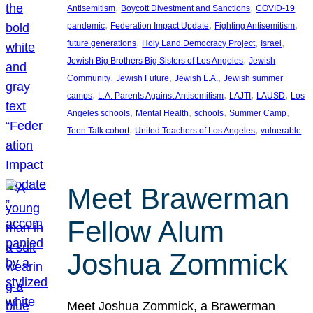
, 
, 
Antisemitism
Boycott Divestment and Sanctions
COVID-19
, 
, 
, 
pandemic
Federation Impact Update
Fighting Antisemitism
, 
, 
, 
future generations
Holy Land Democracy Project
Israel
, 
Jewish Big Brothers Big Sisters of Los Angeles
Jewish
, 
, 
, 
Community
Jewish Future
Jewish L.A.
Jewish summer
, 
, 
, 
, 
camps
L.A. Parents Against Antisemitism
LAJTI
LAUSD
Los
, 
, 
, 
, 
Angeles schools
Mental Health
schools
Summer Camp
, 
, 
Teen Talk cohort
United Teachers of Los Angeles
vulnerable
Meet Brawerman
Fellow Alum
Joshua Zommick
Meet Joshua Zommick, a Brawerman