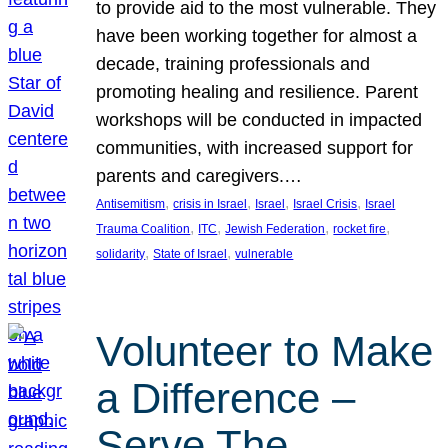
to provide aid to the most vulnerable. They
have been working together for almost a
decade, training professionals and
promoting healing and resilience. Parent
workshops will be conducted in impacted
communities, with increased support for
parents and caregivers.…
, 
, 
, 
, 
Antisemitism
crisis in Israel
Israel
Israel Crisis
Israel
, 
, 
, 
, 
Trauma Coalition
ITC
Jewish Federation
rocket fire
, 
, 
solidarity
State of Israel
vulnerable
Volunteer to Make
a Difference –
Serve The