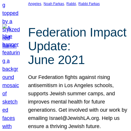
, 
, 
, 
Angeles
Noah Farkas
Rabbi
Rabbi Farkas
Federation Impact
Update:
June 2021
Our Federation fights against rising
antisemitism in Los Angeles schools,
supports Jewish summer camps, and
improves mental health for future
generations. Get involved with our work by
emailing Israel@JewishLA.org. Help us
ensure a thriving Jewish future.