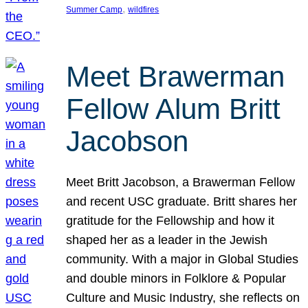
, 
Summer Camp
wildfires
Meet Brawerman
Fellow Alum Britt
Jacobson
Meet Britt Jacobson, a Brawerman Fellow
and recent USC graduate. Britt shares her
gratitude for the Fellowship and how it
shaped her as a leader in the Jewish
community. With a major in Global Studies
and double minors in Folklore & Popular
Culture and Music Industry, she reflects on