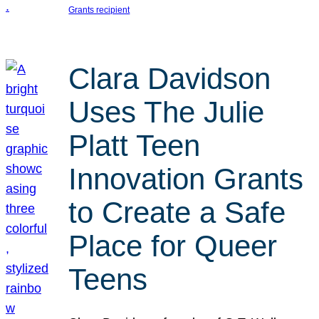
Grants recipient
Clara Davidson
Uses The Julie
Platt Teen
Innovation Grants
to Create a Safe
Place for Queer
Teens