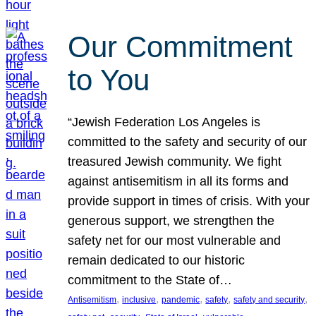
Our Commitment
to You
“Jewish Federation Los Angeles is
committed to the safety and security of our
treasured Jewish community. We fight
against antisemitism in all its forms and
provide support in times of crisis. With your
generous support, we strengthen the
safety net for our most vulnerable and
remain dedicated to our historic
commitment to the State of…
, 
, 
, 
, 
, 
Antisemitism
inclusive
pandemic
safety
safety and security