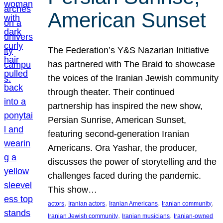
American Sunset
The Federation’s Y&S Nazarian Initiative
has partnered with The Braid to showcase
the voices of the Iranian Jewish community
through theater. Their continued
partnership has inspired the new show,
Persian Sunrise, American Sunset,
featuring second-generation Iranian
Americans. Ora Yashar, the producer,
discusses the power of storytelling and the
challenges faced during the pandemic.
This show…
, 
, 
, 
, 
actors
Iranian actors
Iranian Americans
Iranian community
, 
, 
Iranian Jewish community
Iranian musicians
Iranian-owned