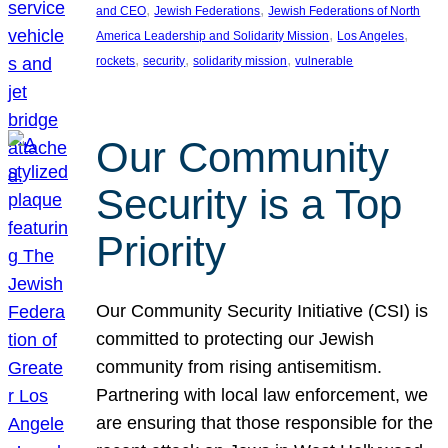
, 
, 
and CEO
Jewish Federations
Jewish Federations of North
, 
, 
America Leadership and Solidarity Mission
Los Angeles
, 
, 
, 
rockets
security
solidarity mission
vulnerable
Our Community
Security is a Top
Priority
Our Community Security Initiative (CSI) is
committed to protecting our Jewish
community from rising antisemitism.
Partnering with local law enforcement, we
are ensuring that those responsible for the