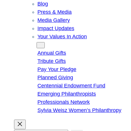
Blog
Press & Media
Media Gallery
Impact Updates
Your Values In Action
Give
Annual Gifts
Tribute Gifts
Pay Your Pledge
Planned Giving
Centennial Endowment Fund
Emerging Philanthropists
Professionals Network
Sylvia Weisz Women’s Philanthropy