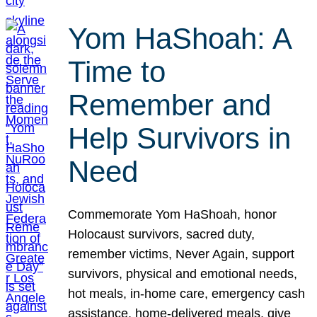
Yom HaShoah: A
Time to
Remember and
Help Survivors in
Need
Commemorate Yom HaShoah, honor
Holocaust survivors, sacred duty,
remember victims, Never Again, support
survivors, physical and emotional needs,
hot meals, in-home care, emergency cash
assistance, home-delivered meals, give