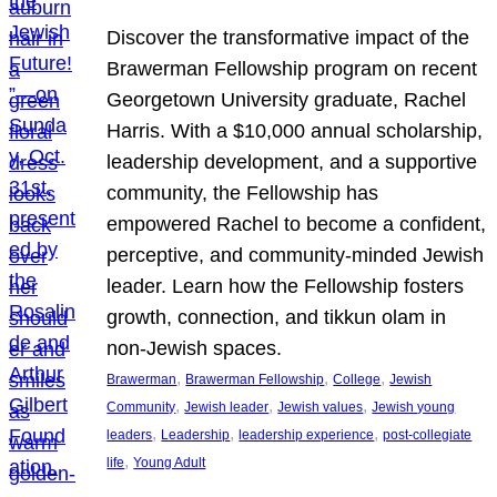
Discover the transformative impact of the
Brawerman Fellowship program on recent
Georgetown University graduate, Rachel
Harris. With a $10,000 annual scholarship,
leadership development, and a supportive
community, the Fellowship has
empowered Rachel to become a confident,
perceptive, and community-minded Jewish
leader. Learn how the Fellowship fosters
growth, connection, and tikkun olam in
non-Jewish spaces.
, 
, 
, 
Brawerman
Brawerman Fellowship
College
Jewish
, 
, 
, 
Community
Jewish leader
Jewish values
Jewish young
, 
, 
, 
leaders
Leadership
leadership experience
post-collegiate
, 
life
Young Adult