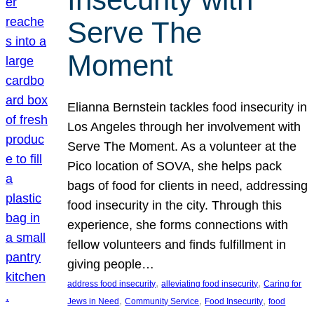
Serve The
Moment
Elianna Bernstein tackles food insecurity in
Los Angeles through her involvement with
Serve The Moment. As a volunteer at the
Pico location of SOVA, she helps pack
bags of food for clients in need, addressing
food insecurity in the city. Through this
experience, she forms connections with
fellow volunteers and finds fulfillment in
giving people…
, 
, 
address food insecurity
alleviating food insecurity
Caring for
, 
, 
, 
Jews in Need
Community Service
Food Insecurity
food