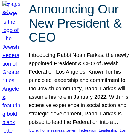
Announcing Our
New President &
CEO
Introducing Rabbi Noah Farkas, the newly
appointed President & CEO of Jewish
Federation Los Angeles. Known for his
principled leadership and commitment to
the Jewish community, Rabbi Farkas will
assume his role in January 2022. With his
extensive experience in social action and
strategic development, Rabbi Farkas is
poised to lead the Federation into a…
, 
, 
, 
, 
future
homelessness
Jewish Federation
Leadership
Los