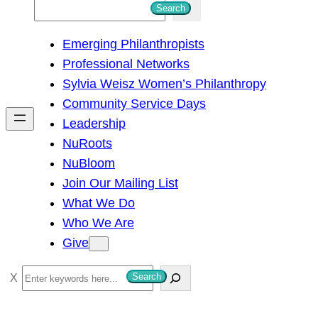
S
Search
e
Emerging Philanthropists
a
Professional Networks
r
Sylvia Weisz Women’s Philanthropy
c
Community Service Days
h
Leadership
NuRoots
NuBloom
Join Our Mailing List
What We Do
Who We Are
Give
S
Search
e
a