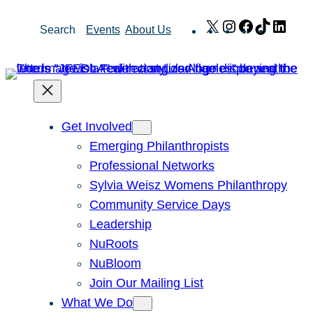
Skip
X
Instagram
Facebook
TikTok
Link
Search
Events
About Us
to
content
Get Involved
Emerging Philanthropists
Professional Networks
Sylvia Weisz Womens Philanthropy
Community Service Days
Leadership
NuRoots
NuBloom
Join Our Mailing List
What We Do