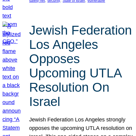
, 
, 
, 
safety net
security
State of Israel
vulnerable
Jewish Federation
Los Angeles
Opposes
Upcoming UTLA
Resolution On
Israel
Jewish Federation Los Angeles strongly
opposes the upcoming UTLA resolution on