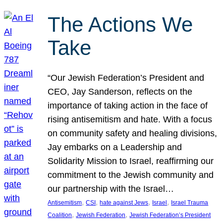
The Actions We
Take
“Our Jewish Federation’s President and
CEO, Jay Sanderson, reflects on the
importance of taking action in the face of
rising antisemitism and hate. With a focus
on community safety and healing divisions,
Jay embarks on a Leadership and
Solidarity Mission to Israel, reaffirming our
commitment to the Jewish community and
our partnership with the Israel…
, 
, 
, 
, 
Antisemitism
CSI
hate against Jews
Israel
Israel Trauma
, 
, 
Coalition
Jewish Federation
Jewish Federation’s President