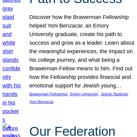
Discover how the Brawerman Fellowship
helped Yoni Benzacar, an Emory
University graduate, create his path to
success and grow as a leader. Learn about
the meaningful experiences, the impact on
his college journey, and what being a
Brawerman Fellow means to him. Find out
how the Fellowship provides financial and
emotional support for Jewish young…
, 
, 
, 
Brawerman Fellowship
Emory University
Jewish Students
Yoni Benzacar
Our Federation