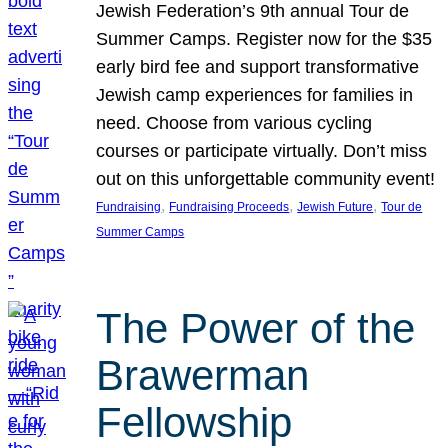
Jewish Federation’s 9th annual Tour de
Summer Camps. Register now for the $35
early bird fee and support transformative
Jewish camp experiences for families in
need. Choose from various cycling
courses or participate virtually. Don’t miss
out on this unforgettable community event!
, 
, 
, 
Fundraising
Fundraising Proceeds
Jewish Future
Tour de
Summer Camps
The Power of the
Brawerman
Fellowship