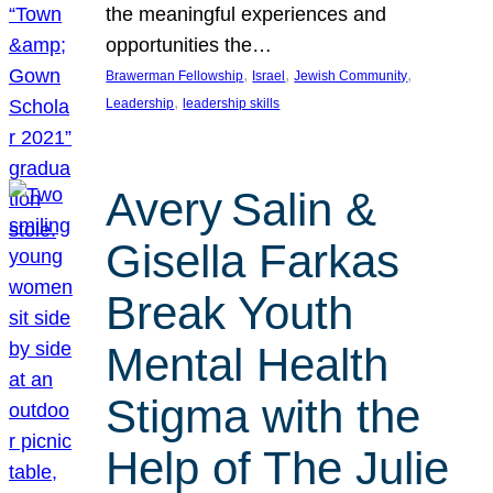
the meaningful experiences and
opportunities the…
, 
, 
, 
Brawerman Fellowship
Israel
Jewish Community
, 
Leadership
leadership skills
Avery Salin &
Gisella Farkas
Break Youth
Mental Health
Stigma with the
Help of The Julie