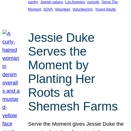
, 
, 
, 
, 
pantry
Jewish values
Los Angeles
nuroots
Serve The
, 
, 
, 
, 
Moment
SOVA
Volunteer
Volunteering
Young Adults
Jessie Duke
Serves the
Moment by
Planting Her
Roots at
Shemesh Farms
Serve the Moment gives Jessie Duke the