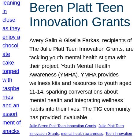
Beren Platt Teen
Innovation Grants
Avery Salin & Gisella Farkas, recipients of
The Julie Platt Teen Innovation Grants, are
tackling youth mental health stigma with
their project, Youth Mental Health
Awareness (YMHA). YMHA provides
wellness kits and resources to youth aged
11-14, sparking conversations about
mental health and integrating wellness
habits into their lives. The TIG community
has provided invaluable…
, 
Julie Beren Platt Teen Innovation Grants
Julie Platt Teen
, 
, 
Innovation Grants
mental health awareness
Teen Innovation