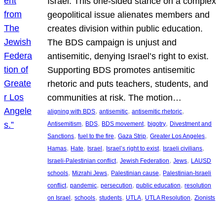
Israel. This one-sided stance on a complex
geopolitical issue alienates members and
creates division within public education.
The BDS campaign is unjust and
antisemitic, denying Israel’s right to exist.
Supporting BDS promotes antisemitic
rhetoric and puts teachers, students, and
communities at risk. The motion…
, 
, 
, 
aligning with BDS
antisemitic
antisemitic rhetoric
, 
, 
, 
, 
Antisemitism
BDS
BDS movement
bigotry
Divestment and
, 
, 
, 
, 
Sanctions
fuel to the fire
Gaza Strip
Greater Los Angeles
, 
, 
, 
, 
, 
Hamas
Hate
Israel
Israel’s right to exist
Israeli civilians
, 
, 
, 
Israeli-Palestinian conflict
Jewish Federation
Jews
LAUSD
, 
, 
, 
schools
Mizrahi Jews
Palestinian cause
Palestinian-Israeli
, 
, 
, 
, 
conflict
pandemic
persecution
public education
resolution
, 
, 
, 
, 
, 
on Israel
schools
students
UTLA
UTLA Resolution
Zionists