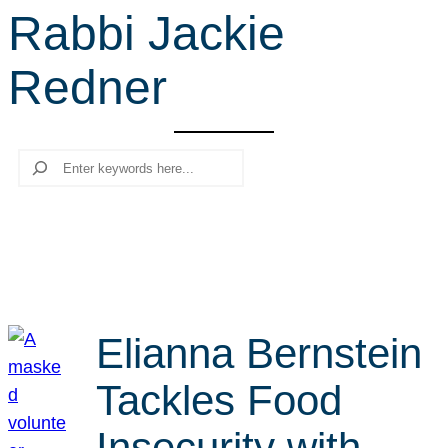
Rabbi Jackie
r
c
Redner
h
Search
Elianna Bernstein
Tackles Food
Insecurity with