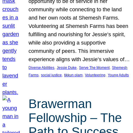
opportunity to be of service in her
community while connecting to the land
and her own roots at Shemesh Farms.
Volunteering at Shemesh Farms has been
fulfilling and nourishing for Jessie’s spirit,
while also providing a supportive
community of peers. This immersive
experience aligns with Jessie’s values of…
, 
, 
, 
Diverse Abilities
Jessie Duke
Serve The Moment
Shemesh
, 
, 
, 
, 
Farms
social justice
tikkun olam
Volunteering
Young Adults
Brawerman
Fellowship – The
Path to Success