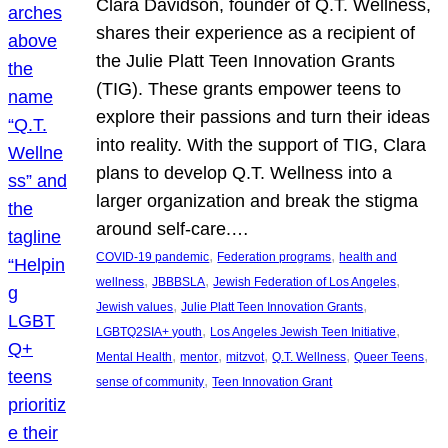
Clara Davidson, founder of Q.T. Wellness,
shares their experience as a recipient of
the Julie Platt Teen Innovation Grants
(TIG). These grants empower teens to
explore their passions and turn their ideas
into reality. With the support of TIG, Clara
plans to develop Q.T. Wellness into a
larger organization and break the stigma
around self-care.…
, 
, 
COVID-19 pandemic
Federation programs
health and
, 
, 
, 
wellness
JBBBSLA
Jewish Federation of Los Angeles
, 
, 
Jewish values
Julie Platt Teen Innovation Grants
, 
, 
LGBTQ2SIA+ youth
Los Angeles Jewish Teen Initiative
, 
, 
, 
, 
, 
Mental Health
mentor
mitzvot
Q.T. Wellness
Queer Teens
, 
sense of community
Teen Innovation Grant