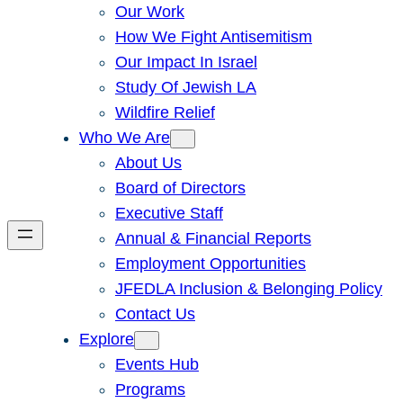
Our Work
How We Fight Antisemitism
Our Impact In Israel
Study Of Jewish LA
Wildfire Relief
Who We Are
About Us
Board of Directors
Executive Staff
Annual & Financial Reports
Employment Opportunities
JFEDLA Inclusion & Belonging Policy
Contact Us
Explore
Events Hub
Programs