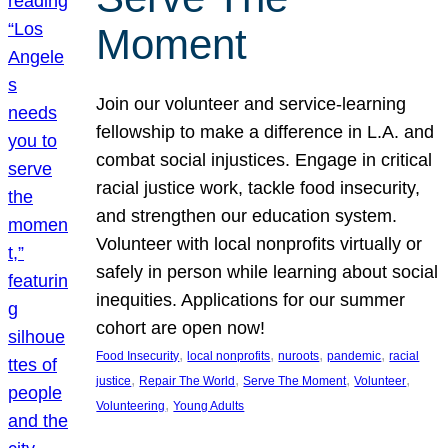
Moment
Join our volunteer and service-learning
fellowship to make a difference in L.A. and
combat social injustices. Engage in critical
racial justice work, tackle food insecurity,
and strengthen our education system.
Volunteer with local nonprofits virtually or
safely in person while learning about social
inequities. Applications for our summer
cohort are open now!
, 
, 
, 
, 
Food Insecurity
local nonprofits
nuroots
pandemic
racial
, 
, 
, 
, 
justice
Repair The World
Serve The Moment
Volunteer
, 
Volunteering
Young Adults