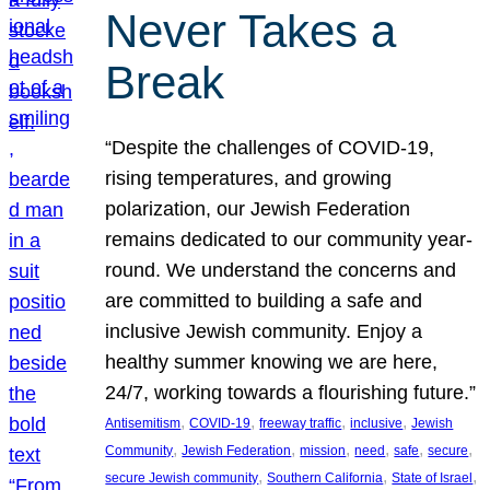
Never Takes a
Break
“Despite the challenges of COVID-19,
rising temperatures, and growing
polarization, our Jewish Federation
remains dedicated to our community year-
round. We understand the concerns and
are committed to building a safe and
inclusive Jewish community. Enjoy a
healthy summer knowing we are here,
24/7, working towards a flourishing future.”
, 
, 
, 
, 
Antisemitism
COVID-19
freeway traffic
inclusive
Jewish
, 
, 
, 
, 
, 
, 
Community
Jewish Federation
mission
need
safe
secure
, 
, 
, 
secure Jewish community
Southern California
State of Israel