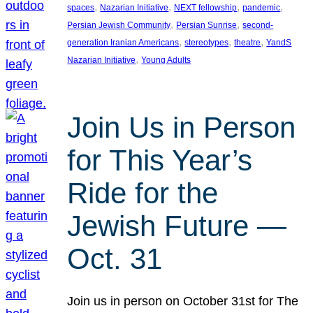
, 
, 
, 
, 
spaces
Nazarian Initiative
NEXT fellowship
pandemic
, 
, 
Persian Jewish Community
Persian Sunrise
second-
, 
, 
, 
generation Iranian Americans
stereotypes
theatre
YandS
, 
Nazarian Initiative
Young Adults
Join Us in Person
for This Year’s
Ride for the
Jewish Future —
Oct. 31
Join us in person on October 31st for The