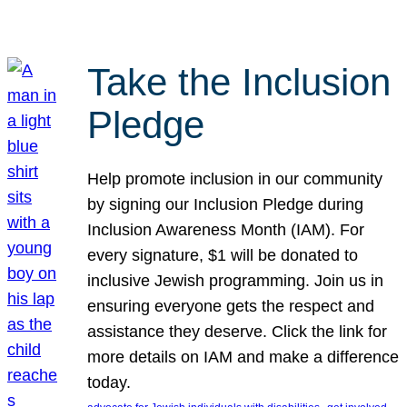
Take the Inclusion
Pledge
Help promote inclusion in our community
by signing our Inclusion Pledge during
Inclusion Awareness Month (IAM). For
every signature, $1 will be donated to
inclusive Jewish programming. Join us in
ensuring everyone gets the respect and
assistance they deserve. Click the link for
more details on IAM and make a difference
today.
, 
, 