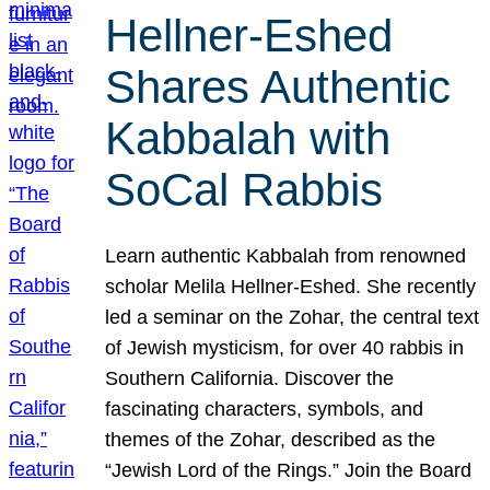
Hellner-Eshed
Shares Authentic
Kabbalah with
SoCal Rabbis
Learn authentic Kabbalah from renowned
scholar Melila Hellner-Eshed. She recently
led a seminar on the Zohar, the central text
of Jewish mysticism, for over 40 rabbis in
Southern California. Discover the
fascinating characters, symbols, and
themes of the Zohar, described as the
“Jewish Lord of the Rings.” Join the Board