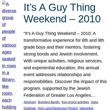
It’s A Guy Thing
Weekend – 2010
“It’s A Guy Thing Weekend – 2010: A
transformative experience for 8th and 9th
grade boys and their mentors, fostering
strong bonds and Jewish involvement.
With unique activities, religious services,
and experiential education, this annual
event addresses relationships and
responsibilities. Discover the impact of this
program, supported by the Jewish
Federation of Greater Los Angeles…
, 
, 
, 
Abraham
Brandeis-Bardin
free-choice activities
Gabe
, 
, 
Goldman
Holy Land Democracy Project
interactive