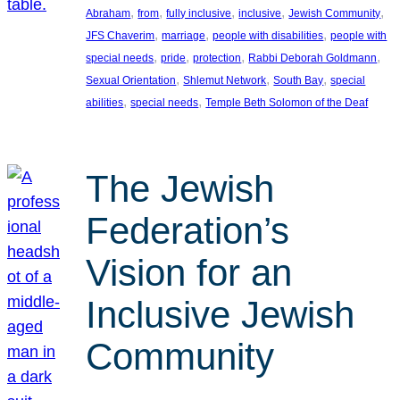
, 
, 
, 
, 
, 
Abraham
from
fully inclusive
inclusive
Jewish Community
, 
, 
, 
JFS Chaverim
marriage
people with disabilities
people with
, 
, 
, 
, 
special needs
pride
protection
Rabbi Deborah Goldmann
, 
, 
, 
Sexual Orientation
Shlemut Network
South Bay
special
, 
, 
abilities
special needs
Temple Beth Solomon of the Deaf
The Jewish
Federation’s
Vision for an
Inclusive Jewish
Community