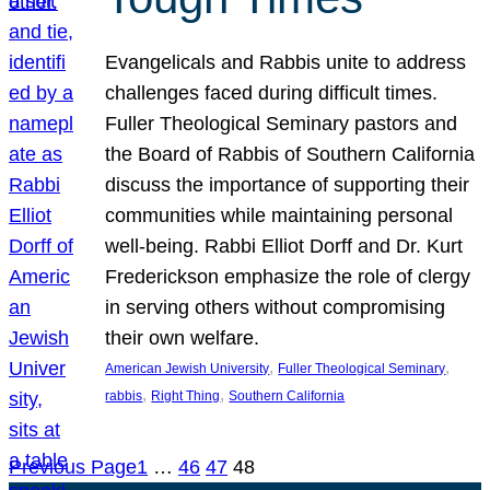
Evangelicals and Rabbis unite to address
challenges faced during difficult times.
Fuller Theological Seminary pastors and
the Board of Rabbis of Southern California
discuss the importance of supporting their
communities while maintaining personal
well-being. Rabbi Elliot Dorff and Dr. Kurt
Frederickson emphasize the role of clergy
in serving others without compromising
their own welfare.
, 
, 
American Jewish University
Fuller Theological Seminary
, 
, 
rabbis
Right Thing
Southern California
Previous Page
1
…
46
47
48