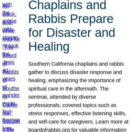
Chaplains and
Rabbis Prepare
for Disaster and
Healing
Southern California chaplains and rabbis
gather to discuss disaster response and
healing, emphasizing the importance of
spiritual care in the aftermath. The
seminar, attended by diverse
professionals, covered topics such as
stress responses, effective listening skills,
and self-care for caregivers. Learn more at
boardofrabbis.org for valuable information