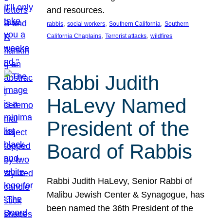
and resources.
, 
, 
, 
rabbis
social workers
Southern California
Southern
, 
, 
California Chaplains
Terrorist attacks
wildfires
Rabbi Judith
HaLevy Named
President of the
Board of Rabbis
Rabbi Judith HaLevy, Senior Rabbi of
Malibu Jewish Center & Synagogue, has
been named the 36th President of the