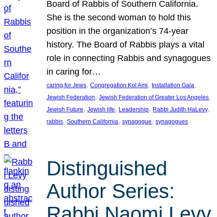
Board of Rabbis of Southern California.
She is the second woman to hold this
position in the organization’s 74-year
history. The Board of Rabbis plays a vital
role in connecting Rabbis and synagogues
in caring for…
, 
, 
, 
caring for Jews
Congregation Kol Ami
Installation Gala
, 
, 
Jewish Federation
Jewish Federation of Greater Los Angeles
, 
, 
, 
, 
Jewish Future
Jewish life
Leadership
Rabbi Judith HaLevy
, 
, 
, 
rabbis
Southern California
synagogue
synagogues
Distinguished
Author Series:
Rabbi Naomi Levy