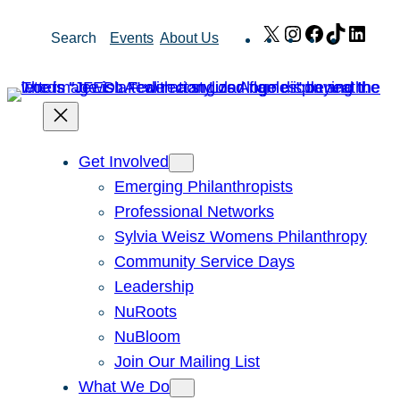
Skip
X
Instagram
Facebook
TikTok
Link
Search
Events
About Us
to
content
Get Involved
Emerging Philanthropists
Professional Networks
Sylvia Weisz Womens Philanthropy
Community Service Days
Leadership
NuRoots
NuBloom
Join Our Mailing List
What We Do