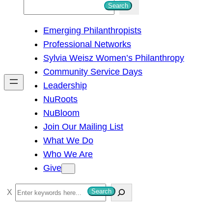
S
Search
e
Emerging Philanthropists
a
Professional Networks
r
Sylvia Weisz Women’s Philanthropy
c
Community Service Days
h
Leadership
NuRoots
NuBloom
Join Our Mailing List
What We Do
Who We Are
Give
S
Search
e
a