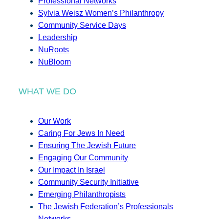
Professional Networks
Sylvia Weisz Women’s Philanthropy
Community Service Days
Leadership
NuRoots
NuBloom
WHAT WE DO
Our Work
Caring For Jews In Need
Ensuring The Jewish Future
Engaging Our Community
Our Impact In Israel
Community Security Initiative
Emerging Philanthropists
The Jewish Federation’s Professionals
Networks