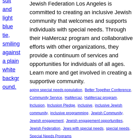
Jewish Federation Los Angeles is
committed to creating an inclusive Jewish
community that welcomes and supports
individuals with special needs. Through
their HaMercaz program and collaborative
efforts with other organizations, they
provide a continuum of services and
opportunities for individuals of all ages.
Learn more and get involved in creating a
supportive community.
, 
, 
aging special needs population
Better Together Conference
, 
, 
, 
Community Service
HaMercaz
HaMercaz program
, 
, 
, 
Inclusion
Inclusion Pledge
inclusive
inclusive Jewish
, 
, 
, 
community
inclusive programming
Jewish Community
, 
, 
Jewish engagement
Jewish engagement opportunities
, 
, 
, 
Jewish Federation
Jews with special needs
special needs
Special Needs Programs