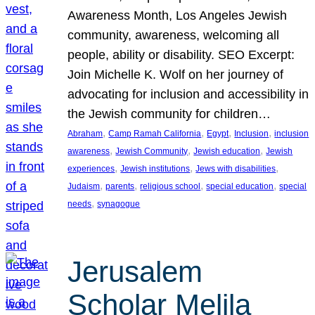
Awareness Month, Los Angeles Jewish
community, awareness, welcoming all
people, ability or disability. SEO Excerpt:
Join Michelle K. Wolf on her journey of
advocating for inclusion and accessibility in
the Jewish community for children…
, 
, 
, 
, 
Abraham
Camp Ramah California
Egypt
Inclusion
inclusion
, 
, 
, 
awareness
Jewish Community
Jewish education
Jewish
, 
, 
, 
experiences
Jewish institutions
Jews with disabilities
, 
, 
, 
, 
Judaism
parents
religious school
special education
special
, 
needs
synagogue
Jerusalem
Scholar Melila