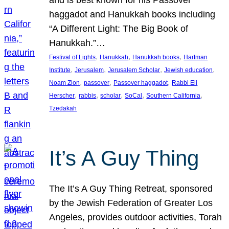
and is best known for his Passover
haggadot and Hanukkah books including
“A Different Light: The Big Book of
Hanukkah.”…
, 
, 
, 
Festival of Lights
Hanukkah
Hanukkah books
Hartman
, 
, 
, 
, 
Institute
Jerusalem
Jerusalem Scholar
Jewish education
, 
, 
, 
Noam Zion
passover
Passover haggadot
Rabbi Eli
, 
, 
, 
, 
, 
Herscher
rabbis
scholar
SoCal
Southern California
Tzedakah
It’s A Guy Thing
The It’s A Guy Thing Retreat, sponsored
by the Jewish Federation of Greater Los
Angeles, provides outdoor activities, Torah