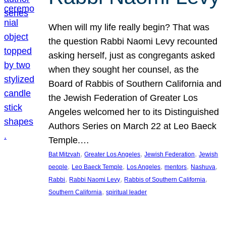
When will my life really begin? That was
the question Rabbi Naomi Levy recounted
asking herself, just as congregants asked
when they sought her counsel, as the
Board of Rabbis of Southern California and
the Jewish Federation of Greater Los
Angeles welcomed her to its Distinguished
Authors Series on March 22 at Leo Baeck
Temple.…
, 
, 
, 
Bat Mitzvah
Greater Los Angeles
Jewish Federation
Jewish
, 
, 
, 
, 
, 
people
Leo Baeck Temple
Los Angeles
mentors
Nashuva
, 
, 
, 
Rabbi
Rabbi Naomi Levy
Rabbis of Southern California
, 
Southern California
spiritual leader