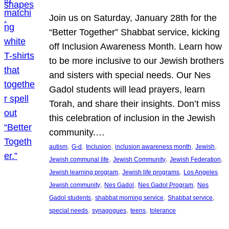
Join us on Saturday, January 28th for the
“Better Together” Shabbat service, kicking
off Inclusion Awareness Month. Learn how
to be more inclusive to our Jewish brothers
and sisters with special needs. Our Nes
Gadol students will lead prayers, learn
Torah, and share their insights. Don’t miss
this celebration of inclusion in the Jewish
community.…
, 
, 
, 
, 
, 
autism
G-d
Inclusion
inclusion awareness month
Jewish
, 
, 
, 
Jewish communal life
Jewish Community
Jewish Federation
, 
, 
Jewish learning program
Jewish life programs
Los Angeles
, 
, 
, 
Jewish community
Nes Gadol
Nes Gadol Program
Nes
, 
, 
, 
Gadol students
shabbat morning service
Shabbat service
, 
, 
, 
special needs
synagogues
teens
tolerance