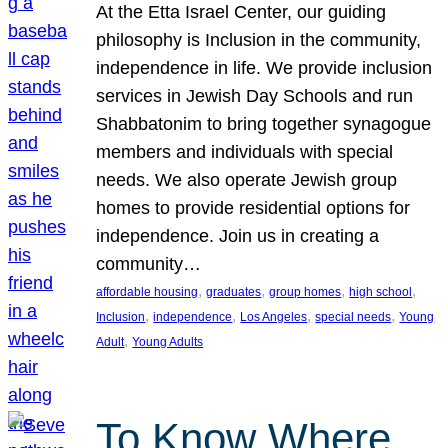
At the Etta Israel Center, our guiding
philosophy is Inclusion in the community,
independence in life. We provide inclusion
services in Jewish Day Schools and run
Shabbatonim to bring together synagogue
members and individuals with special
needs. We also operate Jewish group
homes to provide residential options for
independence. Join us in creating a
community…
, 
, 
, 
, 
affordable housing
graduates
group homes
high school
, 
, 
, 
, 
Inclusion
independence
Los Angeles
special needs
Young
, 
Adult
Young Adults
To Know Where