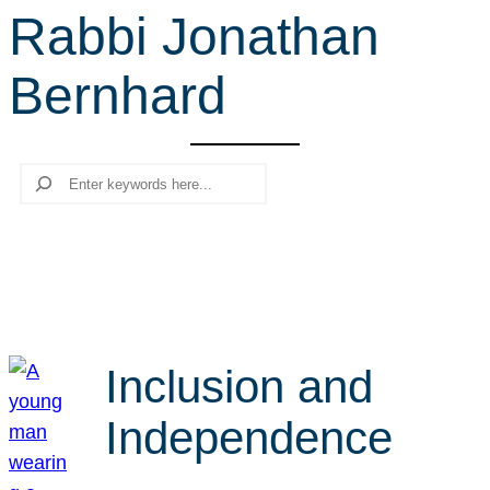
Rabbi Jonathan
r
c
Bernhard
h
Search
Inclusion and
Independence