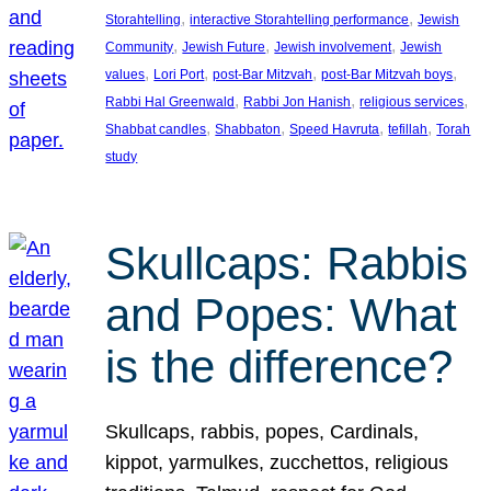
, 
, 
Storahtelling
interactive Storahtelling performance
Jewish
, 
, 
, 
Community
Jewish Future
Jewish involvement
Jewish
, 
, 
, 
, 
values
Lori Port
post-Bar Mitzvah
post-Bar Mitzvah boys
, 
, 
, 
Rabbi Hal Greenwald
Rabbi Jon Hanish
religious services
, 
, 
, 
, 
Shabbat candles
Shabbaton
Speed Havruta
tefillah
Torah
study
Skullcaps: Rabbis
and Popes: What
is the difference?
Skullcaps, rabbis, popes, Cardinals,
kippot, yarmulkes, zucchettos, religious