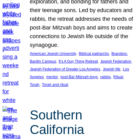
exploration, and bonding for fathers and
their teenage sons. Led by educators and
rabbis, the retreat addresses the needs of
post-Bar Mitzvah boys and aims to create
connections to Jewish life outside of the
synagogue.
, 
, 
American Jewish University
Biblical patriarchs
Brandeis-
, 
, 
, 
Bardin Campus
It’s A Guy Thing Retreat
Jewish Federation
, 
, 
Jewish Federation of Greater Los Angeles
Jewish life
Los
, 
, 
, 
, 
, 
Angeles
mentor
post-Bar Mitzvah boys
rabbis
Ritual
, 
Torah
Torah and ritual
Southern
California