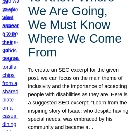
We Are Going,
We Must Know
Where We Come
From
To create an SEO excerpt for the given
post, we can focus on the main theme of
inclusivity and the importance of accepting
people with disabilities as they are. Here is
a suggested SEO excerpt: “Learn from the
inspiring story of Isaac, who despite having
special needs, was embraced by his
community and became a…