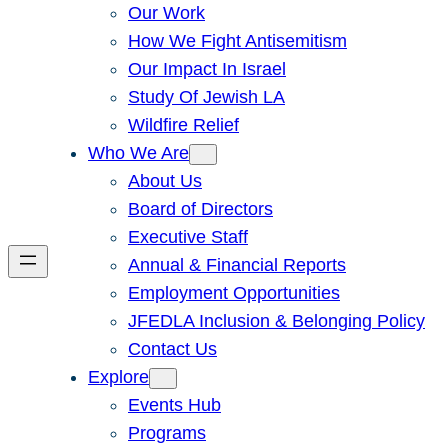
Our Work
How We Fight Antisemitism
Our Impact In Israel
Study Of Jewish LA
Wildfire Relief
Who We Are
About Us
Board of Directors
Executive Staff
Annual & Financial Reports
Employment Opportunities
JFEDLA Inclusion & Belonging Policy
Contact Us
Explore
Events Hub
Programs