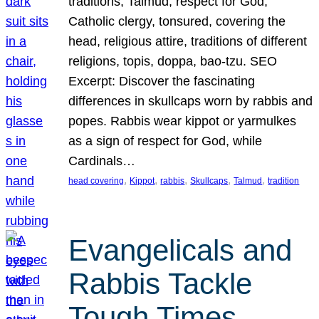
traditions, Talmud, respect for God,
Catholic clergy, tonsured, covering the
head, religious attire, traditions of different
religions, topis, doppa, bao-tzu. SEO
Excerpt: Discover the fascinating
differences in skullcaps worn by rabbis and
popes. Rabbis wear kippot or yarmulkes
as a sign of respect for God, while
Cardinals…
, 
, 
, 
, 
, 
head covering
Kippot
rabbis
Skullcaps
Talmud
tradition
Evangelicals and
Rabbis Tackle
Tough Times