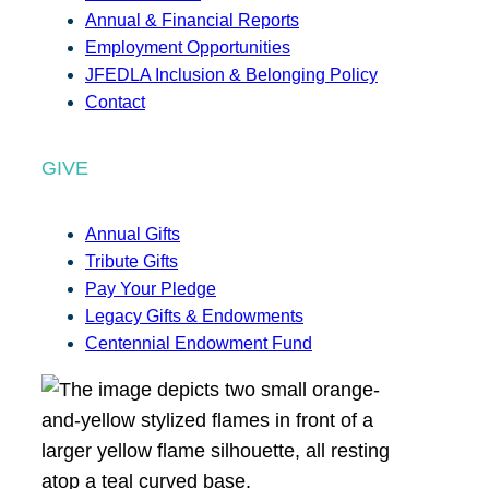
Annual & Financial Reports
Employment Opportunities
JFEDLA Inclusion & Belonging Policy
Contact
GIVE
Annual Gifts
Tribute Gifts
Pay Your Pledge
Legacy Gifts & Endowments
Centennial Endowment Fund