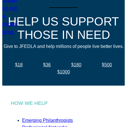
HELP US SUPPORT
THOSE IN NEED
Give to JFEDLA and help millions of people live better lives.
$18
$36
$180
$500
$1000
HOW WE HELP
Emerging Philanthropists