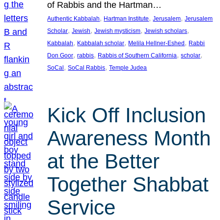
of Rabbis and the Hartman…
, 
, 
, 
Authentic Kabbalah
Hartman Institute
Jerusalem
Jerusalem
, 
, 
, 
, 
Scholar
Jewish
Jewish mysticism
Jewish scholars
, 
, 
, 
Kabbalah
Kabbalah scholar
Melila Hellner-Eshed
Rabbi
, 
, 
, 
, 
Don Goor
rabbis
Rabbis of Southern California
scholar
, 
, 
SoCal
SoCal Rabbis
Temple Judea
Kick Off Inclusion
Awareness Month
at the Better
Together Shabbat
Service