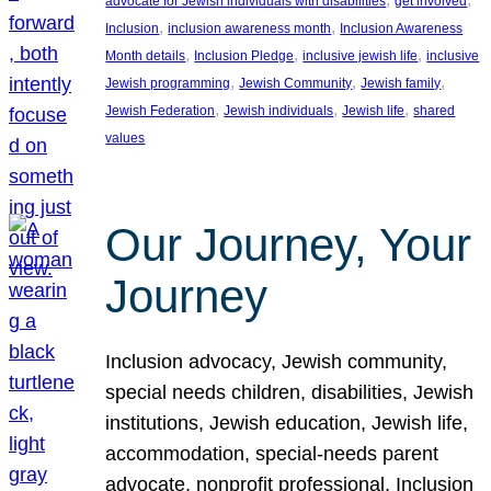
advocate for Jewish individuals with disabilities
get involved
, 
, 
Inclusion
inclusion awareness month
Inclusion Awareness
, 
, 
, 
Month details
Inclusion Pledge
inclusive jewish life
inclusive
, 
, 
, 
Jewish programming
Jewish Community
Jewish family
, 
, 
, 
Jewish Federation
Jewish individuals
Jewish life
shared
values
Our Journey, Your
Journey
Inclusion advocacy, Jewish community,
special needs children, disabilities, Jewish
institutions, Jewish education, Jewish life,
accommodation, special-needs parent
advocate, nonprofit professional, Inclusion