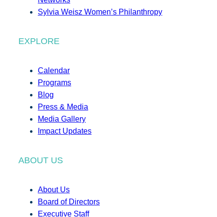
Sylvia Weisz Women’s Philanthropy
EXPLORE
Calendar
Programs
Blog
Press & Media
Media Gallery
Impact Updates
ABOUT US
About Us
Board of Directors
Executive Staff