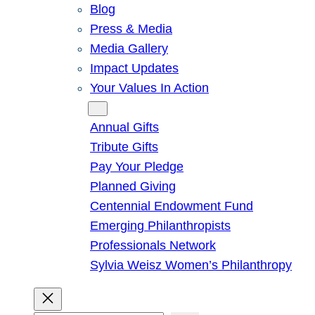
Blog
Press & Media
Media Gallery
Impact Updates
Your Values In Action
Give
Annual Gifts
Tribute Gifts
Pay Your Pledge
Planned Giving
Centennial Endowment Fund
Emerging Philanthropists
Professionals Network
Sylvia Weisz Women’s Philanthropy