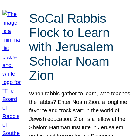
SoCal Rabbis
Flock to Learn
with Jerusalem
Scholar Noam
Zion
When rabbis gather to learn, who teaches
the rabbis? Enter Noam Zion, a longtime
favorite and “rock star” in the world of
Jewish education. Zion is a fellow at the
Shalom Hartman Institute in Jerusalem