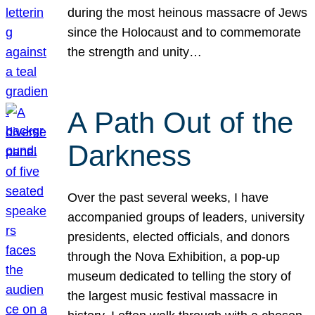
during the most heinous massacre of Jews
since the Holocaust and to commemorate
the strength and unity…
A Path Out of the
Darkness
Over the past several weeks, I have
accompanied groups of leaders, university
presidents, elected officials, and donors
through the Nova Exhibition, a pop-up
museum dedicated to telling the story of
the largest music festival massacre in