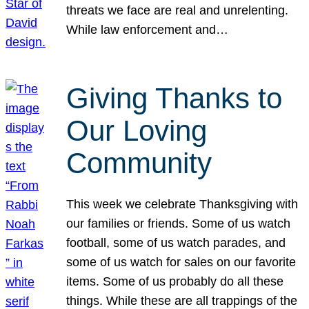
threats we face are real and unrelenting.
While law enforcement and…
Giving Thanks to
Our Loving
Community
This week we celebrate Thanksgiving with
our families or friends. Some of us watch
football, some of us watch parades, and
some of us watch for sales on our favorite
items. Some of us probably do all these
things. While these are all trappings of the