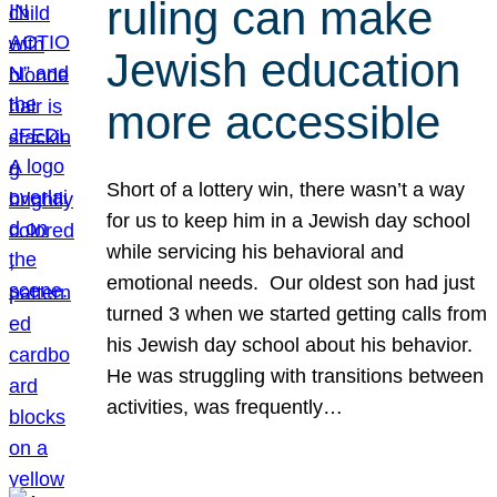
ruling can make
Jewish education
more accessible
Short of a lottery win, there wasn’t a way
for us to keep him in a Jewish day school
while servicing his behavioral and
emotional needs. Our oldest son had just
turned 3 when we started getting calls from
his Jewish day school about his behavior.
He was struggling with transitions between
activities, was frequently…