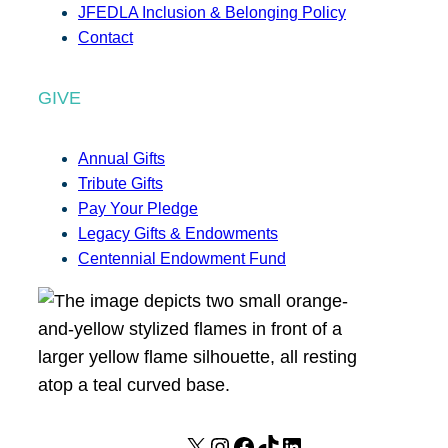
JFEDLA Inclusion & Belonging Policy
Contact
GIVE
Annual Gifts
Tribute Gifts
Pay Your Pledge
Legacy Gifts & Endowments
Centennial Endowment Fund
X
I
F
T
L