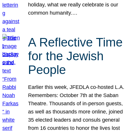
holiday, what we really celebrate is our
common humanity.…
A Reflective Time
for the Jewish
People
Earlier this week, JFEDLA co-hosted L.A.
Remembers: October 7th at the Saban
Theatre. Thousands of in-person guests,
as well as thousands more online, joined
35 elected leaders and consuls general
from 16 countries to honor the lives lost