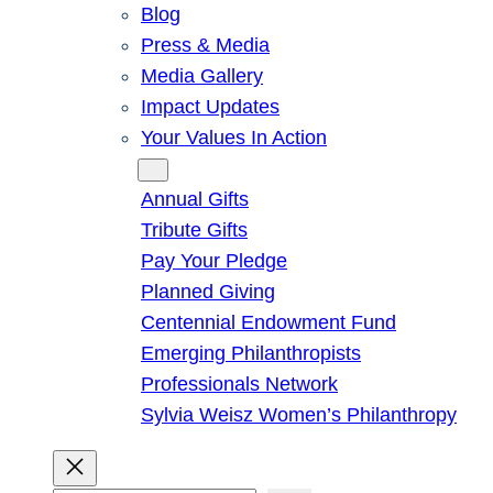
Blog
Press & Media
Media Gallery
Impact Updates
Your Values In Action
Give
Annual Gifts
Tribute Gifts
Pay Your Pledge
Planned Giving
Centennial Endowment Fund
Emerging Philanthropists
Professionals Network
Sylvia Weisz Women’s Philanthropy