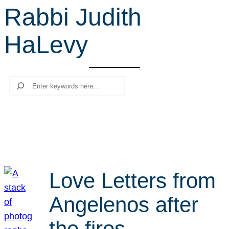
Rabbi Judith
r
c
HaLevy
h
Search
Love Letters from
Angelenos after
the fires