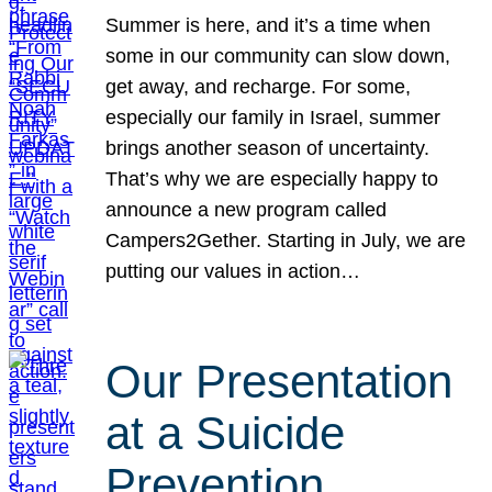
Summer is here, and it’s a time when
some in our community can slow down,
get away, and recharge. For some,
especially our family in Israel, summer
brings another season of uncertainty.
That’s why we are especially happy to
announce a new program called
Campers2Gether. Starting in July, we are
putting our values in action…
Our Presentation
at a Suicide
Prevention