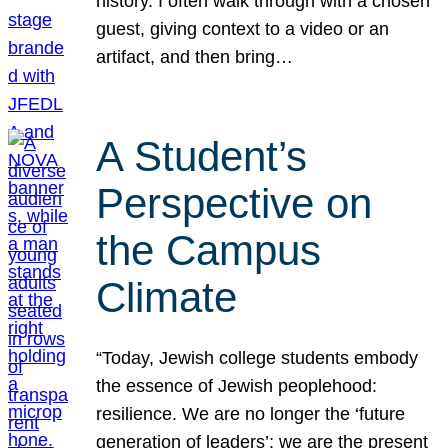
history. I often walk through with a chosen
guest, giving context to a video or an
artifact, and then bring…
A Student’s
Perspective on
the Campus
Climate
“Today, Jewish college students embody
the essence of Jewish peoplehood:
resilience. We are no longer the ‘future
generation of leaders’; we are the present