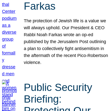
Farkas
The protection of Jewish life is a value we
will always uphold. Our President & CEO
Rabbi Noah Farkas wrote an op-ed
published by the Jerusalem Post outlining
a plan to collectively fight antisemitism in
the aftermath of the recent Pico-Robertson
violence.
Public Security
Briefing:
Protecting Our