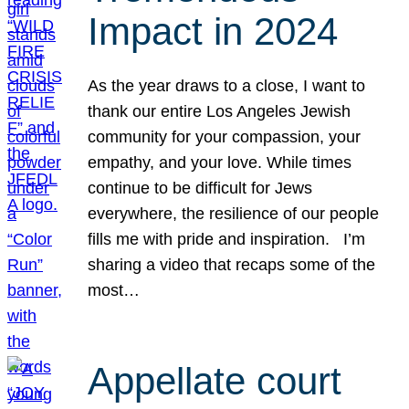
Impact in 2024
As the year draws to a close, I want to
thank our entire Los Angeles Jewish
community for your compassion, your
empathy, and your love. While times
continue to be difficult for Jews
everywhere, the resilience of our people
fills me with pride and inspiration. I’m
sharing a video that recaps some of the
most…
Appellate court