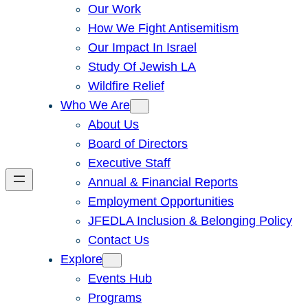
Our Work
How We Fight Antisemitism
Our Impact In Israel
Study Of Jewish LA
Wildfire Relief
Who We Are
About Us
Board of Directors
Executive Staff
Annual & Financial Reports
Employment Opportunities
JFEDLA Inclusion & Belonging Policy
Contact Us
Explore
Events Hub
Programs