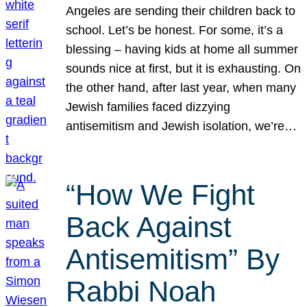
Angeles are sending their children back to
school. Let’s be honest. For some, it’s a
blessing – having kids at home all summer
sounds nice at first, but it is exhausting. On
the other hand, after last year, when many
Jewish families faced dizzying
antisemitism and Jewish isolation, we’re…
“How We Fight
Back Against
Antisemitism” By
Rabbi Noah