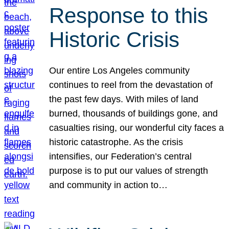
Response to this
Historic Crisis
Our entire Los Angeles community
continues to reel from the devastation of
the past few days. With miles of land
burned, thousands of buildings gone, and
casualties rising, our wonderful city faces a
historic catastrophe. As the crisis
intensifies, our Federation’s central
purpose is to put our values of strength
and community in action to…