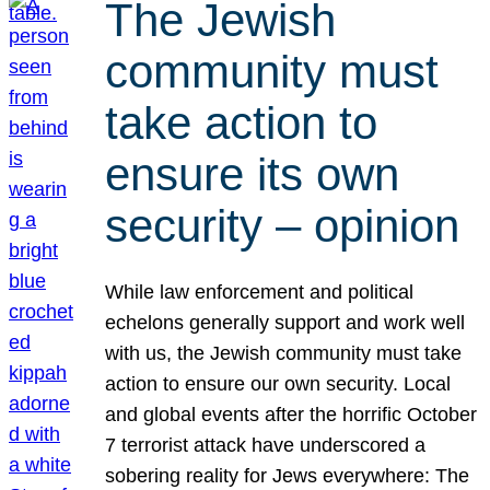
The Jewish
community must
take action to
ensure its own
security – opinion
While law enforcement and political
echelons generally support and work well
with us, the Jewish community must take
action to ensure our own security. Local
and global events after the horrific October
7 terrorist attack have underscored a
sobering reality for Jews everywhere: The