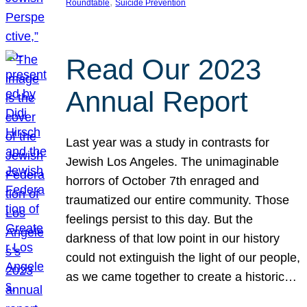
, 
Roundtable
Suicide Prevention
Read Our 2023
Annual Report
Last year was a study in contrasts for
Jewish Los Angeles. The unimaginable
horrors of October 7th enraged and
traumatized our entire community. Those
feelings persist to this day. But the
darkness of that low point in our history
could not extinguish the light of our people,
as we came together to create a historic…