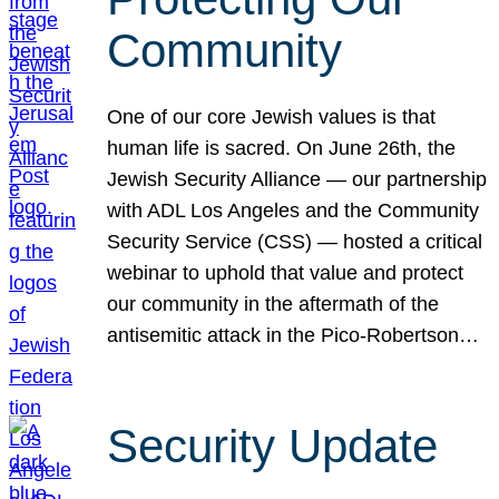
Community
One of our core Jewish values is that
human life is sacred. On June 26th, the
Jewish Security Alliance — our partnership
with ADL Los Angeles and the Community
Security Service (CSS) — hosted a critical
webinar to uphold that value and protect
our community in the aftermath of the
antisemitic attack in the Pico-Robertson…
Security Update