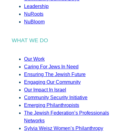
Leadership
NuRoots
NuBloom
WHAT WE DO
Our Work
Caring For Jews In Need
Ensuring The Jewish Future
Engaging Our Community
Our Impact In Israel
Community Security Initiative
Emerging Philanthropists
The Jewish Federation’s Professionals
Networks
Sylvia Weisz Women’s Philanthropy