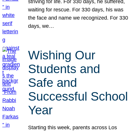
striving for life. For 330 days, he suffered,
waiting for rescue. For 330 days, his was
the face and name we recognized. For 330
days, we…
Wishing Our
Students and
Safe and
Successful School
Year
Starting this week, parents across Los