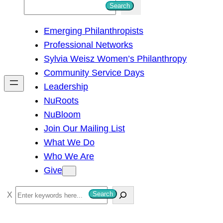
S
Search
e
Emerging Philanthropists
a
Professional Networks
r
Sylvia Weisz Women’s Philanthropy
c
Community Service Days
h
Leadership
NuRoots
NuBloom
Join Our Mailing List
What We Do
Who We Are
Give
S
Search
e
a