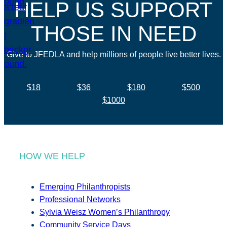
HELP US SUPPORT
THOSE IN NEED
Give to JFEDLA and help millions of people live better lives.
$18
$36
$180
$500
$1000
HOW WE HELP
Emerging Philanthropists
Professional Networks
Sylvia Weisz Women’s Philanthropy
Community Service Days