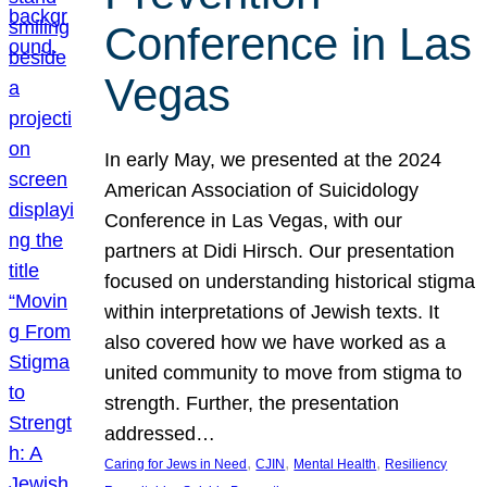
Conference in Las
Vegas
In early May, we presented at the 2024
American Association of Suicidology
Conference in Las Vegas, with our
partners at Didi Hirsch. Our presentation
focused on understanding historical stigma
within interpretations of Jewish texts. It
also covered how we have worked as a
united community to move from stigma to
strength. Further, the presentation
addressed…
, 
, 
, 
Caring for Jews in Need
CJIN
Mental Health
Resiliency