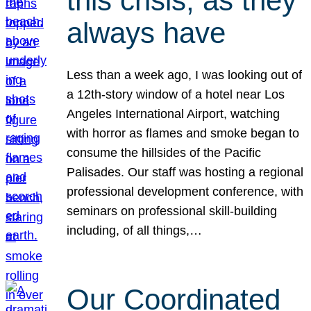
this crisis, as they
always have
Less than a week ago, I was looking out of
a 12th-story window of a hotel near Los
Angeles International Airport, watching
with horror as flames and smoke began to
consume the hillsides of the Pacific
Palisades. Our staff was hosting a regional
professional development conference, with
seminars on professional skill-building
including, of all things,…
Our Coordinated