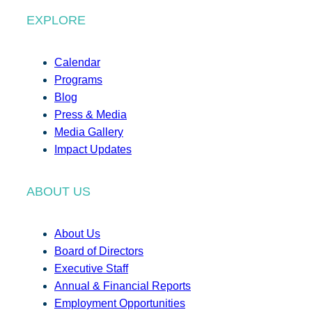
EXPLORE
Calendar
Programs
Blog
Press & Media
Media Gallery
Impact Updates
ABOUT US
About Us
Board of Directors
Executive Staff
Annual & Financial Reports
Employment Opportunities