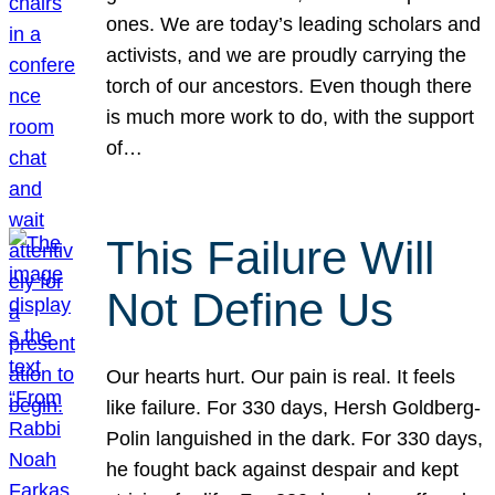
ones. We are today’s leading scholars and
activists, and we are proudly carrying the
torch of our ancestors. Even though there
is much more work to do, with the support
of…
This Failure Will
Not Define Us
Our hearts hurt. Our pain is real. It feels
like failure. For 330 days, Hersh Goldberg-
Polin languished in the dark. For 330 days,
he fought back against despair and kept