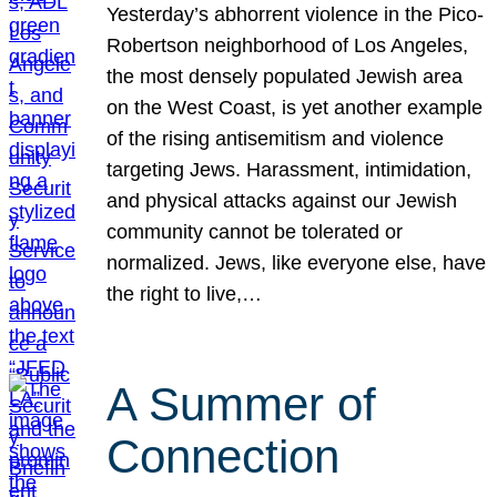
Yesterday’s abhorrent violence in the Pico-
Robertson neighborhood of Los Angeles,
the most densely populated Jewish area
on the West Coast, is yet another example
of the rising antisemitism and violence
targeting Jews. Harassment, intimidation,
and physical attacks against our Jewish
community cannot be tolerated or
normalized. Jews, like everyone else, have
the right to live,…
A Summer of
Connection