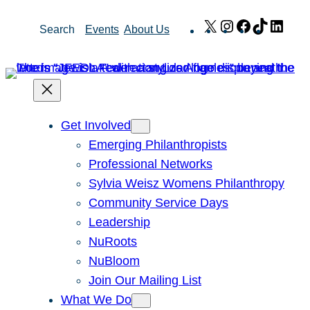
Skip
X
Instagram
Facebook
TikTok
Link
Search
Events
About Us
to
content
Get Involved
Emerging Philanthropists
Professional Networks
Sylvia Weisz Womens Philanthropy
Community Service Days
Leadership
NuRoots
NuBloom
Join Our Mailing List
What We Do