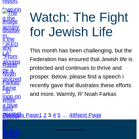
Watch: The Fight
for Jewish Life
This month has been challenging, but the
Federation has ensured that Jewish life is
protected and continues to thrive and
prosper. Below, please find a speech I
recently gave that illustrates these efforts
and more. Warmly, R’ Noah Farkas
Previous Page
1
2
3
4
5
…
48
Next Page