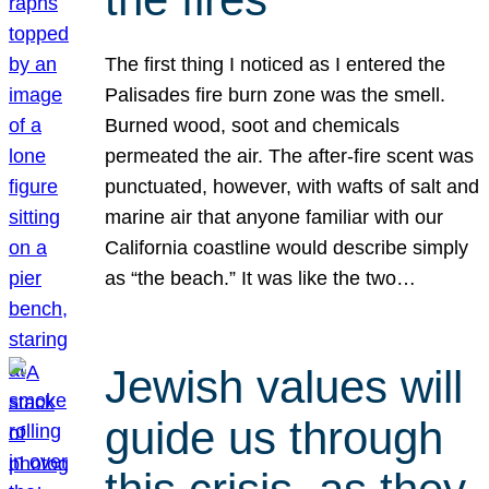
The first thing I noticed as I entered the
Palisades fire burn zone was the smell.
Burned wood, soot and chemicals
permeated the air. The after-fire scent was
punctuated, however, with wafts of salt and
marine air that anyone familiar with our
California coastline would describe simply
as “the beach.” It was like the two…
Jewish values will
guide us through