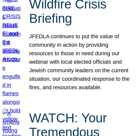
Wildfire Crisis
Briefing
JFEDLA continues to put the value of
community in action by providing
resources to those in need during our
webinar with local elected officials and
Jewish community leaders on the current
situation, our coordinated response to the
fires, and resources available.
WATCH: Your
Tremendous