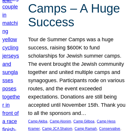
Camps – A Huge
Success
Tour de Summer Camps was a huge
success, raising $600K to fund
scholarships for Jewish summer camps.
The event brought the Jewish community
together and united multiple camps and
synagogues. Participants rode on various
routes, and the event exceeded
expectations. Donations are still being
accepted until November 15th. Thank you
to all the sponsors and…
, 
, 
, 
Camp Akiba
Camp Alonim
Camp Gilboa
Camp Hess
, 
, 
, 
, 
Kramer
Camp JCA Shalom
Camp Ramah
Conservative