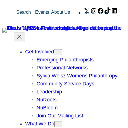
Skip
X
Instagram
Facebook
TikTok
Link
Search
Events
About Us
to
content
Get Involved
Emerging Philanthropists
Professional Networks
Sylvia Weisz Womens Philanthropy
Community Service Days
Leadership
NuRoots
NuBloom
Join Our Mailing List
What We Do