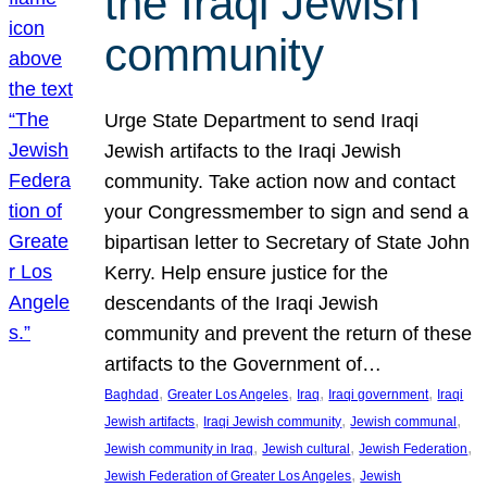
the Iraqi Jewish
community
Urge State Department to send Iraqi
Jewish artifacts to the Iraqi Jewish
community. Take action now and contact
your Congressmember to sign and send a
bipartisan letter to Secretary of State John
Kerry. Help ensure justice for the
descendants of the Iraqi Jewish
community and prevent the return of these
artifacts to the Government of…
, 
, 
, 
, 
Baghdad
Greater Los Angeles
Iraq
Iraqi government
Iraqi
, 
, 
, 
Jewish artifacts
Iraqi Jewish community
Jewish communal
, 
, 
, 
Jewish community in Iraq
Jewish cultural
Jewish Federation
, 
Jewish Federation of Greater Los Angeles
Jewish