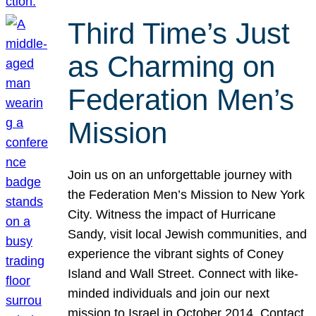
Third Time’s Just
as Charming on
Federation Men’s
Mission
Join us on an unforgettable journey with
the Federation Men’s Mission to New York
City. Witness the impact of Hurricane
Sandy, visit local Jewish communities, and
experience the vibrant sights of Coney
Island and Wall Street. Connect with like-
minded individuals and join our next
mission to Israel in October 2014. Contact