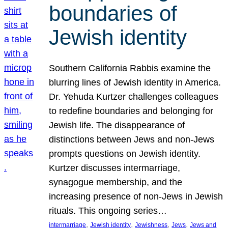
boundaries of
Jewish identity
Southern California Rabbis examine the
blurring lines of Jewish identity in America.
Dr. Yehuda Kurtzer challenges colleagues
to redefine boundaries and belonging for
Jewish life. The disappearance of
distinctions between Jews and non-Jews
prompts questions on Jewish identity.
Kurtzer discusses intermarriage,
synagogue membership, and the
increasing presence of non-Jews in Jewish
rituals. This ongoing series…
, 
, 
, 
, 
intermarriage
Jewish identity
Jewishness
Jews
Jews and