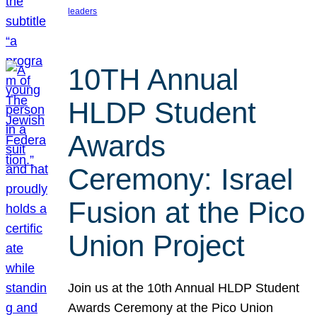
leaders
10TH Annual
HLDP Student
Awards
Ceremony: Israel
Fusion at the Pico
Union Project
Join us at the 10th Annual HLDP Student
Awards Ceremony at the Pico Union