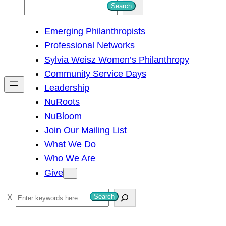
S
Search
e
Emerging Philanthropists
a
Professional Networks
r
Sylvia Weisz Women’s Philanthropy
c
Community Service Days
h
Leadership
NuRoots
NuBloom
Join Our Mailing List
What We Do
Who We Are
Give
S
Search
e
a