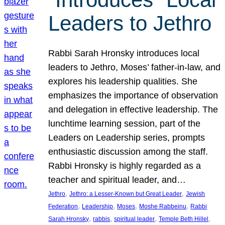
Leaders to Jethro
Rabbi Sarah Hronsky introduces local
leaders to Jethro, Moses’ father-in-law, and
explores his leadership qualities. She
emphasizes the importance of observation
and delegation in effective leadership. The
lunchtime learning session, part of the
Leaders on Leadership series, prompts
enthusiastic discussion among the staff.
Rabbi Hronsky is highly regarded as a
teacher and spiritual leader, and…
, 
, 
Jethro
Jethro: a Lesser-Known but Great Leader
Jewish
, 
, 
, 
, 
Federation
Leadership
Moses
Moshe Rabbeinu
Rabbi
, 
, 
, 
, 
Sarah Hronsky
rabbis
spiritual leader
Temple Beth Hillel