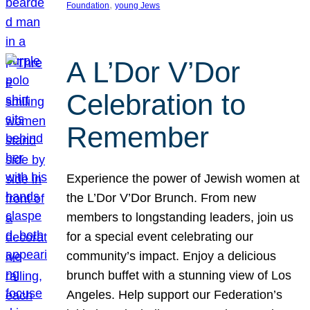
, 
Foundation
young Jews
A L’Dor V’Dor
Celebration to
Remember
Experience the power of Jewish women at
the L’Dor V’Dor Brunch. From new
members to longstanding leaders, join us
for a special event celebrating our
community’s impact. Enjoy a delicious
brunch buffet with a stunning view of Los
Angeles. Help support our Federation’s