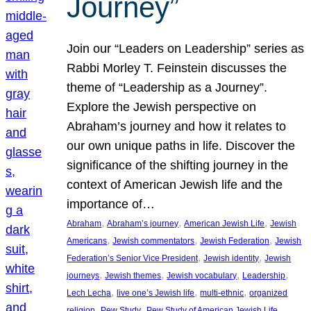
Journey”
Join our “Leaders on Leadership” series as
Rabbi Morley T. Feinstein discusses the
theme of “Leadership as a Journey”.
Explore the Jewish perspective on
Abraham’s journey and how it relates to
our own unique paths in life. Discover the
significance of the shifting journey in the
context of American Jewish life and the
importance of…
, 
, 
, 
Abraham
Abraham’s journey
American Jewish Life
Jewish
, 
, 
, 
Americans
Jewish commentators
Jewish Federation
Jewish
, 
, 
Federation’s Senior Vice President
Jewish identity
Jewish
, 
, 
, 
, 
journeys
Jewish themes
Jewish vocabulary
Leadership
, 
, 
, 
Lech Lecha
live one’s Jewish life
multi-ethnic
organized
, 
, 
, 
religion
Pew Study
Pew Study of American Jewish Life