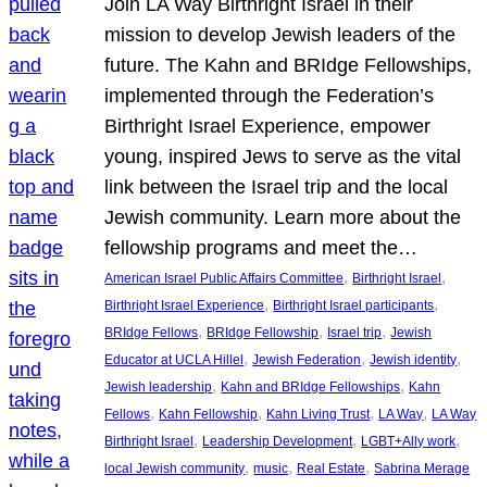
Join LA Way Birthright Israel in their
mission to develop Jewish leaders of the
future. The Kahn and BRIdge Fellowships,
implemented through the Federation’s
Birthright Israel Experience, empower
young, inspired Jews to serve as the vital
link between the Israel trip and the local
Jewish community. Learn more about the
fellowship programs and meet the…
, 
, 
American Israel Public Affairs Committee
Birthright Israel
, 
, 
Birthright Israel Experience
Birthright Israel participants
, 
, 
, 
BRIdge Fellows
BRIdge Fellowship
Israel trip
Jewish
, 
, 
, 
Educator at UCLA Hillel
Jewish Federation
Jewish identity
, 
, 
Jewish leadership
Kahn and BRIdge Fellowships
Kahn
, 
, 
, 
, 
Fellows
Kahn Fellowship
Kahn Living Trust
LA Way
LA Way
, 
, 
, 
Birthright Israel
Leadership Development
LGBT+Ally work
, 
, 
, 
local Jewish community
music
Real Estate
Sabrina Merage