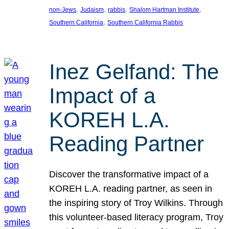
, 
, 
, 
, 
non-Jews
Judaism
rabbis
Shalom Hartman Institute
, 
Southern California
Southern California Rabbis
Inez Gelfand: The
Impact of a
KOREH L.A.
Reading Partner
Discover the transformative impact of a
KOREH L.A. reading partner, as seen in
the inspiring story of Troy Wilkins. Through
this volunteer-based literacy program, Troy