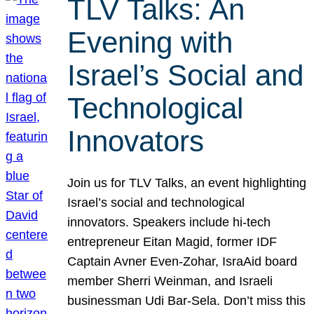
TLV Talks: An
Evening with
Israel’s Social and
Technological
Innovators
Join us for TLV Talks, an event highlighting
Israel’s social and technological
innovators. Speakers include hi-tech
entrepreneur Eitan Magid, former IDF
Captain Avner Even-Zohar, IsraAid board
member Sherri Weinman, and Israeli
businessman Udi Bar-Sela. Don’t miss this