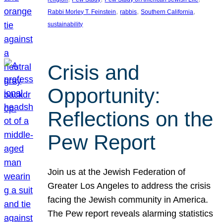
, 
, 
, 
Rabbi Morley T. Feinstein
rabbis
Southern California
sustainability
Crisis and
Opportunity:
Reflections on the
Pew Report
Join us at the Jewish Federation of
Greater Los Angeles to address the crisis
facing the Jewish community in America.
The Pew report reveals alarming statistics