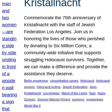
Kristallnacht
Commemorate the 75th anniversary of
Kristallnacht with the staff of Jewish
Federation Los Angeles. Join us in
honoring the lives of those who perished
by donating to Six Million Coins, a
community-wide initiative that supports
struggling Holocaust survivors. Together,
we can make a difference and provide the
assistance they deserve.
, 
, 
, 
Berlin synagogue
concentration camps
Holocaust
Holocaust
, 
, 
, 
, 
survivor
Holocaust victims
Jewish Federation
Jews
, 
, 
, 
, 
, 
Kristallnacht
Los Angeles
March of the Living
Nazi
Nazis
, 
, 
, 
, 
Survivor
Survivor Mitzvah Project
survivors
synagogues
World War II