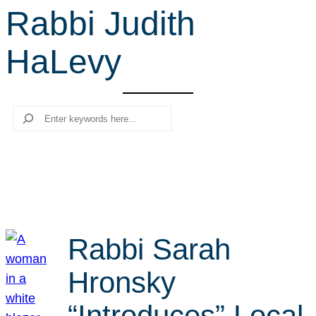
Rabbi Judith
r
c
HaLevy
h
Search
Rabbi Sarah
Hronsky
“Introduces” Local