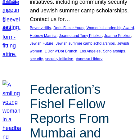
initiatives, including community security
and Jewish summer camp scholarships.
Contact us for…
, 
, 
Beverly Hills
Doris Factor Young Women’s Leadership Award
, 
, 
, 
Hebrew Mamita
Jeanne and Tony Pritzker
Jeanne Pritzker
, 
, 
Jewish Future
Jewish summer camp scholarships
Jewish
, 
, 
, 
, 
women
L’Dor V’Dor Brunch
Los Angeles
Scholarships
, 
, 
security
security initiative
Vanessa Hidary
Federation’s
Fishel Fellow
Reports From
Mumbai and