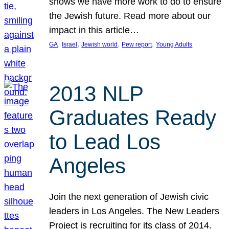
shows we have more work to do to ensure
the Jewish future. Read more about our
impact in this article…
, 
, 
, 
, 
GA
Israel
Jewish world
Pew report
Young Adults
2013 NLP
Graduates Ready
to Lead Los
Angeles
Join the next generation of Jewish civic
leaders in Los Angeles. The New Leaders
Project is recruiting for its class of 2014.