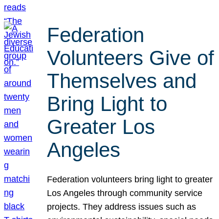
Federation
Volunteers Give of
Themselves and
Bring Light to
Greater Los
Angeles
Federation volunteers bring light to greater
Los Angeles through community service
projects. They address issues such as