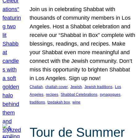
Join us in celebrating Shabbat with
thousands of community members in Los
Angeles. Host a Shabbat celebration and
receive our “Shabbat in Box” complete with
blessings, readings, and recipes. Make
your Shabbat even more meaningful and
connect with the Jewish community. Don’t
miss this opportunity to brighten Shabbat
in Los Angeles. Sign up now!
, 
, 
, 
, 
Challah
challah cover
Jewish
Jewish traditions
Los
, 
, 
, 
, 
Angeles
recipes
Shabbat Celebrations
synagogues
, 
, 
traditions
tzedakah box
wine
Tour de Summer