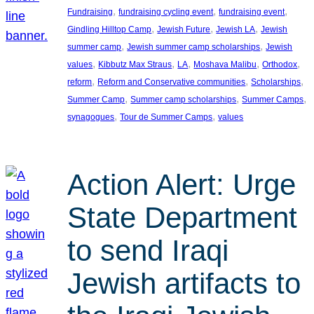
, 
, 
, 
Fundraising
fundraising cycling event
fundraising event
, 
, 
, 
Gindling Hilltop Camp
Jewish Future
Jewish LA
Jewish
, 
, 
summer camp
Jewish summer camp scholarships
Jewish
, 
, 
, 
, 
, 
values
Kibbutz Max Straus
LA
Moshava Malibu
Orthodox
, 
, 
, 
reform
Reform and Conservative communities
Scholarships
, 
, 
, 
Summer Camp
Summer camp scholarships
Summer Camps
, 
, 
synagogues
Tour de Summer Camps
values
Action Alert: Urge
State Department
to send Iraqi
Jewish artifacts to