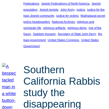
, 
, 
Federations
Jewish Federations of North America
Jewish
, 
, 
, 
, 
population
Jewish temple
John Kerry
justice
justice for the
, 
, 
Iraqi Jewish community
justice for victims
Mukhabarat secret
, 
, 
police headquarters
National Archives
religious and
, 
, 
, 
scholastic life
religious artifacts
religious items
rise of the
, 
, 
, 
Nazis
Saddam Hussein
Secretary of State John Kerry
the
, 
, 
Iraqi government
United States Congress
United States
Government
Southern
California Rabbis
study the
disappearing