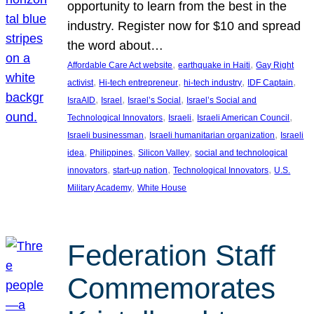
opportunity to learn from the best in the
industry. Register now for $10 and spread
the word about…
, 
, 
Affordable Care Act website
earthquake in Haiti
Gay Right
, 
, 
, 
, 
activist
Hi-tech entrepreneur
hi-tech industry
IDF Captain
, 
, 
, 
IsraAID
Israel
Israel’s Social
Israel’s Social and
, 
, 
, 
Technological Innovators
Israeli
Israeli American Council
, 
, 
Israeli businessman
Israeli humanitarian organization
Israeli
, 
, 
, 
idea
Philippines
Silicon Valley
social and technological
, 
, 
, 
innovators
start-up nation
Technological Innovators
U.S.
, 
Military Academy
White House
Federation Staff
Commemorates