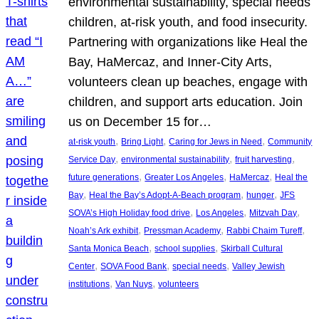
environmental sustainability, special needs
children, at-risk youth, and food insecurity.
Partnering with organizations like Heal the
Bay, HaMercaz, and Inner-City Arts,
volunteers clean up beaches, engage with
children, and support arts education. Join
us on December 15 for…
, 
, 
, 
at-risk youth
Bring Light
Caring for Jews in Need
Community
, 
, 
, 
Service Day
environmental sustainability
fruit harvesting
, 
, 
, 
future generations
Greater Los Angeles
HaMercaz
Heal the
, 
, 
, 
Bay
Heal the Bay’s Adopt-A-Beach program
hunger
JFS
, 
, 
, 
SOVA’s High Holiday food drive
Los Angeles
Mitzvah Day
, 
, 
, 
Noah’s Ark exhibit
Pressman Academy
Rabbi Chaim Tureff
, 
, 
Santa Monica Beach
school supplies
Skirball Cultural
, 
, 
, 
Center
SOVA Food Bank
special needs
Valley Jewish
, 
, 
institutions
Van Nuys
volunteers