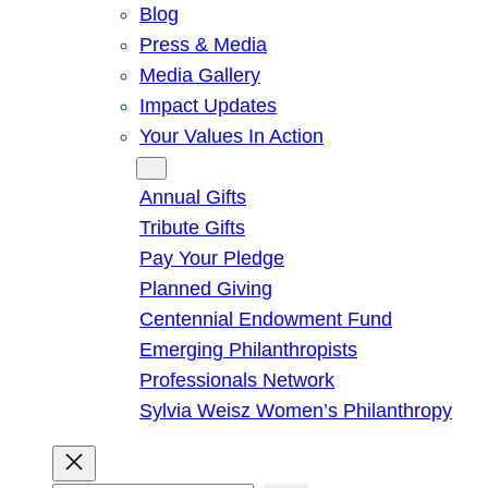
Blog
Press & Media
Media Gallery
Impact Updates
Your Values In Action
Give
Annual Gifts
Tribute Gifts
Pay Your Pledge
Planned Giving
Centennial Endowment Fund
Emerging Philanthropists
Professionals Network
Sylvia Weisz Women’s Philanthropy