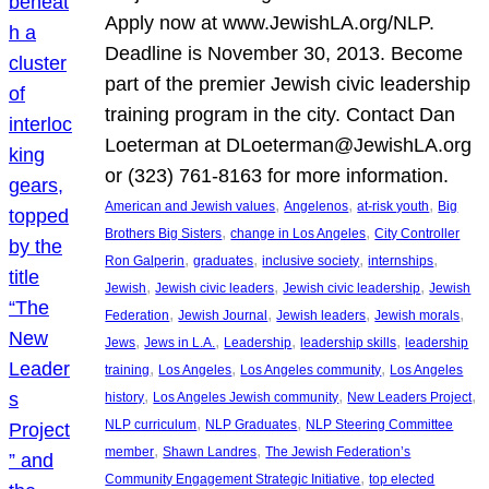
Apply now at www.JewishLA.org/NLP.
Deadline is November 30, 2013. Become
part of the premier Jewish civic leadership
training program in the city. Contact Dan
Loeterman at DLoeterman@JewishLA.org
or (323) 761-8163 for more information.
, 
, 
, 
American and Jewish values
Angelenos
at-risk youth
Big
, 
, 
Brothers Big Sisters
change in Los Angeles
City Controller
, 
, 
, 
, 
Ron Galperin
graduates
inclusive society
internships
, 
, 
, 
Jewish
Jewish civic leaders
Jewish civic leadership
Jewish
, 
, 
, 
, 
Federation
Jewish Journal
Jewish leaders
Jewish morals
, 
, 
, 
, 
Jews
Jews in L.A.
Leadership
leadership skills
leadership
, 
, 
, 
training
Los Angeles
Los Angeles community
Los Angeles
, 
, 
, 
history
Los Angeles Jewish community
New Leaders Project
, 
, 
NLP curriculum
NLP Graduates
NLP Steering Committee
, 
, 
member
Shawn Landres
The Jewish Federation’s
, 
Community Engagement Strategic Initiative
top elected