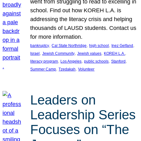
went from struggling to read to excelling in
school. Find out how KOREH L.A. is
addressing the literacy crisis and helping
thousands of LAUSD students. Contact us
for more information.
, 
, 
, 
, 
bankruptcy
Cal State Northridge
high school
Inez Gelfand
, 
, 
, 
, 
Israel
Jewish Community
Jewish values
KOREH L.A.
, 
, 
, 
, 
literacy program
Los Angeles
public schools
Stanford
, 
, 
Summer Camp
Tzedakah
Volunteer
Leaders on
Leadership Series
Focuses on “The