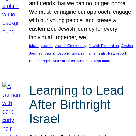
and trends that we can no longer ignore.
We must reimagine our approach, engage
with our young people, and create a
customized Jewish journey for every
individual. Together, we…
, 
, 
, 
, 
future
Jewish
Jewish Community
Jewish Federation
Jewish
, 
, 
, 
, 
, 
Journey
Jewish people
Judaism
millennials
Pew report
, 
, 
Philanthropy
State of Israel
vibrant Jewish future
Learning to Lead
After Birthright
Israel