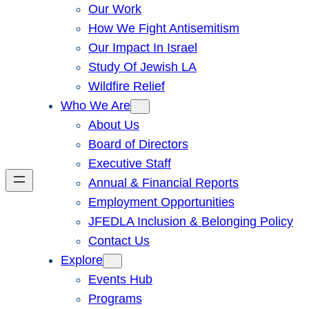
Our Work
How We Fight Antisemitism
Our Impact In Israel
Study Of Jewish LA
Wildfire Relief
Who We Are
About Us
Board of Directors
Executive Staff
Annual & Financial Reports
Employment Opportunities
JFEDLA Inclusion & Belonging Policy
Contact Us
Explore
Events Hub
Programs