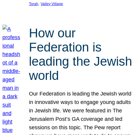
, 
Torah
Valley Village
How our
Federation is
leading the Jewish
world
Our Federation is leading the Jewish world
in innovative ways to engage young adults
in Jewish life. We were featured in The
Jerusalem Post’s GA coverage and led
sessions on this topic. The Pew report