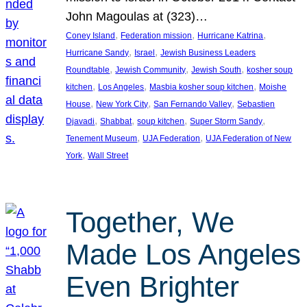
John Magoulas at (323)…
, 
, 
, 
Coney Island
Federation mission
Hurricane Katrina
, 
, 
Hurricane Sandy
Israel
Jewish Business Leaders
, 
, 
, 
Roundtable
Jewish Community
Jewish South
kosher soup
, 
, 
, 
kitchen
Los Angeles
Masbia kosher soup kitchen
Moishe
, 
, 
, 
House
New York City
San Fernando Valley
Sebastien
, 
, 
, 
, 
Djavadi
Shabbat
soup kitchen
Super Storm Sandy
, 
, 
Tenement Museum
UJA Federation
UJA Federation of New
, 
York
Wall Street
Together, We
Made Los Angeles
Even Brighter