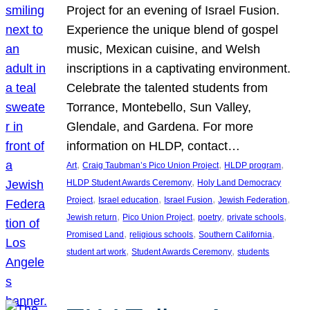
Project for an evening of Israel Fusion.
Experience the unique blend of gospel
music, Mexican cuisine, and Welsh
inscriptions in a captivating environment.
Celebrate the talented students from
Torrance, Montebello, Sun Valley,
Glendale, and Gardena. For more
information on HLDP, contact…
, 
, 
, 
Art
Craig Taubman’s Pico Union Project
HLDP program
, 
HLDP Student Awards Ceremony
Holy Land Democracy
, 
, 
, 
, 
Project
Israel education
Israel Fusion
Jewish Federation
, 
, 
, 
, 
Jewish return
Pico Union Project
poetry
private schools
, 
, 
, 
Promised Land
religious schools
Southern California
, 
, 
student art work
Student Awards Ceremony
students