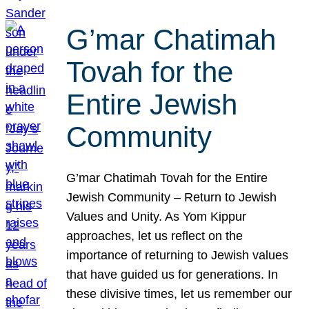
G’mar Chatimah
Tovah for the
Entire Jewish
Community
G’mar Chatimah Tovah for the Entire
Jewish Community – Return to Jewish
Values and Unity. As Yom Kippur
approaches, let us reflect on the
importance of returning to Jewish values
that have guided us for generations. In
these divisive times, let us remember our