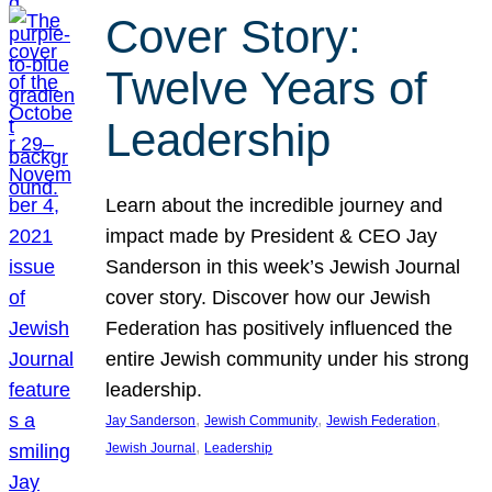
Cover Story:
Twelve Years of
Leadership
Learn about the incredible journey and
impact made by President & CEO Jay
Sanderson in this week’s Jewish Journal
cover story. Discover how our Jewish
Federation has positively influenced the
entire Jewish community under his strong
leadership.
, 
, 
, 
Jay Sanderson
Jewish Community
Jewish Federation
, 
Jewish Journal
Leadership