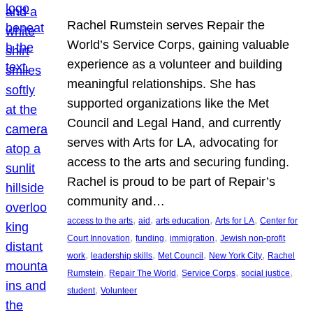
Rachel Rumstein serves Repair the
World’s Service Corps, gaining valuable
experience as a volunteer and building
meaningful relationships. She has
supported organizations like the Met
Council and Legal Hand, and currently
serves with Arts for LA, advocating for
access to the arts and securing funding.
Rachel is proud to be part of Repair’s
community and…
, 
, 
, 
, 
access to the arts
aid
arts education
Arts for LA
Center for
, 
, 
, 
Court Innovation
funding
immigration
Jewish non-profit
, 
, 
, 
, 
work
leadership skills
Met Council
New York City
Rachel
, 
, 
, 
, 
Rumstein
Repair The World
Service Corps
social justice
, 
student
Volunteer