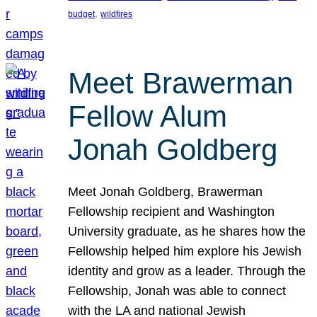
, 
budget
wildfires
Meet Brawerman
Fellow Alum
Jonah Goldberg
Meet Jonah Goldberg, Brawerman
Fellowship recipient and Washington
University graduate, as he shares how the
Fellowship helped him explore his Jewish
identity and grow as a leader. Through the
Fellowship, Jonah was able to connect
with the LA and national Jewish