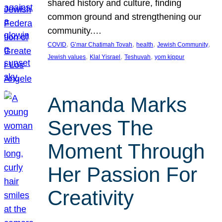
shared history and culture, finding
common ground and strengthening our
community.…
, 
, 
, 
, 
COVID
G’mar Chatimah Tovah
health
Jewish Community
, 
, 
, 
Jewish values
Klal Yisrael
Teshuvah
yom kippur
Amanda Marks
Serves The
Moment Through
Her Passion For
Creativity