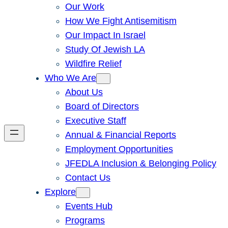
Our Work
How We Fight Antisemitism
Our Impact In Israel
Study Of Jewish LA
Wildfire Relief
Who We Are
About Us
Board of Directors
Executive Staff
Annual & Financial Reports
Employment Opportunities
JFEDLA Inclusion & Belonging Policy
Contact Us
Explore
Events Hub
Programs