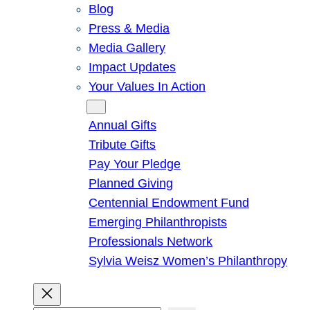
Blog
Press & Media
Media Gallery
Impact Updates
Your Values In Action
Give
Annual Gifts
Tribute Gifts
Pay Your Pledge
Planned Giving
Centennial Endowment Fund
Emerging Philanthropists
Professionals Network
Sylvia Weisz Women’s Philanthropy