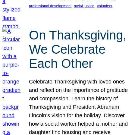
, 
, 
professional development
racial justice
Volunteer
On Thanksgiving,
We Celebrate
Each Other
Celebrate Thanksgiving with loved ones
and reflect on the importance of gratitude
and compassion. Learn the history of
Thanksgiving and President Abraham
Lincoln’s vision for the holiday. Discover
how a social worker helped a mother and
daughter find housing and receive