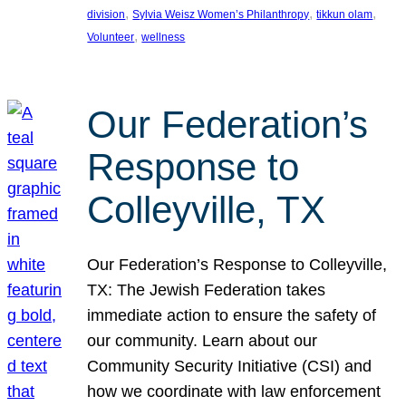
, 
, 
, 
division
Sylvia Weisz Women’s Philanthropy
tikkun olam
, 
Volunteer
wellness
Our Federation’s
Response to
Colleyville, TX
Our Federation’s Response to Colleyville,
TX: The Jewish Federation takes
immediate action to ensure the safety of
our community. Learn about our
Community Security Initiative (CSI) and
how we coordinate with law enforcement