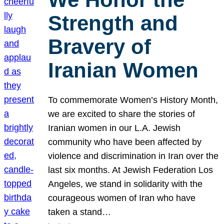
Strength and
Bravery of
Iranian Women
To commemorate Women’s History Month,
we are excited to share the stories of
Iranian women in our L.A. Jewish
community who have been affected by
violence and discrimination in Iran over the
last six months. At Jewish Federation Los
Angeles, we stand in solidarity with the
courageous women of Iran who have
taken a stand…