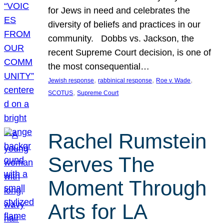
for Jews in need and celebrates the
diversity of beliefs and practices in our
community. Dobbs vs. Jackson, the
recent Supreme Court decision, is one of
the most consequential…
, 
, 
, 
Jewish response
rabbinical response
Roe v. Wade
, 
SCOTUS
Supreme Court
Rachel Rumstein
Serves The
Moment Through
Arts for LA