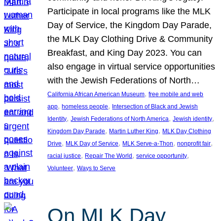
Participate in local programs like the MLK
Day of Service, the Kingdom Day Parade,
the MLK Day Clothing Drive & Community
Breakfast, and King Day 2023. You can
also engage in virtual service opportunities
with the Jewish Federations of North…
, 
California African American Museum
free mobile and web
, 
, 
app
homeless people
Intersection of Black and Jewish
, 
, 
, 
Identity
Jewish Federations of North America
Jewish identity
, 
, 
Kingdom Day Parade
Martin Luther King
MLK Day Clothing
, 
, 
, 
, 
Drive
MLK Day of Service
MLK Serve-a-Thon
nonprofit fair
, 
, 
, 
racial justice
Repair The World
service opportunity
, 
Volunteer
Ways to Serve
On MLK Day,