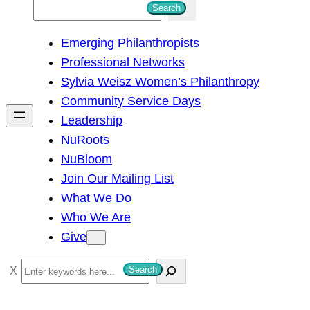
S
Search
e
Emerging Philanthropists
a
Professional Networks
r
Sylvia Weisz Women’s Philanthropy
c
Community Service Days
h
Leadership
NuRoots
NuBloom
Join Our Mailing List
What We Do
Who We Are
Give
S
Search
e
a