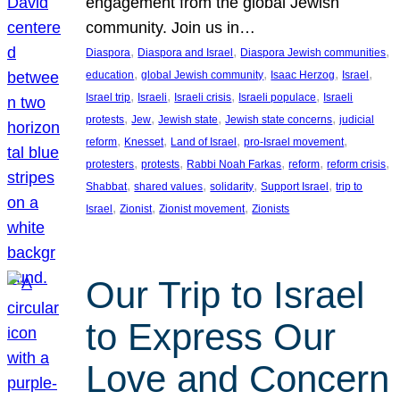
engagement from the global Jewish
community. Join us in…
, 
, 
, 
Diaspora
Diaspora and Israel
Diaspora Jewish communities
, 
, 
, 
, 
education
global Jewish community
Isaac Herzog
Israel
, 
, 
, 
, 
Israel trip
Israeli
Israeli crisis
Israeli populace
Israeli
, 
, 
, 
, 
protests
Jew
Jewish state
Jewish state concerns
judicial
, 
, 
, 
, 
reform
Knesset
Land of Israel
pro-Israel movement
, 
, 
, 
, 
, 
protesters
protests
Rabbi Noah Farkas
reform
reform crisis
, 
, 
, 
, 
Shabbat
shared values
solidarity
Support Israel
trip to
, 
, 
, 
Israel
Zionist
Zionist movement
Zionists
Our Trip to Israel
to Express Our
Love and Concern