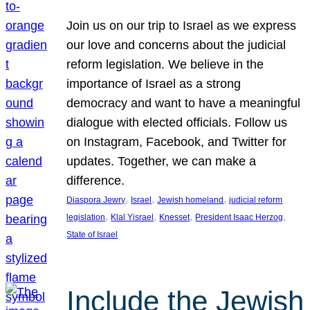
Join us on our trip to Israel as we express
our love and concerns about the judicial
reform legislation. We believe in the
importance of Israel as a strong
democracy and want to have a meaningful
dialogue with elected officials. Follow us
on Instagram, Facebook, and Twitter for
updates. Together, we can make a
difference.
, 
, 
, 
Diaspora Jewry
Israel
Jewish homeland
judicial reform
, 
, 
, 
, 
legislation
Klal Yisrael
Knesset
President Isaac Herzog
State of Israel
Include the Jewish