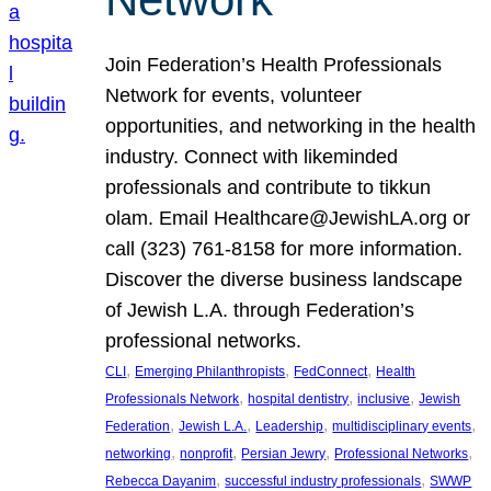
Join Federation’s Health Professionals
Network for events, volunteer
opportunities, and networking in the health
industry. Connect with likeminded
professionals and contribute to tikkun
olam. Email Healthcare@JewishLA.org or
call (323) 761-8158 for more information.
Discover the diverse business landscape
of Jewish L.A. through Federation’s
professional networks.
, 
, 
, 
CLI
Emerging Philanthropists
FedConnect
Health
, 
, 
, 
Professionals Network
hospital dentistry
inclusive
Jewish
, 
, 
, 
, 
Federation
Jewish L.A.
Leadership
multidisciplinary events
, 
, 
, 
, 
networking
nonprofit
Persian Jewry
Professional Networks
, 
, 
Rebecca Dayanim
successful industry professionals
SWWP