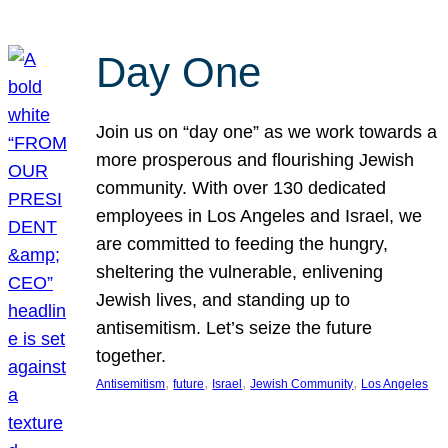
Day One
Join us on “day one” as we work towards a
more prosperous and flourishing Jewish
community. With over 130 dedicated
employees in Los Angeles and Israel, we
are committed to feeding the hungry,
sheltering the vulnerable, enlivening
Jewish lives, and standing up to
antisemitism. Let’s seize the future
together.
, 
, 
, 
, 
Antisemitism
future
Israel
Jewish Community
Los Angeles