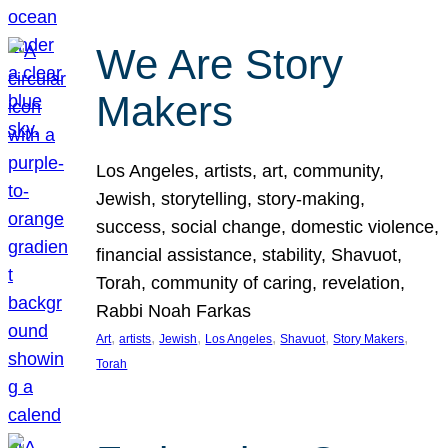
We Are Story
Makers
Los Angeles, artists, art, community,
Jewish, storytelling, story-making,
success, social change, domestic violence,
financial assistance, stability, Shavuot,
Torah, community of caring, revelation,
Rabbi Noah Farkas
, 
, 
, 
, 
, 
, 
Art
artists
Jewish
Los Angeles
Shavuot
Story Makers
Torah