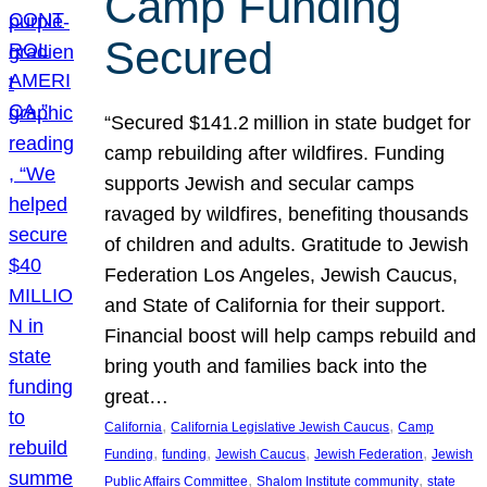
Camp Funding
Secured
“Secured $141.2 million in state budget for
camp rebuilding after wildfires. Funding
supports Jewish and secular camps
ravaged by wildfires, benefiting thousands
of children and adults. Gratitude to Jewish
Federation Los Angeles, Jewish Caucus,
and State of California for their support.
Financial boost will help camps rebuild and
bring youth and families back into the
great…
, 
, 
California
California Legislative Jewish Caucus
Camp
, 
, 
, 
, 
Funding
funding
Jewish Caucus
Jewish Federation
Jewish
, 
, 
Public Affairs Committee
Shalom Institute community
state