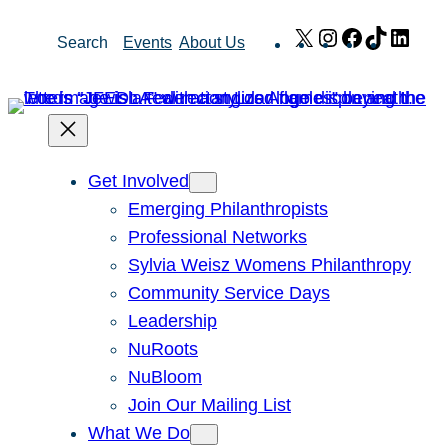
Skip
X
Instagram
Facebook
TikTok
Link
Search
Events
About Us
to
content
Get Involved
Emerging Philanthropists
Professional Networks
Sylvia Weisz Womens Philanthropy
Community Service Days
Leadership
NuRoots
NuBloom
Join Our Mailing List
What We Do