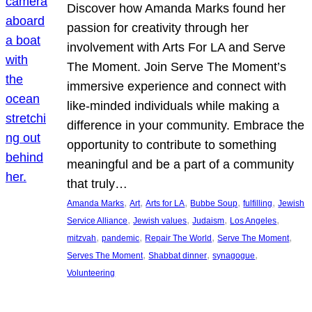
Discover how Amanda Marks found her
passion for creativity through her
involvement with Arts For LA and Serve
The Moment. Join Serve The Moment’s
immersive experience and connect with
like-minded individuals while making a
difference in your community. Embrace the
opportunity to contribute to something
meaningful and be a part of a community
that truly…
, 
, 
, 
, 
, 
Amanda Marks
Art
Arts for LA
Bubbe Soup
fulfilling
Jewish
, 
, 
, 
, 
Service Alliance
Jewish values
Judaism
Los Angeles
, 
, 
, 
, 
mitzvah
pandemic
Repair The World
Serve The Moment
, 
, 
, 
Serves The Moment
Shabbat dinner
synagogue
Volunteering