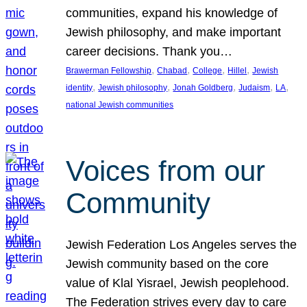
communities, expand his knowledge of
Jewish philosophy, and make important
career decisions. Thank you…
, 
, 
, 
, 
Brawerman Fellowship
Chabad
College
Hillel
Jewish
, 
, 
, 
, 
, 
identity
Jewish philosophy
Jonah Goldberg
Judaism
LA
national Jewish communities
Voices from our
Community
Jewish Federation Los Angeles serves the
Jewish community based on the core
value of Klal Yisrael, Jewish peoplehood.
The Federation strives every day to care