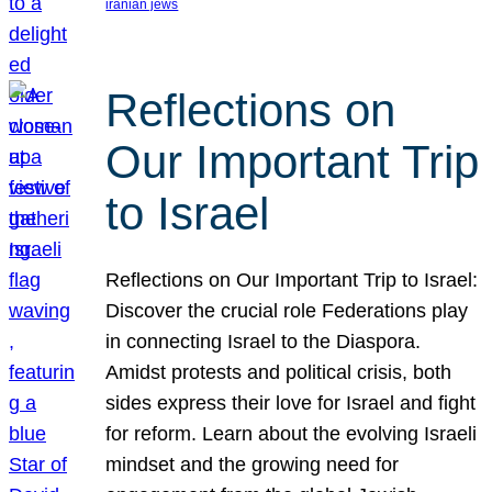
iranian jews
Reflections on
Our Important Trip
to Israel
Reflections on Our Important Trip to Israel:
Discover the crucial role Federations play
in connecting Israel to the Diaspora.
Amidst protests and political crisis, both
sides express their love for Israel and fight
for reform. Learn about the evolving Israeli
mindset and the growing need for