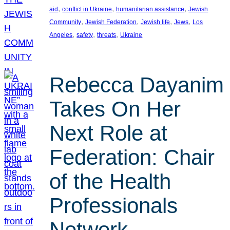
, 
, 
, 
aid
conflict in Ukraine
humanitarian assistance
Jewish
, 
, 
, 
, 
Community
Jewish Federation
Jewish life
Jews
Los
, 
, 
, 
Angeles
safety
threats
Ukraine
Rebecca Dayanim
Takes On Her
Next Role at
Federation: Chair
of the Health
Professionals
Network