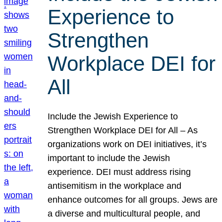
Experience to
Strengthen
Workplace DEI for
All
Include the Jewish Experience to
Strengthen Workplace DEI for All – As
organizations work on DEI initiatives, it’s
important to include the Jewish
experience. DEI must address rising
antisemitism in the workplace and
enhance outcomes for all groups. Jews are
a diverse and multicultural people, and