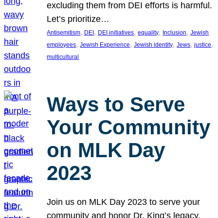
excluding them from DEI efforts is harmful.
Let’s prioritize…
, 
, 
, 
, 
, 
Antisemitism
DEI
DEI initiatives
equality
Inclusion
Jewish
, 
, 
, 
, 
, 
employees
Jewish Experience
Jewish identity
Jews
justice
multicultural
Ways to Serve
Your Community
on MLK Day
2023
Join us on MLK Day 2023 to serve your
community and honor Dr. King’s legacy.