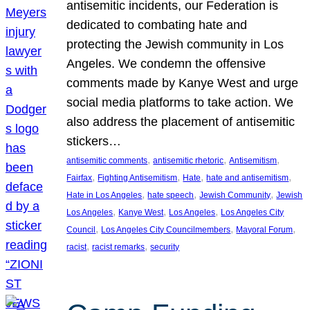
antisemitic incidents, our Federation is
dedicated to combating hate and
protecting the Jewish community in Los
Angeles. We condemn the offensive
comments made by Kanye West and urge
social media platforms to take action. We
also address the placement of antisemitic
stickers…
, 
, 
, 
antisemitic comments
antisemitic rhetoric
Antisemitism
, 
, 
, 
, 
Fairfax
Fighting Antisemitism
Hate
hate and antisemitism
, 
, 
, 
Hate in Los Angeles
hate speech
Jewish Community
Jewish
, 
, 
, 
Los Angeles
Kanye West
Los Angeles
Los Angeles City
, 
, 
, 
Council
Los Angeles City Councilmembers
Mayoral Forum
, 
, 
racist
racist remarks
security