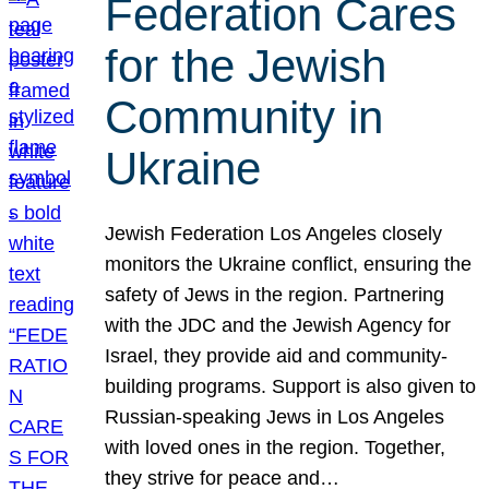
Federation Cares
for the Jewish
Community in
Ukraine
Jewish Federation Los Angeles closely
monitors the Ukraine conflict, ensuring the
safety of Jews in the region. Partnering
with the JDC and the Jewish Agency for
Israel, they provide aid and community-
building programs. Support is also given to
Russian-speaking Jews in Los Angeles
with loved ones in the region. Together,
they strive for peace and…