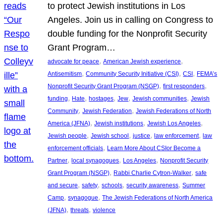
to protect Jewish institutions in Los
Angeles. Join us in calling on Congress to
double funding for the Nonprofit Security
Grant Program…
, 
, 
advocate for peace
American Jewish experience
, 
, 
, 
Antisemitism
Community Security Initiative (CSI)
CSI
FEMA’s
, 
, 
Nonprofit Security Grant Program (NSGP)
first responders
, 
, 
, 
, 
, 
funding
Hate
hostages
Jew
Jewish communities
Jewish
, 
, 
Community
Jewish Federation
Jewish Federations of North
, 
, 
, 
America (JFNA)
Jewish institutions
Jewish Los Angeles
, 
, 
, 
, 
Jewish people
Jewish school
justice
law enforcement
law
, 
enforcement officials
Learn More About CSIor Become a
, 
, 
, 
Partner
local synagogues
Los Angeles
Nonprofit Security
, 
, 
Grant Program (NSGP)
Rabbi Charlie Cytron-Walker
safe
, 
, 
, 
, 
and secure
safety
schools
security awareness
Summer
, 
, 
Camp
synagogue
The Jewish Federations of North America
, 
, 
(JFNA)
threats
violence