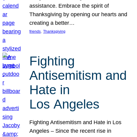
assistance. Embrace the spirit of
Thanksgiving by opening our hearts and
creating a better…
, 
friends
Thanksgiving
Fighting
Antisemitism and
Hate in
Los Angeles
Fighting Antisemitism and Hate in Los
Angeles – Since the recent rise in