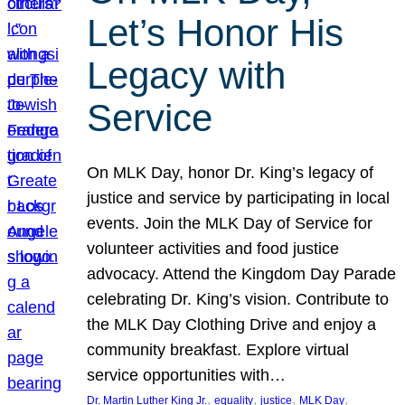
Let’s Honor His
Legacy with
Service
On MLK Day, honor Dr. King’s legacy of
justice and service by participating in local
events. Join the MLK Day of Service for
volunteer activities and food justice
advocacy. Attend the Kingdom Day Parade
celebrating Dr. King’s vision. Contribute to
the MLK Day Clothing Drive and enjoy a
community breakfast. Explore virtual
service opportunities with…
, 
, 
, 
, 
Dr. Martin Luther King Jr.
equality
justice
MLK Day