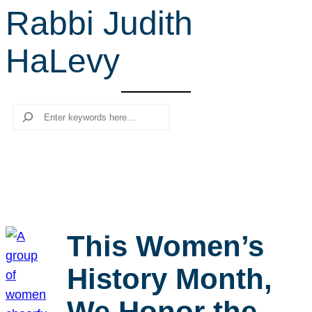
Rabbi Judith
r
c
HaLevy
h
Search
This Women’s
History Month,
We Honor the