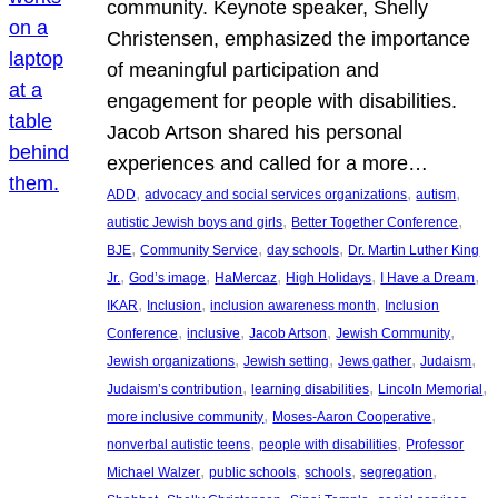
community. Keynote speaker, Shelly
Christensen, emphasized the importance
of meaningful participation and
engagement for people with disabilities.
Jacob Artson shared his personal
experiences and called for a more…
, 
, 
, 
ADD
advocacy and social services organizations
autism
, 
, 
autistic Jewish boys and girls
Better Together Conference
, 
, 
, 
BJE
Community Service
day schools
Dr. Martin Luther King
, 
, 
, 
, 
, 
Jr.
God’s image
HaMercaz
High Holidays
I Have a Dream
, 
, 
, 
IKAR
Inclusion
inclusion awareness month
Inclusion
, 
, 
, 
, 
Conference
inclusive
Jacob Artson
Jewish Community
, 
, 
, 
, 
Jewish organizations
Jewish setting
Jews gather
Judaism
, 
, 
, 
Judaism’s contribution
learning disabilities
Lincoln Memorial
, 
, 
more inclusive community
Moses-Aaron Cooperative
, 
, 
nonverbal autistic teens
people with disabilities
Professor
, 
, 
, 
, 
Michael Walzer
public schools
schools
segregation