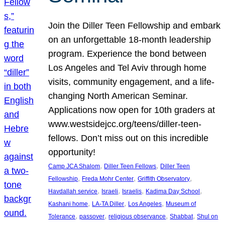
Join the Diller Teen Fellowship and embark
on an unforgettable 18-month leadership
program. Experience the bond between
Los Angeles and Tel Aviv through home
visits, community engagement, and a life-
changing North American Seminar.
Applications now open for 10th graders at
www.westsidejcc.org/teens/diller-teen-
fellows. Don’t miss out on this incredible
opportunity!
, 
, 
Camp JCA Shalom
Diller Teen Fellows
Diller Teen
, 
, 
, 
Fellowship
Freda Mohr Center
Griffith Observatory
, 
, 
, 
, 
Havdallah service
Israeli
Israelis
Kadima Day School
, 
, 
, 
Kashani home
LA-TA Diller
Los Angeles
Museum of
, 
, 
, 
, 
Tolerance
passover
religious observance
Shabbat
Shul on