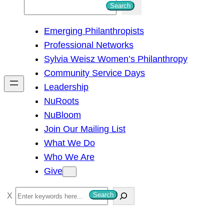
S
Search
e
Emerging Philanthropists
a
Professional Networks
r
Sylvia Weisz Women’s Philanthropy
c
Community Service Days
h
Leadership
NuRoots
NuBloom
Join Our Mailing List
What We Do
Who We Are
Give
S
Search
e
a