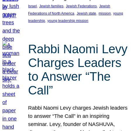
, 
, 
, 
Israel
Jewish families
Jewish Federations
Jewish
, 
, 
, 
Federations of North America
Jewish state
mission
young
, 
leadership
young leadership mission
Rabbi Naomi Levy
Charges Leaders
to Answer “The
Call”
Rabbi Naomi Levy charges Jewish leaders
to answer “The Call” in an inspiring
seminar. Levy, founder of NASHUVA,