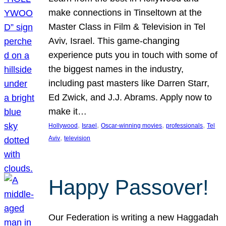
make connections in Tinseltown at the
Master Class in Film & Television in Tel
Aviv, Israel. This game-changing
experience puts you in touch with some of
the biggest names in the industry,
including past masters like Darren Starr,
Ed Zwick, and J.J. Abrams. Apply now to
make it…
, 
, 
, 
, 
Hollywood
Israel
Oscar-winning movies
professionals
Tel
, 
Aviv
television
Happy Passover!
Our Federation is writing a new Haggadah