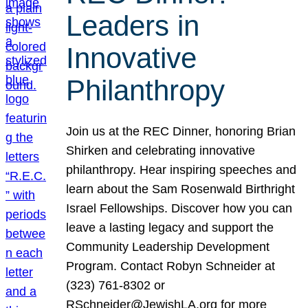
Leaders in
Innovative
Philanthropy
Join us at the REC Dinner, honoring Brian
Shirken and celebrating innovative
philanthropy. Hear inspiring speeches and
learn about the Sam Rosenwald Birthright
Israel Fellowships. Discover how you can
leave a lasting legacy and support the
Community Leadership Development
Program. Contact Robyn Schneider at
(323) 761-8302 or
RSchneider@JewishLA.org for more