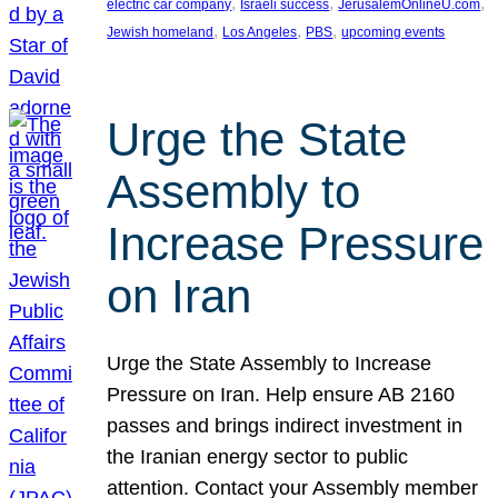
, 
, 
, 
electric car company
Israeli success
JerusalemOnlineU.com
, 
, 
, 
Jewish homeland
Los Angeles
PBS
upcoming events
Urge the State
Assembly to
Increase Pressure
on Iran
Urge the State Assembly to Increase
Pressure on Iran. Help ensure AB 2160
passes and brings indirect investment in
the Iranian energy sector to public
attention. Contact your Assembly member