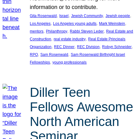
information or to contribute.
, 
, 
, 
, 
Gita Rosenwald
Israel
Jewish Community
Jewish people
, 
, 
, 
Los Angeles
Los Angeles young adults
Mark Weinstein
, 
, 
, 
mentors
Philanthropy
Rabbi Steven Leder
Real Estate and
, 
, 
Construction
real estate industry
Real Estate Principals
, 
, 
, 
, 
Organization
REC Dinner
REC Division
Robyn Schneider
, 
, 
RPO
Sam Rosenwald
Sam Rosenwald Birthright Israel
, 
Fellowships
young professionals
Diller Teen
Fellows Awesome
North American
Seminar