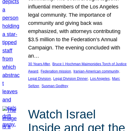
influential members of the Los Angeles
legal community. The importance of
community and giving back was
emphasized, with attorneys contributing
$3.5 million to the Federation’s Annual
Campaign. The evening concluded with
an…
, 
30 Years After
Bruce I. Hochman Maimonides Torch of Justice
, 
, 
, 
Award
Federation mission
Iranian-American community
, 
, 
, 
Legal Division
Legal Division Dinner
Los Angeles
Marc
, 
Seltzer
Susman Godfrey
Watch Israel
Inside and get the