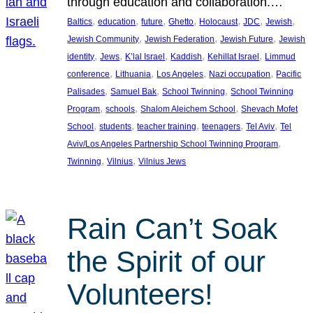
through education and collaboration.…
, 
, 
, 
, 
, 
, 
, 
Baltics
education
future
Ghetto
Holocaust
JDC
Jewish
, 
, 
, 
Jewish Community
Jewish Federation
Jewish Future
Jewish
, 
, 
, 
, 
, 
identity
Jews
K’lal Israel
Kaddish
Kehillat Israel
Limmud
, 
, 
, 
, 
conference
Lithuania
Los Angeles
Nazi occupation
Pacific
, 
, 
, 
Palisades
Samuel Bak
School Twinning
School Twinning
, 
, 
, 
Program
schools
Shalom Aleichem School
Shevach Mofet
, 
, 
, 
, 
, 
School
students
teacher training
teenagers
Tel Aviv
Tel
, 
Aviv/Los Angeles Partnership School Twinning Program
, 
, 
Twinning
Vilnius
Vilnius Jews
Rain Can’t Soak
the Spirit of our
Volunteers!