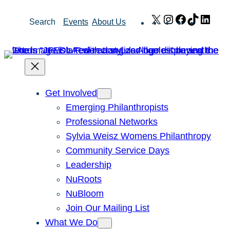
Skip
X
Instagram
Facebook
TikTok
Link
Search
Events
About Us
to
content
Get Involved
Emerging Philanthropists
Professional Networks
Sylvia Weisz Womens Philanthropy
Community Service Days
Leadership
NuRoots
NuBloom
Join Our Mailing List
What We Do