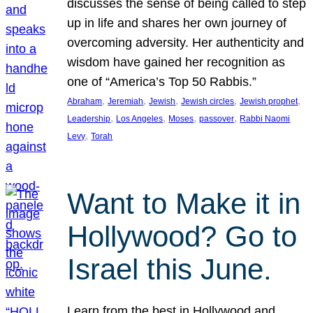
discusses the sense of being called to step
up in life and shares her own journey of
overcoming adversity. Her authenticity and
wisdom have gained her recognition as
one of “America’s Top 50 Rabbis.”
, 
, 
, 
, 
, 
Abraham
Jeremiah
Jewish
Jewish circles
Jewish prophet
, 
, 
, 
, 
Leadership
Los Angeles
Moses
passover
Rabbi Naomi
, 
Levy
Torah
Want to Make it in
Hollywood? Go to
Israel this June.
Learn from the best in Hollywood and