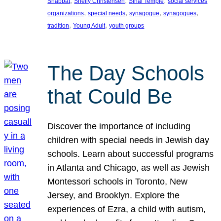
, 
, 
, 
Shabbat
Shelly Christensen
Sinai Temple
social services
, 
, 
, 
, 
organizations
special needs
synagogue
synagogues
, 
, 
tradition
Young Adult
youth groups
The Day Schools
that Could Be
Discover the importance of including
children with special needs in Jewish day
schools. Learn about successful programs
in Atlanta and Chicago, as well as Jewish
Montessori schools in Toronto, New
Jersey, and Brooklyn. Explore the
experiences of Ezra, a child with autism,