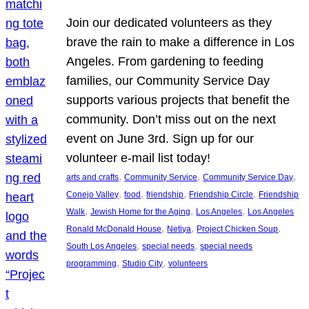
Join our dedicated volunteers as they
brave the rain to make a difference in Los
Angeles. From gardening to feeding
families, our Community Service Day
supports various projects that benefit the
community. Don’t miss out on the next
event on June 3rd. Sign up for our
volunteer e-mail list today!
, 
, 
, 
arts and crafts
Community Service
Community Service Day
, 
, 
, 
, 
Conejo Valley
food
friendship
Friendship Circle
Friendship
, 
, 
, 
Walk
Jewish Home for the Aging
Los Angeles
Los Angeles
, 
, 
, 
Ronald McDonald House
Netiya
Project Chicken Soup
, 
, 
South Los Angeles
special needs
special needs
, 
, 
programming
Studio City
volunteers