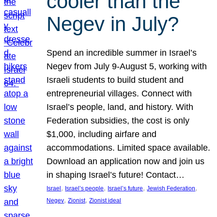
cooler than the
Negev in July?
Spend an incredible summer in Israel’s
Negev from July 9-August 5, working with
Israeli students to build student and
entrepreneurial villages. Connect with
Israel’s people, land, and history. With
Federation subsidies, the cost is only
$1,000, including airfare and
accommodations. Limited space available.
Download an application now and join us
in shaping Israel’s future! Contact…
, 
, 
, 
, 
Israel
Israel’s people
Israel’s future
Jewish Federation
, 
, 
Negev
Zionist
Zionist ideal