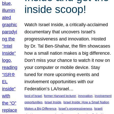
inside scoop!
Watch Israel Inside, a critically-acclaimed
documentary that uncovers Israel’s
progressiveness and innovation. Hosted
by Dr. Tal Ben-Shahar, the film showcases
how a small nation makes a big difference.
Don’t miss your chance to watch it now on
your computer or mobile device. Stay
tuned for more upcoming events and
involvement opportunities with our
Federation’s LA/Israel…
, 
, 
, 
best of Israel
former Harvard lecturer
innovation
involvement
, 
, 
opportunities
Israel Inside
Israel Inside: How a Small Nation
, 
, 
Makes a Big Difference
Israel’s progressiveness
Israeli