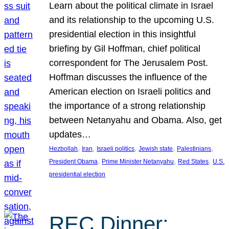
Learn about the political climate in Israel
and its relationship to the upcoming U.S.
presidential election in this insightful
briefing by Gil Hoffman, chief political
correspondent for The Jerusalem Post.
Hoffman discusses the influence of the
American election on Israeli politics and
the importance of a strong relationship
between Netanyahu and Obama. Also, get
updates…
, 
, 
, 
, 
, 
Hezbollah
Iran
Israeli politics
Jewish state
Palestinians
, 
, 
, 
President Obama
Prime Minister Netanyahu
Red States
U.S.
presidential election
REC Dinner: