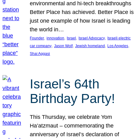
environmental and hi-tech breakthroughs
Better Place has achieved. Better Place is
just one example of how Israel is leading
the world in…
, 
, 
, 
, 
Founder
innovation
Israel
Israel Advocacy
Israeli electric
, 
, 
, 
, 
car company
Jason Wolf
Jewish homeland
Los Angeles
Shai Aggasi
Israel’s 64th
Birthday Party!
This Thursday, we celebrate Yom
Ha’atzmaut – commemorating the
anniversary of Israel’s declaration of