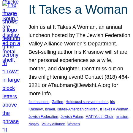
It Takes a Woman
Join us at It Takes A Woman, an annual
luncheon hosted by The Jewish Federation
Valley Alliance Women’s Department.
Best-selling author Iris Krasnow will share
her personal experiences as a wife,
mother, and daughter. Don’t miss out on
this enlightening event! Contact (818) 464-
3221 or ATaubman@JewishLA.org for
more info.
, 
, 
, 
four seasons
Galilee
Holocaust survivor mother
Iris
, 
, 
, 
, 
Krasnow
Israeli
Israeli-American children
It Takes A Woman
, 
, 
, 
, 
Jewish Federation
Jewish Future
MATI Youth Choir
mission
, 
, 
Negev
Valley Alliance
Women