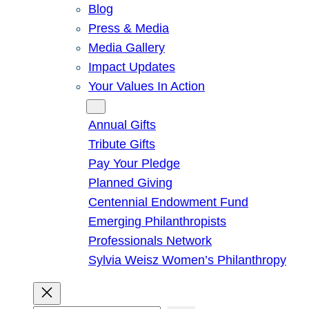
Blog
Press & Media
Media Gallery
Impact Updates
Your Values In Action
Give
Annual Gifts
Tribute Gifts
Pay Your Pledge
Planned Giving
Centennial Endowment Fund
Emerging Philanthropists
Professionals Network
Sylvia Weisz Women’s Philanthropy