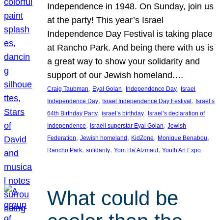
Independence in 1948. On Sunday, join us
at the party! This year’s Israel
Independence Day Festival is taking place
at Rancho Park. And being there with us is
a great way to show your solidarity and
support of our Jewish homeland.…
, 
, 
, 
Craig Taubman
Eyal Golan
Independence Day
Israel
, 
, 
Independence Day
Israel Independence Day Festival
Israel’s
, 
, 
64th Birthday Party
israel’s birthday
Israel’s declaration of
, 
, 
Independence
Israeli superstar Eyal Golan
Jewish
, 
, 
, 
, 
Federation
Jewish homeland
KidZone
Monique Benabou
, 
, 
, 
Rancho Park
solidarity
Yom Ha’Atzmaut
Youth Art Expo
What could be