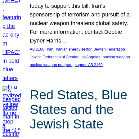
today to support this bill. Iran’s
sponsorship of terrorism and pursuit of a
nuclear weapon threatens global safety.
For more information, contact Debbie
Dyner Harris…
, 
, 
, 
, 
AB 2160
Iran
Iranian energy sector
Jewish Federation
, 
, 
Jewish Federation of Greater Los Angeles
nuclear weapon
, 
nuclear weapon program
support AB 2160
Red States, Blue
States and the
Jewish State