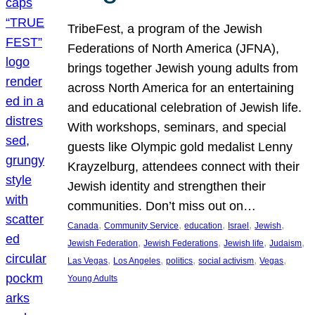
TribeFest, a program of the Jewish
Federations of North America (JFNA),
brings together Jewish young adults from
across North America for an entertaining
and educational celebration of Jewish life.
With workshops, seminars, and special
guests like Olympic gold medalist Lenny
Krayzelburg, attendees connect with their
Jewish identity and strengthen their
communities. Don’t miss out on…
, 
, 
, 
, 
, 
Canada
Community Service
education
Israel
Jewish
, 
, 
, 
, 
Jewish Federation
Jewish Federations
Jewish life
Judaism
, 
, 
, 
, 
, 
Las Vegas
Los Angeles
politics
social activism
Vegas
Young Adults