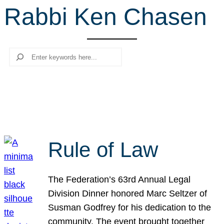
Rabbi Ken Chasen
r
c
h
Search
Rule of Law
The Federation’s 63rd Annual Legal
Division Dinner honored Marc Seltzer of
Susman Godfrey for his dedication to the
community. The event brought together