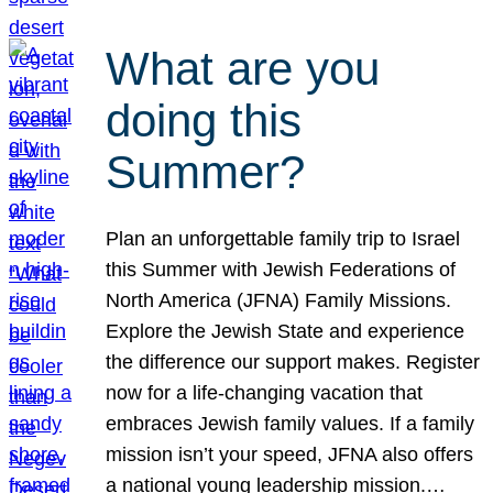
What are you
doing this
Summer?
Plan an unforgettable family trip to Israel
this Summer with Jewish Federations of
North America (JFNA) Family Missions.
Explore the Jewish State and experience
the difference our support makes. Register
now for a life-changing vacation that
embraces Jewish family values. If a family
mission isn’t your speed, JFNA also offers
a national young leadership mission.…