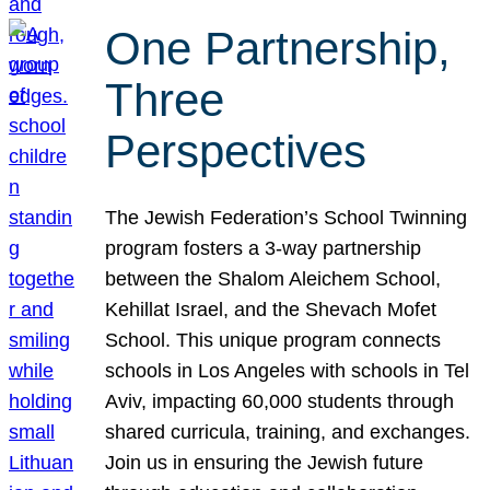
One Partnership,
Three
Perspectives
The Jewish Federation’s School Twinning
program fosters a 3-way partnership
between the Shalom Aleichem School,
Kehillat Israel, and the Shevach Mofet
School. This unique program connects
schools in Los Angeles with schools in Tel
Aviv, impacting 60,000 students through
shared curricula, training, and exchanges.
Join us in ensuring the Jewish future