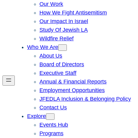
Our Work
How We Fight Antisemitism
Our Impact In Israel
Study Of Jewish LA
Wildfire Relief
Who We Are
About Us
Board of Directors
Executive Staff
Annual & Financial Reports
Employment Opportunities
JFEDLA Inclusion & Belonging Policy
Contact Us
Explore
Events Hub
Programs