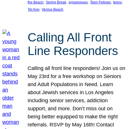
, 
, 
, 
, 
, 
the Beach
Spring Break
synagogues
Teen Fellows
teens
, 
Tel Aviv
Venice Beach
Calling All Front
Line Responders
Calling all front line responders! Join us on
May 23rd for a free workshop on Seniors
and Adult Populations in Need. Learn
about Jewish services in Los Angeles
including senior services, addiction
support, and more. Don’t miss out on
being better equipped to make the right
referrals. RSVP by May 16th! Contact