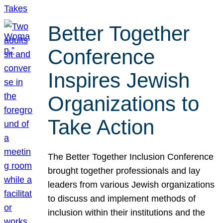
Better Together
Conference
Inspires Jewish
Organizations to
Take Action
The Better Together Inclusion Conference
brought together professionals and lay
leaders from various Jewish organizations
to discuss and implement methods of
inclusion within their institutions and the