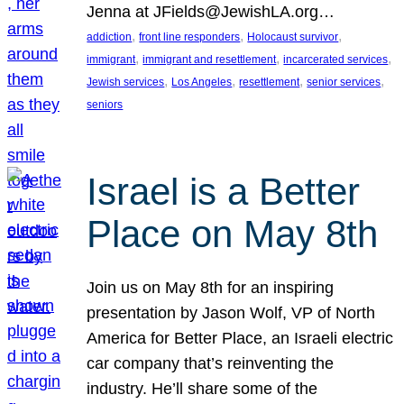
Jenna at JFields@JewishLA.org…
, 
, 
, 
addiction
front line responders
Holocaust survivor
, 
, 
, 
immigrant
immigrant and resettlement
incarcerated services
, 
, 
, 
, 
Jewish services
Los Angeles
resettlement
senior services
seniors
Israel is a Better
Place on May 8th
Join us on May 8th for an inspiring
presentation by Jason Wolf, VP of North
America for Better Place, an Israeli electric
car company that’s reinventing the
industry. He’ll share some of the