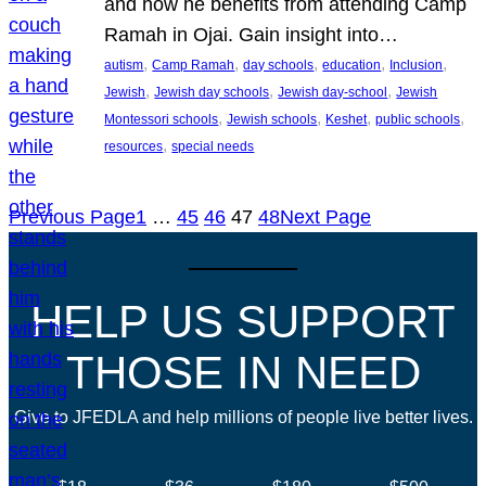
and how he benefits from attending Camp
Ramah in Ojai. Gain insight into…
, 
, 
, 
, 
, 
autism
Camp Ramah
day schools
education
Inclusion
, 
, 
, 
Jewish
Jewish day schools
Jewish day-school
Jewish
, 
, 
, 
, 
Montessori schools
Jewish schools
Keshet
public schools
, 
resources
special needs
Previous Page
1
…
45
46
47
48
Next Page
HELP US SUPPORT
THOSE IN NEED
Give to JFEDLA and help millions of people live better lives.