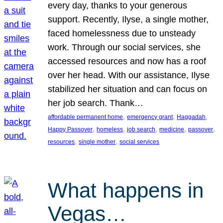
every day, thanks to your generous
support. Recently, Ilyse, a single mother,
faced homelessness due to unsteady
work. Through our social services, she
accessed resources and now has a roof
over her head. With our assistance, Ilyse
stabilized her situation and can focus on
her job search. Thank…
, 
, 
, 
affordable permanent home
emergency grant
Haggadah
, 
, 
, 
, 
, 
Happy Passover
homeless
job search
medicine
passover
, 
, 
resources
single mother
social services
What happens in
Vegas…