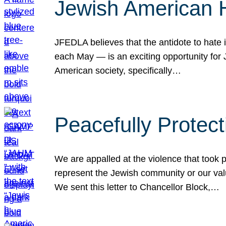
Jewish American 
JFEDLA believes that the antidote to hate i
each May — is an exciting opportunity fo
American society, specifically…
Peacefully Protec
We are appalled at the violence that took 
represent the Jewish community or our val
We sent this letter to Chancellor Block,…