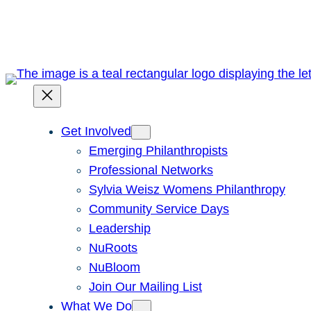
Skip
to
content
Get Involved
Emerging Philanthropists
Professional Networks
Sylvia Weisz Womens Philanthropy
Community Service Days
Leadership
NuRoots
NuBloom
Join Our Mailing List
What We Do