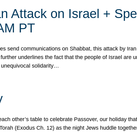
 Attack on Israel + Spec
0 AM PT
s send communications on Shabbat, this attack by Iran a
urther underlines the fact that the people of Israel are 
 unequivocal solidarity…
y
ach other’s table to celebrate Passover, our holiday th
 the Torah (Exodus Ch. 12) as the night Jews huddle toget