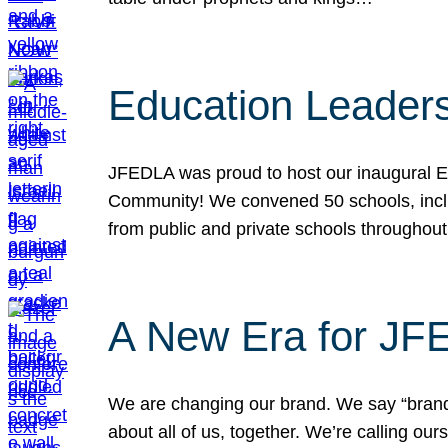
Education Leader
JFEDLA was proud to host our inaugural E
Community! We convened 50 schools, includ
from public and private schools throughout
A New Era for J
We are changing our brand. We say “brand” 
about all of us, together. We’re calling o