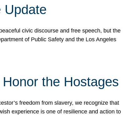
e Update
peaceful civic discourse and free speech, but the
Department of Public Safety and the Los Angeles
& Honor the Hostages
stor’s freedom from slavery, we recognize that
wish experience is one of resilience and action to