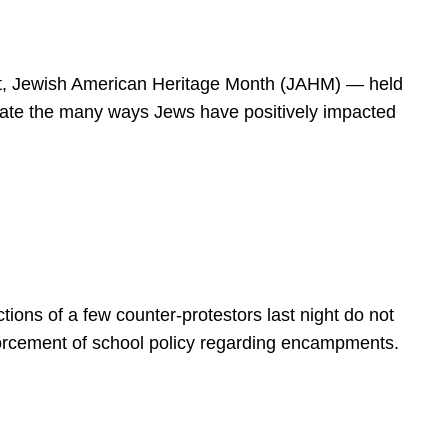
spirit, Jewish American Heritage Month (JAHM) — held
rate the many ways Jews have positively impacted
ions of a few counter-protestors last night do not
forcement of school policy regarding encampments.