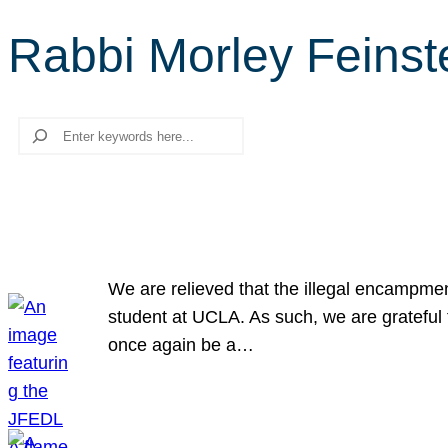
Rabbi Morley Feinst
Search
We are relieved that the illegal encampme
student at UCLA. As such, we are grateful 
once again be a…