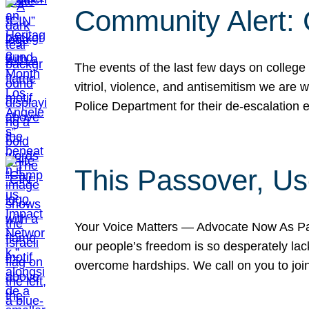
Community Alert:
The events of the last few days on college
vitriol, violence, and antisemitism we are
Police Department for their de-escalation e
This Passover, Us
Your Voice Matters — Advocate Now As Pas
our people’s freedom is so desperately lack
overcome hardships. We call on you to jo