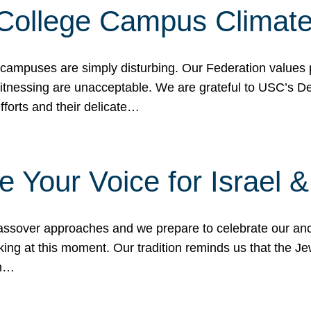
 College Campus Climat
 campuses are simply disturbing. Our Federation values 
 witnessing are unacceptable. We are grateful to USC’s 
fforts and their delicate…
e Your Voice for Israel 
sover approaches and we prepare to celebrate our ance
ing at this moment. Our tradition reminds us that the Je
in…