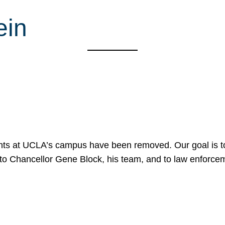
ein
nts at UCLA’s campus have been removed. Our goal is to
to Chancellor Gene Block, his team, and to law enforceme