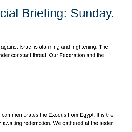
ial Briefing: Sunday,
gainst Israel is alarming and frightening. The
under constant threat. Our Federation and the
at commemorates the Exodus from Egypt. It is the
her awaiting redemption. We gathered at the seder