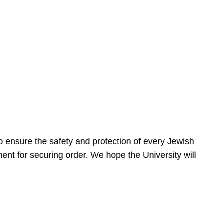
 ensure the safety and protection of every Jewish
nt for securing order. We hope the University will