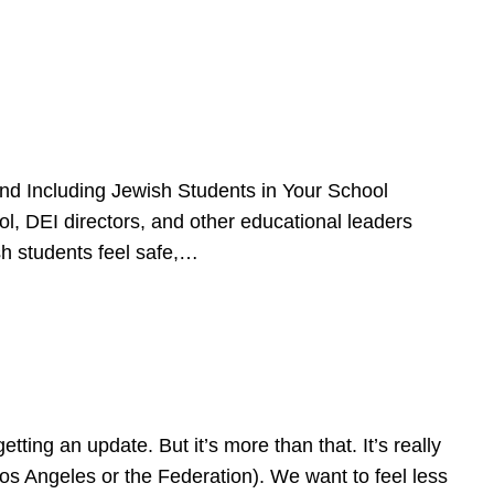
d Including Jewish Students in Your School
l, DEI directors, and other educational leaders
sh students feel safe,…
ing an update. But it’s more than that. It’s really
Los Angeles or the Federation). We want to feel less