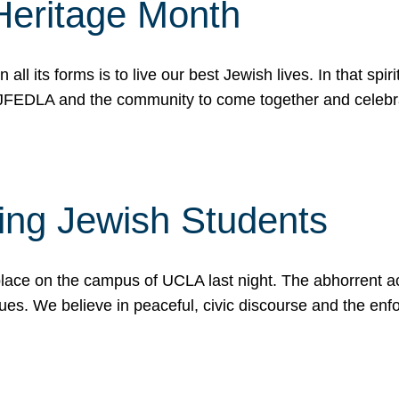
Heritage Month
n all its forms is to live our best Jewish lives. In that 
r JFEDLA and the community to come together and celeb
ting Jewish Students
place on the campus of UCLA last night. The abhorrent act
ues. We believe in peaceful, civic discourse and the en