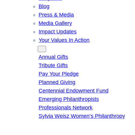
Blog
Press & Media
Media Gallery
Impact Updates
Your Values In Action
Give
Annual Gifts
Tribute Gifts
Pay Your Pledge
Planned Giving
Centennial Endowment Fund
Emerging Philanthropists
Professionals Network
Sylvia Weisz Women’s Philanthropy