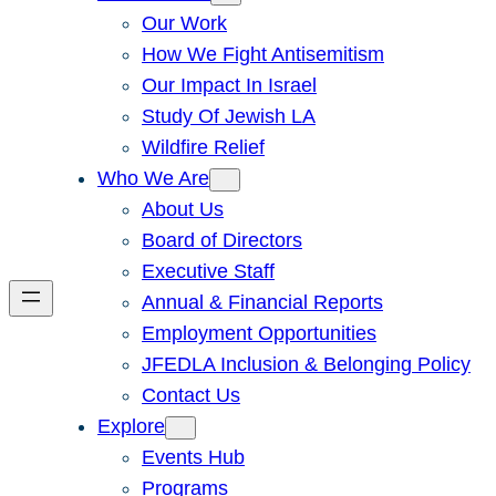
Our Work
How We Fight Antisemitism
Our Impact In Israel
Study Of Jewish LA
Wildfire Relief
Who We Are
About Us
Board of Directors
Executive Staff
Annual & Financial Reports
Employment Opportunities
JFEDLA Inclusion & Belonging Policy
Contact Us
Explore
Events Hub
Programs