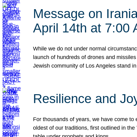
Message on Iranian
April 14th at 7:0
While we do not under normal circumstance
launch of hundreds of drones and missiles f
Jewish community of Los Angeles stand in
Resilience and Jo
For thousands of years, we have come to e
oldest of our traditions, first outlined in
table under prophets and kings…