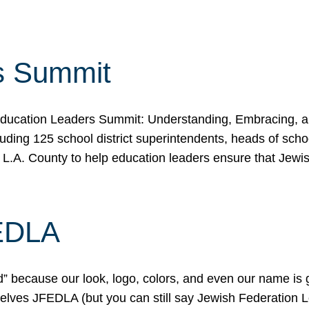
s Summit
ducation Leaders Summit: Understanding, Embracing, an
ing 125 school district superintendents, heads of schoo
 L.A. County to help education leaders ensure that Jewi
FEDLA
because our look, logo, colors, and even our name is gett
urselves JFEDLA (but you can still say Jewish Federation 