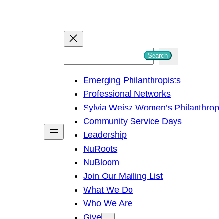
S
Search
e
Emerging Philanthropists
a
Professional Networks
r
Sylvia Weisz Women’s Philanthro
c
Community Service Days
h
Leadership
NuRoots
NuBloom
Join Our Mailing List
What We Do
Who We Are
Give