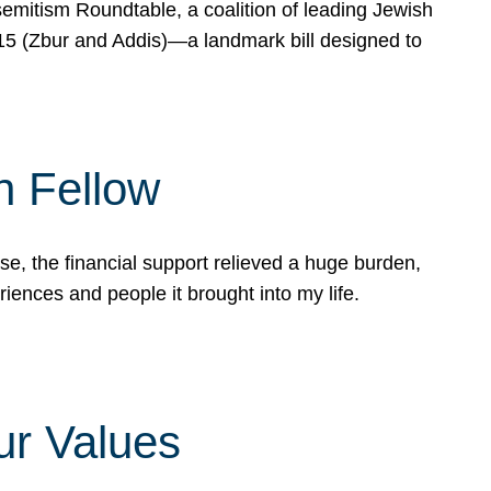
mitism Roundtable, a coalition of leading Jewish
715 (Zbur and Addis)—a landmark bill designed to
n Fellow
e, the financial support relieved a huge burden,
riences and people it brought into my life.
ur Values