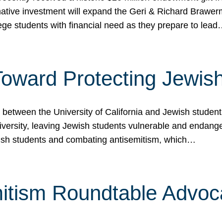
ormative investment will expand the Geri & Richard Brawe
lege students with financial need as they prepare to lea
p Toward Protecting Jewi
tween the University of California and Jewish students at
iversity, leaving Jewish students vulnerable and endang
ish students and combating antisemitism, which…
itism Roundtable Advoca