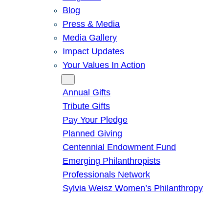
Blog
Press & Media
Media Gallery
Impact Updates
Your Values In Action
Give
Annual Gifts
Tribute Gifts
Pay Your Pledge
Planned Giving
Centennial Endowment Fund
Emerging Philanthropists
Professionals Network
Sylvia Weisz Women’s Philanthropy