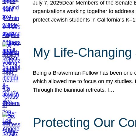
July 7, 2025Dear Members of the Senate Ed
organizations working together to address 
protect Jewish students in California’s K–1
My Life-Changing
Being a Brawerman Fellow has been one of t
which allowed me to focus on my studies. B
Through the biannual retreats, I…
Protecting Our Co