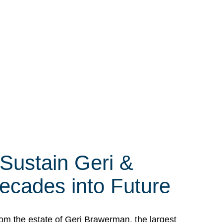
 Sustain Geri &
ecades into Future
om the estate of Geri Brawerman, the largest