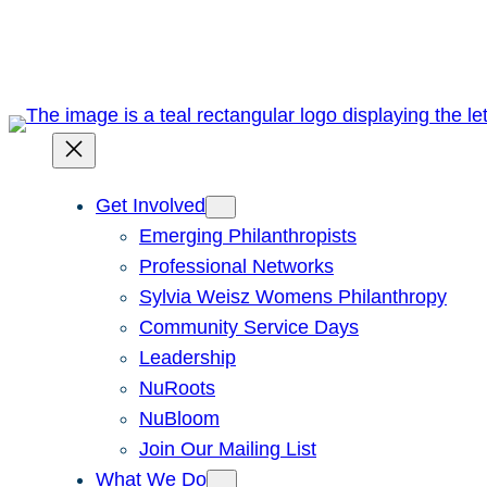
Skip
to
content
Get Involved
Emerging Philanthropists
Professional Networks
Sylvia Weisz Womens Philanthropy
Community Service Days
Leadership
NuRoots
NuBloom
Join Our Mailing List
What We Do