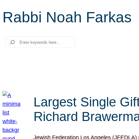
Rabbi Noah Farkas
Search
Largest Single Gif
Richard Brawerman
Jewish Federation Los Angeles (JFEDLA) re