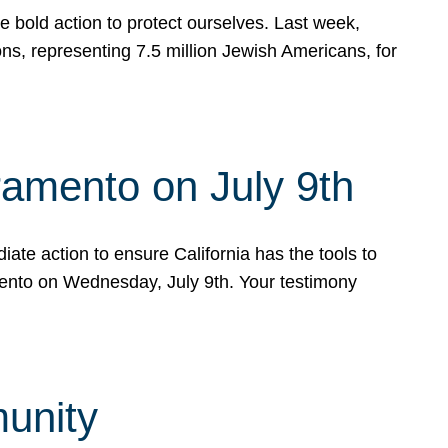
e bold action to protect ourselves. Last week,
s, representing 7.5 million Jewish Americans, for
ramento on July 9th
ate action to ensure California has the tools to
mento on Wednesday, July 9th. Your testimony
munity