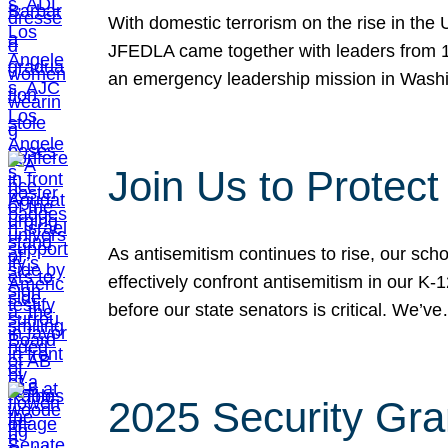
With domestic terrorism on the rise in the
JFEDLA came together with leaders from 10
an emergency leadership mission in Wash
Join Us to Protec
As antisemitism continues to rise, our sch
effectively confront antisemitism in our 
before our state senators is critical. We’v
2025 Security Gra