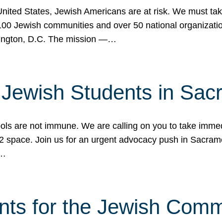
 United States, Jewish Americans are at risk. We must tak
0 Jewish communities and over 50 national organization
ington, D.C. The mission —…
t Jewish Students in Sac
ools are not immune. We are calling on you to take immedi
K-12 space. Join us for an urgent advocacy push in Sacra
e…
nts for the Jewish Com