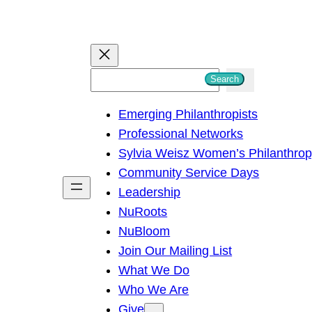
S
Search
e
Emerging Philanthropists
a
Professional Networks
r
Sylvia Weisz Women’s Philanthro
c
Community Service Days
h
Leadership
NuRoots
NuBloom
Join Our Mailing List
What We Do
Who We Are
Give