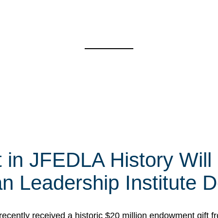
t in JFEDLA History Will
 Leadership Institute D
cently received a historic $20 million endowment gift fr