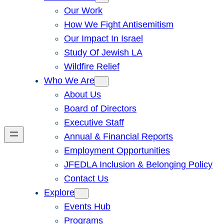
Our Work
How We Fight Antisemitism
Our Impact In Israel
Study Of Jewish LA
Wildfire Relief
Who We Are
About Us
Board of Directors
Executive Staff
Annual & Financial Reports
Employment Opportunities
JFEDLA Inclusion & Belonging Policy
Contact Us
Explore
Events Hub
Programs