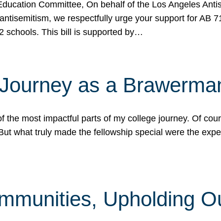
ucation Committee, On behalf of the Los Angeles Antise
antisemitism, we respectfully urge your support for AB 
2 schools. This bill is supported by…
 Journey as a Brawerma
he most impactful parts of my college journey. Of cours
ut what truly made the fellowship special were the expe
mmunities, Upholding O