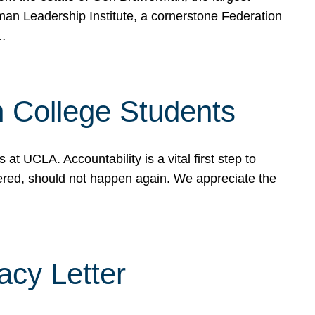
rman Leadership Institute, a cornerstone Federation
d…
sh College Students
 UCLA. Accountability is a vital first step to
ered, should not happen again. We appreciate the
cy Letter