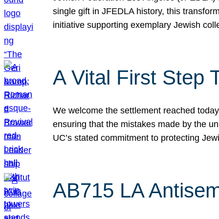
single gift in JFEDLA history, this transf
initiative supporting exemplary Jewish col
A Vital First Ste
We welcome the settlement reached today be
ensuring that the mistakes made by the un
UC’s stated commitment to protecting Jew
AB715 LA Antisem