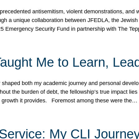
ecedented antisemitism, violent demonstrations, and wo
gh a unique collaboration between JFEDLA, the Jewish
25 Emergency Security Fund in partnership with The Te
ught Me to Learn, Lead
shaped both my academic journey and personal developm
ut the burden of debt, the fellowship’s true impact lies i
hip growth it provides. Foremost among these were the…
Service: My CLI Journe