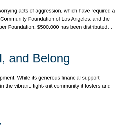
rrying acts of aggression, which have required a
 Community Foundation of Los Angeles, and the
pper Foundation, $500,000 has been distributed…
, and Belong
ent. While its generous financial support
n the vibrant, tight-knit community it fosters and
y