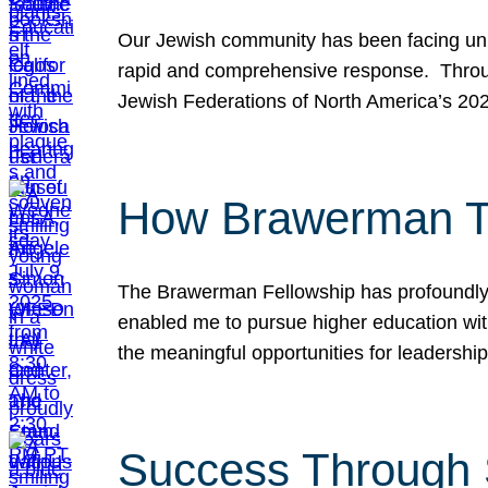
Our Jewish community has been facing unpr
rapid and comprehensive response. Throu
Jewish Federations of North America’s 20
How Brawerman Ta
The Brawerman Fellowship has profoundly 
enabled me to pursue higher education witho
the meaningful opportunities for leaders
Success Through 