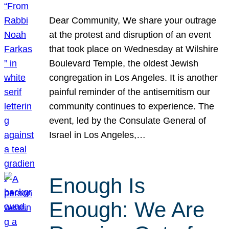
Dear Community, We share your outrage
at the protest and disruption of an event
that took place on Wednesday at Wilshire
Boulevard Temple, the oldest Jewish
congregation in Los Angeles. It is another
painful reminder of the antisemitism our
community continues to experience. The
event, led by the Consulate General of
Israel in Los Angeles,…
Enough Is
Enough: We Are