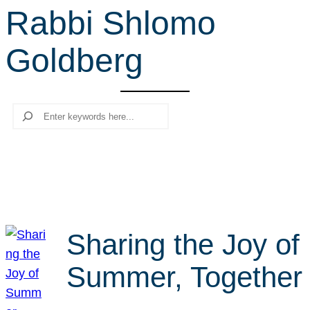
Rabbi Shlomo
r
c
Goldberg
h
Search
Sharing the Joy of
Summer, Together