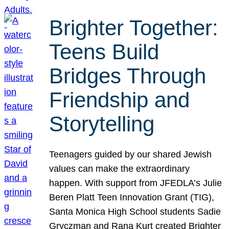
Brighter Together:
Teens Build
Bridges Through
Friendship and
Storytelling
Teenagers guided by our shared Jewish
values can make the extraordinary
happen. With support from JFEDLA’s Julie
Beren Platt Teen Innovation Grant (TIG),
Santa Monica High School students Sadie
Gryczman and Rana Kurt created Brighter