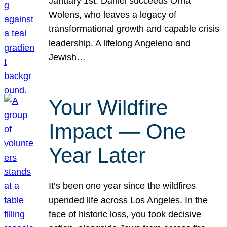
January 1st. Daniel succeeds Orna
Wolens, who leaves a legacy of
transformational growth and capable crisis
leadership. A lifelong Angeleno and
Jewish…
Your Wildfire
Impact — One
Year Later
It’s been one year since the wildfires
upended life across Los Angeles. In the
face of historic loss, you took decisive