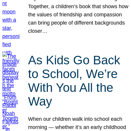
Together, a children’s book that shows how
the values of friendship and compassion
can bring people of different backgrounds
closer…
As Kids Go Back
to School, We’re
With You All the
Way
When our children walk into school each
morning — whether it’s an early childhood