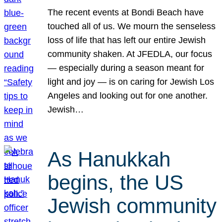
The recent events at Bondi Beach have
touched all of us. We mourn the senseless
loss of life that has left our entire Jewish
community shaken. At JFEDLA, our focus
— especially during a season meant for
light and joy — is on caring for Jewish Los
Angeles and looking out for one another.
Jewish…
As Hanukkah
begins, the US
Jewish community