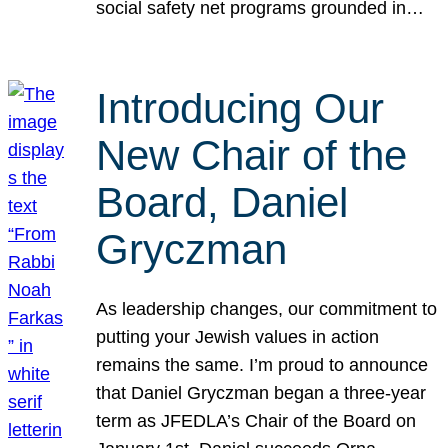
social safety net programs grounded in…
Introducing Our
New Chair of the
Board, Daniel
Gryczman
As leadership changes, our commitment to
putting your Jewish values in action
remains the same. I’m proud to announce
that Daniel Gryczman began a three-year
term as JFEDLA’s Chair of the Board on