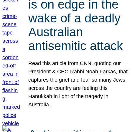
is on edge in the
wake of a deadly
Australian
antisemitic attack
Read this article from CNN, quoting our
President & CEO Rabbi Noah Farkas, that
captures the grief and fear so many Jews
across the country are feeling this
Hanukkah in light of the tragedy in
Australia.