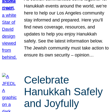
Hanukkah events around the world, we’re
here to help our Los Angeles community
stay informed and prepared. Here you’ll
find news coverage, resources, and
updates to help you enjoy Hanukkah
safely. See the latest information below.
The Jewish community must take action to
ensure its own security – opinion…
Celebrate
Hanukkah Safely
and Joyfully