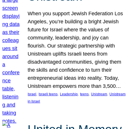
When you support Jewish Federation Los
Angeles, you’re building a bright Jewish
future for Israel where the values of
community, leadership, and joy can
flourish. Our strategic partnership with
Unistream uplifts Israeli teens from
disadvantaged communities, giving them
the skills and confidence to turn their
entrepreneurial ideas into reality. Today,
Unistream empowers more than 3,500…
, 
, 
, 
, 
, 
Israel
Israeli teens
Leadership
teens
Unistream
Unistream
in Israel