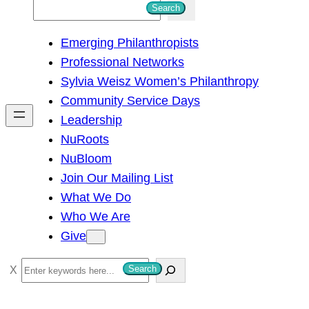
S
Search
e
Emerging Philanthropists
a
Professional Networks
r
Sylvia Weisz Women’s Philanthropy
c
Community Service Days
h
Leadership
NuRoots
NuBloom
Join Our Mailing List
What We Do
Who We Are
Give
S
Search
e
a