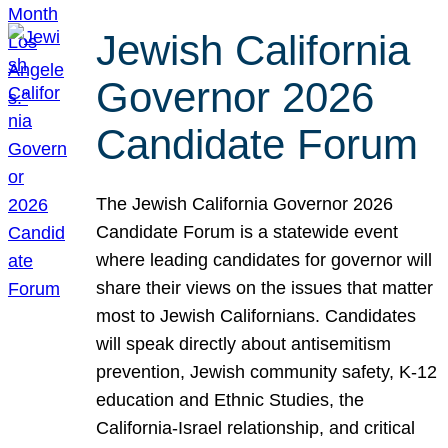
Jewish California
Governor 2026
Candidate Forum
The Jewish California Governor 2026
Candidate Forum is a statewide event
where leading candidates for governor will
share their views on the issues that matter
most to Jewish Californians. Candidates
will speak directly about antisemitism
prevention, Jewish community safety, K-12
education and Ethnic Studies, the
California-Israel relationship, and critical