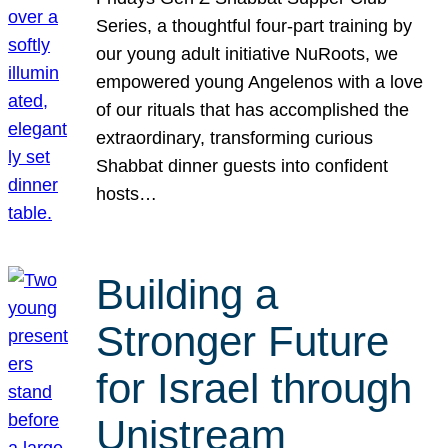
Series, a thoughtful four-part training by
our young adult initiative NuRoots, we
empowered young Angelenos with a love
of our rituals that has accomplished the
extraordinary, transforming curious
Shabbat dinner guests into confident
hosts…
Building a
Stronger Future
for Israel through
Unistream