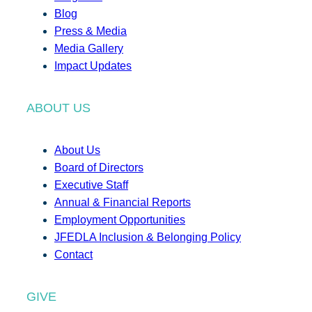
Blog
Press & Media
Media Gallery
Impact Updates
ABOUT US
About Us
Board of Directors
Executive Staff
Annual & Financial Reports
Employment Opportunities
JFEDLA Inclusion & Belonging Policy
Contact
GIVE