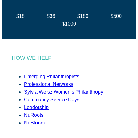
$18
$36
$180
$500
$1000
HOW WE HELP
Emerging Philanthropists
Professional Networks
Sylvia Weisz Women’s Philanthropy
Community Service Days
Leadership
NuRoots
NuBloom