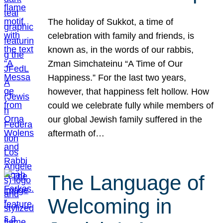
The holiday of Sukkot, a time of
celebration with family and friends, is
known as, in the words of our rabbis,
Zman Simchateinu “A Time of Our
Happiness.” For the last two years,
however, that happiness felt hollow. How
could we celebrate fully while members of
our global Jewish family suffered in the
aftermath of…
The Language of
Welcoming in