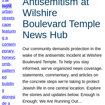
Antisemitism at
Wilshire
Boulevard Temple
News Hub
Our community demands protection in the
wake of the antisemitic incident at Wilshire
Boulevard Temple. To help you stay
informed, we’ve organized news coverage,
statements, commentary, and articles on
the concrete steps we’re taking to protect
Jewish life in one central location. Explore
the stories and updates below. Enough Is
Enough: We Are Running Out…