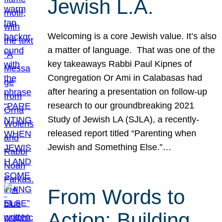
Jewish L.A.
Welcoming is a core Jewish value. It’s also
a matter of language. That was one of the
key takeaways Rabbi Paul Kipnes of
Congregation Or Ami in Calabasas had
after hearing a presentation on follow-up
research to our groundbreaking 2021
Study of Jewish LA (SJLA), a recently-
released report titled “Parenting when
Jewish and Something Else.”…
From Words to
Action: Building