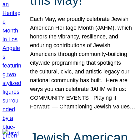
this May!
Each May, we proudly celebrate Jewish
American Heritage Month (JAHM), which
honors the vibrancy, resilience, and
enduring contributions of Jewish
Americans through community-building
citywide programming that spotlights
the cultural, civic, and artistic legacy our
national community has built. Here are
ways you can celebrate JAHM with us:
COMMUNITY EVENTS Playing it
Forward — Championing Jewish Values…
Jewish American