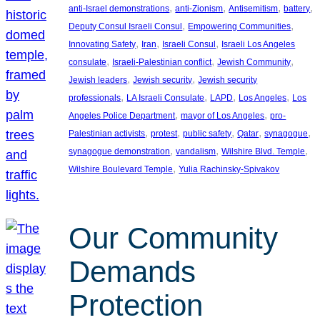
, 
, 
, 
, 
anti-Israel demonstrations
anti-Zionism
Antisemitism
battery
, 
, 
Deputy Consul Israeli Consul
Empowering Communities
, 
, 
, 
Innovating Safety
Iran
Israeli Consul
Israeli Los Angeles
, 
, 
, 
consulate
Israeli-Palestinian conflict
Jewish Community
, 
, 
Jewish leaders
Jewish security
Jewish security
, 
, 
, 
, 
professionals
LA Israeli Consulate
LAPD
Los Angeles
Los
, 
, 
Angeles Police Department
mayor of Los Angeles
pro-
, 
, 
, 
, 
, 
Palestinian activists
protest
public safety
Qatar
synagogue
, 
, 
, 
synagogue demonstration
vandalism
Wilshire Blvd. Temple
, 
Wilshire Boulevard Temple
Yulia Rachinsky-Spivakov
Our Community
Demands
Protection