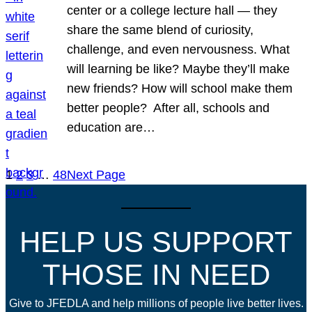
center or a college lecture hall — they
share the same blend of curiosity,
challenge, and even nervousness. What
will learning be like? Maybe they’ll make
new friends? How will school make them
better people? After all, schools and
education are…
1
2
3
…
48
Next Page
HELP US SUPPORT
THOSE IN NEED
Give to JFEDLA and help millions of people live better lives.