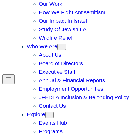
Our Work
How We Fight Antisemitism
Our Impact In Israel
Study Of Jewish LA
Wildfire Relief
Who We Are
About Us
Board of Directors
Executive Staff
Annual & Financial Reports
Employment Opportunities
JFEDLA Inclusion & Belonging Policy
Contact Us
Explore
Events Hub
Programs