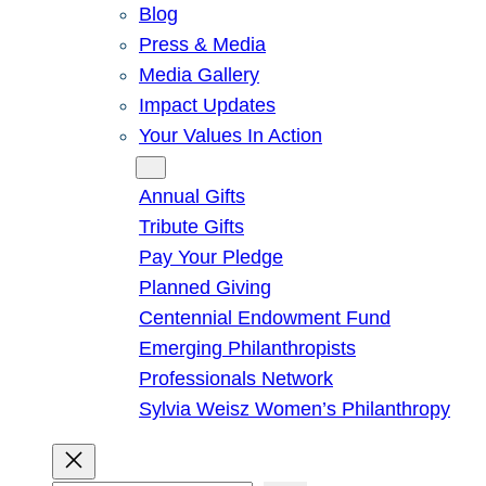
Blog
Press & Media
Media Gallery
Impact Updates
Your Values In Action
Give
Annual Gifts
Tribute Gifts
Pay Your Pledge
Planned Giving
Centennial Endowment Fund
Emerging Philanthropists
Professionals Network
Sylvia Weisz Women’s Philanthropy