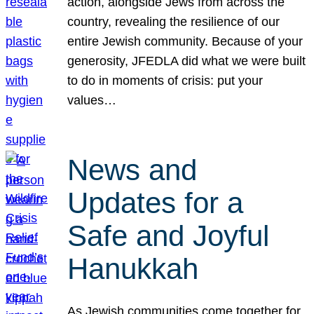
action, alongside Jews from across the
country, revealing the resilience of our
entire Jewish community. Because of your
generosity, JFEDLA did what we were built
to do in moments of crisis: put your
values…
News and
Updates for a
Safe and Joyful
Hanukkah
As Jewish communities come together for