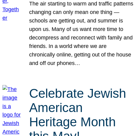
The air starting to warm and traffic patterns
changing can only mean one thing —
schools are getting out, and summer is
upon us. Many of us want more time to
decompress and reconnect with family and
friends. In a world where we are
chronically online, getting out of the house
and off our phones…
Celebrate Jewish
American
Heritage Month