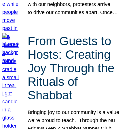
with our neighbors, protesters arrive
to drive our communities apart. Once…
From Guests to
Hosts: Creating
Joy Through the
Rituals of
Shabbat
Bringing joy to our community is a value
we’re proud to teach. Through the Nu
Fridays Gen Z Shabbat Supper Club