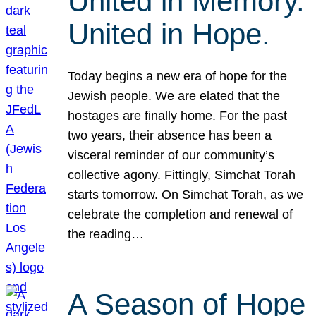
United in Memory.
United in Hope.
Today begins a new era of hope for the
Jewish people. We are elated that the
hostages are finally home. For the past
two years, their absence has been a
visceral reminder of our community’s
collective agony. Fittingly, Simchat Torah
starts tomorrow. On Simchat Torah, as we
celebrate the completion and renewal of
the reading…
A Season of Hope