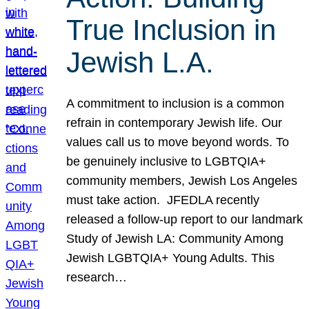
True Inclusion in
Jewish L.A.
A commitment to inclusion is a common
refrain in contemporary Jewish life. Our
values call us to move beyond words. To
be genuinely inclusive to LGBTQIA+
community members, Jewish Los Angeles
must take action. JFEDLA recently
released a follow-up report to our landmark
Study of Jewish LA: Community Among
Jewish LGBTQIA+ Young Adults. This
research…