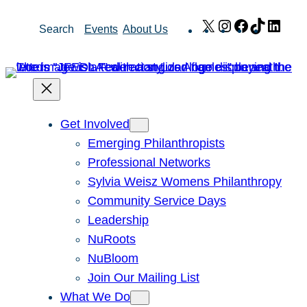
Skip
X
Instagram
Facebook
TikTok
Link
Search
Events
About Us
to
content
Get Involved
Emerging Philanthropists
Professional Networks
Sylvia Weisz Womens Philanthropy
Community Service Days
Leadership
NuRoots
NuBloom
Join Our Mailing List
What We Do