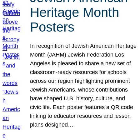
Heritage Month
Posters
In recognition of Jewish American Heritage
Month (JAHM) Jewish Federation Los
Angeles is pleased to share a new set of
classroom-ready resources for schools
across our region highlighting prominent
Jewish Americans, whose contributions
have shaped U.S. history, culture, and
civic life. Each poster features a QR code
linking to educator resources and lesson
plans designed…