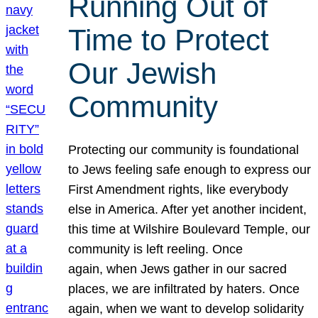
Running Out of
Time to Protect
Our Jewish
Community
Protecting our community is foundational
to Jews feeling safe enough to express our
First Amendment rights, like everybody
else in America. After yet another incident,
this time at Wilshire Boulevard Temple, our
community is left reeling. Once
again, when Jews gather in our sacred
places, we are infiltrated by haters. Once
again, when we want to develop solidarity