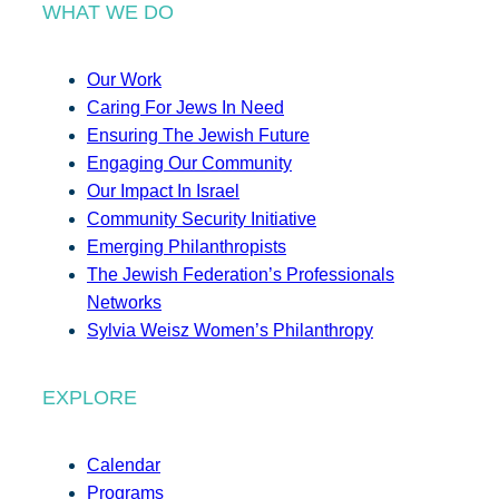
WHAT WE DO
Our Work
Caring For Jews In Need
Ensuring The Jewish Future
Engaging Our Community
Our Impact In Israel
Community Security Initiative
Emerging Philanthropists
The Jewish Federation’s Professionals
Networks
Sylvia Weisz Women’s Philanthropy
EXPLORE
Calendar
Programs