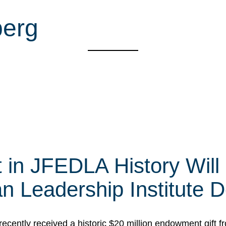
berg
t in JFEDLA History Will
 Leadership Institute D
cently received a historic $20 million endowment gift fr