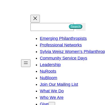
S
Search
e
Emerging Philanthropists
a
Professional Networks
r
Sylvia Weisz Women’s Philanthro
c
Community Service Days
h
Leadership
NuRoots
NuBloom
Join Our Mailing List
What We Do
Who We Are
Give