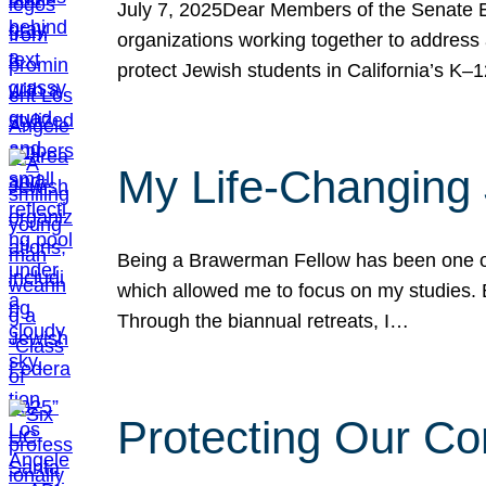
July 7, 2025Dear Members of the Senate Ed
organizations working together to address 
protect Jewish students in California’s K–1
My Life-Changing
Being a Brawerman Fellow has been one of t
which allowed me to focus on my studies. B
Through the biannual retreats, I…
Protecting Our Co