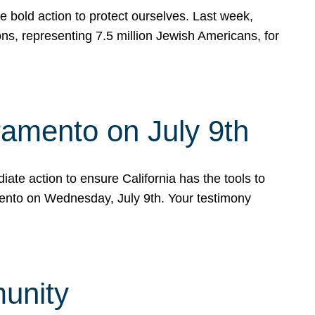
e bold action to protect ourselves. Last week,
s, representing 7.5 million Jewish Americans, for
ramento on July 9th
ate action to ensure California has the tools to
mento on Wednesday, July 9th. Your testimony
munity