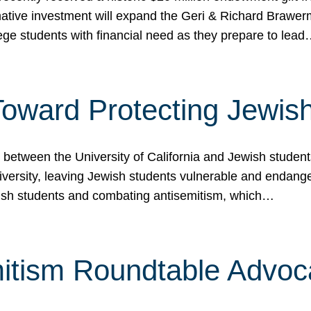
ormative investment will expand the Geri & Richard Brawe
lege students with financial need as they prepare to lea
p Toward Protecting Jewi
tween the University of California and Jewish students at
iversity, leaving Jewish students vulnerable and endang
ish students and combating antisemitism, which…
itism Roundtable Advoca