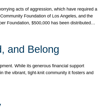
rrying acts of aggression, which have required a
 Community Foundation of Los Angeles, and the
pper Foundation, $500,000 has been distributed…
, and Belong
ent. While its generous financial support
n the vibrant, tight-knit community it fosters and
y