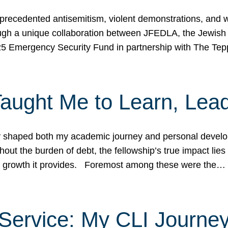
ecedented antisemitism, violent demonstrations, and wo
gh a unique collaboration between JFEDLA, the Jewish
25 Emergency Security Fund in partnership with The Te
ught Me to Learn, Lead
shaped both my academic journey and personal developm
ut the burden of debt, the fellowship’s true impact lies i
hip growth it provides. Foremost among these were the…
Service: My CLI Journe