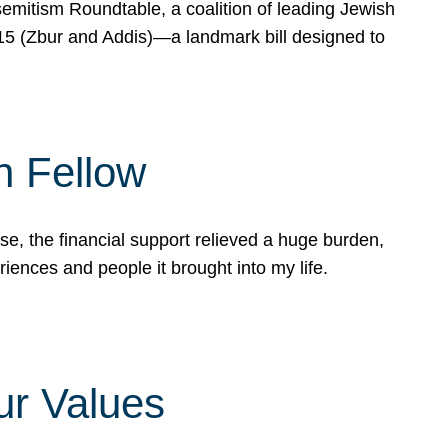
mitism Roundtable, a coalition of leading Jewish
715 (Zbur and Addis)—a landmark bill designed to
n Fellow
e, the financial support relieved a huge burden,
riences and people it brought into my life.
ur Values