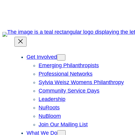
Skip
to
content
Get Involved
Emerging Philanthropists
Professional Networks
Sylvia Weisz Womens Philanthropy
Community Service Days
Leadership
NuRoots
NuBloom
Join Our Mailing List
What We Do