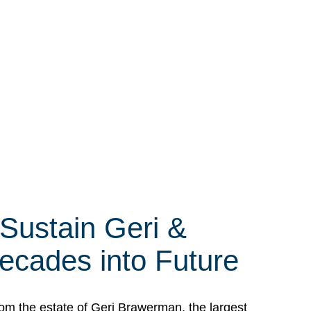
 Sustain Geri &
ecades into Future
om the estate of Geri Brawerman, the largest