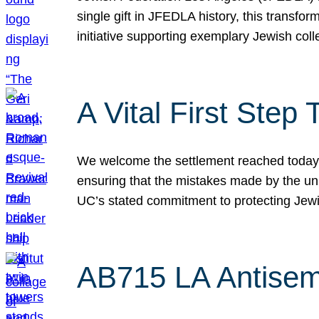
single gift in JFEDLA history, this transf
initiative supporting exemplary Jewish col
A Vital First Ste
We welcome the settlement reached today be
ensuring that the mistakes made by the un
UC’s stated commitment to protecting Jew
AB715 LA Antisem