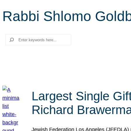
Rabbi Shlomo Gold
Search
Largest Single Gif
Richard Brawerman
Jewish Federation Los Angeles (JFEDLA) re