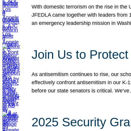
With domestic terrorism on the rise in the
JFEDLA came together with leaders from 10
an emergency leadership mission in Wash
Join Us to Protec
As antisemitism continues to rise, our sch
effectively confront antisemitism in our 
before our state senators is critical. We’v
2025 Security Gra