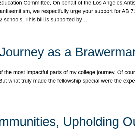
ucation Committee, On behalf of the Los Angeles Antise
antisemitism, we respectfully urge your support for AB 
2 schools. This bill is supported by…
 Journey as a Brawerma
he most impactful parts of my college journey. Of cours
ut what truly made the fellowship special were the expe
mmunities, Upholding O