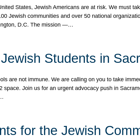
 United States, Jewish Americans are at risk. We must tak
0 Jewish communities and over 50 national organization
ington, D.C. The mission —…
t Jewish Students in Sac
ools are not immune. We are calling on you to take immedi
K-12 space. Join us for an urgent advocacy push in Sacra
e…
nts for the Jewish Com