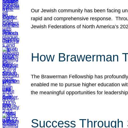
Our Jewish community has been facing unpr
rapid and comprehensive response. Throu
Jewish Federations of North America’s 20
How Brawerman Ta
The Brawerman Fellowship has profoundly 
enabled me to pursue higher education witho
the meaningful opportunities for leaders
Success Through 