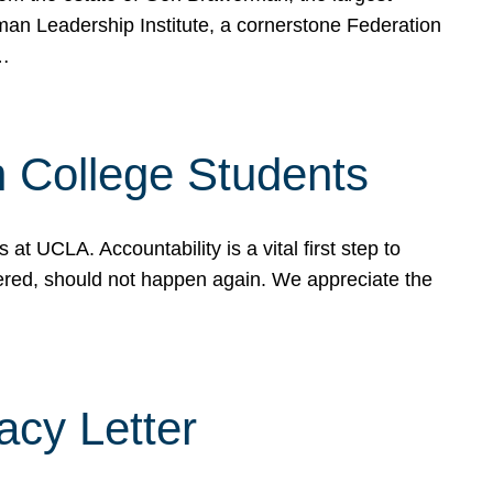
rman Leadership Institute, a cornerstone Federation
d…
sh College Students
 UCLA. Accountability is a vital first step to
ered, should not happen again. We appreciate the
cy Letter