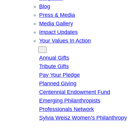
Blog
Press & Media
Media Gallery
Impact Updates
Your Values In Action
Give
Annual Gifts
Tribute Gifts
Pay Your Pledge
Planned Giving
Centennial Endowment Fund
Emerging Philanthropists
Professionals Network
Sylvia Weisz Women’s Philanthropy