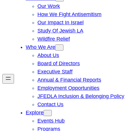
Our Work
How We Fight Antisemitism
Our Impact In Israel
Study Of Jewish LA
Wildfire Relief
Who We Are
About Us
Board of Directors
Executive Staff
Annual & Financial Reports
Employment Opportunities
JFEDLA Inclusion & Belonging Policy
Contact Us
Explore
Events Hub
Programs