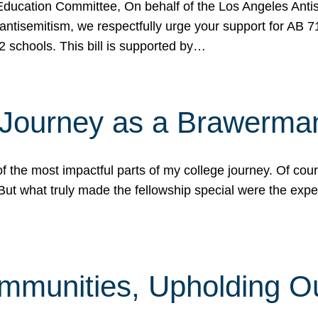
ucation Committee, On behalf of the Los Angeles Antise
antisemitism, we respectfully urge your support for AB 
2 schools. This bill is supported by…
 Journey as a Brawerma
he most impactful parts of my college journey. Of cours
ut what truly made the fellowship special were the expe
mmunities, Upholding O