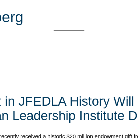
berg
t in JFEDLA History Will
 Leadership Institute D
cently received a historic $20 million endowment gift fr