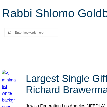
Rabbi Shlomo Gold
Search
Largest Single Gif
Richard Brawerman
Jewish Federation Los Angeles (JFEDLA) re