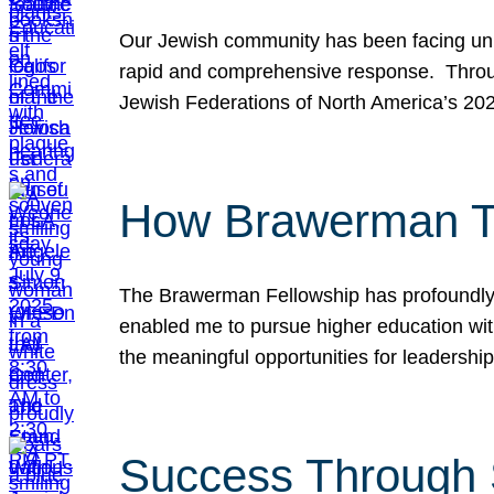
Our Jewish community has been facing unpr
rapid and comprehensive response. Throu
Jewish Federations of North America’s 20
How Brawerman Ta
The Brawerman Fellowship has profoundly 
enabled me to pursue higher education witho
the meaningful opportunities for leaders
Success Through 