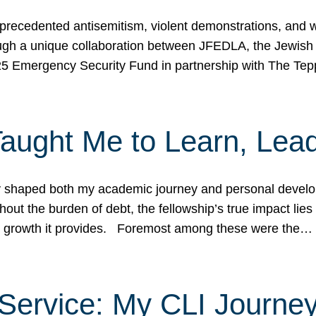
ecedented antisemitism, violent demonstrations, and wo
gh a unique collaboration between JFEDLA, the Jewish
25 Emergency Security Fund in partnership with The Te
ught Me to Learn, Lead
shaped both my academic journey and personal developm
ut the burden of debt, the fellowship’s true impact lies i
hip growth it provides. Foremost among these were the…
Service: My CLI Journe