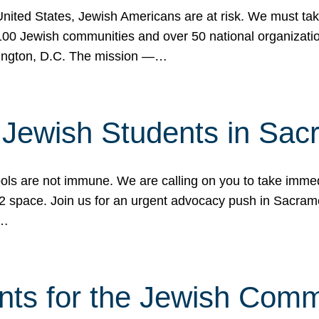
 United States, Jewish Americans are at risk. We must tak
0 Jewish communities and over 50 national organization
ington, D.C. The mission —…
t Jewish Students in Sac
ools are not immune. We are calling on you to take immedi
K-12 space. Join us for an urgent advocacy push in Sacra
e…
nts for the Jewish Com