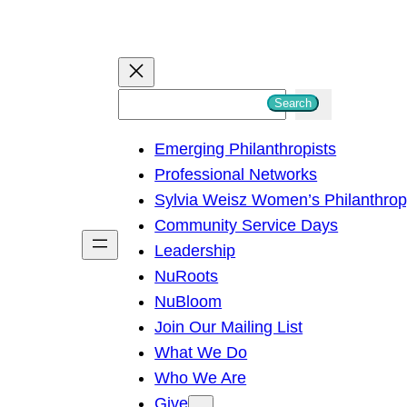
S
Search
e
Emerging Philanthropists
a
Professional Networks
r
Sylvia Weisz Women’s Philanthro
c
Community Service Days
h
Leadership
NuRoots
NuBloom
Join Our Mailing List
What We Do
Who We Are
Give