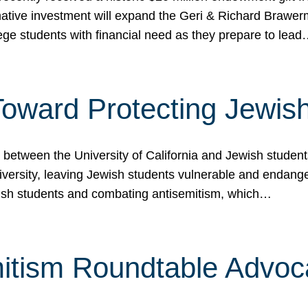
ormative investment will expand the Geri & Richard Brawe
lege students with financial need as they prepare to lea
p Toward Protecting Jewi
tween the University of California and Jewish students at
iversity, leaving Jewish students vulnerable and endang
ish students and combating antisemitism, which…
itism Roundtable Advoca