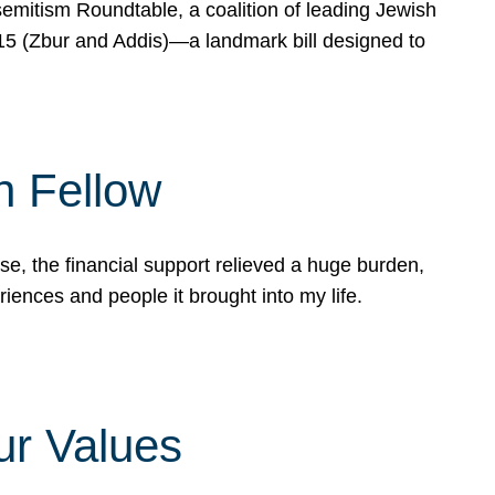
mitism Roundtable, a coalition of leading Jewish
715 (Zbur and Addis)—a landmark bill designed to
n Fellow
e, the financial support relieved a huge burden,
riences and people it brought into my life.
ur Values