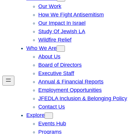
Our Work
How We Fight Antisemitism
Our Impact In Israel
Study Of Jewish LA
Wildfire Relief
Who We Are
About Us
Board of Directors
Executive Staff
Annual & Financial Reports
Employment Opportunities
JFEDLA Inclusion & Belonging Policy
Contact Us
Explore
Events Hub
Programs