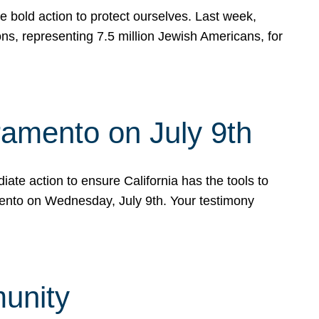
e bold action to protect ourselves. Last week,
s, representing 7.5 million Jewish Americans, for
ramento on July 9th
ate action to ensure California has the tools to
mento on Wednesday, July 9th. Your testimony
munity