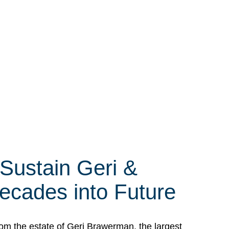
 Sustain Geri &
ecades into Future
om the estate of Geri Brawerman, the largest