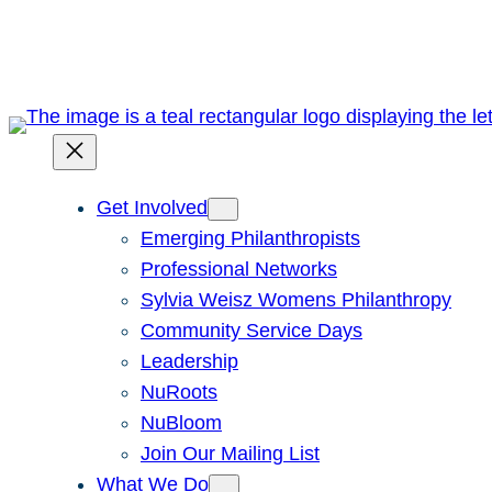
Skip
to
content
Get Involved
Emerging Philanthropists
Professional Networks
Sylvia Weisz Womens Philanthropy
Community Service Days
Leadership
NuRoots
NuBloom
Join Our Mailing List
What We Do