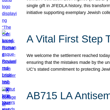
single gift in JFEDLA history, this transf
initiative supporting exemplary Jewish col
A Vital First Ste
We welcome the settlement reached today be
ensuring that the mistakes made by the un
UC’s stated commitment to protecting Jew
AB715 LA Antisem