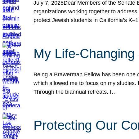
July 7, 2025Dear Members of the Senate Ed
organizations working together to address 
protect Jewish students in California’s K–1
My Life-Changing
Being a Brawerman Fellow has been one of t
which allowed me to focus on my studies. B
Through the biannual retreats, I…
Protecting Our Co