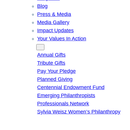
Blog
Press & Media
Media Gallery
Impact Updates
Your Values In Action
Give
Annual Gifts
Tribute Gifts
Pay Your Pledge
Planned Giving
Centennial Endowment Fund
Emerging Philanthropists
Professionals Network
Sylvia Weisz Women’s Philanthropy