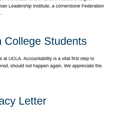
rman Leadership Institute, a cornerstone Federation
d…
sh College Students
 UCLA. Accountability is a vital first step to
ered, should not happen again. We appreciate the
cy Letter