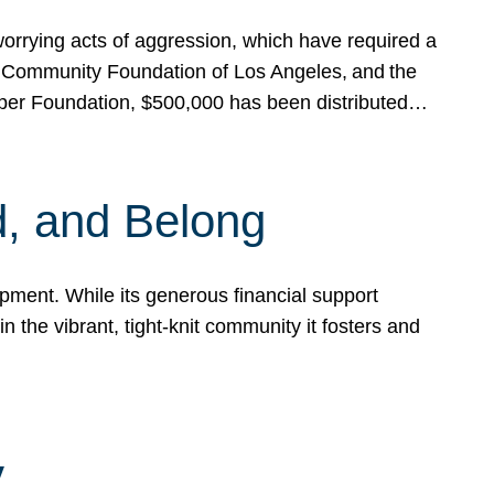
rrying acts of aggression, which have required a
 Community Foundation of Los Angeles, and the
pper Foundation, $500,000 has been distributed…
, and Belong
ent. While its generous financial support
n the vibrant, tight-knit community it fosters and
y