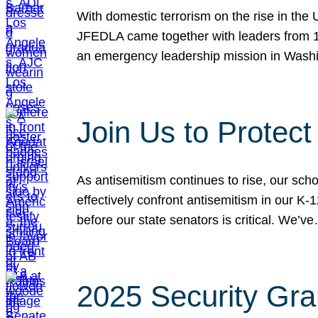
With domestic terrorism on the rise in the
JFEDLA came together with leaders from 10
an emergency leadership mission in Wash
Join Us to Protec
As antisemitism continues to rise, our sch
effectively confront antisemitism in our 
before our state senators is critical. We’v
2025 Security Gra