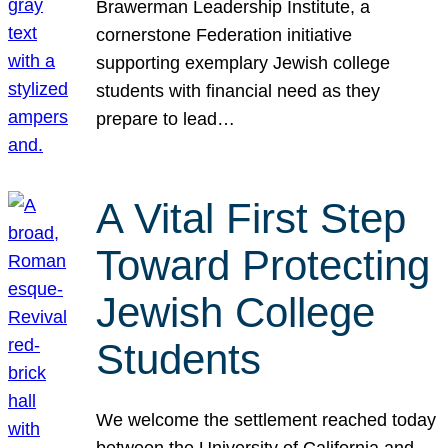
Brawerman Leadership Institute, a
cornerstone Federation initiative
supporting exemplary Jewish college
students with financial need as they
prepare to lead…
A Vital First Step
Toward Protecting
Jewish College
Students
We welcome the settlement reached today
between the University of California and