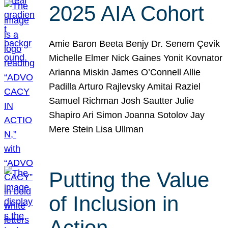
2025 AIA Cohort
Amie Baron Beeta Benjy Dr. Senem Çevik
Michelle Elmer Nick Gaines Yonit Kovnator
Arianna Miskin James O’Connell Allie
Padilla Arturo Rajlevsky Amitai Raziel
Samuel Richman Josh Sautter Julie
Shapiro Ari Simon Joanna Sotolov Jay
Mere Stein Lisa Ullman
Putting the Value
of Inclusion in
Action