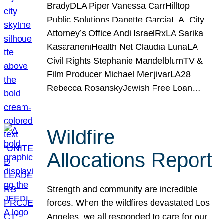
BradyDLA Piper Vanessa CarrHilltop
Public Solutions Danette GarciaL.A. City
Attorney’s Office Andi IsraelRxLA Sarika
KasaraneniHealth Net Claudia LunaLA
Civil Rights Stephanie MandelblumTV &
Film Producer Michael MenjivarLA28
Rebecca RosanskyJewish Free Loan…
Wildfire
Allocations Report
Strength and community are incredible
forces. When the wildfires devastated Los
Angeles, we all responded to care for our