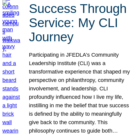
Success Through
Service: My CLI
Journey
Participating in JFEDLA’s Community
Leadership Institute (CLI) was a
transformative experience that shaped my
perspective on philanthropy, community
involvement, and leadership. CLI
profoundly influenced how I live my life,
instilling in me the belief that true success
is defined by the ability to meaningfully
give back to the community. This
philosophy continues to guide both…