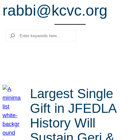
rabbi@kcvc.org
r
c
h
Search
Largest Single
Gift in JFEDLA
History Will
Sustain Geri &