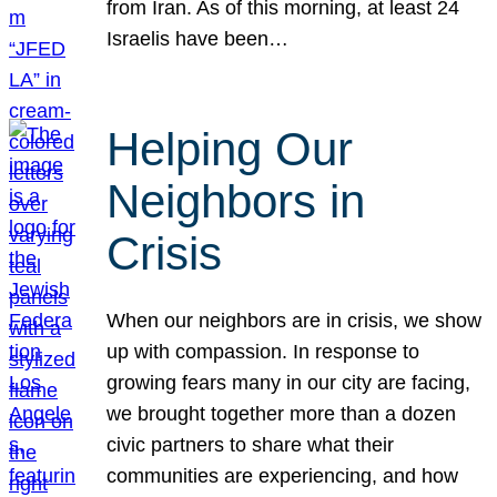
from Iran. As of this morning, at least 24
Israelis have been…
Helping Our
Neighbors in
Crisis
When our neighbors are in crisis, we show
up with compassion. In response to
growing fears many in our city are facing,
we brought together more than a dozen
civic partners to share what their
communities are experiencing, and how