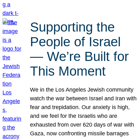
Supporting the
People of Israel
— We’re Built for
This Moment
We in the Los Angeles Jewish community
watch the war between Israel and Iran with
fear and trepidation. Our anxiety is high,
and we feel for the Israelis who are
exhausted from over 620 days of war with
Gaza, now confronting missile barrages