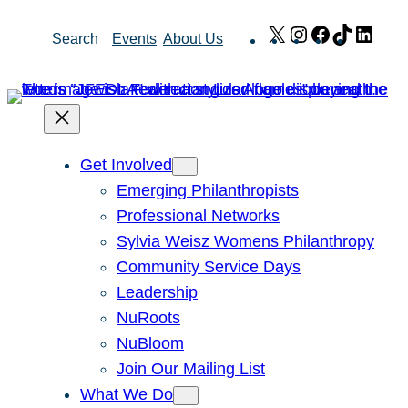
Skip
X
Instagram
Facebook
TikTok
Link
Search
Events
About Us
to
content
Get Involved
Emerging Philanthropists
Professional Networks
Sylvia Weisz Womens Philanthropy
Community Service Days
Leadership
NuRoots
NuBloom
Join Our Mailing List
What We Do