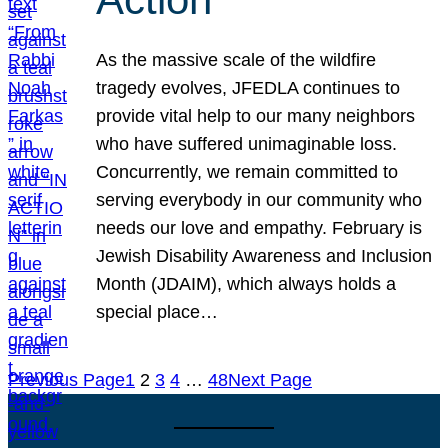
As the massive scale of the wildfire
tragedy evolves, JFEDLA continues to
provide vital help to our many neighbors
who have suffered unimaginable loss.
Concurrently, we remain committed to
serving everybody in our community who
needs our love and empathy. February is
Jewish Disability Awareness and Inclusion
Month (JDAIM), which always holds a
special place…
Previous Page
1
2
3
4
…
48
Next Page