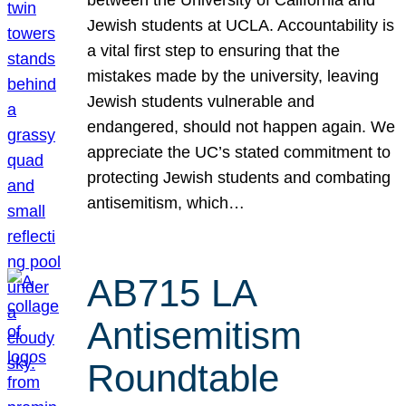
Jewish students at UCLA. Accountability is
a vital first step to ensuring that the
mistakes made by the university, leaving
Jewish students vulnerable and
endangered, should not happen again. We
appreciate the UC’s stated commitment to
protecting Jewish students and combating
antisemitism, which…
AB715 LA
Antisemitism
Roundtable