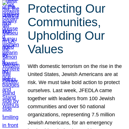
Protecting Our
Communities,
Upholding Our
Values
With domestic terrorism on the rise in the
United States, Jewish Americans are at
risk. We must take bold action to protect
ourselves. Last week, JFEDLA came
together with leaders from 100 Jewish
communities and over 50 national
organizations, representing 7.5 million
Jewish Americans, for an emergency