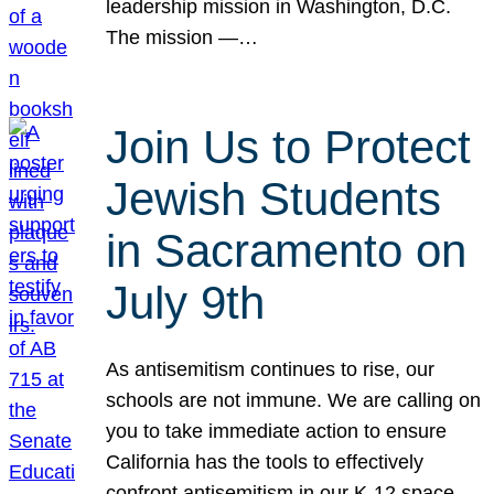
leadership mission in Washington, D.C.
The mission —…
Join Us to Protect
Jewish Students
in Sacramento on
July 9th
As antisemitism continues to rise, our
schools are not immune. We are calling on
you to take immediate action to ensure
California has the tools to effectively
confront antisemitism in our K-12 space.