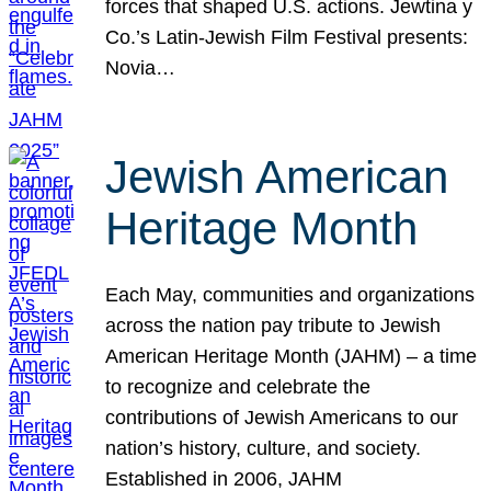
forces that shaped U.S. actions. Jewtina y
Co.’s Latin-Jewish Film Festival presents:
Novia…
Jewish American
Heritage Month
Each May, communities and organizations
across the nation pay tribute to Jewish
American Heritage Month (JAHM) – a time
to recognize and celebrate the
contributions of Jewish Americans to our
nation’s history, culture, and society.
Established in 2006, JAHM