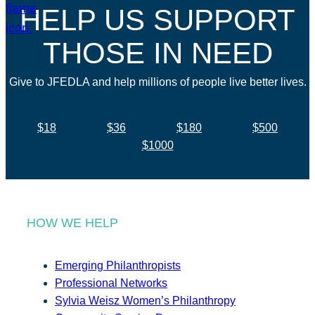
HELP US SUPPORT
THOSE IN NEED
Give to JFEDLA and help millions of people live better lives.
$18
$36
$180
$500
$1000
HOW WE HELP
Emerging Philanthropists
Professional Networks
Sylvia Weisz Women’s Philanthropy