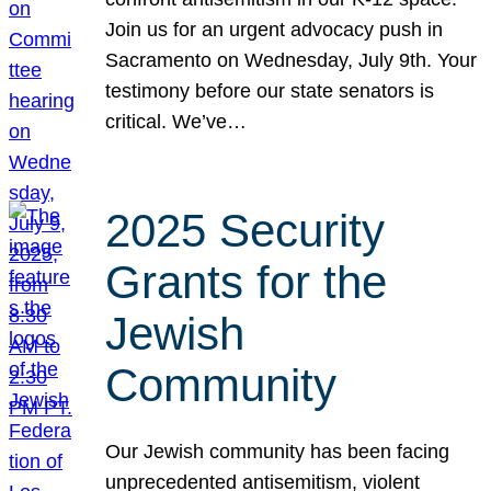
Join us for an urgent advocacy push in
Sacramento on Wednesday, July 9th. Your
testimony before our state senators is
critical. We’ve…
2025 Security
Grants for the
Jewish
Community
Our Jewish community has been facing
unprecedented antisemitism, violent