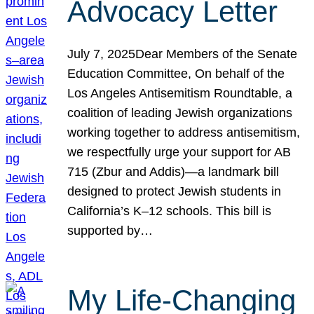
Advocacy Letter
July 7, 2025Dear Members of the Senate
Education Committee, On behalf of the
Los Angeles Antisemitism Roundtable, a
coalition of leading Jewish organizations
working together to address antisemitism,
we respectfully urge your support for AB
715 (Zbur and Addis)—a landmark bill
designed to protect Jewish students in
California’s K–12 schools. This bill is
supported by…
My Life-Changing