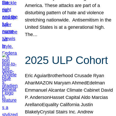
America. These attacks are part of a
disturbing pattern of hate and violence
stretching nationwide. Antisemitism in the
United States is at a generational high.
The…
2025 ULP Cohort
Eric AguiarBrotherhood Crusade Ryan
AhariMAZON Maryam AhmedEdelman
Emmanuel Alcantar Climate Cabinet David
P. AndersonHasset Capital Aldo Marcias
ArellanoEquality California Justin
BlakelyCrystal Stairs Inc. Andrew