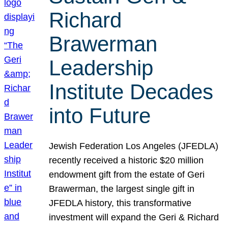
Richard
Brawerman
Leadership
Institute Decades
into Future
Jewish Federation Los Angeles (JFEDLA)
recently received a historic $20 million
endowment gift from the estate of Geri
Brawerman, the largest single gift in
JFEDLA history, this transformative
investment will expand the Geri & Richard