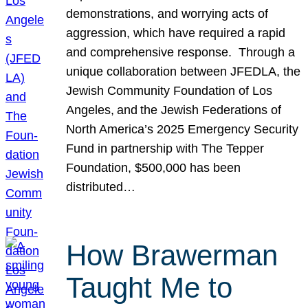
demonstrations, and worrying acts of
aggression, which have required a rapid
and comprehensive response. Through a
unique collaboration between JFEDLA, the
Jewish Community Foundation of Los
Angeles, and the Jewish Federations of
North America’s 2025 Emergency Security
Fund in partnership with The Tepper
Foundation, $500,000 has been
distributed…
How Brawerman
Taught Me to