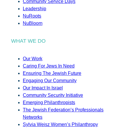
Community Service Days
Leadership
NuRoots
NuBloom
WHAT WE DO
Our Work
Caring For Jews In Need
Ensuring The Jewish Future
Engaging Our Community
Our Impact In Israel
Community Security Initiative
Emerging Philanthropists
The Jewish Federation’s Professionals
Networks
Sylvia Weisz Women’s Philanthropy