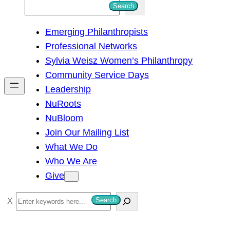
S
Search
e
Emerging Philanthropists
a
Professional Networks
r
Sylvia Weisz Women’s Philanthropy
c
Community Service Days
h
Leadership
NuRoots
NuBloom
Join Our Mailing List
What We Do
Who We Are
Give
S
Search
e
a