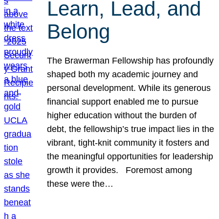
Learn, Lead, and
Belong
The Brawerman Fellowship has profoundly
shaped both my academic journey and
personal development. While its generous
financial support enabled me to pursue
higher education without the burden of
debt, the fellowship’s true impact lies in the
vibrant, tight-knit community it fosters and
the meaningful opportunities for leadership
growth it provides. Foremost among
these were the…