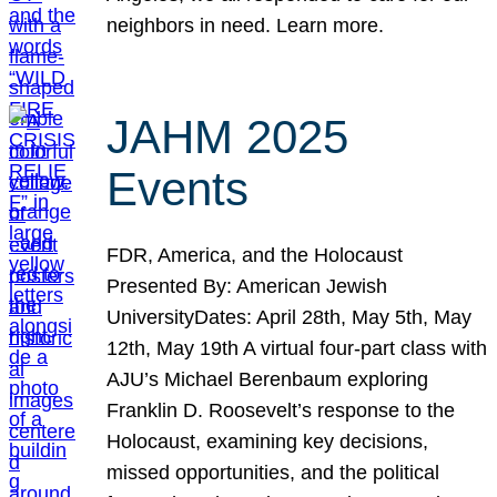
neighbors in need. Learn more.
JAHM 2025
Events
FDR, America, and the Holocaust
Presented By: American Jewish
UniversityDates: April 28th, May 5th, May
12th, May 19th A virtual four-part class with
AJU’s Michael Berenbaum exploring
Franklin D. Roosevelt’s response to the
Holocaust, examining key decisions,
missed opportunities, and the political