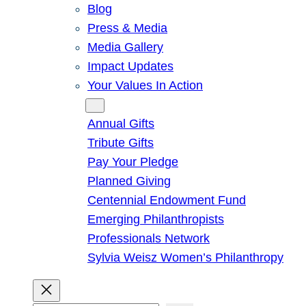
Blog
Press & Media
Media Gallery
Impact Updates
Your Values In Action
Give
Annual Gifts
Tribute Gifts
Pay Your Pledge
Planned Giving
Centennial Endowment Fund
Emerging Philanthropists
Professionals Network
Sylvia Weisz Women’s Philanthropy