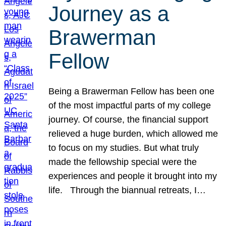
Journey as a
Brawerman
Fellow
Being a Brawerman Fellow has been one
of the most impactful parts of my college
journey. Of course, the financial support
relieved a huge burden, which allowed me
to focus on my studies. But what truly
made the fellowship special were the
experiences and people it brought into my
life. Through the biannual retreats, I…