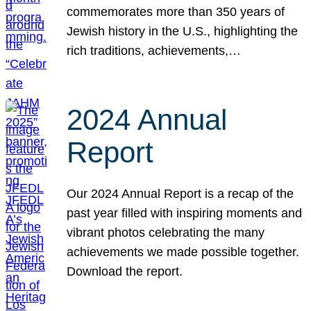
commemorates more than 350 years of
Jewish history in the U.S., highlighting the
rich traditions, achievements,…
2024 Annual
Report
Our 2024 Annual Report is a recap of the
past year filled with inspiring moments and
vibrant photos celebrating the many
achievements we made possible together.
Download the report.