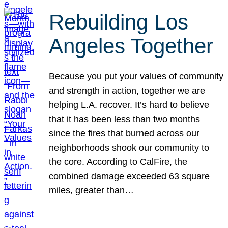
Rebuilding Los
Angeles Together
Because you put your values of community
and strength in action, together we are
helping L.A. recover. It’s hard to believe
that it has been less than two months
since the fires that burned across our
neighborhoods shook our community to
the core. According to CalFire, the
combined damage exceeded 63 square
miles, greater than…