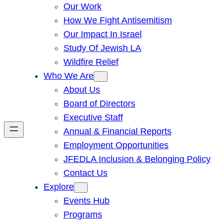
Our Work
How We Fight Antisemitism
Our Impact In Israel
Study Of Jewish LA
Wildfire Relief
Who We Are
About Us
Board of Directors
Executive Staff
Annual & Financial Reports
Employment Opportunities
JFEDLA Inclusion & Belonging Policy
Contact Us
Explore
Events Hub
Programs