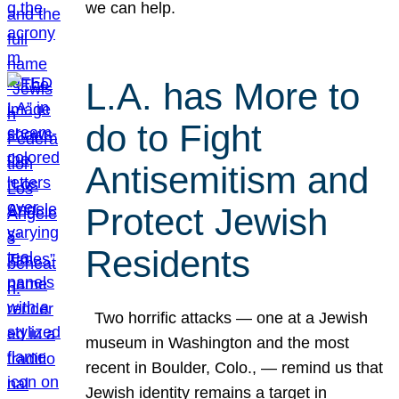
we can help.
L.A. has More to
do to Fight
Antisemitism and
Protect Jewish
Residents
Two horrific attacks — one at a Jewish
museum in Washington and the most
recent in Boulder, Colo., — remind us that
Jewish identity remains a target in