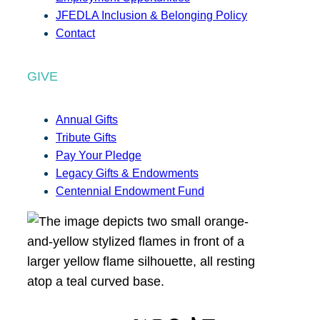
JFEDLA Inclusion & Belonging Policy
Contact
GIVE
Annual Gifts
Tribute Gifts
Pay Your Pledge
Legacy Gifts & Endowments
Centennial Endowment Fund