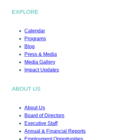
EXPLORE
Calendar
Programs
Blog
Press & Media
Media Gallery
Impact Updates
ABOUT US
About Us
Board of Directors
Executive Staff
Annual & Financial Reports
Employment Opportunities