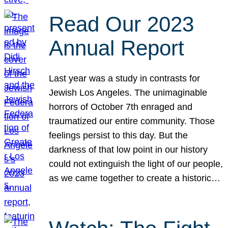
Read Our 2023
Annual Report
Last year was a study in contrasts for
Jewish Los Angeles. The unimaginable
horrors of October 7th enraged and
traumatized our entire community. Those
feelings persist to this day. But the
darkness of that low point in our history
could not extinguish the light of our people,
as we came together to create a historic…