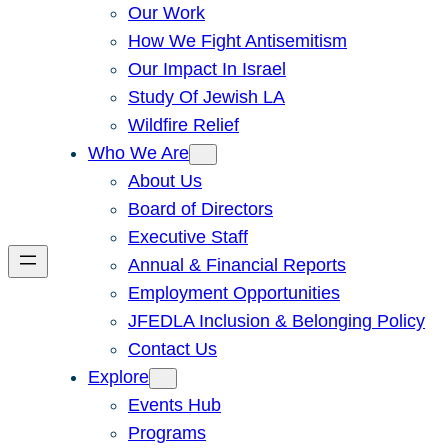
Our Work
How We Fight Antisemitism
Our Impact In Israel
Study Of Jewish LA
Wildfire Relief
Who We Are
About Us
Board of Directors
Executive Staff
Annual & Financial Reports
Employment Opportunities
JFEDLA Inclusion & Belonging Policy
Contact Us
Explore
Events Hub
Programs