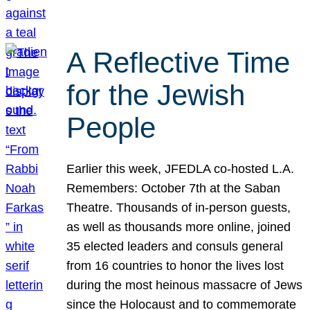
A Reflective Time
for the Jewish
People
Earlier this week, JFEDLA co-hosted L.A.
Remembers: October 7th at the Saban
Theatre. Thousands of in-person guests,
as well as thousands more online, joined
35 elected leaders and consuls general
from 16 countries to honor the lives lost
during the most heinous massacre of Jews
since the Holocaust and to commemorate