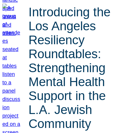
Introducing the
Los Angeles
Resiliency
Roundtables:
Strengthening
Mental Health
Support in the
L.A. Jewish
Community