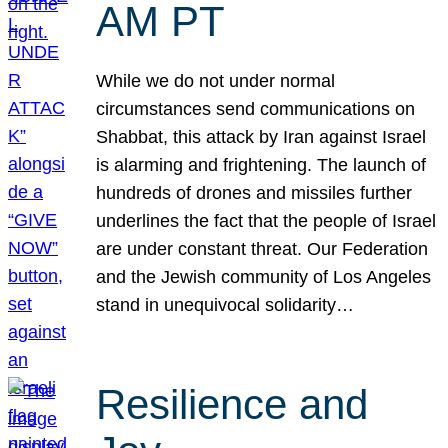
AM PT
While we do not under normal
circumstances send communications on
Shabbat, this attack by Iran against Israel
is alarming and frightening. The launch of
hundreds of drones and missiles further
underlines the fact that the people of Israel
are under constant threat. Our Federation
and the Jewish community of Los Angeles
stand in unequivocal solidarity…
Resilience and