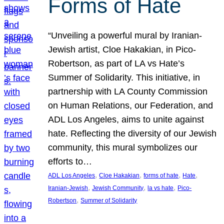
Forms of Hate
“Unveiling a powerful mural by Iranian-
Jewish artist, Cloe Hakakian, in Pico-
Robertson, as part of LA vs Hate’s
Summer of Solidarity. This initiative, in
partnership with LA County Commission
on Human Relations, our Federation, and
ADL Los Angeles, aims to unite against
hate. Reflecting the diversity of our Jewish
community, this mural symbolizes our
efforts to…
, 
, 
, 
, 
ADL Los Angeles
Cloe Hakakian
forms of hate
Hate
, 
, 
, 
Iranian-Jewish
Jewish Community
la vs hate
Pico-
, 
Robertson
Summer of Solidarity