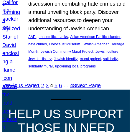
discussion on combating hate crimes and
a mural unveiling block party. Discover
additional resources to deepen your
understanding of Jewish American…
, 
, 
, 
AAPI
antisemitic attacks
Asian American Pacific Islander
, 
, 
hate crimes
Holocaust Museum
Jewish American Heritage
, 
, 
, 
Month
Jewish Community Mural Project
Jewish culture
, 
, 
, 
, 
Jewish History
Jewish identity
mural project
solidarity
, 
solidarity mural
upcoming local programs
Previous Page
1
2
3
4
5
6
…
48
Next Page
HELP US SUPPORT
THOSE IN NEED