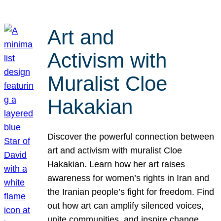
Art and
Activism with
Muralist Cloe
Hakakian
Discover the powerful connection between
art and activism with muralist Cloe
Hakakian. Learn how her art raises
awareness for women’s rights in Iran and
the Iranian people’s fight for freedom. Find
out how art can amplify silenced voices,
unite communities, and inspire change.