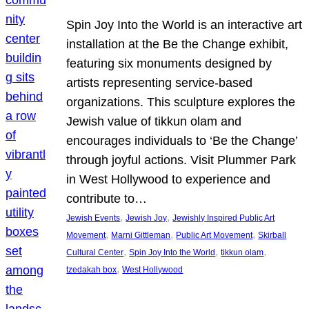
Spin Joy Into the World is an interactive art
installation at the Be the Change exhibit,
featuring six monuments designed by
artists representing service-based
organizations. This sculpture explores the
Jewish value of tikkun olam and
encourages individuals to ‘Be the Change’
through joyful actions. Visit Plummer Park
in West Hollywood to experience and
contribute to…
, 
, 
Jewish Events
Jewish Joy
Jewishly Inspired Public Art
, 
, 
, 
Movement
Marni Gittleman
Public Art Movement
Skirball
, 
, 
, 
Cultural Center
Spin Joy Into the World
tikkun olam
, 
tzedakah box
West Hollywood