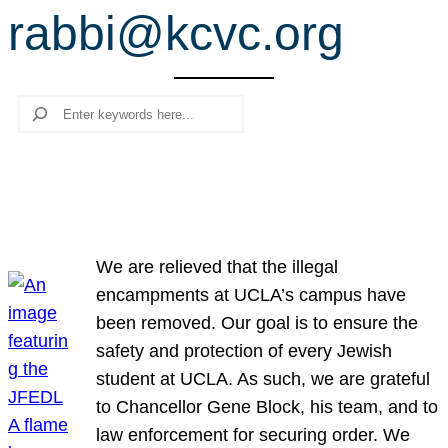
rabbi@kcvc.org
r
c
h
Search
We are relieved that the illegal
encampments at UCLA’s campus have
been removed. Our goal is to ensure the
safety and protection of every Jewish
student at UCLA. As such, we are grateful
to Chancellor Gene Block, his team, and to
law enforcement for securing order. We