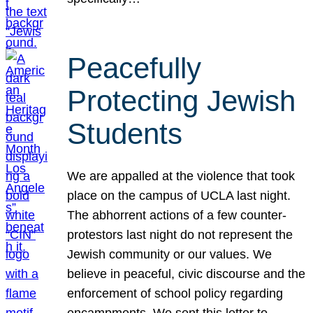
Peacefully
Protecting Jewish
Students
We are appalled at the violence that took
place on the campus of UCLA last night.
The abhorrent actions of a few counter-
protestors last night do not represent the
Jewish community or our values. We
believe in peaceful, civic discourse and the
enforcement of school policy regarding
encampments. We sent this letter to