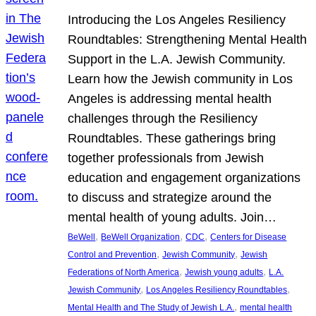
Introducing the Los Angeles Resiliency
Roundtables: Strengthening Mental Health
Support in the L.A. Jewish Community.
Learn how the Jewish community in Los
Angeles is addressing mental health
challenges through the Resiliency
Roundtables. These gatherings bring
together professionals from Jewish
education and engagement organizations
to discuss and strategize around the
mental health of young adults. Join…
, 
, 
, 
BeWell
BeWell Organization
CDC
Centers for Disease
, 
, 
Control and Prevention
Jewish Community
Jewish
, 
, 
Federations of North America
Jewish young adults
L.A.
, 
, 
Jewish Community
Los Angeles Resiliency Roundtables
, 
Mental Health and The Study of Jewish L.A.
mental health