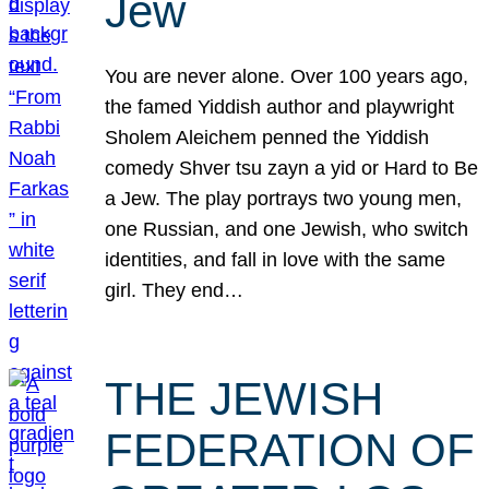
Jew
You are never alone. Over 100 years ago,
the famed Yiddish author and playwright
Sholem Aleichem penned the Yiddish
comedy Shver tsu zayn a yid or Hard to Be
a Jew. The play portrays two young men,
one Russian, and one Jewish, who switch
identities, and fall in love with the same
girl. They end…
THE JEWISH
FEDERATION OF