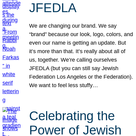
JFEDLA
We are changing our brand. We say
“brand” because our look, logo, colors, and
even our name is getting an update. But
it’s more than that. It’s really about all of
us, together. We’re calling ourselves
JFEDLA (but you can still say Jewish
Federation Los Angeles or the Federation).
We want to feel less stuffy…
Celebrating the
Power of Jewish