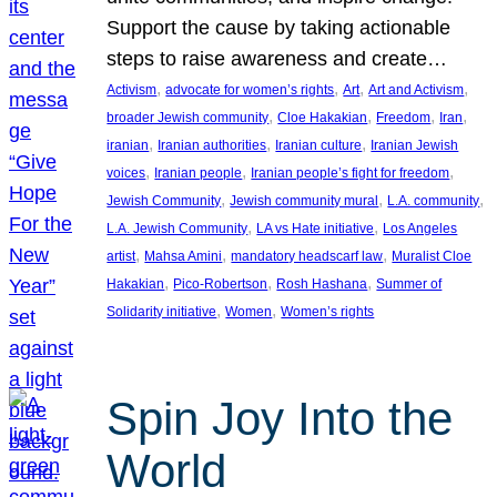
Support the cause by taking actionable
steps to raise awareness and create…
, 
, 
, 
, 
Activism
advocate for women’s rights
Art
Art and Activism
, 
, 
, 
, 
broader Jewish community
Cloe Hakakian
Freedom
Iran
, 
, 
, 
iranian
Iranian authorities
Iranian culture
Iranian Jewish
, 
, 
, 
voices
Iranian people
Iranian people’s fight for freedom
, 
, 
, 
Jewish Community
Jewish community mural
L.A. community
, 
, 
L.A. Jewish Community
LA vs Hate initiative
Los Angeles
, 
, 
, 
artist
Mahsa Amini
mandatory headscarf law
Muralist Cloe
, 
, 
, 
Hakakian
Pico-Robertson
Rosh Hashana
Summer of
, 
, 
Solidarity initiative
Women
Women’s rights
Spin Joy Into the
World