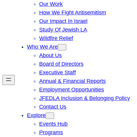
Our Work
How We Fight Antisemitism
Our Impact In Israel
Study Of Jewish LA
Wildfire Relief
Who We Are
About Us
Board of Directors
Executive Staff
Annual & Financial Reports
Employment Opportunities
JFEDLA Inclusion & Belonging Policy
Contact Us
Explore
Events Hub
Programs