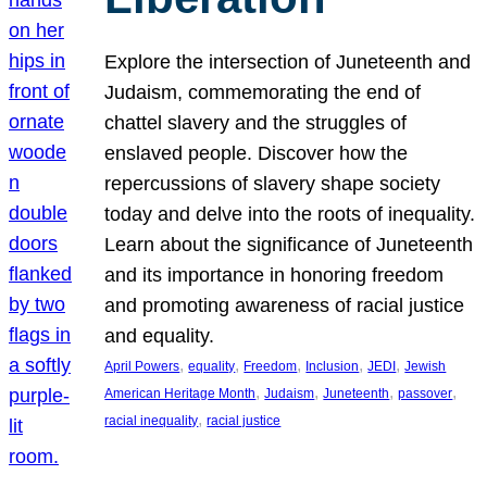
Explore the intersection of Juneteenth and
Judaism, commemorating the end of
chattel slavery and the struggles of
enslaved people. Discover how the
repercussions of slavery shape society
today and delve into the roots of inequality.
Learn about the significance of Juneteenth
and its importance in honoring freedom
and promoting awareness of racial justice
and equality.
, 
, 
, 
, 
, 
April Powers
equality
Freedom
Inclusion
JEDI
Jewish
, 
, 
, 
, 
American Heritage Month
Judaism
Juneteenth
passover
, 
racial inequality
racial justice