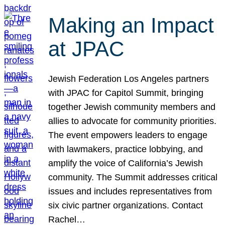
Making an Impact
at JPAC
Jewish Federation Los Angeles partners
with JPAC for Capitol Summit, bringing
together Jewish community members and
allies to advocate for community priorities.
The event empowers leaders to engage
with lawmakers, practice lobbying, and
amplify the voice of California’s Jewish
community. The Summit addresses critical
issues and includes representatives from
six civic partner organizations. Contact
Rachel…