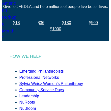
Give to JFEDLA and help millions of people live better lives.
$18
$36
$180
$500
$1000
HOW WE HELP
Emerging Philanthropists
Professional Networks
Sylvia Weisz Women’s Philanthropy
Community Service Days
Leadership
NuRoots
NuBloom