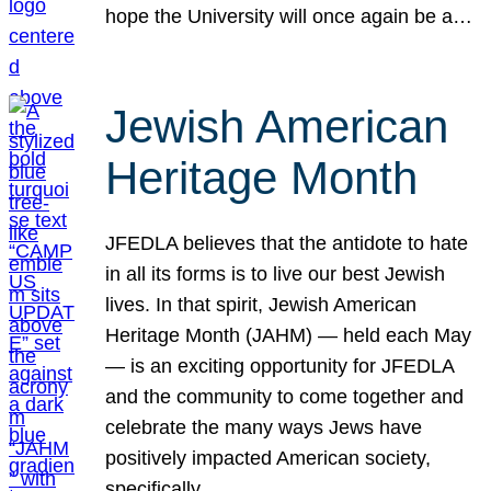
hope the University will once again be a…
Jewish American
Heritage Month
JFEDLA believes that the antidote to hate
in all its forms is to live our best Jewish
lives. In that spirit, Jewish American
Heritage Month (JAHM) — held each May
— is an exciting opportunity for JFEDLA
and the community to come together and
celebrate the many ways Jews have
positively impacted American society,
specifically…