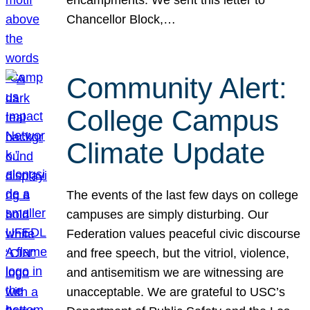
Chancellor Block,…
Community Alert:
College Campus
Climate Update
The events of the last few days on college
campuses are simply disturbing. Our
Federation values peaceful civic discourse
and free speech, but the vitriol, violence,
and antisemitism we are witnessing are
unacceptable. We are grateful to USC’s