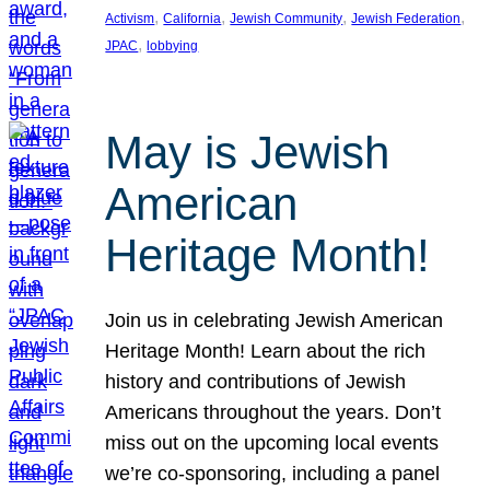
, 
, 
, 
, 
Activism
California
Jewish Community
Jewish Federation
, 
JPAC
lobbying
May is Jewish
American
Heritage Month!
Join us in celebrating Jewish American
Heritage Month! Learn about the rich
history and contributions of Jewish
Americans throughout the years. Don’t
miss out on the upcoming local events
we’re co-sponsoring, including a panel