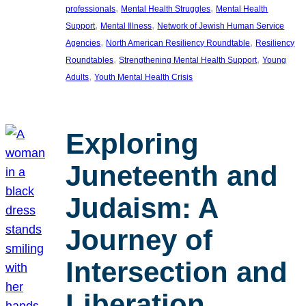
, 
, 
professionals
Mental Health Struggles
Mental Health
, 
, 
Support
Mental Illness
Network of Jewish Human Service
, 
, 
Agencies
North American Resiliency Roundtable
Resiliency
, 
, 
Roundtables
Strengthening Mental Health Support
Young
, 
Adults
Youth Mental Health Crisis
Exploring
Juneteenth and
Judaism: A
Journey of
Intersection and
Liberation