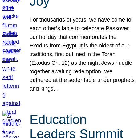
Joy
For thousands of years, we have come to
each other’s table to celebrate Passover,
our holiday that commemorates the
Exodus from Egypt. It is the oldest of our
traditions, first outlined in the Torah
(Exodus Ch. 12) as the night Jews huddle
together awaiting redemption. We
gathered at the seder table under prophets
and kings…
Education
Leaders Summit