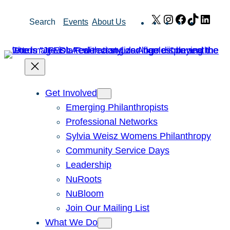
Skip
X
Instagram
Facebook
TikTok
Link
Search
Events
About Us
to
content
Get Involved
Emerging Philanthropists
Professional Networks
Sylvia Weisz Womens Philanthropy
Community Service Days
Leadership
NuRoots
NuBloom
Join Our Mailing List
What We Do