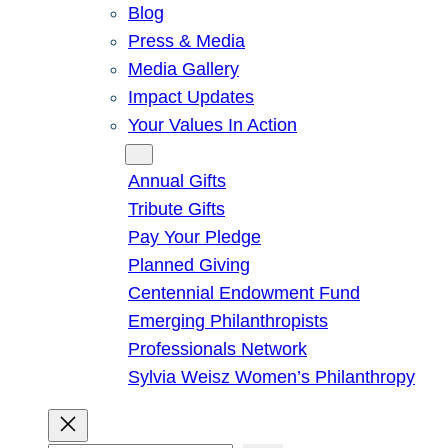
Blog
Press & Media
Media Gallery
Impact Updates
Your Values In Action
Give
Annual Gifts
Tribute Gifts
Pay Your Pledge
Planned Giving
Centennial Endowment Fund
Emerging Philanthropists
Professionals Network
Sylvia Weisz Women’s Philanthropy