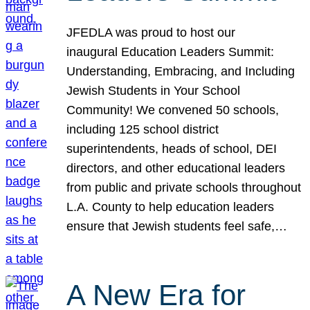
JFEDLA was proud to host our
inaugural Education Leaders Summit:
Understanding, Embracing, and Including
Jewish Students in Your School
Community! We convened 50 schools,
including 125 school district
superintendents, heads of school, DEI
directors, and other educational leaders
from public and private schools throughout
L.A. County to help education leaders
ensure that Jewish students feel safe,…
A New Era for