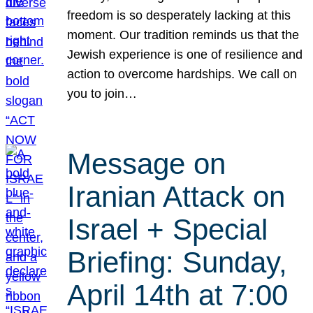
freedom is so desperately lacking at this
moment. Our tradition reminds us that the
Jewish experience is one of resilience and
action to overcome hardships. We call on
you to join…
Message on
Iranian Attack on
Israel + Special
Briefing: Sunday,
April 14th at 7:00