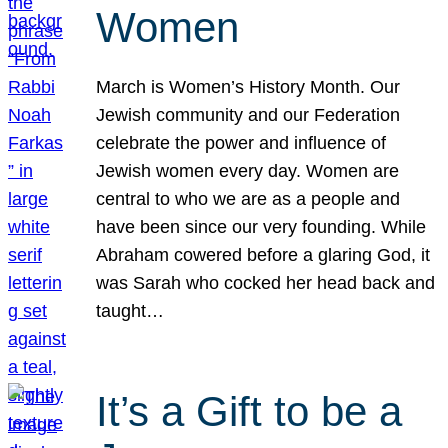
Women
March is Women’s History Month. Our
Jewish community and our Federation
celebrate the power and influence of
Jewish women every day. Women are
central to who we are as a people and
have been since our very founding. While
Abraham cowered before a glaring God, it
was Sarah who cocked her head back and
taught…
It’s a Gift to be a