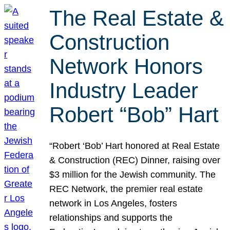
The Real Estate &
Construction
Network Honors
Industry Leader
Robert “Bob” Hart
“Robert ‘Bob’ Hart honored at Real Estate
& Construction (REC) Dinner, raising over
$3 million for the Jewish community. The
REC Network, the premier real estate
network in Los Angeles, fosters
relationships and supports the