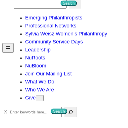
S
Search
e
Emerging Philanthropists
a
Professional Networks
r
Sylvia Weisz Women’s Philanthropy
c
Community Service Days
h
Leadership
NuRoots
NuBloom
Join Our Mailing List
What We Do
Who We Are
Give
S
Search
e
a