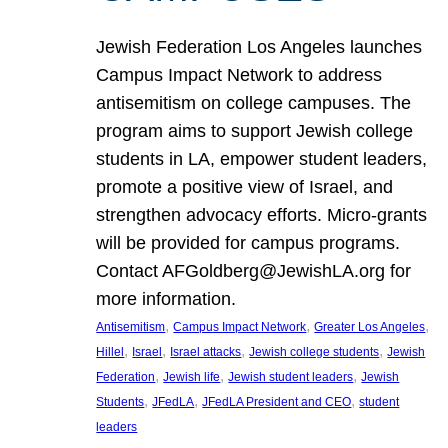
Jewish Federation Los Angeles launches
Campus Impact Network to address
antisemitism on college campuses. The
program aims to support Jewish college
students in LA, empower student leaders,
promote a positive view of Israel, and
strengthen advocacy efforts. Micro-grants
will be provided for campus programs.
Contact AFGoldberg@JewishLA.org for
more information.
, 
, 
, 
Antisemitism
Campus Impact Network
Greater Los Angeles
, 
, 
, 
, 
Hillel
Israel
Israel attacks
Jewish college students
Jewish
, 
, 
, 
Federation
Jewish life
Jewish student leaders
Jewish
, 
, 
, 
Students
JFedLA
JFedLA President and CEO
student
leaders