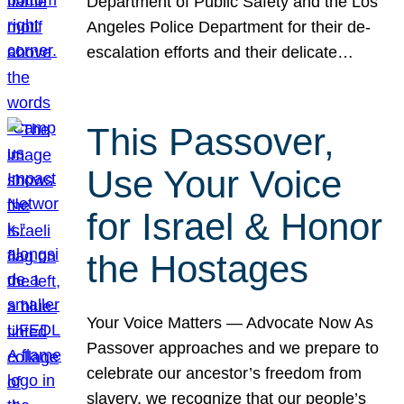
Department of Public Safety and the Los
Angeles Police Department for their de-
escalation efforts and their delicate…
This Passover,
Use Your Voice
for Israel & Honor
the Hostages
Your Voice Matters — Advocate Now As
Passover approaches and we prepare to
celebrate our ancestor’s freedom from
slavery, we recognize that our people’s