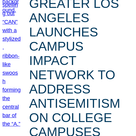
GREATER LOS
ANGELES
LAUNCHES
CAMPUS
IMPACT
NETWORK TO
ADDRESS
ANTISEMITISM
ON COLLEGE
CAMPUSES