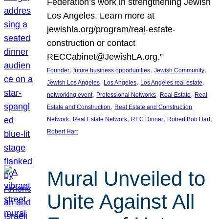
Federation’s work in strengthening Jewish
Los Angeles. Learn more at
jewishla.org/program/real-estate-
construction or contact
RECCabinet@JewishLA.org.”
, 
, 
, 
Founder
future business opportunities
Jewish Community
, 
, 
, 
Jewish Los Angeles
Los Angeles
Los Angeles real estate
, 
, 
, 
networking event
Professional Networks
Real Estate
Real
, 
Estate and Construction
Real Estate and Construction
, 
, 
, 
, 
Network
Real Estate Network
REC Dinner
Robert Bob Hart
Robert Hart
Mural Unveiled to
Unite Against All