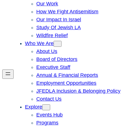
Our Work
How We Fight Antisemitism
Our Impact In Israel
Study Of Jewish LA
Wildfire Relief
Who We Are
About Us
Board of Directors
Executive Staff
Annual & Financial Reports
Employment Opportunities
JFEDLA Inclusion & Belonging Policy
Contact Us
Explore
Events Hub
Programs