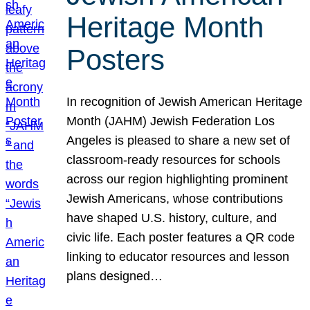
Heritage Month
Posters
In recognition of Jewish American Heritage
Month (JAHM) Jewish Federation Los
Angeles is pleased to share a new set of
classroom-ready resources for schools
across our region highlighting prominent
Jewish Americans, whose contributions
have shaped U.S. history, culture, and
civic life. Each poster features a QR code
linking to educator resources and lesson
plans designed…