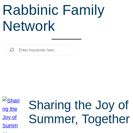
Rabbinic Family
r
c
Network
h
Search
Sharing the Joy of
Summer, Together