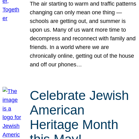
The air starting to warm and traffic patterns
changing can only mean one thing —
schools are getting out, and summer is
upon us. Many of us want more time to
decompress and reconnect with family and
friends. In a world where we are
chronically online, getting out of the house
and off our phones…
Celebrate Jewish
American
Heritage Month