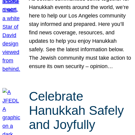
Hanukkah events around the world, we’re
here to help our Los Angeles community
stay informed and prepared. Here you’ll
find news coverage, resources, and
updates to help you enjoy Hanukkah
safely. See the latest information below.
The Jewish community must take action to
ensure its own security – opinion…
Celebrate
Hanukkah Safely
and Joyfully