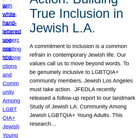
True Inclusion in
Jewish L.A.
A commitment to inclusion is a common
refrain in contemporary Jewish life. Our
values call us to move beyond words. To
be genuinely inclusive to LGBTQIA+
community members, Jewish Los Angeles
must take action. JFEDLA recently
released a follow-up report to our landmark
Study of Jewish LA: Community Among
Jewish LGBTQIA+ Young Adults. This
research…