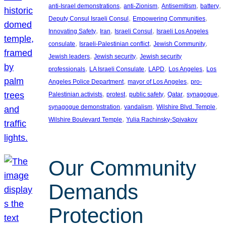
, 
, 
, 
, 
anti-Israel demonstrations
anti-Zionism
Antisemitism
battery
, 
, 
Deputy Consul Israeli Consul
Empowering Communities
, 
, 
, 
Innovating Safety
Iran
Israeli Consul
Israeli Los Angeles
, 
, 
, 
consulate
Israeli-Palestinian conflict
Jewish Community
, 
, 
Jewish leaders
Jewish security
Jewish security
, 
, 
, 
, 
professionals
LA Israeli Consulate
LAPD
Los Angeles
Los
, 
, 
Angeles Police Department
mayor of Los Angeles
pro-
, 
, 
, 
, 
, 
Palestinian activists
protest
public safety
Qatar
synagogue
, 
, 
, 
synagogue demonstration
vandalism
Wilshire Blvd. Temple
, 
Wilshire Boulevard Temple
Yulia Rachinsky-Spivakov
Our Community
Demands
Protection