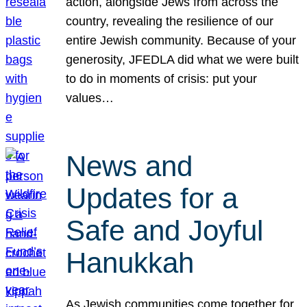
action, alongside Jews from across the
country, revealing the resilience of our
entire Jewish community. Because of your
generosity, JFEDLA did what we were built
to do in moments of crisis: put your
values…
News and
Updates for a
Safe and Joyful
Hanukkah
As Jewish communities come together for