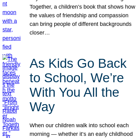
Together, a children’s book that shows how
the values of friendship and compassion
can bring people of different backgrounds
closer…
As Kids Go Back
to School, We’re
With You All the
Way
When our children walk into school each
morning — whether it’s an early childhood