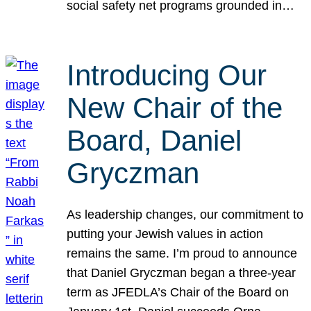
social safety net programs grounded in…
Introducing Our
New Chair of the
Board, Daniel
Gryczman
As leadership changes, our commitment to
putting your Jewish values in action
remains the same. I’m proud to announce
that Daniel Gryczman began a three-year
term as JFEDLA’s Chair of the Board on