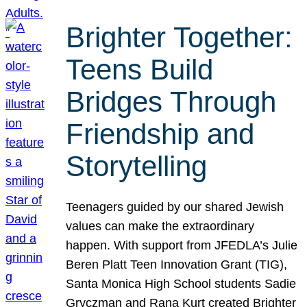
Brighter Together:
Teens Build
Bridges Through
Friendship and
Storytelling
Teenagers guided by our shared Jewish
values can make the extraordinary
happen. With support from JFEDLA’s Julie
Beren Platt Teen Innovation Grant (TIG),
Santa Monica High School students Sadie
Gryczman and Rana Kurt created Brighter