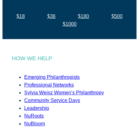
$18
$36
$180
$500
$1000
HOW WE HELP
Emerging Philanthropists
Professional Networks
Sylvia Weisz Women’s Philanthropy
Community Service Days
Leadership
NuRoots
NuBloom