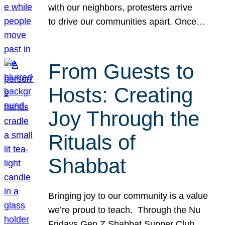
with our neighbors, protesters arrive
to drive our communities apart. Once…
From Guests to
Hosts: Creating
Joy Through the
Rituals of
Shabbat
Bringing joy to our community is a value
we’re proud to teach. Through the Nu
Fridays Gen Z Shabbat Supper Club