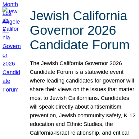
Jewish California
Governor 2026
Candidate Forum
The Jewish California Governor 2026
Candidate Forum is a statewide event
where leading candidates for governor will
share their views on the issues that matter
most to Jewish Californians. Candidates
will speak directly about antisemitism
prevention, Jewish community safety, K-12
education and Ethnic Studies, the
California-Israel relationship, and critical