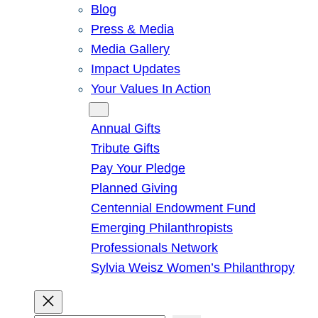
Blog
Press & Media
Media Gallery
Impact Updates
Your Values In Action
Give
Annual Gifts
Tribute Gifts
Pay Your Pledge
Planned Giving
Centennial Endowment Fund
Emerging Philanthropists
Professionals Network
Sylvia Weisz Women’s Philanthropy