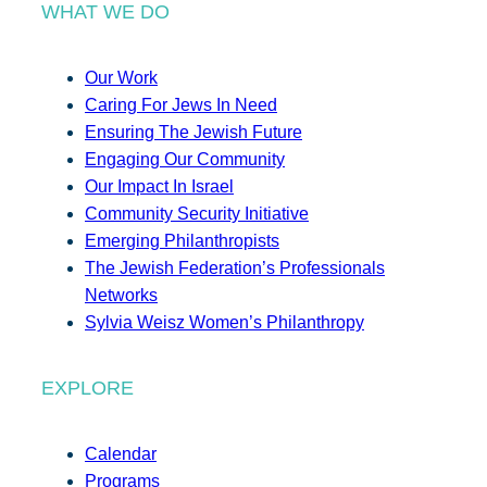
WHAT WE DO
Our Work
Caring For Jews In Need
Ensuring The Jewish Future
Engaging Our Community
Our Impact In Israel
Community Security Initiative
Emerging Philanthropists
The Jewish Federation’s Professionals
Networks
Sylvia Weisz Women’s Philanthropy
EXPLORE
Calendar
Programs