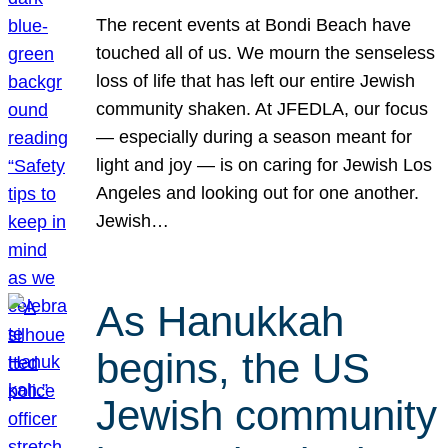
The recent events at Bondi Beach have
touched all of us. We mourn the senseless
loss of life that has left our entire Jewish
community shaken. At JFEDLA, our focus
— especially during a season meant for
light and joy — is on caring for Jewish Los
Angeles and looking out for one another.
Jewish…
As Hanukkah
begins, the US
Jewish community