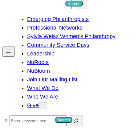
S
Search
e
Emerging Philanthropists
a
Professional Networks
r
Sylvia Weisz Women’s Philanthropy
c
Community Service Days
h
Leadership
NuRoots
NuBloom
Join Our Mailing List
What We Do
Who We Are
Give
S
Search
e
a