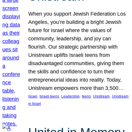
When you support Jewish Federation Los
Angeles, you’re building a bright Jewish
future for Israel where the values of
community, leadership, and joy can
flourish. Our strategic partnership with
Unistream uplifts Israeli teens from
disadvantaged communities, giving them
the skills and confidence to turn their
entrepreneurial ideas into reality. Today,
Unistream empowers more than 3,500…
, 
, 
, 
, 
, 
Israel
Israeli teens
Leadership
teens
Unistream
Unistream
in Israel