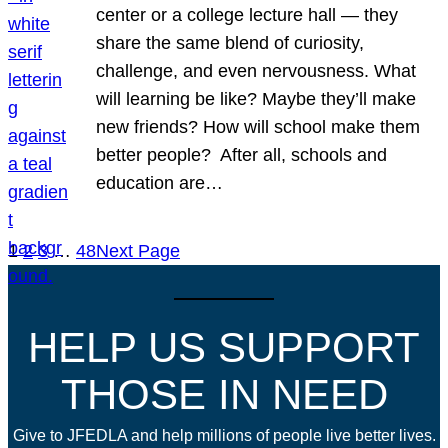
center or a college lecture hall — they
share the same blend of curiosity,
challenge, and even nervousness. What
will learning be like? Maybe they’ll make
new friends? How will school make them
better people? After all, schools and
education are…
1
2
3
…
48
Next Page
HELP US SUPPORT
THOSE IN NEED
Give to JFEDLA and help millions of people live better lives.