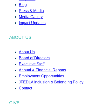
Blog
Press & Media
Media Gallery
Impact Updates
ABOUT US
About Us
Board of Directors
Executive Staff
Annual & Financial Reports
Employment Opportunities
JFEDLA Inclusion & Belonging Policy
Contact
GIVE