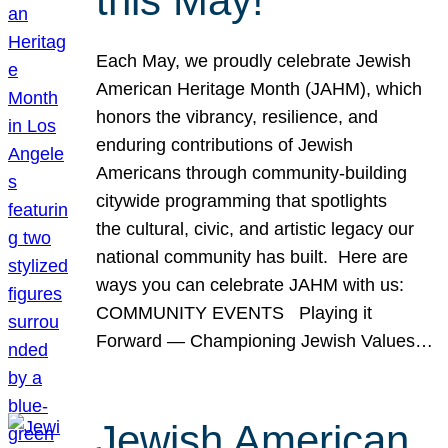
this May!
Each May, we proudly celebrate Jewish
American Heritage Month (JAHM), which
honors the vibrancy, resilience, and
enduring contributions of Jewish
Americans through community-building
citywide programming that spotlights
the cultural, civic, and artistic legacy our
national community has built. Here are
ways you can celebrate JAHM with us:
COMMUNITY EVENTS Playing it
Forward — Championing Jewish Values…
Jewish American