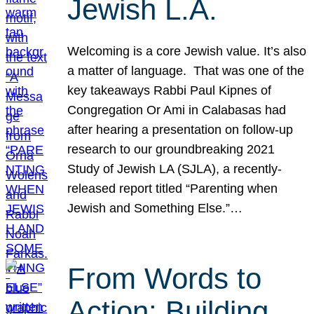
Jewish L.A.
Welcoming is a core Jewish value. It’s also
a matter of language. That was one of the
key takeaways Rabbi Paul Kipnes of
Congregation Or Ami in Calabasas had
after hearing a presentation on follow-up
research to our groundbreaking 2021
Study of Jewish LA (SJLA), a recently-
released report titled “Parenting when
Jewish and Something Else.”…
From Words to
Action: Building