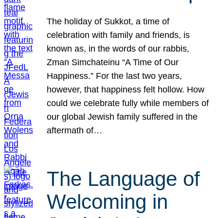
The holiday of Sukkot, a time of
celebration with family and friends, is
known as, in the words of our rabbis,
Zman Simchateinu “A Time of Our
Happiness.” For the last two years,
however, that happiness felt hollow. How
could we celebrate fully while members of
our global Jewish family suffered in the
aftermath of…
The Language of
Welcoming in