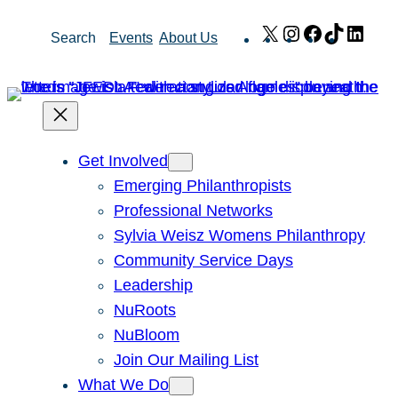
Skip
X
Instagram
Facebook
TikTok
Link
Search
Events
About Us
to
content
Get Involved
Emerging Philanthropists
Professional Networks
Sylvia Weisz Womens Philanthropy
Community Service Days
Leadership
NuRoots
NuBloom
Join Our Mailing List
What We Do