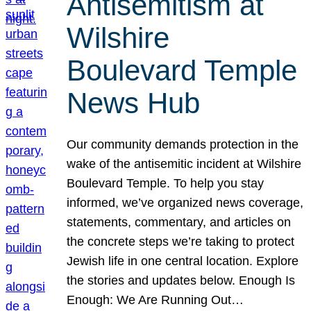
Antisemitism at
Wilshire
Boulevard Temple
News Hub
Our community demands protection in the
wake of the antisemitic incident at Wilshire
Boulevard Temple. To help you stay
informed, we’ve organized news coverage,
statements, commentary, and articles on
the concrete steps we’re taking to protect
Jewish life in one central location. Explore
the stories and updates below. Enough Is
Enough: We Are Running Out…