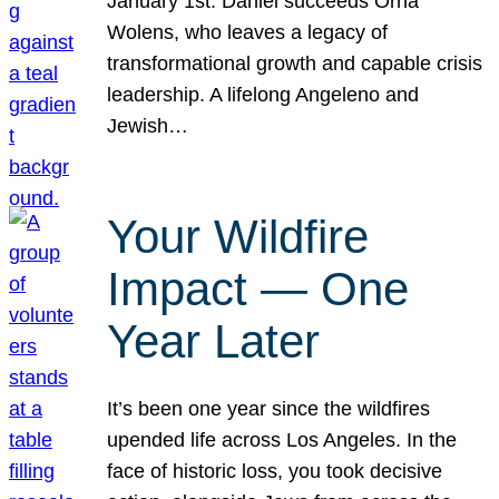
January 1st. Daniel succeeds Orna
Wolens, who leaves a legacy of
transformational growth and capable crisis
leadership. A lifelong Angeleno and
Jewish…
Your Wildfire
Impact — One
Year Later
It’s been one year since the wildfires
upended life across Los Angeles. In the
face of historic loss, you took decisive