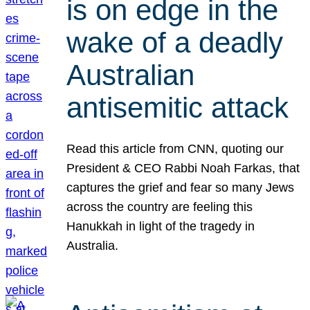
is on edge in the
wake of a deadly
Australian
antisemitic attack
Read this article from CNN, quoting our
President & CEO Rabbi Noah Farkas, that
captures the grief and fear so many Jews
across the country are feeling this
Hanukkah in light of the tragedy in
Australia.