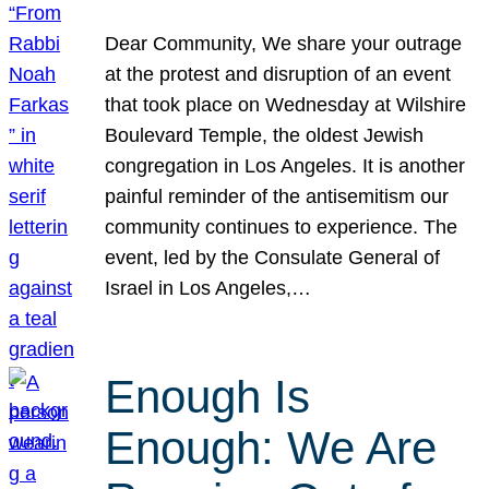
Dear Community, We share your outrage
at the protest and disruption of an event
that took place on Wednesday at Wilshire
Boulevard Temple, the oldest Jewish
congregation in Los Angeles. It is another
painful reminder of the antisemitism our
community continues to experience. The
event, led by the Consulate General of
Israel in Los Angeles,…
Enough Is
Enough: We Are