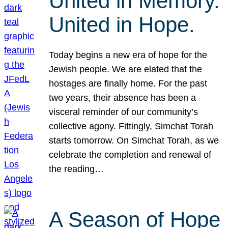
United in Memory.
United in Hope.
Today begins a new era of hope for the
Jewish people. We are elated that the
hostages are finally home. For the past
two years, their absence has been a
visceral reminder of our community’s
collective agony. Fittingly, Simchat Torah
starts tomorrow. On Simchat Torah, as we
celebrate the completion and renewal of
the reading…
A Season of Hope