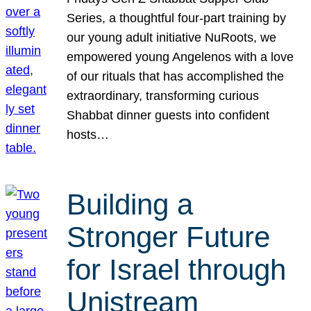
Series, a thoughtful four-part training by
our young adult initiative NuRoots, we
empowered young Angelenos with a love
of our rituals that has accomplished the
extraordinary, transforming curious
Shabbat dinner guests into confident
hosts…
Building a
Stronger Future
for Israel through
Unistream