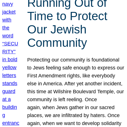
Running Out of
Time to Protect
Our Jewish
Community
Protecting our community is foundational
to Jews feeling safe enough to express our
First Amendment rights, like everybody
else in America. After yet another incident,
this time at Wilshire Boulevard Temple, our
community is left reeling. Once
again, when Jews gather in our sacred
places, we are infiltrated by haters. Once
again, when we want to develop solidarity