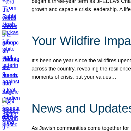
began a three-year term as JFEDLA’s Chai
growth and capable crisis leadership. A l
Your Wildfire Imp
It’s been one year since the wildfires upen
across the country, revealing the resilien
moments of crisis: put your values…
News and Updates
As Jewish communities come together for 