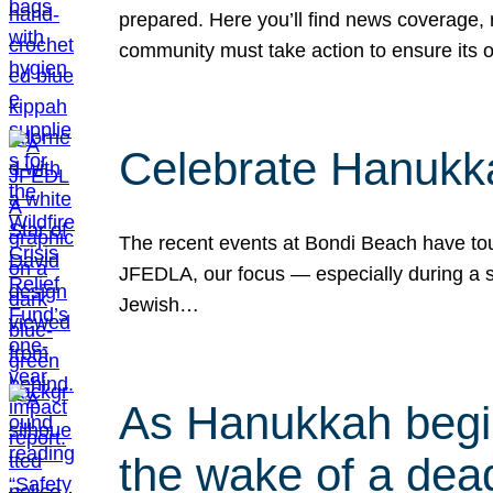
prepared. Here you’ll find news coverage,
community must take action to ensure its 
Celebrate Hanukka
The recent events at Bondi Beach have touc
JFEDLA, our focus — especially during a se
Jewish…
As Hanukkah begin
the wake of a dead