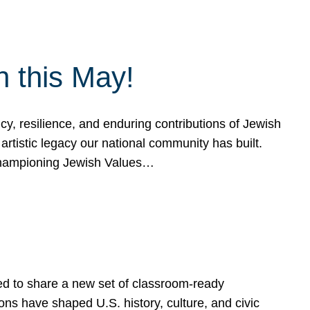
h this May!
, resilience, and enduring contributions of Jewish
artistic legacy our national community has built.
hampioning Jewish Values…
ed to share a new set of classroom-ready
ns have shaped U.S. history, culture, and civic