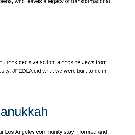
lens, who leaves a legacy of transformational
 you took decisive action, alongside Jews from
osity, JFEDLA did what we were built to do in
Hanukkah
our Los Angeles community stay informed and