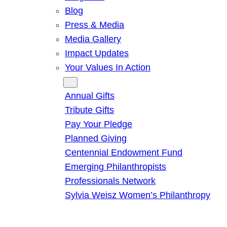
Blog
Press & Media
Media Gallery
Impact Updates
Your Values In Action
Give
Annual Gifts
Tribute Gifts
Pay Your Pledge
Planned Giving
Centennial Endowment Fund
Emerging Philanthropists
Professionals Network
Sylvia Weisz Women’s Philanthropy