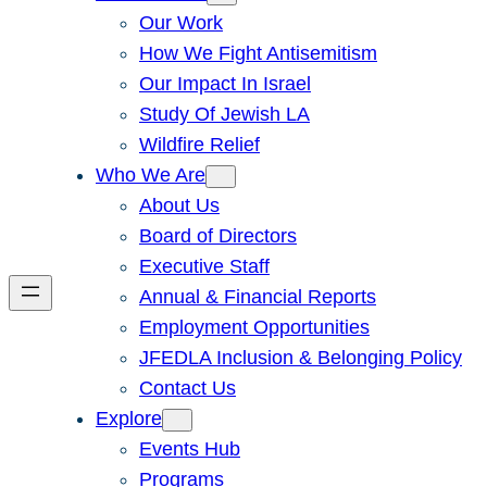
Our Work
How We Fight Antisemitism
Our Impact In Israel
Study Of Jewish LA
Wildfire Relief
Who We Are
About Us
Board of Directors
Executive Staff
Annual & Financial Reports
Employment Opportunities
JFEDLA Inclusion & Belonging Policy
Contact Us
Explore
Events Hub
Programs