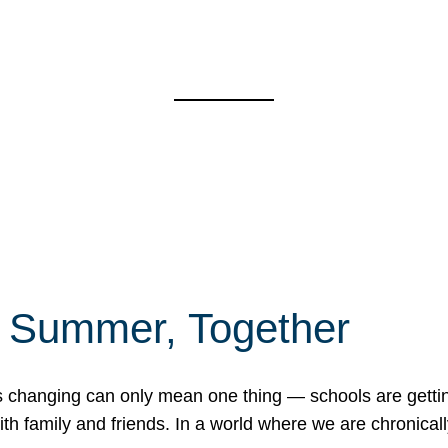
f Summer, Together
erns changing can only mean one thing — schools are gett
 family and friends. In a world where we are chronically 