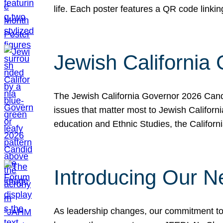
life. Each poster features a QR code link
Jewish California
The Jewish California Governor 2026 Candi
issues that matter most to Jewish Californ
education and Ethnic Studies, the Californi
Introducing Our N
As leadership changes, our commitment to 