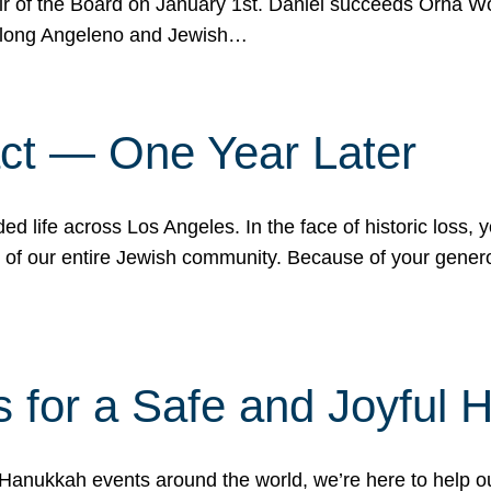
r of the Board on January 1st. Daniel succeeds Orna Wo
ifelong Angeleno and Jewish…
act — One Year Later
ded life across Los Angeles. In the face of historic loss,
ce of our entire Jewish community. Because of your gener
 for a Safe and Joyful 
Hanukkah events around the world, we’re here to help 