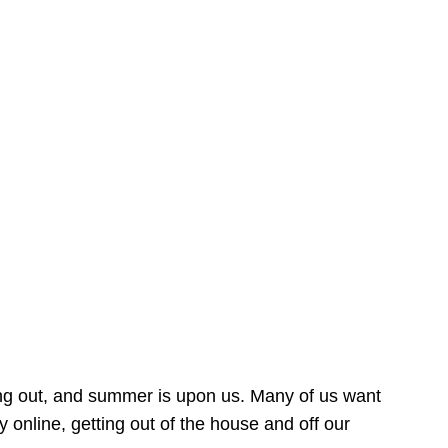
ing out, and summer is upon us. Many of us want
online, getting out of the house and off our