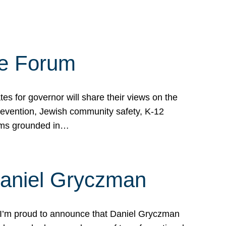
te Forum
s for governor will share their views on the
prevention, Jewish community safety, K-12
grams grounded in…
Daniel Gryczman
 I’m proud to announce that Daniel Gryczman