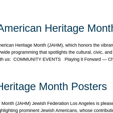
American Heritage Mont
rican Heritage Month (JAHM), which honors the vibrancy
ide programming that spotlights the cultural, civic, and 
 with us: COMMUNITY EVENTS Playing it Forward — C
Heritage Month Posters
ge Month (JAHM) Jewish Federation Los Angeles is pleas
ghlighting prominent Jewish Americans, whose contributio