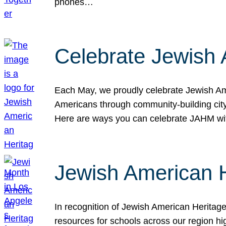
phones…
Celebrate Jewish 
Each May, we proudly celebrate Jewish Ame
Americans through community-building cityw
Here are ways you can celebrate JAHM
Jewish American 
In recognition of Jewish American Herita
resources for schools across our region hi