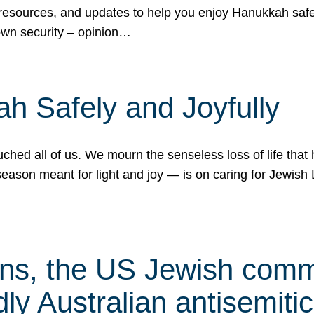
 resources, and updates to help you enjoy Hanukkah safel
own security – opinion…
h Safely and Joyfully
hed all of us. We mourn the senseless loss of life that 
ason meant for light and joy — is on caring for Jewish 
s, the US Jewish commu
ly Australian antisemitic