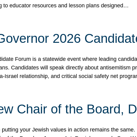
ing to educator resources and lesson plans designed…
 Governor 2026 Candida
date Forum is a statewide event where leading candidate
ians. Candidates will speak directly about antisemitism 
a-Israel relationship, and critical social safety net pro
ew Chair of the Board, 
putting your Jewish values in action remains the same.