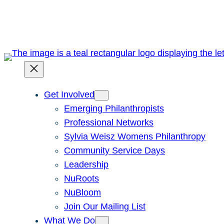
Skip
to
content
Get Involved
Emerging Philanthropists
Professional Networks
Sylvia Weisz Womens Philanthropy
Community Service Days
Leadership
NuRoots
NuBloom
Join Our Mailing List
What We Do