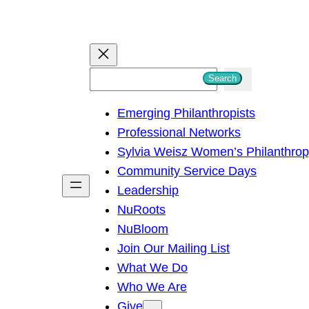
S
Search
e
Emerging Philanthropists
a
Professional Networks
r
Sylvia Weisz Women’s Philanthro
c
Community Service Days
h
Leadership
NuRoots
NuBloom
Join Our Mailing List
What We Do
Who We Are
Give