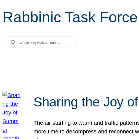
Rabbinic Task Force
Search
Sharing the Joy o
The air starting to warm and traffic patt
more time to decompress and reconnect with