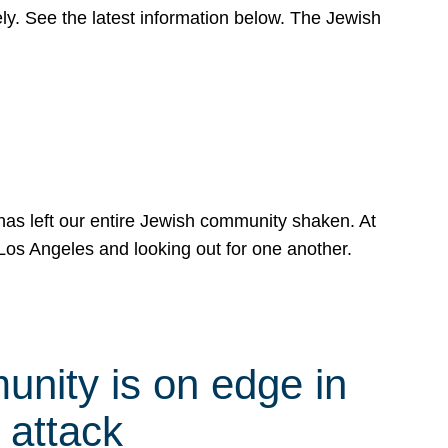
y. See the latest information below. The Jewish
has left our entire Jewish community shaken. At
Los Angeles and looking out for one another.
nity is on edge in
 attack