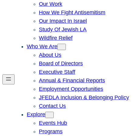
Our Work
How We Fight Antisemitism
Our Impact In Israel
Study Of Jewish LA
Wildfire Relief
Who We Are
About Us
Board of Directors
Executive Staff
Annual & Financial Reports
Employment Opportunities
JFEDLA Inclusion & Belonging Policy
Contact Us
Explore
Events Hub
Programs