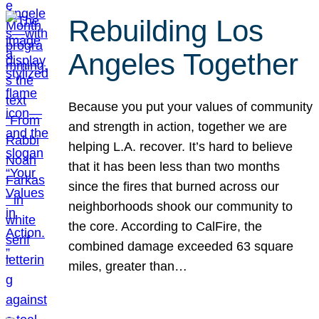
Rebuilding Los
Angeles Together
Because you put your values of community
and strength in action, together we are
helping L.A. recover. It’s hard to believe
that it has been less than two months
since the fires that burned across our
neighborhoods shook our community to
the core. According to CalFire, the
combined damage exceeded 63 square
miles, greater than…