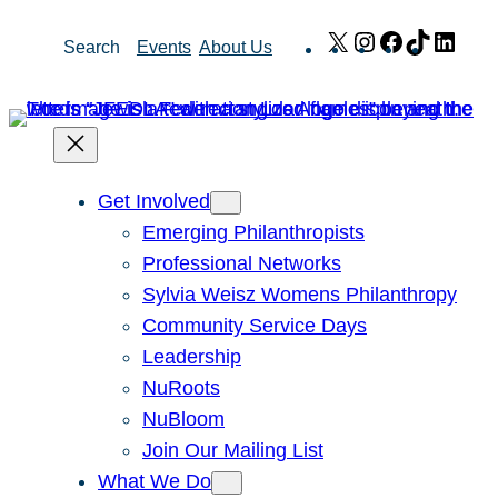
Skip
X
Instagram
Facebook
TikTok
Link
Search
Events
About Us
to
content
Get Involved
Emerging Philanthropists
Professional Networks
Sylvia Weisz Womens Philanthropy
Community Service Days
Leadership
NuRoots
NuBloom
Join Our Mailing List
What We Do