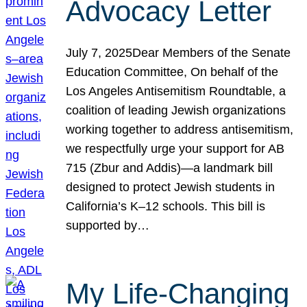
Advocacy Letter
July 7, 2025Dear Members of the Senate
Education Committee, On behalf of the
Los Angeles Antisemitism Roundtable, a
coalition of leading Jewish organizations
working together to address antisemitism,
we respectfully urge your support for AB
715 (Zbur and Addis)—a landmark bill
designed to protect Jewish students in
California’s K–12 schools. This bill is
supported by…
My Life-Changing