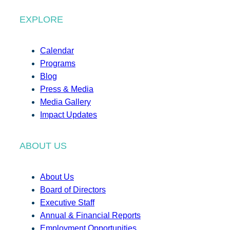
EXPLORE
Calendar
Programs
Blog
Press & Media
Media Gallery
Impact Updates
ABOUT US
About Us
Board of Directors
Executive Staff
Annual & Financial Reports
Employment Opportunities