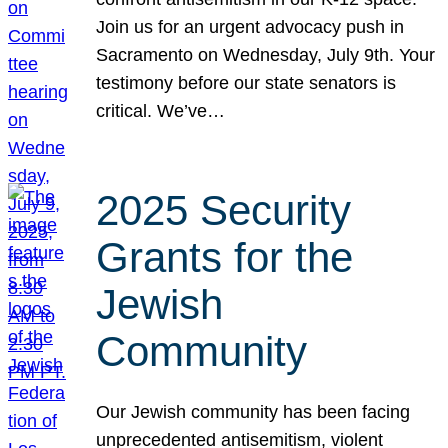
Join us for an urgent advocacy push in
Sacramento on Wednesday, July 9th. Your
testimony before our state senators is
critical. We’ve…
2025 Security
Grants for the
Jewish
Community
Our Jewish community has been facing
unprecedented antisemitism, violent