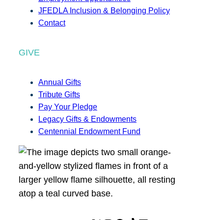
JFEDLA Inclusion & Belonging Policy
Contact
GIVE
Annual Gifts
Tribute Gifts
Pay Your Pledge
Legacy Gifts & Endowments
Centennial Endowment Fund