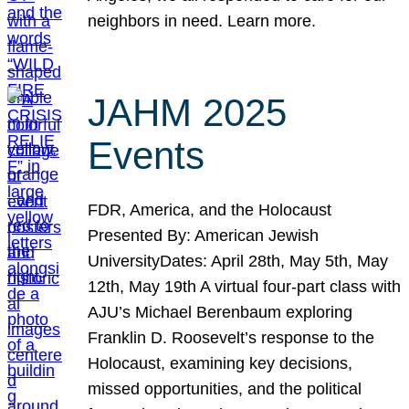
neighbors in need. Learn more.
JAHM 2025
Events
FDR, America, and the Holocaust
Presented By: American Jewish
UniversityDates: April 28th, May 5th, May
12th, May 19th A virtual four-part class with
AJU’s Michael Berenbaum exploring
Franklin D. Roosevelt’s response to the
Holocaust, examining key decisions,
missed opportunities, and the political