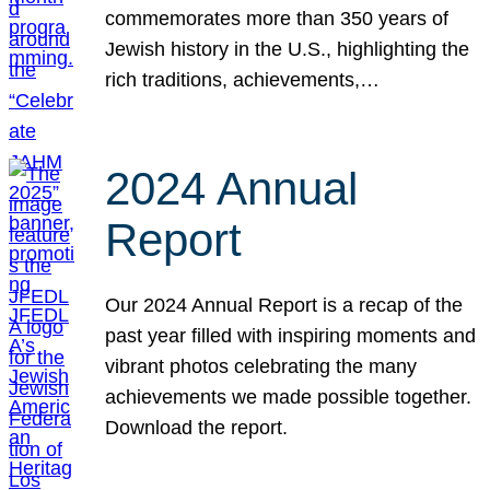
commemorates more than 350 years of
Jewish history in the U.S., highlighting the
rich traditions, achievements,…
2024 Annual
Report
Our 2024 Annual Report is a recap of the
past year filled with inspiring moments and
vibrant photos celebrating the many
achievements we made possible together.
Download the report.