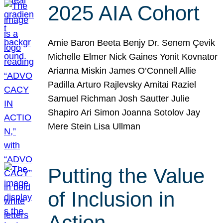
2025 AIA Cohort
Amie Baron Beeta Benjy Dr. Senem Çevik
Michelle Elmer Nick Gaines Yonit Kovnator
Arianna Miskin James O’Connell Allie
Padilla Arturo Rajlevsky Amitai Raziel
Samuel Richman Josh Sautter Julie
Shapiro Ari Simon Joanna Sotolov Jay
Mere Stein Lisa Ullman
Putting the Value
of Inclusion in
Action