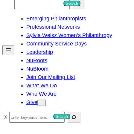
S
Search
e
Emerging Philanthropists
a
Professional Networks
r
Sylvia Weisz Women’s Philanthropy
c
Community Service Days
h
Leadership
NuRoots
NuBloom
Join Our Mailing List
What We Do
Who We Are
Give
S
Search
e
a