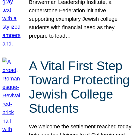
Brawerman Leadership Institute, a
cornerstone Federation initiative
supporting exemplary Jewish college
students with financial need as they
prepare to lead…
A Vital First Step
Toward Protecting
Jewish College
Students
We welcome the settlement reached today
between the University of California and