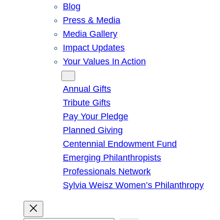
Blog
Press & Media
Media Gallery
Impact Updates
Your Values In Action
Give
Annual Gifts
Tribute Gifts
Pay Your Pledge
Planned Giving
Centennial Endowment Fund
Emerging Philanthropists
Professionals Network
Sylvia Weisz Women’s Philanthropy