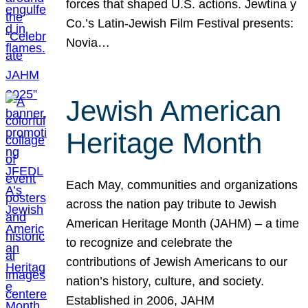
forces that shaped U.S. actions. Jewtina y
Co.’s Latin-Jewish Film Festival presents:
Novia…
Jewish American
Heritage Month
Each May, communities and organizations
across the nation pay tribute to Jewish
American Heritage Month (JAHM) – a time
to recognize and celebrate the
contributions of Jewish Americans to our
nation’s history, culture, and society.
Established in 2006, JAHM