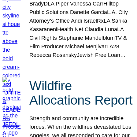
BradyDLA Piper Vanessa CarrHilltop
Public Solutions Danette GarciaL.A. City
Attorney’s Office Andi IsraelRxLA Sarika
KasaraneniHealth Net Claudia LunaLA
Civil Rights Stephanie MandelblumTV &
Film Producer Michael MenjivarLA28
Rebecca RosanskyJewish Free Loan…
Wildfire
Allocations Report
Strength and community are incredible
forces. When the wildfires devastated Los
Angeles, we all responded to care for our