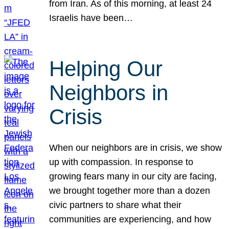
from Iran. As of this morning, at least 24
Israelis have been…
Helping Our
Neighbors in
Crisis
When our neighbors are in crisis, we show
up with compassion. In response to
growing fears many in our city are facing,
we brought together more than a dozen
civic partners to share what their
communities are experiencing, and how