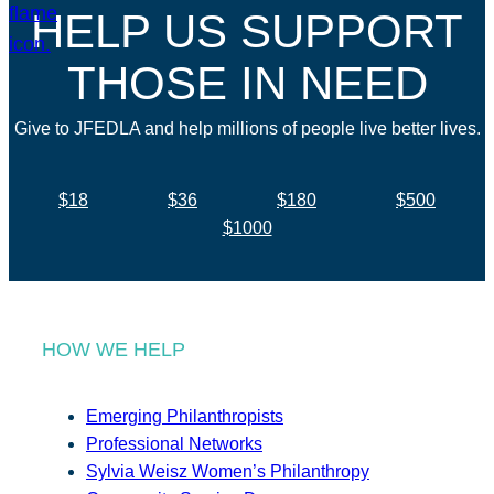
HELP US SUPPORT
THOSE IN NEED
Give to JFEDLA and help millions of people live better lives.
$18
$36
$180
$500
$1000
HOW WE HELP
Emerging Philanthropists
Professional Networks
Sylvia Weisz Women’s Philanthropy