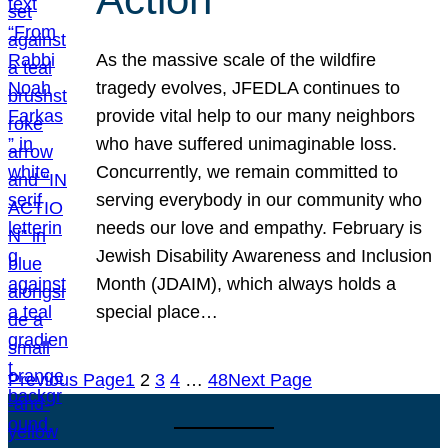
As the massive scale of the wildfire
tragedy evolves, JFEDLA continues to
provide vital help to our many neighbors
who have suffered unimaginable loss.
Concurrently, we remain committed to
serving everybody in our community who
needs our love and empathy. February is
Jewish Disability Awareness and Inclusion
Month (JDAIM), which always holds a
special place…
Previous Page
1
2
3
4
…
48
Next Page