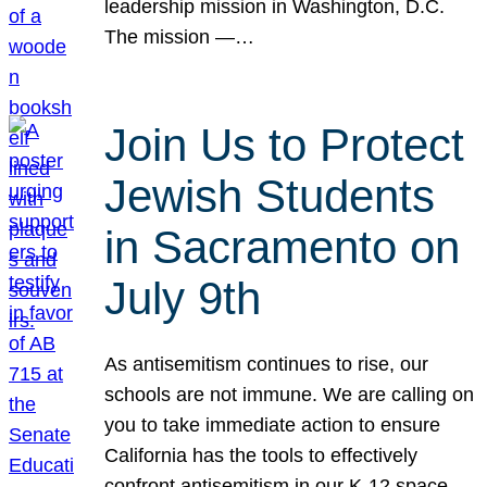
leadership mission in Washington, D.C.
The mission —…
Join Us to Protect
Jewish Students
in Sacramento on
July 9th
As antisemitism continues to rise, our
schools are not immune. We are calling on
you to take immediate action to ensure
California has the tools to effectively
confront antisemitism in our K-12 space.