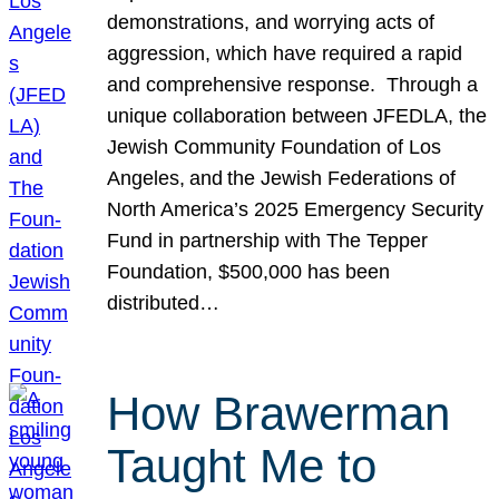
demonstrations, and worrying acts of
aggression, which have required a rapid
and comprehensive response. Through a
unique collaboration between JFEDLA, the
Jewish Community Foundation of Los
Angeles, and the Jewish Federations of
North America’s 2025 Emergency Security
Fund in partnership with The Tepper
Foundation, $500,000 has been
distributed…
How Brawerman
Taught Me to