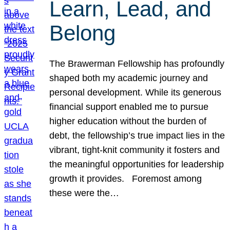
Learn, Lead, and
Belong
The Brawerman Fellowship has profoundly
shaped both my academic journey and
personal development. While its generous
financial support enabled me to pursue
higher education without the burden of
debt, the fellowship’s true impact lies in the
vibrant, tight-knit community it fosters and
the meaningful opportunities for leadership
growth it provides. Foremost among
these were the…