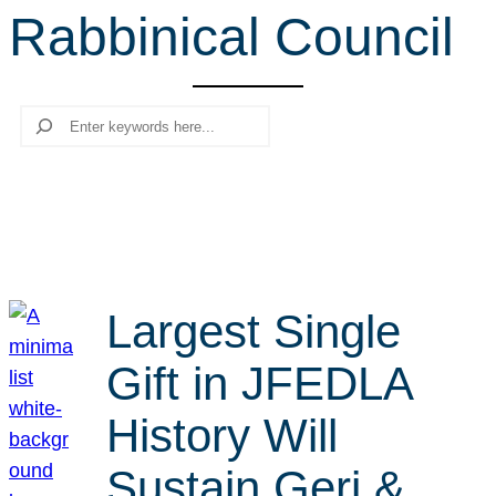
Rabbinical Council
r
c
h
Search
Largest Single
Gift in JFEDLA
History Will
Sustain Geri &