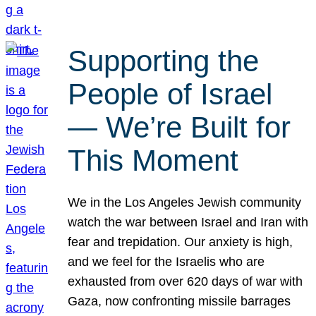
Supporting the
People of Israel
— We’re Built for
This Moment
We in the Los Angeles Jewish community
watch the war between Israel and Iran with
fear and trepidation. Our anxiety is high,
and we feel for the Israelis who are
exhausted from over 620 days of war with
Gaza, now confronting missile barrages