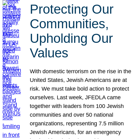
Protecting Our
Communities,
Upholding Our
Values
With domestic terrorism on the rise in the
United States, Jewish Americans are at
risk. We must take bold action to protect
ourselves. Last week, JFEDLA came
together with leaders from 100 Jewish
communities and over 50 national
organizations, representing 7.5 million
Jewish Americans, for an emergency