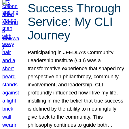
Success Through
Service: My CLI
Journey
Participating in JFEDLA’s Community
Leadership Institute (CLI) was a
transformative experience that shaped my
perspective on philanthropy, community
involvement, and leadership. CLI
profoundly influenced how I live my life,
instilling in me the belief that true success
is defined by the ability to meaningfully
give back to the community. This
philosophy continues to guide both…