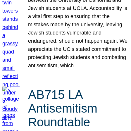
Jewish students at UCLA. Accountability is
a vital first step to ensuring that the
mistakes made by the university, leaving
Jewish students vulnerable and
endangered, should not happen again. We
appreciate the UC’s stated commitment to
protecting Jewish students and combating
antisemitism, which…
AB715 LA
Antisemitism
Roundtable