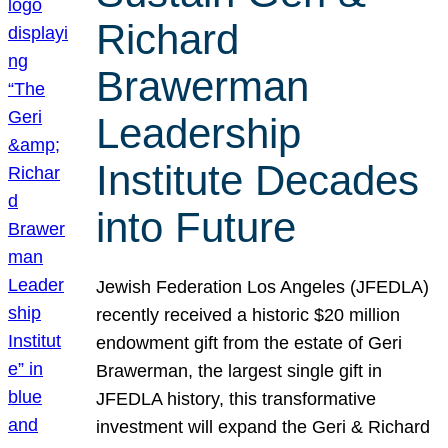
Richard
Brawerman
Leadership
Institute Decades
into Future
Jewish Federation Los Angeles (JFEDLA)
recently received a historic $20 million
endowment gift from the estate of Geri
Brawerman, the largest single gift in
JFEDLA history, this transformative
investment will expand the Geri & Richard