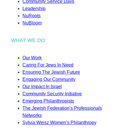
Community Service Days
Leadership
NuRoots
NuBloom
WHAT WE DO
Our Work
Caring For Jews In Need
Ensuring The Jewish Future
Engaging Our Community
Our Impact In Israel
Community Security Initiative
Emerging Philanthropists
The Jewish Federation’s Professionals
Networks
Sylvia Weisz Women’s Philanthropy