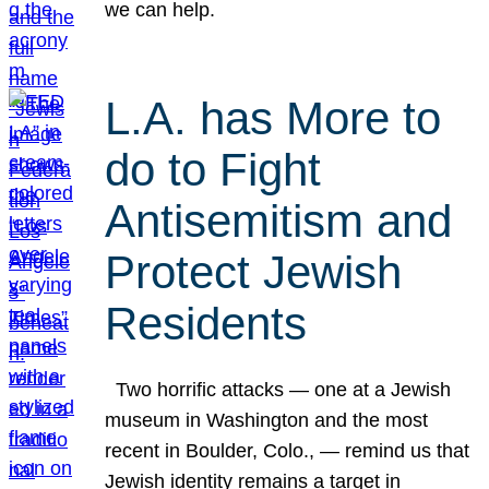
we can help.
L.A. has More to
do to Fight
Antisemitism and
Protect Jewish
Residents
Two horrific attacks — one at a Jewish
museum in Washington and the most
recent in Boulder, Colo., — remind us that
Jewish identity remains a target in