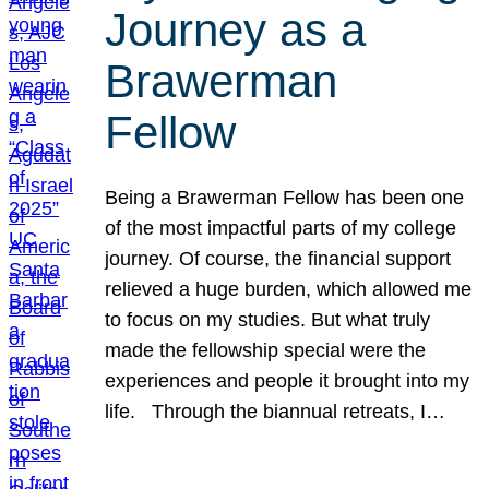
Journey as a
Brawerman
Fellow
Being a Brawerman Fellow has been one
of the most impactful parts of my college
journey. Of course, the financial support
relieved a huge burden, which allowed me
to focus on my studies. But what truly
made the fellowship special were the
experiences and people it brought into my
life. Through the biannual retreats, I…