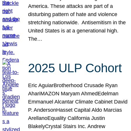
America. These attacks are part of a
disturbing pattern of hate and violence
stretching nationwide. Antisemitism in the
United States is at a generational high.
The…
2025 ULP Cohort
Eric AguiarBrotherhood Crusade Ryan
AhariMAZON Maryam AhmedEdelman
Emmanuel Alcantar Climate Cabinet David
P. AndersonHasset Capital Aldo Marcias
ArellanoEquality California Justin
BlakelyCrystal Stairs Inc. Andrew