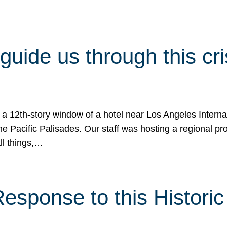
 guide us through this cr
 a 12th-story window of a hotel near Los Angeles Internat
he Pacific Palisades. Our staff was hosting a regional p
all things,…
sponse to this Historic 