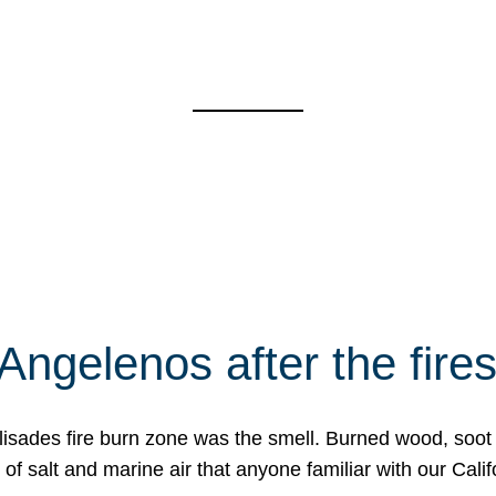
Angelenos after the fire
Palisades fire burn zone was the smell. Burned wood, soot
f salt and marine air that anyone familiar with our Calif