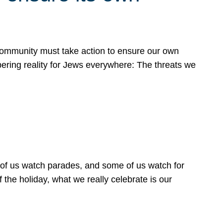
 community must take action to ensure our own
obering reality for Jews everywhere: The threats we
 of us watch parades, and some of us watch for
 the holiday, what we really celebrate is our