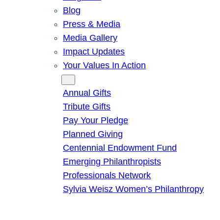
Blog
Press & Media
Media Gallery
Impact Updates
Your Values In Action
Give
Annual Gifts
Tribute Gifts
Pay Your Pledge
Planned Giving
Centennial Endowment Fund
Emerging Philanthropists
Professionals Network
Sylvia Weisz Women’s Philanthropy