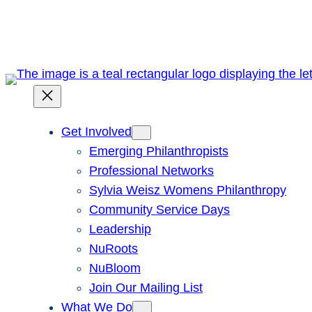
Skip
to
content
Get Involved
Emerging Philanthropists
Professional Networks
Sylvia Weisz Womens Philanthropy
Community Service Days
Leadership
NuRoots
NuBloom
Join Our Mailing List
What We Do