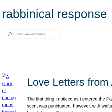
rabbinical response
Search
Love Letters from 
The first thing I noticed as I entered the 
scent was punctuated, however, with wafts o