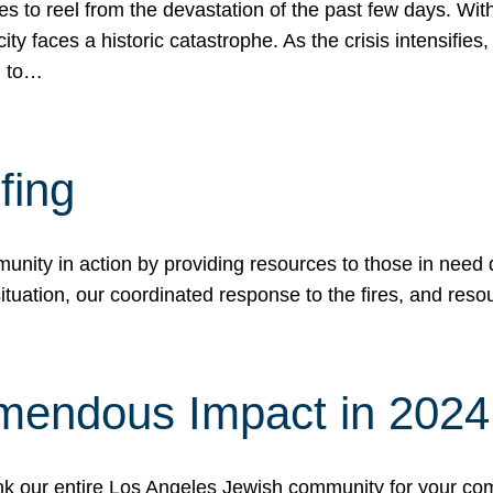
 to reel from the devastation of the past few days. With
ity faces a historic catastrophe. As the crisis intensifies
n to…
fing
nity in action by providing resources to those in need du
tuation, our coordinated response to the fires, and resou
mendous Impact in 202
hank our entire Los Angeles Jewish community for your c