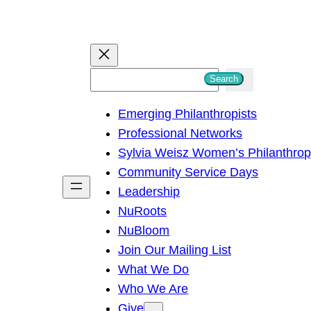
S
Search
e
Emerging Philanthropists
a
Professional Networks
r
Sylvia Weisz Women’s Philanthro
c
Community Service Days
h
Leadership
NuRoots
NuBloom
Join Our Mailing List
What We Do
Who We Are
Give