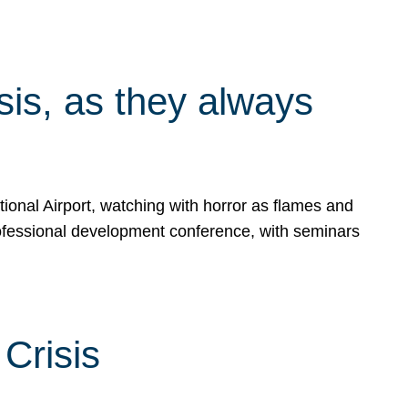
isis, as they always
ional Airport, watching with horror as flames and
rofessional development conference, with seminars
Crisis