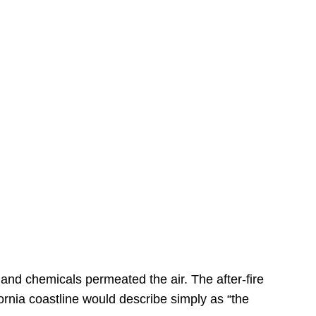
s
 and chemicals permeated the air. The after-fire
ornia coastline would describe simply as “the