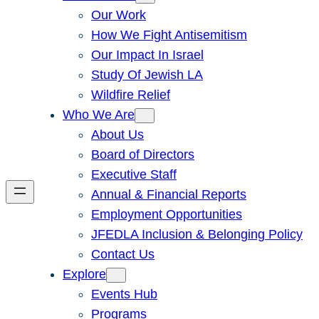
Our Work
How We Fight Antisemitism
Our Impact In Israel
Study Of Jewish LA
Wildfire Relief
Who We Are
About Us
Board of Directors
Executive Staff
Annual & Financial Reports
Employment Opportunities
JFEDLA Inclusion & Belonging Policy
Contact Us
Explore
Events Hub
Programs