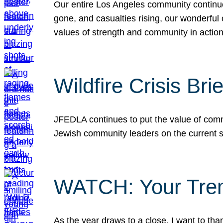
Our entire Los Angeles community continues
gone, and casualties rising, our wonderful c
values of strength and community in actio
Wildfire Crisis Brie
JFEDLA continues to put the value of commu
Jewish community leaders on the current si
WATCH: Your Tre
As the year draws to a close, I want to t