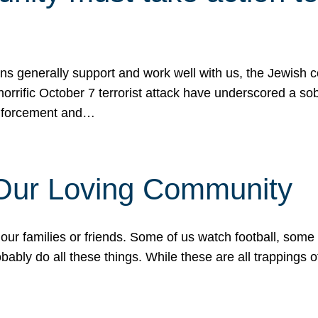
ons generally support and work well with us, the Jewish
 horrific October 7 terrorist attack have underscored a s
 enforcement and…
 Our Loving Community
our families or friends. Some of us watch football, some
ably do all these things. While these are all trappings of