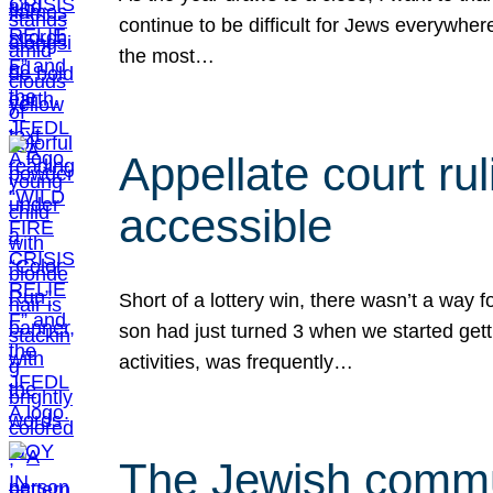
continue to be difficult for Jews everywher
the most…
Appellate court r
accessible
Short of a lottery win, there wasn’t a way
son had just turned 3 when we started gett
activities, was frequently…
The Jewish commun