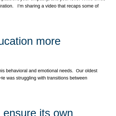
spiration. I’m sharing a video that recaps some of
ducation more
g his behavioral and emotional needs. Our oldest
 He was struggling with transitions between
 ensure its own