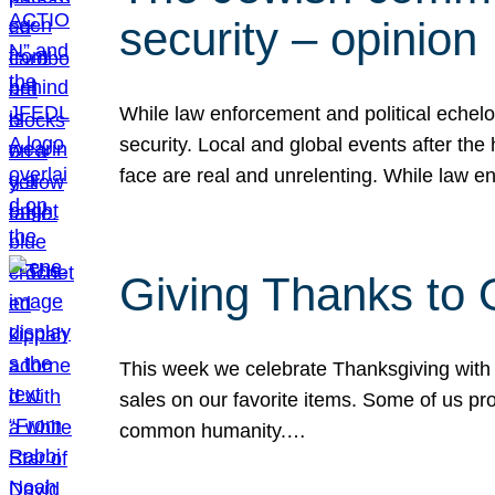
security – opinion
While law enforcement and political echel
security. Local and global events after the
face are real and unrelenting. While law
Giving Thanks to
This week we celebrate Thanksgiving with 
sales on our favorite items. Some of us prob
common humanity.…