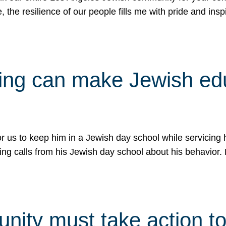
e, the resilience of our people fills me with pride and in
uling can make Jewish e
 for us to keep him in a Jewish day school while servicin
ing calls from his Jewish day school about his behavior.
ity must take action to