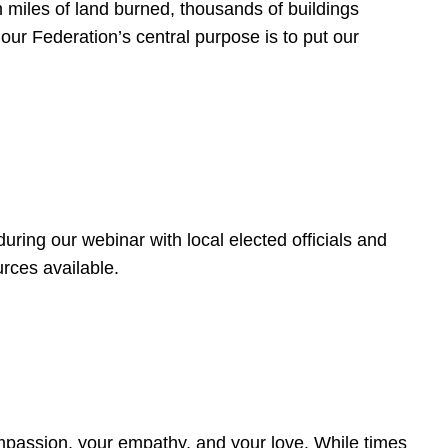
 miles of land burned, thousands of buildings
, our Federation’s central purpose is to put our
ring our webinar with local elected officials and
rces available.
4
ompassion, your empathy, and your love. While times