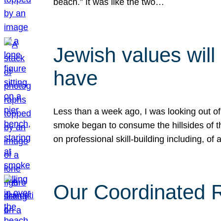
beach.” It was like the two…
Jewish values will
have
Less than a week ago, I was looking out of
smoke began to consume the hillsides of t
on professional skill-building including, of 
Our Coordinated Re