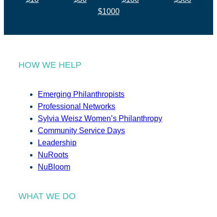
$1000
HOW WE HELP
Emerging Philanthropists
Professional Networks
Sylvia Weisz Women’s Philanthropy
Community Service Days
Leadership
NuRoots
NuBloom
WHAT WE DO