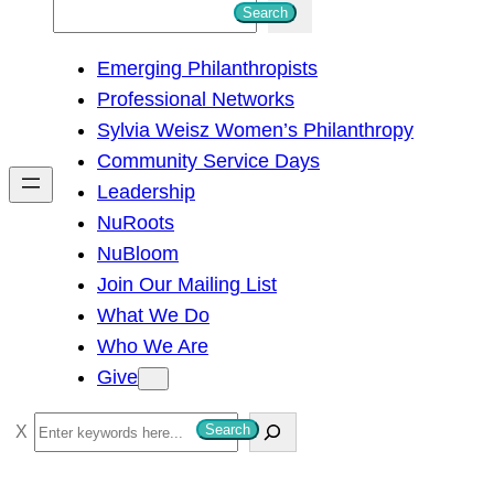
S
Search
e
Emerging Philanthropists
a
Professional Networks
r
Sylvia Weisz Women’s Philanthropy
c
Community Service Days
h
Leadership
NuRoots
NuBloom
Join Our Mailing List
What We Do
Who We Are
Give
S
Search
e
a