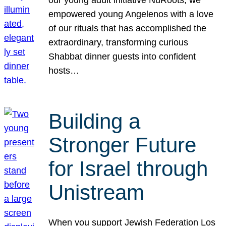
our young adult initiative NuRoots, we
empowered young Angelenos with a love
of our rituals that has accomplished the
extraordinary, transforming curious
Shabbat dinner guests into confident
hosts…
Building a
Stronger Future
for Israel through
Unistream
When you support Jewish Federation Los