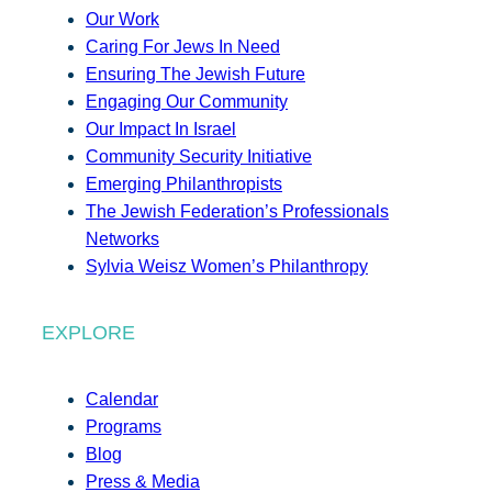
Our Work
Caring For Jews In Need
Ensuring The Jewish Future
Engaging Our Community
Our Impact In Israel
Community Security Initiative
Emerging Philanthropists
The Jewish Federation’s Professionals
Networks
Sylvia Weisz Women’s Philanthropy
EXPLORE
Calendar
Programs
Blog
Press & Media