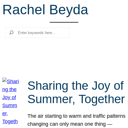
Rachel Beyda
r
c
h
Search
Sharing the Joy of
Summer, Together
The air starting to warm and traffic patterns
changing can only mean one thing —