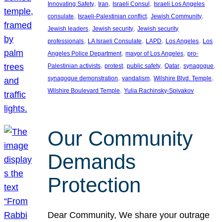
, 
, 
, 
Innovating Safety
Iran
Israeli Consul
Israeli Los Angeles
, 
, 
, 
consulate
Israeli-Palestinian conflict
Jewish Community
, 
, 
Jewish leaders
Jewish security
Jewish security
, 
, 
, 
, 
professionals
LA Israeli Consulate
LAPD
Los Angeles
Los
, 
, 
Angeles Police Department
mayor of Los Angeles
pro-
, 
, 
, 
, 
, 
Palestinian activists
protest
public safety
Qatar
synagogue
, 
, 
, 
synagogue demonstration
vandalism
Wilshire Blvd. Temple
, 
Wilshire Boulevard Temple
Yulia Rachinsky-Spivakov
Our Community
Demands
Protection
Dear Community, We share your outrage