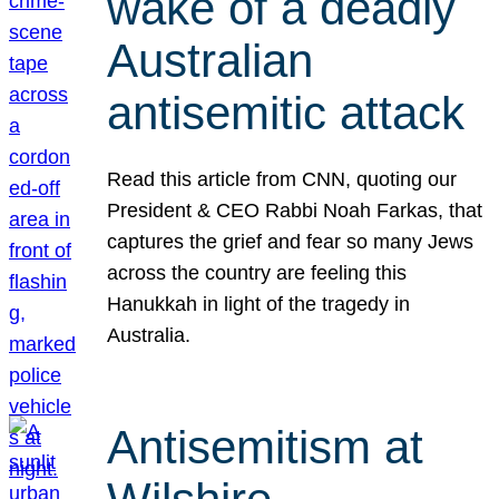
wake of a deadly
Australian
antisemitic attack
Read this article from CNN, quoting our
President & CEO Rabbi Noah Farkas, that
captures the grief and fear so many Jews
across the country are feeling this
Hanukkah in light of the tragedy in
Australia.
Antisemitism at