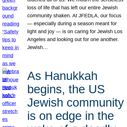
loss of life that has left our entire Jewish
community shaken. At JFEDLA, our focus
— especially during a season meant for
light and joy — is on caring for Jewish Los
Angeles and looking out for one another.
Jewish…
As Hanukkah
begins, the US
Jewish community
is on edge in the