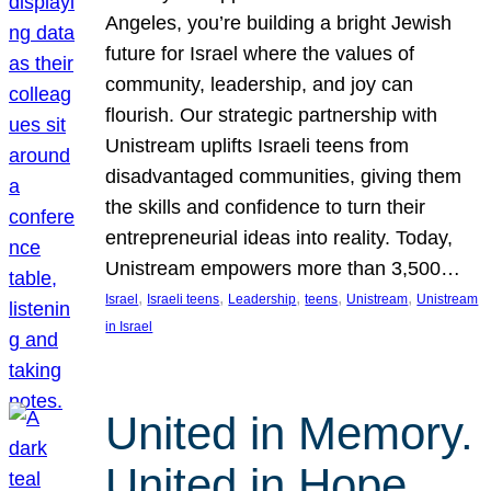
Angeles, you’re building a bright Jewish
future for Israel where the values of
community, leadership, and joy can
flourish. Our strategic partnership with
Unistream uplifts Israeli teens from
disadvantaged communities, giving them
the skills and confidence to turn their
entrepreneurial ideas into reality. Today,
Unistream empowers more than 3,500…
, 
, 
, 
, 
, 
Israel
Israeli teens
Leadership
teens
Unistream
Unistream
in Israel
United in Memory.
United in Hope.