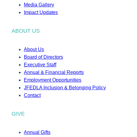
Media Gallery
Impact Updates
ABOUT US
About Us
Board of Directors
Executive Staff
Annual & Financial Reports
Employment Opportunities
JFEDLA Inclusion & Belonging Policy
Contact
GIVE
Annual Gifts