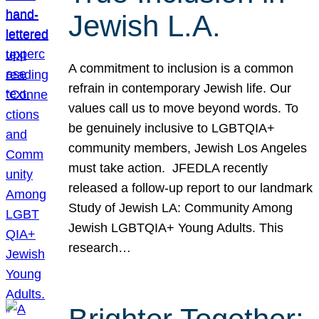
Jewish L.A.
A commitment to inclusion is a common
refrain in contemporary Jewish life. Our
values call us to move beyond words. To
be genuinely inclusive to LGBTQIA+
community members, Jewish Los Angeles
must take action. JFEDLA recently
released a follow-up report to our landmark
Study of Jewish LA: Community Among
Jewish LGBTQIA+ Young Adults. This
research…