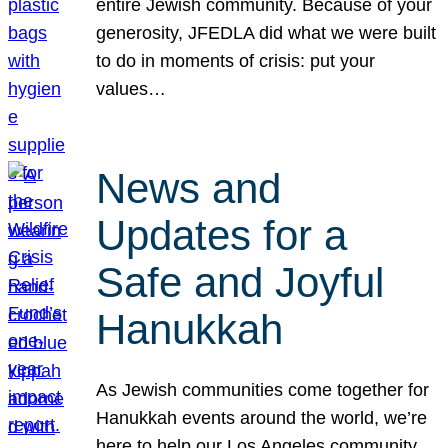
entire Jewish community. Because of your
generosity, JFEDLA did what we were built
to do in moments of crisis: put your
values…
News and
Updates for a
Safe and Joyful
Hanukkah
As Jewish communities come together for
Hanukkah events around the world, we’re
here to help our Los Angeles community