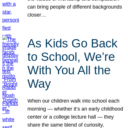
can bring people of different backgrounds
closer…
As Kids Go Back
to School, We’re
With You All the
Way
When our children walk into school each
morning — whether it’s an early childhood
center or a college lecture hall — they
share the same blend of curiosity,