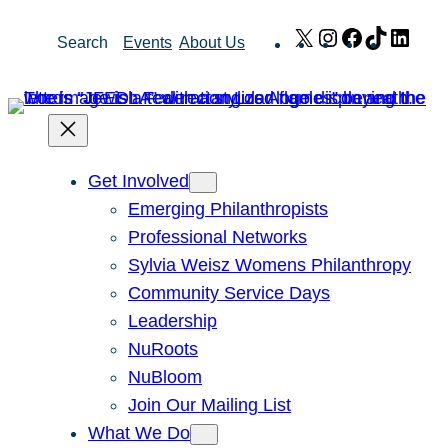
Skip
X
Instagram
Facebook
TikTok
Link
Search
Events
About Us
to
content
Get Involved
Emerging Philanthropists
Professional Networks
Sylvia Weisz Womens Philanthropy
Community Service Days
Leadership
NuRoots
NuBloom
Join Our Mailing List
What We Do