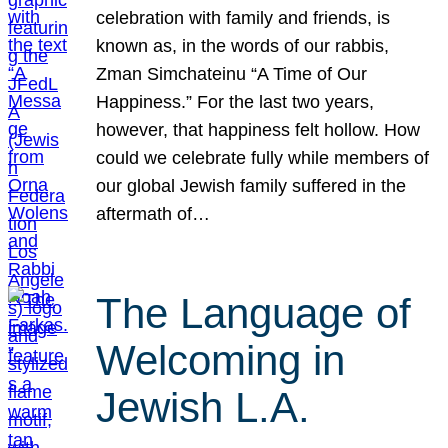
celebration with family and friends, is
known as, in the words of our rabbis,
Zman Simchateinu “A Time of Our
Happiness.” For the last two years,
however, that happiness felt hollow. How
could we celebrate fully while members of
our global Jewish family suffered in the
aftermath of…
The Language of
Welcoming in
Jewish L.A.