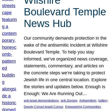
Wilshire
Boulevard Temple
News Hub
Our community demands protection in the
wake of the antisemitic incident at Wilshire
Boulevard Temple. To help you stay
informed, we’ve organized news coverage,
statements, commentary, and articles on
the concrete steps we’re taking to protect
Jewish life in one central location. Explore
the stories and updates below. Enough Is
Enough: We Are Running Out…
, 
, 
, 
, 
anti-Israel demonstrations
anti-Zionism
Antisemitism
battery
, 
, 
Deputy Consul Israeli Consul
Empowering Communities