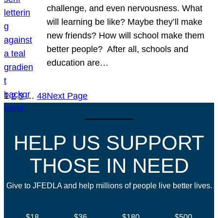
challenge, and even nervousness. What
will learning be like? Maybe they’ll make
new friends? How will school make them
better people? After all, schools and
education are…
1
2
3
…
48
Next Page
HELP US SUPPORT
THOSE IN NEED
Give to JFEDLA and help millions of people live better lives.
$18
$36
$180
$500