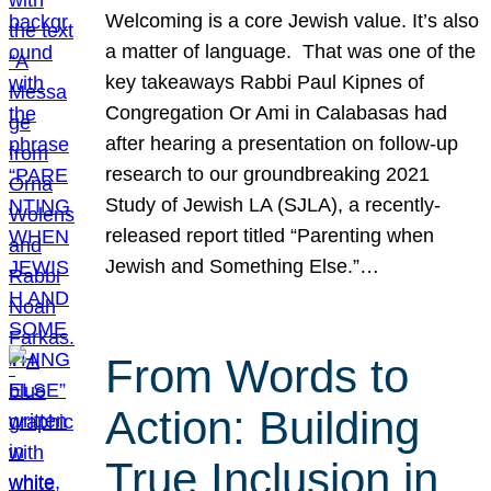
Welcoming is a core Jewish value. It’s also
a matter of language. That was one of the
key takeaways Rabbi Paul Kipnes of
Congregation Or Ami in Calabasas had
after hearing a presentation on follow-up
research to our groundbreaking 2021
Study of Jewish LA (SJLA), a recently-
released report titled “Parenting when
Jewish and Something Else.”…
From Words to
Action: Building
True Inclusion in