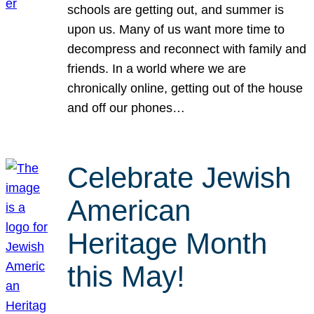
schools are getting out, and summer is
upon us. Many of us want more time to
decompress and reconnect with family and
friends. In a world where we are
chronically online, getting out of the house
and off our phones…
Celebrate Jewish
American
Heritage Month
this May!