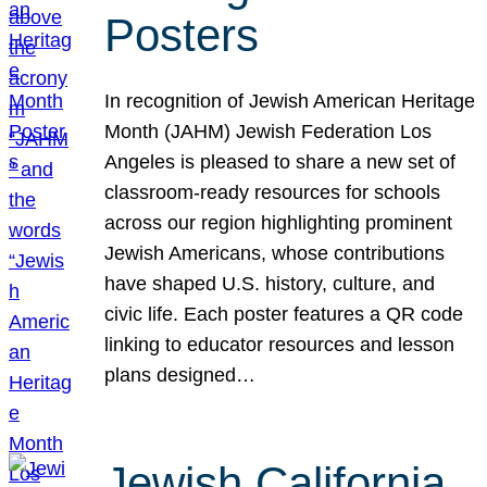
Posters
In recognition of Jewish American Heritage
Month (JAHM) Jewish Federation Los
Angeles is pleased to share a new set of
classroom-ready resources for schools
across our region highlighting prominent
Jewish Americans, whose contributions
have shaped U.S. history, culture, and
civic life. Each poster features a QR code
linking to educator resources and lesson
plans designed…
Jewish California