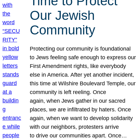
Time to Protect
Our Jewish
Community
Protecting our community is foundational
to Jews feeling safe enough to express our
First Amendment rights, like everybody
else in America. After yet another incident,
this time at Wilshire Boulevard Temple, our
community is left reeling. Once
again, when Jews gather in our sacred
places, we are infiltrated by haters. Once
again, when we want to develop solidarity
with our neighbors, protesters arrive
to drive our communities apart. Once…