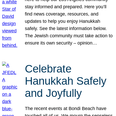
stay informed and prepared. Here you’ll
find news coverage, resources, and
updates to help you enjoy Hanukkah
safely. See the latest information below.
The Jewish community must take action to
ensure its own security – opinion…
Celebrate
Hanukkah Safely
and Joyfully
The recent events at Bondi Beach have
touched all of us. We mourn the senseless