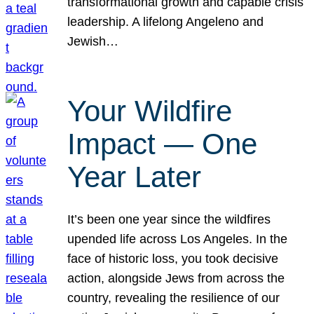
transformational growth and capable crisis
leadership. A lifelong Angeleno and
Jewish…
Your Wildfire
Impact — One
Year Later
It’s been one year since the wildfires
upended life across Los Angeles. In the
face of historic loss, you took decisive
action, alongside Jews from across the
country, revealing the resilience of our