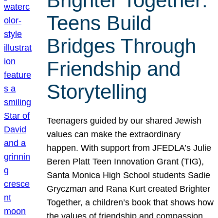
Brighter Together:
Teens Build
Bridges Through
Friendship and
Storytelling
Teenagers guided by our shared Jewish
values can make the extraordinary
happen. With support from JFEDLA’s Julie
Beren Platt Teen Innovation Grant (TIG),
Santa Monica High School students Sadie
Gryczman and Rana Kurt created Brighter
Together, a children’s book that shows how
the values of friendship and compassion