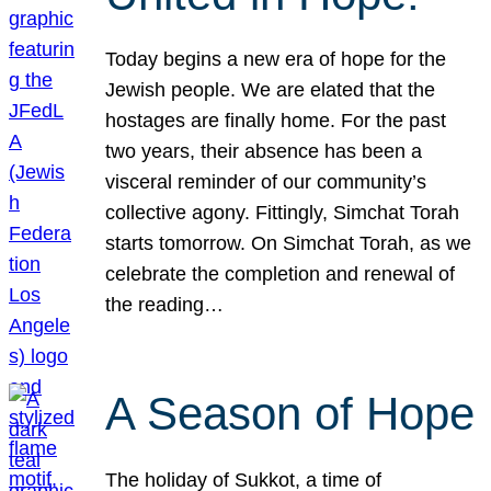
Today begins a new era of hope for the
Jewish people. We are elated that the
hostages are finally home. For the past
two years, their absence has been a
visceral reminder of our community’s
collective agony. Fittingly, Simchat Torah
starts tomorrow. On Simchat Torah, as we
celebrate the completion and renewal of
the reading…
A Season of Hope
The holiday of Sukkot, a time of