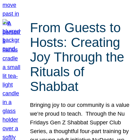
From Guests to
Hosts: Creating
Joy Through the
Rituals of
Shabbat
Bringing joy to our community is a value
we’re proud to teach. Through the Nu
Fridays Gen Z Shabbat Supper Club
Series, a thoughtful four-part training by