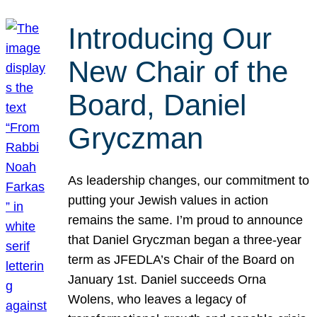
Introducing Our
New Chair of the
Board, Daniel
Gryczman
As leadership changes, our commitment to
putting your Jewish values in action
remains the same. I’m proud to announce
that Daniel Gryczman began a three-year
term as JFEDLA’s Chair of the Board on
January 1st. Daniel succeeds Orna
Wolens, who leaves a legacy of