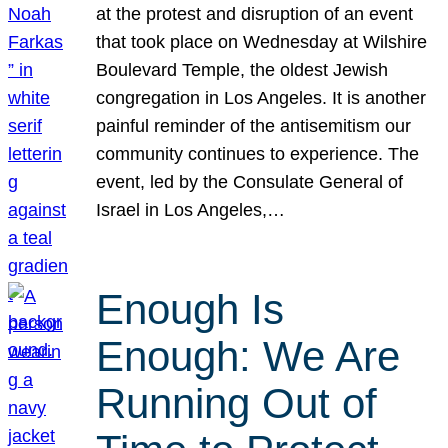
at the protest and disruption of an event
that took place on Wednesday at Wilshire
Boulevard Temple, the oldest Jewish
congregation in Los Angeles. It is another
painful reminder of the antisemitism our
community continues to experience. The
event, led by the Consulate General of
Israel in Los Angeles,…
Enough Is
Enough: We Are
Running Out of