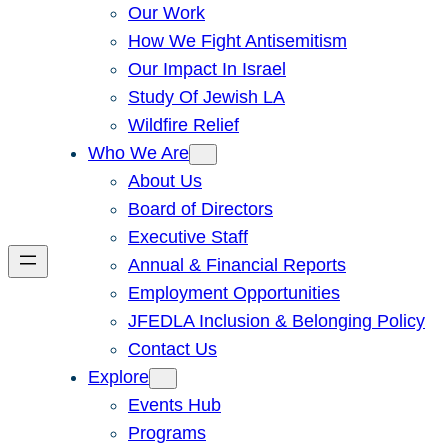
Our Work
How We Fight Antisemitism
Our Impact In Israel
Study Of Jewish LA
Wildfire Relief
Who We Are
About Us
Board of Directors
Executive Staff
Annual & Financial Reports
Employment Opportunities
JFEDLA Inclusion & Belonging Policy
Contact Us
Explore
Events Hub
Programs