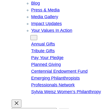
Blog
Press & Media
Media Gallery
Impact Updates
Your Values In Action
Give
Annual Gifts
Tribute Gifts
Pay Your Pledge
Planned Giving
Centennial Endowment Fund
Emerging Philanthropists
Professionals Network
Sylvia Weisz Women’s Philanthropy