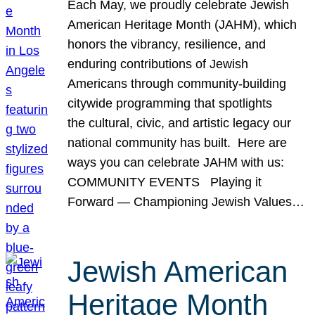
Each May, we proudly celebrate Jewish
American Heritage Month (JAHM), which
honors the vibrancy, resilience, and
enduring contributions of Jewish
Americans through community-building
citywide programming that spotlights
the cultural, civic, and artistic legacy our
national community has built. Here are
ways you can celebrate JAHM with us:
COMMUNITY EVENTS Playing it
Forward — Championing Jewish Values…
Jewish American
Heritage Month