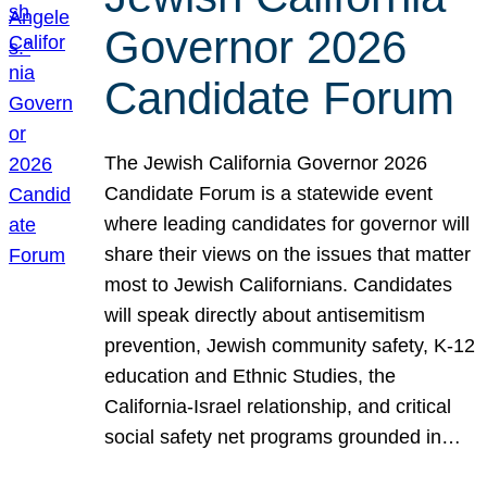
Governor 2026
Candidate Forum
The Jewish California Governor 2026
Candidate Forum is a statewide event
where leading candidates for governor will
share their views on the issues that matter
most to Jewish Californians. Candidates
will speak directly about antisemitism
prevention, Jewish community safety, K-12
education and Ethnic Studies, the
California-Israel relationship, and critical
social safety net programs grounded in…