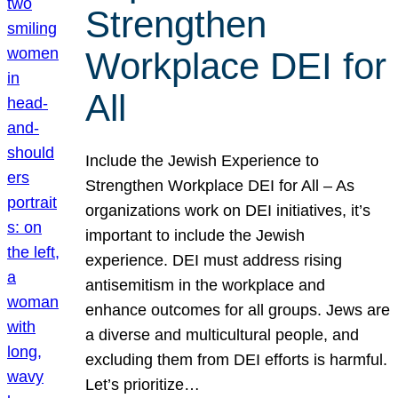
Strengthen
Workplace DEI for
All
Include the Jewish Experience to
Strengthen Workplace DEI for All – As
organizations work on DEI initiatives, it’s
important to include the Jewish
experience. DEI must address rising
antisemitism in the workplace and
enhance outcomes for all groups. Jews are
a diverse and multicultural people, and
excluding them from DEI efforts is harmful.
Let’s prioritize…