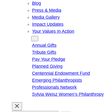
Blog
Press & Media
Media Gallery
Impact Updates
Your Values In Action
Give
Annual Gifts
Tribute Gifts
Pay Your Pledge
Planned Giving
Centennial Endowment Fund
Emerging Philanthropists
Professionals Network
Sylvia Weisz Women’s Philanthropy