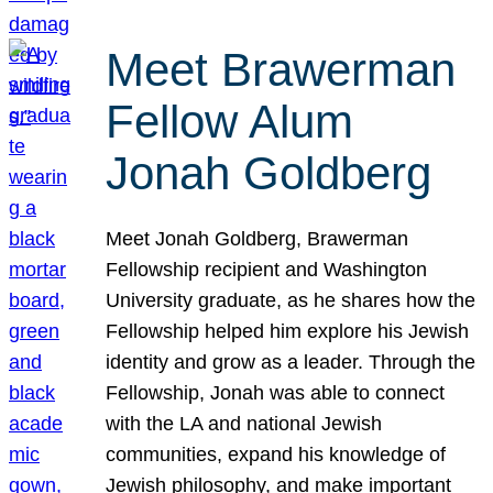
Meet Brawerman
Fellow Alum
Jonah Goldberg
Meet Jonah Goldberg, Brawerman
Fellowship recipient and Washington
University graduate, as he shares how the
Fellowship helped him explore his Jewish
identity and grow as a leader. Through the
Fellowship, Jonah was able to connect
with the LA and national Jewish
communities, expand his knowledge of
Jewish philosophy, and make important