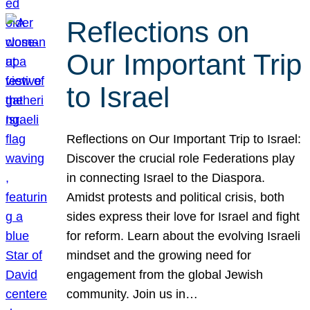
Reflections on
Our Important Trip
to Israel
Reflections on Our Important Trip to Israel:
Discover the crucial role Federations play
in connecting Israel to the Diaspora.
Amidst protests and political crisis, both
sides express their love for Israel and fight
for reform. Learn about the evolving Israeli
mindset and the growing need for
engagement from the global Jewish
community. Join us in…