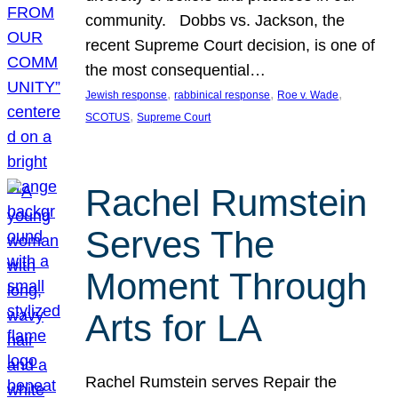
community. Dobbs vs. Jackson, the
recent Supreme Court decision, is one of
the most consequential…
, 
, 
, 
Jewish response
rabbinical response
Roe v. Wade
, 
SCOTUS
Supreme Court
Rachel Rumstein
Serves The
Moment Through
Arts for LA
Rachel Rumstein serves Repair the