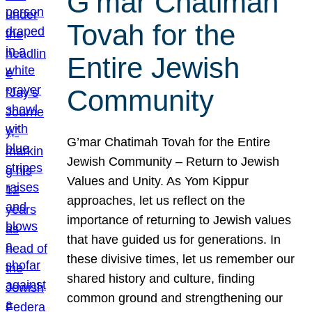
G’mar Chatimah
Tovah for the
Entire Jewish
Community
G’mar Chatimah Tovah for the Entire
Jewish Community – Return to Jewish
Values and Unity. As Yom Kippur
approaches, let us reflect on the
importance of returning to Jewish values
that have guided us for generations. In
these divisive times, let us remember our
shared history and culture, finding
common ground and strengthening our