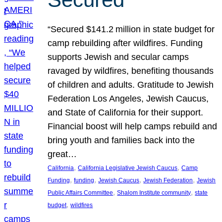
“Secured $141.2 million in state budget for
camp rebuilding after wildfires. Funding
supports Jewish and secular camps
ravaged by wildfires, benefiting thousands
of children and adults. Gratitude to Jewish
Federation Los Angeles, Jewish Caucus,
and State of California for their support.
Financial boost will help camps rebuild and
bring youth and families back into the
great…
, 
, 
California
California Legislative Jewish Caucus
Camp
, 
, 
, 
, 
Funding
funding
Jewish Caucus
Jewish Federation
Jewish
, 
, 
Public Affairs Committee
Shalom Institute community
state
, 
budget
wildfires