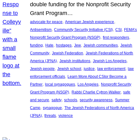
double funding for the Nonprofit Security
Grant Program…
, 
, 
advocate for peace
American Jewish experience
, 
, 
, 
Antisemitism
Community Security Initiative (CSI)
CSI
FEMA’s
, 
, 
Nonprofit Security Grant Program (NSGP)
first responders
, 
, 
, 
, 
, 
funding
Hate
hostages
Jew
Jewish communities
Jewish
, 
, 
Community
Jewish Federation
Jewish Federations of North
, 
, 
, 
America (JFNA)
Jewish institutions
Jewish Los Angeles
, 
, 
, 
, 
Jewish people
Jewish school
justice
law enforcement
law
, 
enforcement officials
Learn More About CSIor Become a
, 
, 
, 
Partner
local synagogues
Los Angeles
Nonprofit Security
, 
, 
Grant Program (NSGP)
Rabbi Charlie Cytron-Walker
safe
, 
, 
, 
, 
and secure
safety
schools
security awareness
Summer
, 
, 
Camp
synagogue
The Jewish Federations of North America
, 
, 
(JFNA)
threats
violence