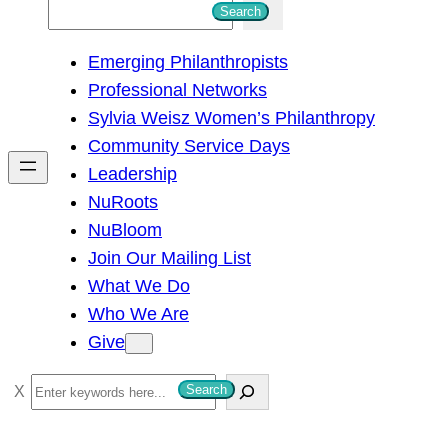
S
Search
e
Emerging Philanthropists
a
Professional Networks
r
Sylvia Weisz Women’s Philanthropy
c
Community Service Days
h
Leadership
NuRoots
NuBloom
Join Our Mailing List
What We Do
Who We Are
Give
S
Search
e
a