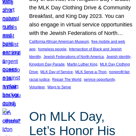
the MLK Day Clothing Drive & Community
Breakfast, and King Day 2023. You can
also engage in virtual service opportunities
with the Jewish Federations of North…
, 
California African American Museum
free mobile and web
, 
, 
app
homeless people
Intersection of Black and Jewish
, 
, 
, 
Identity
Jewish Federations of North America
Jewish identity
, 
, 
Kingdom Day Parade
Martin Luther King
MLK Day Clothing
, 
, 
, 
, 
Drive
MLK Day of Service
MLK Serve-a-Thon
nonprofit fair
, 
, 
, 
racial justice
Repair The World
service opportunity
, 
Volunteer
Ways to Serve
On MLK Day,
Let’s Honor His