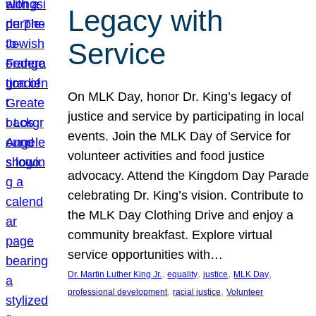
Legacy with
Service
On MLK Day, honor Dr. King’s legacy of
justice and service by participating in local
events. Join the MLK Day of Service for
volunteer activities and food justice
advocacy. Attend the Kingdom Day Parade
celebrating Dr. King’s vision. Contribute to
the MLK Day Clothing Drive and enjoy a
community breakfast. Explore virtual
service opportunities with…
, 
, 
, 
, 
Dr. Martin Luther King Jr.
equality
justice
MLK Day
, 
, 
professional development
racial justice
Volunteer