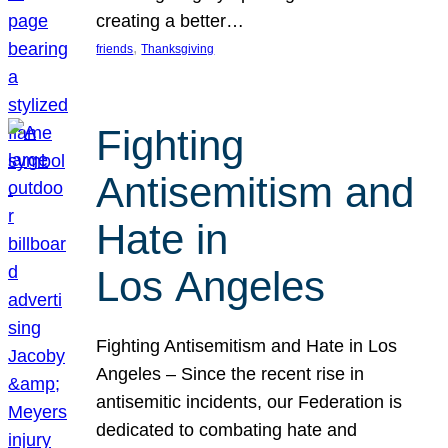
creating a better…
, 
friends
Thanksgiving
Fighting
Antisemitism and
Hate in
Los Angeles
Fighting Antisemitism and Hate in Los
Angeles – Since the recent rise in
antisemitic incidents, our Federation is
dedicated to combating hate and