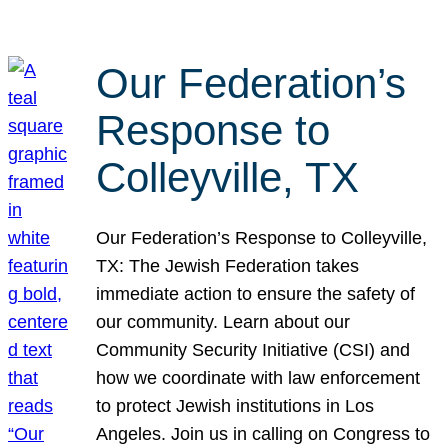
Our Federation’s
Response to
Colleyville, TX
Our Federation’s Response to Colleyville,
TX: The Jewish Federation takes
immediate action to ensure the safety of
our community. Learn about our
Community Security Initiative (CSI) and
how we coordinate with law enforcement
to protect Jewish institutions in Los
Angeles. Join us in calling on Congress to