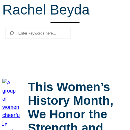
Rachel Beyda
r
c
h
Search
This Women’s
History Month,
We Honor the
Strength and