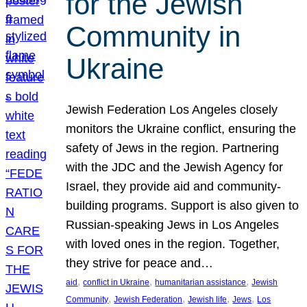
for the Jewish
Community in
Ukraine
Jewish Federation Los Angeles closely
monitors the Ukraine conflict, ensuring the
safety of Jews in the region. Partnering
with the JDC and the Jewish Agency for
Israel, they provide aid and community-
building programs. Support is also given to
Russian-speaking Jews in Los Angeles
with loved ones in the region. Together,
they strive for peace and…
, 
, 
, 
aid
conflict in Ukraine
humanitarian assistance
Jewish
, 
, 
, 
, 
Community
Jewish Federation
Jewish life
Jews
Los