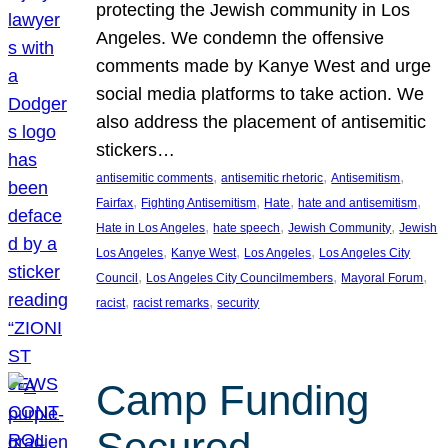
protecting the Jewish community in Los
Angeles. We condemn the offensive
comments made by Kanye West and urge
social media platforms to take action. We
also address the placement of antisemitic
stickers…
, 
, 
, 
antisemitic comments
antisemitic rhetoric
Antisemitism
, 
, 
, 
, 
Fairfax
Fighting Antisemitism
Hate
hate and antisemitism
, 
, 
, 
Hate in Los Angeles
hate speech
Jewish Community
Jewish
, 
, 
, 
Los Angeles
Kanye West
Los Angeles
Los Angeles City
, 
, 
, 
Council
Los Angeles City Councilmembers
Mayoral Forum
, 
, 
racist
racist remarks
security
Camp Funding
Secured