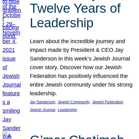
Twelve Years of
Leadership
Learn about the incredible journey and
impact made by President & CEO Jay
Sanderson in this week’s Jewish Journal
cover story. Discover how our Jewish
Federation has positively influenced the
entire Jewish community under his strong
leadership.
, 
, 
, 
Jay Sanderson
Jewish Community
Jewish Federation
, 
Jewish Journal
Leadership