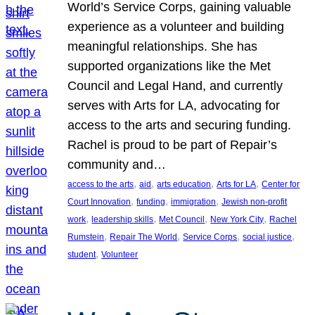
World’s Service Corps, gaining valuable
experience as a volunteer and building
meaningful relationships. She has
supported organizations like the Met
Council and Legal Hand, and currently
serves with Arts for LA, advocating for
access to the arts and securing funding.
Rachel is proud to be part of Repair’s
community and…
, 
, 
, 
, 
access to the arts
aid
arts education
Arts for LA
Center for
, 
, 
, 
Court Innovation
funding
immigration
Jewish non-profit
, 
, 
, 
, 
work
leadership skills
Met Council
New York City
Rachel
, 
, 
, 
, 
Rumstein
Repair The World
Service Corps
social justice
, 
student
Volunteer