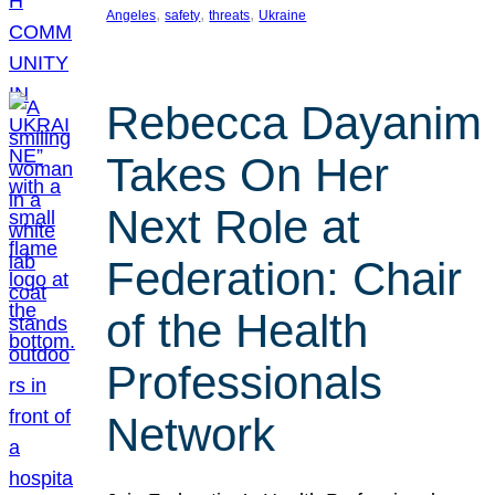
, 
, 
, 
Angeles
safety
threats
Ukraine
Rebecca Dayanim
Takes On Her
Next Role at
Federation: Chair
of the Health
Professionals
Network