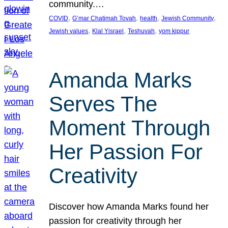
community.…
, 
, 
, 
, 
COVID
G’mar Chatimah Tovah
health
Jewish Community
, 
, 
, 
Jewish values
Klal Yisrael
Teshuvah
yom kippur
Amanda Marks
Serves The
Moment Through
Her Passion For
Creativity
Discover how Amanda Marks found her
passion for creativity through her