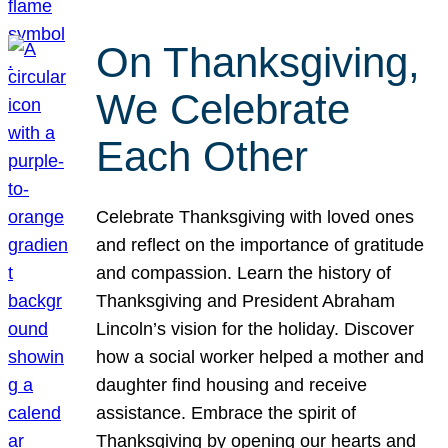
On Thanksgiving,
We Celebrate
Each Other
Celebrate Thanksgiving with loved ones
and reflect on the importance of gratitude
and compassion. Learn the history of
Thanksgiving and President Abraham
Lincoln’s vision for the holiday. Discover
how a social worker helped a mother and
daughter find housing and receive
assistance. Embrace the spirit of
Thanksgiving by opening our hearts and