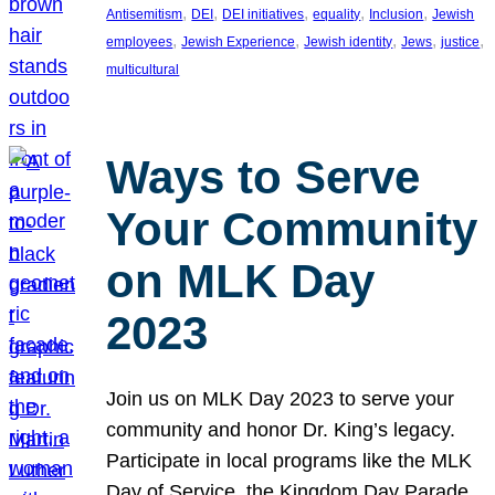
, 
, 
, 
, 
, 
Antisemitism
DEI
DEI initiatives
equality
Inclusion
Jewish
, 
, 
, 
, 
, 
employees
Jewish Experience
Jewish identity
Jews
justice
multicultural
Ways to Serve
Your Community
on MLK Day
2023
Join us on MLK Day 2023 to serve your
community and honor Dr. King’s legacy.
Participate in local programs like the MLK
Day of Service, the Kingdom Day Parade,