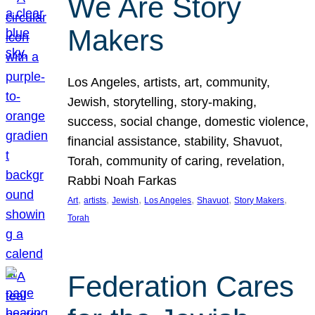
We Are Story
Makers
Los Angeles, artists, art, community,
Jewish, storytelling, story-making,
success, social change, domestic violence,
financial assistance, stability, Shavuot,
Torah, community of caring, revelation,
Rabbi Noah Farkas
, 
, 
, 
, 
, 
, 
Art
artists
Jewish
Los Angeles
Shavuot
Story Makers
Torah
Federation Cares