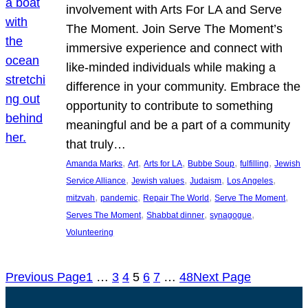
involvement with Arts For LA and Serve
The Moment. Join Serve The Moment’s
immersive experience and connect with
like-minded individuals while making a
difference in your community. Embrace the
opportunity to contribute to something
meaningful and be a part of a community
that truly…
, 
, 
, 
, 
, 
Amanda Marks
Art
Arts for LA
Bubbe Soup
fulfilling
Jewish
, 
, 
, 
, 
Service Alliance
Jewish values
Judaism
Los Angeles
, 
, 
, 
, 
mitzvah
pandemic
Repair The World
Serve The Moment
, 
, 
, 
Serves The Moment
Shabbat dinner
synagogue
Volunteering
Previous Page
1
…
3
4
5
6
7
…
48
Next Page