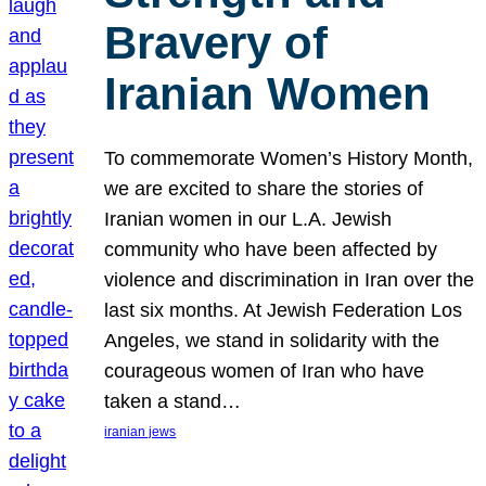
Bravery of
Iranian Women
To commemorate Women’s History Month,
we are excited to share the stories of
Iranian women in our L.A. Jewish
community who have been affected by
violence and discrimination in Iran over the
last six months. At Jewish Federation Los
Angeles, we stand in solidarity with the
courageous women of Iran who have
taken a stand…
iranian jews