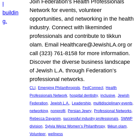
Join Federation’s Health Professionals
Network for events, volunteer
opportunities, and networking in the health
industry. Connect with likeminded
professionals and contribute to tikkun
olam. Email Healthcare@JewishLA.org or
call (323) 761-8158 for more information.
Discover the diverse business landscape
of Jewish L.A. through Federation’s
professional networks.
, 
, 
, 
CLI
Emerging Philanthropists
FedConnect
Health
, 
, 
, 
Professionals Network
hospital dentistry
inclusive
Jewish
, 
, 
, 
, 
Federation
Jewish L.A.
Leadership
multidisciplinary events
, 
, 
, 
, 
networking
nonprofit
Persian Jewry
Professional Networks
, 
, 
Rebecca Dayanim
successful industry professionals
SWWP
, 
, 
, 
division
Sylvia Weisz Women’s Philanthropy
tikkun olam
, 
Volunteer
wellness