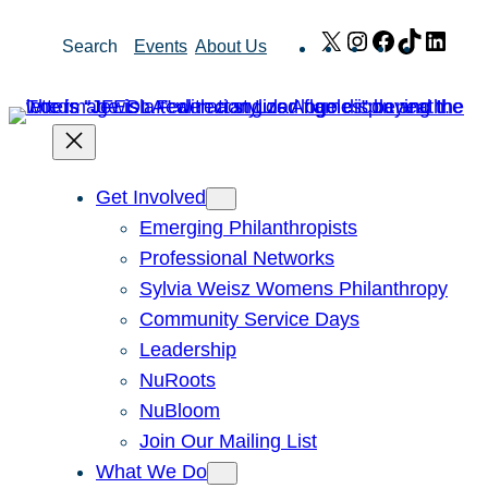
Skip
X
Instagram
Facebook
TikTok
Link
Search
Events
About Us
to
content
Get Involved
Emerging Philanthropists
Professional Networks
Sylvia Weisz Womens Philanthropy
Community Service Days
Leadership
NuRoots
NuBloom
Join Our Mailing List
What We Do