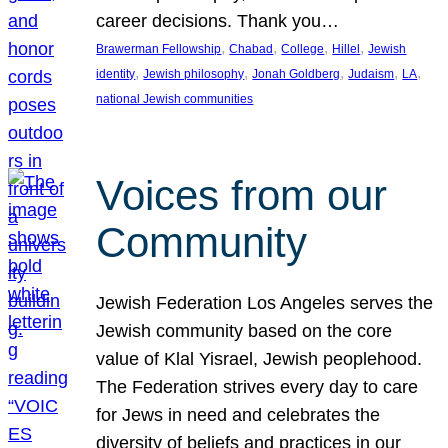
career decisions. Thank you…
, 
, 
, 
, 
Brawerman Fellowship
Chabad
College
Hillel
Jewish
, 
, 
, 
, 
, 
identity
Jewish philosophy
Jonah Goldberg
Judaism
LA
national Jewish communities
Voices from our
Community
Jewish Federation Los Angeles serves the
Jewish community based on the core
value of Klal Yisrael, Jewish peoplehood.
The Federation strives every day to care
for Jews in need and celebrates the
diversity of beliefs and practices in our