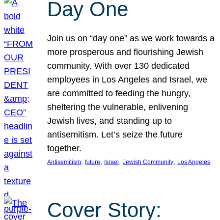
Day One
Join us on “day one” as we work towards a
more prosperous and flourishing Jewish
community. With over 130 dedicated
employees in Los Angeles and Israel, we
are committed to feeding the hungry,
sheltering the vulnerable, enlivening
Jewish lives, and standing up to
antisemitism. Let’s seize the future
together.
, 
, 
, 
, 
Antisemitism
future
Israel
Jewish Community
Los Angeles
Cover Story: