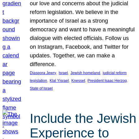
our love and concerns about the judicial
reform legislation. We believe in the
importance of Israel as a strong
democracy and want to have a meaningful
dialogue with elected officials. Follow us
on Instagram, Facebook, and Twitter for
updates. Together, we can make a
difference.
, 
, 
, 
Diaspora Jewry
Israel
Jewish homeland
judicial reform
, 
, 
, 
, 
legislation
Klal Yisrael
Knesset
President Isaac Herzog
State of Israel
Include the Jewish
Experience to