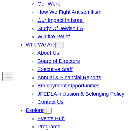
Our Work
How We Fight Antisemitism
Our Impact In Israel
Study Of Jewish LA
Wildfire Relief
Who We Are
About Us
Board of Directors
Executive Staff
Annual & Financial Reports
Employment Opportunities
JFEDLA Inclusion & Belonging Policy
Contact Us
Explore
Events Hub
Programs