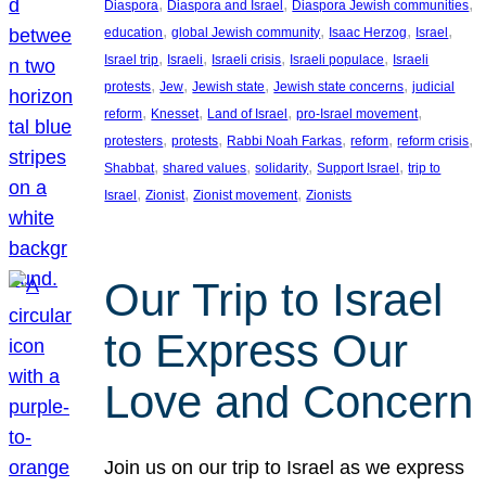
, 
, 
, 
Diaspora
Diaspora and Israel
Diaspora Jewish communities
, 
, 
, 
, 
education
global Jewish community
Isaac Herzog
Israel
, 
, 
, 
, 
Israel trip
Israeli
Israeli crisis
Israeli populace
Israeli
, 
, 
, 
, 
protests
Jew
Jewish state
Jewish state concerns
judicial
, 
, 
, 
, 
reform
Knesset
Land of Israel
pro-Israel movement
, 
, 
, 
, 
, 
protesters
protests
Rabbi Noah Farkas
reform
reform crisis
, 
, 
, 
, 
Shabbat
shared values
solidarity
Support Israel
trip to
, 
, 
, 
Israel
Zionist
Zionist movement
Zionists
Our Trip to Israel
to Express Our
Love and Concern
Join us on our trip to Israel as we express