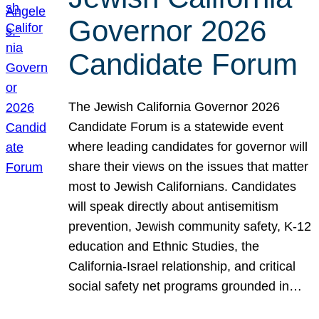
Governor 2026
Candidate Forum
The Jewish California Governor 2026
Candidate Forum is a statewide event
where leading candidates for governor will
share their views on the issues that matter
most to Jewish Californians. Candidates
will speak directly about antisemitism
prevention, Jewish community safety, K-12
education and Ethnic Studies, the
California-Israel relationship, and critical
social safety net programs grounded in…