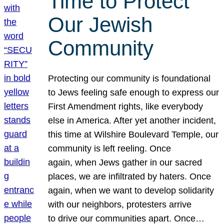
Time to Protect
Our Jewish
Community
Protecting our community is foundational
to Jews feeling safe enough to express our
First Amendment rights, like everybody
else in America. After yet another incident,
this time at Wilshire Boulevard Temple, our
community is left reeling. Once
again, when Jews gather in our sacred
places, we are infiltrated by haters. Once
again, when we want to develop solidarity
with our neighbors, protesters arrive
to drive our communities apart. Once…