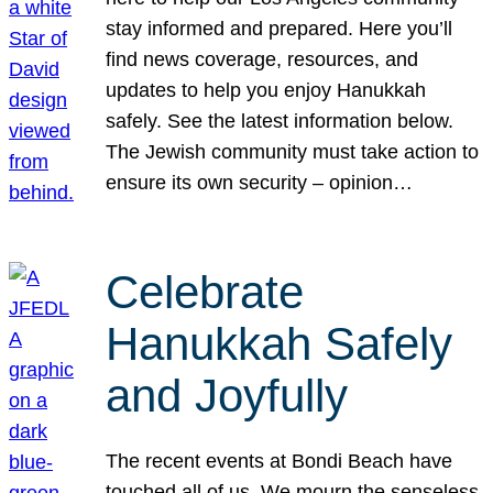
stay informed and prepared. Here you’ll
find news coverage, resources, and
updates to help you enjoy Hanukkah
safely. See the latest information below.
The Jewish community must take action to
ensure its own security – opinion…
Celebrate
Hanukkah Safely
and Joyfully
The recent events at Bondi Beach have
touched all of us. We mourn the senseless