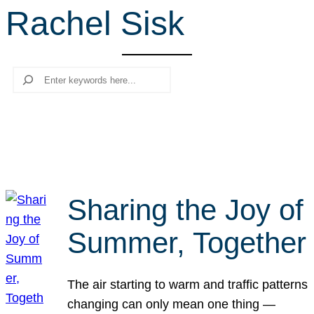
Rachel Sisk
r
c
h
Search
Sharing the Joy of
Summer, Together
The air starting to warm and traffic patterns
changing can only mean one thing —