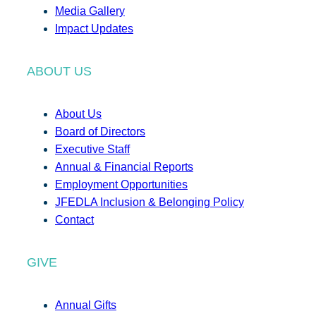
Media Gallery
Impact Updates
ABOUT US
About Us
Board of Directors
Executive Staff
Annual & Financial Reports
Employment Opportunities
JFEDLA Inclusion & Belonging Policy
Contact
GIVE
Annual Gifts