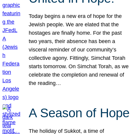
Today begins a new era of hope for the
Jewish people. We are elated that the
hostages are finally home. For the past
two years, their absence has been a
visceral reminder of our community’s
collective agony. Fittingly, Simchat Torah
starts tomorrow. On Simchat Torah, as we
celebrate the completion and renewal of
the reading…
A Season of Hope
The holiday of Sukkot, a time of