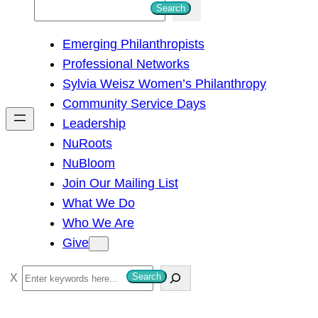
S
Search
e
Emerging Philanthropists
a
Professional Networks
r
Sylvia Weisz Women’s Philanthropy
c
Community Service Days
h
Leadership
NuRoots
NuBloom
Join Our Mailing List
What We Do
Who We Are
Give
S
Search
e
a