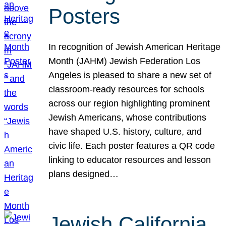
Posters
In recognition of Jewish American Heritage
Month (JAHM) Jewish Federation Los
Angeles is pleased to share a new set of
classroom-ready resources for schools
across our region highlighting prominent
Jewish Americans, whose contributions
have shaped U.S. history, culture, and
civic life. Each poster features a QR code
linking to educator resources and lesson
plans designed…
Jewish California