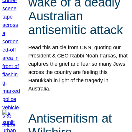
wake of a deadly
Australian
antisemitic attack
Read this article from CNN, quoting our
President & CEO Rabbi Noah Farkas, that
captures the grief and fear so many Jews
across the country are feeling this
Hanukkah in light of the tragedy in
Australia.
Antisemitism at