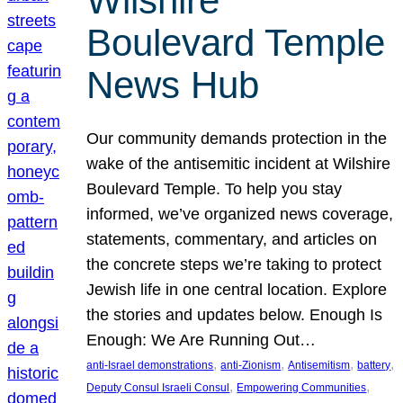
Wilshire
Boulevard Temple
News Hub
Our community demands protection in the
wake of the antisemitic incident at Wilshire
Boulevard Temple. To help you stay
informed, we’ve organized news coverage,
statements, commentary, and articles on
the concrete steps we’re taking to protect
Jewish life in one central location. Explore
the stories and updates below. Enough Is
Enough: We Are Running Out…
, 
, 
, 
, 
anti-Israel demonstrations
anti-Zionism
Antisemitism
battery
, 
, 
Deputy Consul Israeli Consul
Empowering Communities