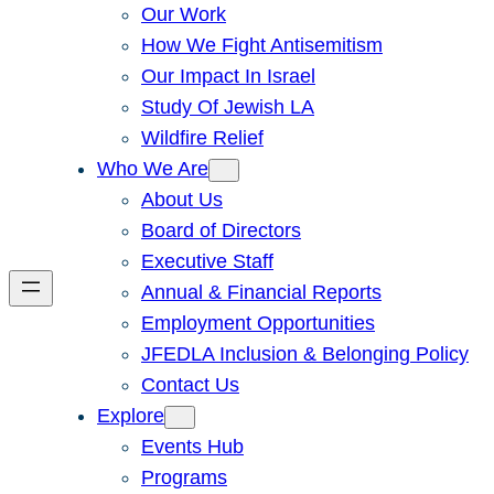
Our Work
How We Fight Antisemitism
Our Impact In Israel
Study Of Jewish LA
Wildfire Relief
Who We Are
About Us
Board of Directors
Executive Staff
Annual & Financial Reports
Employment Opportunities
JFEDLA Inclusion & Belonging Policy
Contact Us
Explore
Events Hub
Programs