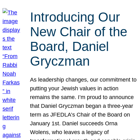
Introducing Our
New Chair of the
Board, Daniel
Gryczman
As leadership changes, our commitment to
putting your Jewish values in action
remains the same. I’m proud to announce
that Daniel Gryczman began a three-year
term as JFEDLA’s Chair of the Board on
January 1st. Daniel succeeds Orna
Wolens, who leaves a legacy of