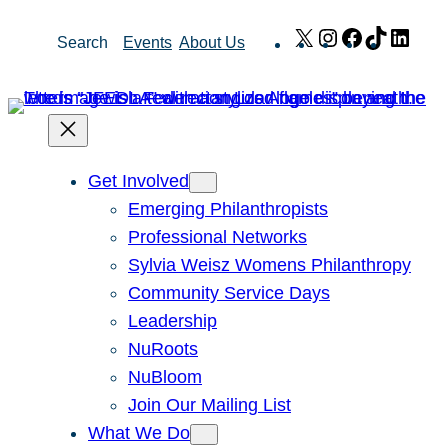
Skip
X
Instagram
Facebook
TikTok
Link
Search
Events
About Us
to
content
Get Involved
Emerging Philanthropists
Professional Networks
Sylvia Weisz Womens Philanthropy
Community Service Days
Leadership
NuRoots
NuBloom
Join Our Mailing List
What We Do