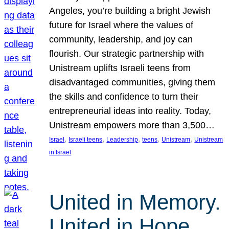
Angeles, you’re building a bright Jewish
future for Israel where the values of
community, leadership, and joy can
flourish. Our strategic partnership with
Unistream uplifts Israeli teens from
disadvantaged communities, giving them
the skills and confidence to turn their
entrepreneurial ideas into reality. Today,
Unistream empowers more than 3,500…
, 
, 
, 
, 
, 
Israel
Israeli teens
Leadership
teens
Unistream
Unistream
in Israel
United in Memory.
United in Hope.