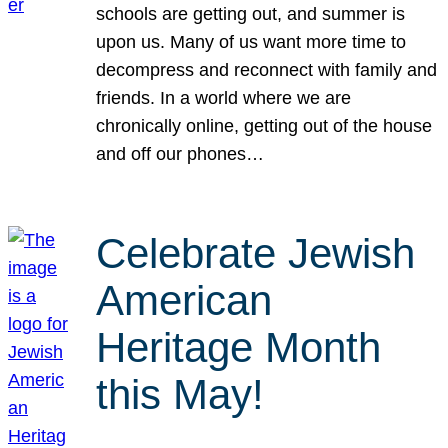
schools are getting out, and summer is
upon us. Many of us want more time to
decompress and reconnect with family and
friends. In a world where we are
chronically online, getting out of the house
and off our phones…
Celebrate Jewish
American
Heritage Month
this May!