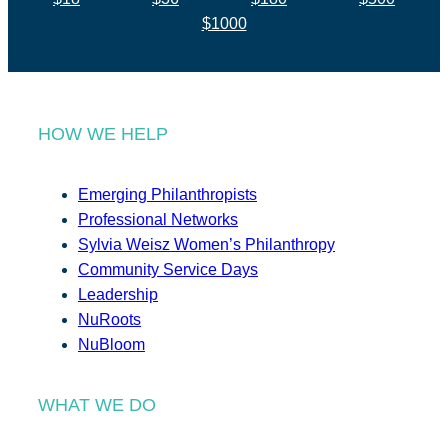
$1000
HOW WE HELP
Emerging Philanthropists
Professional Networks
Sylvia Weisz Women’s Philanthropy
Community Service Days
Leadership
NuRoots
NuBloom
WHAT WE DO