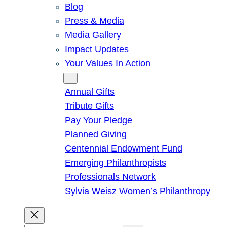
Blog
Press & Media
Media Gallery
Impact Updates
Your Values In Action
Give
Annual Gifts
Tribute Gifts
Pay Your Pledge
Planned Giving
Centennial Endowment Fund
Emerging Philanthropists
Professionals Network
Sylvia Weisz Women’s Philanthropy