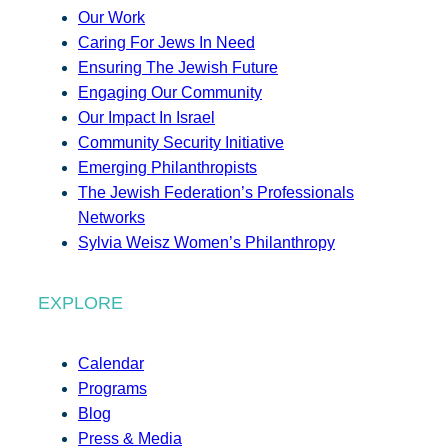
Our Work
Caring For Jews In Need
Ensuring The Jewish Future
Engaging Our Community
Our Impact In Israel
Community Security Initiative
Emerging Philanthropists
The Jewish Federation’s Professionals
Networks
Sylvia Weisz Women’s Philanthropy
EXPLORE
Calendar
Programs
Blog
Press & Media