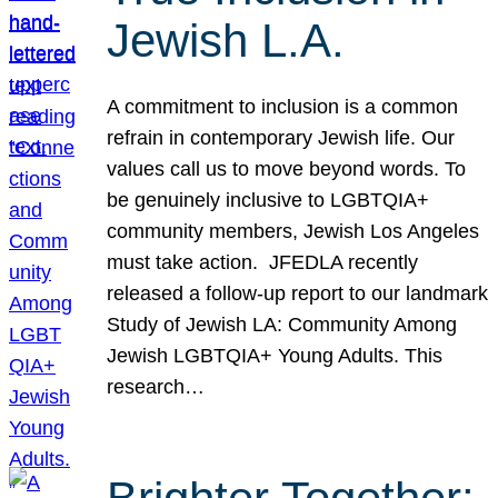
Jewish L.A.
A commitment to inclusion is a common
refrain in contemporary Jewish life. Our
values call us to move beyond words. To
be genuinely inclusive to LGBTQIA+
community members, Jewish Los Angeles
must take action. JFEDLA recently
released a follow-up report to our landmark
Study of Jewish LA: Community Among
Jewish LGBTQIA+ Young Adults. This
research…