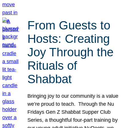
From Guests to
Hosts: Creating
Joy Through the
Rituals of
Shabbat
Bringing joy to our community is a value
we’re proud to teach. Through the Nu
Fridays Gen Z Shabbat Supper Club
Series, a thoughtful four-part training by