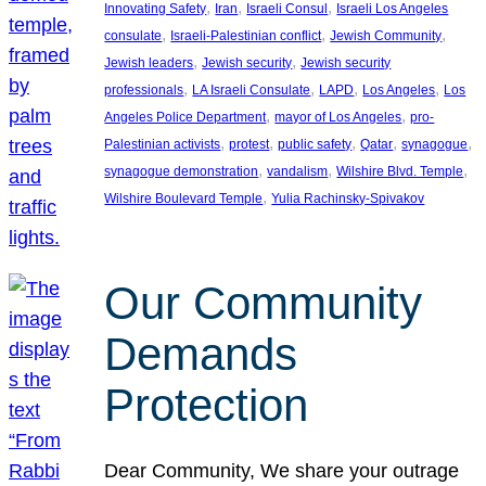
, 
, 
, 
Innovating Safety
Iran
Israeli Consul
Israeli Los Angeles
, 
, 
, 
consulate
Israeli-Palestinian conflict
Jewish Community
, 
, 
Jewish leaders
Jewish security
Jewish security
, 
, 
, 
, 
professionals
LA Israeli Consulate
LAPD
Los Angeles
Los
, 
, 
Angeles Police Department
mayor of Los Angeles
pro-
, 
, 
, 
, 
, 
Palestinian activists
protest
public safety
Qatar
synagogue
, 
, 
, 
synagogue demonstration
vandalism
Wilshire Blvd. Temple
, 
Wilshire Boulevard Temple
Yulia Rachinsky-Spivakov
Our Community
Demands
Protection
Dear Community, We share your outrage