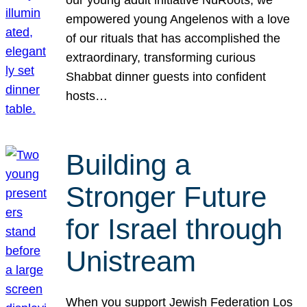
our young adult initiative NuRoots, we
empowered young Angelenos with a love
of our rituals that has accomplished the
extraordinary, transforming curious
Shabbat dinner guests into confident
hosts…
Building a
Stronger Future
for Israel through
Unistream
When you support Jewish Federation Los