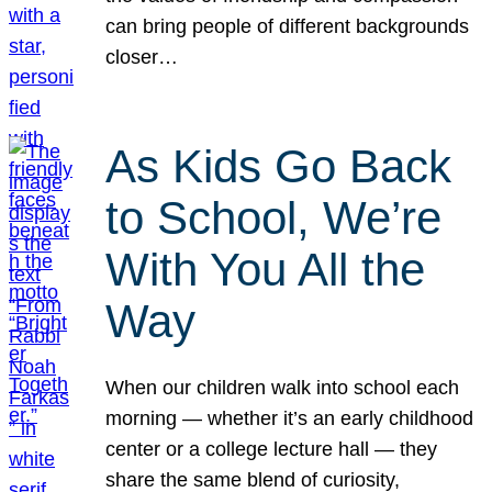
can bring people of different backgrounds
closer…
As Kids Go Back
to School, We’re
With You All the
Way
When our children walk into school each
morning — whether it’s an early childhood
center or a college lecture hall — they
share the same blend of curiosity,