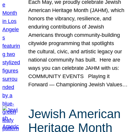
Each May, we proudly celebrate Jewish
American Heritage Month (JAHM), which
honors the vibrancy, resilience, and
enduring contributions of Jewish
Americans through community-building
citywide programming that spotlights
the cultural, civic, and artistic legacy our
national community has built. Here are
ways you can celebrate JAHM with us:
COMMUNITY EVENTS Playing it
Forward — Championing Jewish Values…
Jewish American
Heritage Month