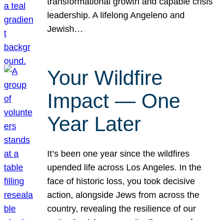
transformational growth and capable crisis
leadership. A lifelong Angeleno and
Jewish…
Your Wildfire
Impact — One
Year Later
It’s been one year since the wildfires
upended life across Los Angeles. In the
face of historic loss, you took decisive
action, alongside Jews from across the
country, revealing the resilience of our