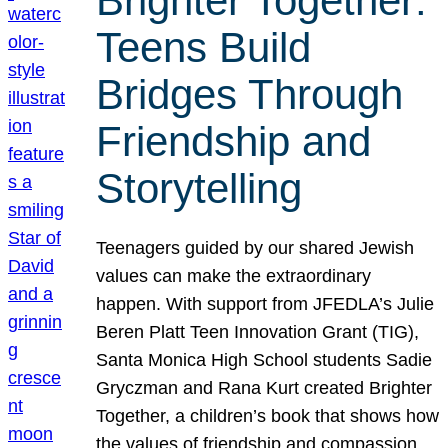
Brighter Together:
Teens Build
Bridges Through
Friendship and
Storytelling
Teenagers guided by our shared Jewish
values can make the extraordinary
happen. With support from JFEDLA’s Julie
Beren Platt Teen Innovation Grant (TIG),
Santa Monica High School students Sadie
Gryczman and Rana Kurt created Brighter
Together, a children’s book that shows how
the values of friendship and compassion