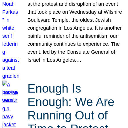
at the protest and disruption of an event
that took place on Wednesday at Wilshire
Boulevard Temple, the oldest Jewish
congregation in Los Angeles. It is another
painful reminder of the antisemitism our
community continues to experience. The
event, led by the Consulate General of
Israel in Los Angeles,…
Enough Is
Enough: We Are
Running Out of