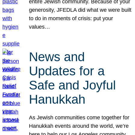
entire Jewish community. Because of your
generosity, JFEDLA did what we were built
to do in moments of crisis: put your
values…
News and
Updates for a
Safe and Joyful
Hanukkah
As Jewish communities come together for
Hanukkah events around the world, we’re
here to help our Los Angeles community