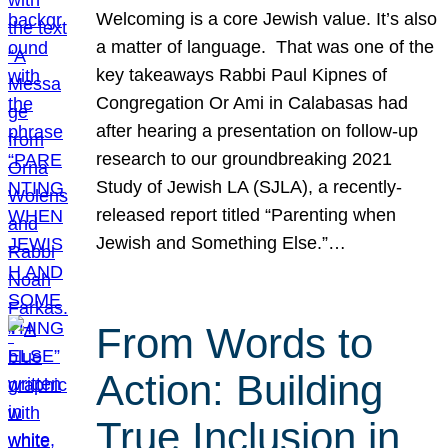
Welcoming is a core Jewish value. It’s also
a matter of language. That was one of the
key takeaways Rabbi Paul Kipnes of
Congregation Or Ami in Calabasas had
after hearing a presentation on follow-up
research to our groundbreaking 2021
Study of Jewish LA (SJLA), a recently-
released report titled “Parenting when
Jewish and Something Else.”…
From Words to
Action: Building
True Inclusion in