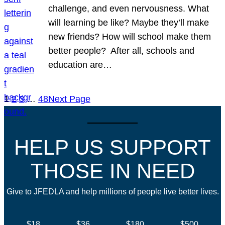
challenge, and even nervousness. What
will learning be like? Maybe they’ll make
new friends? How will school make them
better people? After all, schools and
education are…
1
2
3
…
48
Next Page
HELP US SUPPORT
THOSE IN NEED
Give to JFEDLA and help millions of people live better lives.
$18
$36
$180
$500