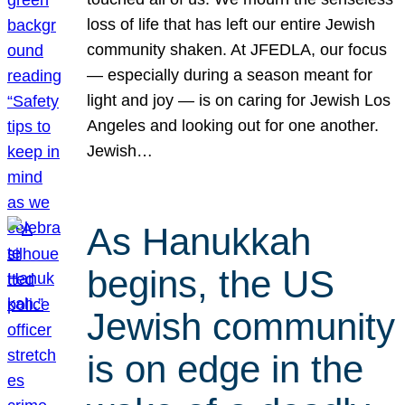
loss of life that has left our entire Jewish
community shaken. At JFEDLA, our focus
— especially during a season meant for
light and joy — is on caring for Jewish Los
Angeles and looking out for one another.
Jewish…
As Hanukkah
begins, the US
Jewish community
is on edge in the