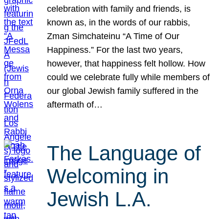
celebration with family and friends, is
known as, in the words of our rabbis,
Zman Simchateinu “A Time of Our
Happiness.” For the last two years,
however, that happiness felt hollow. How
could we celebrate fully while members of
our global Jewish family suffered in the
aftermath of…
The Language of
Welcoming in
Jewish L.A.