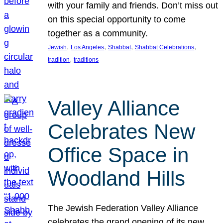
with your family and friends. Don’t miss out
on this special opportunity to come
together as a community.
, 
, 
, 
, 
Jewish
Los Angeles
Shabbat
Shabbat Celebrations
, 
tradition
traditions
Valley Alliance
Celebrates New
Office Space in
Woodland Hills
The Jewish Federation Valley Alliance
celebrates the grand opening of its new