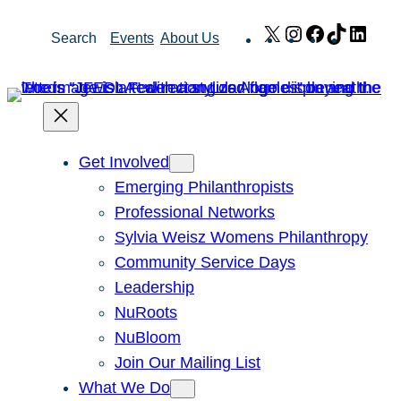
Skip
X
Instagram
Facebook
TikTok
Link
Search
Events
About Us
to
content
Get Involved
Emerging Philanthropists
Professional Networks
Sylvia Weisz Womens Philanthropy
Community Service Days
Leadership
NuRoots
NuBloom
Join Our Mailing List
What We Do