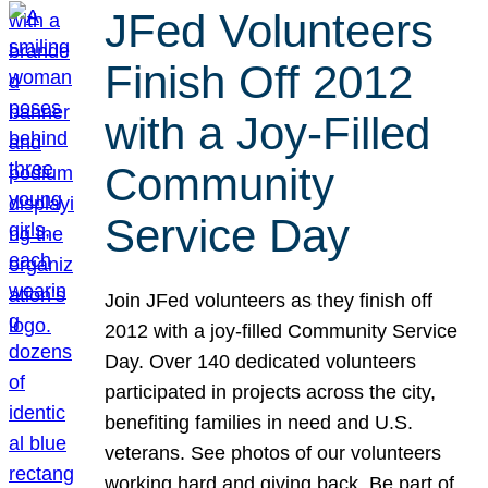
JFed Volunteers
Finish Off 2012
with a Joy-Filled
Community
Service Day
Join JFed volunteers as they finish off
2012 with a joy-filled Community Service
Day. Over 140 dedicated volunteers
participated in projects across the city,
benefiting families in need and U.S.
veterans. See photos of our volunteers
working hard and giving back. Be part of