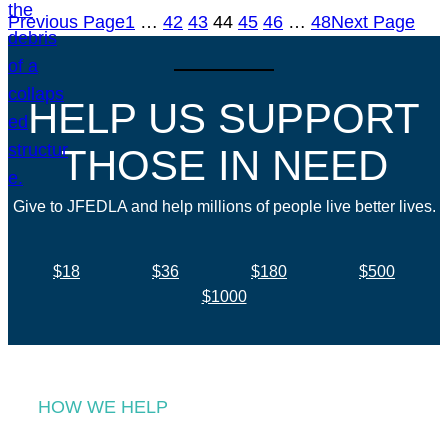
Previous Page
1
…
42
43
44
45
46
…
48
Next Page
HELP US SUPPORT
THOSE IN NEED
Give to JFEDLA and help millions of people live better lives.
$18
$36
$180
$500
$1000
HOW WE HELP