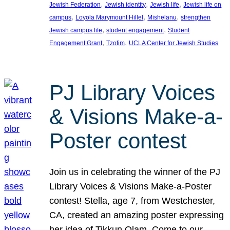
, 
, 
, 
Jewish Federation
Jewish identity
Jewish life
Jewish life on
, 
, 
, 
campus
Loyola Marymount Hillel
Mishelanu
strengthen
, 
, 
Jewish campus life
student engagement
Student
, 
, 
Engagement Grant
Tzofim
UCLA Center for Jewish Studies
PJ Library Voices
& Visions Make-a-
Poster contest
Join us in celebrating the winner of the PJ
Library Voices & Visions Make-a-Poster
contest! Stella, age 7, from Westchester,
CA, created an amazing poster expressing
her idea of Tikkun Olam. Come to our