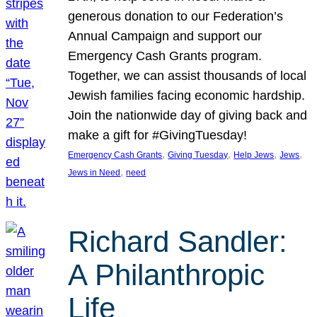
generous donation to our Federation’s
Annual Campaign and support our
Emergency Cash Grants program.
Together, we can assist thousands of local
Jewish families facing economic hardship.
Join the nationwide day of giving back and
make a gift for #GivingTuesday!
, 
, 
, 
, 
Emergency Cash Grants
Giving Tuesday
Help Jews
Jews
, 
Jews in Need
need
Richard Sandler:
A Philanthropic
Life