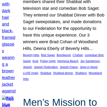
members shared their Shabbat with
television star and comedian Bob Saget.
They entered our Shabbat Dinner with Bob
Saget sweepstakes, and made donations
to our Federation for the opportunity to
have this unique experience. Our 3
winners were Brad Cohan of Woodland
Hills, Deena Eberly of Beverly Hills…
, 
, 
, 
, 
Beverly Hills
Bob Saget
Brentwood
Challah
comedian Bob
, 
, 
, 
, 
, 
Saget
food
Friday night
Hermosa Beach
Jay Sanderson
, 
, 
, 
, 
Jewish
Jewish Federation
Jewish Future
Jews in Need
, 
, 
, 
, 
LUXE Hotel
Shabbat
Shabbat dinner
Shabbos
Woodland
Hills
Men’s Mission to