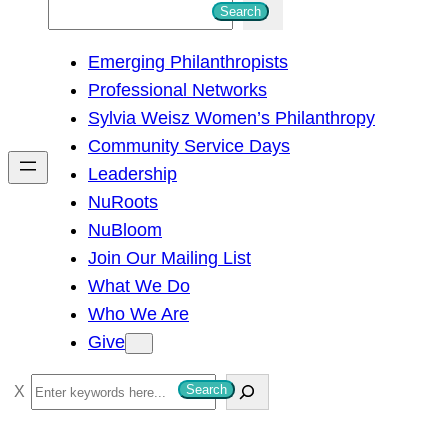
S
Search
e
Emerging Philanthropists
a
Professional Networks
r
Sylvia Weisz Women’s Philanthropy
c
Community Service Days
h
Leadership
NuRoots
NuBloom
Join Our Mailing List
What We Do
Who We Are
Give
S
Search
e
a