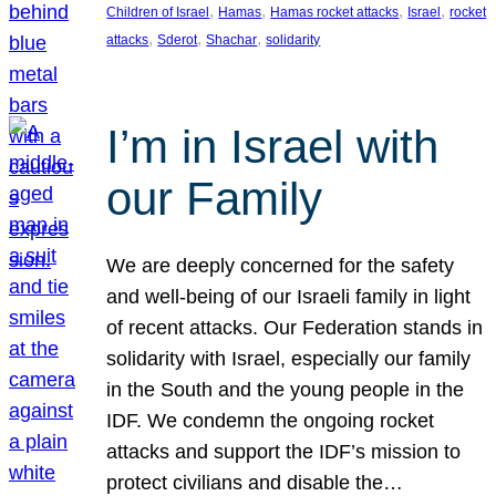
, 
, 
, 
, 
Children of Israel
Hamas
Hamas rocket attacks
Israel
rocket
, 
, 
, 
attacks
Sderot
Shachar
solidarity
I’m in Israel with
our Family
We are deeply concerned for the safety
and well-being of our Israeli family in light
of recent attacks. Our Federation stands in
solidarity with Israel, especially our family
in the South and the young people in the
IDF. We condemn the ongoing rocket
attacks and support the IDF’s mission to
protect civilians and disable the…