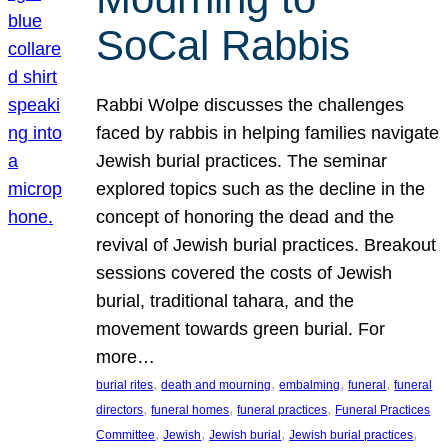
SoCal Rabbis
Rabbi Wolpe discusses the challenges
faced by rabbis in helping families navigate
Jewish burial practices. The seminar
explored topics such as the decline in the
concept of honoring the dead and the
revival of Jewish burial practices. Breakout
sessions covered the costs of Jewish
burial, traditional tahara, and the
movement towards green burial. For
more…
, 
, 
, 
, 
burial rites
death and mourning
embalming
funeral
funeral
, 
, 
, 
directors
funeral homes
funeral practices
Funeral Practices
, 
, 
, 
, 
Committee
Jewish
Jewish burial
Jewish burial practices