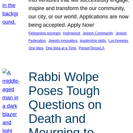
inspire and transform the our community,
our city, or our world. Applications are now
being accepted. Apply Now!
, 
, 
, 
Fellowship program
Hollywood
Jewish Community
Jewish
, 
, 
, 
, 
Federation
Jewish innovators
leadership skills
Los Angeles
, 
, 
One Idea
One Idea at a Time
PresenTenseLA
Rabbi Wolpe
Poses Tough
Questions on
Death and
Mourning to