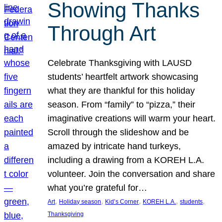
Showing Thanks
Through Art
Celebrate Thanksgiving with LAUSD
students’ heartfelt artwork showcasing
what they are thankful for this holiday
season. From “family” to “pizza,” their
imaginative creations will warm your heart.
Scroll through the slideshow and be
amazed by intricate hand turkeys,
including a drawing from a KOREH L.A.
volunteer. Join the conversation and share
what you’re grateful for…
, 
, 
, 
, 
, 
Art
Holiday season
Kid’s Corner
KOREH L.A.
students
Thanksgiving