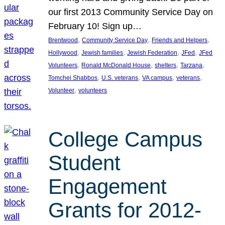
our first 2013 Community Service Day on
February 10! Sign up…
, 
, 
, 
Brentwood
Community Service Day
Friends and Helpers
, 
, 
, 
, 
Hollywood
Jewish families
Jewish Federation
JFed
JFed
, 
, 
, 
, 
Volunteers
Ronald McDonald House
shelters
Tarzana
, 
, 
, 
, 
Tomchei Shabbos
U.S. veterans
VA campus
veterans
, 
Volunteer
volunteers
College Campus
Student
Engagement
Grants for 2012-