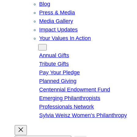
Blog
Press & Media
Media Gallery
Impact Updates
Your Values In Action
Give
Annual Gifts
Tribute Gifts
Pay Your Pledge
Planned Giving
Centennial Endowment Fund
Emerging Philanthropists
Professionals Network
Sylvia Weisz Women’s Philanthropy