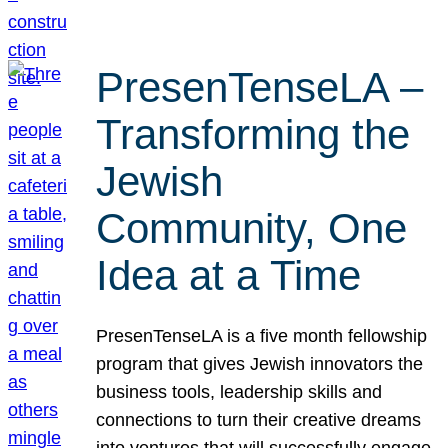
PresenTenseLA –
Transforming the
Jewish
Community, One
Idea at a Time
PresenTenseLA is a five month fellowship
program that gives Jewish innovators the
business tools, leadership skills and
connections to turn their creative dreams
into ventures that will successfully engage,