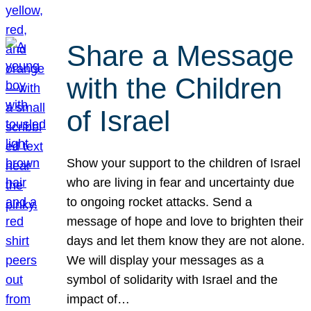
Share a Message
with the Children
of Israel
Show your support to the children of Israel
who are living in fear and uncertainty due
to ongoing rocket attacks. Send a
message of hope and love to brighten their
days and let them know they are not alone.
We will display your messages as a
symbol of solidarity with Israel and the
impact of…