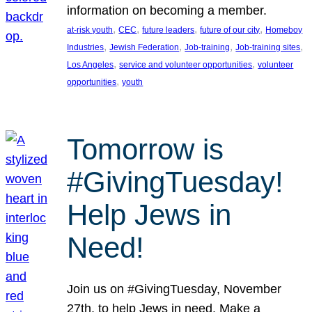
information on becoming a member.
, 
, 
, 
, 
at-risk youth
CEC
future leaders
future of our city
Homeboy
, 
, 
, 
, 
Industries
Jewish Federation
Job-training
Job-training sites
, 
, 
Los Angeles
service and volunteer opportunities
volunteer
, 
opportunities
youth
Tomorrow is
#GivingTuesday!
Help Jews in
Need!
Join us on #GivingTuesday, November
27th, to help Jews in need. Make a