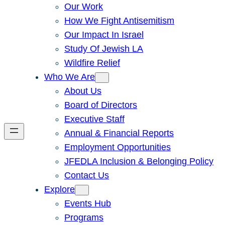
Our Work
How We Fight Antisemitism
Our Impact In Israel
Study Of Jewish LA
Wildfire Relief
Who We Are
About Us
Board of Directors
Executive Staff
Annual & Financial Reports
Employment Opportunities
JFEDLA Inclusion & Belonging Policy
Contact Us
Explore
Events Hub
Programs