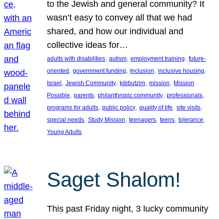
to the Jewish and general community? It
wasn’t easy to convey all that we had
shared, and how our individual and
collective ideas for…
, 
, 
, 
adults with disabilities
autism
employment training
future-
, 
, 
, 
, 
oriented
government funding
Inclusion
inclusive housing
, 
, 
, 
, 
Israel
Jewish Community
kibbutzim
mission
Mission
, 
, 
, 
, 
Possible
parents
philanthropic community
professionals
, 
, 
, 
, 
programs for adults
public policy
quality of life
site visits
, 
, 
, 
, 
, 
special needs
Study Mission
teenagers
teens
tolerance
Young Adults
Saget Shalom!
This past Friday night, 3 lucky community