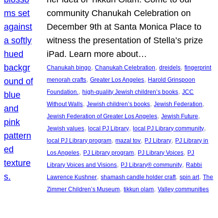
community Chanukah Celebration on
December 9th at Santa Monica Place to
witness the presentation of Stella’s prize
iPad. Learn more about…
, 
, 
, 
Chanukah bingo
Chanukah Celebration
dreidels
fingerprint
, 
, 
menorah crafts
Greater Los Angeles
Harold Grinspoon
, 
, 
Foundation.
high-quality Jewish children’s books
JCC
, 
, 
, 
Without Walls
Jewish children’s books
Jewish Federation
, 
, 
Jewish Federation of Greater Los Angeles
Jewish Future
, 
, 
, 
Jewish values
local PJ Library
local PJ Library community
, 
, 
, 
local PJ Library program
mazal tov
PJ Library
PJ Library in
, 
, 
, 
Los Angeles
PJ Library program
PJ Library Voices
PJ
, 
, 
Library Voices and Visions
PJ Library® community
Rabbi
, 
, 
, 
Lawrence Kushner
shamash candle holder craft
spin art
The
, 
, 
Zimmer Children’s Museum
tikkun olam
Valley communities