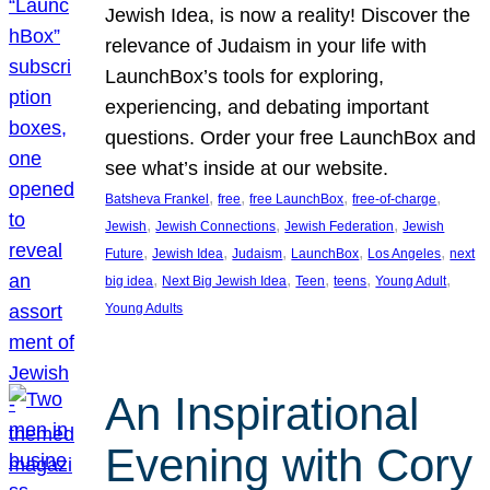
Jewish Idea, is now a reality! Discover the
relevance of Judaism in your life with
LaunchBox’s tools for exploring,
experiencing, and debating important
questions. Order your free LaunchBox and
see what’s inside at our website.
, 
, 
, 
, 
Batsheva Frankel
free
free LaunchBox
free-of-charge
, 
, 
, 
Jewish
Jewish Connections
Jewish Federation
Jewish
, 
, 
, 
, 
, 
Future
Jewish Idea
Judaism
LaunchBox
Los Angeles
next
, 
, 
, 
, 
, 
big idea
Next Big Jewish Idea
Teen
teens
Young Adult
Young Adults
An Inspirational
Evening with Cory