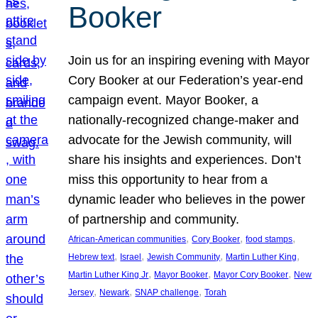
Booker
Join us for an inspiring evening with Mayor
Cory Booker at our Federation’s year-end
campaign event. Mayor Booker, a
nationally-recognized change-maker and
advocate for the Jewish community, will
share his insights and experiences. Don’t
miss this opportunity to hear from a
dynamic leader who believes in the power
of partnership and community.
, 
, 
, 
African-American communities
Cory Booker
food stamps
, 
, 
, 
, 
Hebrew text
Israel
Jewish Community
Martin Luther King
, 
, 
, 
Martin Luther King Jr
Mayor Booker
Mayor Cory Booker
New
, 
, 
, 
Jersey
Newark
SNAP challenge
Torah