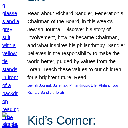
Read about Richard Sandler, Federation’s
Chairman of the Board, in this week’s
Jewish Journal. Discover his story of
involvement, how he became Chairman,
and what inspires his philanthropy. Sandler
believes in the responsibility to make the
world better, guided by values from the
Torah. Teach these values to our children
for a brighter future. Read…
, 
, 
, 
, 
Jewish Journal
Julie Fax
Philanthropic Life
Philanthropy
, 
Richard Sandler
Torah
Kid’s Corner: