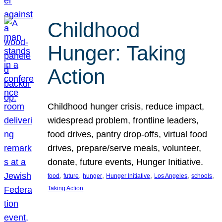
Childhood
Hunger: Taking
Action
Childhood hunger crisis, reduce impact,
widespread problem, frontline leaders,
food drives, pantry drop-offs, virtual food
drives, prepare/serve meals, volunteer,
donate, future events, Hunger Initiative.
, 
, 
, 
, 
, 
, 
food
future
hunger
Hunger Initiative
Los Angeles
schools
Taking Action