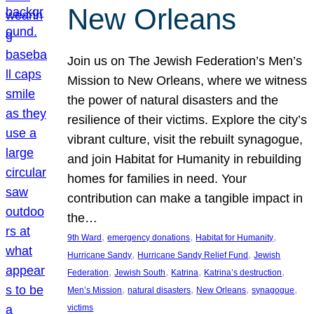
New Orleans
Join us on The Jewish Federation’s Men’s
Mission to New Orleans, where we witness
the power of natural disasters and the
resilience of their victims. Explore the city’s
vibrant culture, visit the rebuilt synagogue,
and join Habitat for Humanity in rebuilding
homes for families in need. Your
contribution can make a tangible impact in
the…
, 
, 
, 
9th Ward
emergency donations
Habitat for Humanity
, 
, 
Hurricane Sandy
Hurricane Sandy Relief Fund
Jewish
, 
, 
, 
, 
Federation
Jewish South
Katrina
Katrina’s destruction
, 
, 
, 
, 
Men’s Mission
natural disasters
New Orleans
synagogue
victims