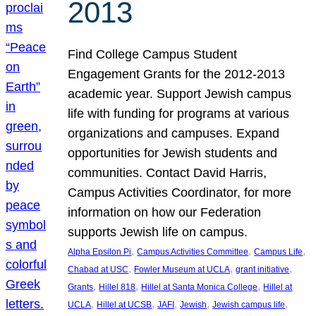
2013
Find College Campus Student
Engagement Grants for the 2012-2013
academic year. Support Jewish campus
life with funding for programs at various
organizations and campuses. Expand
opportunities for Jewish students and
communities. Contact David Harris,
Campus Activities Coordinator, for more
information on how our Federation
supports Jewish life on campus.
, 
, 
, 
Alpha Epsilon Pi
Campus Activities Committee
Campus Life
, 
, 
, 
Chabad at USC
Fowler Museum at UCLA
grant initiative
, 
, 
, 
Grants
Hillel 818
Hillel at Santa Monica College
Hillel at
, 
, 
, 
, 
, 
UCLA
Hillel at UCSB
JAFI
Jewish
Jewish campus life