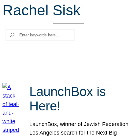
Rachel Sisk
r
c
h
Search
LaunchBox is
Here!
LaunchBox, winner of Jewish Federation
Los Angeles search for the Next Big