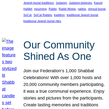
, 
, 
, 
Jewish burial traditions
Judaism
Judaism believes
Kavod
, 
, 
, 
, 
, 
, 
HaMet
mourning
Rabbi
Rabbi Wolpe
rabbis
shroud burial
, 
, 
, 
, 
SoCal
SoCal Rabbis
tradition
traditional Jewish burial
traditional Jewish burial rites
Our Community
Shined As One
Join our Federation’s 1,000 Shabbat
Celebrations! With over 1,000 hosts and
20,000 community members participating,
it was a true communal experience. Enjoy
stories and pictures from the participants.
Create lasting memories and traditions