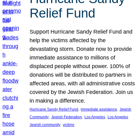
Relief Fund
Support Hurricane Sandy Relief Fund and
help the victims affected by the
devastating storm. Donate now to provide
immediate assistance to millions of
displaced people without power. 100% of
donations will be distributed to partners in
affected areas, with all administrative costs
covered by the Jewish Federation. Join us
in making a difference.
, 
, 
Hurricane Sandy Relief Fund
immediate assistance
Jewish
, 
, 
, 
Community
Jewish Federation
Los Angeles
Los Angeles
, 
Jewish community
victims