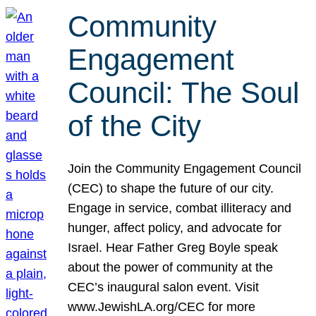
Community
Engagement
Council: The Soul
of the City
Join the Community Engagement Council
(CEC) to shape the future of our city.
Engage in service, combat illiteracy and
hunger, affect policy, and advocate for
Israel. Hear Father Greg Boyle speak
about the power of community at the
CEC’s inaugural salon event. Visit
www.JewishLA.org/CEC for more