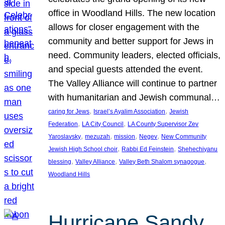
office in Woodland Hills. The new location
allows for closer engagement with the
community and better support for Jews in
need. Community leaders, elected officials,
and special guests attended the event.
The Valley Alliance will continue to partner
with humanitarian and Jewish communal…
, 
, 
caring for Jews
Israel’s Ayalim Association
Jewish
, 
, 
Federation
LA City Council
LA County Supervisor Zev
, 
, 
, 
, 
Yaroslavsky
mezuzah
mission
Negev
New Community
, 
, 
Jewish High School choir
Rabbi Ed Feinstein
Shehechiyanu
, 
, 
, 
blessing
Valley Alliance
Valley Beth Shalom synagogue
Woodland Hills
Hurricane Sandy