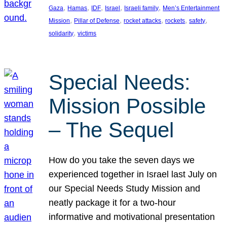
, 
, 
, 
, 
, 
Gaza
Hamas
IDF
Israel
Israeli family
Men’s Entertainment
, 
, 
, 
, 
, 
Mission
Pillar of Defense
rocket attacks
rockets
safety
, 
solidarity
victims
Special Needs:
Mission Possible
– The Sequel
How do you take the seven days we
experienced together in Israel last July on
our Special Needs Study Mission and
neatly package it for a two-hour
informative and motivational presentation