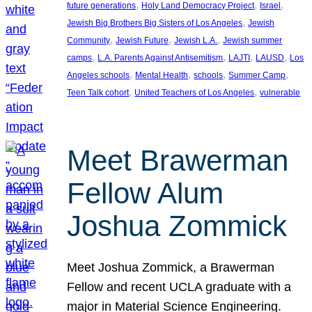
, 
, 
, 
future generations
Holy Land Democracy Project
Israel
, 
Jewish Big Brothers Big Sisters of Los Angeles
Jewish
, 
, 
, 
Community
Jewish Future
Jewish L.A.
Jewish summer
, 
, 
, 
, 
camps
L.A. Parents Against Antisemitism
LAJTI
LAUSD
Los
, 
, 
, 
, 
Angeles schools
Mental Health
schools
Summer Camp
, 
, 
Teen Talk cohort
United Teachers of Los Angeles
vulnerable
Meet Brawerman
Fellow Alum
Joshua Zommick
Meet Joshua Zommick, a Brawerman
Fellow and recent UCLA graduate with a
major in Material Science Engineering.