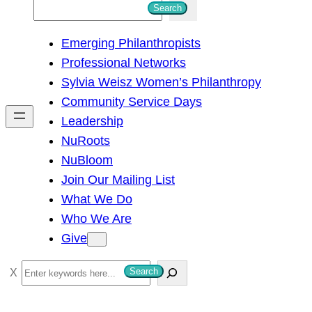
S
Search
e
Emerging Philanthropists
a
Professional Networks
r
Sylvia Weisz Women’s Philanthropy
c
Community Service Days
h
Leadership
NuRoots
NuBloom
Join Our Mailing List
What We Do
Who We Are
Give
S
Search
e
a