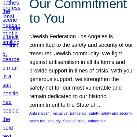
Our Commitment
to You
“Jewish Federation Los Angeles is
committed to the safety and security of our
treasured Jewish community. We fight
against antisemitism in all its forms and
provide support in times of crisis. With your
generous support, we strengthen the
safety net for our most vulnerable and
remain dedicated to our historic
commitment to the State of…
, 
, 
, 
, 
, 
Antisemitism
inclusive
pandemic
safety
safety and security
, 
, 
, 
safety net
security
State of Israel
vulnerable