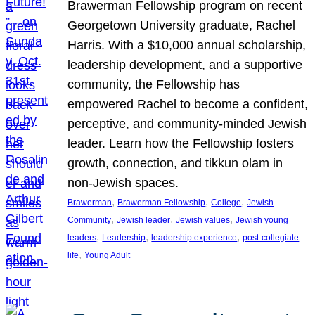
Brawerman Fellowship program on recent
Georgetown University graduate, Rachel
Harris. With a $10,000 annual scholarship,
leadership development, and a supportive
community, the Fellowship has
empowered Rachel to become a confident,
perceptive, and community-minded Jewish
leader. Learn how the Fellowship fosters
growth, connection, and tikkun olam in
non-Jewish spaces.
, 
, 
, 
Brawerman
Brawerman Fellowship
College
Jewish
, 
, 
, 
Community
Jewish leader
Jewish values
Jewish young
, 
, 
, 
leaders
Leadership
leadership experience
post-collegiate
, 
life
Young Adult