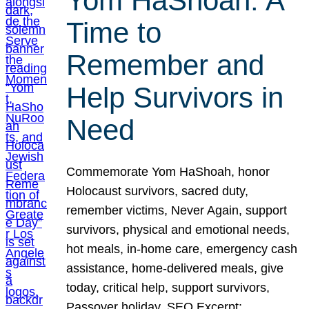
Yom HaShoah: A
Time to
Remember and
Help Survivors in
Need
Commemorate Yom HaShoah, honor
Holocaust survivors, sacred duty,
remember victims, Never Again, support
survivors, physical and emotional needs,
hot meals, in-home care, emergency cash
assistance, home-delivered meals, give
today, critical help, support survivors,
Passover holiday. SEO Excerpt: