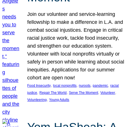
Join our volunteer and service-learning
fellowship to make a difference in L.A. and
combat social injustices. Engage in critical
racial justice work, tackle food insecurity,
and strengthen our education system.
Volunteer with local nonprofits virtually or
safely in person while learning about social
inequities. Applications for our summer
cohort are open now!
, 
, 
, 
, 
Food Insecurity
local nonprofits
nuroots
pandemic
racial
, 
, 
, 
, 
justice
Repair The World
Serve The Moment
Volunteer
, 
Volunteering
Young Adults