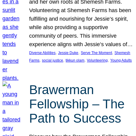
and her own roots at Shemesh Farms.
Volunteering at Shemesh Farms has been
fulfilling and nourishing for Jessie’s spirit,
while also providing a supportive
community of peers. This immersive
experience aligns with Jessie’s values of…
, 
, 
, 
Diverse Abilities
Jessie Duke
Serve The Moment
Shemesh
, 
, 
, 
, 
Farms
social justice
tikkun olam
Volunteering
Young Adults
Brawerman
Fellowship – The
Path to Success