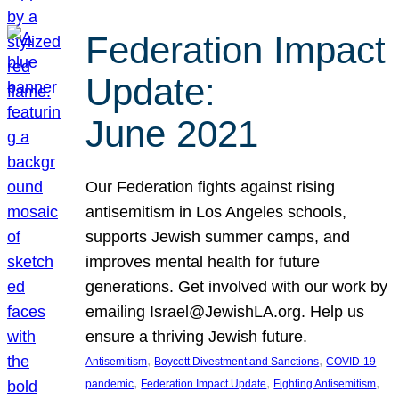
Federation Impact
Update:
June 2021
Our Federation fights against rising
antisemitism in Los Angeles schools,
supports Jewish summer camps, and
improves mental health for future
generations. Get involved with our work by
emailing Israel@JewishLA.org. Help us
ensure a thriving Jewish future.
, 
, 
Antisemitism
Boycott Divestment and Sanctions
COVID-19
, 
, 
, 
pandemic
Federation Impact Update
Fighting Antisemitism