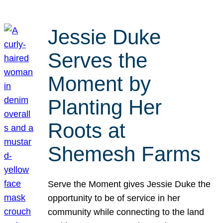
Jessie Duke
Serves the
Moment by
Planting Her
Roots at
Shemesh Farms
Serve the Moment gives Jessie Duke the
opportunity to be of service in her
community while connecting to the land