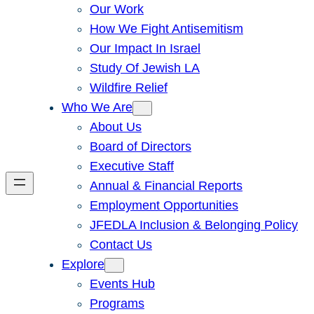
Our Work
How We Fight Antisemitism
Our Impact In Israel
Study Of Jewish LA
Wildfire Relief
Who We Are
About Us
Board of Directors
Executive Staff
Annual & Financial Reports
Employment Opportunities
JFEDLA Inclusion & Belonging Policy
Contact Us
Explore
Events Hub
Programs