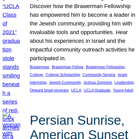
Discover how the Brawerman Fellowship
has empowered him to become a leader in
the Jewish community, providing him with
invaluable tools and opportunities. Hear
about his experiences in Israel and the
impactful community outreach activities he
participated in.
, 
, 
, 
Brawerman
Brawerman Fellow
Brawerman Fellowship
, 
, 
, 
College
College Scholarship
Community Service
Israel
, 
, 
, 
, 
internship
Jewish Community
Joshua Zommick
Leadership
, 
, 
, 
Onward Israel program
UCLA
UCLA Graduate
Young Adult
Persian Sunrise,
American Sunset