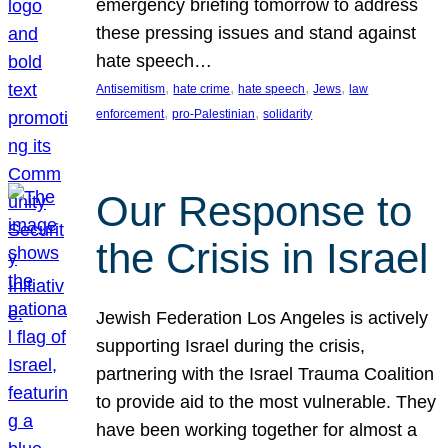
emergency briefing tomorrow to address
these pressing issues and stand against
hate speech…
, 
, 
, 
, 
Antisemitism
hate crime
hate speech
Jews
law
, 
, 
enforcement
pro-Palestinian
solidarity
Our Response to
the Crisis in Israel
Jewish Federation Los Angeles is actively
supporting Israel during the crisis,
partnering with the Israel Trauma Coalition
to provide aid to the most vulnerable. They
have been working together for almost a