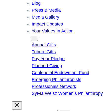
Blog
Press & Media
Media Gallery
Impact Updates
Your Values In Action
Give
Annual Gifts
Tribute Gifts
Pay Your Pledge
Planned Giving
Centennial Endowment Fund
Emerging Philanthropists
Professionals Network
Sylvia Weisz Women’s Philanthropy