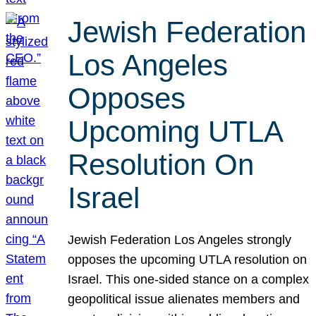
Jewish Federation
Los Angeles
Opposes
Upcoming UTLA
Resolution On
Israel
Jewish Federation Los Angeles strongly
opposes the upcoming UTLA resolution on
Israel. This one-sided stance on a complex
geopolitical issue alienates members and