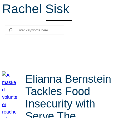
Rachel Sisk
r
c
h
Search
Elianna Bernstein
Tackles Food
Insecurity with
Serve The