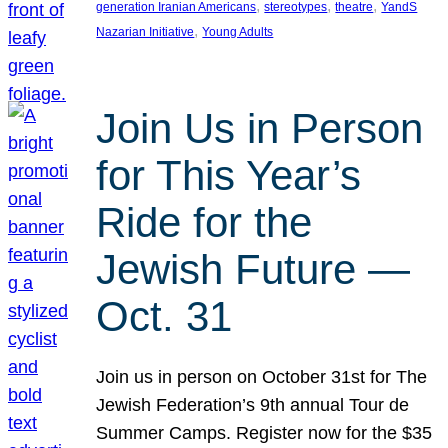
, 
, 
, 
generation Iranian Americans
stereotypes
theatre
YandS
, 
Nazarian Initiative
Young Adults
Join Us in Person
for This Year’s
Ride for the
Jewish Future —
Oct. 31
Join us in person on October 31st for The
Jewish Federation’s 9th annual Tour de
Summer Camps. Register now for the $35