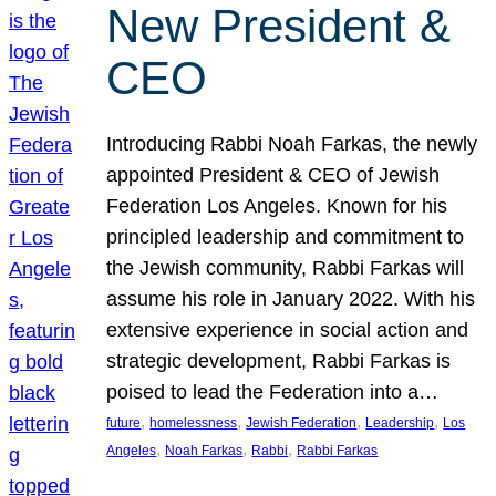
New President &
CEO
Introducing Rabbi Noah Farkas, the newly
appointed President & CEO of Jewish
Federation Los Angeles. Known for his
principled leadership and commitment to
the Jewish community, Rabbi Farkas will
assume his role in January 2022. With his
extensive experience in social action and
strategic development, Rabbi Farkas is
poised to lead the Federation into a…
, 
, 
, 
, 
future
homelessness
Jewish Federation
Leadership
Los
, 
, 
, 
Angeles
Noah Farkas
Rabbi
Rabbi Farkas