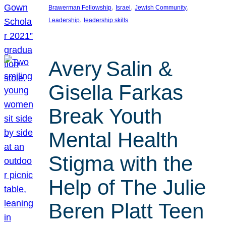
, 
, 
, 
Brawerman Fellowship
Israel
Jewish Community
, 
Leadership
leadership skills
Avery Salin &
Gisella Farkas
Break Youth
Mental Health
Stigma with the
Help of The Julie
Beren Platt Teen