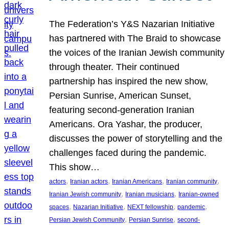
The Federation’s Y&S Nazarian Initiative
has partnered with The Braid to showcase
the voices of the Iranian Jewish community
through theater. Their continued
partnership has inspired the new show,
Persian Sunrise, American Sunset,
featuring second-generation Iranian
Americans. Ora Yashar, the producer,
discusses the power of storytelling and the
challenges faced during the pandemic.
This show…
, 
, 
, 
, 
actors
Iranian actors
Iranian Americans
Iranian community
, 
, 
Iranian Jewish community
Iranian musicians
Iranian-owned
, 
, 
, 
, 
spaces
Nazarian Initiative
NEXT fellowship
pandemic
, 
, 
Persian Jewish Community
Persian Sunrise
second-