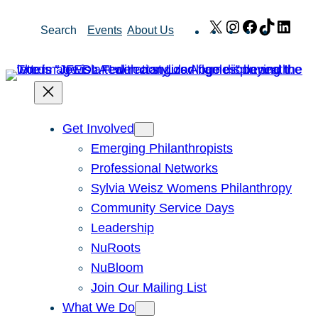
Skip
X
Instagram
Facebook
TikTok
Link
Search
Events
About Us
to
content
Get Involved
Emerging Philanthropists
Professional Networks
Sylvia Weisz Womens Philanthropy
Community Service Days
Leadership
NuRoots
NuBloom
Join Our Mailing List
What We Do