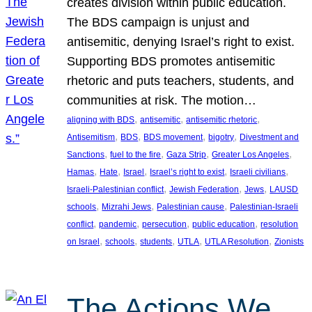
creates division within public education.
The BDS campaign is unjust and
antisemitic, denying Israel’s right to exist.
Supporting BDS promotes antisemitic
rhetoric and puts teachers, students, and
communities at risk. The motion…
, 
, 
, 
aligning with BDS
antisemitic
antisemitic rhetoric
, 
, 
, 
, 
Antisemitism
BDS
BDS movement
bigotry
Divestment and
, 
, 
, 
, 
Sanctions
fuel to the fire
Gaza Strip
Greater Los Angeles
, 
, 
, 
, 
, 
Hamas
Hate
Israel
Israel’s right to exist
Israeli civilians
, 
, 
, 
Israeli-Palestinian conflict
Jewish Federation
Jews
LAUSD
, 
, 
, 
schools
Mizrahi Jews
Palestinian cause
Palestinian-Israeli
, 
, 
, 
, 
conflict
pandemic
persecution
public education
resolution
, 
, 
, 
, 
, 
on Israel
schools
students
UTLA
UTLA Resolution
Zionists
The Actions We