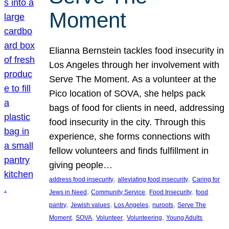
Moment
Elianna Bernstein tackles food insecurity in
Los Angeles through her involvement with
Serve The Moment. As a volunteer at the
Pico location of SOVA, she helps pack
bags of food for clients in need, addressing
food insecurity in the city. Through this
experience, she forms connections with
fellow volunteers and finds fulfillment in
giving people…
, 
, 
address food insecurity
alleviating food insecurity
Caring for
, 
, 
, 
Jews in Need
Community Service
Food Insecurity
food
, 
, 
, 
, 
pantry
Jewish values
Los Angeles
nuroots
Serve The
, 
, 
, 
, 
Moment
SOVA
Volunteer
Volunteering
Young Adults