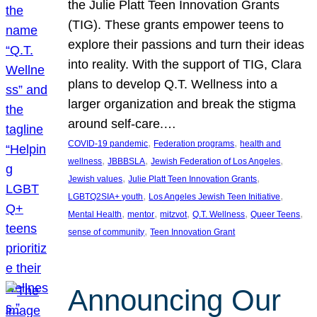
the Julie Platt Teen Innovation Grants
(TIG). These grants empower teens to
explore their passions and turn their ideas
into reality. With the support of TIG, Clara
plans to develop Q.T. Wellness into a
larger organization and break the stigma
around self-care.…
, 
, 
COVID-19 pandemic
Federation programs
health and
, 
, 
, 
wellness
JBBBSLA
Jewish Federation of Los Angeles
, 
, 
Jewish values
Julie Platt Teen Innovation Grants
, 
, 
LGBTQ2SIA+ youth
Los Angeles Jewish Teen Initiative
, 
, 
, 
, 
, 
Mental Health
mentor
mitzvot
Q.T. Wellness
Queer Teens
, 
sense of community
Teen Innovation Grant
Announcing Our