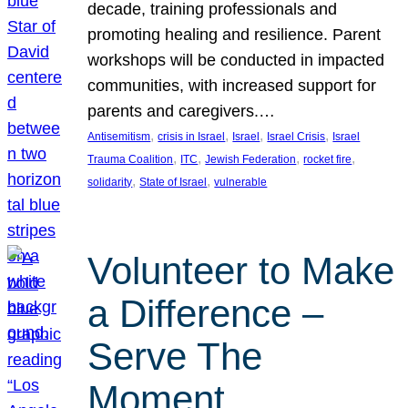
decade, training professionals and
promoting healing and resilience. Parent
workshops will be conducted in impacted
communities, with increased support for
parents and caregivers.…
, 
, 
, 
, 
Antisemitism
crisis in Israel
Israel
Israel Crisis
Israel
, 
, 
, 
, 
Trauma Coalition
ITC
Jewish Federation
rocket fire
, 
, 
solidarity
State of Israel
vulnerable
Volunteer to Make
a Difference –
Serve The
Moment