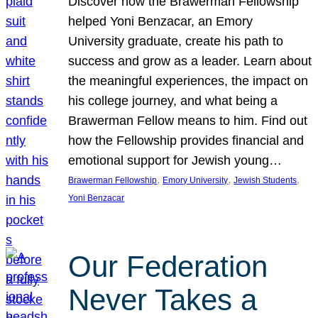
Discover how the Brawerman Fellowship
helped Yoni Benzacar, an Emory
University graduate, create his path to
success and grow as a leader. Learn about
the meaningful experiences, the impact on
his college journey, and what being a
Brawerman Fellow means to him. Find out
how the Fellowship provides financial and
emotional support for Jewish young…
, 
, 
, 
Brawerman Fellowship
Emory University
Jewish Students
Yoni Benzacar
Our Federation
Never Takes a