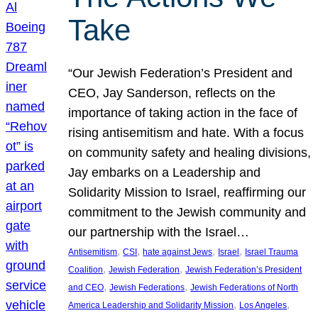
Take
“Our Jewish Federation’s President and
CEO, Jay Sanderson, reflects on the
importance of taking action in the face of
rising antisemitism and hate. With a focus
on community safety and healing divisions,
Jay embarks on a Leadership and
Solidarity Mission to Israel, reaffirming our
commitment to the Jewish community and
our partnership with the Israel…
, 
, 
, 
, 
Antisemitism
CSI
hate against Jews
Israel
Israel Trauma
, 
, 
Coalition
Jewish Federation
Jewish Federation’s President
, 
, 
and CEO
Jewish Federations
Jewish Federations of North
, 
, 
America Leadership and Solidarity Mission
Los Angeles