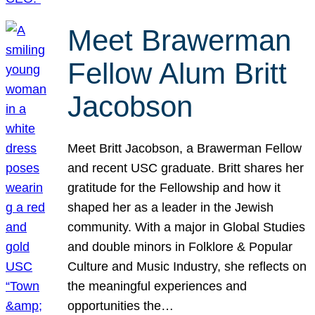
Meet Brawerman
Fellow Alum Britt
Jacobson
Meet Britt Jacobson, a Brawerman Fellow
and recent USC graduate. Britt shares her
gratitude for the Fellowship and how it
shaped her as a leader in the Jewish
community. With a major in Global Studies
and double minors in Folklore & Popular
Culture and Music Industry, she reflects on
the meaningful experiences and
opportunities the…