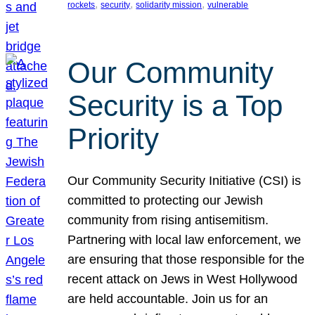
, 
, 
, 
rockets
security
solidarity mission
vulnerable
Our Community
Security is a Top
Priority
Our Community Security Initiative (CSI) is
committed to protecting our Jewish
community from rising antisemitism.
Partnering with local law enforcement, we
are ensuring that those responsible for the
recent attack on Jews in West Hollywood
are held accountable. Join us for an