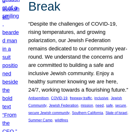
Break
“Despite the challenges of COVID-19,
rising temperatures, and growing
polarization, our Jewish Federation
remains dedicated to our community year-
round. We understand the concerns and
are committed to building a safe and
inclusive Jewish community. Enjoy a
healthy summer knowing we are here,
24/7, working towards a flourishing future.”
, 
, 
, 
, 
Antisemitism
COVID-19
freeway traffic
inclusive
Jewish
, 
, 
, 
, 
, 
, 
Community
Jewish Federation
mission
need
safe
secure
, 
, 
, 
secure Jewish community
Southern California
State of Israel
, 
Summer Camp
wildfires