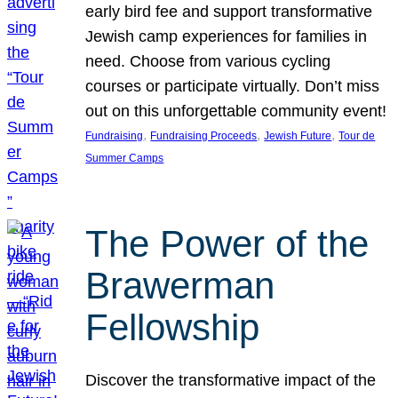
early bird fee and support transformative
Jewish camp experiences for families in
need. Choose from various cycling
courses or participate virtually. Don’t miss
out on this unforgettable community event!
, 
, 
, 
Fundraising
Fundraising Proceeds
Jewish Future
Tour de
Summer Camps
The Power of the
Brawerman
Fellowship
Discover the transformative impact of the