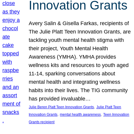
Innovation Grants
Avery Salin & Gisella Farkas, recipients of
The Julie Platt Teen Innovation Grants, are
tackling youth mental health stigma with
their project, Youth Mental Health
Awareness (YMHA). YMHA provides
wellness kits and resources to youth aged
11-14, sparking conversations about
mental health and integrating wellness
habits into their lives. The TIG community
has provided invaluable…
, 
Julie Beren Platt Teen Innovation Grants
Julie Platt Teen
, 
, 
Innovation Grants
mental health awareness
Teen Innovation
Grants recipient