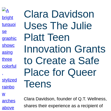
Clara Davidson
Uses The Julie
Platt Teen
Innovation Grants
to Create a Safe
Place for Queer
Teens
Clara Davidson, founder of Q.T. Wellness,
shares their experience as a recipient of