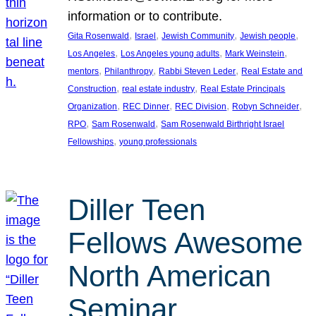
information or to contribute.
, 
, 
, 
, 
Gita Rosenwald
Israel
Jewish Community
Jewish people
, 
, 
, 
Los Angeles
Los Angeles young adults
Mark Weinstein
, 
, 
, 
mentors
Philanthropy
Rabbi Steven Leder
Real Estate and
, 
, 
Construction
real estate industry
Real Estate Principals
, 
, 
, 
, 
Organization
REC Dinner
REC Division
Robyn Schneider
, 
, 
RPO
Sam Rosenwald
Sam Rosenwald Birthright Israel
, 
Fellowships
young professionals
Diller Teen
Fellows Awesome
North American
Seminar