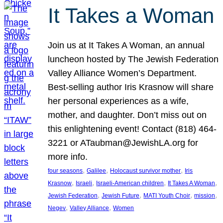
It Takes a Woman
Join us at It Takes A Woman, an annual
luncheon hosted by The Jewish Federation
Valley Alliance Women’s Department.
Best-selling author Iris Krasnow will share
her personal experiences as a wife,
mother, and daughter. Don’t miss out on
this enlightening event! Contact (818) 464-
3221 or ATaubman@JewishLA.org for
more info.
, 
, 
, 
four seasons
Galilee
Holocaust survivor mother
Iris
, 
, 
, 
, 
Krasnow
Israeli
Israeli-American children
It Takes A Woman
, 
, 
, 
, 
Jewish Federation
Jewish Future
MATI Youth Choir
mission
, 
, 
Negev
Valley Alliance
Women