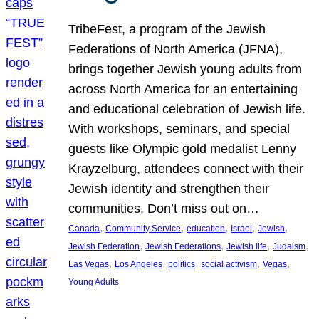
TribeFest, a program of the Jewish
Federations of North America (JFNA),
brings together Jewish young adults from
across North America for an entertaining
and educational celebration of Jewish life.
With workshops, seminars, and special
guests like Olympic gold medalist Lenny
Krayzelburg, attendees connect with their
Jewish identity and strengthen their
communities. Don’t miss out on…
, 
, 
, 
, 
, 
Canada
Community Service
education
Israel
Jewish
, 
, 
, 
, 
Jewish Federation
Jewish Federations
Jewish life
Judaism
, 
, 
, 
, 
, 
Las Vegas
Los Angeles
politics
social activism
Vegas
Young Adults