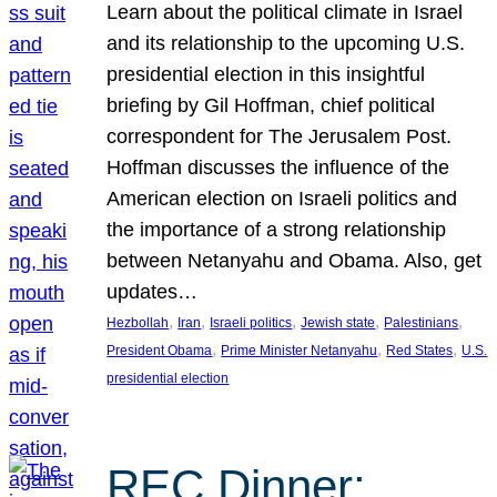
Learn about the political climate in Israel
and its relationship to the upcoming U.S.
presidential election in this insightful
briefing by Gil Hoffman, chief political
correspondent for The Jerusalem Post.
Hoffman discusses the influence of the
American election on Israeli politics and
the importance of a strong relationship
between Netanyahu and Obama. Also, get
updates…
, 
, 
, 
, 
, 
Hezbollah
Iran
Israeli politics
Jewish state
Palestinians
, 
, 
, 
President Obama
Prime Minister Netanyahu
Red States
U.S.
presidential election
REC Dinner: