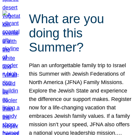
What are you
doing this
Summer?
Plan an unforgettable family trip to Israel
this Summer with Jewish Federations of
North America (JFNA) Family Missions.
Explore the Jewish State and experience
the difference our support makes. Register
now for a life-changing vacation that
embraces Jewish family values. If a family
mission isn’t your speed, JFNA also offers
a national young leadership mission.…