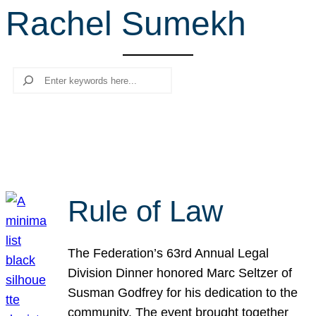
Rachel Sumekh
r
c
h
Search
Rule of Law
The Federation’s 63rd Annual Legal
Division Dinner honored Marc Seltzer of
Susman Godfrey for his dedication to the
community. The event brought together