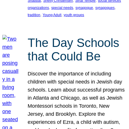
, 
, 
, 
Shabbat
Shelly Christensen
Sinai Temple
social services
, 
, 
, 
, 
organizations
special needs
synagogue
synagogues
, 
, 
tradition
Young Adult
youth groups
The Day Schools
that Could Be
Discover the importance of including
children with special needs in Jewish day
schools. Learn about successful programs
in Atlanta and Chicago, as well as Jewish
Montessori schools in Toronto, New
Jersey, and Brooklyn. Explore the
experiences of Ezra, a child with autism,