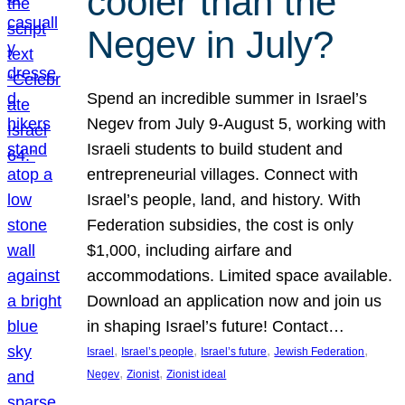
cooler than the
Negev in July?
Spend an incredible summer in Israel’s
Negev from July 9-August 5, working with
Israeli students to build student and
entrepreneurial villages. Connect with
Israel’s people, land, and history. With
Federation subsidies, the cost is only
$1,000, including airfare and
accommodations. Limited space available.
Download an application now and join us
in shaping Israel’s future! Contact…
, 
, 
, 
, 
Israel
Israel’s people
Israel’s future
Jewish Federation
, 
, 
Negev
Zionist
Zionist ideal