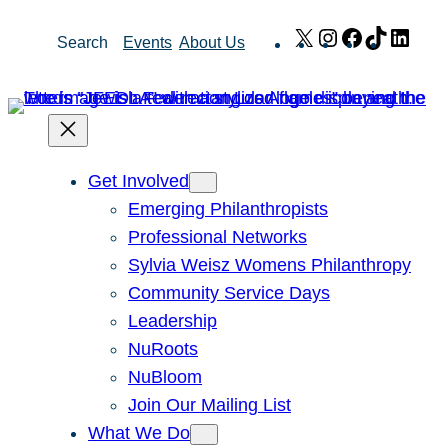
Skip
X
Instagram
Facebook
TikTok
Link
Search
Events
About Us
to
content
Get Involved
Emerging Philanthropists
Professional Networks
Sylvia Weisz Womens Philanthropy
Community Service Days
Leadership
NuRoots
NuBloom
Join Our Mailing List
What We Do