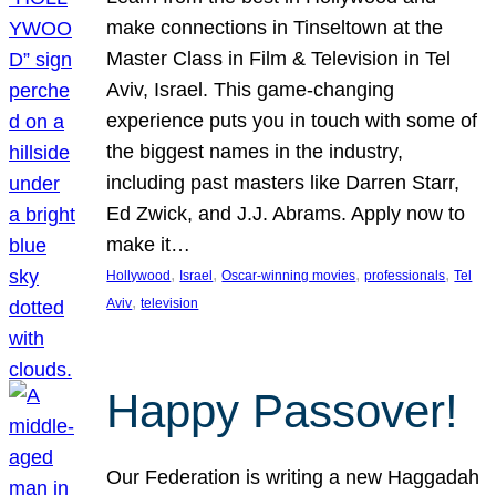
make connections in Tinseltown at the
Master Class in Film & Television in Tel
Aviv, Israel. This game-changing
experience puts you in touch with some of
the biggest names in the industry,
including past masters like Darren Starr,
Ed Zwick, and J.J. Abrams. Apply now to
make it…
, 
, 
, 
, 
Hollywood
Israel
Oscar-winning movies
professionals
Tel
, 
Aviv
television
Happy Passover!
Our Federation is writing a new Haggadah