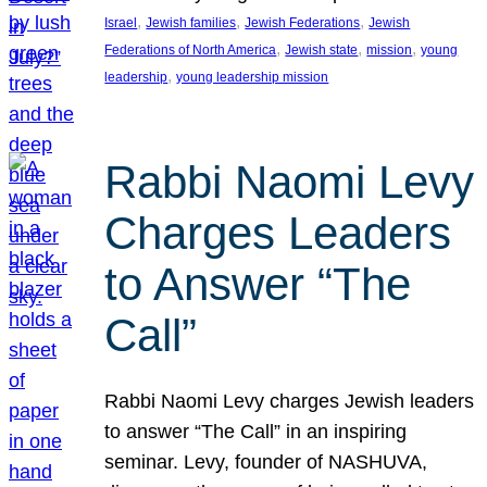
, 
, 
, 
Israel
Jewish families
Jewish Federations
Jewish
, 
, 
, 
Federations of North America
Jewish state
mission
young
, 
leadership
young leadership mission
Rabbi Naomi Levy
Charges Leaders
to Answer “The
Call”
Rabbi Naomi Levy charges Jewish leaders
to answer “The Call” in an inspiring
seminar. Levy, founder of NASHUVA,