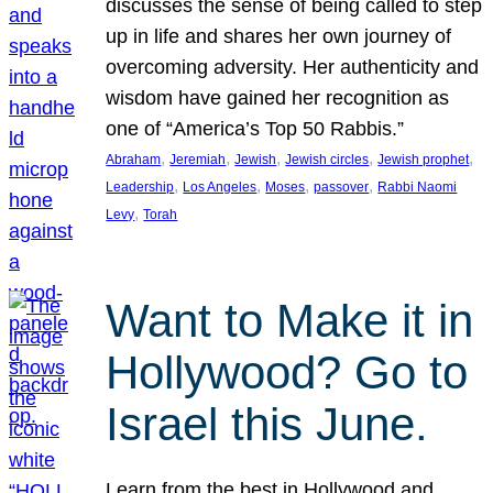
discusses the sense of being called to step
up in life and shares her own journey of
overcoming adversity. Her authenticity and
wisdom have gained her recognition as
one of “America’s Top 50 Rabbis.”
, 
, 
, 
, 
, 
Abraham
Jeremiah
Jewish
Jewish circles
Jewish prophet
, 
, 
, 
, 
Leadership
Los Angeles
Moses
passover
Rabbi Naomi
, 
Levy
Torah
Want to Make it in
Hollywood? Go to
Israel this June.
Learn from the best in Hollywood and