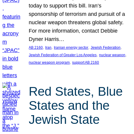
today to support this bill. Iran’s
sponsorship of terrorism and pursuit of a
nuclear weapon threatens global safety.
For more information, contact Debbie
Dyner Harris…
, 
, 
, 
, 
AB 2160
Iran
Iranian energy sector
Jewish Federation
, 
, 
Jewish Federation of Greater Los Angeles
nuclear weapon
, 
nuclear weapon program
support AB 2160
Red States, Blue
States and the
Jewish State