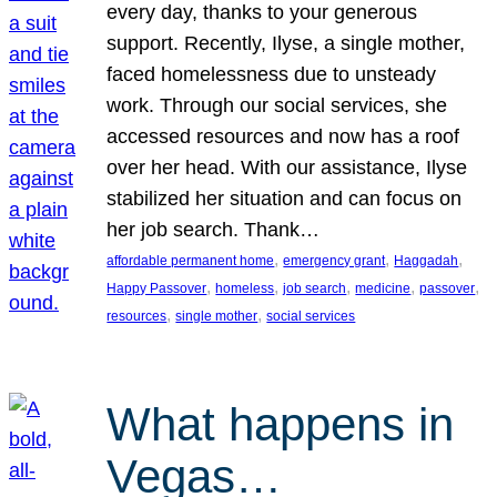
every day, thanks to your generous
support. Recently, Ilyse, a single mother,
faced homelessness due to unsteady
work. Through our social services, she
accessed resources and now has a roof
over her head. With our assistance, Ilyse
stabilized her situation and can focus on
her job search. Thank…
, 
, 
, 
affordable permanent home
emergency grant
Haggadah
, 
, 
, 
, 
, 
Happy Passover
homeless
job search
medicine
passover
, 
, 
resources
single mother
social services
What happens in
Vegas…