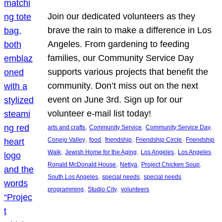
Join our dedicated volunteers as they
brave the rain to make a difference in Los
Angeles. From gardening to feeding
families, our Community Service Day
supports various projects that benefit the
community. Don’t miss out on the next
event on June 3rd. Sign up for our
volunteer e-mail list today!
, 
, 
, 
arts and crafts
Community Service
Community Service Day
, 
, 
, 
, 
Conejo Valley
food
friendship
Friendship Circle
Friendship
, 
, 
, 
Walk
Jewish Home for the Aging
Los Angeles
Los Angeles
, 
, 
, 
Ronald McDonald House
Netiya
Project Chicken Soup
, 
, 
South Los Angeles
special needs
special needs
, 
, 
programming
Studio City
volunteers