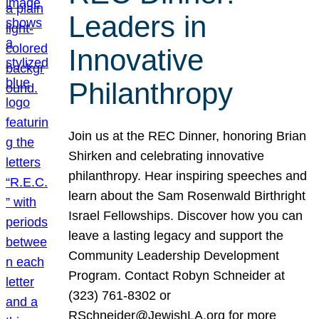
Leaders in
Innovative
Philanthropy
Join us at the REC Dinner, honoring Brian
Shirken and celebrating innovative
philanthropy. Hear inspiring speeches and
learn about the Sam Rosenwald Birthright
Israel Fellowships. Discover how you can
leave a lasting legacy and support the
Community Leadership Development
Program. Contact Robyn Schneider at
(323) 761-8302 or
RSchneider@JewishLA.org for more