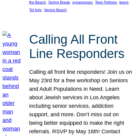
, 
, 
, 
, 
, 
the Beach
Spring Break
synagogues
Teen Fellows
teens
, 
Tel Aviv
Venice Beach
Calling All Front
Line Responders
Calling all front line responders! Join us on
May 23rd for a free workshop on Seniors
and Adult Populations in Need. Learn
about Jewish services in Los Angeles
including senior services, addiction
support, and more. Don’t miss out on
being better equipped to make the right
referrals. RSVP by May 16th! Contact