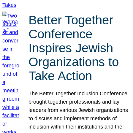
Better Together
Conference
Inspires Jewish
Organizations to
Take Action
The Better Together Inclusion Conference
brought together professionals and lay
leaders from various Jewish organizations
to discuss and implement methods of
inclusion within their institutions and the