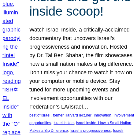
inside scoop!
Watch Israel Inside, a critically-acclaimed
documentary that uncovers Israel’s
progressiveness and innovation. Hosted
by Dr. Tal Ben-Shahar, the film showcases
how a small nation makes a big difference.
Don’t miss your chance to watch it now on
your computer or mobile device. Stay
tuned for more upcoming events and
involvement opportunities with our
Federation’s LA/Israel…
, 
, 
, 
best of Israel
former Harvard lecturer
innovation
involvement
, 
, 
opportunities
Israel Inside
Israel Inside: How a Small Nation
, 
, 
Makes a Big Difference
Israel’s progressiveness
Israeli