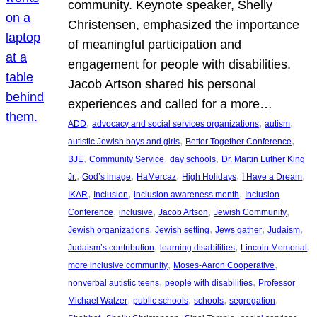
community. Keynote speaker, Shelly
Christensen, emphasized the importance
of meaningful participation and
engagement for people with disabilities.
Jacob Artson shared his personal
experiences and called for a more…
, 
, 
, 
ADD
advocacy and social services organizations
autism
, 
, 
autistic Jewish boys and girls
Better Together Conference
, 
, 
, 
BJE
Community Service
day schools
Dr. Martin Luther King
, 
, 
, 
, 
, 
Jr.
God’s image
HaMercaz
High Holidays
I Have a Dream
, 
, 
, 
IKAR
Inclusion
inclusion awareness month
Inclusion
, 
, 
, 
, 
Conference
inclusive
Jacob Artson
Jewish Community
, 
, 
, 
, 
Jewish organizations
Jewish setting
Jews gather
Judaism
, 
, 
, 
Judaism’s contribution
learning disabilities
Lincoln Memorial
, 
, 
more inclusive community
Moses-Aaron Cooperative
, 
, 
nonverbal autistic teens
people with disabilities
Professor
, 
, 
, 
, 
Michael Walzer
public schools
schools
segregation