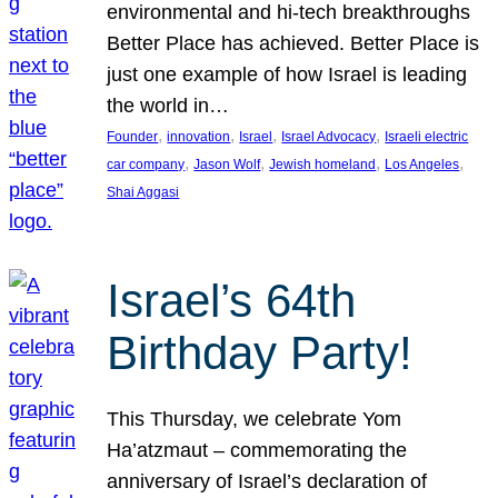
environmental and hi-tech breakthroughs
Better Place has achieved. Better Place is
just one example of how Israel is leading
the world in…
, 
, 
, 
, 
Founder
innovation
Israel
Israel Advocacy
Israeli electric
, 
, 
, 
, 
car company
Jason Wolf
Jewish homeland
Los Angeles
Shai Aggasi
Israel’s 64th
Birthday Party!
This Thursday, we celebrate Yom
Ha’atzmaut – commemorating the
anniversary of Israel’s declaration of