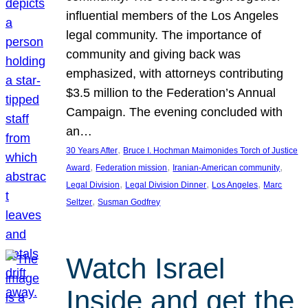
influential members of the Los Angeles
legal community. The importance of
community and giving back was
emphasized, with attorneys contributing
$3.5 million to the Federation’s Annual
Campaign. The evening concluded with
an…
, 
30 Years After
Bruce I. Hochman Maimonides Torch of Justice
, 
, 
, 
Award
Federation mission
Iranian-American community
, 
, 
, 
Legal Division
Legal Division Dinner
Los Angeles
Marc
, 
Seltzer
Susman Godfrey
Watch Israel
Inside and get the