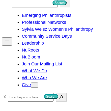
S
Search
e
Emerging Philanthropists
a
Professional Networks
r
Sylvia Weisz Women’s Philanthropy
c
Community Service Days
h
Leadership
NuRoots
NuBloom
Join Our Mailing List
What We Do
Who We Are
Give
S
Search
e
a