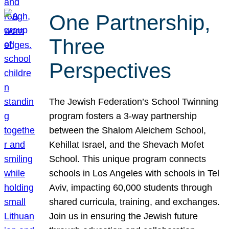
One Partnership,
Three
Perspectives
The Jewish Federation’s School Twinning
program fosters a 3-way partnership
between the Shalom Aleichem School,
Kehillat Israel, and the Shevach Mofet
School. This unique program connects
schools in Los Angeles with schools in Tel
Aviv, impacting 60,000 students through
shared curricula, training, and exchanges.
Join us in ensuring the Jewish future