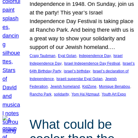
Independence in 1948. On Sunday, join us
at the party! This year’s Israel
Independence Day Festival is taking place
at Rancho Park. And being there with us is
a great way to show your solidarity and
support of our Jewish homeland.…
, 
, 
, 
Craig Taubman
Eyal Golan
Independence Day
Israel
, 
, 
Independence Day
Israel Independence Day Festival
Israel’s
, 
, 
64th Birthday Party
israel’s birthday
Israel’s declaration of
, 
, 
Independence
Israeli superstar Eyal Golan
Jewish
, 
, 
, 
, 
Federation
Jewish homeland
KidZone
Monique Benabou
, 
, 
, 
Rancho Park
solidarity
Yom Ha’Atzmaut
Youth Art Expo
What could be