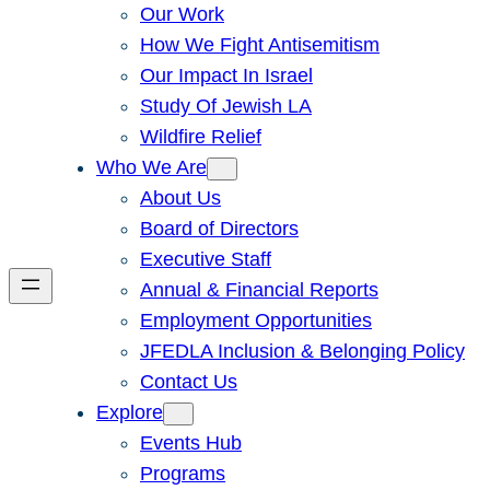
Our Work
How We Fight Antisemitism
Our Impact In Israel
Study Of Jewish LA
Wildfire Relief
Who We Are
About Us
Board of Directors
Executive Staff
Annual & Financial Reports
Employment Opportunities
JFEDLA Inclusion & Belonging Policy
Contact Us
Explore
Events Hub
Programs