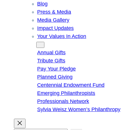
Blog
Press & Media
Media Gallery
Impact Updates
Your Values In Action
Give
Annual Gifts
Tribute Gifts
Pay Your Pledge
Planned Giving
Centennial Endowment Fund
Emerging Philanthropists
Professionals Network
Sylvia Weisz Women’s Philanthropy