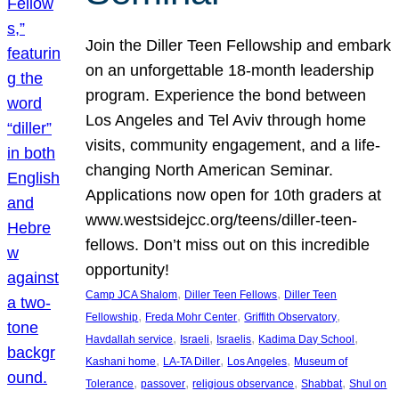
Join the Diller Teen Fellowship and embark
on an unforgettable 18-month leadership
program. Experience the bond between
Los Angeles and Tel Aviv through home
visits, community engagement, and a life-
changing North American Seminar.
Applications now open for 10th graders at
www.westsidejcc.org/teens/diller-teen-
fellows. Don’t miss out on this incredible
opportunity!
, 
, 
Camp JCA Shalom
Diller Teen Fellows
Diller Teen
, 
, 
, 
Fellowship
Freda Mohr Center
Griffith Observatory
, 
, 
, 
, 
Havdallah service
Israeli
Israelis
Kadima Day School
, 
, 
, 
Kashani home
LA-TA Diller
Los Angeles
Museum of
, 
, 
, 
, 
Tolerance
passover
religious observance
Shabbat
Shul on