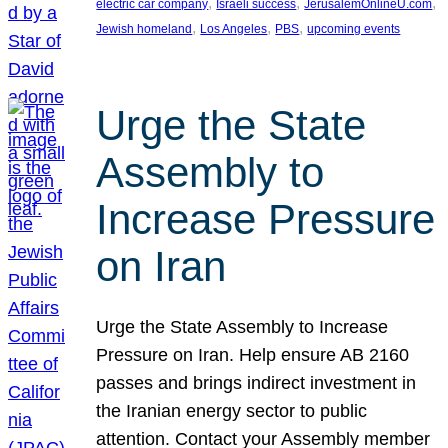
, 
, 
, 
electric car company
Israeli success
JerusalemOnlineU.com
, 
, 
, 
Jewish homeland
Los Angeles
PBS
upcoming events
Urge the State
Assembly to
Increase Pressure
on Iran
Urge the State Assembly to Increase
Pressure on Iran. Help ensure AB 2160
passes and brings indirect investment in
the Iranian energy sector to public
attention. Contact your Assembly member