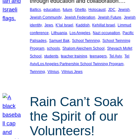
through education and collaboration.…
, 
, 
, 
, 
, 
, 
, 
Baltics
education
future
Ghetto
Holocaust
JDC
Jewish
, 
, 
, 
Jewish Community
Jewish Federation
Jewish Future
Jewish
, 
, 
, 
, 
, 
identity
Jews
K’lal Israel
Kaddish
Kehillat Israel
Limmud
, 
, 
, 
, 
conference
Lithuania
Los Angeles
Nazi occupation
Pacific
, 
, 
, 
Palisades
Samuel Bak
School Twinning
School Twinning
, 
, 
, 
Program
schools
Shalom Aleichem School
Shevach Mofet
, 
, 
, 
, 
, 
School
students
teacher training
teenagers
Tel Aviv
Tel
, 
Aviv/Los Angeles Partnership School Twinning Program
, 
, 
Twinning
Vilnius
Vilnius Jews
Rain Can’t Soak
the Spirit of our
Volunteers!