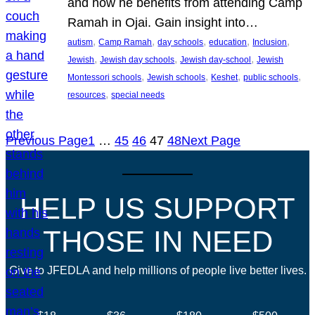
and how he benefits from attending Camp
Ramah in Ojai. Gain insight into…
, 
, 
, 
, 
, 
autism
Camp Ramah
day schools
education
Inclusion
, 
, 
, 
Jewish
Jewish day schools
Jewish day-school
Jewish
, 
, 
, 
, 
Montessori schools
Jewish schools
Keshet
public schools
, 
resources
special needs
Previous Page
1
…
45
46
47
48
Next Page
HELP US SUPPORT
THOSE IN NEED
Give to JFEDLA and help millions of people live better lives.