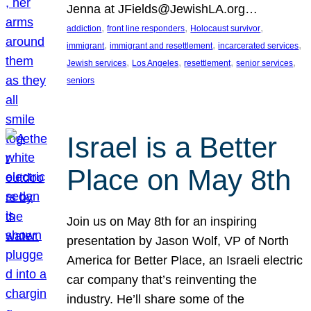
Jenna at JFields@JewishLA.org…
, 
, 
, 
addiction
front line responders
Holocaust survivor
, 
, 
, 
immigrant
immigrant and resettlement
incarcerated services
, 
, 
, 
, 
Jewish services
Los Angeles
resettlement
senior services
seniors
Israel is a Better
Place on May 8th
Join us on May 8th for an inspiring
presentation by Jason Wolf, VP of North
America for Better Place, an Israeli electric
car company that’s reinventing the
industry. He’ll share some of the