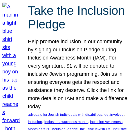
Take the Inclusion
Pledge
Help promote inclusion in our community
by signing our Inclusion Pledge during
Inclusion Awareness Month (IAM). For
every signature, $1 will be donated to
inclusive Jewish programming. Join us in
ensuring everyone gets the respect and
assistance they deserve. Click the link for
more details on IAM and make a difference
today.
, 
, 
advocate for Jewish individuals with disabilities
get involved
, 
, 
Inclusion
inclusion awareness month
Inclusion Awareness
, 
, 
, 
Month details
Inclusion Pledge
inclusive jewish life
inclusive