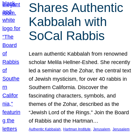
Shares Authentic
Kabbalah with
SoCal Rabbis
Learn authentic Kabbalah from renowned
scholar Melila Hellner-Eshed. She recently
led a seminar on the Zohar, the central text
of Jewish mysticism, for over 40 rabbis in
Southern California. Discover the
fascinating characters, symbols, and
themes of the Zohar, described as the
“Jewish Lord of the Rings.” Join the Board
of Rabbis and the Hartman…
, 
, 
, 
Authentic Kabbalah
Hartman Institute
Jerusalem
Jerusalem