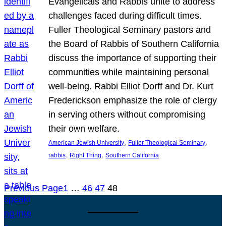
Evangelicals and Rabbis unite to address
challenges faced during difficult times.
Fuller Theological Seminary pastors and
the Board of Rabbis of Southern California
discuss the importance of supporting their
communities while maintaining personal
well-being. Rabbi Elliot Dorff and Dr. Kurt
Frederickson emphasize the role of clergy
in serving others without compromising
their own welfare.
, 
, 
American Jewish University
Fuller Theological Seminary
, 
, 
rabbis
Right Thing
Southern California
Previous Page
1
…
46
47
48