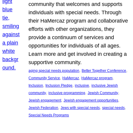
community that welcomes and supports
individuals with special needs. Through
their HaMercaz program and collaborative
efforts with other organizations, they
provide a continuum of services and
opportunities for individuals of all ages.
Learn more and get involved in creating a
supportive community.
, 
, 
aging special needs population
Better Together Conference
, 
, 
, 
Community Service
HaMercaz
HaMercaz program
, 
, 
, 
Inclusion
Inclusion Pledge
inclusive
inclusive Jewish
, 
, 
, 
community
inclusive programming
Jewish Community
, 
, 
Jewish engagement
Jewish engagement opportunities
, 
, 
, 
Jewish Federation
Jews with special needs
special needs
Special Needs Programs