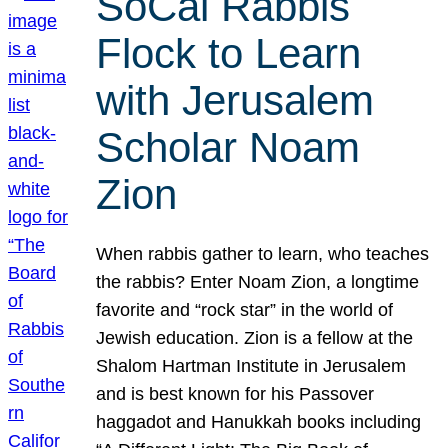
SoCal Rabbis
Flock to Learn
with Jerusalem
Scholar Noam
Zion
When rabbis gather to learn, who teaches
the rabbis? Enter Noam Zion, a longtime
favorite and “rock star” in the world of
Jewish education. Zion is a fellow at the
Shalom Hartman Institute in Jerusalem
and is best known for his Passover
haggadot and Hanukkah books including