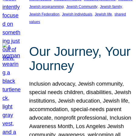
, 
, 
, 
Jewish programming
Jewish Community
Jewish family
, 
, 
, 
Jewish Federation
Jewish individuals
Jewish life
shared
values
Our Journey, Your
Journey
Inclusion advocacy, Jewish community,
special needs children, disabilities, Jewish
institutions, Jewish education, Jewish life,
accommodation, special-needs parent
advocate, nonprofit professional, Inclusion
Awareness Month, Los Angeles Jewish
community, awareness, welcoming all