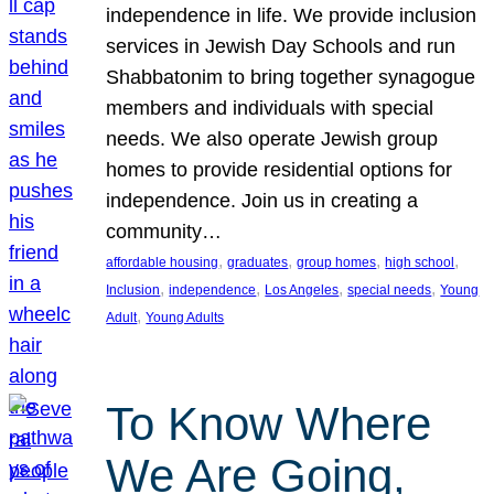
independence in life. We provide inclusion
services in Jewish Day Schools and run
Shabbatonim to bring together synagogue
members and individuals with special
needs. We also operate Jewish group
homes to provide residential options for
independence. Join us in creating a
community…
, 
, 
, 
, 
affordable housing
graduates
group homes
high school
, 
, 
, 
, 
Inclusion
independence
Los Angeles
special needs
Young
, 
Adult
Young Adults
To Know Where
We Are Going,