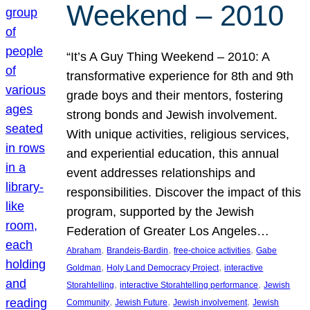
Weekend – 2010
“It’s A Guy Thing Weekend – 2010: A
transformative experience for 8th and 9th
grade boys and their mentors, fostering
strong bonds and Jewish involvement.
With unique activities, religious services,
and experiential education, this annual
event addresses relationships and
responsibilities. Discover the impact of this
program, supported by the Jewish
Federation of Greater Los Angeles…
, 
, 
, 
Abraham
Brandeis-Bardin
free-choice activities
Gabe
, 
, 
Goldman
Holy Land Democracy Project
interactive
, 
, 
Storahtelling
interactive Storahtelling performance
Jewish
, 
, 
, 
Community
Jewish Future
Jewish involvement
Jewish