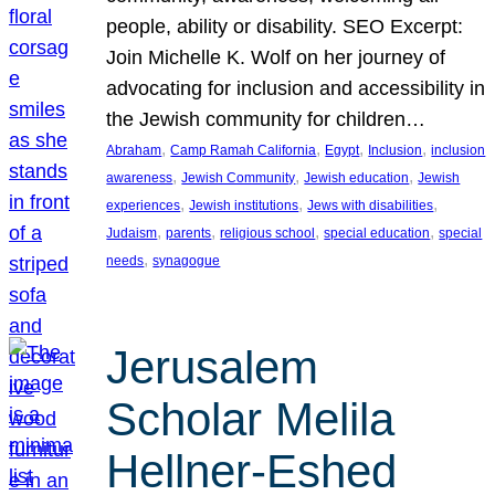
people, ability or disability. SEO Excerpt:
Join Michelle K. Wolf on her journey of
advocating for inclusion and accessibility in
the Jewish community for children…
, 
, 
, 
, 
Abraham
Camp Ramah California
Egypt
Inclusion
inclusion
, 
, 
, 
awareness
Jewish Community
Jewish education
Jewish
, 
, 
, 
experiences
Jewish institutions
Jews with disabilities
, 
, 
, 
, 
Judaism
parents
religious school
special education
special
, 
needs
synagogue
Jerusalem
Scholar Melila
Hellner-Eshed