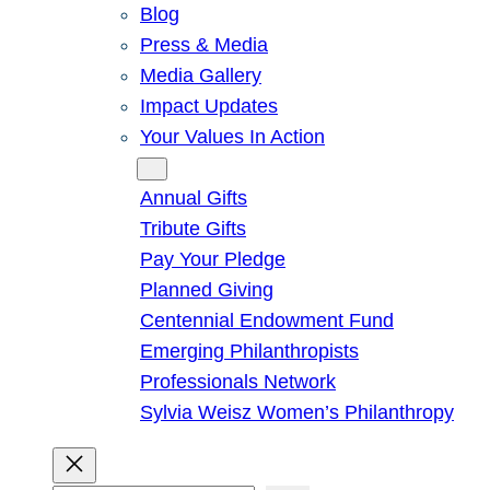
Blog
Press & Media
Media Gallery
Impact Updates
Your Values In Action
Give
Annual Gifts
Tribute Gifts
Pay Your Pledge
Planned Giving
Centennial Endowment Fund
Emerging Philanthropists
Professionals Network
Sylvia Weisz Women’s Philanthropy