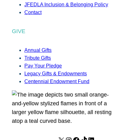
JFEDLA Inclusion & Belonging Policy
Contact
GIVE
Annual Gifts
Tribute Gifts
Pay Your Pledge
Legacy Gifts & Endowments
Centennial Endowment Fund