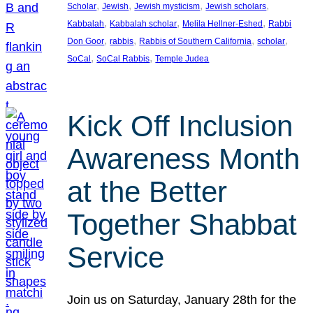
, 
, 
, 
, 
Scholar
Jewish
Jewish mysticism
Jewish scholars
, 
, 
, 
Kabbalah
Kabbalah scholar
Melila Hellner-Eshed
Rabbi
, 
, 
, 
, 
Don Goor
rabbis
Rabbis of Southern California
scholar
, 
, 
SoCal
SoCal Rabbis
Temple Judea
Kick Off Inclusion
Awareness Month
at the Better
Together Shabbat
Service
Join us on Saturday, January 28th for the