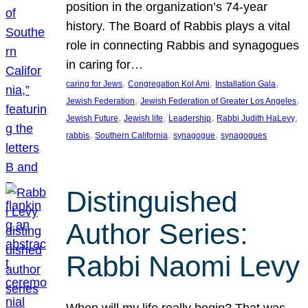
position in the organization’s 74-year
history. The Board of Rabbis plays a vital
role in connecting Rabbis and synagogues
in caring for…
, 
, 
, 
caring for Jews
Congregation Kol Ami
Installation Gala
, 
, 
Jewish Federation
Jewish Federation of Greater Los Angeles
, 
, 
, 
, 
Jewish Future
Jewish life
Leadership
Rabbi Judith HaLevy
, 
, 
, 
rabbis
Southern California
synagogue
synagogues
Distinguished
Author Series:
Rabbi Naomi Levy
When will my life really begin? That was