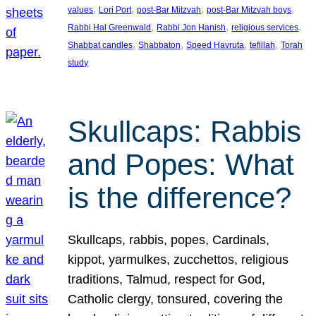
, 
, 
, 
, 
values
Lori Port
post-Bar Mitzvah
post-Bar Mitzvah boys
, 
, 
, 
Rabbi Hal Greenwald
Rabbi Jon Hanish
religious services
, 
, 
, 
, 
Shabbat candles
Shabbaton
Speed Havruta
tefillah
Torah
study
Skullcaps: Rabbis
and Popes: What
is the difference?
Skullcaps, rabbis, popes, Cardinals,
kippot, yarmulkes, zucchettos, religious
traditions, Talmud, respect for God,
Catholic clergy, tonsured, covering the