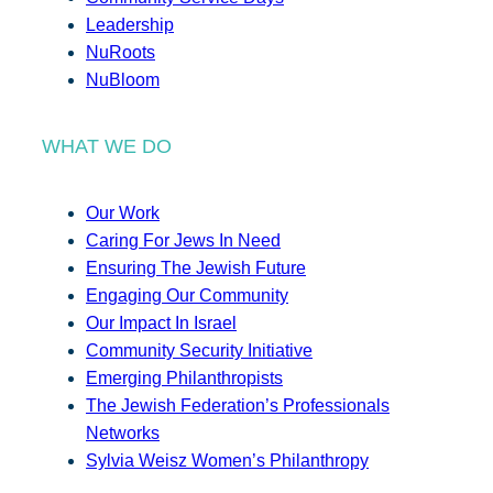
Leadership
NuRoots
NuBloom
WHAT WE DO
Our Work
Caring For Jews In Need
Ensuring The Jewish Future
Engaging Our Community
Our Impact In Israel
Community Security Initiative
Emerging Philanthropists
The Jewish Federation’s Professionals
Networks
Sylvia Weisz Women’s Philanthropy