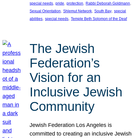
, 
, 
, 
, 
special needs
pride
protection
Rabbi Deborah Goldmann
, 
, 
, 
Sexual Orientation
Shlemut Network
South Bay
special
, 
, 
abilities
special needs
Temple Beth Solomon of the Deaf
The Jewish
Federation’s
Vision for an
Inclusive Jewish
Community
Jewish Federation Los Angeles is
committed to creating an inclusive Jewish