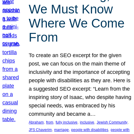
We Must Know
Where We Come
From
To create an SEO excerpt for the given
post, we can focus on the main theme of
inclusivity and the importance of accepting
people with disabilities as they are. Here is
a suggested SEO excerpt: “Learn from the
inspiring story of Isaac, who despite having
special needs, was embraced by his
community and became a…
, 
, 
, 
, 
, 
Abraham
from
fully inclusive
inclusive
Jewish Community
, 
, 
, 
JFS Chaverim
marriage
people with disabilities
people with