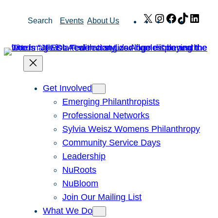
Skip
X
Instagram
Facebook
TikTok
Link
Search
Events
About Us
to
content
Get Involved
Emerging Philanthropists
Professional Networks
Sylvia Weisz Womens Philanthropy
Community Service Days
Leadership
NuRoots
NuBloom
Join Our Mailing List
What We Do