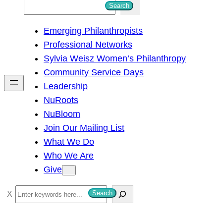
S
Search
e
Emerging Philanthropists
a
Professional Networks
r
Sylvia Weisz Women’s Philanthropy
c
Community Service Days
h
Leadership
NuRoots
NuBloom
Join Our Mailing List
What We Do
Who We Are
Give
S
Search
e
a