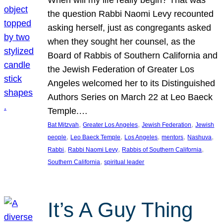
the question Rabbi Naomi Levy recounted
asking herself, just as congregants asked
when they sought her counsel, as the
Board of Rabbis of Southern California and
the Jewish Federation of Greater Los
Angeles welcomed her to its Distinguished
Authors Series on March 22 at Leo Baeck
Temple.…
, 
, 
, 
Bat Mitzvah
Greater Los Angeles
Jewish Federation
Jewish
, 
, 
, 
, 
, 
people
Leo Baeck Temple
Los Angeles
mentors
Nashuva
, 
, 
, 
Rabbi
Rabbi Naomi Levy
Rabbis of Southern California
, 
Southern California
spiritual leader
It’s A Guy Thing