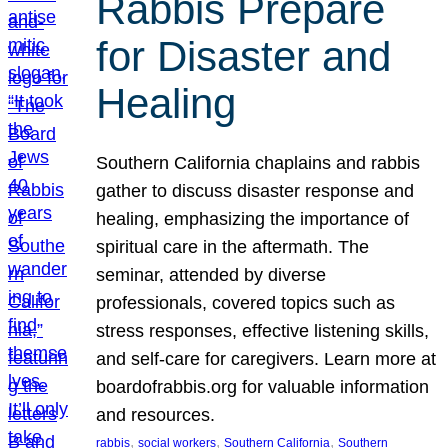
Rabbis Prepare
for Disaster and
Healing
Southern California chaplains and rabbis
gather to discuss disaster response and
healing, emphasizing the importance of
spiritual care in the aftermath. The
seminar, attended by diverse
professionals, covered topics such as
stress responses, effective listening skills,
and self-care for caregivers. Learn more at
boardofrabbis.org for valuable information
and resources.
, 
, 
, 
rabbis
social workers
Southern California
Southern