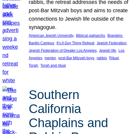
rabbis, the retreat addresses the needs of
post-Bar Mitzvah boys and aims to create
connections to Jewish life outside of the
synagogue.
, 
, 
American Jewish University
Biblical patriarchs
Brandeis-
, 
, 
, 
Bardin Campus
It’s A Guy Thing Retreat
Jewish Federation
, 
, 
Jewish Federation of Greater Los Angeles
Jewish life
Los
, 
, 
, 
, 
, 
Angeles
mentor
post-Bar Mitzvah boys
rabbis
Ritual
, 
Torah
Torah and ritual
Southern
California
Chaplains and