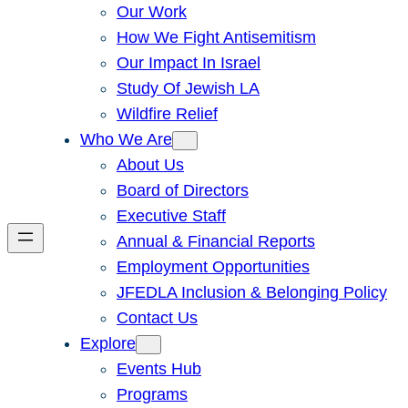
Our Work
How We Fight Antisemitism
Our Impact In Israel
Study Of Jewish LA
Wildfire Relief
Who We Are
About Us
Board of Directors
Executive Staff
Annual & Financial Reports
Employment Opportunities
JFEDLA Inclusion & Belonging Policy
Contact Us
Explore
Events Hub
Programs