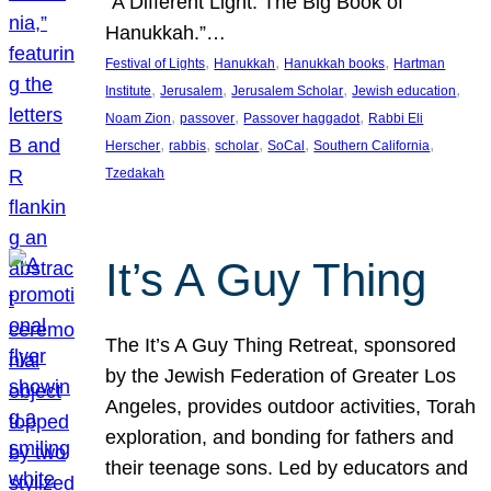
“A Different Light: The Big Book of
Hanukkah.”…
, 
, 
, 
Festival of Lights
Hanukkah
Hanukkah books
Hartman
, 
, 
, 
, 
Institute
Jerusalem
Jerusalem Scholar
Jewish education
, 
, 
, 
Noam Zion
passover
Passover haggadot
Rabbi Eli
, 
, 
, 
, 
, 
Herscher
rabbis
scholar
SoCal
Southern California
Tzedakah
It’s A Guy Thing
The It’s A Guy Thing Retreat, sponsored
by the Jewish Federation of Greater Los
Angeles, provides outdoor activities, Torah
exploration, and bonding for fathers and
their teenage sons. Led by educators and