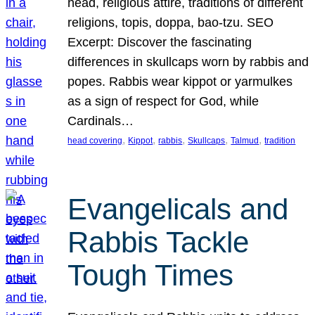
head, religious attire, traditions of different
religions, topis, doppa, bao-tzu. SEO
Excerpt: Discover the fascinating
differences in skullcaps worn by rabbis and
popes. Rabbis wear kippot or yarmulkes
as a sign of respect for God, while
Cardinals…
, 
, 
, 
, 
, 
head covering
Kippot
rabbis
Skullcaps
Talmud
tradition
Evangelicals and
Rabbis Tackle
Tough Times