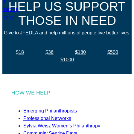
HELP US SUPPORT
THOSE IN NEED
Give to JFEDLA and help millions of people live better lives.
$18
$36
$180
$500
$1000
HOW WE HELP
Emerging Philanthropists
Professional Networks
Sylvia Weisz Women’s Philanthropy
Community Service Days