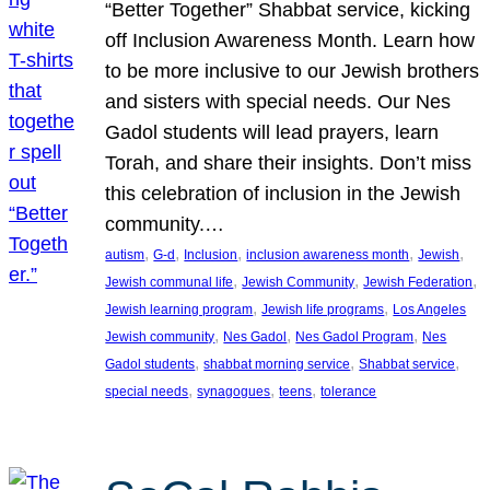
“Better Together” Shabbat service, kicking
off Inclusion Awareness Month. Learn how
to be more inclusive to our Jewish brothers
and sisters with special needs. Our Nes
Gadol students will lead prayers, learn
Torah, and share their insights. Don’t miss
this celebration of inclusion in the Jewish
community.…
, 
, 
, 
, 
, 
autism
G-d
Inclusion
inclusion awareness month
Jewish
, 
, 
, 
Jewish communal life
Jewish Community
Jewish Federation
, 
, 
Jewish learning program
Jewish life programs
Los Angeles
, 
, 
, 
Jewish community
Nes Gadol
Nes Gadol Program
Nes
, 
, 
, 
Gadol students
shabbat morning service
Shabbat service
, 
, 
, 
special needs
synagogues
teens
tolerance