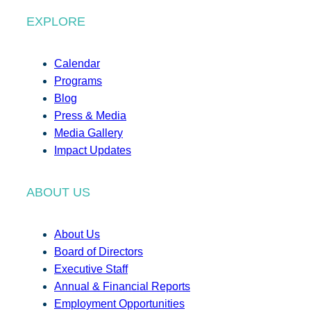
EXPLORE
Calendar
Programs
Blog
Press & Media
Media Gallery
Impact Updates
ABOUT US
About Us
Board of Directors
Executive Staff
Annual & Financial Reports
Employment Opportunities