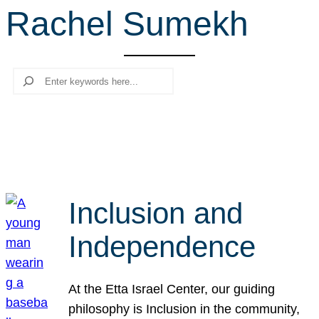
Rachel Sumekh
r
c
h
Search
Inclusion and
Independence
At the Etta Israel Center, our guiding
philosophy is Inclusion in the community,