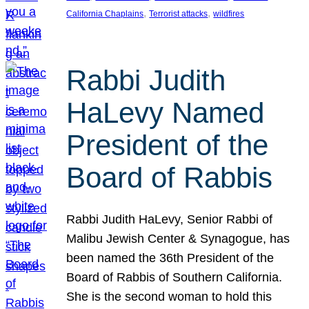
, 
, 
California Chaplains
Terrorist attacks
wildfires
Rabbi Judith
HaLevy Named
President of the
Board of Rabbis
Rabbi Judith HaLevy, Senior Rabbi of
Malibu Jewish Center & Synagogue, has
been named the 36th President of the
Board of Rabbis of Southern California.
She is the second woman to hold this