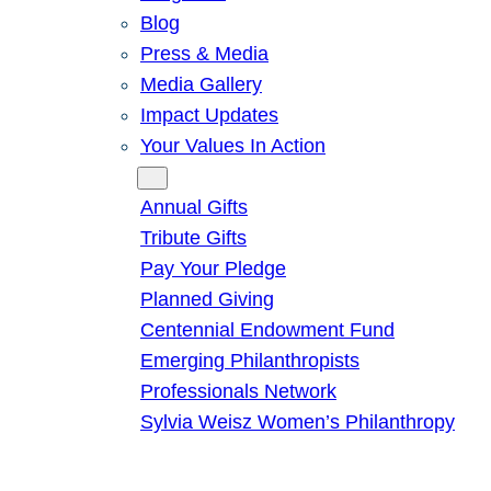
Blog
Press & Media
Media Gallery
Impact Updates
Your Values In Action
Give
Annual Gifts
Tribute Gifts
Pay Your Pledge
Planned Giving
Centennial Endowment Fund
Emerging Philanthropists
Professionals Network
Sylvia Weisz Women’s Philanthropy