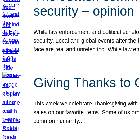
security – opinion
While law enforcement and political echel
security. Local and global events after the
face are real and unrelenting. While law
Giving Thanks to
This week we celebrate Thanksgiving with 
sales on our favorite items. Some of us prob
common humanity.…