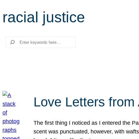
racial justice
Search
Love Letters from 
The first thing I noticed as I entered the 
scent was punctuated, however, with wafts o