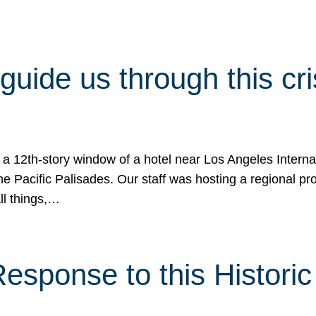
 guide us through this cr
 a 12th-story window of a hotel near Los Angeles Internat
he Pacific Palisades. Our staff was hosting a regional p
all things,…
sponse to this Historic 