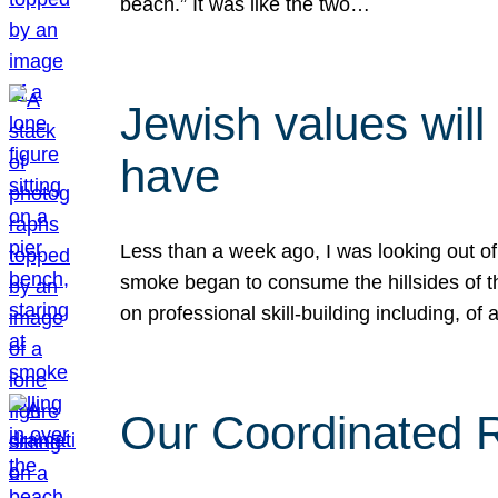
beach.” It was like the two…
Jewish values will
have
Less than a week ago, I was looking out of
smoke began to consume the hillsides of t
on professional skill-building including, of 
Our Coordinated Re