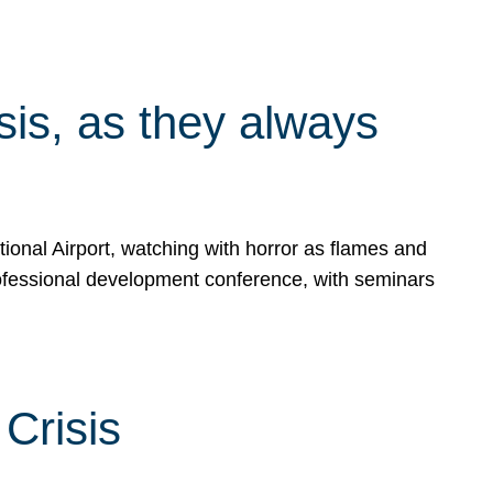
isis, as they always
ional Airport, watching with horror as flames and
rofessional development conference, with seminars
Crisis