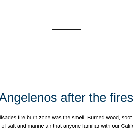
Angelenos after the fire
Palisades fire burn zone was the smell. Burned wood, soot
f salt and marine air that anyone familiar with our Calif