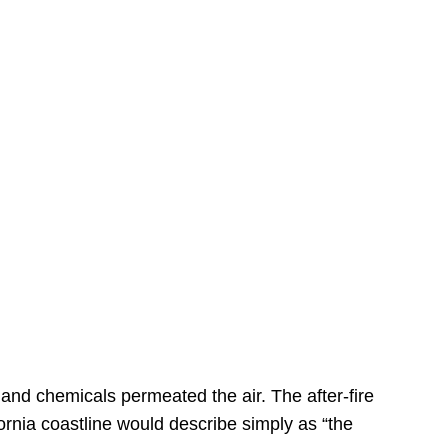
s
 and chemicals permeated the air. The after-fire
ornia coastline would describe simply as “the