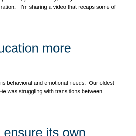
spiration. I’m sharing a video that recaps some of
ducation more
g his behavioral and emotional needs. Our oldest
 He was struggling with transitions between
 ensure its own