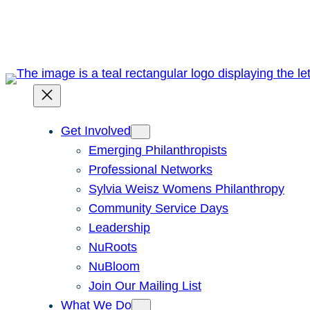
Skip
to
content
Get Involved
Emerging Philanthropists
Professional Networks
Sylvia Weisz Womens Philanthropy
Community Service Days
Leadership
NuRoots
NuBloom
Join Our Mailing List
What We Do