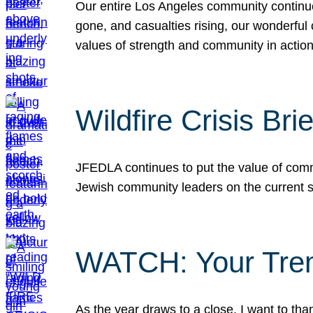
Our entire Los Angeles community continues
gone, and casualties rising, our wonderful c
values of strength and community in actio
Wildfire Crisis Brie
JFEDLA continues to put the value of commu
Jewish community leaders on the current si
WATCH: Your Tre
As the year draws to a close, I want to t