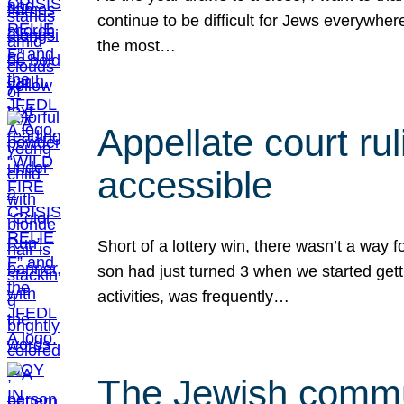
continue to be difficult for Jews everywher
the most…
Appellate court r
accessible
Short of a lottery win, there wasn’t a way
son had just turned 3 when we started gett
activities, was frequently…
The Jewish commun