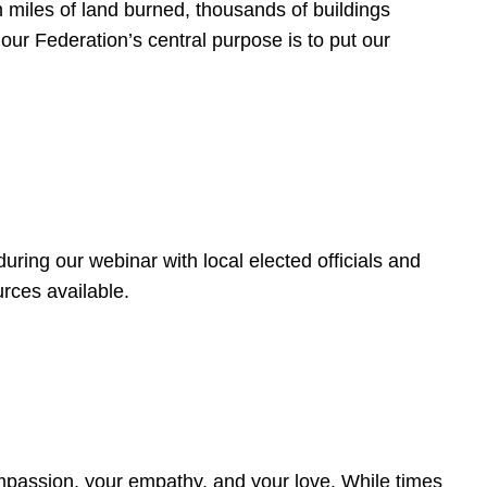
 miles of land burned, thousands of buildings
, our Federation’s central purpose is to put our
ring our webinar with local elected officials and
rces available.
4
ompassion, your empathy, and your love. While times