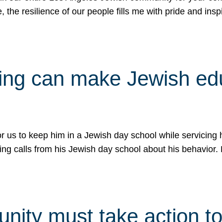
e, the resilience of our people fills me with pride and in
uling can make Jewish e
 for us to keep him in a Jewish day school while servicin
ing calls from his Jewish day school about his behavior.
ity must take action to