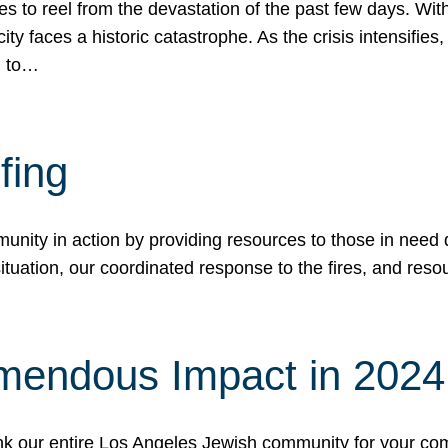
 to reel from the devastation of the past few days. With
ity faces a historic catastrophe. As the crisis intensifies
n to…
fing
nity in action by providing resources to those in need du
tuation, our coordinated response to the fires, and resou
mendous Impact in 202
hank our entire Los Angeles Jewish community for your c