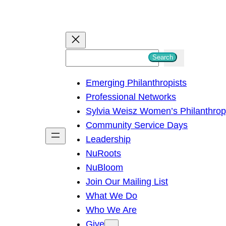
S
Search
e
Emerging Philanthropists
a
Professional Networks
r
Sylvia Weisz Women’s Philanthro
c
Community Service Days
h
Leadership
NuRoots
NuBloom
Join Our Mailing List
What We Do
Who We Are
Give