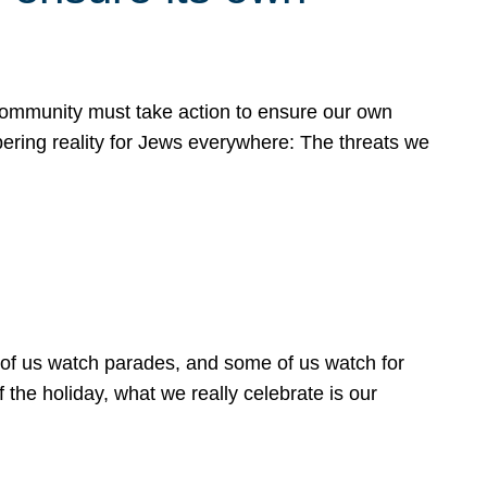
 community must take action to ensure our own
obering reality for Jews everywhere: The threats we
 of us watch parades, and some of us watch for
 the holiday, what we really celebrate is our