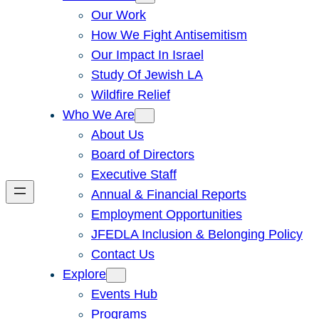
Our Work
How We Fight Antisemitism
Our Impact In Israel
Study Of Jewish LA
Wildfire Relief
Who We Are
About Us
Board of Directors
Executive Staff
Annual & Financial Reports
Employment Opportunities
JFEDLA Inclusion & Belonging Policy
Contact Us
Explore
Events Hub
Programs