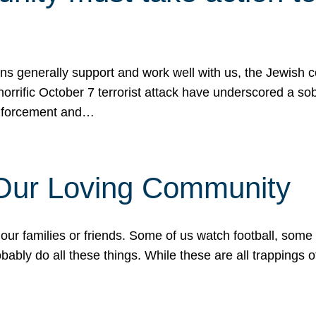
ons generally support and work well with us, the Jewish
 horrific October 7 terrorist attack have underscored a s
 enforcement and…
 Our Loving Community
our families or friends. Some of us watch football, some
ably do all these things. While these are all trappings of