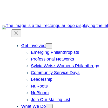
Skip
to
content
Get Involved
Emerging Philanthropists
Professional Networks
Sylvia Weisz Womens Philanthropy
Community Service Days
Leadership
NuRoots
NuBloom
Join Our Mailing List
What We Do