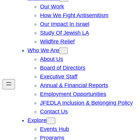
Our Work
How We Fight Antisemitism
Our Impact In Israel
Study Of Jewish LA
Wildfire Relief
Who We Are
About Us
Board of Directors
Executive Staff
Annual & Financial Reports
Employment Opportunities
JFEDLA Inclusion & Belonging Policy
Contact Us
Explore
Events Hub
Programs