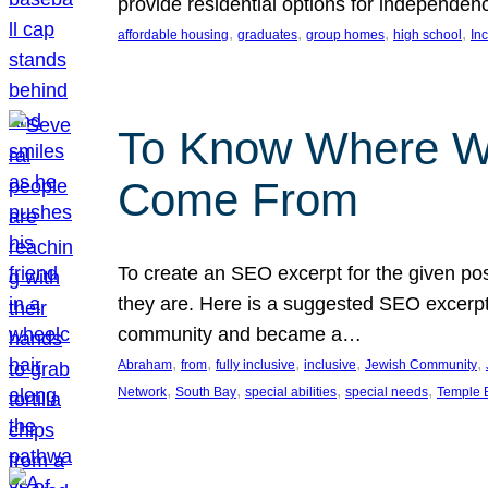
provide residential options for independe
, 
, 
, 
, 
affordable housing
graduates
group homes
high school
In
To Know Where W
Come From
To create an SEO excerpt for the given pos
they are. Here is a suggested SEO excerpt:
community and became a…
, 
, 
, 
, 
, 
Abraham
from
fully inclusive
inclusive
Jewish Community
, 
, 
, 
, 
Network
South Bay
special abilities
special needs
Temple B