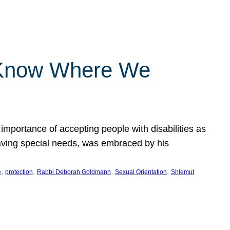
 Know Where We
importance of accepting people with disabilities as
having special needs, was embraced by his
, 
, 
, 
, 
e
protection
Rabbi Deborah Goldmann
Sexual Orientation
Shlemut