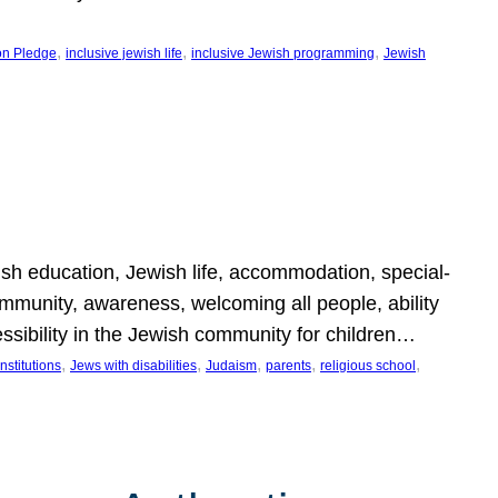
, 
, 
, 
on Pledge
inclusive jewish life
inclusive Jewish programming
Jewish
wish education, Jewish life, accommodation, special-
mmunity, awareness, welcoming all people, ability
essibility in the Jewish community for children…
, 
, 
, 
, 
, 
nstitutions
Jews with disabilities
Judaism
parents
religious school