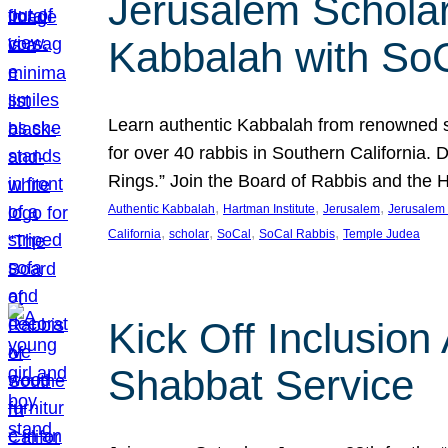
Jerusalem Scholar
Kabbalah with So
Learn authentic Kabbalah from renowned sch
for over 40 rabbis in Southern California.
Rings.” Join the Board of Rabbis and the
, 
, 
, 
Authentic Kabbalah
Hartman Institute
Jerusalem
Jerusalem 
, 
, 
, 
, 
California
scholar
SoCal
SoCal Rabbis
Temple Judea
Kick Off Inclusio
Shabbat Service