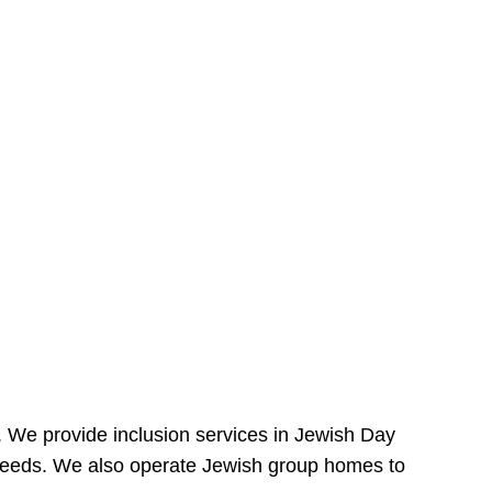
e. We provide inclusion services in Jewish Day
needs. We also operate Jewish group homes to