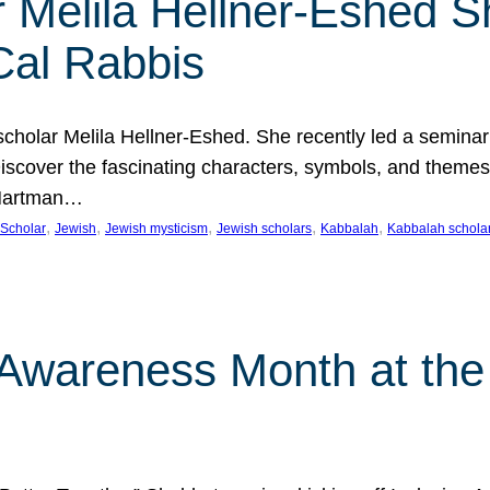
 Melila Hellner-Eshed S
Cal Rabbis
olar Melila Hellner-Eshed. She recently led a seminar o
 Discover the fascinating characters, symbols, and themes
 Hartman…
, 
, 
, 
, 
, 
Scholar
Jewish
Jewish mysticism
Jewish scholars
Kabbalah
Kabbalah schola
n Awareness Month at the