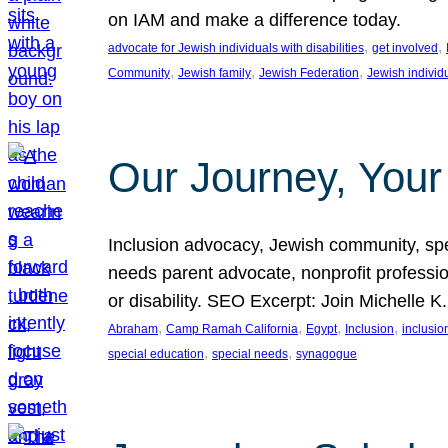
on IAM and make a difference today.
, 
, 
advocate for Jewish individuals with disabilities
get involved
, 
, 
, 
Community
Jewish family
Jewish Federation
Jewish individ
Our Journey, Your
Inclusion advocacy, Jewish community, speci
needs parent advocate, nonprofit professi
or disability. SEO Excerpt: Join Michelle K
, 
, 
, 
, 
Abraham
Camp Ramah California
Egypt
Inclusion
inclusi
, 
, 
special education
special needs
synagogue