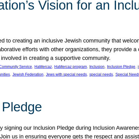
ion’s Vision for an Incl
d to creating an inclusive Jewish community that welcom
rative efforts with other organizations, they provide a 
t involved in creating a supportive community.
, 
, 
, 
, 
, 
Community Service
HaMercaz
HaMercaz program
Inclusion
Inclusion Pledge
, 
, 
, 
, 
nities
Jewish Federation
Jews with special needs
special needs
Special Need
n Pledge
 signing our Inclusion Pledge during Inclusion Awarenes
oin us in ensuring everyone gets the respect and assista