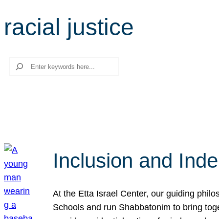
racial justice
Search
Inclusion and Ind
At the Etta Israel Center, our guiding phil
Schools and run Shabbatonim to bring tog