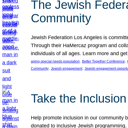
The Jewish Federat
Community
Jewish Federation Los Angeles is committe
Through their HaMercaz program and collabo
individuals of all ages. Learn more and ge
, 
, 
aging special needs population
Better Together Conference
, 
, 
Community
Jewish engagement
Jewish engagement opportu
Take the Inclusio
Help promote inclusion in our community by
donated to inclusive Jewish programming. J