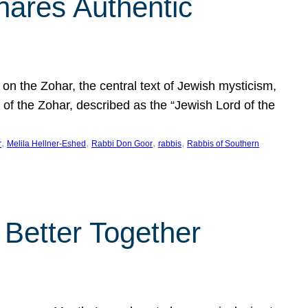
hares Authentic
n the Zohar, the central text of Jewish mysticism,
 of the Zohar, described as the “Jewish Lord of the
, 
, 
, 
, 
r
Melila Hellner-Eshed
Rabbi Don Goor
rabbis
Rabbis of Southern
 Better Together