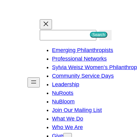
S
Search
e
Emerging Philanthropists
a
Professional Networks
r
Sylvia Weisz Women’s Philanthro
c
Community Service Days
h
Leadership
NuRoots
NuBloom
Join Our Mailing List
What We Do
Who We Are
Give