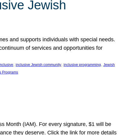
usive Jewish
es and supports individuals with special needs.
continuum of services and opportunities for
, 
, 
, 
inclusive
inclusive Jewish community
inclusive programming
Jewish
s Programs
s Month (IAM). For every signature, $1 will be
nce they deserve. Click the link for more details