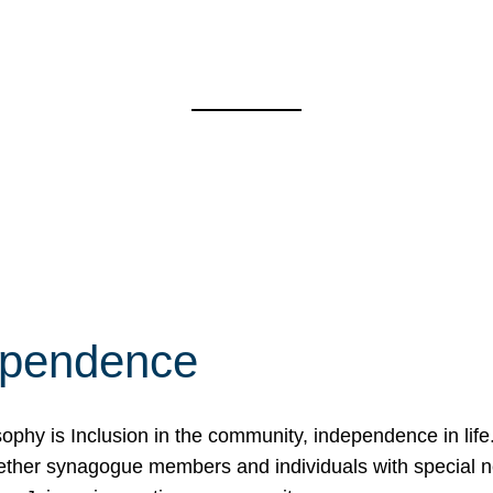
ependence
osophy is Inclusion in the community, independence in lif
ether synagogue members and individuals with special 