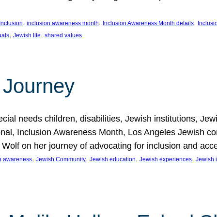
, 
, 
, 
Inclusion
inclusion awareness month
Inclusion Awareness Month details
Inclusi
, 
, 
uals
Jewish life
shared values
 Journey
al needs children, disabilities, Jewish institutions, Je
onal, Inclusion Awareness Month, Los Angeles Jewish co
. Wolf on her journey of advocating for inclusion and acc
, 
, 
, 
, 
on awareness
Jewish Community
Jewish education
Jewish experiences
Jewish i