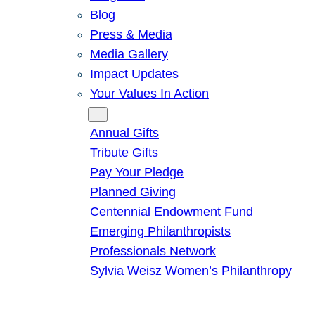
Blog
Press & Media
Media Gallery
Impact Updates
Your Values In Action
Give
Annual Gifts
Tribute Gifts
Pay Your Pledge
Planned Giving
Centennial Endowment Fund
Emerging Philanthropists
Professionals Network
Sylvia Weisz Women’s Philanthropy