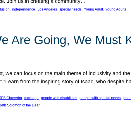
nce. Join us in creating a community…
, 
, 
, 
, 
, 
clusion
independence
Los Angeles
special needs
Young Adult
Young Adults
e Are Going, We Must
t, we can focus on the main theme of inclusivity and the 
 “Learn from the inspiring story of Isaac, who despite 
, 
, 
, 
, 
JFS Chaverim
marriage
people with disabilities
people with special needs
prid
eth Solomon of the Deaf