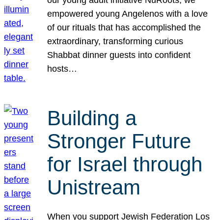
our young adult initiative NuRoots, we
empowered young Angelenos with a love
of our rituals that has accomplished the
extraordinary, transforming curious
Shabbat dinner guests into confident
hosts…
Building a
Stronger Future
for Israel through
Unistream
When you support Jewish Federation Los