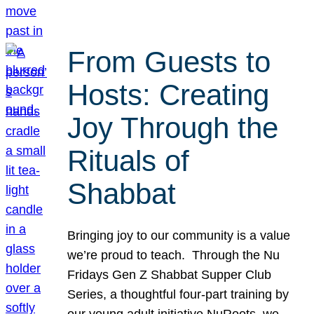
From Guests to
Hosts: Creating
Joy Through the
Rituals of
Shabbat
Bringing joy to our community is a value
we’re proud to teach. Through the Nu
Fridays Gen Z Shabbat Supper Club
Series, a thoughtful four-part training by