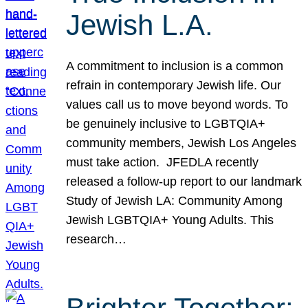
Jewish L.A.
A commitment to inclusion is a common
refrain in contemporary Jewish life. Our
values call us to move beyond words. To
be genuinely inclusive to LGBTQIA+
community members, Jewish Los Angeles
must take action. JFEDLA recently
released a follow-up report to our landmark
Study of Jewish LA: Community Among
Jewish LGBTQIA+ Young Adults. This
research…