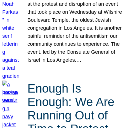
at the protest and disruption of an event
that took place on Wednesday at Wilshire
Boulevard Temple, the oldest Jewish
congregation in Los Angeles. It is another
painful reminder of the antisemitism our
community continues to experience. The
event, led by the Consulate General of
Israel in Los Angeles,…
Enough Is
Enough: We Are
Running Out of