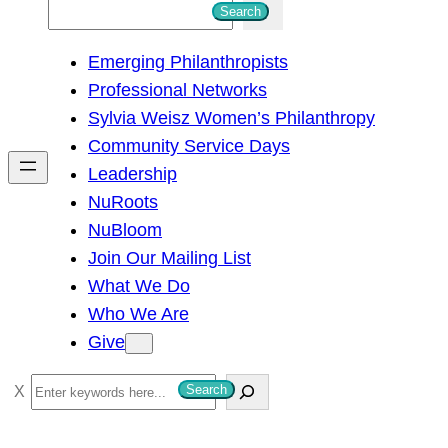
S
Search
e
Emerging Philanthropists
a
Professional Networks
r
Sylvia Weisz Women’s Philanthropy
c
Community Service Days
h
Leadership
NuRoots
NuBloom
Join Our Mailing List
What We Do
Who We Are
Give
S
Search
e
a