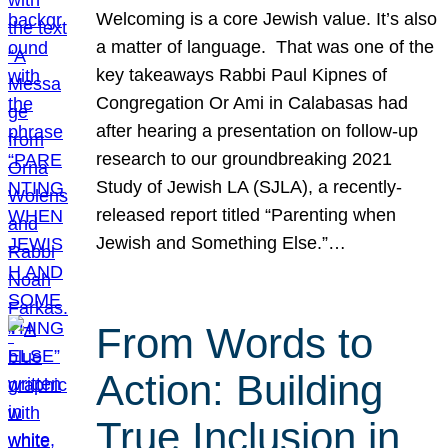
Welcoming is a core Jewish value. It’s also
a matter of language. That was one of the
key takeaways Rabbi Paul Kipnes of
Congregation Or Ami in Calabasas had
after hearing a presentation on follow-up
research to our groundbreaking 2021
Study of Jewish LA (SJLA), a recently-
released report titled “Parenting when
Jewish and Something Else.”…
From Words to
Action: Building
True Inclusion in