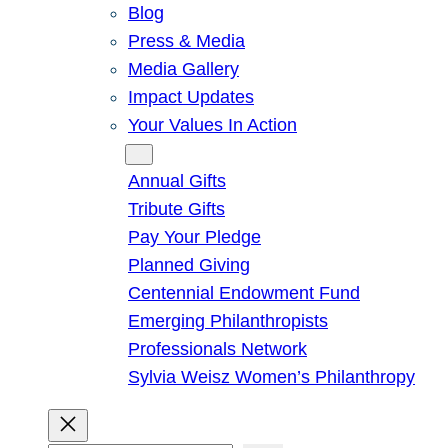
Blog
Press & Media
Media Gallery
Impact Updates
Your Values In Action
Give
Annual Gifts
Tribute Gifts
Pay Your Pledge
Planned Giving
Centennial Endowment Fund
Emerging Philanthropists
Professionals Network
Sylvia Weisz Women’s Philanthropy