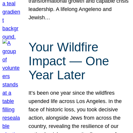
transformational growth and capable crisis
leadership. A lifelong Angeleno and
Jewish…
Your Wildfire
Impact — One
Year Later
It’s been one year since the wildfires
upended life across Los Angeles. In the
face of historic loss, you took decisive
action, alongside Jews from across the
country, revealing the resilience of our