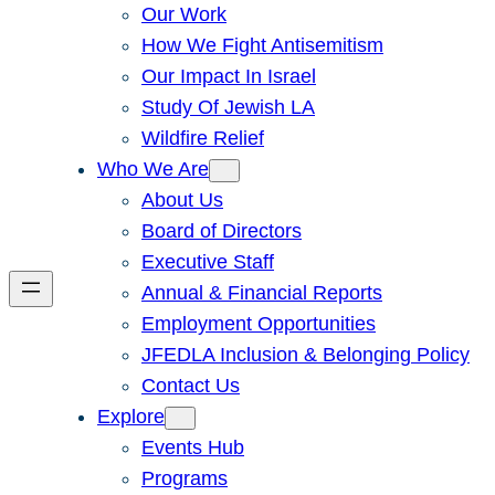
Our Work
How We Fight Antisemitism
Our Impact In Israel
Study Of Jewish LA
Wildfire Relief
Who We Are
About Us
Board of Directors
Executive Staff
Annual & Financial Reports
Employment Opportunities
JFEDLA Inclusion & Belonging Policy
Contact Us
Explore
Events Hub
Programs