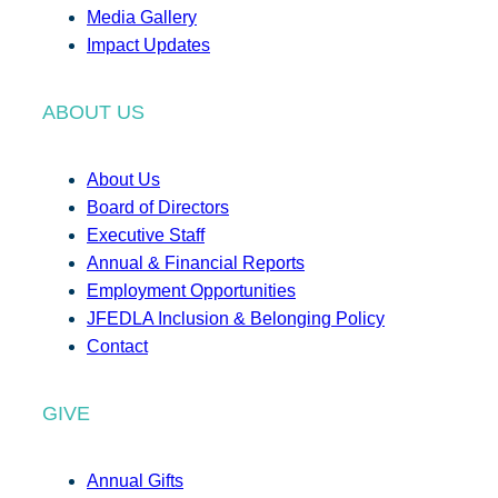
Media Gallery
Impact Updates
ABOUT US
About Us
Board of Directors
Executive Staff
Annual & Financial Reports
Employment Opportunities
JFEDLA Inclusion & Belonging Policy
Contact
GIVE
Annual Gifts