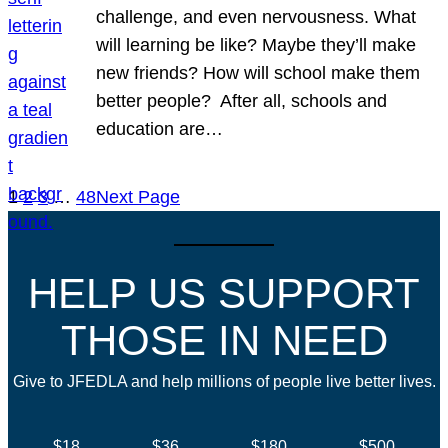
challenge, and even nervousness. What
will learning be like? Maybe they’ll make
new friends? How will school make them
better people? After all, schools and
education are…
1
2
3
…
48
Next Page
HELP US SUPPORT
THOSE IN NEED
Give to JFEDLA and help millions of people live better lives.
$18
$36
$180
$500