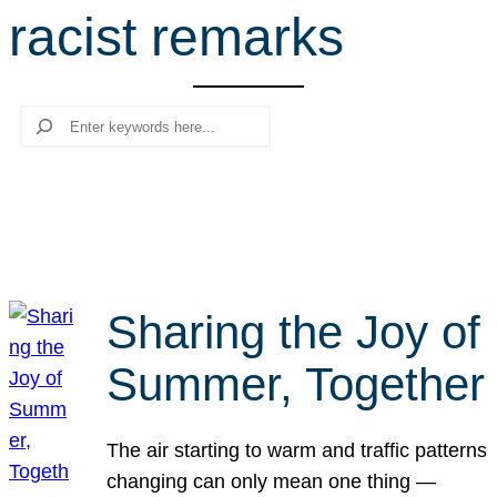
racist remarks
r
c
h
Search
Sharing the Joy of
Summer, Together
The air starting to warm and traffic patterns
changing can only mean one thing —