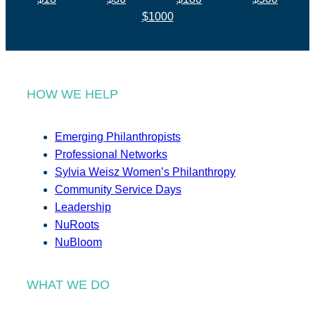
$1000
HOW WE HELP
Emerging Philanthropists
Professional Networks
Sylvia Weisz Women’s Philanthropy
Community Service Days
Leadership
NuRoots
NuBloom
WHAT WE DO