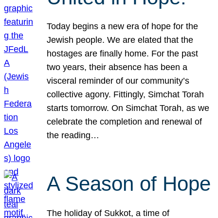
Today begins a new era of hope for the
Jewish people. We are elated that the
hostages are finally home. For the past
two years, their absence has been a
visceral reminder of our community’s
collective agony. Fittingly, Simchat Torah
starts tomorrow. On Simchat Torah, as we
celebrate the completion and renewal of
the reading…
A Season of Hope
The holiday of Sukkot, a time of