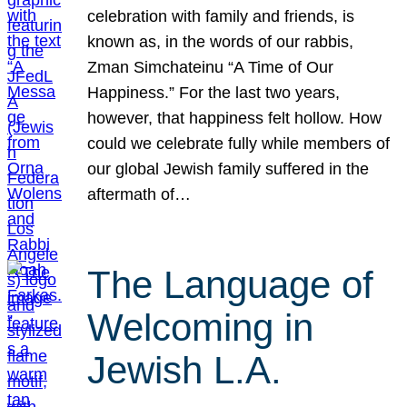
celebration with family and friends, is
known as, in the words of our rabbis,
Zman Simchateinu “A Time of Our
Happiness.” For the last two years,
however, that happiness felt hollow. How
could we celebrate fully while members of
our global Jewish family suffered in the
aftermath of…
The Language of
Welcoming in
Jewish L.A.