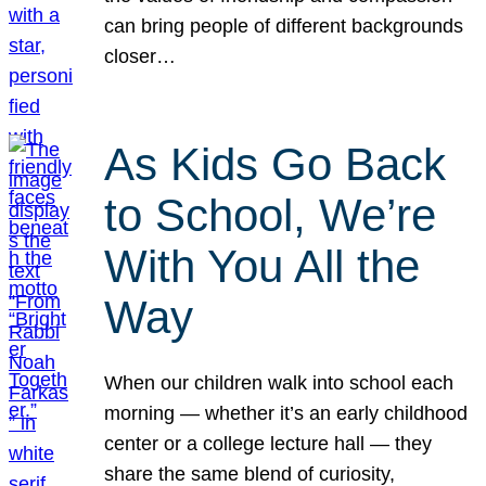
can bring people of different backgrounds
closer…
As Kids Go Back
to School, We’re
With You All the
Way
When our children walk into school each
morning — whether it’s an early childhood
center or a college lecture hall — they
share the same blend of curiosity,