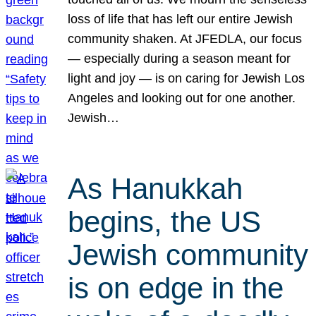
loss of life that has left our entire Jewish
community shaken. At JFEDLA, our focus
— especially during a season meant for
light and joy — is on caring for Jewish Los
Angeles and looking out for one another.
Jewish…
As Hanukkah
begins, the US
Jewish community
is on edge in the