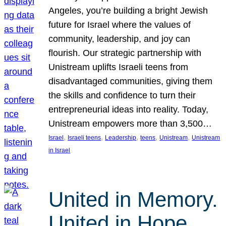
Angeles, you’re building a bright Jewish
future for Israel where the values of
community, leadership, and joy can
flourish. Our strategic partnership with
Unistream uplifts Israeli teens from
disadvantaged communities, giving them
the skills and confidence to turn their
entrepreneurial ideas into reality. Today,
Unistream empowers more than 3,500…
, 
, 
, 
, 
, 
Israel
Israeli teens
Leadership
teens
Unistream
Unistream
in Israel
United in Memory.
United in Hope.