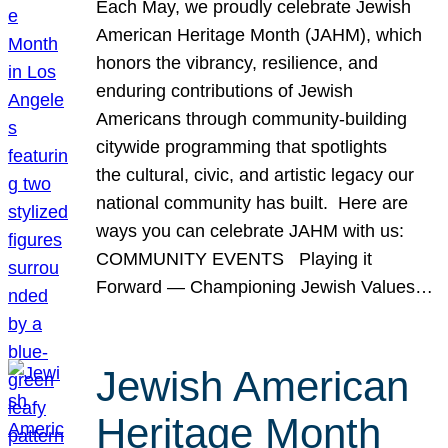
Each May, we proudly celebrate Jewish
American Heritage Month (JAHM), which
honors the vibrancy, resilience, and
enduring contributions of Jewish
Americans through community-building
citywide programming that spotlights
the cultural, civic, and artistic legacy our
national community has built. Here are
ways you can celebrate JAHM with us:
COMMUNITY EVENTS Playing it
Forward — Championing Jewish Values…
Jewish American
Heritage Month