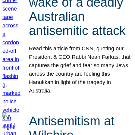
wake of a deadly
Australian
antisemitic attack
Read this article from CNN, quoting our
President & CEO Rabbi Noah Farkas, that
captures the grief and fear so many Jews
across the country are feeling this
Hanukkah in light of the tragedy in
Australia.
Antisemitism at