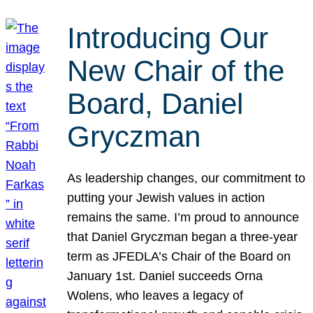
Introducing Our
New Chair of the
Board, Daniel
Gryczman
As leadership changes, our commitment to
putting your Jewish values in action
remains the same. I’m proud to announce
that Daniel Gryczman began a three-year
term as JFEDLA’s Chair of the Board on
January 1st. Daniel succeeds Orna
Wolens, who leaves a legacy of