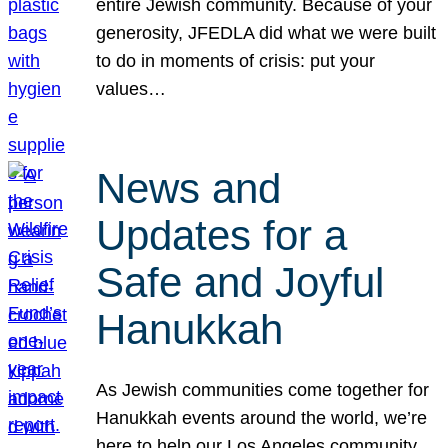
entire Jewish community. Because of your
generosity, JFEDLA did what we were built
to do in moments of crisis: put your
values…
News and
Updates for a
Safe and Joyful
Hanukkah
As Jewish communities come together for
Hanukkah events around the world, we’re
here to help our Los Angeles community