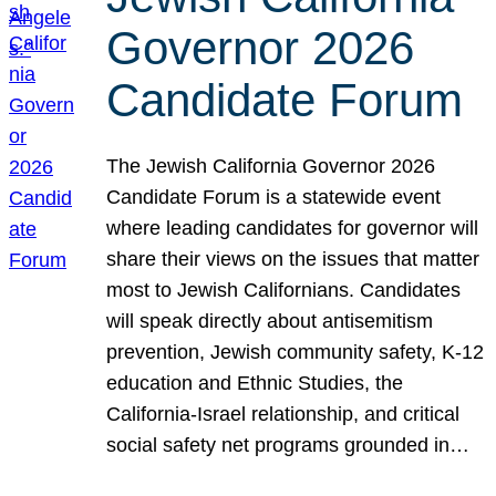
Governor 2026
Candidate Forum
The Jewish California Governor 2026
Candidate Forum is a statewide event
where leading candidates for governor will
share their views on the issues that matter
most to Jewish Californians. Candidates
will speak directly about antisemitism
prevention, Jewish community safety, K-12
education and Ethnic Studies, the
California-Israel relationship, and critical
social safety net programs grounded in…