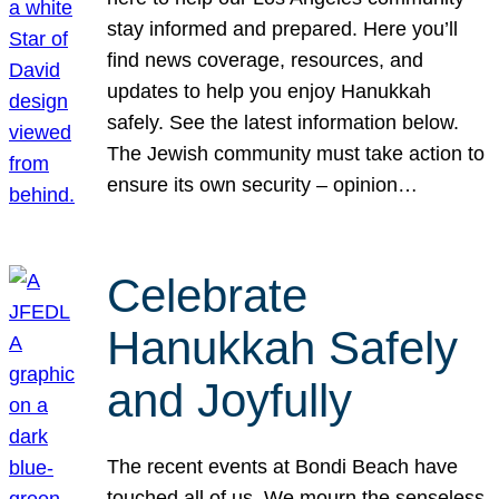
stay informed and prepared. Here you’ll
find news coverage, resources, and
updates to help you enjoy Hanukkah
safely. See the latest information below.
The Jewish community must take action to
ensure its own security – opinion…
Celebrate
Hanukkah Safely
and Joyfully
The recent events at Bondi Beach have
touched all of us. We mourn the senseless