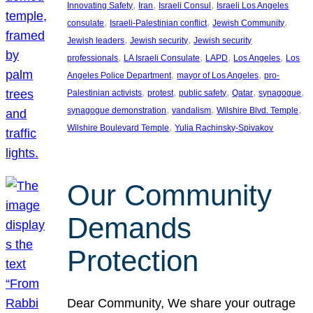
, 
, 
, 
Innovating Safety
Iran
Israeli Consul
Israeli Los Angeles
, 
, 
, 
consulate
Israeli-Palestinian conflict
Jewish Community
, 
, 
Jewish leaders
Jewish security
Jewish security
, 
, 
, 
, 
professionals
LA Israeli Consulate
LAPD
Los Angeles
Los
, 
, 
Angeles Police Department
mayor of Los Angeles
pro-
, 
, 
, 
, 
, 
Palestinian activists
protest
public safety
Qatar
synagogue
, 
, 
, 
synagogue demonstration
vandalism
Wilshire Blvd. Temple
, 
Wilshire Boulevard Temple
Yulia Rachinsky-Spivakov
Our Community
Demands
Protection
Dear Community, We share your outrage