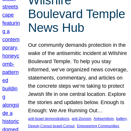
Wilshire
Boulevard Temple
News Hub
Our community demands protection in the
wake of the antisemitic incident at Wilshire
Boulevard Temple. To help you stay
informed, we’ve organized news coverage,
statements, commentary, and articles on
the concrete steps we’re taking to protect
Jewish life in one central location. Explore
the stories and updates below. Enough Is
Enough: We Are Running Out…
, 
, 
, 
, 
anti-Israel demonstrations
anti-Zionism
Antisemitism
battery
, 
, 
Deputy Consul Israeli Consul
Empowering Communities