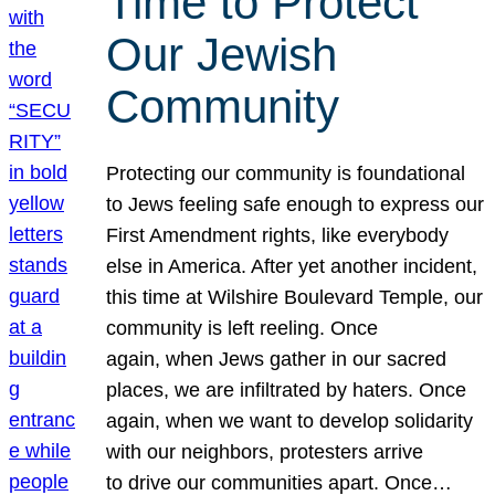
Time to Protect
Our Jewish
Community
Protecting our community is foundational
to Jews feeling safe enough to express our
First Amendment rights, like everybody
else in America. After yet another incident,
this time at Wilshire Boulevard Temple, our
community is left reeling. Once
again, when Jews gather in our sacred
places, we are infiltrated by haters. Once
again, when we want to develop solidarity
with our neighbors, protesters arrive
to drive our communities apart. Once…