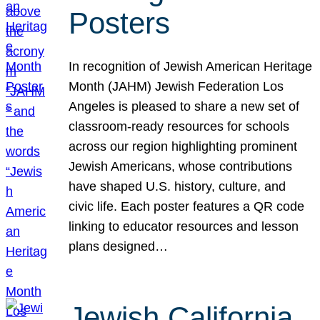
Posters
In recognition of Jewish American Heritage
Month (JAHM) Jewish Federation Los
Angeles is pleased to share a new set of
classroom-ready resources for schools
across our region highlighting prominent
Jewish Americans, whose contributions
have shaped U.S. history, culture, and
civic life. Each poster features a QR code
linking to educator resources and lesson
plans designed…
Jewish California