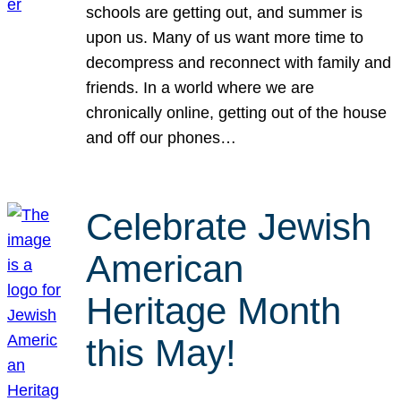
schools are getting out, and summer is
upon us. Many of us want more time to
decompress and reconnect with family and
friends. In a world where we are
chronically online, getting out of the house
and off our phones…
Celebrate Jewish
American
Heritage Month
this May!