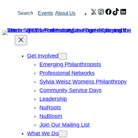
Skip
X
Instagram
Facebook
TikTok
Link
Search
Events
About Us
to
content
Get Involved
Emerging Philanthropists
Professional Networks
Sylvia Weisz Womens Philanthropy
Community Service Days
Leadership
NuRoots
NuBloom
Join Our Mailing List
What We Do