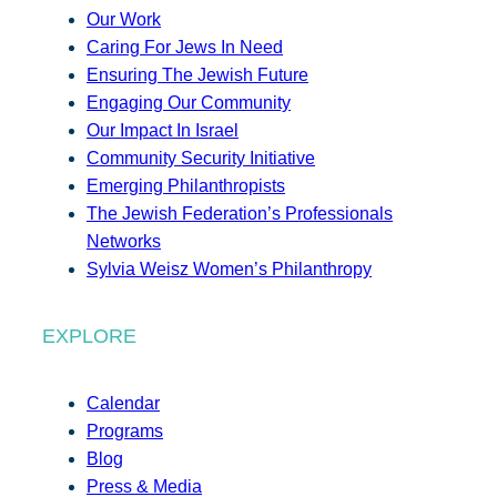
Our Work
Caring For Jews In Need
Ensuring The Jewish Future
Engaging Our Community
Our Impact In Israel
Community Security Initiative
Emerging Philanthropists
The Jewish Federation’s Professionals
Networks
Sylvia Weisz Women’s Philanthropy
EXPLORE
Calendar
Programs
Blog
Press & Media