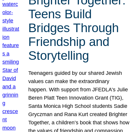
Brighter Together:
Teens Build
Bridges Through
Friendship and
Storytelling
Teenagers guided by our shared Jewish
values can make the extraordinary
happen. With support from JFEDLA’s Julie
Beren Platt Teen Innovation Grant (TIG),
Santa Monica High School students Sadie
Gryczman and Rana Kurt created Brighter
Together, a children’s book that shows how
the values of friendship and compassion