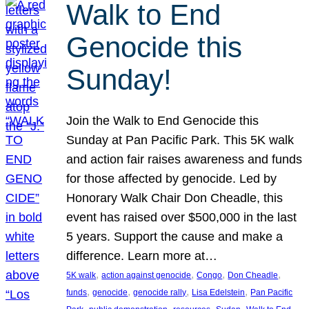
Walk to End
Genocide this
Sunday!
Join the Walk to End Genocide this
Sunday at Pan Pacific Park. This 5K walk
and action fair raises awareness and funds
for those affected by genocide. Led by
Honorary Walk Chair Don Cheadle, this
event has raised over $500,000 in the last
5 years. Support the cause and make a
difference. Learn more at…
, 
, 
, 
, 
5K walk
action against genocide
Congo
Don Cheadle
, 
, 
, 
, 
funds
genocide
genocide rally
Lisa Edelstein
Pan Pacific
, 
, 
, 
, 