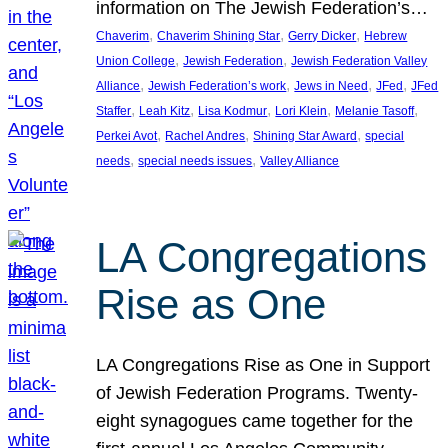
information on The Jewish Federation’s…
, 
, 
, 
Chaverim
Chaverim Shining Star
Gerry Dicker
Hebrew
, 
, 
Union College
Jewish Federation
Jewish Federation Valley
, 
, 
, 
, 
Alliance
Jewish Federation’s work
Jews in Need
JFed
JFed
, 
, 
, 
, 
, 
Staffer
Leah Kitz
Lisa Kodmur
Lori Klein
Melanie Tasoff
, 
, 
, 
Perkei Avot
Rachel Andres
Shining Star Award
special
, 
, 
needs
special needs issues
Valley Alliance
LA Congregations
Rise as One
LA Congregations Rise as One in Support
of Jewish Federation Programs. Twenty-
eight synagogues came together for the