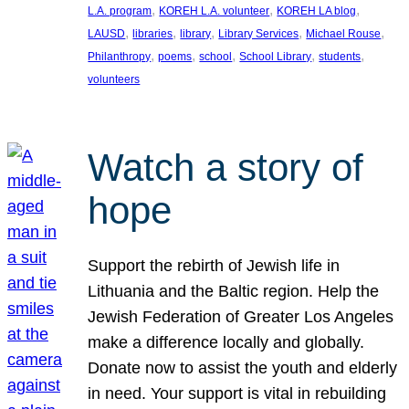
, 
, 
, 
L.A. program
KOREH L.A. volunteer
KOREH LA blog
, 
, 
, 
, 
, 
LAUSD
libraries
library
Library Services
Michael Rouse
, 
, 
, 
, 
, 
Philanthropy
poems
school
School Library
students
volunteers
Watch a story of
hope
Support the rebirth of Jewish life in
Lithuania and the Baltic region. Help the
Jewish Federation of Greater Los Angeles
make a difference locally and globally.
Donate now to assist the youth and elderly
in need. Your support is vital in rebuilding