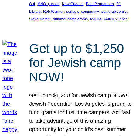
, 
, 
, 
, 
Out
MNO glasses
New Orleans
Paul Pepperman
PJ
, 
, 
, 
, 
Library
Rob Wynner
sense of community
stand-up comic
, 
, 
, 
Steve Martini
summer camp grants
tequila
Valley Alliance
Get up to $1,250
for Jewish camp
NOW!
Get up to $1,250 for Jewish camp NOW!
Jewish Federation Los Angeles is proud to
fund grants for first-time campers. Act fast
to take advantage of this amazing
opportunity for your child’s best summer