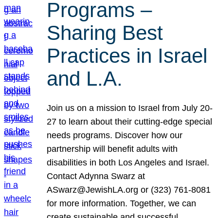
Programs –
Sharing Best
Practices in Israel
and L.A.
Join us on a mission to Israel from July 20-
27 to learn about their cutting-edge special
needs programs. Discover how our
partnership will benefit adults with
disabilities in both Los Angeles and Israel.
Contact Adynna Swarz at
ASwarz@JewishLA.org or (323) 761-8081
for more information. Together, we can
create sustainable and successful