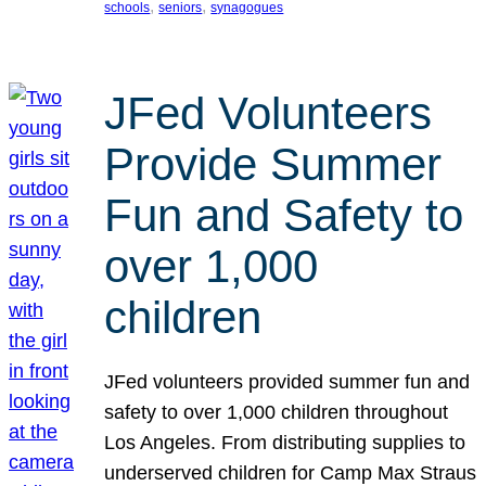
, 
, 
schools
seniors
synagogues
JFed Volunteers
Provide Summer
Fun and Safety to
over 1,000
children
JFed volunteers provided summer fun and
safety to over 1,000 children throughout
Los Angeles. From distributing supplies to
underserved children for Camp Max Straus