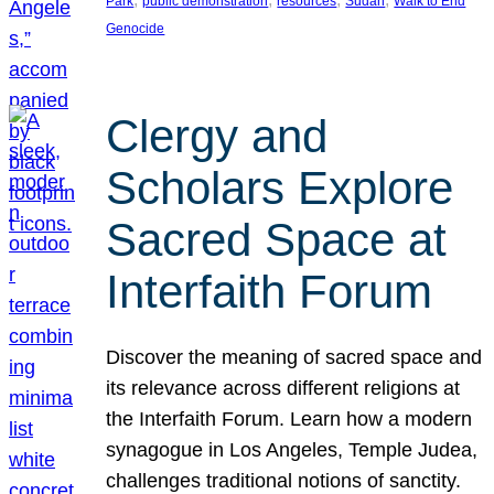
Park
public demonstration
resources
Sudan
Walk to End
Genocide
Clergy and
Scholars Explore
Sacred Space at
Interfaith Forum
Discover the meaning of sacred space and
its relevance across different religions at
the Interfaith Forum. Learn how a modern
synagogue in Los Angeles, Temple Judea,
challenges traditional notions of sanctity.