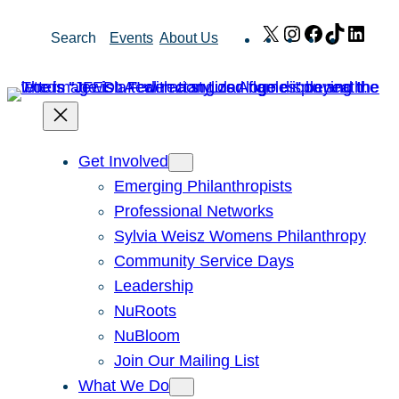
Skip
X
Instagram
Facebook
TikTok
Link
Search
Events
About Us
to
content
Get Involved
Emerging Philanthropists
Professional Networks
Sylvia Weisz Womens Philanthropy
Community Service Days
Leadership
NuRoots
NuBloom
Join Our Mailing List
What We Do