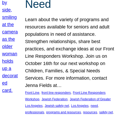
Need
Learn about the variety of programs and
resources available for seniors and adult
populations in need of assistance.
Strengthen relationships, share best
practices, and exchange ideas at our Front
Line Responders Workshop. Join us on
October 16th for our next workshop on
Children, Families, & Special Needs
Services. For more information, contact
Jenna Fields at…
, 
, 
Front Line
front line responders
Front Line Responders
, 
, 
Workshop
Jewish Federation
Jewish Federation of Greater
, 
, 
, 
, 
Los Angeles
Jewish safety net
Los Angeles
need
, 
, 
, 
, 
professionals
programs and resources
resources
safety net