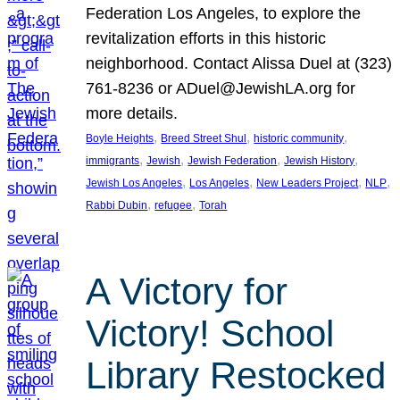
Federation Los Angeles, to explore the
revitalization efforts in this historic
neighborhood. Contact Alissa Duel at (323)
761-8236 or ADuel@JewishLA.org for
more details.
, 
, 
, 
Boyle Heights
Breed Street Shul
historic community
, 
, 
, 
, 
immigrants
Jewish
Jewish Federation
Jewish History
, 
, 
, 
, 
Jewish Los Angeles
Los Angeles
New Leaders Project
NLP
, 
, 
Rabbi Dubin
refugee
Torah
A Victory for
Victory! School
Library Restocked