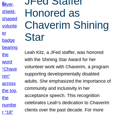
JFed Staffer
Honored as
Chaverim Shining
Star
Leah Kitz, a JFed staffer, was honored
with the Shining Star Award for her
volunteer work with Chaverim, a program
supporting developmentally disabled
adults. She emphasized the importance of
community and inclusivity in her
acceptance speech. This recognition
celebrates Leah’s dedication to Chaverim
clients over the past decade. For more