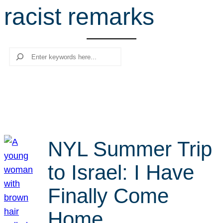
racist remarks
r
c
h
Search
NYL Summer Trip
to Israel: I Have
Finally Come
Home