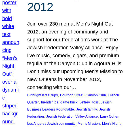
2012
Join over 230 men at Men’s Night Out
2012, an evening of community and
support for our Federation’s work at The
Jewish Federation Valley Alliance. Enjoy
live music, comedy, cigars, and premium
tequila at the Canyon Club in Agoura Hills.
Don’t miss our upcoming Men’s Mission to
New Orleans in November 2012,
connecting with our…
, 
, 
, 
Birthright Israel trips
Bourbon Street
Canyon Club
French
, 
, 
, 
, 
Quarter
friendships
game truck
Jeffrey Ross
Jewish
, 
, 
Business Leaders Roundtable
Jewish family
Jewish
, 
, 
, 
Federation
Jewish Federation Valley Alliance
Larry Cohen
, 
, 
Los Angeles Jewish community
Men’s Mission
Men’s Night