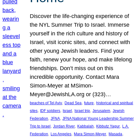
Discover the life-changing experience of
the NYL Summer Trip to Israel. Immerse
yourself in the rich culture and history of
Israel, visit iconic sites, and connect with
other young Jewish leaders. Find your
faith, renew your hope, and make lifelong
friendships. Don’t miss out on this
incredible opportunity. Contact Mara
Simon-Meyer at MSimon-
Meyer@JewishLA.org or (323)…
, 
, 
, 
beaches of Tel Aviv
Dead Sea
future
historical and spiritual
, 
, 
, 
, 
, 
sites
IDF soldiers
Israel
Israel trip
Jerusalem
Jewish
, 
, 
Federation
JFNA
JFNA National Young Leadership Summer
, 
, 
, 
, 
Trip to Israel
Jordan River
Kabbalah
Kibbutz Yagur
L.A.
, 
, 
, 
, 
Federation
Los Angeles
Mara Simon-Meyer
Masada