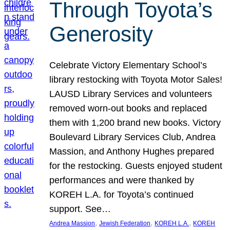
Through Toyota’s
Generosity
Celebrate Victory Elementary School’s
library restocking with Toyota Motor Sales!
LAUSD Library Services and volunteers
removed worn-out books and replaced
them with 1,200 brand new books. Victory
Boulevard Library Services Club, Andrea
Massion, and Anthony Hughes prepared
for the restocking. Guests enjoyed student
performances and were thanked by
KOREH L.A. for Toyota’s continued
support. See…
, 
, 
, 
Andrea Massion
Jewish Federation
KOREH L.A.
KOREH