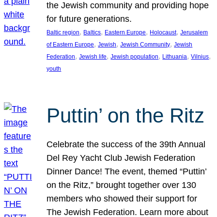
the Jewish community and providing hope
for future generations.
, 
, 
, 
, 
Baltic region
Baltics
Eastern Europe
Holocaust
Jerusalem
, 
, 
, 
of Eastern Europe
Jewish
Jewish Community
Jewish
, 
, 
, 
, 
, 
Federation
Jewish life
Jewish population
Lithuania
Vilnius
youth
Puttin’ on the Ritz
Celebrate the success of the 39th Annual
Del Rey Yacht Club Jewish Federation
Dinner Dance! The event, themed “Puttin’
on the Ritz,” brought together over 130
members who showed their support for
The Jewish Federation. Learn more about