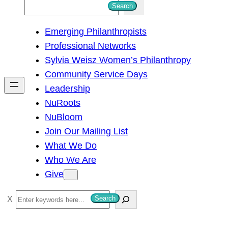
S
Search
e
Emerging Philanthropists
a
Professional Networks
r
Sylvia Weisz Women’s Philanthropy
c
Community Service Days
h
Leadership
NuRoots
NuBloom
Join Our Mailing List
What We Do
Who We Are
Give
S
Search
e
a