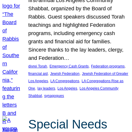
first-annual Los Angeles Community
Shabbat, organized by the Board of
Rabbis. Guest speakers discussed Torah
teachings and highlighted Federation
programs, including emergency cash
grants and financial aid for families.
Sincere thanks to the lay leaders, clergy,
and Federation…
, 
, 
, 
divrei Torah
Emergency Cash Grants
Federation programs
, 
, 
financial aid
Jewish Federation
Jewish Federation of Greater
, 
, 
Los Angeles
LA Congregations
LA Congregations Rise as
, 
, 
, 
One
lay leaders
Los Angeles
Los Angeles Community
, 
Shabbat
synagogues
Special Needs