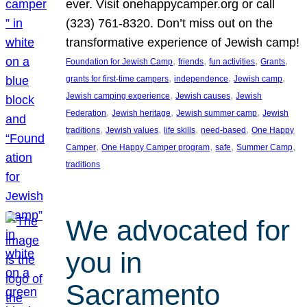
ever. Visit onehappycamper.org or call
(323) 761-8320. Don’t miss out on the
transformative experience of Jewish camp!
, 
, 
, 
, 
Foundation for Jewish Camp
friends
fun activities
Grants
, 
, 
, 
grants for first-time campers
independence
Jewish camp
, 
, 
Jewish camping experience
Jewish causes
Jewish
, 
, 
, 
Federation
Jewish heritage
Jewish summer camp
Jewish
, 
, 
, 
, 
traditions
Jewish values
life skills
need-based
One Happy
, 
, 
, 
, 
Camper
One Happy Camper program
safe
Summer Camp
traditions
We advocated for
you in
Sacramento