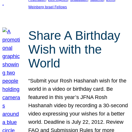
Weinberg Israel Fellows
Share A Birthday
Wish with the
World
“Submit your Rosh Hashanah wish for the
world in a video or birthday card. Be
featured in this year’s JFNA Rosh
Hashanah video by recording a 30-second
video expressing your wishes for a better
world. Deadline is July 22, 2012. Review
FAQ and Submission Rules for more