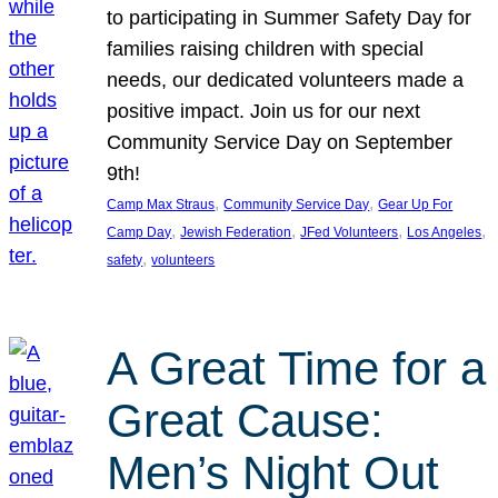
to participating in Summer Safety Day for
families raising children with special
needs, our dedicated volunteers made a
positive impact. Join us for our next
Community Service Day on September
9th!
, 
, 
Camp Max Straus
Community Service Day
Gear Up For
, 
, 
, 
, 
Camp Day
Jewish Federation
JFed Volunteers
Los Angeles
, 
safety
volunteers
A Great Time for a
Great Cause:
Men’s Night Out