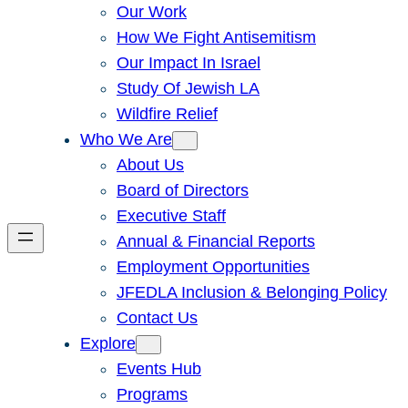
Our Work
How We Fight Antisemitism
Our Impact In Israel
Study Of Jewish LA
Wildfire Relief
Who We Are
About Us
Board of Directors
Executive Staff
Annual & Financial Reports
Employment Opportunities
JFEDLA Inclusion & Belonging Policy
Contact Us
Explore
Events Hub
Programs