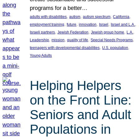
programs for a better…
, 
, 
, 
, 
adults with disabilities
autism
autism spectrum
California
, 
, 
, 
, 
, 
employment training
future
innovation
Israel
Israel and L.A.
, 
, 
, 
, 
Israeli partners
Jewish Federation
Jewish group home
L.A.
, 
, 
, 
, 
Leadership
mission
quality of life
Special Needs Programs
, 
, 
teenagers with developmental disabilities
U.S. population
Young Adults
Helping Helpers
on the Front Line:
Seniors and Adult
Populations in