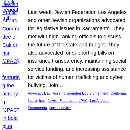
Last week, Jewish Federation Los Angeles
and other Jewish organizations advocated
for legislative issues in Sacramento. They
met with high-ranking officials to discuss
the future of the state and budget. They
also advocated for supporting bills on
insurance transparency, maintaining social
service funding, and increasing assistance
for victims of human trafficking and cyber
bullying. Join…
, 
, 
, 
Advocacy Day
Assemblymember Bob Blumenfield
California
, 
, 
, 
, 
, 
future
Iran
Jewish Federation
JPAC
Los Angeles
, 
Sacramento
social service