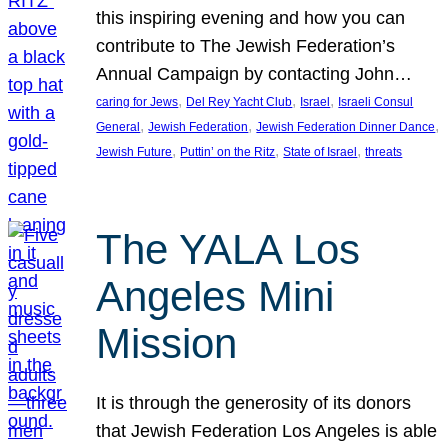
this inspiring evening and how you can
contribute to The Jewish Federation’s
Annual Campaign by contacting John…
, 
, 
, 
caring for Jews
Del Rey Yacht Club
Israel
Israeli Consul
, 
, 
, 
General
Jewish Federation
Jewish Federation Dinner Dance
, 
, 
, 
Jewish Future
Puttin’ on the Ritz
State of Israel
threats
The YALA Los
Angeles Mini
Mission
It is through the generosity of its donors
that Jewish Federation Los Angeles is able