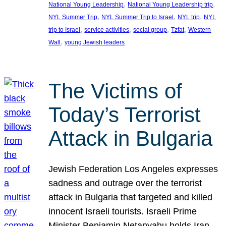
, 
, 
National Young Leadership
National Young Leadership trip
, 
, 
, 
NYL Summer Trip
NYL Summer Trip to Israel
NYL trip
NYL
, 
, 
, 
, 
trip to Israel
service activities
social group
Tzfat
Western
, 
Wall
young Jewish leaders
The Victims of
Today’s Terrorist
Attack in Bulgaria
Jewish Federation Los Angeles expresses
sadness and outrage over the terrorist
attack in Bulgaria that targeted and killed
innocent Israeli tourists. Israeli Prime
Minister Benjamin Netanyahu holds Iran