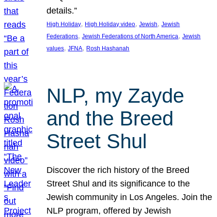
details.”
, 
, 
, 
High Holiday
High Holiday video
Jewish
Jewish
, 
, 
Federations
Jewish Federations of North America
Jewish
, 
, 
values
JFNA
Rosh Hashanah
NLP, my Zayde
and the Breed
Street Shul
Discover the rich history of the Breed
Street Shul and its significance to the
Jewish community in Los Angeles. Join the
NLP program, offered by Jewish