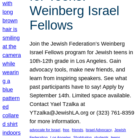
Weinberg Israel
Fellows
Join the Jewish Federation’s Weinberg
Israel Fellows program for Jewish teens in
10th-12th grade in Los Angeles. Gain
advocacy tools, make new friends, and
learn from inspiring speakers. See what
past participants have to say! Apply by
September 14th. Limited space available.
Contact Yael Tzalka at
YTzalka@JewishLA.org or (323) 761-8359
for more information.
, 
, 
, 
, 
advocate for Israel
free
friends
Israel Advocacy
Jewish
, 
, 
, 
, 
, 
Federation
Los Angeles
Shabbaton
students
teens