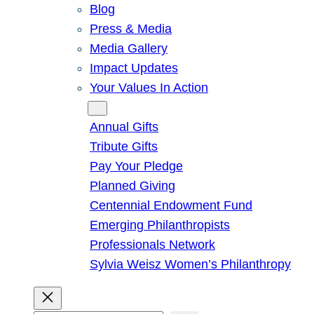
Blog
Press & Media
Media Gallery
Impact Updates
Your Values In Action
Give
Annual Gifts
Tribute Gifts
Pay Your Pledge
Planned Giving
Centennial Endowment Fund
Emerging Philanthropists
Professionals Network
Sylvia Weisz Women’s Philanthropy