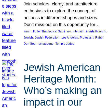
Join scholars, clergy, and architecture
enthusiasts to explore the concept of
holiness in different shapes and sizes.
Don’t miss out on this opportunity for…
, 
, 
, 
, 
forum
Fuller Theological Seminary
interfaith
interfaith forum
, 
, 
, 
, 
Jewish
Jewish Federation
Los Angeles
Protestant
Rabbi
, 
, 
Don Goor
synagogue
Temple Judea
Jewish American
Heritage Month:
Who’s making an
impact in our