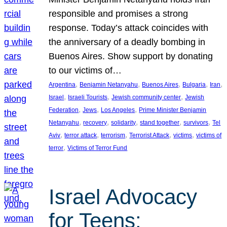
responsible and promises a strong
response. Today’s attack coincides with
the anniversary of a deadly bombing in
Buenos Aires. Show support by donating
to our victims of…
, 
, 
, 
, 
, 
Argentina
Benjamin Netanyahu
Buenos Aires
Bulgaria
Iran
, 
, 
, 
Israel
Israeli Tourists
Jewish community center
Jewish
, 
, 
, 
Federation
Jews
Los Angeles
Prime Minister Benjamin
, 
, 
, 
, 
, 
Netanyahu
recovery
solidarity
stand together
survivors
Tel
, 
, 
, 
, 
, 
Aviv
terror attack
terrorism
Terrorist Attack
victims
victims of
, 
terror
Victims of Terror Fund
Israel Advocacy
for Teens: