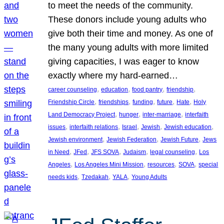
to meet the needs of the community.
These donors include young adults who
give both their time and money. As one of
the many young adults with more limited
giving capacities, I was eager to know
exactly where my hard-earned…
, 
, 
, 
, 
career counseling
education
food pantry
friendship
, 
, 
, 
, 
, 
Friendship Circle
friendships
funding
future
Hate
Holy
, 
, 
, 
Land Democracy Project
hunger
inter-marriage
interfaith
, 
, 
, 
, 
, 
issues
interfaith relations
Israel
Jewish
Jewish education
, 
, 
, 
Jewish environment
Jewish Federation
Jewish Future
Jews
, 
, 
, 
, 
, 
in Need
JFed
JFS SOVA
Judaism
legal counseling
Los
, 
, 
, 
, 
Angeles
Los Angeles Mini Mission
resources
SOVA
special
, 
, 
, 
needs kids
Tzedakah
YALA
Young Adults