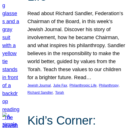
Read about Richard Sandler, Federation’s
Chairman of the Board, in this week’s
Jewish Journal. Discover his story of
involvement, how he became Chairman,
and what inspires his philanthropy. Sandler
believes in the responsibility to make the
world better, guided by values from the
Torah. Teach these values to our children
for a brighter future. Read…
, 
, 
, 
, 
Jewish Journal
Julie Fax
Philanthropic Life
Philanthropy
, 
Richard Sandler
Torah
Kid’s Corner: