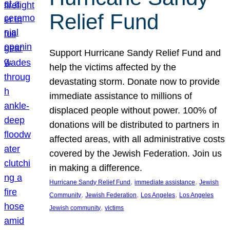
Relief Fund
Support Hurricane Sandy Relief Fund and
help the victims affected by the
devastating storm. Donate now to provide
immediate assistance to millions of
displaced people without power. 100% of
donations will be distributed to partners in
affected areas, with all administrative costs
covered by the Jewish Federation. Join us
in making a difference.
, 
, 
Hurricane Sandy Relief Fund
immediate assistance
Jewish
, 
, 
, 
Community
Jewish Federation
Los Angeles
Los Angeles
, 
Jewish community
victims