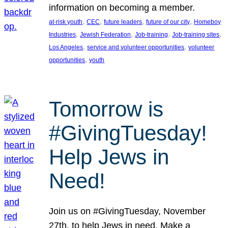
information on becoming a member.
, 
, 
, 
, 
at-risk youth
CEC
future leaders
future of our city
Homeboy
, 
, 
, 
, 
Industries
Jewish Federation
Job-training
Job-training sites
, 
, 
Los Angeles
service and volunteer opportunities
volunteer
, 
opportunities
youth
Tomorrow is
#GivingTuesday!
Help Jews in
Need!
Join us on #GivingTuesday, November
27th, to help Jews in need. Make a