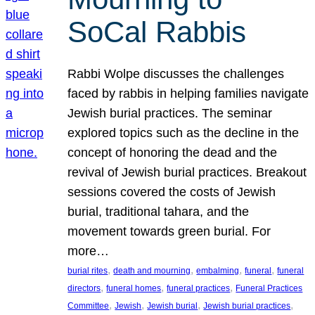
SoCal Rabbis
Rabbi Wolpe discusses the challenges
faced by rabbis in helping families navigate
Jewish burial practices. The seminar
explored topics such as the decline in the
concept of honoring the dead and the
revival of Jewish burial practices. Breakout
sessions covered the costs of Jewish
burial, traditional tahara, and the
movement towards green burial. For
more…
, 
, 
, 
, 
burial rites
death and mourning
embalming
funeral
funeral
, 
, 
, 
directors
funeral homes
funeral practices
Funeral Practices
, 
, 
, 
, 
Committee
Jewish
Jewish burial
Jewish burial practices