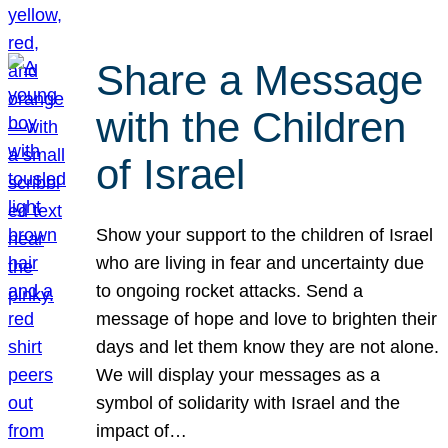
Share a Message
with the Children
of Israel
Show your support to the children of Israel
who are living in fear and uncertainty due
to ongoing rocket attacks. Send a
message of hope and love to brighten their
days and let them know they are not alone.
We will display your messages as a
symbol of solidarity with Israel and the
impact of…