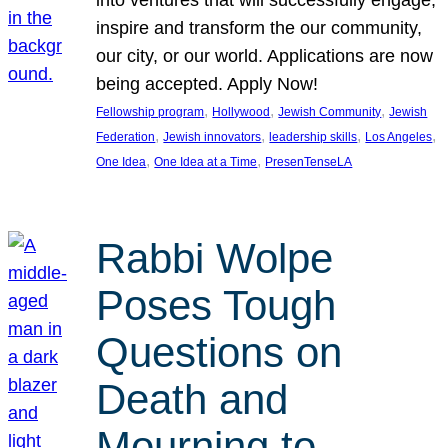
inspire and transform the our community,
our city, or our world. Applications are now
being accepted. Apply Now!
, 
, 
, 
Fellowship program
Hollywood
Jewish Community
Jewish
, 
, 
, 
, 
Federation
Jewish innovators
leadership skills
Los Angeles
, 
, 
One Idea
One Idea at a Time
PresenTenseLA
Rabbi Wolpe
Poses Tough
Questions on
Death and
Mourning to