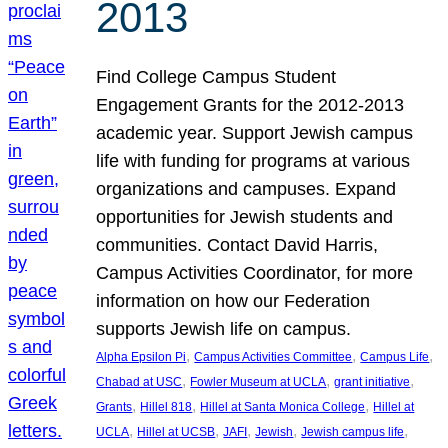
2013
Find College Campus Student
Engagement Grants for the 2012-2013
academic year. Support Jewish campus
life with funding for programs at various
organizations and campuses. Expand
opportunities for Jewish students and
communities. Contact David Harris,
Campus Activities Coordinator, for more
information on how our Federation
supports Jewish life on campus.
, 
, 
, 
Alpha Epsilon Pi
Campus Activities Committee
Campus Life
, 
, 
, 
Chabad at USC
Fowler Museum at UCLA
grant initiative
, 
, 
, 
Grants
Hillel 818
Hillel at Santa Monica College
Hillel at
, 
, 
, 
, 
, 
UCLA
Hillel at UCSB
JAFI
Jewish
Jewish campus life