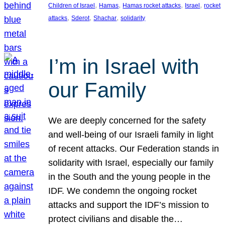
, 
, 
, 
, 
Children of Israel
Hamas
Hamas rocket attacks
Israel
rocket
, 
, 
, 
attacks
Sderot
Shachar
solidarity
I’m in Israel with
our Family
We are deeply concerned for the safety
and well-being of our Israeli family in light
of recent attacks. Our Federation stands in
solidarity with Israel, especially our family
in the South and the young people in the
IDF. We condemn the ongoing rocket
attacks and support the IDF’s mission to
protect civilians and disable the…