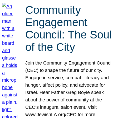
Community
Engagement
Council: The Soul
of the City
Join the Community Engagement Council
(CEC) to shape the future of our city.
Engage in service, combat illiteracy and
hunger, affect policy, and advocate for
Israel. Hear Father Greg Boyle speak
about the power of community at the
CEC’s inaugural salon event. Visit
www.JewishLA.org/CEC for more