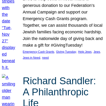
generous donation to our Federation’s
Annual Campaign and support our
Emergency Cash Grants program.
Together, we can assist thousands of local
Jewish families facing economic hardship.
Join the nationwide day of giving back and
make a gift for #GivingTuesday!
, 
, 
, 
, 
Emergency Cash Grants
Giving Tuesday
Help Jews
Jews
, 
Jews in Need
need
Richard Sandler:
A Philanthropic
Life