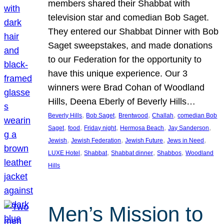
members shared their Shabbat with
television star and comedian Bob Saget.
They entered our Shabbat Dinner with Bob
Saget sweepstakes, and made donations
to our Federation for the opportunity to
have this unique experience. Our 3
winners were Brad Cohan of Woodland
Hills, Deena Eberly of Beverly Hills…
, 
, 
, 
, 
Beverly Hills
Bob Saget
Brentwood
Challah
comedian Bob
, 
, 
, 
, 
, 
Saget
food
Friday night
Hermosa Beach
Jay Sanderson
, 
, 
, 
, 
Jewish
Jewish Federation
Jewish Future
Jews in Need
, 
, 
, 
, 
LUXE Hotel
Shabbat
Shabbat dinner
Shabbos
Woodland
Hills
Men’s Mission to