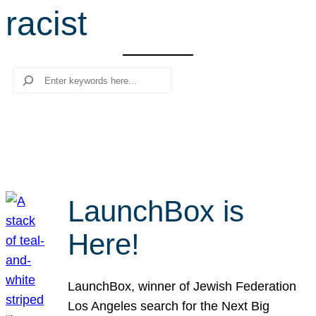
racist
r
c
h
Search
LaunchBox is
Here!
LaunchBox, winner of Jewish Federation
Los Angeles search for the Next Big