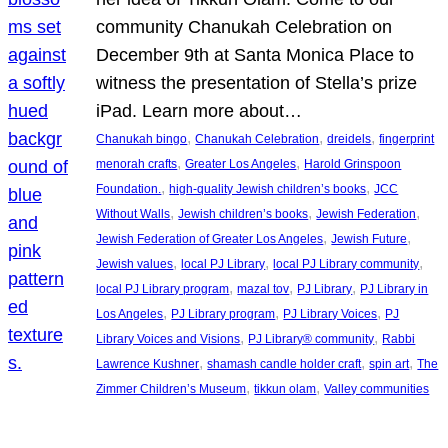
community Chanukah Celebration on
December 9th at Santa Monica Place to
witness the presentation of Stella’s prize
iPad. Learn more about…
, 
, 
, 
Chanukah bingo
Chanukah Celebration
dreidels
fingerprint
, 
, 
menorah crafts
Greater Los Angeles
Harold Grinspoon
, 
, 
Foundation.
high-quality Jewish children’s books
JCC
, 
, 
, 
Without Walls
Jewish children’s books
Jewish Federation
, 
, 
Jewish Federation of Greater Los Angeles
Jewish Future
, 
, 
, 
Jewish values
local PJ Library
local PJ Library community
, 
, 
, 
local PJ Library program
mazal tov
PJ Library
PJ Library in
, 
, 
, 
Los Angeles
PJ Library program
PJ Library Voices
PJ
, 
, 
Library Voices and Visions
PJ Library® community
Rabbi
, 
, 
, 
Lawrence Kushner
shamash candle holder craft
spin art
The
, 
, 
Zimmer Children’s Museum
tikkun olam
Valley communities