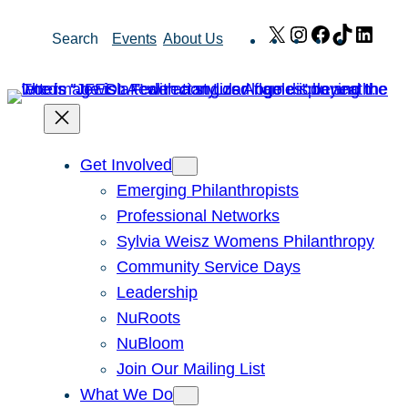
Skip
X
Instagram
Facebook
TikTok
Link
Search
Events
About Us
to
content
Get Involved
Emerging Philanthropists
Professional Networks
Sylvia Weisz Womens Philanthropy
Community Service Days
Leadership
NuRoots
NuBloom
Join Our Mailing List
What We Do