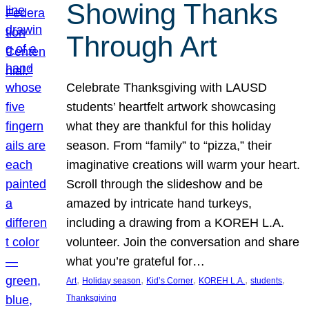
Showing Thanks
Through Art
Celebrate Thanksgiving with LAUSD
students’ heartfelt artwork showcasing
what they are thankful for this holiday
season. From “family” to “pizza,” their
imaginative creations will warm your heart.
Scroll through the slideshow and be
amazed by intricate hand turkeys,
including a drawing from a KOREH L.A.
volunteer. Join the conversation and share
what you’re grateful for…
, 
, 
, 
, 
, 
Art
Holiday season
Kid’s Corner
KOREH L.A.
students
Thanksgiving