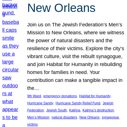
New Orleans
Join us on The Jewish Federation’s Men’s
Mission to New Orleans, where we witness
the power of natural disasters and the
resilience of their victims. Explore the city’s
vibrant culture, visit the rebuilt synagogue,
and join Habitat for Humanity in rebuilding
homes for families in need. Your
contribution can make a tangible impact in
the…
, 
, 
, 
9th Ward
emergency donations
Habitat for Humanity
, 
, 
Hurricane Sandy
Hurricane Sandy Relief Fund
Jewish
, 
, 
, 
, 
Federation
Jewish South
Katrina
Katrina’s destruction
, 
, 
, 
, 
Men’s Mission
natural disasters
New Orleans
synagogue
victims