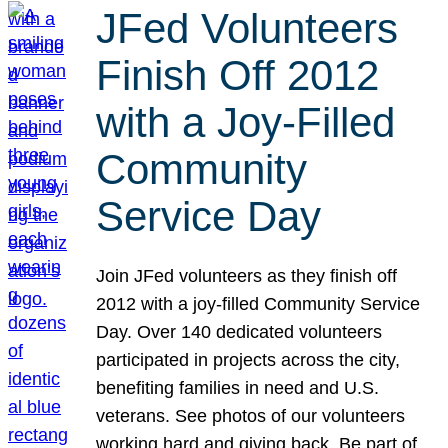
JFed Volunteers
Finish Off 2012
with a Joy-Filled
Community
Service Day
Join JFed volunteers as they finish off
2012 with a joy-filled Community Service
Day. Over 140 dedicated volunteers
participated in projects across the city,
benefiting families in need and U.S.
veterans. See photos of our volunteers
working hard and giving back. Be part of