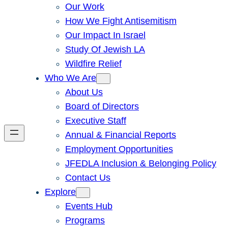
Our Work
How We Fight Antisemitism
Our Impact In Israel
Study Of Jewish LA
Wildfire Relief
Who We Are
About Us
Board of Directors
Executive Staff
Annual & Financial Reports
Employment Opportunities
JFEDLA Inclusion & Belonging Policy
Contact Us
Explore
Events Hub
Programs