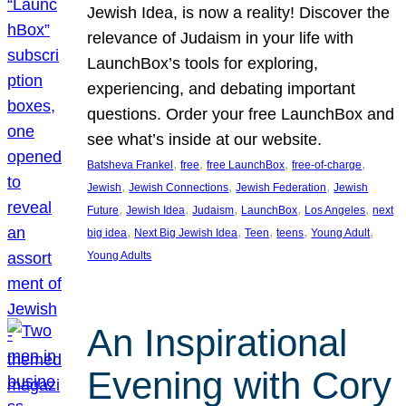
Jewish Idea, is now a reality! Discover the
relevance of Judaism in your life with
LaunchBox’s tools for exploring,
experiencing, and debating important
questions. Order your free LaunchBox and
see what’s inside at our website.
, 
, 
, 
, 
Batsheva Frankel
free
free LaunchBox
free-of-charge
, 
, 
, 
Jewish
Jewish Connections
Jewish Federation
Jewish
, 
, 
, 
, 
, 
Future
Jewish Idea
Judaism
LaunchBox
Los Angeles
next
, 
, 
, 
, 
, 
big idea
Next Big Jewish Idea
Teen
teens
Young Adult
Young Adults
An Inspirational
Evening with Cory