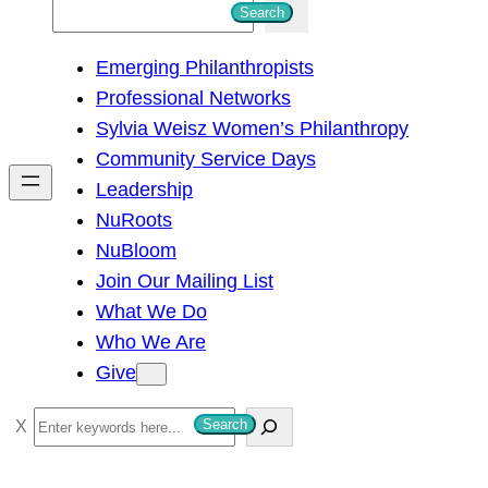
S
Search
e
Emerging Philanthropists
a
Professional Networks
r
Sylvia Weisz Women’s Philanthropy
c
Community Service Days
h
Leadership
NuRoots
NuBloom
Join Our Mailing List
What We Do
Who We Are
Give
S
Search
e
a