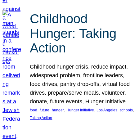
Childhood
Hunger: Taking
Action
Childhood hunger crisis, reduce impact,
widespread problem, frontline leaders,
food drives, pantry drop-offs, virtual food
drives, prepare/serve meals, volunteer,
donate, future events, Hunger Initiative.
, 
, 
, 
, 
, 
, 
food
future
hunger
Hunger Initiative
Los Angeles
schools
Taking Action