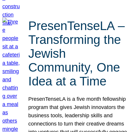
PresenTenseLA –
Transforming the
Jewish
Community, One
Idea at a Time
PresenTenseLA is a five month fellowship
program that gives Jewish innovators the
business tools, leadership skills and
connections to turn their creative dreams
into ventures that will successfully engage,