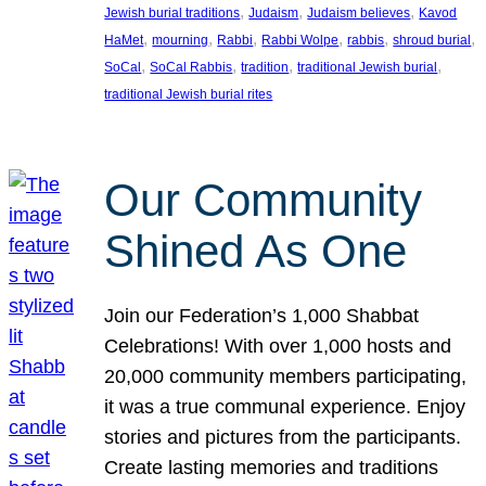
, 
, 
, 
Jewish burial traditions
Judaism
Judaism believes
Kavod
, 
, 
, 
, 
, 
, 
HaMet
mourning
Rabbi
Rabbi Wolpe
rabbis
shroud burial
, 
, 
, 
, 
SoCal
SoCal Rabbis
tradition
traditional Jewish burial
traditional Jewish burial rites
Our Community
Shined As One
Join our Federation’s 1,000 Shabbat
Celebrations! With over 1,000 hosts and
20,000 community members participating,
it was a true communal experience. Enjoy
stories and pictures from the participants.
Create lasting memories and traditions