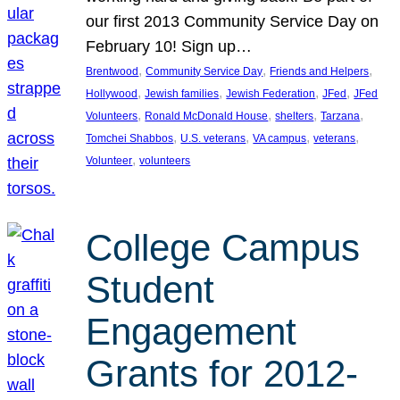
our first 2013 Community Service Day on
February 10! Sign up…
, 
, 
, 
Brentwood
Community Service Day
Friends and Helpers
, 
, 
, 
, 
Hollywood
Jewish families
Jewish Federation
JFed
JFed
, 
, 
, 
, 
Volunteers
Ronald McDonald House
shelters
Tarzana
, 
, 
, 
, 
Tomchei Shabbos
U.S. veterans
VA campus
veterans
, 
Volunteer
volunteers
College Campus
Student
Engagement
Grants for 2012-