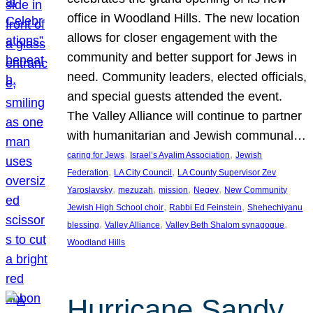
office in Woodland Hills. The new location
allows for closer engagement with the
community and better support for Jews in
need. Community leaders, elected officials,
and special guests attended the event.
The Valley Alliance will continue to partner
with humanitarian and Jewish communal…
, 
, 
caring for Jews
Israel’s Ayalim Association
Jewish
, 
, 
Federation
LA City Council
LA County Supervisor Zev
, 
, 
, 
, 
Yaroslavsky
mezuzah
mission
Negev
New Community
, 
, 
Jewish High School choir
Rabbi Ed Feinstein
Shehechiyanu
, 
, 
, 
blessing
Valley Alliance
Valley Beth Shalom synagogue
Woodland Hills
Hurricane Sandy