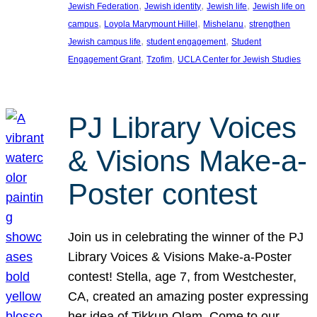
, 
, 
, 
Jewish Federation
Jewish identity
Jewish life
Jewish life on
, 
, 
, 
campus
Loyola Marymount Hillel
Mishelanu
strengthen
, 
, 
Jewish campus life
student engagement
Student
, 
, 
Engagement Grant
Tzofim
UCLA Center for Jewish Studies
PJ Library Voices
& Visions Make-a-
Poster contest
Join us in celebrating the winner of the PJ
Library Voices & Visions Make-a-Poster
contest! Stella, age 7, from Westchester,
CA, created an amazing poster expressing
her idea of Tikkun Olam. Come to our