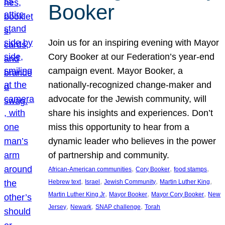
Booker
Join us for an inspiring evening with Mayor
Cory Booker at our Federation’s year-end
campaign event. Mayor Booker, a
nationally-recognized change-maker and
advocate for the Jewish community, will
share his insights and experiences. Don’t
miss this opportunity to hear from a
dynamic leader who believes in the power
of partnership and community.
, 
, 
, 
African-American communities
Cory Booker
food stamps
, 
, 
, 
, 
Hebrew text
Israel
Jewish Community
Martin Luther King
, 
, 
, 
Martin Luther King Jr
Mayor Booker
Mayor Cory Booker
New
, 
, 
, 
Jersey
Newark
SNAP challenge
Torah