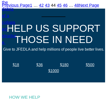
Previous Page
1
…
42
43
44
45
46
…
48
Next Page
HELP US SUPPORT
THOSE IN NEED
Give to JFEDLA and help millions of people live better lives.
$18
$36
$180
$500
$1000
HOW WE HELP