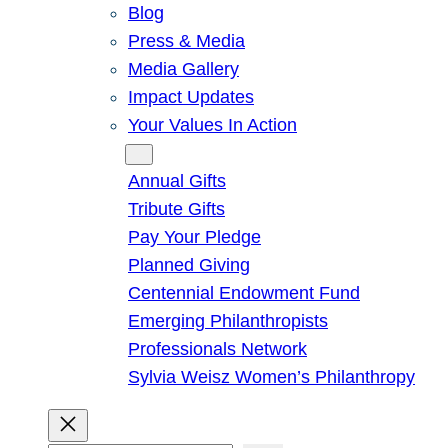
Blog
Press & Media
Media Gallery
Impact Updates
Your Values In Action
Give
Annual Gifts
Tribute Gifts
Pay Your Pledge
Planned Giving
Centennial Endowment Fund
Emerging Philanthropists
Professionals Network
Sylvia Weisz Women’s Philanthropy