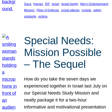
, 
, 
, 
, 
, 
Gaza
Hamas
IDF
Israel
Israeli family
Men’s Entertainment
, 
, 
, 
, 
, 
Mission
Pillar of Defense
rocket attacks
rockets
safety
, 
solidarity
victims
Special Needs:
Mission Possible
– The Sequel
How do you take the seven days we
experienced together in Israel last July on
our Special Needs Study Mission and
neatly package it for a two-hour
informative and motivational presentation