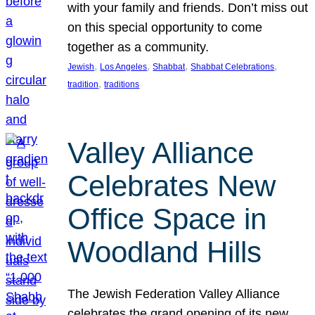
with your family and friends. Don’t miss out
on this special opportunity to come
together as a community.
, 
, 
, 
, 
Jewish
Los Angeles
Shabbat
Shabbat Celebrations
, 
tradition
traditions
Valley Alliance
Celebrates New
Office Space in
Woodland Hills
The Jewish Federation Valley Alliance
celebrates the grand opening of its new