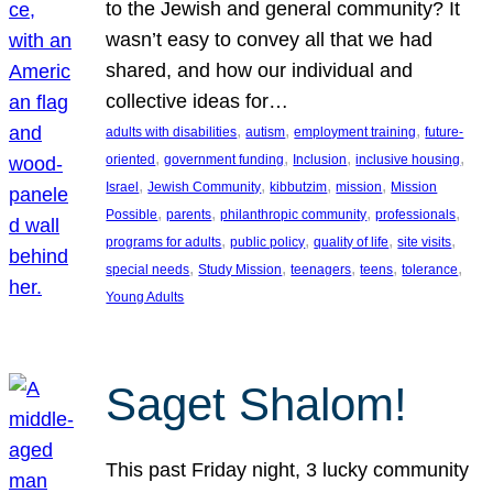
to the Jewish and general community? It
wasn’t easy to convey all that we had
shared, and how our individual and
collective ideas for…
, 
, 
, 
adults with disabilities
autism
employment training
future-
, 
, 
, 
, 
oriented
government funding
Inclusion
inclusive housing
, 
, 
, 
, 
Israel
Jewish Community
kibbutzim
mission
Mission
, 
, 
, 
, 
Possible
parents
philanthropic community
professionals
, 
, 
, 
, 
programs for adults
public policy
quality of life
site visits
, 
, 
, 
, 
, 
special needs
Study Mission
teenagers
teens
tolerance
Young Adults
Saget Shalom!
This past Friday night, 3 lucky community