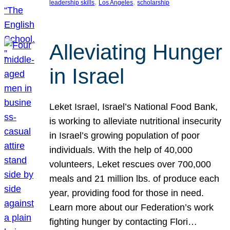
, 
, 
leadership skills
Los Angeles
scholarship
Alleviating Hunger
in Israel
Leket Israel, Israel’s National Food Bank,
is working to alleviate nutritional insecurity
in Israel’s growing population of poor
individuals. With the help of 40,000
volunteers, Leket rescues over 700,000
meals and 21 million lbs. of produce each
year, providing food for those in need.
Learn more about our Federation’s work
fighting hunger by contacting Flori…