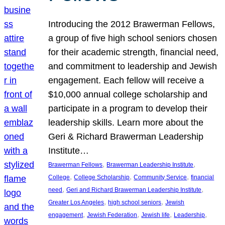
Introducing the 2012 Brawerman Fellows,
a group of five high school seniors chosen
for their academic strength, financial need,
and commitment to leadership and Jewish
engagement. Each fellow will receive a
$10,000 annual college scholarship and
participate in a program to develop their
leadership skills. Learn more about the
Geri & Richard Brawerman Leadership
Institute…
, 
, 
Brawerman Fellows
Brawerman Leadership Institute
, 
, 
, 
College
College Scholarship
Community Service
financial
, 
, 
need
Geri and Richard Brawerman Leadership Institute
, 
, 
Greater Los Angeles
high school seniors
Jewish
, 
, 
, 
, 
engagement
Jewish Federation
Jewish life
Leadership