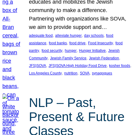
educates and mobilizes the Jewish
community to make a difference.
Partnering with organizations like SOVA,
we aim to provide support and…
, 
, 
, 
adequate food
alleviate hunger
day schools
food
, 
, 
, 
, 
assistance
food banks
food drive
Food Insecurity
food
, 
, 
, 
, 
pantry
food security
hunger
Hunger Initiative
Jewish
, 
, 
, 
Community
Jewish Family Service
Jewish Federation
, 
, 
, 
JFS}SOVA
JFS}SOVA High Holiday Food Drive
kosher foods
, 
, 
, 
Los Angeles County
nutrition
SOVA
synagogues
NLP – Past,
Present & Future
Classes