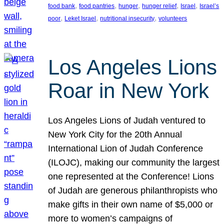
, 
, 
, 
, 
, 
food bank
food pantries
hunger
hunger relief
Israel
Israel’s
, 
, 
, 
poor
Leket Israel
nutritional insecurity
volunteers
Los Angeles Lions
Roar in New York
Los Angeles Lions of Judah ventured to
New York City for the 20th Annual
International Lion of Judah Conference
(ILOJC), making our community the largest
one represented at the Conference! Lions
of Judah are generous philanthropists who
make gifts in their own name of $5,000 or
more to women’s campaigns of