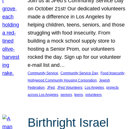
Join us at JFed’s Community Service Day
on October 21st! Our dedicated volunteers
made a difference in Los Angeles by
helping children, teens, seniors, and those
struggling with food insecurity. From
building a mock school supply store to
hosting a Senior Prom, our volunteers
rocked the day. Sign up for our volunteer
e-mail list and…
, 
, 
, 
Community Service
Community Service Day
Food Insecurity
, 
Hollywood Community Housing Corporation
Jewish
, 
, 
, 
, 
Federation
JFed
JFed Volunteers
Los Angeles
projects
, 
, 
, 
across Los Angeles
seniors
teens
volunteers
Birthright Israel