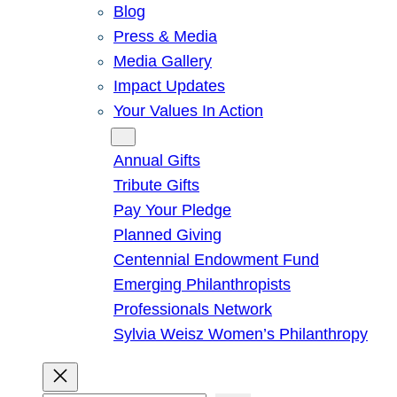
Blog
Press & Media
Media Gallery
Impact Updates
Your Values In Action
Give
Annual Gifts
Tribute Gifts
Pay Your Pledge
Planned Giving
Centennial Endowment Fund
Emerging Philanthropists
Professionals Network
Sylvia Weisz Women’s Philanthropy