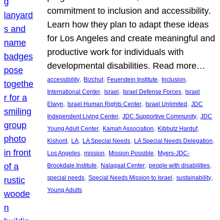
commitment to inclusion and accessibility.
Learn how they plan to adapt these ideas
for Los Angeles and create meaningful and
productive work for individuals with
developmental disabilities. Read more…
, 
, 
, 
, 
accessibility
Bizchut
Feuerstein Institute
Inclusion
, 
, 
, 
International Center
Israel
Israel Defense Forces
Israel
, 
, 
, 
Elwyn
Israel Human Rights Center
Israel Unlimited
JDC
, 
, 
Independent Living Center
JDC Supportive Community
JDC
, 
, 
, 
Young Adult Center
Kamah Association
Kibbutz Harduf
, 
, 
, 
, 
Kishorit
LA
LA Special Needs
LA Special Needs Delegation
, 
, 
, 
Los Angeles
mission
Mission Possible
Myers-JDC-
, 
, 
, 
Brookdale Institute
Nalagaat Center
people with disabilities
, 
, 
, 
special needs
Special Needs Mission to Israel
sustainability
Young Adults