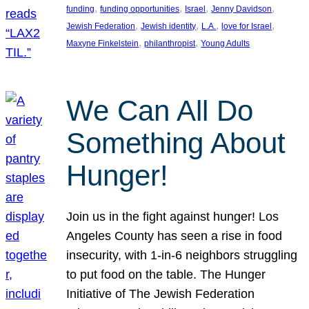
, 
, 
, 
, 
funding
funding opportunities
Israel
Jenny Davidson
, 
, 
, 
, 
Jewish Federation
Jewish identity
L.A.
love for Israel
, 
, 
Maxyne Finkelstein
philanthropist
Young Adults
We Can All Do
Something About
Hunger!
Join us in the fight against hunger! Los
Angeles County has seen a rise in food
insecurity, with 1-in-6 neighbors struggling
to put food on the table. The Hunger
Initiative of The Jewish Federation