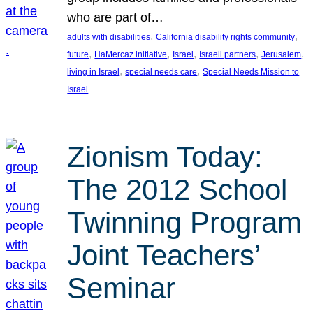
who are part of…
, 
, 
adults with disabilities
California disability rights community
, 
, 
, 
, 
, 
future
HaMercaz initiative
Israel
Israeli partners
Jerusalem
, 
, 
living in Israel
special needs care
Special Needs Mission to
Israel
Zionism Today:
The 2012 School
Twinning Program
Joint Teachers’
Seminar