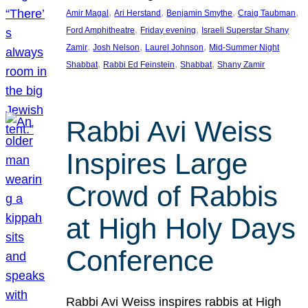
, 
, 
, 
, 
Amir Magal
Ari Herstand
Benjamin Smythe
Craig Taubman
, 
, 
Ford Amphitheatre
Friday evening
Israeli Superstar Shany
, 
, 
, 
Zamir
Josh Nelson
Laurel Johnson
Mid-Summer Night
, 
, 
, 
Shabbat
Rabbi Ed Feinstein
Shabbat
Shany Zamir
Rabbi Avi Weiss
Inspires Large
Crowd of Rabbis
at High Holy Days
Conference
Rabbi Avi Weiss inspires rabbis at High