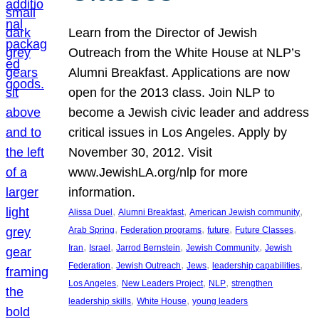
Learn from the Director of Jewish
Outreach from the White House at NLP’s
Alumni Breakfast. Applications are now
open for the 2013 class. Join NLP to
become a Jewish civic leader and address
critical issues in Los Angeles. Apply by
November 30, 2012. Visit
www.JewishLA.org/nlp for more
information.
, 
, 
, 
Alissa Duel
Alumni Breakfast
American Jewish community
, 
, 
, 
, 
Arab Spring
Federation programs
future
Future Classes
, 
, 
, 
, 
Iran
Israel
Jarrod Bernstein
Jewish Community
Jewish
, 
, 
, 
, 
Federation
Jewish Outreach
Jews
leadership capabilities
, 
, 
, 
Los Angeles
New Leaders Project
NLP
strengthen
, 
, 
leadership skills
White House
young leaders