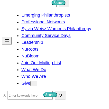
S
Search
e
Emerging Philanthropists
a
Professional Networks
r
Sylvia Weisz Women’s Philanthropy
c
Community Service Days
h
Leadership
NuRoots
NuBloom
Join Our Mailing List
What We Do
Who We Are
Give
S
Search
e
a