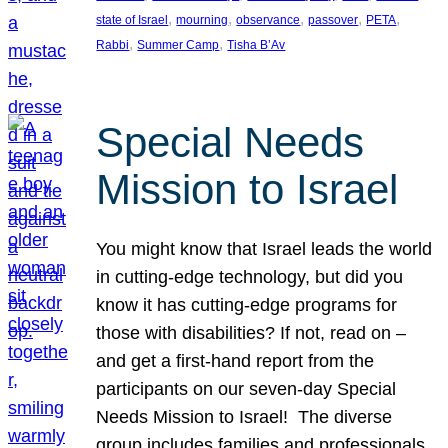
, 
, 
, 
, 
, 
state of Israel
mourning
observance
passover
PETA
, 
, 
Rabbi
Summer Camp
Tisha B’Av
Special Needs
Mission to Israel
You might know that Israel leads the world
in cutting-edge technology, but did you
know it has cutting-edge programs for
those with disabilities? If not, read on –
and get a first-hand report from the
participants on our seven-day Special
Needs Mission to Israel! The diverse
group includes families and professionals