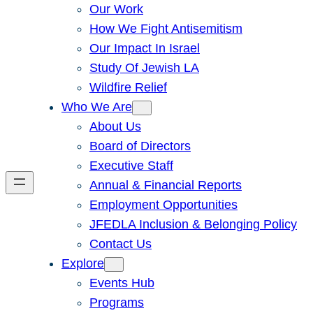
Our Work
How We Fight Antisemitism
Our Impact In Israel
Study Of Jewish LA
Wildfire Relief
Who We Are
About Us
Board of Directors
Executive Staff
Annual & Financial Reports
Employment Opportunities
JFEDLA Inclusion & Belonging Policy
Contact Us
Explore
Events Hub
Programs