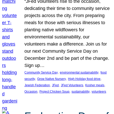
“JFed volunteers rise to the occasion,
dedicating their time to community service
projects across the city. From preparing
meals for those with serious illnesses to
planting native wildflowers for
environmental sustainability, our
volunteers make a difference. Join us for
our next Community Service Day on
December 2nd and be part of the change.
Sign up…
, 
, 
Community Service Day
environmental sustainability
food
, 
, 
, 
security
Grow Native Nursery
High Holiday food drive
, 
, 
, 
, 
Jewish Federation
JFed
JFed Volunteers
Kosher meals
, 
, 
, 
Occasion
Project Chicken Soup
sustainability
volunteers