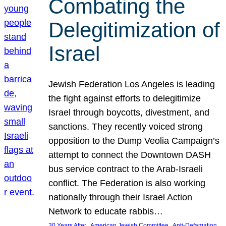
Combating the
Delegitimization of
Israel
Jewish Federation Los Angeles is leading
the fight against efforts to delegitimize
Israel through boycotts, divestment, and
sanctions. They recently voiced strong
opposition to the Dump Veolia Campaign’s
attempt to connect the Downtown DASH
bus service contract to the Arab-Israeli
conflict. The Federation is also working
nationally through their Israel Action
Network to educate rabbis…
, 
, 
30 Years After
American Jewish Committee
Anti-Defamation