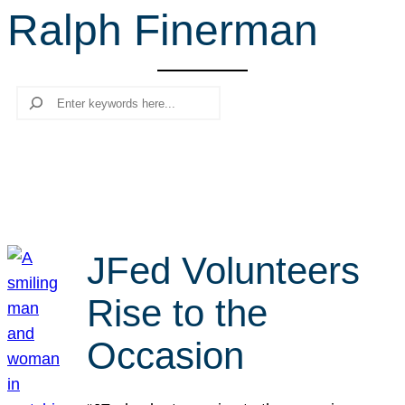
Ralph Finerman
r
c
h
Search
JFed Volunteers
Rise to the
Occasion