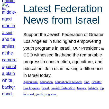
Latest Federation
News from Israel
Support the Jewish Federation of Greater
Los Angeles in funding and empowering
youth programs in Israel. Our President &
CEO witnessed firsthand the remarkable
progress in construction, agriculture, and
education. Join us in making a difference
in Israel today.
, 
, 
, 
, 
Agriculture
education
education in Tel Aviv
fund
Greater
, 
, 
, 
, 
, 
Los Angeles
Israel
Jewish Federation
Negev
Tel Aviv
trip
, 
to Israel
youth programs