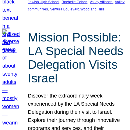
, 
, 
, 
Jewish High School
Rochelle Cohen
Valley Alliance
Valley
, 
communities
Ventura Boulevard/Woodland Hills
Mission Possible:
LA Special Needs
Delegation Visits
Israel
Discover the extraordinary week
experienced by the LA Special Needs
Delegation during their visit to Israel.
Explore their journey through innovative
programs and services, and their