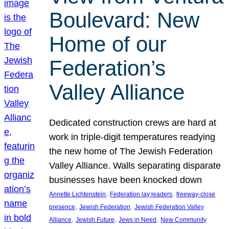
Boulevard: New
Home of our
Federation’s
Valley Alliance
Dedicated construction crews are hard at
work in triple-digit temperatures readying
the new home of The Jewish Federation
Valley Alliance. Walls separating disparate
businesses have been knocked down
, 
, 
Annette Lichtenstein
Federation lay leaders
freeway-close
, 
, 
presence
Jewish Federation
Jewish Federation Valley
, 
, 
, 
Alliance
Jewish Future
Jews in Need
New Community