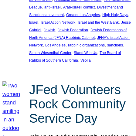
, 
, 
, 
League
anti-Israel
Arab-Israeli conflict
Divestment and
, 
, 
, 
Sanctions movement
Greater Los Angeles
High Holy Days
, 
, 
, 
Israel
Israel Action Network
Israel and the West Bank
Jesse
, 
, 
, 
Gabriel
Jewish
Jewish Federation
Jewish Federations of
, 
North America (JFNA) Rabbinic Cabinet
JFNA’s Israel Action
, 
, 
, 
, 
Network
Los Angeles
rabbinic organizations
sanctions
, 
, 
Simon Wiesenthal Center
Stand With Us
The Board of
, 
Rabbis of Southern California
Veolia
JFed Volunteers
Rock Community
Service Day