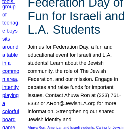
Federation Day of
Fun for Israeli and
L.A. Students
Join us for Federation Day, a fun and
educational event for Israeli and L.A.
students! Learn about the Jewish
community, the role of The Jewish
Federation, and our mission. Engage in
debates and raise funds for important
issues. Contact Ahuva Ron at (323) 761-
8332 or ARon@JewishLA.org for more
information. Strengthening our shared
Jewish identity and…
, 
, 
Ahuva Ron
American and Israeli students
Caring for Jews in