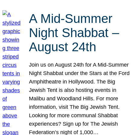
A Mid-Summer
Night Shabbat –
August 24th
Join us on August 24th for A Mid-Summer
Night Shabbat under the Stars at the Ford
Amphitheatre in Hollywood. The Big
Jewish Tent is also hosting events in
Malibu and Woodland Hills. For more
information, visit The Big Jewish Tent.
Looking for more communal Shabbat
experiences? Sign up for The Jewish
Federation’s night of 1,000…