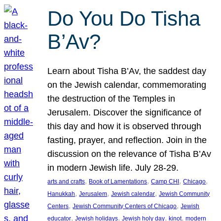
Do You Do Tisha
B’Av?
Learn about Tisha B’Av, the saddest day
on the Jewish calendar, commemorating
the destruction of the Temples in
Jerusalem. Discover the significance of
this day and how it is observed through
fasting, prayer, and reflection. Join in the
discussion on the relevance of Tisha B’Av
in modern Jewish life. July 28-29.
, 
, 
, 
, 
arts and crafts
Book of Lamentations
Camp CHI
Chicago
, 
, 
, 
Hanukkah
Jerusalem
Jewish calendar
Jewish Community
, 
, 
Centers
Jewish Community Centers of Chicago
Jewish
, 
, 
, 
, 
educator
Jewish holidays
Jewish holy day
kinot
modern