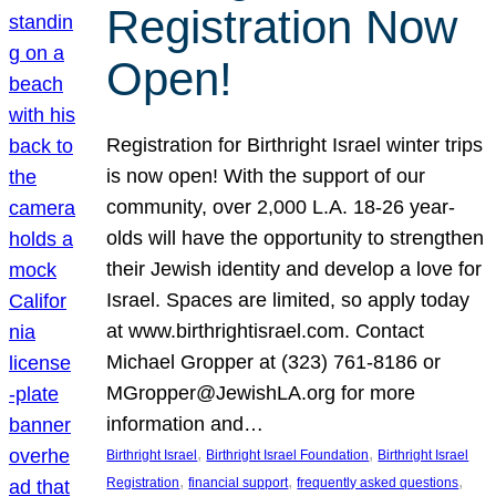
Registration Now
Open!
Registration for Birthright Israel winter trips
is now open! With the support of our
community, over 2,000 L.A. 18-26 year-
olds will have the opportunity to strengthen
their Jewish identity and develop a love for
Israel. Spaces are limited, so apply today
at www.birthrightisrael.com. Contact
Michael Gropper at (323) 761-8186 or
MGropper@JewishLA.org for more
information and…
, 
, 
Birthright Israel
Birthright Israel Foundation
Birthright Israel
, 
, 
, 
Registration
financial support
frequently asked questions