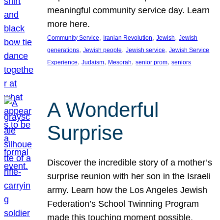
meaningful community service day. Learn
more here.
, 
, 
, 
Community Service
Iranian Revolution
Jewish
Jewish
, 
, 
, 
generations
Jewish people
Jewish service
Jewish Service
, 
, 
, 
, 
Experience
Judaism
Mesorah
senior prom
seniors
A Wonderful
Surprise
Discover the incredible story of a mother’s
surprise reunion with her son in the Israeli
army. Learn how the Los Angeles Jewish
Federation’s School Twinning Program
made this touching moment possible,