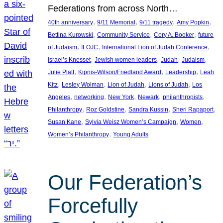
Federations from across North…
, 
, 
, 
, 
40th anniversary
9/11 Memorial
9/11 tragedy
Amy Popkin
, 
, 
, 
Bettina Kurowski
Community Service
Cory A. Booker
future
, 
, 
, 
of Judaism
ILOJC
International Lion of Judah Conference
, 
, 
, 
, 
Israel’s Knesset
Jewish women leaders
Judah
Judaism
, 
, 
, 
Julie Platt
Kipnis-Wilson/Friedland Award
Leadership
Leah
, 
, 
, 
, 
Kitz
Lesley Wolman
Lion of Judah
Lions of Judah
Los
, 
, 
, 
, 
, 
Angeles
networking
New York
Newark
philanthropists
, 
, 
, 
, 
Philanthropy
Roz Goldstine
Sandra Kussin
Sheri Rapaport
, 
, 
, 
Susan Kane
Sylvia Weisz Women’s Campaign
Women
, 
Women’s Philanthropy
Young Adults
Our Federation’s
Forcefully