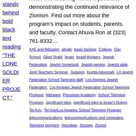
demonstrating the continued relevance of
Zionism. Find out more about the
program’s impact on students, parents,
and faculty. Contact Ahuva Ron at (323)
761-8332…
, 
, 
, 
, 
AAE and Nitzanim
aliyah
basic training
College
Day
, 
, 
, 
, 
School
Gilad Shalit
Israel
Israeli thinkers
Jewish
, 
, 
, 
, 
Federation
Jewish homeland
Jewish people
Jewish state
, 
, 
, 
Joint Teachers Seminar
Judaism
Kumta Adoomah
LA Jewish
, 
Federation School Twinning staff
Los Angeles Jewish
, 
Federation
Los Angeles Jewish Federation School Twinning
, 
, 
, 
Program
Nitzanim
Pressman Academy
School Twinning
, 
, 
, 
Program
significant sites
significant sites to Israel’s history
, 
, 
Tel Aviv
Tel Aviv/Los Angeles School Twinning Program
, 
, 
telecommunications
telecommunications and computers
, 
, 
, 
Twinning program
Volunteer
Zionism
Zionist