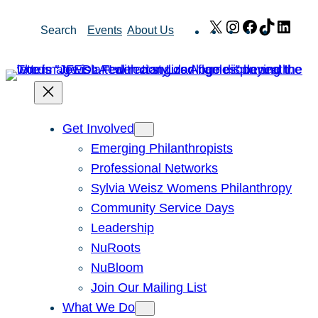
Skip
X
Instagram
Facebook
TikTok
Link
Search
Events
About Us
to
content
Get Involved
Emerging Philanthropists
Professional Networks
Sylvia Weisz Womens Philanthropy
Community Service Days
Leadership
NuRoots
NuBloom
Join Our Mailing List
What We Do