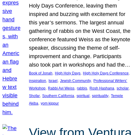
Holy Days Conference, leaving them
inspired and buzzing with excitement for
this year’s sermons. The largest annual
gathering of rabbis on the West Coast, the
conference featured Weiss as the keynote
speaker, discussing the theme of self-
improvement and change. Participants
also took part in workshops and had the…
, 
, 
, 
Book of Jonah
High Holy Days
High Holy Days Conference
, 
, 
, 
inspiration
Israel
Jewish Community
Professional Writers’
, 
, 
, 
, 
, 
Workshop
Rabbi Avi Weiss
rabbis
Rosh Hashana
scholar
, 
, 
, 
, 
Shofar
Southern California
spiritual
spirituality
Temple
, 
Akiba
yom kippur
View from Ventura