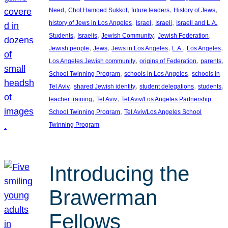
, 
, 
, 
, 
Need
Chol Hamoed Sukkot
future leaders
History of Jews
, 
, 
, 
history of Jews in Los Angeles
Israel
Israeli
Israeli and L.A.
, 
, 
, 
, 
Students
Israelis
Jewish Community
Jewish Federation
, 
, 
, 
, 
, 
Jewish people
Jews
Jews in Los Angeles
L.A.
Los Angeles
, 
, 
, 
Los Angeles Jewish community
origins of Federation
parents
, 
, 
School Twinning Program
schools in Los Angeles
schools in
, 
, 
, 
, 
Tel Aviv
shared Jewish identity
student delegations
students
, 
, 
teacher training
Tel Aviv
Tel Aviv/Los Angeles Partnership
, 
School Twinning Program
Tel Aviv/Los Angeles School
Twinning Program
Introducing the
Brawerman
Fellows