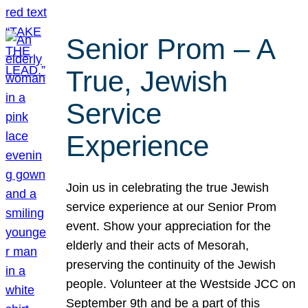
Senior Prom – A
True, Jewish
Service
Experience
Join us in celebrating the true Jewish
service experience at our Senior Prom
event. Show your appreciation for the
elderly and their acts of Mesorah,
preserving the continuity of the Jewish
people. Volunteer at the Westside JCC on
September 9th and be a part of this