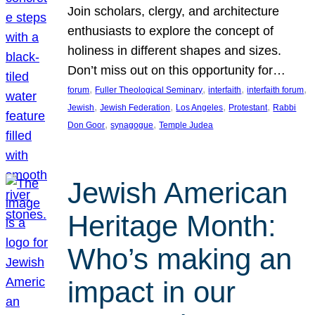
Join scholars, clergy, and architecture
enthusiasts to explore the concept of
holiness in different shapes and sizes.
Don’t miss out on this opportunity for…
, 
, 
, 
, 
forum
Fuller Theological Seminary
interfaith
interfaith forum
, 
, 
, 
, 
Jewish
Jewish Federation
Los Angeles
Protestant
Rabbi
, 
, 
Don Goor
synagogue
Temple Judea
Jewish American
Heritage Month:
Who’s making an
impact in our