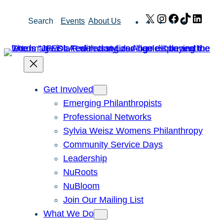
Skip
X
Instagram
Facebook
TikTok
Link
Search
Events
About Us
to
content
Get Involved
Emerging Philanthropists
Professional Networks
Sylvia Weisz Womens Philanthropy
Community Service Days
Leadership
NuRoots
NuBloom
Join Our Mailing List
What We Do