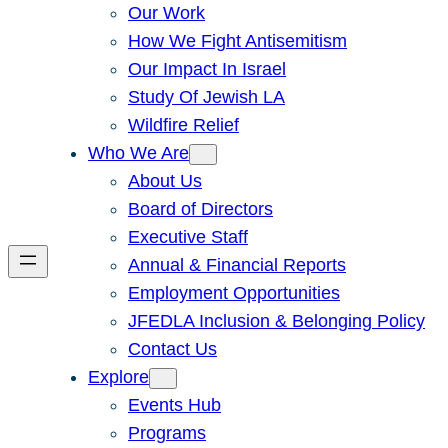
Our Work
How We Fight Antisemitism
Our Impact In Israel
Study Of Jewish LA
Wildfire Relief
Who We Are
About Us
Board of Directors
Executive Staff
Annual & Financial Reports
Employment Opportunities
JFEDLA Inclusion & Belonging Policy
Contact Us
Explore
Events Hub
Programs