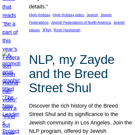
details.”
, 
, 
, 
High Holiday
High Holiday video
Jewish
Jewish
, 
, 
Federations
Jewish Federations of North America
Jewish
, 
, 
values
JFNA
Rosh Hashanah
NLP, my Zayde
and the Breed
Street Shul
Discover the rich history of the Breed
Street Shul and its significance to the
Jewish community in Los Angeles. Join the
NLP program, offered by Jewish