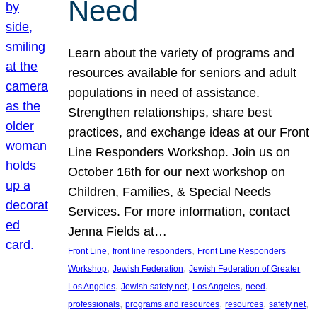
Need
Learn about the variety of programs and
resources available for seniors and adult
populations in need of assistance.
Strengthen relationships, share best
practices, and exchange ideas at our Front
Line Responders Workshop. Join us on
October 16th for our next workshop on
Children, Families, & Special Needs
Services. For more information, contact
Jenna Fields at…
, 
, 
Front Line
front line responders
Front Line Responders
, 
, 
Workshop
Jewish Federation
Jewish Federation of Greater
, 
, 
, 
, 
Los Angeles
Jewish safety net
Los Angeles
need
, 
, 
, 
, 
professionals
programs and resources
resources
safety net