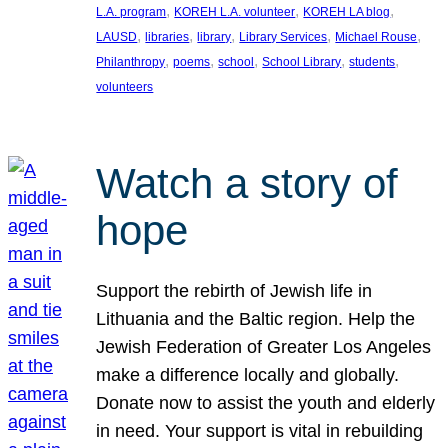
, 
, 
, 
L.A. program
KOREH L.A. volunteer
KOREH LA blog
, 
, 
, 
, 
, 
LAUSD
libraries
library
Library Services
Michael Rouse
, 
, 
, 
, 
, 
Philanthropy
poems
school
School Library
students
volunteers
Watch a story of
hope
Support the rebirth of Jewish life in
Lithuania and the Baltic region. Help the
Jewish Federation of Greater Los Angeles
make a difference locally and globally.
Donate now to assist the youth and elderly
in need. Your support is vital in rebuilding