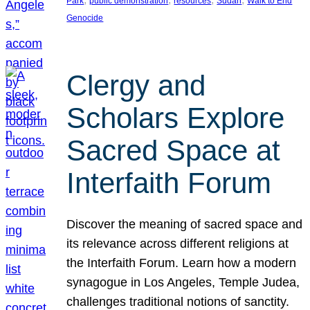
Park
public demonstration
resources
Sudan
Walk to End
Genocide
Clergy and
Scholars Explore
Sacred Space at
Interfaith Forum
Discover the meaning of sacred space and
its relevance across different religions at
the Interfaith Forum. Learn how a modern
synagogue in Los Angeles, Temple Judea,
challenges traditional notions of sanctity.