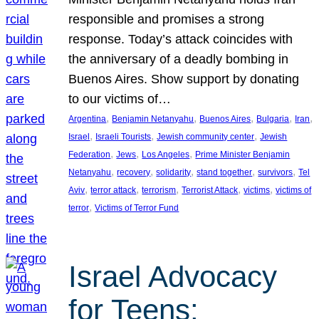
responsible and promises a strong
response. Today’s attack coincides with
the anniversary of a deadly bombing in
Buenos Aires. Show support by donating
to our victims of…
, 
, 
, 
, 
, 
Argentina
Benjamin Netanyahu
Buenos Aires
Bulgaria
Iran
, 
, 
, 
Israel
Israeli Tourists
Jewish community center
Jewish
, 
, 
, 
Federation
Jews
Los Angeles
Prime Minister Benjamin
, 
, 
, 
, 
, 
Netanyahu
recovery
solidarity
stand together
survivors
Tel
, 
, 
, 
, 
, 
Aviv
terror attack
terrorism
Terrorist Attack
victims
victims of
, 
terror
Victims of Terror Fund
Israel Advocacy
for Teens: