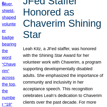
JFed Staffer
Honored as
Chaverim Shining
Star
Leah Kitz, a JFed staffer, was honored
with the Shining Star Award for her
volunteer work with Chaverim, a program
supporting developmentally disabled
adults. She emphasized the importance of
community and inclusivity in her
acceptance speech. This recognition
celebrates Leah’s dedication to Chaverim
clients over the past decade. For more