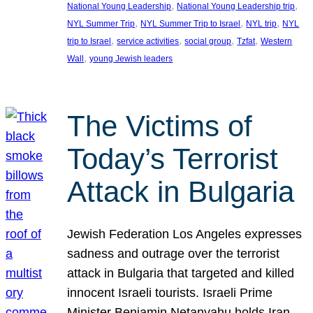
, 
, 
National Young Leadership
National Young Leadership trip
, 
, 
, 
NYL Summer Trip
NYL Summer Trip to Israel
NYL trip
NYL
, 
, 
, 
, 
trip to Israel
service activities
social group
Tzfat
Western
, 
Wall
young Jewish leaders
The Victims of
Today’s Terrorist
Attack in Bulgaria
Jewish Federation Los Angeles expresses
sadness and outrage over the terrorist
attack in Bulgaria that targeted and killed
innocent Israeli tourists. Israeli Prime
Minister Benjamin Netanyahu holds Iran