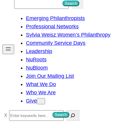
S
Search
e
Emerging Philanthropists
a
Professional Networks
r
Sylvia Weisz Women’s Philanthropy
c
Community Service Days
h
Leadership
NuRoots
NuBloom
Join Our Mailing List
What We Do
Who We Are
Give
S
Search
e
a