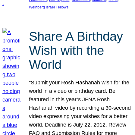
Weinberg Israel Fellows
Share A Birthday
Wish with the
World
“Submit your Rosh Hashanah wish for the
world in a video or birthday card. Be
featured in this year’s JFNA Rosh
Hashanah video by recording a 30-second
video expressing your wishes for a better
world. Deadline is July 22, 2012. Review
FAQ and Submission Rules for more