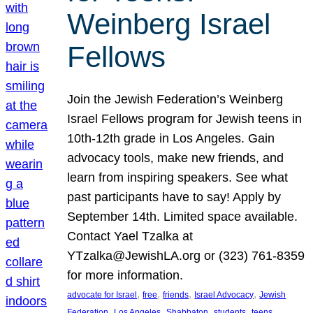
Weinberg Israel
Fellows
Join the Jewish Federation’s Weinberg
Israel Fellows program for Jewish teens in
10th-12th grade in Los Angeles. Gain
advocacy tools, make new friends, and
learn from inspiring speakers. See what
past participants have to say! Apply by
September 14th. Limited space available.
Contact Yael Tzalka at
YTzalka@JewishLA.org or (323) 761-8359
for more information.
, 
, 
, 
, 
advocate for Israel
free
friends
Israel Advocacy
Jewish
, 
, 
, 
, 
, 
Federation
Los Angeles
Shabbaton
students
teens