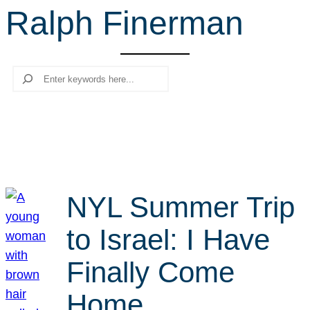
Ralph Finerman
r
c
h
Search
NYL Summer Trip
to Israel: I Have
Finally Come
Home