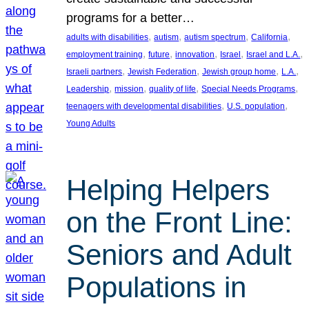
programs for a better…
, 
, 
, 
, 
adults with disabilities
autism
autism spectrum
California
, 
, 
, 
, 
, 
employment training
future
innovation
Israel
Israel and L.A.
, 
, 
, 
, 
Israeli partners
Jewish Federation
Jewish group home
L.A.
, 
, 
, 
, 
Leadership
mission
quality of life
Special Needs Programs
, 
, 
teenagers with developmental disabilities
U.S. population
Young Adults
Helping Helpers
on the Front Line:
Seniors and Adult
Populations in