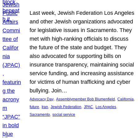
Last week, Jewish Federation Los Angeles
and other Jewish organizations advocated
for legislative issues in Sacramento. They
met with high-ranking officials to discuss
the future of the state and budget. They
also advocated for supporting bills on
insurance transparency, maintaining social
service funding, and increasing assistance
for victims of human trafficking and cyber
bullying. Join…
, 
, 
, 
Advocacy Day
Assemblymember Bob Blumenfield
California
, 
, 
, 
, 
, 
future
Iran
Jewish Federation
JPAC
Los Angeles
, 
Sacramento
social service