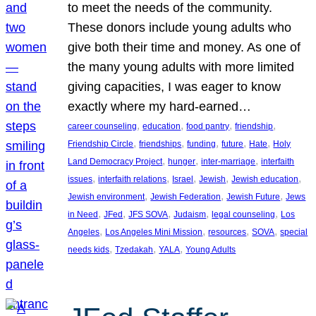
to meet the needs of the community.
These donors include young adults who
give both their time and money. As one of
the many young adults with more limited
giving capacities, I was eager to know
exactly where my hard-earned…
, 
, 
, 
, 
career counseling
education
food pantry
friendship
, 
, 
, 
, 
, 
Friendship Circle
friendships
funding
future
Hate
Holy
, 
, 
, 
Land Democracy Project
hunger
inter-marriage
interfaith
, 
, 
, 
, 
, 
issues
interfaith relations
Israel
Jewish
Jewish education
, 
, 
, 
Jewish environment
Jewish Federation
Jewish Future
Jews
, 
, 
, 
, 
, 
in Need
JFed
JFS SOVA
Judaism
legal counseling
Los
, 
, 
, 
, 
Angeles
Los Angeles Mini Mission
resources
SOVA
special
, 
, 
, 
needs kids
Tzedakah
YALA
Young Adults