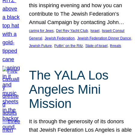
this inspiring evening and how you can
contribute to The Jewish Federation’s
Annual Campaign by contacting John…
, 
, 
, 
caring for Jews
Del Rey Yacht Club
Israel
Israeli Consul
, 
, 
, 
General
Jewish Federation
Jewish Federation Dinner Dance
, 
, 
, 
Jewish Future
Puttin’ on the Ritz
State of Israel
threats
The YALA Los
Angeles Mini
Mission
It is through the generosity of its donors
that Jewish Federation Los Angeles is able