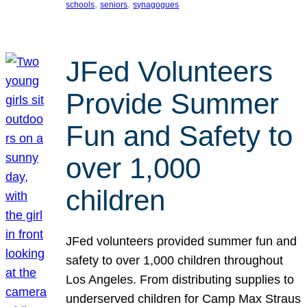
, 
, 
schools
seniors
synagogues
JFed Volunteers
Provide Summer
Fun and Safety to
over 1,000
children
JFed volunteers provided summer fun and
safety to over 1,000 children throughout
Los Angeles. From distributing supplies to
underserved children for Camp Max Straus