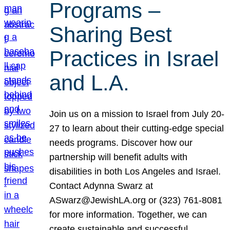
Programs –
Sharing Best
Practices in Israel
and L.A.
Join us on a mission to Israel from July 20-
27 to learn about their cutting-edge special
needs programs. Discover how our
partnership will benefit adults with
disabilities in both Los Angeles and Israel.
Contact Adynna Swarz at
ASwarz@JewishLA.org or (323) 761-8081
for more information. Together, we can
create sustainable and successful