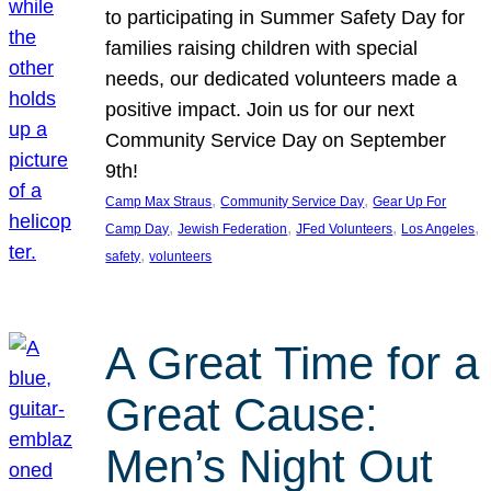
to participating in Summer Safety Day for
families raising children with special
needs, our dedicated volunteers made a
positive impact. Join us for our next
Community Service Day on September
9th!
, 
, 
Camp Max Straus
Community Service Day
Gear Up For
, 
, 
, 
, 
Camp Day
Jewish Federation
JFed Volunteers
Los Angeles
, 
safety
volunteers
A Great Time for a
Great Cause:
Men’s Night Out