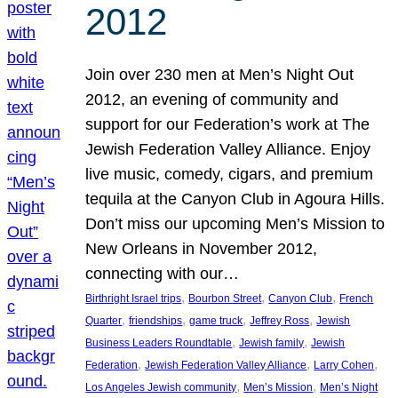
2012
Join over 230 men at Men’s Night Out
2012, an evening of community and
support for our Federation’s work at The
Jewish Federation Valley Alliance. Enjoy
live music, comedy, cigars, and premium
tequila at the Canyon Club in Agoura Hills.
Don’t miss our upcoming Men’s Mission to
New Orleans in November 2012,
connecting with our…
, 
, 
, 
Birthright Israel trips
Bourbon Street
Canyon Club
French
, 
, 
, 
, 
Quarter
friendships
game truck
Jeffrey Ross
Jewish
, 
, 
Business Leaders Roundtable
Jewish family
Jewish
, 
, 
, 
Federation
Jewish Federation Valley Alliance
Larry Cohen
, 
, 
Los Angeles Jewish community
Men’s Mission
Men’s Night