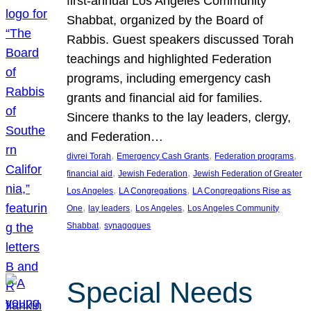
first-annual Los Angeles Community
Shabbat, organized by the Board of
Rabbis. Guest speakers discussed Torah
teachings and highlighted Federation
programs, including emergency cash
grants and financial aid for families.
Sincere thanks to the lay leaders, clergy,
and Federation…
, 
, 
, 
divrei Torah
Emergency Cash Grants
Federation programs
, 
, 
financial aid
Jewish Federation
Jewish Federation of Greater
, 
, 
Los Angeles
LA Congregations
LA Congregations Rise as
, 
, 
, 
One
lay leaders
Los Angeles
Los Angeles Community
, 
Shabbat
synagogues
Special Needs