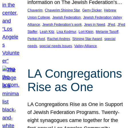
information on The Jewish Federation’s…
, 
, 
, 
Chaverim
Chaverim Shining Star
Gerry Dicker
Hebrew
, 
, 
Union College
Jewish Federation
Jewish Federation Valley
, 
, 
, 
, 
Alliance
Jewish Federation’s work
Jews in Need
JFed
JFed
, 
, 
, 
, 
, 
Staffer
Leah Kitz
Lisa Kodmur
Lori Klein
Melanie Tasoff
, 
, 
, 
Perkei Avot
Rachel Andres
Shining Star Award
special
, 
, 
needs
special needs issues
Valley Alliance
LA Congregations
Rise as One
LA Congregations Rise as One in Support
of Jewish Federation Programs. Twenty-
eight synagogues came together for the