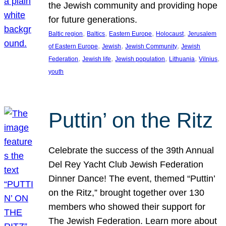
the Jewish community and providing hope
for future generations.
, 
, 
, 
, 
Baltic region
Baltics
Eastern Europe
Holocaust
Jerusalem
, 
, 
, 
of Eastern Europe
Jewish
Jewish Community
Jewish
, 
, 
, 
, 
, 
Federation
Jewish life
Jewish population
Lithuania
Vilnius
youth
Puttin’ on the Ritz
Celebrate the success of the 39th Annual
Del Rey Yacht Club Jewish Federation
Dinner Dance! The event, themed “Puttin’
on the Ritz,” brought together over 130
members who showed their support for
The Jewish Federation. Learn more about