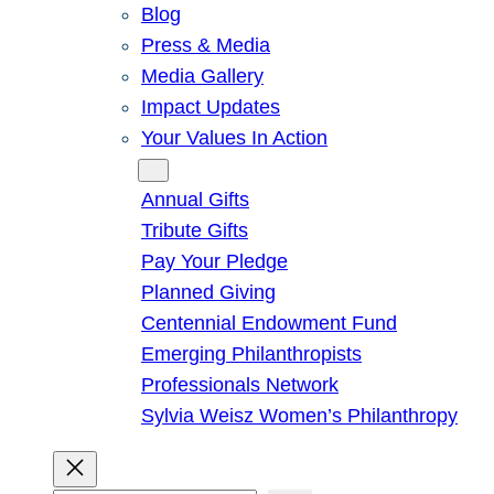
Blog
Press & Media
Media Gallery
Impact Updates
Your Values In Action
Give
Annual Gifts
Tribute Gifts
Pay Your Pledge
Planned Giving
Centennial Endowment Fund
Emerging Philanthropists
Professionals Network
Sylvia Weisz Women’s Philanthropy