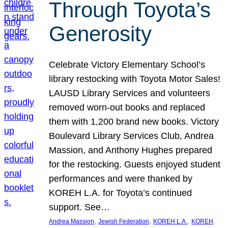
Through Toyota’s
Generosity
Celebrate Victory Elementary School’s
library restocking with Toyota Motor Sales!
LAUSD Library Services and volunteers
removed worn-out books and replaced
them with 1,200 brand new books. Victory
Boulevard Library Services Club, Andrea
Massion, and Anthony Hughes prepared
for the restocking. Guests enjoyed student
performances and were thanked by
KOREH L.A. for Toyota’s continued
support. See…
, 
, 
, 
Andrea Massion
Jewish Federation
KOREH L.A.
KOREH