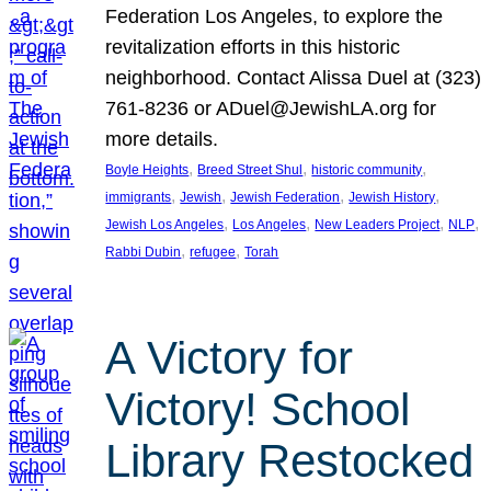
Federation Los Angeles, to explore the
revitalization efforts in this historic
neighborhood. Contact Alissa Duel at (323)
761-8236 or ADuel@JewishLA.org for
more details.
, 
, 
, 
Boyle Heights
Breed Street Shul
historic community
, 
, 
, 
, 
immigrants
Jewish
Jewish Federation
Jewish History
, 
, 
, 
, 
Jewish Los Angeles
Los Angeles
New Leaders Project
NLP
, 
, 
Rabbi Dubin
refugee
Torah
A Victory for
Victory! School
Library Restocked