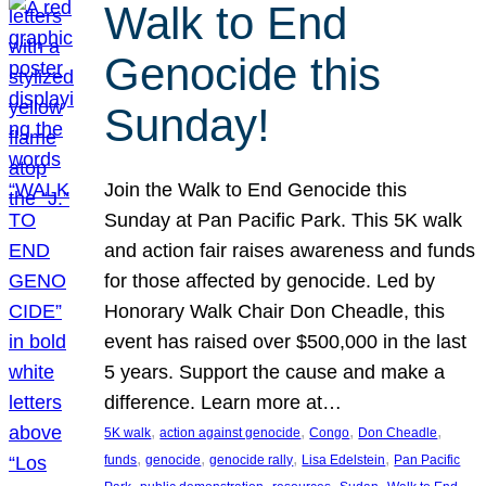
Walk to End
Genocide this
Sunday!
Join the Walk to End Genocide this
Sunday at Pan Pacific Park. This 5K walk
and action fair raises awareness and funds
for those affected by genocide. Led by
Honorary Walk Chair Don Cheadle, this
event has raised over $500,000 in the last
5 years. Support the cause and make a
difference. Learn more at…
, 
, 
, 
, 
5K walk
action against genocide
Congo
Don Cheadle
, 
, 
, 
, 
funds
genocide
genocide rally
Lisa Edelstein
Pan Pacific
, 
, 
, 
, 