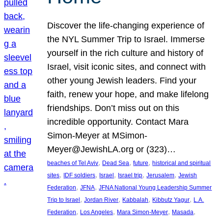
Discover the life-changing experience of
the NYL Summer Trip to Israel. Immerse
yourself in the rich culture and history of
Israel, visit iconic sites, and connect with
other young Jewish leaders. Find your
faith, renew your hope, and make lifelong
friendships. Don’t miss out on this
incredible opportunity. Contact Mara
Simon-Meyer at MSimon-
Meyer@JewishLA.org or (323)…
, 
, 
, 
beaches of Tel Aviv
Dead Sea
future
historical and spiritual
, 
, 
, 
, 
, 
sites
IDF soldiers
Israel
Israel trip
Jerusalem
Jewish
, 
, 
Federation
JFNA
JFNA National Young Leadership Summer
, 
, 
, 
, 
Trip to Israel
Jordan River
Kabbalah
Kibbutz Yagur
L.A.
, 
, 
, 
, 
Federation
Los Angeles
Mara Simon-Meyer
Masada