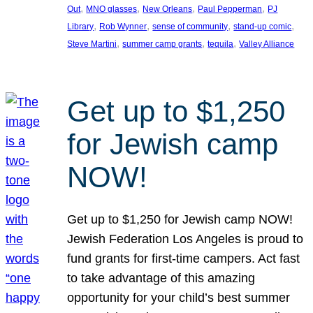
, 
, 
, 
, 
Out
MNO glasses
New Orleans
Paul Pepperman
PJ
, 
, 
, 
, 
Library
Rob Wynner
sense of community
stand-up comic
, 
, 
, 
Steve Martini
summer camp grants
tequila
Valley Alliance
Get up to $1,250
for Jewish camp
NOW!
Get up to $1,250 for Jewish camp NOW!
Jewish Federation Los Angeles is proud to
fund grants for first-time campers. Act fast
to take advantage of this amazing
opportunity for your child’s best summer