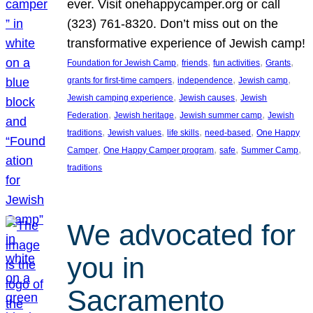
ever. Visit onehappycamper.org or call
(323) 761-8320. Don’t miss out on the
transformative experience of Jewish camp!
, 
, 
, 
, 
Foundation for Jewish Camp
friends
fun activities
Grants
, 
, 
, 
grants for first-time campers
independence
Jewish camp
, 
, 
Jewish camping experience
Jewish causes
Jewish
, 
, 
, 
Federation
Jewish heritage
Jewish summer camp
Jewish
, 
, 
, 
, 
traditions
Jewish values
life skills
need-based
One Happy
, 
, 
, 
, 
Camper
One Happy Camper program
safe
Summer Camp
traditions
We advocated for
you in
Sacramento